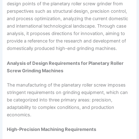
design points of the planetary roller screw grinder from
perspectives such as structural design, precision control,
and process optimization, analyzing the current domestic
and international technological landscape. Through case
analysis, it proposes directions for innovation, aiming to
provide a reference for the research and development of
domestically produced high-end grinding machines.
Analysis of Design Requirements for Planetary Roller
Screw Grinding Machines
The manufacturing of the planetary roller screw imposes
stringent requirements on grinding equipment, which can
be categorized into three primary areas: precision,
adaptability to complex conditions, and production
economics.
High-Precision Machining Requirements