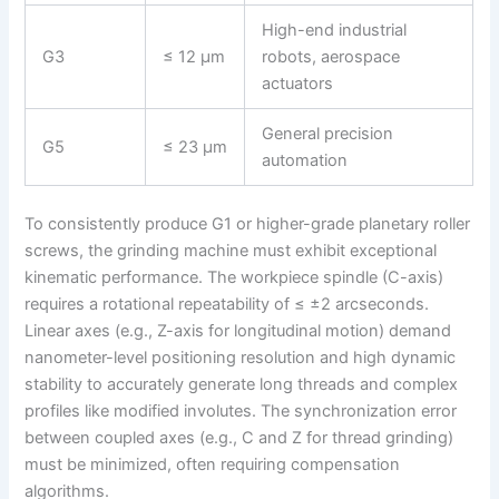
High-end industrial
G3
≤ 12 μm
robots, aerospace
actuators
General precision
G5
≤ 23 μm
automation
To consistently produce G1 or higher-grade planetary roller
screws, the grinding machine must exhibit exceptional
kinematic performance. The workpiece spindle (C-axis)
requires a rotational repeatability of ≤ ±2 arcseconds.
Linear axes (e.g., Z-axis for longitudinal motion) demand
nanometer-level positioning resolution and high dynamic
stability to accurately generate long threads and complex
profiles like modified involutes. The synchronization error
between coupled axes (e.g., C and Z for thread grinding)
must be minimized, often requiring compensation
algorithms.