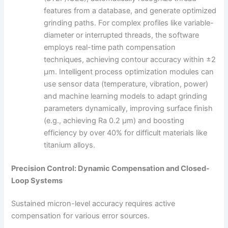
features from a database, and generate optimized
grinding paths. For complex profiles like variable-
diameter or interrupted threads, the software
employs real-time path compensation
techniques, achieving contour accuracy within ±2
μm. Intelligent process optimization modules can
use sensor data (temperature, vibration, power)
and machine learning models to adapt grinding
parameters dynamically, improving surface finish
(e.g., achieving Ra 0.2 μm) and boosting
efficiency by over 40% for difficult materials like
titanium alloys.
Precision Control: Dynamic Compensation and Closed-
Loop Systems
Sustained micron-level accuracy requires active
compensation for various error sources.