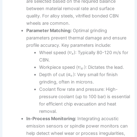
are selected based on the required balance
between material removal rate and surface
quality. For alloy steels, vitrified bonded CBN
wheels are common.
Parameter Matching:
Optimal grinding
parameters prevent thermal damage and ensure
profile accuracy. Key parameters include:
Wheel speed (
): Typically 80-120 m/s for
v
s
CBN.
Workpiece speed (
): Dictates the lead.
v
w
Depth of cut (
): Very small for finish
a
e
grinding, often in microns.
Coolant flow rate and pressure: High-
pressure coolant (up to 100 bar) is essential
for efficient chip evacuation and heat
removal.
In-Process Monitoring:
Integrating acoustic
emission sensors or spindle power monitors can
help detect wheel wear or process irregularities,