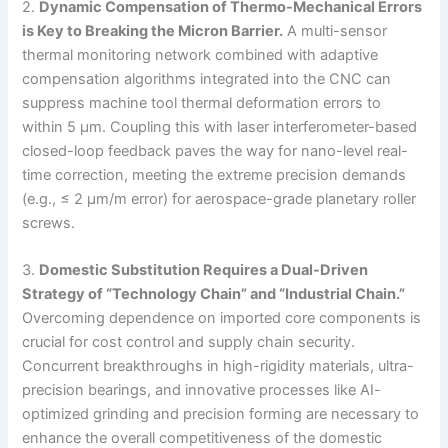
2.
Dynamic Compensation of Thermo-Mechanical Errors
is Key to Breaking the Micron Barrier.
A multi-sensor
thermal monitoring network combined with adaptive
compensation algorithms integrated into the CNC can
suppress machine tool thermal deformation errors to
within 5 μm. Coupling this with laser interferometer-based
closed-loop feedback paves the way for nano-level real-
time correction, meeting the extreme precision demands
(e.g., ≤ 2 μm/m error) for aerospace-grade planetary roller
screws.
3.
Domestic Substitution Requires a Dual-Driven
Strategy of “Technology Chain” and “Industrial Chain.”
Overcoming dependence on imported core components is
crucial for cost control and supply chain security.
Concurrent breakthroughs in high-rigidity materials, ultra-
precision bearings, and innovative processes like AI-
optimized grinding and precision forming are necessary to
enhance the overall competitiveness of the domestic