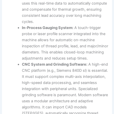
uses this real-time data to automatically compute
and compensate for thermal growth, ensuring
consistent lead accuracy over long machining
cycles.
In-Process Gauging System:
A touch-trigger
probe or laser profile scanner integrated into the
machine allows for automatic on-machine
inspection of thread profile, lead, and major/minor
diameters. This enables closed-loop machining
adjustments and reduces setup times.
CNC System and Grinding Software:
A high-end
CNC platform (e.g., Siemens 840D sl) is essential.
It must support complex multi-axis interpolation,
high-speed data processing, and seamless
integration with peripheral units. Specialized
grinding software is paramount. Modern software
uses a modular architecture and adaptive
algorithms. It can import CAD models
(STEP/IGES), automatically recognize thread