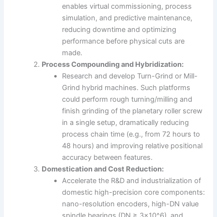
enables virtual commissioning, process
simulation, and predictive maintenance,
reducing downtime and optimizing
performance before physical cuts are
made.
Process Compounding and Hybridization:
Research and develop Turn-Grind or Mill-
Grind hybrid machines. Such platforms
could perform rough turning/milling and
finish grinding of the planetary roller screw
in a single setup, dramatically reducing
process chain time (e.g., from 72 hours to
48 hours) and improving relative positional
accuracy between features.
Domestication and Cost Reduction:
Accelerate the R&D and industrialization of
domestic high-precision core components:
nano-resolution encoders, high-DN value
spindle bearings (DN ≥ 3×10^6), and