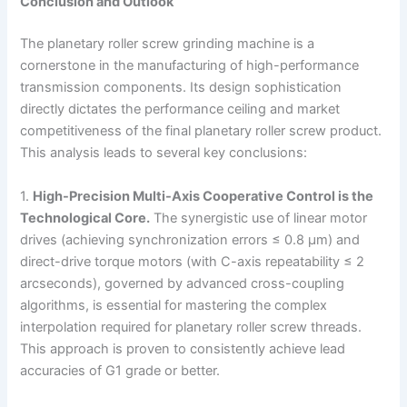
Conclusion and Outlook
The planetary roller screw grinding machine is a
cornerstone in the manufacturing of high-performance
transmission components. Its design sophistication
directly dictates the performance ceiling and market
competitiveness of the final planetary roller screw product.
This analysis leads to several key conclusions:
1.
High-Precision Multi-Axis Cooperative Control is the
Technological Core.
The synergistic use of linear motor
drives (achieving synchronization errors ≤ 0.8 μm) and
direct-drive torque motors (with C-axis repeatability ≤ 2
arcseconds), governed by advanced cross-coupling
algorithms, is essential for mastering the complex
interpolation required for planetary roller screw threads.
This approach is proven to consistently achieve lead
accuracies of G1 grade or better.