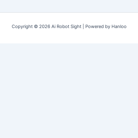
Copyright © 2026 Ai Robot Sight | Powered by Hanloo