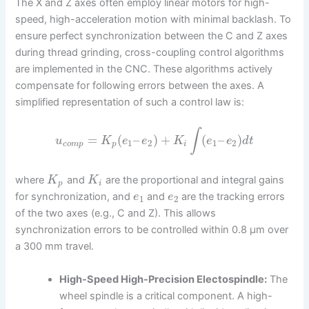
The X and Z axes often employ linear motors for high-
speed, high-acceleration motion with minimal backlash. To
ensure perfect synchronization between the C and Z axes
during thread grinding, cross-coupling control algorithms
are implemented in the CNC. These algorithms actively
compensate for following errors between the axes. A
simplified representation of such a control law is:
∫
=
(
–
)
+
(
–
)
u
K
e
e
K
e
e
d
t
1
2
1
2
c
o
m
p
p
i
where
and
are the proportional and integral gains
K
K
p
i
for synchronization, and
and
are the tracking errors
e
e
1
2
of the two axes (e.g., C and Z). This allows
synchronization errors to be controlled within 0.8 μm over
a 300 mm travel.
High-Speed High-Precision Electospindle:
The
wheel spindle is a critical component. A high-