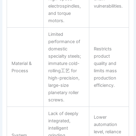
electrospindles,
vulnerabilities.
and torque
motors.
Limited
performance of
domestic
Restricts
specialty steels;
product
Material &
immature cold-
quality and
Process
rolling工艺 for
limits mass
high-precision,
production
large-size
efficiency.
planetary roller
screws.
Lack of deeply
Lower
integrated,
automation
intelligent
level, reliance
System
grinding