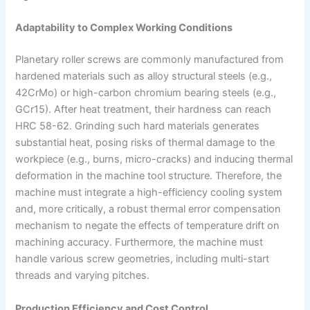
Adaptability to Complex Working Conditions
Planetary roller screws are commonly manufactured from
hardened materials such as alloy structural steels (e.g.,
42CrMo) or high-carbon chromium bearing steels (e.g.,
GCr15). After heat treatment, their hardness can reach
HRC 58-62. Grinding such hard materials generates
substantial heat, posing risks of thermal damage to the
workpiece (e.g., burns, micro-cracks) and inducing thermal
deformation in the machine tool structure. Therefore, the
machine must integrate a high-efficiency cooling system
and, more critically, a robust thermal error compensation
mechanism to negate the effects of temperature drift on
machining accuracy. Furthermore, the machine must
handle various screw geometries, including multi-start
threads and varying pitches.
Production Efficiency and Cost Control