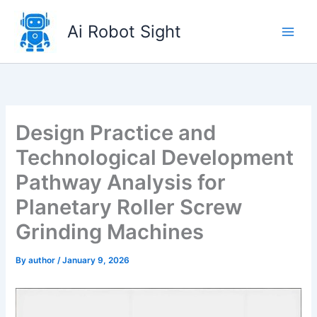
Skip
to
Ai Robot Sight
content
Design Practice and
Technological Development
Pathway Analysis for
Planetary Roller Screw
Grinding Machines
By
author
/
January 9, 2026