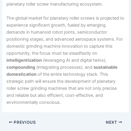
planetary roller screw manufacturing ecosystem.
The global market for planetary roller screws is projected to
experience significant growth, fueled by emerging
demands in humanoid robot joints, semiconductor
positioning stages, and advanced aerospace systems. For
domestic grinding machine innovation to capture this
opportunity, the focus must be steadfastly on
intelligentization
(leveraging AI and digital twins),
compounding
(integrating processes), and
sustainable
domestication
of the entire technology stack. This
strategic path will ensure the development of planetary
roller screw grinding machines that are not only precise
and reliable but also efficient, cost-effective, and
environmentally conscious.
PREVIOUS
NEXT