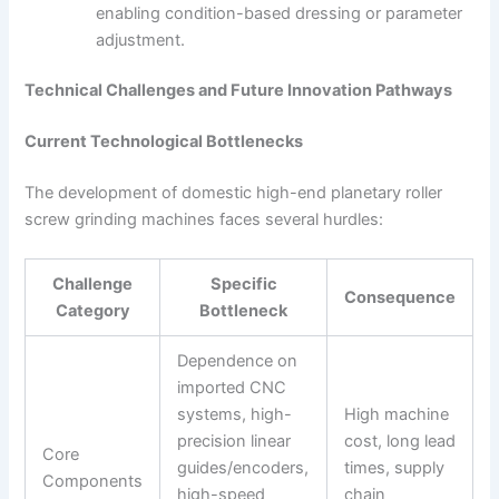
enabling condition-based dressing or parameter
adjustment.
Technical Challenges and Future Innovation Pathways
Current Technological Bottlenecks
The development of domestic high-end planetary roller
screw grinding machines faces several hurdles:
Challenge
Specific
Consequence
Category
Bottleneck
Dependence on
imported CNC
systems, high-
High machine
precision linear
cost, long lead
Core
guides/encoders,
times, supply
Components
high-speed
chain