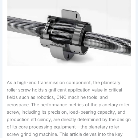
As a high-end transmission component, the planetary
roller screw holds significant application value in critical
fields such as robotics, CNC machine tools, and
aerospace. The performance metrics of the planetary roller
screw, including its precision, load-bearing capacity, and
production efficiency, are directly determined by the design
of its core processing equipment—the planetary roller
screw grinding machine. This article delves into the key