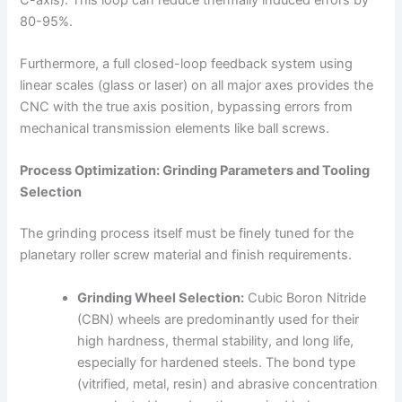
80-95%.
Furthermore, a full closed-loop feedback system using
linear scales (glass or laser) on all major axes provides the
CNC with the true axis position, bypassing errors from
mechanical transmission elements like ball screws.
Process Optimization: Grinding Parameters and Tooling
Selection
The grinding process itself must be finely tuned for the
planetary roller screw material and finish requirements.
Grinding Wheel Selection:
Cubic Boron Nitride
(CBN) wheels are predominantly used for their
high hardness, thermal stability, and long life,
especially for hardened steels. The bond type
(vitrified, metal, resin) and abrasive concentration