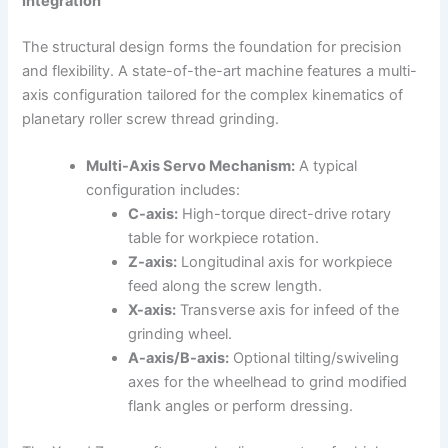
Integration
The structural design forms the foundation for precision
and flexibility. A state-of-the-art machine features a multi-
axis configuration tailored for the complex kinematics of
planetary roller screw thread grinding.
Multi-Axis Servo Mechanism:
A typical
configuration includes:
C-axis:
High-torque direct-drive rotary
table for workpiece rotation.
Z-axis:
Longitudinal axis for workpiece
feed along the screw length.
X-axis:
Transverse axis for infeed of the
grinding wheel.
A-axis/B-axis:
Optional tilting/swiveling
axes for the wheelhead to grind modified
flank angles or perform dressing.