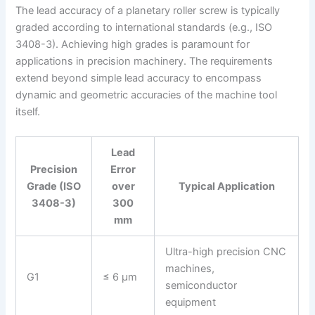
The lead accuracy of a planetary roller screw is typically
graded according to international standards (e.g., ISO
3408-3). Achieving high grades is paramount for
applications in precision machinery. The requirements
extend beyond simple lead accuracy to encompass
dynamic and geometric accuracies of the machine tool
itself.
Lead
Precision
Error
Grade (ISO
over
Typical Application
3408-3)
300
mm
Ultra-high precision CNC
machines,
G1
≤ 6 μm
semiconductor
equipment