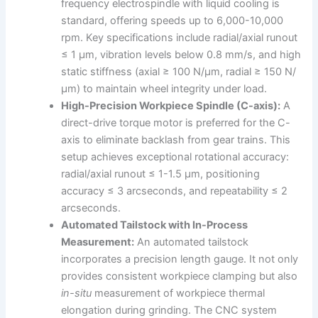
frequency electrospindle with liquid cooling is
standard, offering speeds up to 6,000-10,000
rpm. Key specifications include radial/axial runout
≤ 1 μm, vibration levels below 0.8 mm/s, and high
static stiffness (axial ≥ 100 N/μm, radial ≥ 150 N/
μm) to maintain wheel integrity under load.
High-Precision Workpiece Spindle (C-axis):
A
direct-drive torque motor is preferred for the C-
axis to eliminate backlash from gear trains. This
setup achieves exceptional rotational accuracy:
radial/axial runout ≤ 1-1.5 μm, positioning
accuracy ≤ 3 arcseconds, and repeatability ≤ 2
arcseconds.
Automated Tailstock with In-Process
Measurement:
An automated tailstock
incorporates a precision length gauge. It not only
provides consistent workpiece clamping but also
in-situ
measurement of workpiece thermal
elongation during grinding. The CNC system