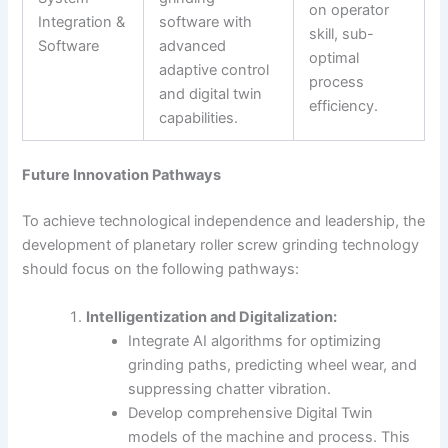
on operator
Integration &
software with
skill, sub-
Software
advanced
optimal
adaptive control
process
and digital twin
efficiency.
capabilities.
Future Innovation Pathways
To achieve technological independence and leadership, the
development of planetary roller screw grinding technology
should focus on the following pathways:
Intelligentization and Digitalization:
Integrate AI algorithms for optimizing
grinding paths, predicting wheel wear, and
suppressing chatter vibration.
Develop comprehensive Digital Twin
models of the machine and process. This