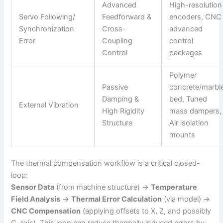
Advanced
High-resolution
Servo Following/
Feedforward &
encoders, CNC
Synchronization
Cross-
advanced
Error
Coupling
control
Control
packages
Polymer
Passive
concrete/marbl
Damping &
bed, Tuned
External Vibration
High Rigidity
mass dampers,
Structure
Air isolation
mounts
The thermal compensation workflow is a critical closed-
loop:
Sensor Data
(from machine structure) →
Temperature
Field Analysis
→
Thermal Error Calculation
(via model) →
CNC Compensation
(applying offsets to X, Z, and possibly
C-axis). This loop can reduce thermally induced errors by