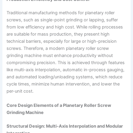
Traditional manufacturing methods for planetary roller
screws, such as single-point grinding or lapping, suffer
from low efficiency and high cost. While rolling processes
are suitable for mass production, they present high
technical barriers, especially for large or high-precision
screws. Therefore, a modern planetary roller screw
grinding machine must enhance productivity without
compromising precision. This is achieved through features
like multi-axis interpolation, automatic in-process gauging,
and automated loading/unloading systems, which reduce
cycle times, minimize human intervention, and lower the
per-unit cost.
Core Design Elements of a Planetary Roller Screw
Grinding Machine
Structural Design: Multi-Axis Interpolation and Modular