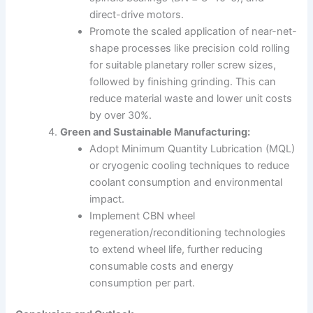
direct-drive motors.
Promote the scaled application of near-net-
shape processes like precision cold rolling
for suitable planetary roller screw sizes,
followed by finishing grinding. This can
reduce material waste and lower unit costs
by over 30%.
Green and Sustainable Manufacturing:
Adopt Minimum Quantity Lubrication (MQL)
or cryogenic cooling techniques to reduce
coolant consumption and environmental
impact.
Implement CBN wheel
regeneration/reconditioning technologies
to extend wheel life, further reducing
consumable costs and energy
consumption per part.