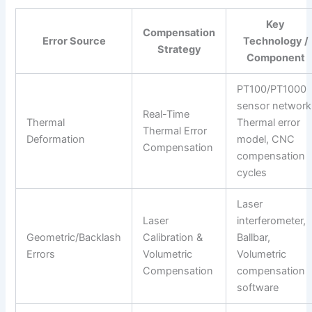
Key
Compensation
Error Source
Technology /
Strategy
Component
PT100/PT1000
sensor network
Real-Time
Thermal
Thermal error
Thermal Error
Deformation
model, CNC
Compensation
compensation
cycles
Laser
Laser
interferometer,
Geometric/Backlash
Calibration &
Ballbar,
Errors
Volumetric
Volumetric
Compensation
compensation
software