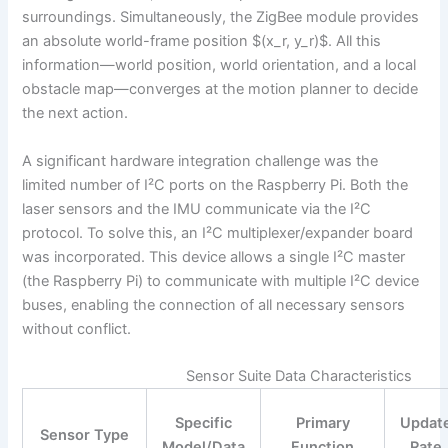
surroundings. Simultaneously, the ZigBee module provides
an absolute world-frame position $(x_r, y_r)$. All this
information—world position, world orientation, and a local
obstacle map—converges at the motion planner to decide
the next action.
A significant hardware integration challenge was the
limited number of I²C ports on the Raspberry Pi. Both the
laser sensors and the IMU communicate via the I²C
protocol. To solve this, an I²C multiplexer/expander board
was incorporated. This device allows a single I²C master
(the Raspberry Pi) to communicate with multiple I²C device
buses, enabling the connection of all necessary sensors
without conflict.
Sensor Suite Data Characteristics
Specific
Primary
Updat
Sensor Type
Model/Data
Function
Rate