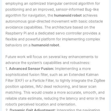
employing an optimized triangular centroid algorithm for
positioning and an improved, sensor-informed Bug-like
algorithm for navigation, the
humanoid robot
achieves
autonomous goal-directed movement with basic obstacle
avoidance capabilities. The architecture based on the
Raspberry Pi and a dedicated servo controller provides a
flexible and powerful platform for implementing complex
behaviors on a
humanoid robot
.
Future work will focus on several key enhancements to
advance the system’s capabilities and robustness:
1.
Advanced Sensor Fusion:
Implementing a more
sophisticated fusion filter, such as an Extended Kalman
Filter (EKF) or a Particle Filter, to tightly integrate the ZigBee
position updates, IMU dead reckoning, and laser scan
matching. This would create a more accurate, smooth, and
reliable state estimate, reducing the latency and error in the
robot’s perceived location and orientation.
2.
Dynamic Gait Adjustment:
Integrating the navigation