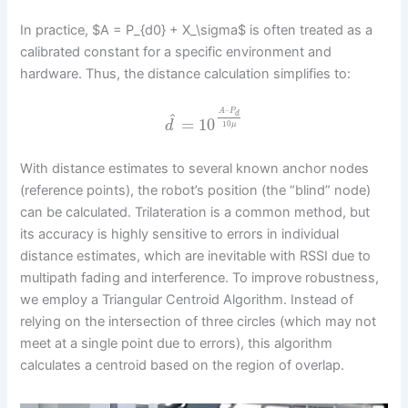
In practice, $A = P_{d0} + X_\sigma$ is often treated as a
calibrated constant for a specific environment and
hardware. Thus, the distance calculation simplifies to:
–
A
P
d
^
=
10
d
10
μ
With distance estimates to several known anchor nodes
(reference points), the robot’s position (the “blind” node)
can be calculated. Trilateration is a common method, but
its accuracy is highly sensitive to errors in individual
distance estimates, which are inevitable with RSSI due to
multipath fading and interference. To improve robustness,
we employ a Triangular Centroid Algorithm. Instead of
relying on the intersection of three circles (which may not
meet at a single point due to errors), this algorithm
calculates a centroid based on the region of overlap.