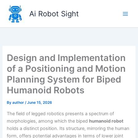
Skip
to
Ai Robot Sight
content
Design and Implementation
of a Positioning and Motion
Planning System for Biped
Humanoid Robots
By
author
/
June 15, 2026
The field of legged robotics presents a spectrum of
morphologies, among which the biped
humanoid robot
holds a distinct position. Its structure, mirroring the human
form, offers potential advantages in terms of lower joint