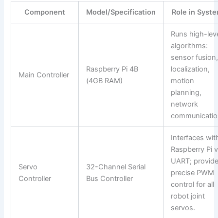
Component
Model/Specification
Role in Syst
Runs high-lev
algorithms:
sensor fusion
Raspberry Pi 4B
localization,
Main Controller
(4GB RAM)
motion
planning,
network
communicatio
Interfaces wit
Raspberry Pi v
UART; provid
Servo
32-Channel Serial
precise PWM
Controller
Bus Controller
control for all
robot joint
servos.