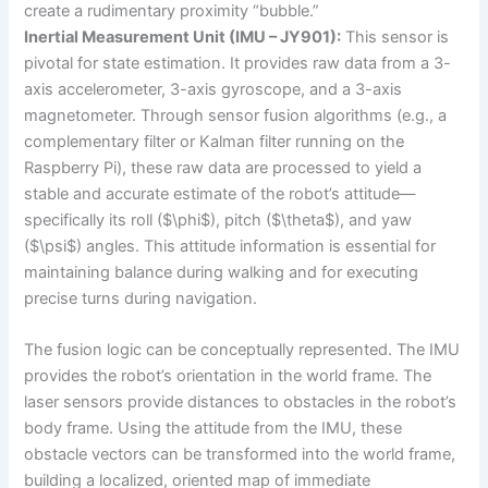
create a rudimentary proximity “bubble.”
Inertial Measurement Unit (IMU – JY901):
This sensor is
pivotal for state estimation. It provides raw data from a 3-
axis accelerometer, 3-axis gyroscope, and a 3-axis
magnetometer. Through sensor fusion algorithms (e.g., a
complementary filter or Kalman filter running on the
Raspberry Pi), these raw data are processed to yield a
stable and accurate estimate of the robot’s attitude—
specifically its roll ($\phi$), pitch ($\theta$), and yaw
($\psi$) angles. This attitude information is essential for
maintaining balance during walking and for executing
precise turns during navigation.
The fusion logic can be conceptually represented. The IMU
provides the robot’s orientation in the world frame. The
laser sensors provide distances to obstacles in the robot’s
body frame. Using the attitude from the IMU, these
obstacle vectors can be transformed into the world frame,
building a localized, oriented map of immediate