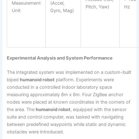
Measurement
(Accel,
Pitch, Yaw)
Hz
Unit
Gyro, Mag)
Experimental Analysis and System Performance
The integrated system was implemented on a custom-built
biped
humanoid robot
platform. Experiments were
conducted in a controlled indoor laboratory space
measuring approximately 8m x 6m. Four ZigBee anchor
nodes were placed at known coordinates in the corners of
the area. The
humanoid robot
, equipped with the sensor
suite and control computer, was tasked with navigating
between predefined waypoints while static and dynamic
obstacles were introduced.