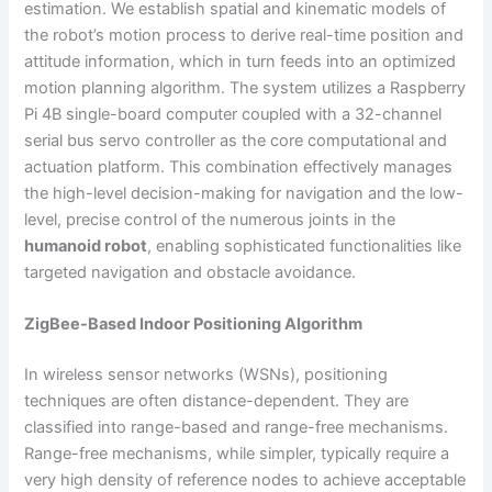
estimation. We establish spatial and kinematic models of
the robot’s motion process to derive real-time position and
attitude information, which in turn feeds into an optimized
motion planning algorithm. The system utilizes a Raspberry
Pi 4B single-board computer coupled with a 32-channel
serial bus servo controller as the core computational and
actuation platform. This combination effectively manages
the high-level decision-making for navigation and the low-
level, precise control of the numerous joints in the
humanoid robot
, enabling sophisticated functionalities like
targeted navigation and obstacle avoidance.
ZigBee-Based Indoor Positioning Algorithm
In wireless sensor networks (WSNs), positioning
techniques are often distance-dependent. They are
classified into range-based and range-free mechanisms.
Range-free mechanisms, while simpler, typically require a
very high density of reference nodes to achieve acceptable