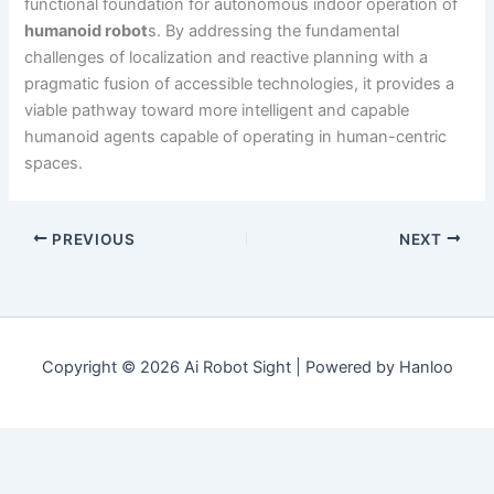
functional foundation for autonomous indoor operation of
humanoid robot
s. By addressing the fundamental
challenges of localization and reactive planning with a
pragmatic fusion of accessible technologies, it provides a
viable pathway toward more intelligent and capable
humanoid agents capable of operating in human-centric
spaces.
PREVIOUS
NEXT
Copyright © 2026 Ai Robot Sight | Powered by Hanloo