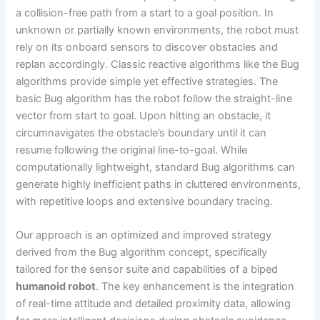
a collision-free path from a start to a goal position. In
unknown or partially known environments, the robot must
rely on its onboard sensors to discover obstacles and
replan accordingly. Classic reactive algorithms like the Bug
algorithms provide simple yet effective strategies. The
basic Bug algorithm has the robot follow the straight-line
vector from start to goal. Upon hitting an obstacle, it
circumnavigates the obstacle’s boundary until it can
resume following the original line-to-goal. While
computationally lightweight, standard Bug algorithms can
generate highly inefficient paths in cluttered environments,
with repetitive loops and extensive boundary tracing.
Our approach is an optimized and improved strategy
derived from the Bug algorithm concept, specifically
tailored for the sensor suite and capabilities of a biped
humanoid robot
. The key enhancement is the integration
of real-time attitude and detailed proximity data, allowing