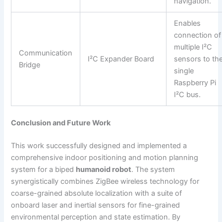
navigation.
Enables
connection of
multiple I²C
Communication
I²C Expander Board
sensors to th
Bridge
single
Raspberry Pi
I²C bus.
Conclusion and Future Work
This work successfully designed and implemented a
comprehensive indoor positioning and motion planning
system for a biped
humanoid robot
. The system
synergistically combines ZigBee wireless technology for
coarse-grained absolute localization with a suite of
onboard laser and inertial sensors for fine-grained
environmental perception and state estimation. By