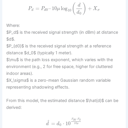
(
)
d
=
–
10
log
+
P
P
μ
X
0
10
d
d
σ
d
0
Where:
$P_d$ is the received signal strength (in dBm) at distance
$d$.
$P_{d0}$ is the received signal strength at a reference
distance $d_0$ (typically 1 meter).
$\mu$ is the path loss exponent, which varies with the
environment (e.g., 2 for free space, higher for cluttered
indoor areas).
$X_\sigma$ is a zero-mean Gaussian random variable
representing shadowing effects.
From this model, the estimated distance $\hat{d}$ can be
derived:
–
P
P
0
d
d
^
=
⋅
10
d
d
10
μ
0