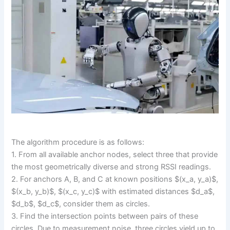
The algorithm procedure is as follows:
1. From all available anchor nodes, select three that provide
the most geometrically diverse and strong RSSI readings.
2. For anchors A, B, and C at known positions $(x_a, y_a)$,
$(x_b, y_b)$, $(x_c, y_c)$ with estimated distances $d_a$,
$d_b$, $d_c$, consider them as circles.
3. Find the intersection points between pairs of these
circles. Due to measurement noise, three circles yield up to