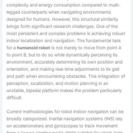
complexity and energy consumption compared to multi-
legged counterparts when navigating environments
designed for humans. However, this structural similarity
brings forth significant research challenges. One of the
most persistent and complex problems is achieving robust
indoor localization and navigation. The fundamental task
for a
humanoid robot
is not merely to move from point A
to point B, but to do so while dynamically perceiving its
environment, accurately determining its own position and
orientation, and making real-time adjustments to its gait
and path when encountering obstacles. This integration of
perception, localization, and motion planning in an
unstable, bipedal platform makes the problem particularly
difficult.
Current methodologies for robot indoor navigation can be
broadly categorized. Inertial navigation systems (INS) rely
on accelerometers and gyroscopes to track movement