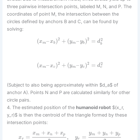
three pairwise intersection points, labeled M, N, and P. The
coordinates of point M, the intersection between the
circles defined by anchors B and C, can be found by
solving:
2
2
2
(
–
)
+
(
–
)
=
x
x
y
y
d
m
b
m
b
b
2
2
2
(
–
)
+
(
–
)
=
x
x
y
y
d
c
m
c
m
c
(Subject to also being approximately within $d_a$ of
anchor A). Points N and P are calculated similarly for other
circle pairs.
4. The estimated position of the
humanoid robot
$(x_r,
y_r)$ is then the centroid of the triangle formed by these
intersection points:
+
+
+
+
x
x
x
y
y
y
m
n
p
m
n
p
=
,
=
x
y
r
r