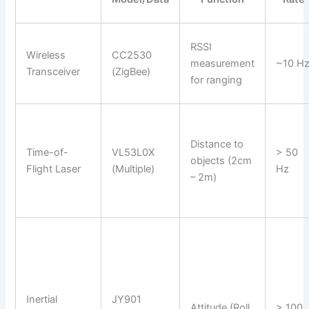
RSSI
Wireless
CC2530
measurement
~10 H
Transceiver
(ZigBee)
for ranging
Distance to
Time-of-
VL53L0X
> 50
objects (2cm
Flight Laser
(Multiple)
Hz
– 2m)
Inertial
JY901
Attitude (Roll,
> 100