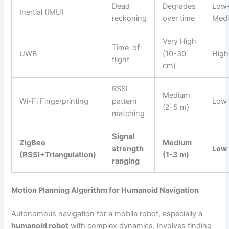
Dead
Degrades
Low
Inertial (IMU)
reckoning
over time
Med
Very High
Time-of-
UWB
(10-30
High
flight
cm)
RSSI
Medium
Wi-Fi Fingerprinting
pattern
Low
(2-5 m)
matching
Signal
ZigBee
Medium
strength
Low
(RSSI+Triangulation)
(1-3 m)
ranging
Motion Planning Algorithm for Humanoid Navigation
Autonomous navigation for a mobile robot, especially a
humanoid robot
with complex dynamics, involves finding