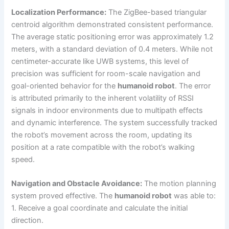
Localization Performance:
The ZigBee-based triangular
centroid algorithm demonstrated consistent performance.
The average static positioning error was approximately 1.2
meters, with a standard deviation of 0.4 meters. While not
centimeter-accurate like UWB systems, this level of
precision was sufficient for room-scale navigation and
goal-oriented behavior for the
humanoid robot
. The error
is attributed primarily to the inherent volatility of RSSI
signals in indoor environments due to multipath effects
and dynamic interference. The system successfully tracked
the robot’s movement across the room, updating its
position at a rate compatible with the robot’s walking
speed.
Navigation and Obstacle Avoidance:
The motion planning
system proved effective. The
humanoid robot
was able to:
1. Receive a goal coordinate and calculate the initial
direction.