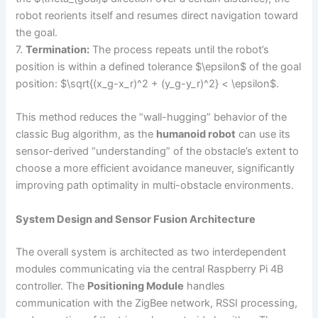
robot reorients itself and resumes direct navigation toward
the goal.
7.
Termination:
The process repeats until the robot’s
position is within a defined tolerance $\epsilon$ of the goal
position: $\sqrt{(x_g-x_r)^2 + (y_g-y_r)^2} < \epsilon$.
This method reduces the “wall-hugging” behavior of the
classic Bug algorithm, as the
humanoid robot
can use its
sensor-derived “understanding” of the obstacle’s extent to
choose a more efficient avoidance maneuver, significantly
improving path optimality in multi-obstacle environments.
System Design and Sensor Fusion Architecture
The overall system is architected as two interdependent
modules communicating via the central Raspberry Pi 4B
controller. The
Positioning Module
handles
communication with the ZigBee network, RSSI processing,