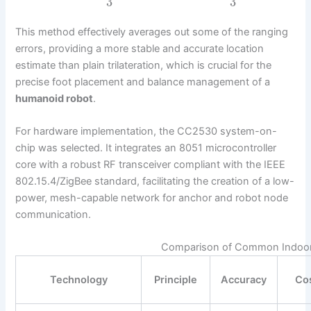
3
3
This method effectively averages out some of the ranging
errors, providing a more stable and accurate location
estimate than plain trilateration, which is crucial for the
precise foot placement and balance management of a
humanoid robot
.
For hardware implementation, the CC2530 system-on-
chip was selected. It integrates an 8051 microcontroller
core with a robust RF transceiver compliant with the IEEE
802.15.4/ZigBee standard, facilitating the creation of a low-
power, mesh-capable network for anchor and robot node
communication.
Comparison of Common Indoor 
Technology
Principle
Accuracy
Co