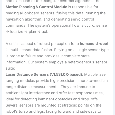
and execution of the triangular centroid algorithm. The
Motion Planning & Control Module
is responsible for
reading all onboard sensors, fusing this data, running the
navigation algorithm, and generating servo control
commands. The system’s operational flow is cyclic: sense
→ localize → plan → act.
A critical aspect of robust perception for a
humanoid robot
is multi-sensor data fusion. Relying on a single sensor type
is prone to failure and provides incomplete state
information. Our system employs a heterogeneous sensor
suite:
Laser Distance Sensors (VL53L0X-based):
Multiple laser
ranging modules provide high-precision, short-to-medium
range distance measurements. They are immune to
ambient light interference and offer fast response times,
ideal for detecting imminent obstacles and drop-offs.
Several sensors are mounted at strategic points on the
robot’s torso and legs, facing forward and sideways to