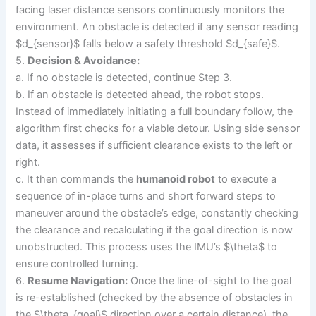
facing laser distance sensors continuously monitors the
environment. An obstacle is detected if any sensor reading
$d_{sensor}$ falls below a safety threshold $d_{safe}$.
5.
Decision & Avoidance:
a. If no obstacle is detected, continue Step 3.
b. If an obstacle is detected ahead, the robot stops.
Instead of immediately initiating a full boundary follow, the
algorithm first checks for a viable detour. Using side sensor
data, it assesses if sufficient clearance exists to the left or
right.
c. It then commands the
humanoid robot
to execute a
sequence of in-place turns and short forward steps to
maneuver around the obstacle’s edge, constantly checking
the clearance and recalculating if the goal direction is now
unobstructed. This process uses the IMU’s $\theta$ to
ensure controlled turning.
6.
Resume Navigation:
Once the line-of-sight to the goal
is re-established (checked by the absence of obstacles in
the $\theta_{goal}$ direction over a certain distance), the