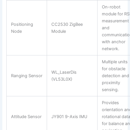
On-robot
module for RS
measurement
Positioning
CC2530 ZigBee
and
Node
Module
communicatio
with anchor
network.
Multiple units
for obstacle
WL_LaserDis
Ranging Sensor
detection and
(VL53L0X)
proximity
sensing.
Provides
orientation an
Attitude Sensor
JY901 9-Axis IMU
rotational dat
for balance a