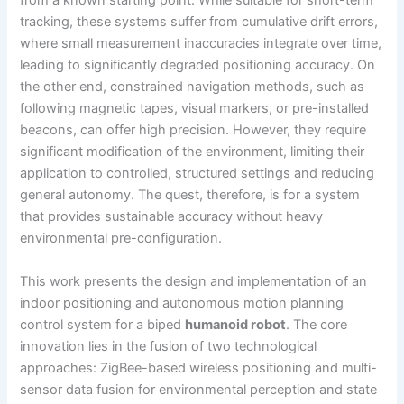
from a known starting point. While suitable for short-term
tracking, these systems suffer from cumulative drift errors,
where small measurement inaccuracies integrate over time,
leading to significantly degraded positioning accuracy. On
the other end, constrained navigation methods, such as
following magnetic tapes, visual markers, or pre-installed
beacons, can offer high precision. However, they require
significant modification of the environment, limiting their
application to controlled, structured settings and reducing
general autonomy. The quest, therefore, is for a system
that provides sustainable accuracy without heavy
environmental pre-configuration.
This work presents the design and implementation of an
indoor positioning and autonomous motion planning
control system for a biped
humanoid robot
. The core
innovation lies in the fusion of two technological
approaches: ZigBee-based wireless positioning and multi-
sensor data fusion for environmental perception and state