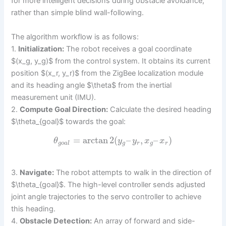
for more intelligent decisions during obstacle avoidance,
rather than simple blind wall-following.
The algorithm workflow is as follows:
1.
Initialization:
The robot receives a goal coordinate
$(x_g, y_g)$ from the control system. It obtains its current
position $(x_r, y_r)$ from the ZigBee localization module
and its heading angle $\theta$ from the inertial
measurement unit (IMU).
2.
Compute Goal Direction:
Calculate the desired heading
$\theta_{goal}$ towards the goal:
=
arctan
2
(
–
,
–
)
θ
y
y
x
x
g
o
a
l
g
r
g
r
3.
Navigate:
The robot attempts to walk in the direction of
$\theta_{goal}$. The high-level controller sends adjusted
joint angle trajectories to the servo controller to achieve
this heading.
4.
Obstacle Detection:
An array of forward and side-