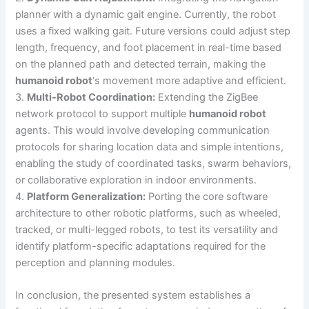
planner with a dynamic gait engine. Currently, the robot
uses a fixed walking gait. Future versions could adjust step
length, frequency, and foot placement in real-time based
on the planned path and detected terrain, making the
humanoid robot
‘s movement more adaptive and efficient.
3.
Multi-Robot Coordination:
Extending the ZigBee
network protocol to support multiple
humanoid robot
agents. This would involve developing communication
protocols for sharing location data and simple intentions,
enabling the study of coordinated tasks, swarm behaviors,
or collaborative exploration in indoor environments.
4.
Platform Generalization:
Porting the core software
architecture to other robotic platforms, such as wheeled,
tracked, or multi-legged robots, to test its versatility and
identify platform-specific adaptations required for the
perception and planning modules.
In conclusion, the presented system establishes a