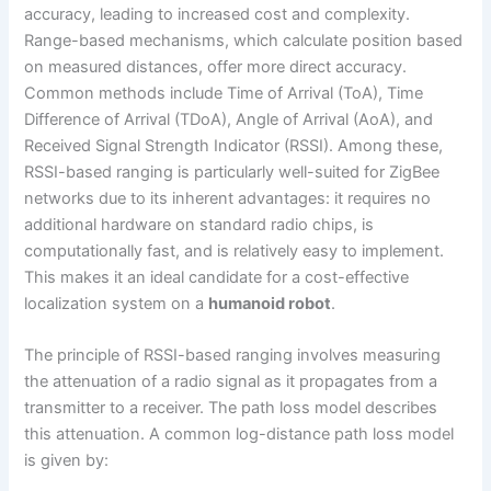
accuracy, leading to increased cost and complexity.
Range-based mechanisms, which calculate position based
on measured distances, offer more direct accuracy.
Common methods include Time of Arrival (ToA), Time
Difference of Arrival (TDoA), Angle of Arrival (AoA), and
Received Signal Strength Indicator (RSSI). Among these,
RSSI-based ranging is particularly well-suited for ZigBee
networks due to its inherent advantages: it requires no
additional hardware on standard radio chips, is
computationally fast, and is relatively easy to implement.
This makes it an ideal candidate for a cost-effective
localization system on a
humanoid robot
.
The principle of RSSI-based ranging involves measuring
the attenuation of a radio signal as it propagates from a
transmitter to a receiver. The path loss model describes
this attenuation. A common log-distance path loss model
is given by: