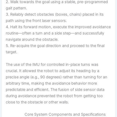
2. Walk towards the goal using a stable, pre-programmed
gait pattern.
3. Reliably detect obstacles (boxes, chairs) placed in its
path using the front laser sensors.
4. Halt its forward motion, execute the improved avoidance
routine—often a turn and a side step—and successfully
navigate around the obstacle.
5. Re-acquire the goal direction and proceed to the final
target.
The use of the IMU for controlled in-place turns was
crucial. It allowed the robot to adjust its heading by a
precise angle (e.g., 90 degrees) rather than turning for an
arbitrary time, making the avoidance behavior more
predictable and efficient. The fusion of side sensor data
during avoidance prevented the robot from getting too
close to the obstacle or other walls.
Core System Components and Specifications