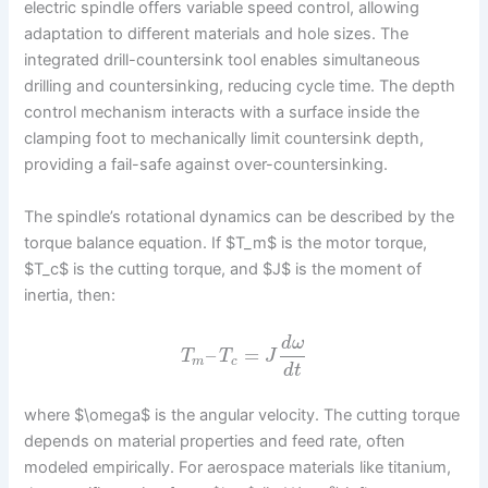
electric spindle offers variable speed control, allowing
adaptation to different materials and hole sizes. The
integrated drill-countersink tool enables simultaneous
drilling and countersinking, reducing cycle time. The depth
control mechanism interacts with a surface inside the
clamping foot to mechanically limit countersink depth,
providing a fail-safe against over-countersinking.
The spindle’s rotational dynamics can be described by the
torque balance equation. If $T_m$ is the motor torque,
$T_c$ is the cutting torque, and $J$ is the moment of
inertia, then:
d
ω
–
=
T
T
J
m
c
d
t
where $\omega$ is the angular velocity. The cutting torque
depends on material properties and feed rate, often
modeled empirically. For aerospace materials like titanium,