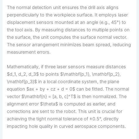
The normal detection unit ensures the drill axis aligns
perpendicularly to the workpiece surface. It employs laser
displacement sensors mounted at an angle (e.g., 45°) to
the tool axis. By measuring distances to multiple points on
the surface, the unit computes the surface normal vector.
The sensor arrangement minimizes beam spread, reducing
measurement errors.
Mathematically, if three laser sensors measure distances
$d_1, d_2, d_3$ to points $\mathbf{p_1}, \mathbf{p_2},
\mathbf{p_3}$ in a local coordinate system, the plane
equation $ax + by + cz + d = 0$ can be fitted. The normal
vector $\mathbf{n} = [a, b, c]^T$ is then normalized. The
alignment error $\theta$ is computed as earlier, and
corrections are sent to the robot. This unit is crucial for
achieving the tight normal tolerance of ±0.5°, directly
impacting hole quality in curved aerospace components.