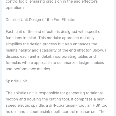
control logic, ensuring precision in the end effector’s
operations.
Detailed Unit Design of the End Effector
Each unit of the end effector is designed with specific
functions in mind. This modular approach not only
simplifies the design process but also enhances the
maintainability and scalability of the end effector. Below, I
discuss each unit in detail, incorporating tables and
formulas where applicable to summarize design choices
and performance metrics.
Spindle Unit
The spindle unit is responsible for generating rotational
motion and housing the cutting tool. It comprises a high-
speed electric spindle, a drill-countersink tool, an HSK tool
holder, and a countersink depth control mechanism. The