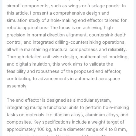
aircraft components, such as wings or fuselage panels. In
this article, I present a comprehensive design and
simulation study of a hole-making end effector tailored for
robotic applications. The focus is on achieving high
precision in normal direction alignment, countersink depth
control, and integrated drilling-countersinking operations,
all while maintaining structural compactness and reliability.
Through detailed unit-wise design, mathematical modeling,
and digital simulation, this work aims to validate the
feasibility and robustness of the proposed end effector,
contributing to advancements in automated aerospace
assembly.
The end effector is designed as a modular system,
integrating multiple functional units to perform hole-making
tasks on materials like titanium alloys, aluminum alloys, and
composites. Key specifications include a weight target of
approximately 100 kg, a hole diameter range of 4 to 8 mm,