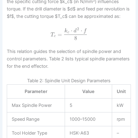
the specific cutting force $k_c$ (in N/mm²) influences
torque. If the drill diameter is $d$ and feed per revolution is
$f$, the cutting torque $T_c$ can be approximated as:
2
⋅
⋅
k
d
f
c
=
T
c
8
This relation guides the selection of spindle power and
control parameters. Table 2 lists typical spindle parameters
for the end effector.
Table 2: Spindle Unit Design Parameters
Parameter
Value
Unit
Max Spindle Power
5
kW
Speed Range
1000–15000
rpm
Tool Holder Type
HSK-A63
–