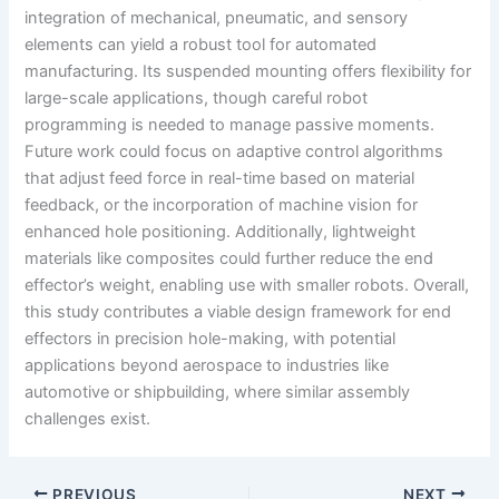
integration of mechanical, pneumatic, and sensory
elements can yield a robust tool for automated
manufacturing. Its suspended mounting offers flexibility for
large-scale applications, though careful robot
programming is needed to manage passive moments.
Future work could focus on adaptive control algorithms
that adjust feed force in real-time based on material
feedback, or the incorporation of machine vision for
enhanced hole positioning. Additionally, lightweight
materials like composites could further reduce the end
effector’s weight, enabling use with smaller robots. Overall,
this study contributes a viable design framework for end
effectors in precision hole-making, with potential
applications beyond aerospace to industries like
automotive or shipbuilding, where similar assembly
challenges exist.
PREVIOUS
NEXT