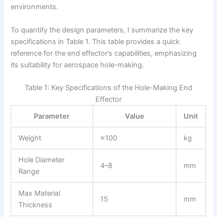
environments.
To quantify the design parameters, I summarize the key
specifications in Table 1. This table provides a quick
reference for the end effector’s capabilities, emphasizing
its suitability for aerospace hole-making.
Table 1: Key Specifications of the Hole-Making End
Effector
Parameter
Value
Unit
Weight
≈100
kg
Hole Diameter
4–8
mm
Range
Max Material
15
mm
Thickness