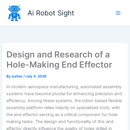
Skip
to
Ai Robot Sight
content
Design and Research of a
Hole-Making End Effector
By
author
/
July 4, 2026
In modern aerospace manufacturing, automated assembly
systems have become pivotal for enhancing precision and
efficiency. Among these systems, the robot-based flexible
assembly platform relies heavily on specialized tools, with
the end effector serving as a critical component for hole-
making tasks. The design and functionality of this end
effector directly influence the quality of holes drilled in