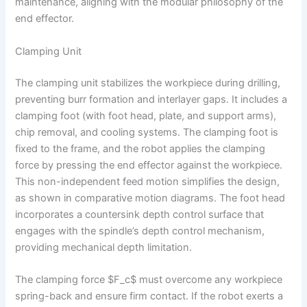
maintenance, aligning with the modular philosophy of the
end effector.
Clamping Unit
The clamping unit stabilizes the workpiece during drilling,
preventing burr formation and interlayer gaps. It includes a
clamping foot (with foot head, plate, and support arms),
chip removal, and cooling systems. The clamping foot is
fixed to the frame, and the robot applies the clamping
force by pressing the end effector against the workpiece.
This non-independent feed motion simplifies the design,
as shown in comparative motion diagrams. The foot head
incorporates a countersink depth control surface that
engages with the spindle’s depth control mechanism,
providing mechanical depth limitation.
The clamping force $F_c$ must overcome any workpiece
spring-back and ensure firm contact. If the robot exerts a