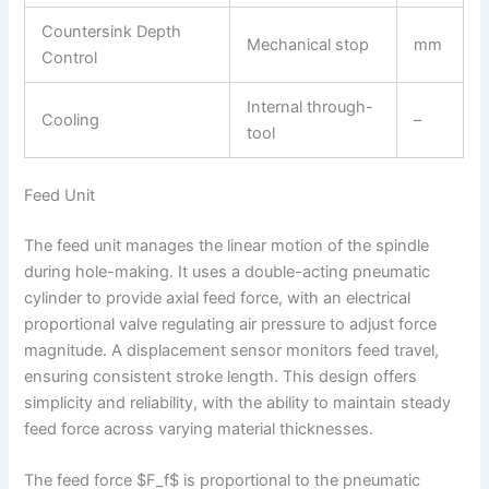
Countersink Depth
Mechanical stop
mm
Control
Internal through-
Cooling
–
tool
Feed Unit
The feed unit manages the linear motion of the spindle
during hole-making. It uses a double-acting pneumatic
cylinder to provide axial feed force, with an electrical
proportional valve regulating air pressure to adjust force
magnitude. A displacement sensor monitors feed travel,
ensuring consistent stroke length. This design offers
simplicity and reliability, with the ability to maintain steady
feed force across varying material thicknesses.
The feed force $F_f$ is proportional to the pneumatic