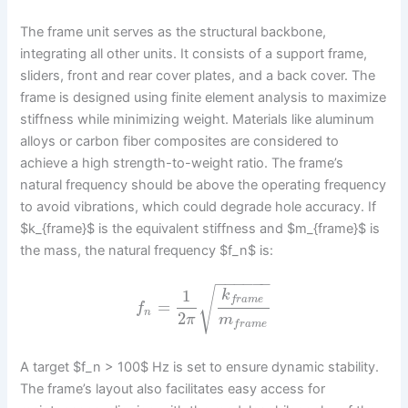
The frame unit serves as the structural backbone,
integrating all other units. It consists of a support frame,
sliders, front and rear cover plates, and a back cover. The
frame is designed using finite element analysis to maximize
stiffness while minimizing weight. Materials like aluminum
alloys or carbon fiber composites are considered to
achieve a high strength-to-weight ratio. The frame’s
natural frequency should be above the operating frequency
to avoid vibrations, which could degrade hole accuracy. If
$k_{frame}$ is the equivalent stiffness and $m_{frame}$ is
the mass, the natural frequency $f_n$ is:
−
−
−
−
−
−
√
1
k
f
r
a
m
e
=
f
n
2
π
m
f
r
a
m
e
A target $f_n > 100$ Hz is set to ensure dynamic stability.
The frame’s layout also facilitates easy access for