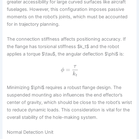
greater accessibility for large curved surfaces like aircraft
fuselages. However, this configuration imposes passive
moments on the robot’s joints, which must be accounted
for in trajectory planning.
The connection stiffness affects positioning accuracy. If
the flange has torsional stiffness $k_t$ and the robot
applies a torque $\tau$, the angular deflection $\phi$ is:
τ
=
ϕ
k
t
Minimizing $\phi$ requires a robust flange design. The
suspended mounting also influences the end effector’s
center of gravity, which should be close to the robot’s wrist
to reduce dynamic loads. This consideration is vital for the
overall stability of the hole-making system.
Normal Detection Unit