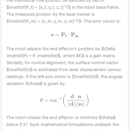
the theoretical hole position be denoted by vector
$\mathbf{P_t} = [x_t, y_t, z_t]^T$ in the robot base frame.
The measured position by the laser tracker is
$\mathbf{P_m} = [x_m, y_m, z_m]^T$. The error vector is:
e
=
P
–
P
t
m
The robot adjusts the end effector’s position by $\Delta
\mathbf{P} = K \mathbf{e}$, where $K$ is a gain matrix.
Similarly, for normal alignment, the surface normal vector
$\mathbf{n}$ is estimated from laser displacement sensor
readings. If the drill axis vector is $\mathbf{d}$, the angular
deviation $\theta$ is given by:
d
⋅
n
(
)
−
1
=
cos
θ
∥
d
∥
∥
n
∥
The robot rotates the end effector to minimize $\theta$
below 0.5°. Such mathematical formulations underpin the