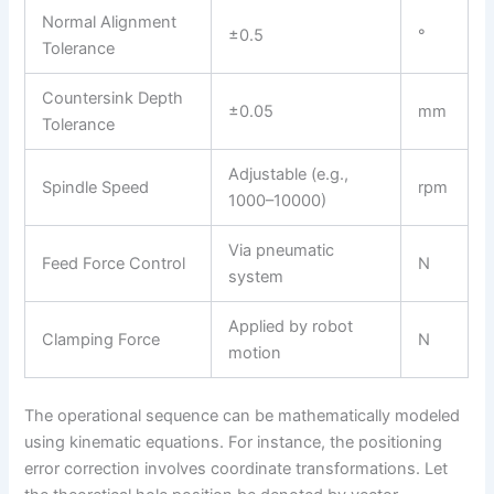
Normal Alignment
±0.5
°
Tolerance
Countersink Depth
±0.05
mm
Tolerance
Adjustable (e.g.,
Spindle Speed
rpm
1000–10000)
Via pneumatic
Feed Force Control
N
system
Applied by robot
Clamping Force
N
motion
The operational sequence can be mathematically modeled
using kinematic equations. For instance, the positioning
error correction involves coordinate transformations. Let