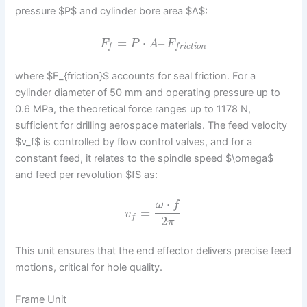
pressure $P$ and cylinder bore area $A$:
=
⋅
–
F
P
A
F
f
f
r
i
c
t
i
o
n
where $F_{friction}$ accounts for seal friction. For a
cylinder diameter of 50 mm and operating pressure up to
0.6 MPa, the theoretical force ranges up to 1178 N,
sufficient for drilling aerospace materials. The feed velocity
$v_f$ is controlled by flow control valves, and for a
constant feed, it relates to the spindle speed $\omega$
and feed per revolution $f$ as:
⋅
ω
f
=
v
f
2
π
This unit ensures that the end effector delivers precise feed
motions, critical for hole quality.
Frame Unit