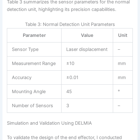
Table 3 summarizes the sensor parameters for the normal
detection unit, highlighting its precision capabilities.
Table 3: Normal Detection Unit Parameters
Parameter
Value
Unit
Sensor Type
Laser displacement
–
Measurement Range
±10
mm
Accuracy
±0.01
mm
Mounting Angle
45
°
Number of Sensors
3
–
Simulation and Validation Using DELMIA
To validate the design of the end effector, I conducted