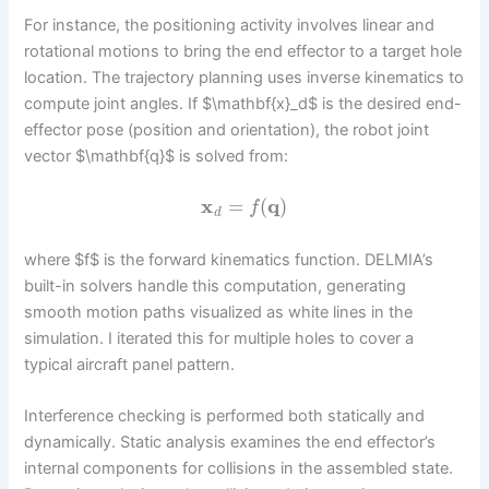
For instance, the positioning activity involves linear and
rotational motions to bring the end effector to a target hole
location. The trajectory planning uses inverse kinematics to
compute joint angles. If $\mathbf{x}_d$ is the desired end-
effector pose (position and orientation), the robot joint
vector $\mathbf{q}$ is solved from:
x
=
(
q
)
f
d
where $f$ is the forward kinematics function. DELMIA’s
built-in solvers handle this computation, generating
smooth motion paths visualized as white lines in the
simulation. I iterated this for multiple holes to cover a
typical aircraft panel pattern.
Interference checking is performed both statically and
dynamically. Static analysis examines the end effector’s
internal components for collisions in the assembled state.