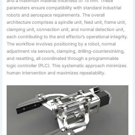
and a maximum material thickness of 15 mm. These
parameters ensure compatibility with standard industrial
robots and aerospace requirements. The overall
architecture comprises a spindle unit, feed unit, frame unit,
clamping unit, connection unit, and normal detection unit,
each contributing to the end effector’s operational integrity.
The workflow involves positioning by a robot, normal
adjustment via sensors, clamping, drilling-countersinking,
and resetting, all coordinated through a programmable
logic controller (PLC). This systematic approach minimizes
human intervention and maximizes repeatability.