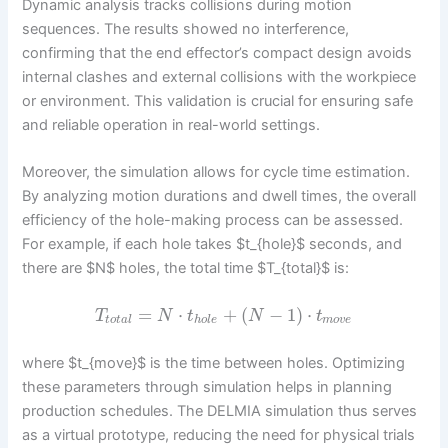
Dynamic analysis tracks collisions during motion
sequences. The results showed no interference,
confirming that the end effector’s compact design avoids
internal clashes and external collisions with the workpiece
or environment. This validation is crucial for ensuring safe
and reliable operation in real-world settings.
Moreover, the simulation allows for cycle time estimation.
By analyzing motion durations and dwell times, the overall
efficiency of the hole-making process can be assessed.
For example, if each hole takes $t_{hole}$ seconds, and
there are $N$ holes, the total time $T_{total}$ is:
=
⋅
+
(
−
1
)
⋅
T
N
t
N
t
t
o
t
a
l
h
o
l
e
m
o
v
e
where $t_{move}$ is the time between holes. Optimizing
these parameters through simulation helps in planning
production schedules. The DELMIA simulation thus serves
as a virtual prototype, reducing the need for physical trials