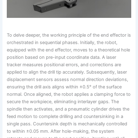
To delve deeper, the working principle of the end effector is
orchestrated in sequential phases. Initially, the robot,
equipped with the end effector, moves to a theoretical hole
position based on pre-input coordinate data. A laser
tracker measures positional errors, and corrections are
applied to align the drill tip accurately. Subsequently, laser
displacement sensors assess normal direction deviations,
ensuring the drill axis aligns within ±0.5° of the surface
normal. Once aligned, the robot applies a clamping force to
secure the workpiece, eliminating interlayer gaps. The
spindle then activates, and a pneumatic cylinder drives the
feed motion to complete drilling and countersinking in a
single pass. Countersink depth is mechanically controlled
to within ±0.05 mm. After hole-making, the system