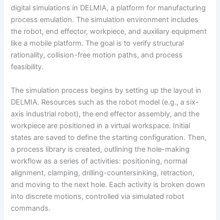
digital simulations in DELMIA, a platform for manufacturing
process emulation. The simulation environment includes
the robot, end effector, workpiece, and auxiliary equipment
like a mobile platform. The goal is to verify structural
rationality, collision-free motion paths, and process
feasibility.
The simulation process begins by setting up the layout in
DELMIA. Resources such as the robot model (e.g., a six-
axis industrial robot), the end effector assembly, and the
workpiece are positioned in a virtual workspace. Initial
states are saved to define the starting configuration. Then,
a process library is created, outlining the hole-making
workflow as a series of activities: positioning, normal
alignment, clamping, drilling-countersinking, retraction,
and moving to the next hole. Each activity is broken down
into discrete motions, controlled via simulated robot
commands.