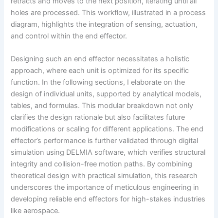
retracts and moves to the next position, iterating until all
holes are processed. This workflow, illustrated in a process
diagram, highlights the integration of sensing, actuation,
and control within the end effector.
Designing such an end effector necessitates a holistic
approach, where each unit is optimized for its specific
function. In the following sections, I elaborate on the
design of individual units, supported by analytical models,
tables, and formulas. This modular breakdown not only
clarifies the design rationale but also facilitates future
modifications or scaling for different applications. The end
effector’s performance is further validated through digital
simulation using DELMIA software, which verifies structural
integrity and collision-free motion paths. By combining
theoretical design with practical simulation, this research
underscores the importance of meticulous engineering in
developing reliable end effectors for high-stakes industries
like aerospace.