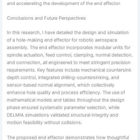
and accelerating the development of the end effector.
Conclusions and Future Perspectives
In this research, I have detailed the design and simulation
of a hole-making end effector for robotic aerospace
assembly. The end effector incorporates modular units for
spindle actuation, feed control, clamping, normal detection,
and connection, all engineered to meet stringent precision
requirements. Key features include mechanical countersink
depth control, integrated drilling-countersinking, and
sensor-based normal alignment, which collectively
enhance hole quality and process efficiency. The use of
mathematical models and tables throughout the design
phase ensured systematic parameter selection, while
DELMIA simulations validated structural integrity and
motion feasibility without collisions.
The proposed end effector demonstrates how thoughtful