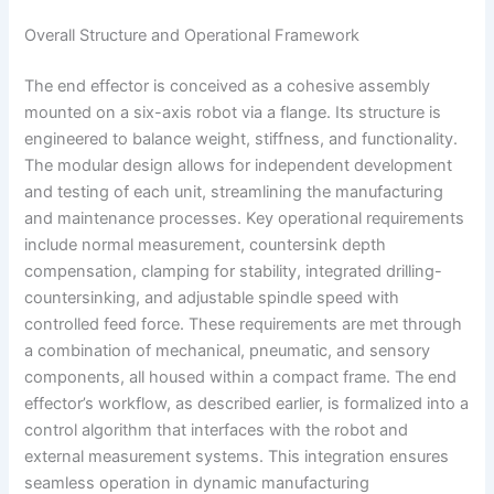
Overall Structure and Operational Framework
The end effector is conceived as a cohesive assembly
mounted on a six-axis robot via a flange. Its structure is
engineered to balance weight, stiffness, and functionality.
The modular design allows for independent development
and testing of each unit, streamlining the manufacturing
and maintenance processes. Key operational requirements
include normal measurement, countersink depth
compensation, clamping for stability, integrated drilling-
countersinking, and adjustable spindle speed with
controlled feed force. These requirements are met through
a combination of mechanical, pneumatic, and sensory
components, all housed within a compact frame. The end
effector’s workflow, as described earlier, is formalized into a
control algorithm that interfaces with the robot and
external measurement systems. This integration ensures
seamless operation in dynamic manufacturing