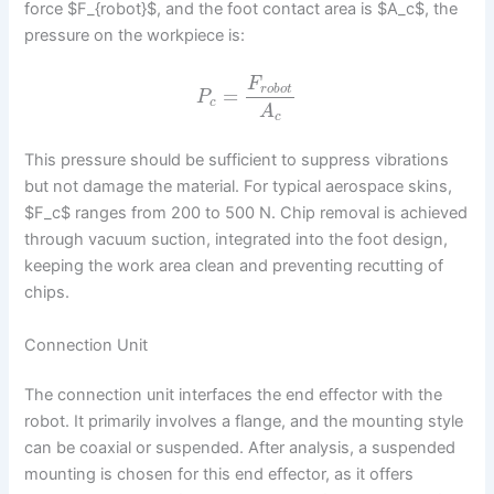
force $F_{robot}$, and the foot contact area is $A_c$, the
pressure on the workpiece is:
F
r
o
b
o
t
=
P
c
A
c
This pressure should be sufficient to suppress vibrations
but not damage the material. For typical aerospace skins,
$F_c$ ranges from 200 to 500 N. Chip removal is achieved
through vacuum suction, integrated into the foot design,
keeping the work area clean and preventing recutting of
chips.
Connection Unit
The connection unit interfaces the end effector with the
robot. It primarily involves a flange, and the mounting style
can be coaxial or suspended. After analysis, a suspended
mounting is chosen for this end effector, as it offers