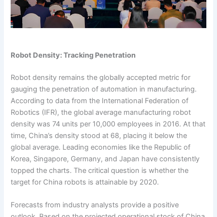
Robot Density: Tracking Penetration
Robot density remains the globally accepted metric for
gauging the penetration of automation in manufacturing.
According to data from the International Federation of
Robotics (IFR), the global average manufacturing robot
density was 74 units per 10,000 employees in 2016. At that
time, China’s density stood at 68, placing it below the
global average. Leading economies like the Republic of
Korea, Singapore, Germany, and Japan have consistently
topped the charts. The critical question is whether the
target for China robots is attainable by 2020.
Forecasts from industry analysts provide a positive
outlook. Based on the projected operational stock of China