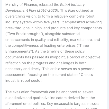
Ministry of Finance, released the
Robot Industry
Development Plan (2016-2020)
. This
Plan
outlined an
overarching vision: to form a relatively complete robot
industry system within five years. It emphasized achieving
breakthroughs in high-end products and key components
(“Two Breakthroughs”), alongside substantial
enhancements in quality and reliability, market share, and
the competitiveness of leading enterprises (“Three
Enhancements”). As the timeline of these policy
documents has passed its midpoint, a period of objective
reflection on the progress and challenges is both
necessary and timely. This article serves as a personal
assessment, focusing on the current state of China’s
industrial robot sector.
The evaluation framework can be anchored to several
quantitative and qualitative indicators derived from the
aforementioned policies. Key measurable targets include: