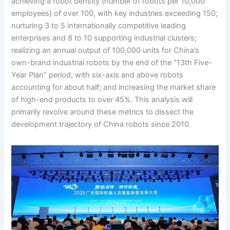
achieving a robot density (number of robots per 10,000
employees) of over 100, with key industries exceeding 150;
nurturing 3 to 5 internationally competitive leading
enterprises and 8 to 10 supporting industrial clusters;
realizing an annual output of 100,000 units for China’s
own-brand industrial robots by the end of the “13th Five-
Year Plan” period, with six-axis and above robots
accounting for about half; and increasing the market share
of high-end products to over 45%. This analysis will
primarily revolve around these metrics to dissect the
development trajectory of China robots since 2010.