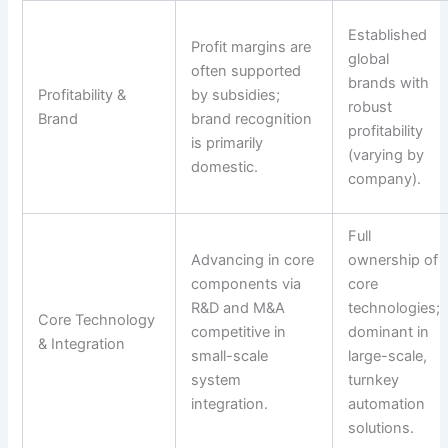
Established
Profit margins are
global
often supported
brands with
Profitability &
by subsidies;
robust
Brand
brand recognition
profitability
is primarily
(varying by
domestic.
company).
Full
Advancing in core
ownership of
components via
core
R&D and M&A
technologies;
Core Technology
competitive in
dominant in
& Integration
small-scale
large-scale,
system
turnkey
integration.
automation
solutions.