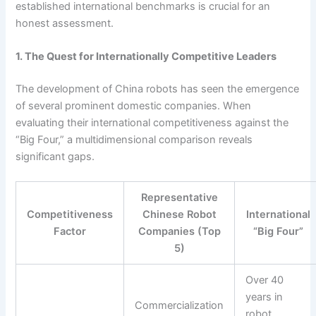
established international benchmarks is crucial for an
honest assessment.
1. The Quest for Internationally Competitive Leaders
The development of China robots has seen the emergence
of several prominent domestic companies. When
evaluating their international competitiveness against the
“Big Four,” a multidimensional comparison reveals
significant gaps.
Representative
Competitiveness
Chinese Robot
International
Factor
Companies (Top
“Big Four”
5)
Over 40
years in
Commercialization
robot