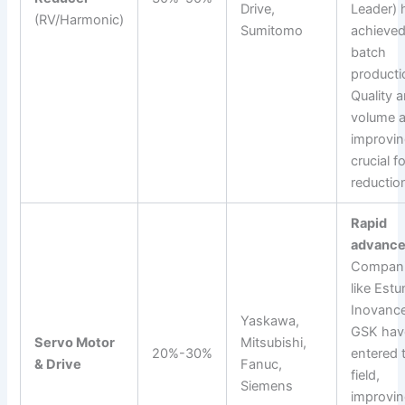
Drive,
Leader) 
(RV/Harmonic)
Sumitomo
achieve
batch
producti
Quality 
volume a
improvin
crucial f
reductio
Rapid
advance
Compan
like Estu
Inovance
Yaskawa,
GSK hav
Servo Motor
Mitsubishi,
20%-30%
entered 
& Drive
Fanuc,
field,
Siemens
improvi