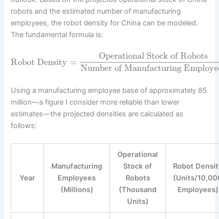
robots and the estimated number of manufacturing
employees, the robot density for China can be modeled.
The fundamental formula is:
Operational Stock of Robots
Robot Density
=
Number of Manufacturing Employe
Using a manufacturing employee base of approximately 85
million—a figure I consider more reliable than lower
estimates—the projected densities are calculated as
follows:
Operational
Manufacturing
Stock of
Robot Densit
Year
Employees
Robots
(Units/10,00
(Millions)
(Thousand
Employees)
Units)