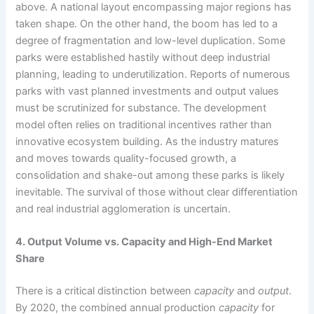
above. A national layout encompassing major regions has
taken shape. On the other hand, the boom has led to a
degree of fragmentation and low-level duplication. Some
parks were established hastily without deep industrial
planning, leading to underutilization. Reports of numerous
parks with vast planned investments and output values
must be scrutinized for substance. The development
model often relies on traditional incentives rather than
innovative ecosystem building. As the industry matures
and moves towards quality-focused growth, a
consolidation and shake-out among these parks is likely
inevitable. The survival of those without clear differentiation
and real industrial agglomeration is uncertain.
4. Output Volume vs. Capacity and High-End Market
Share
There is a critical distinction between
capacity
and
output
.
By 2020, the combined annual production
capacity
for