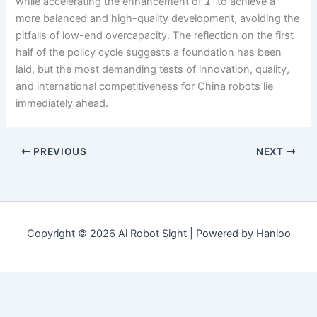
while accelerating the enhancement of
to achieve a
T
more balanced and high-quality development, avoiding the
pitfalls of low-end overcapacity. The reflection on the first
half of the policy cycle suggests a foundation has been
laid, but the most demanding tests of innovation, quality,
and international competitiveness for China robots lie
immediately ahead.
PREVIOUS
NEXT
Copyright © 2026 Ai Robot Sight | Powered by Hanloo