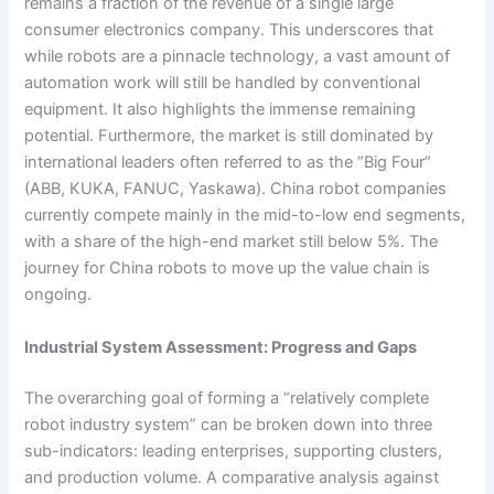
remains a fraction of the revenue of a single large
consumer electronics company. This underscores that
while robots are a pinnacle technology, a vast amount of
automation work will still be handled by conventional
equipment. It also highlights the immense remaining
potential. Furthermore, the market is still dominated by
international leaders often referred to as the “Big Four”
(ABB, KUKA, FANUC, Yaskawa). China robot companies
currently compete mainly in the mid-to-low end segments,
with a share of the high-end market still below 5%. The
journey for China robots to move up the value chain is
ongoing.
Industrial System Assessment: Progress and Gaps
The overarching goal of forming a “relatively complete
robot industry system” can be broken down into three
sub-indicators: leading enterprises, supporting clusters,
and production volume. A comparative analysis against