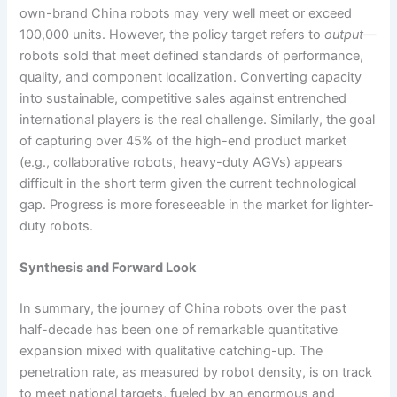
own-brand China robots may very well meet or exceed
100,000 units. However, the policy target refers to
output
—
robots sold that meet defined standards of performance,
quality, and component localization. Converting capacity
into sustainable, competitive sales against entrenched
international players is the real challenge. Similarly, the goal
of capturing over 45% of the high-end product market
(e.g., collaborative robots, heavy-duty AGVs) appears
difficult in the short term given the current technological
gap. Progress is more foreseeable in the market for lighter-
duty robots.
Synthesis and Forward Look
In summary, the journey of China robots over the past
half-decade has been one of remarkable quantitative
expansion mixed with qualitative catching-up. The
penetration rate, as measured by robot density, is on track
to meet national targets, fueled by an enormous and