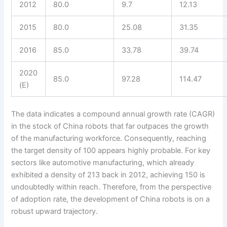
2012
80.0
9.7
12.13
2015
80.0
25.08
31.35
2016
85.0
33.78
39.74
2020
85.0
97.28
114.47
(E)
The data indicates a compound annual growth rate (CAGR)
in the stock of China robots that far outpaces the growth
of the manufacturing workforce. Consequently, reaching
the target density of 100 appears highly probable. For key
sectors like automotive manufacturing, which already
exhibited a density of 213 back in 2012, achieving 150 is
undoubtedly within reach. Therefore, from the perspective
of adoption rate, the development of China robots is on a
robust upward trajectory.