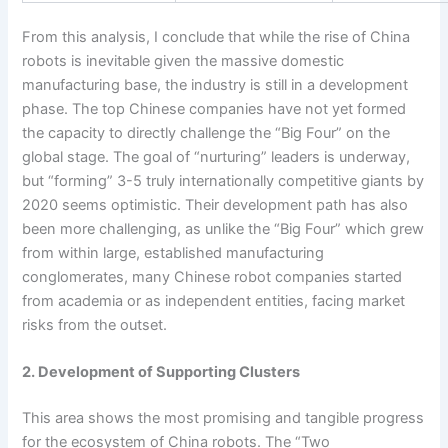
From this analysis, I conclude that while the rise of China
robots is inevitable given the massive domestic
manufacturing base, the industry is still in a development
phase. The top Chinese companies have not yet formed
the capacity to directly challenge the “Big Four” on the
global stage. The goal of “nurturing” leaders is underway,
but “forming” 3-5 truly internationally competitive giants by
2020 seems optimistic. Their development path has also
been more challenging, as unlike the “Big Four” which grew
from within large, established manufacturing
conglomerates, many Chinese robot companies started
from academia or as independent entities, facing market
risks from the outset.
2. Development of Supporting Clusters
This area shows the most promising and tangible progress
for the ecosystem of China robots. The “Two