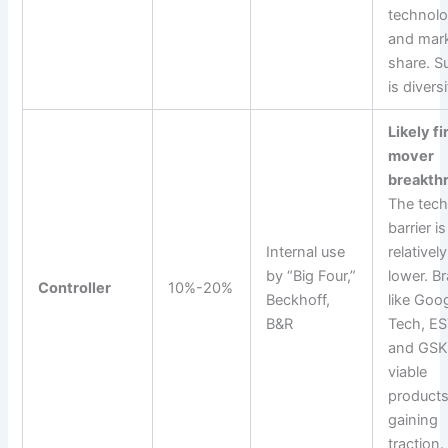
technol
and mar
share. S
is divers
Likely fi
mover
breakth
The tech
barrier is
Internal use
relatively
by “Big Four,”
lower. B
Controller
10%-20%
Beckhoff,
like Goo
B&R
Tech, E
and GSK
viable
product
gaining
traction.