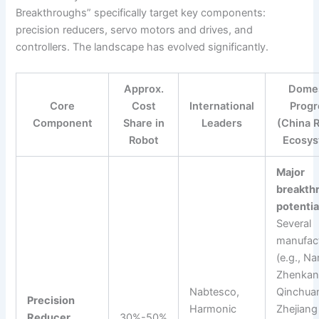
Breakthroughs” specifically target key components:
precision reducers, servo motors and drives, and
controllers. The landscape has evolved significantly.
Approx.
Domes
Core
Cost
International
Progr
Component
Share in
Leaders
(China 
Robot
Ecosys
Major
breakth
potentia
Several
manufac
(e.g., N
Zhenkan
Nabtesco,
Qinchua
Precision
Harmonic
Zhejiang
Reducer
30%-50%