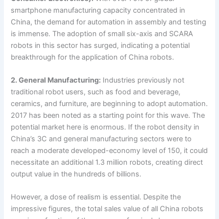
smartphone manufacturing capacity concentrated in
China, the demand for automation in assembly and testing
is immense. The adoption of small six-axis and SCARA
robots in this sector has surged, indicating a potential
breakthrough for the application of China robots.
2. General Manufacturing:
Industries previously not
traditional robot users, such as food and beverage,
ceramics, and furniture, are beginning to adopt automation.
2017 has been noted as a starting point for this wave. The
potential market here is enormous. If the robot density in
China’s 3C and general manufacturing sectors were to
reach a moderate developed-economy level of 150, it could
necessitate an additional 1.3 million robots, creating direct
output value in the hundreds of billions.
However, a dose of realism is essential. Despite the
impressive figures, the total sales value of all China robots