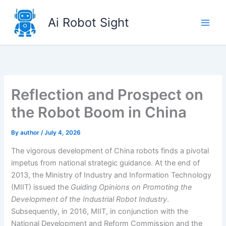
Skip
to
Ai Robot Sight
content
Reflection and Prospect on
the Robot Boom in China
By
author
/
July 4, 2026
The vigorous development of China robots finds a pivotal
impetus from national strategic guidance. At the end of
2013, the Ministry of Industry and Information Technology
(MIIT) issued the
Guiding Opinions on Promoting the
Development of the Industrial Robot Industry
.
Subsequently, in 2016, MIIT, in conjunction with the
National Development and Reform Commission and the