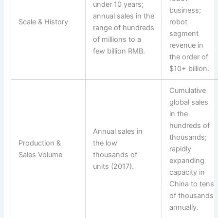
under 10 years;
business;
annual sales in the
Scale & History
robot
range of hundreds
segment
of millions to a
revenue in
few billion RMB.
the order of
$10+ billion.
Cumulative
global sales
in the
hundreds of
Annual sales in
thousands;
Production &
the low
rapidly
Sales Volume
thousands of
expanding
units (2017).
capacity in
China to tens
of thousands
annually.