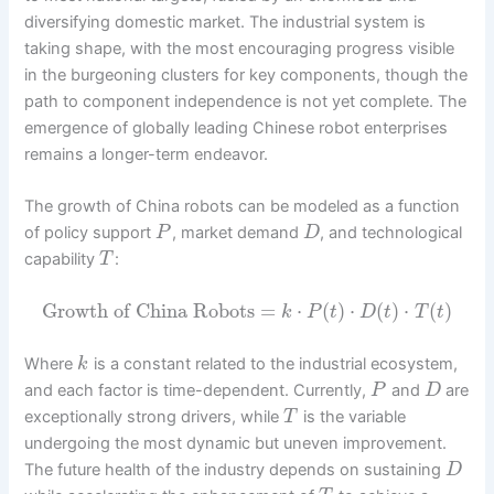
diversifying domestic market. The industrial system is
taking shape, with the most encouraging progress visible
in the burgeoning clusters for key components, though the
path to component independence is not yet complete. The
emergence of globally leading Chinese robot enterprises
remains a longer-term endeavor.
The growth of China robots can be modeled as a function
of policy support
, market demand
, and technological
P
D
capability
:
T
Growth of China Robots
=
⋅
(
)
⋅
(
)
⋅
(
)
k
P
t
D
t
T
t
Where
is a constant related to the industrial ecosystem,
k
and each factor is time-dependent. Currently,
and
are
P
D
exceptionally strong drivers, while
is the variable
T
undergoing the most dynamic but uneven improvement.
The future health of the industry depends on sustaining
D