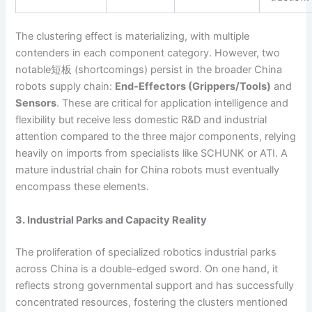
The clustering effect is materializing, with multiple
contenders in each component category. However, two
notable短板 (shortcomings) persist in the broader China
robots supply chain:
End-Effectors (Grippers/Tools)
and
Sensors
. These are critical for application intelligence and
flexibility but receive less domestic R&D and industrial
attention compared to the three major components, relying
heavily on imports from specialists like SCHUNK or ATI. A
mature industrial chain for China robots must eventually
encompass these elements.
3. Industrial Parks and Capacity Reality
The proliferation of specialized robotics industrial parks
across China is a double-edged sword. On one hand, it
reflects strong governmental support and has successfully
concentrated resources, fostering the clusters mentioned