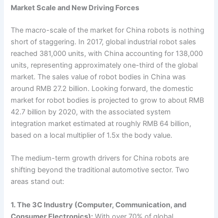
Market Scale and New Driving Forces
The macro-scale of the market for China robots is nothing
short of staggering. In 2017, global industrial robot sales
reached 381,000 units, with China accounting for 138,000
units, representing approximately one-third of the global
market. The sales value of robot bodies in China was
around RMB 27.2 billion. Looking forward, the domestic
market for robot bodies is projected to grow to about RMB
42.7 billion by 2020, with the associated system
integration market estimated at roughly RMB 64 billion,
based on a local multiplier of 1.5x the body value.
The medium-term growth drivers for China robots are
shifting beyond the traditional automotive sector. Two
areas stand out:
1. The 3C Industry (Computer, Communication, and
Consumer Electronics):
With over 70% of global