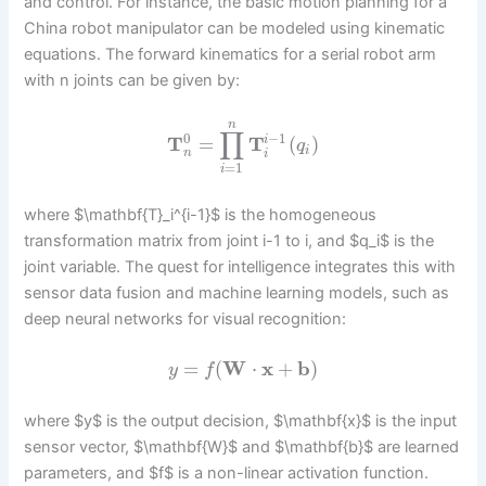
and control. For instance, the basic motion planning for a
China robot manipulator can be modeled using kinematic
equations. The forward kinematics for a serial robot arm
with n joints can be given by:
n
∏
−
1
0
T
=
T
(
)
i
q
i
n
i
=
1
i
where $\mathbf{T}_i^{i-1}$ is the homogeneous
transformation matrix from joint i-1 to i, and $q_i$ is the
joint variable. The quest for intelligence integrates this with
sensor data fusion and machine learning models, such as
deep neural networks for visual recognition:
=
(
W
⋅
x
+
b
)
y
f
where $y$ is the output decision, $\mathbf{x}$ is the input
sensor vector, $\mathbf{W}$ and $\mathbf{b}$ are learned
parameters, and $f$ is a non-linear activation function.