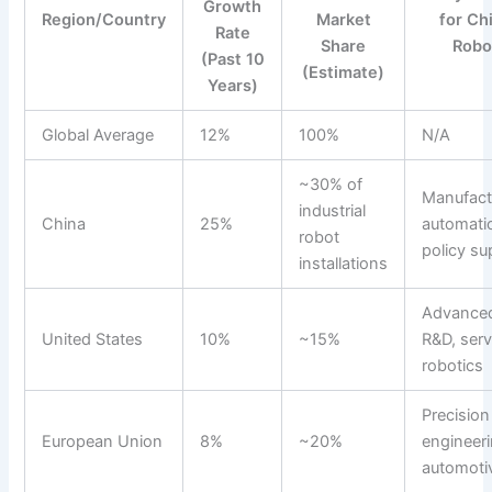
Growth
Region/Country
Market
for Ch
Rate
Share
Robo
(Past 10
(Estimate)
Years)
Global Average
12%
100%
N/A
~30% of
Manufact
industrial
China
25%
automati
robot
policy su
installations
Advance
United States
10%
~15%
R&D, serv
robotics
Precision
European Union
8%
~20%
engineeri
automoti