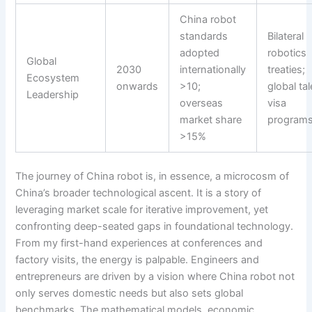
China robot
standards
Bilateral
adopted
robotics
Global
2030
internationally
treaties;
Ecosystem
onwards
>10;
global tal
Leadership
overseas
visa
market share
program
>15%
The journey of China robot is, in essence, a microcosm of
China’s broader technological ascent. It is a story of
leveraging market scale for iterative improvement, yet
confronting deep-seated gaps in foundational technology.
From my first-hand experiences at conferences and
factory visits, the energy is palpable. Engineers and
entrepreneurs are driven by a vision where China robot not
only serves domestic needs but also sets global
benchmarks. The mathematical models, economic