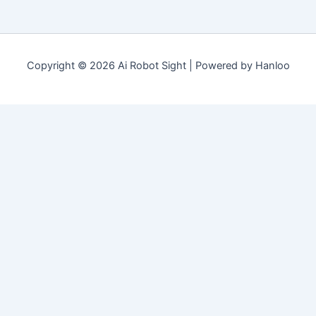
Copyright © 2026 Ai Robot Sight | Powered by Hanloo