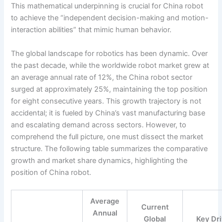
This mathematical underpinning is crucial for China robot
to achieve the “independent decision-making and motion-
interaction abilities” that mimic human behavior.
The global landscape for robotics has been dynamic. Over
the past decade, while the worldwide robot market grew at
an average annual rate of 12%, the China robot sector
surged at approximately 25%, maintaining the top position
for eight consecutive years. This growth trajectory is not
accidental; it is fueled by China’s vast manufacturing base
and escalating demand across sectors. However, to
comprehend the full picture, one must dissect the market
structure. The following table summarizes the comparative
growth and market share dynamics, highlighting the
position of China robot.
Average
Current
Annual
Global
Key Dr