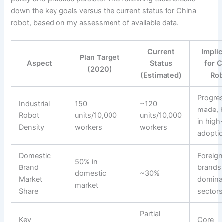
down the key goals versus the current status for China
robot, based on my assessment of available data.
Current
Impli
Plan Target
Aspect
Status
for 
(2020)
(Estimated)
Ro
Progre
Industrial
150
~120
made, b
Robot
units/10,000
units/10,000
in hig
Density
workers
workers
adopti
Domestic
Foreig
50% in
Brand
brands s
domestic
~30%
Market
domina
market
Share
sector
Partial
Key
Core