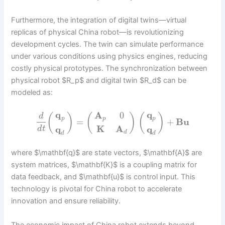
Furthermore, the integration of digital twins—virtual
replicas of physical China robot—is revolutionizing
development cycles. The twin can simulate performance
under various conditions using physics engines, reducing
costly physical prototypes. The synchronization between
physical robot $R_p$ and digital twin $R_d$ can be
modeled as:
q
q
A
0
(
)
(
)
(
)
d
p
p
p
=
+
B
u
K
A
q
q
d
t
d
d
d
where $\mathbf{q}$ are state vectors, $\mathbf{A}$ are
system matrices, $\mathbf{K}$ is a coupling matrix for
data feedback, and $\mathbf{u}$ is control input. This
technology is pivotal for China robot to accelerate
innovation and ensure reliability.
The economic impact of China robot extends beyond