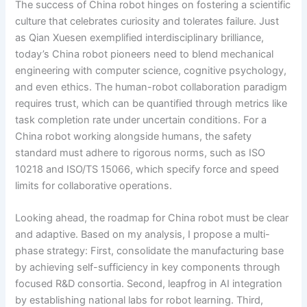
The success of China robot hinges on fostering a scientific
culture that celebrates curiosity and tolerates failure. Just
as Qian Xuesen exemplified interdisciplinary brilliance,
today’s China robot pioneers need to blend mechanical
engineering with computer science, cognitive psychology,
and even ethics. The human-robot collaboration paradigm
requires trust, which can be quantified through metrics like
task completion rate under uncertain conditions. For a
China robot working alongside humans, the safety
standard must adhere to rigorous norms, such as ISO
10218 and ISO/TS 15066, which specify force and speed
limits for collaborative operations.
Looking ahead, the roadmap for China robot must be clear
and adaptive. Based on my analysis, I propose a multi-
phase strategy: First, consolidate the manufacturing base
by achieving self-sufficiency in key components through
focused R&D consortia. Second, leapfrog in AI integration
by establishing national labs for robot learning. Third,