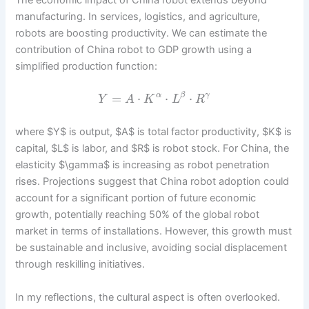
manufacturing. In services, logistics, and agriculture,
robots are boosting productivity. We can estimate the
contribution of China robot to GDP growth using a
simplified production function:
=
⋅
⋅
⋅
α
β
γ
Y
A
K
L
R
where $Y$ is output, $A$ is total factor productivity, $K$ is
capital, $L$ is labor, and $R$ is robot stock. For China, the
elasticity $\gamma$ is increasing as robot penetration
rises. Projections suggest that China robot adoption could
account for a significant portion of future economic
growth, potentially reaching 50% of the global robot
market in terms of installations. However, this growth must
be sustainable and inclusive, avoiding social displacement
through reskilling initiatives.
In my reflections, the cultural aspect is often overlooked.