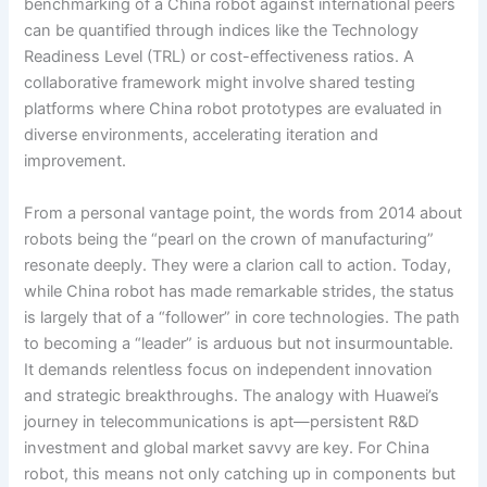
benchmarking of a China robot against international peers
can be quantified through indices like the Technology
Readiness Level (TRL) or cost-effectiveness ratios. A
collaborative framework might involve shared testing
platforms where China robot prototypes are evaluated in
diverse environments, accelerating iteration and
improvement.
From a personal vantage point, the words from 2014 about
robots being the “pearl on the crown of manufacturing”
resonate deeply. They were a clarion call to action. Today,
while China robot has made remarkable strides, the status
is largely that of a “follower” in core technologies. The path
to becoming a “leader” is arduous but not insurmountable.
It demands relentless focus on independent innovation
and strategic breakthroughs. The analogy with Huawei’s
journey in telecommunications is apt—persistent R&D
investment and global market savvy are key. For China
robot, this means not only catching up in components but