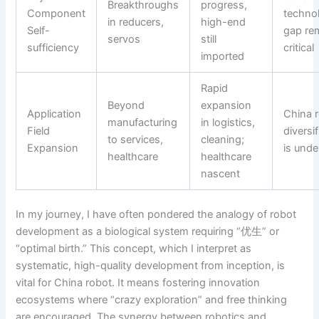
Breakthroughs
progress,
Component
techno
in reducers,
high-end
Self-
gap re
servos
still
sufficiency
critical
imported
Rapid
Beyond
expansion
Application
China 
manufacturing
in logistics,
Field
diversi
to services,
cleaning;
Expansion
is und
healthcare
healthcare
nascent
In my journey, I have often pondered the analogy of robot
development as a biological system requiring “优生” or
“optimal birth.” This concept, which I interpret as
systematic, high-quality development from inception, is
vital for China robot. It means fostering innovation
ecosystems where “crazy exploration” and free thinking
are encouraged. The synergy between robotics and