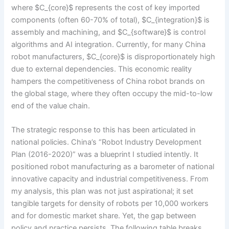
where $C_{core}$ represents the cost of key imported
components (often 60-70% of total), $C_{integration}$ is
assembly and machining, and $C_{software}$ is control
algorithms and AI integration. Currently, for many China
robot manufacturers, $C_{core}$ is disproportionately high
due to external dependencies. This economic reality
hampers the competitiveness of China robot brands on
the global stage, where they often occupy the mid-to-low
end of the value chain.
The strategic response to this has been articulated in
national policies. China’s “Robot Industry Development
Plan (2016-2020)” was a blueprint I studied intently. It
positioned robot manufacturing as a barometer of national
innovative capacity and industrial competitiveness. From
my analysis, this plan was not just aspirational; it set
tangible targets for density of robots per 10,000 workers
and for domestic market share. Yet, the gap between
policy and practice persists. The following table breaks