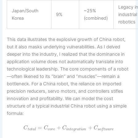
Legacy i
Japan/South
~25%
9%
industrial
Korea
(combined)
robotics
This data illustrates the explosive growth of China robot,
but it also masks underlying vulnerabilities. As I delved
deeper into the industry, I realized that the dominance in
application volume does not automatically translate into
technological leadership. The core components of a robot
—often likened to its “brain” and “muscles”—remain a
bottleneck. For a China robot, the reliance on imported
precision reducers, servo motors, and controllers stifles
innovation and profitability. We can model the cost
structure of a typical industrial China robot using a simple
formula:
=
+
+
C
C
C
C
t
o
t
a
l
c
o
r
e
i
n
t
e
g
r
a
t
i
o
n
s
o
f
t
w
a
r
e