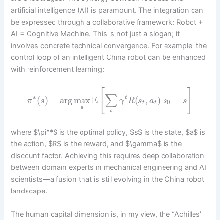
artificial intelligence (AI) is paramount. The integration can
be expressed through a collaborative framework: Robot +
AI = Cognitive Machine. This is not just a slogan; it
involves concrete technical convergence. For example, the
control loop of an intelligent China robot can be enhanced
with reinforcement learning:
[
]
∑
∗
E
(
)
=
arg
max
(
,
)
|
=
t
π
s
γ
R
s
a
s
s
0
t
t
a
t
where $\pi^*$ is the optimal policy, $s$ is the state, $a$ is
the action, $R$ is the reward, and $\gamma$ is the
discount factor. Achieving this requires deep collaboration
between domain experts in mechanical engineering and AI
scientists—a fusion that is still evolving in the China robot
landscape.
The human capital dimension is, in my view, the “Achilles’