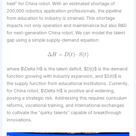
heel” for China robot. With an estimated shortage of
200,000 robotics application professionals, the pipeline
from education to industry is strained. This shortage
impacts not only operation and maintenance but also R&D
for next-generation China robot. We can model the talent
gap using a simple supply-demand equation:
Δ
=
(
)
–
(
)
H
D
t
S
t
where $\Delta H$ is the talent deficit, $D(t)$ is the demand
function growing with industry expansion, and $S(t)$ is
the supply function from educational institutions. Currently,
for China robot, $\Delta H$ is positive and widening,
posing a strategic risk. Addressing this requires curriculum
reforms, vocational training, and international exchanges
to cultivate the “quirky talents” capable of breakthrough
innovations.