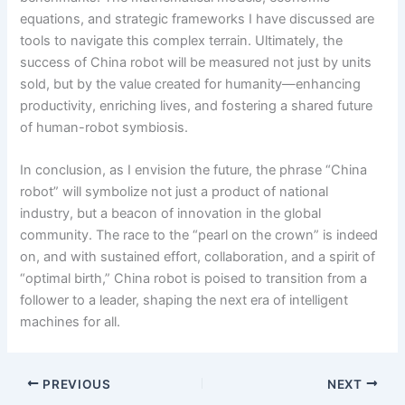
equations, and strategic frameworks I have discussed are
tools to navigate this complex terrain. Ultimately, the
success of China robot will be measured not just by units
sold, but by the value created for humanity—enhancing
productivity, enriching lives, and fostering a shared future
of human-robot symbiosis.
In conclusion, as I envision the future, the phrase “China
robot” will symbolize not just a product of national
industry, but a beacon of innovation in the global
community. The race to the “pearl on the crown” is indeed
on, and with sustained effort, collaboration, and a spirit of
“optimal birth,” China robot is poised to transition from a
follower to a leader, shaping the next era of intelligent
machines for all.
PREVIOUS
NEXT