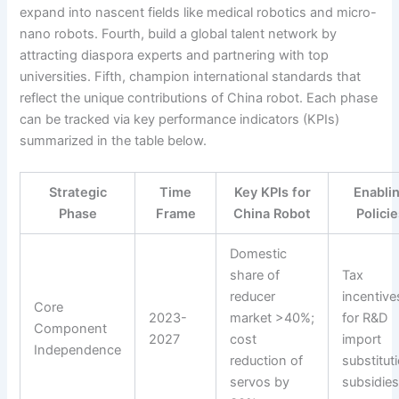
expand into nascent fields like medical robotics and micro-
nano robots. Fourth, build a global talent network by
attracting diaspora experts and partnering with top
universities. Fifth, champion international standards that
reflect the unique contributions of China robot. Each phase
can be tracked via key performance indicators (KPIs)
summarized in the table below.
Strategic
Time
Key KPIs for
Enabli
Phase
Frame
China Robot
Polici
Domestic
share of
Tax
reducer
incentive
Core
2023-
market >40%;
for R&D
Component
2027
cost
import
Independence
reduction of
substitut
servos by
subsidie