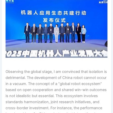
Observing the global stage, I am convinced that isolation is
detrimental. The development of China robot cannot occur
in a vacuum. The concept of a “global robot ecosystem”
based on open cooperation and shared win-win outcomes
is not idealistic but essential. This ecosystem involves
standards harmonization, joint research initiatives, and
cross-border investment. For instance, the performance