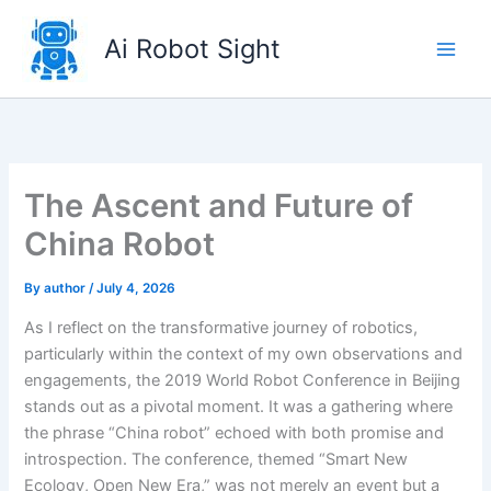
Skip
to
Ai Robot Sight
content
The Ascent and Future of
China Robot
By
author
/
July 4, 2026
As I reflect on the transformative journey of robotics,
particularly within the context of my own observations and
engagements, the 2019 World Robot Conference in Beijing
stands out as a pivotal moment. It was a gathering where
the phrase “China robot” echoed with both promise and
introspection. The conference, themed “Smart New
Ecology, Open New Era,” was not merely an event but a