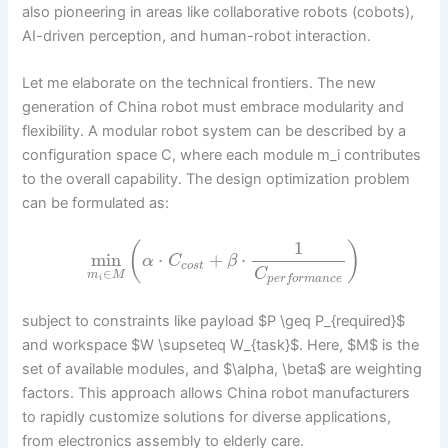
also pioneering in areas like collaborative robots (cobots),
AI-driven perception, and human-robot interaction.
Let me elaborate on the technical frontiers. The new
generation of China robot must embrace modularity and
flexibility. A modular robot system can be described by a
configuration space C, where each module m_i contributes
to the overall capability. The design optimization problem
can be formulated as:
1
(
)
min
⋅
+
⋅
α
C
β
c
o
s
t
C
∈
m
M
p
e
r
f
o
r
m
a
n
c
e
i
subject to constraints like payload $P \geq P_{required}$
and workspace $W \supseteq W_{task}$. Here, $M$ is the
set of available modules, and $\alpha, \beta$ are weighting
factors. This approach allows China robot manufacturers
to rapidly customize solutions for diverse applications,
from electronics assembly to elderly care.