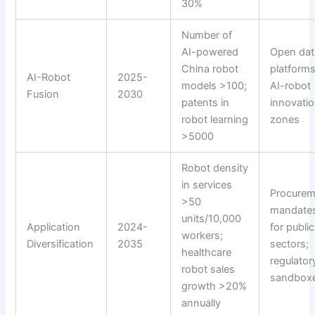
30%
Number of
AI-powered
Open dat
China robot
platforms
AI-Robot
2025-
models >100;
AI-robot
Fusion
2030
patents in
innovati
robot learning
zones
>5000
Robot density
in services
Procurem
>50
mandate
units/10,000
Application
2024-
for public
workers;
Diversification
2035
sectors;
healthcare
regulator
robot sales
sandbox
growth >20%
annually