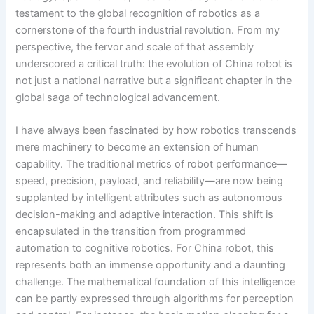
testament to the global recognition of robotics as a
cornerstone of the fourth industrial revolution. From my
perspective, the fervor and scale of that assembly
underscored a critical truth: the evolution of China robot is
not just a national narrative but a significant chapter in the
global saga of technological advancement.
I have always been fascinated by how robotics transcends
mere machinery to become an extension of human
capability. The traditional metrics of robot performance—
speed, precision, payload, and reliability—are now being
supplanted by intelligent attributes such as autonomous
decision-making and adaptive interaction. This shift is
encapsulated in the transition from programmed
automation to cognitive robotics. For China robot, this
represents both an immense opportunity and a daunting
challenge. The mathematical foundation of this intelligence
can be partly expressed through algorithms for perception