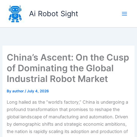
Skip
to
Ai Robot Sight
content
China’s Ascent: On the Cusp
of Dominating the Global
Industrial Robot Market
By
author
/
July 4, 2026
Long hailed as the “world’s factory,” China is undergoing a
profound transformation that promises to reshape the
global landscape of manufacturing and automation. Driven
by demographic shifts and strategic economic ambitions,
the nation is rapidly scaling its adoption and production of