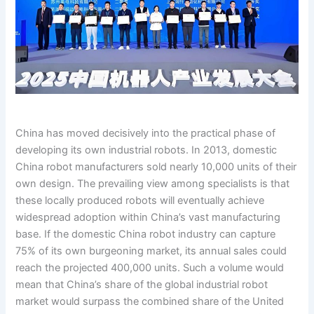
China has moved decisively into the practical phase of
developing its own industrial robots. In 2013, domestic
China robot manufacturers sold nearly 10,000 units of their
own design. The prevailing view among specialists is that
these locally produced robots will eventually achieve
widespread adoption within China’s vast manufacturing
base. If the domestic China robot industry can capture
75% of its own burgeoning market, its annual sales could
reach the projected 400,000 units. Such a volume would
mean that China’s share of the global industrial robot
market would surpass the combined share of the United