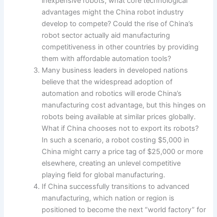
inexpensive robots, what core technological
advantages might the China robot industry
develop to compete? Could the rise of China’s
robot sector actually aid manufacturing
competitiveness in other countries by providing
them with affordable automation tools?
Many business leaders in developed nations
believe that the widespread adoption of
automation and robotics will erode China’s
manufacturing cost advantage, but this hinges on
robots being available at similar prices globally.
What if China chooses not to export its robots?
In such a scenario, a robot costing $5,000 in
China might carry a price tag of $25,000 or more
elsewhere, creating an unlevel competitive
playing field for global manufacturing.
If China successfully transitions to advanced
manufacturing, which nation or region is
positioned to become the next “world factory” for