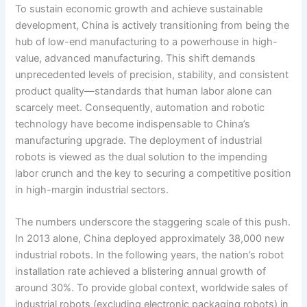
To sustain economic growth and achieve sustainable
development, China is actively transitioning from being the
hub of low-end manufacturing to a powerhouse in high-
value, advanced manufacturing. This shift demands
unprecedented levels of precision, stability, and consistent
product quality—standards that human labor alone can
scarcely meet. Consequently, automation and robotic
technology have become indispensable to China’s
manufacturing upgrade. The deployment of industrial
robots is viewed as the dual solution to the impending
labor crunch and the key to securing a competitive position
in high-margin industrial sectors.
The numbers underscore the staggering scale of this push.
In 2013 alone, China deployed approximately 38,000 new
industrial robots. In the following years, the nation’s robot
installation rate achieved a blistering annual growth of
around 30%. To provide global context, worldwide sales of
industrial robots (excluding electronic packaging robots) in