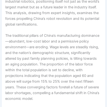
industrial robotics, positioning itself not just as the world’s
largest market but as a future leader in the industry itself.
This analysis, drawing from expert insights, examines the
forces propelling China’s robot revolution and its potential
global ramifications.
The traditional pillars of China’s manufacturing dominance
—abundant, low-cost labor and a permissive policy
environment—are eroding. Wage levels are steadily rising,
and the nation’s demographic structure, significantly
altered by past family planning policies, is tilting towards
an aging population. The proportion of the labor force
within the total population is set to decline, with
projections indicating that the population aged 60 and
above will surge from 15% to 25% over the next fifteen
years. These converging factors foretell a future of severe
labor shortages, compelling a fundamental shift in China’s
economic model.