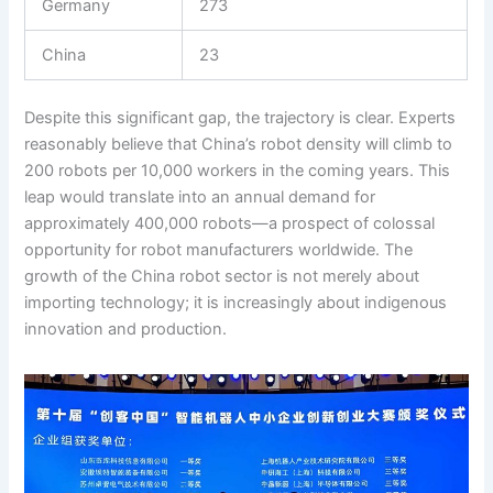
Germany
273
China
23
Despite this significant gap, the trajectory is clear. Experts
reasonably believe that China’s robot density will climb to
200 robots per 10,000 workers in the coming years. This
leap would translate into an annual demand for
approximately 400,000 robots—a prospect of colossal
opportunity for robot manufacturers worldwide. The
growth of the China robot sector is not merely about
importing technology; it is increasingly about indigenous
innovation and production.