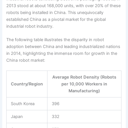
2013 stood at about 168,000 units, with over 20% of these
robots being installed in China. This unequivocally
established China as a pivotal market for the global
industrial robot industry.
The following table illustrates the disparity in robot
adoption between China and leading industrialized nations
in 2014, highlighting the immense room for growth in the
China robot market:
Average Robot Density (Robots
Country/Region
per 10,000 Workers in
Manufacturing)
South Korea
396
Japan
332