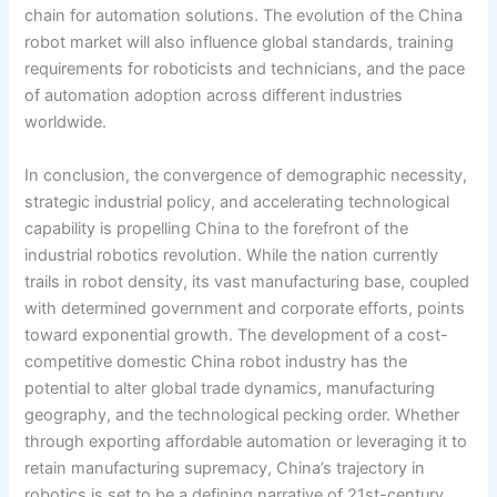
chain for automation solutions. The evolution of the China
robot market will also influence global standards, training
requirements for roboticists and technicians, and the pace
of automation adoption across different industries
worldwide.
In conclusion, the convergence of demographic necessity,
strategic industrial policy, and accelerating technological
capability is propelling China to the forefront of the
industrial robotics revolution. While the nation currently
trails in robot density, its vast manufacturing base, coupled
with determined government and corporate efforts, points
toward exponential growth. The development of a cost-
competitive domestic China robot industry has the
potential to alter global trade dynamics, manufacturing
geography, and the technological pecking order. Whether
through exporting affordable automation or leveraging it to
retain manufacturing supremacy, China’s trajectory in
robotics is set to be a defining narrative of 21st-century