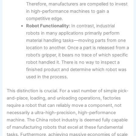
Therefore, manufacturers are compelled to invest
in high-performance machines to gain a
competitive edge.
Robot Functionality:
In contrast, industrial
robots in many applications primarily perform
material handling tasks—moving parts from one
location to another. Once a part is released from a
robot’s gripper, it bears no trace of which specific
robot handled it. There is no way to inspect a
finished product and determine which robot was
used in the process.
This distinction is crucial. For a vast number of simple pick-
and-place, loading, and unloading operations, factories
require a robot that can reliably move a component, not
necessarily a ultra-high-precision, high-performance
machine. The China robot industry is deemed fully capable
of manufacturing robots that excel at these fundamental
tasks. Furthermore, achieving massive economies of scale