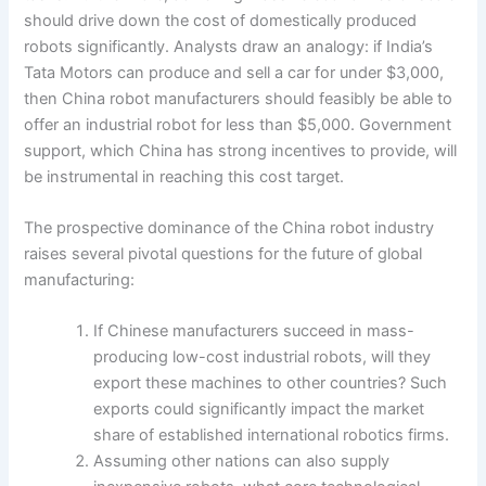
should drive down the cost of domestically produced
robots significantly. Analysts draw an analogy: if India’s
Tata Motors can produce and sell a car for under $3,000,
then China robot manufacturers should feasibly be able to
offer an industrial robot for less than $5,000. Government
support, which China has strong incentives to provide, will
be instrumental in reaching this cost target.
The prospective dominance of the China robot industry
raises several pivotal questions for the future of global
manufacturing:
If Chinese manufacturers succeed in mass-
producing low-cost industrial robots, will they
export these machines to other countries? Such
exports could significantly impact the market
share of established international robotics firms.
Assuming other nations can also supply