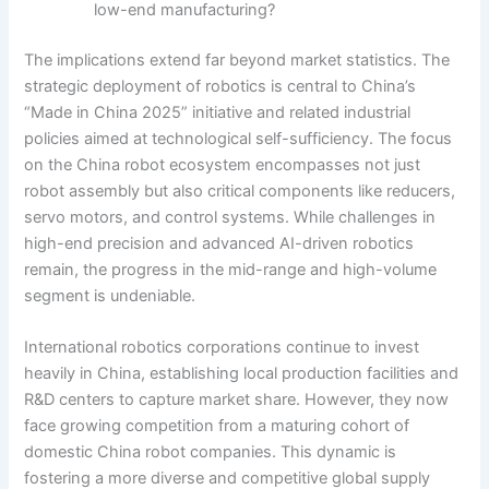
low-end manufacturing?
The implications extend far beyond market statistics. The
strategic deployment of robotics is central to China’s
“Made in China 2025” initiative and related industrial
policies aimed at technological self-sufficiency. The focus
on the China robot ecosystem encompasses not just
robot assembly but also critical components like reducers,
servo motors, and control systems. While challenges in
high-end precision and advanced AI-driven robotics
remain, the progress in the mid-range and high-volume
segment is undeniable.
International robotics corporations continue to invest
heavily in China, establishing local production facilities and
R&D centers to capture market share. However, they now
face growing competition from a maturing cohort of
domestic China robot companies. This dynamic is
fostering a more diverse and competitive global supply