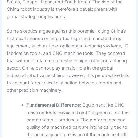
States, Europe, Japan, and South Korea. The rise of the
China robot industry is therefore a development with
global strategic implications.
Some skeptics argue against this potential, citing China’s
historical reliance on imported high-end manufacturing
equipment, such as fiber-optic manufacturing systems, IC
fabrication tools, and CNC machine tools. They contend
that without a mature domestic equipment manufacturing
sector, China cannot play a major role in the global
industrial robot value chain. However, this perspective fails
to account for a critical distinction between robots and
other precision machinery.
Fundamental Difference:
Equipment like CNC
machine tools leaves a direct “fingerprint” on the
components it produces. The performance and
quality of a machined part are intrinsically tied to
the accuracy and precision of the machine itself.