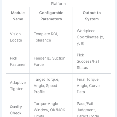
Platform
Module
Configurable
Output to
Name
Parameters
System
Workpiece
Vision
Template ROI,
Coordinates (x,
Locate
Tolerance
y, θ)
Pick
Pick
Feeder ID, Suction
Success/Fail
Fastener
Force
Status
Target Torque,
Final Torque,
Adaptive
Angle, Speed
Angle, Curve
Tighten
Profile
Data
Torque-Angle
Pass/Fail
Quality
Window, OK/NOK
Judgment,
Check
Limits
Defect Code