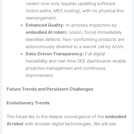
variant now only requires updating software
(robot paths, MES routing), with no physical line
rearrangement.
Enhanced Quality:
In-process inspection by
embodied AI robot
s (vision, force) immediately
identifies defects. Non-conforming products are
autonomously diverted to a rework cell by AGVs.
Data-Driven Transparency:
Full digital
traceability and real-time OEE dashboards enable
proactive management and continuous
improvement.
Future Trends and Persistent Challenges
Evolutionary Trends
The future lies in the deeper convergence of the
embodied
AI robot
with broader digital technologies. We will see: