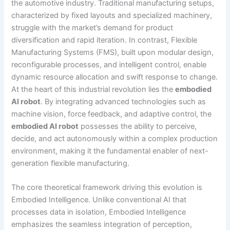
the automotive industry. Traditional manufacturing setups,
characterized by fixed layouts and specialized machinery,
struggle with the market’s demand for product
diversification and rapid iteration. In contrast, Flexible
Manufacturing Systems (FMS), built upon modular design,
reconfigurable processes, and intelligent control, enable
dynamic resource allocation and swift response to change.
At the heart of this industrial revolution lies the
embodied
AI robot
. By integrating advanced technologies such as
machine vision, force feedback, and adaptive control, the
embodied AI robot
possesses the ability to perceive,
decide, and act autonomously within a complex production
environment, making it the fundamental enabler of next-
generation flexible manufacturing.
The core theoretical framework driving this evolution is
Embodied Intelligence. Unlike conventional AI that
processes data in isolation, Embodied Intelligence
emphasizes the seamless integration of perception,