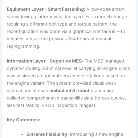
Equipment Layer – Smart Fastening:
A low-code smart
screwdriving platform was deployed. For a model change
requiring a different bolt type and torque pattern, the
reconfiguration was done via a graphical interface in ~15
minutes, versus the previous 3-4 hours of manual
reprogramming.
Information Layer – Cognitive MES:
The MES managed
dynamic routing. Each AGV-pallet carrying an engine block
was assigned an optimal sequence of stations based on
the engine variant. The system provided visual work
instructions at each
embodied AI robot
station and
collected comprehensive traceability data (torque curves,
leak test results, vision inspection images).
Key Outcomes:
Extreme Flexibility:
Introducing a new engine