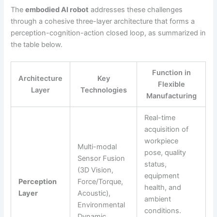
The
embodied AI robot
addresses these challenges
through a cohesive three-layer architecture that forms a
perception-cognition-action closed loop, as summarized in
the table below.
Function in
Architecture
Key
Flexible
Layer
Technologies
Manufacturing
Real-time
acquisition of
workpiece
Multi-modal
pose, quality
Sensor Fusion
status,
(3D Vision,
equipment
Perception
Force/Torque,
health, and
Layer
Acoustic),
ambient
Environmental
conditions.
Dynamic