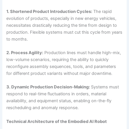
1. Shortened Product Introduction Cycles:
The rapid
evolution of products, especially in new energy vehicles,
necessitates drastically reducing the time from design to
production. Flexible systems must cut this cycle from years
to months.
2. Process Agility:
Production lines must handle high-mix,
low-volume scenarios, requiring the ability to quickly
reconfigure assembly sequences, tools, and parameters
for different product variants without major downtime.
3. Dynamic Production Decision-Making:
Systems must
respond to real-time fluctuations in orders, material
availability, and equipment status, enabling on-the-fly
rescheduling and anomaly response.
Technical Architecture of the Embodied AI Robot