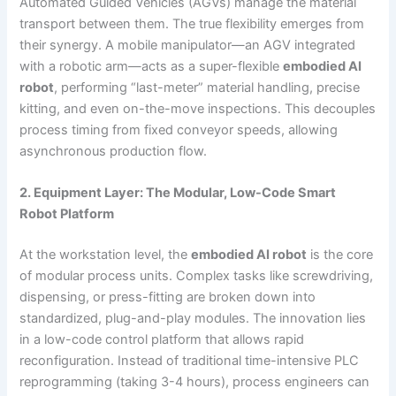
Automated Guided Vehicles (AGVs) manage the material
transport between them. The true flexibility emerges from
their synergy. A mobile manipulator—an AGV integrated
with a robotic arm—acts as a super-flexible
embodied AI
robot
, performing “last-meter” material handling, precise
kitting, and even on-the-move inspections. This decouples
process timing from fixed conveyor speeds, allowing
asynchronous production flow.
2. Equipment Layer: The Modular, Low-Code Smart
Robot Platform
At the workstation level, the
embodied AI robot
is the core
of modular process units. Complex tasks like screwdriving,
dispensing, or press-fitting are broken down into
standardized, plug-and-play modules. The innovation lies
in a low-code control platform that allows rapid
reconfiguration. Instead of traditional time-intensive PLC
reprogramming (taking 3-4 hours), process engineers can