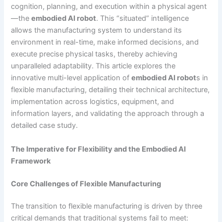
cognition, planning, and execution within a physical agent
—the
embodied AI robot
. This “situated” intelligence
allows the manufacturing system to understand its
environment in real-time, make informed decisions, and
execute precise physical tasks, thereby achieving
unparalleled adaptability. This article explores the
innovative multi-level application of
embodied AI robot
s in
flexible manufacturing, detailing their technical architecture,
implementation across logistics, equipment, and
information layers, and validating the approach through a
detailed case study.
The Imperative for Flexibility and the Embodied AI
Framework
Core Challenges of Flexible Manufacturing
The transition to flexible manufacturing is driven by three
critical demands that traditional systems fail to meet: