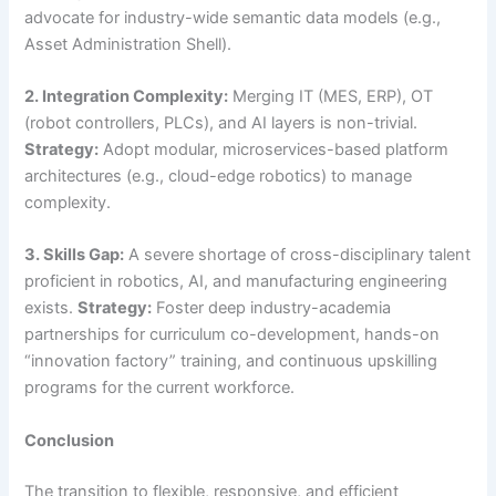
advocate for industry-wide semantic data models (e.g.,
Asset Administration Shell).
2. Integration Complexity:
Merging IT (MES, ERP), OT
(robot controllers, PLCs), and AI layers is non-trivial.
Strategy:
Adopt modular, microservices-based platform
architectures (e.g., cloud-edge robotics) to manage
complexity.
3. Skills Gap:
A severe shortage of cross-disciplinary talent
proficient in robotics, AI, and manufacturing engineering
exists.
Strategy:
Foster deep industry-academia
partnerships for curriculum co-development, hands-on
“innovation factory” training, and continuous upskilling
programs for the current workforce.
Conclusion
The transition to flexible, responsive, and efficient