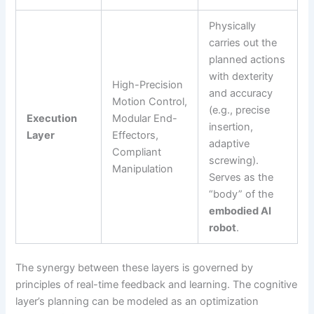
Physically
carries out the
planned actions
with dexterity
High-Precision
and accuracy
Motion Control,
(e.g., precise
Execution
Modular End-
insertion,
Layer
Effectors,
adaptive
Compliant
screwing).
Manipulation
Serves as the
“body” of the
embodied AI
robot
.
The synergy between these layers is governed by
principles of real-time feedback and learning. The cognitive
layer’s planning can be modeled as an optimization