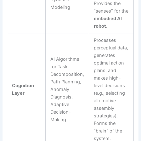
Provides the
Modeling
“senses” for the
embodied AI
robot
.
Processes
perceptual data,
generates
AI Algorithms
optimal action
for Task
plans, and
Decomposition,
makes high-
Path Planning,
Cognition
level decisions
Anomaly
Layer
(e.g., selecting
Diagnosis,
alternative
Adaptive
assembly
Decision-
strategies).
Making
Forms the
“brain” of the
system.