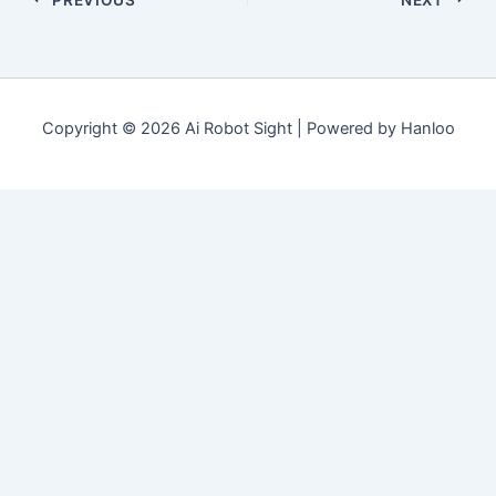
Copyright © 2026 Ai Robot Sight | Powered by Hanloo