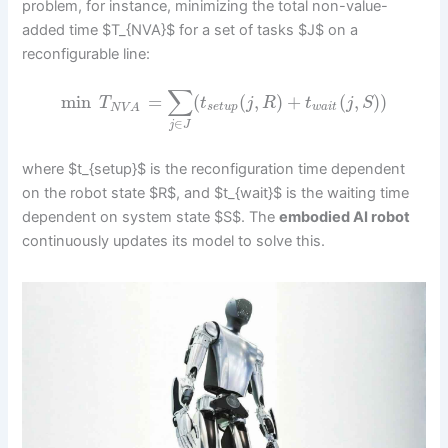
problem, for instance, minimizing the total non-value-
added time $T_{NVA}$ for a set of tasks $J$ on a
reconfigurable line:
∑
min
=
(
(
,
)
+
(
,
)
)
T
t
j
R
t
j
S
s
e
t
u
p
w
a
i
t
N
V
A
∈
j
J
where $t_{setup}$ is the reconfiguration time dependent
on the robot state $R$, and $t_{wait}$ is the waiting time
dependent on system state $S$. The
embodied AI robot
continuously updates its model to solve this.