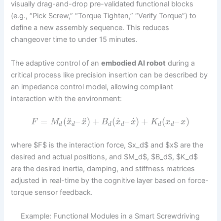
visually drag-and-drop pre-validated functional blocks
(e.g., “Pick Screw,” “Torque Tighten,” “Verify Torque”) to
define a new assembly sequence. This reduces
changeover time to under 15 minutes.
The adaptive control of an
embodied AI robot
during a
critical process like precision insertion can be described by
an impedance control model, allowing compliant
interaction with the environment:
˙
˙
¨
¨
=
(
–
)
+
(
–
)
+
(
–
)
F
M
x
x
B
x
x
K
x
x
d
d
d
d
d
d
where $F$ is the interaction force, $x_d$ and $x$ are the
desired and actual positions, and $M_d$, $B_d$, $K_d$
are the desired inertia, damping, and stiffness matrices
adjusted in real-time by the cognitive layer based on force-
torque sensor feedback.
Example: Functional Modules in a Smart Screwdriving