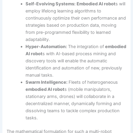
Self-Evolving Systems:
Embodied AI robot
s will
employ lifelong learning algorithms to
continuously optimize their own performance and
strategies based on production data, moving
from pre-programmed flexibility to learned
adaptability.
Hyper-Automation:
The integration of
embodied
AI robot
s with AI-based process mining and
discovery tools will enable the automatic
identification and automation of new, previously
manual tasks.
Swarm Intelligence:
Fleets of heterogeneous
embodied AI robot
s (mobile manipulators,
stationary arms, drones) will collaborate in a
decentralized manner, dynamically forming and
dissolving teams to tackle complex production
tasks.
The mathematical formulation for such a multi-robot