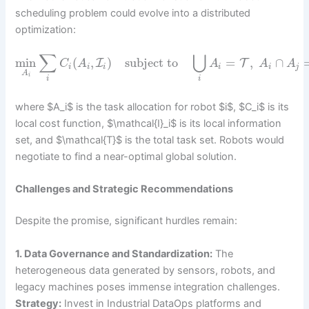
scheduling problem could evolve into a distributed
optimization:
∑
⋃
min
(
,
)
subject to
=
,
∩
I
T
C
A
A
A
A
i
i
i
i
i
j
A
i
i
i
where $A_i$ is the task allocation for robot $i$, $C_i$ is its
local cost function, $\mathcal{I}_i$ is its local information
set, and $\mathcal{T}$ is the total task set. Robots would
negotiate to find a near-optimal global solution.
Challenges and Strategic Recommendations
Despite the promise, significant hurdles remain:
1. Data Governance and Standardization:
The
heterogeneous data generated by sensors, robots, and
legacy machines poses immense integration challenges.
Strategy:
Invest in Industrial DataOps platforms and