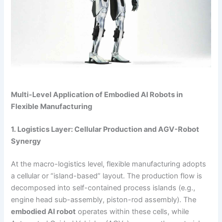
Multi-Level Application of Embodied AI Robots in
Flexible Manufacturing
1. Logistics Layer: Cellular Production and AGV-Robot
Synergy
At the macro-logistics level, flexible manufacturing adopts
a cellular or “island-based” layout. The production flow is
decomposed into self-contained process islands (e.g.,
engine head sub-assembly, piston-rod assembly). The
embodied AI robot
operates within these cells, while