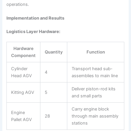
operations.
Implementation and Results
Logistics Layer Hardware:
Hardware
Quantity
Function
Component
Cylinder
Transport head sub-
4
Head AGV
assemblies to main line
Deliver piston-rod kits
Kitting AGV
5
and small parts
Carry engine block
Engine
28
through main assembly
Pallet AGV
stations