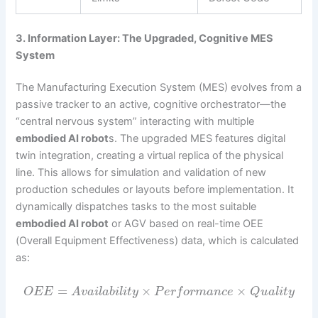
3. Information Layer: The Upgraded, Cognitive MES
System
The Manufacturing Execution System (MES) evolves from a
passive tracker to an active, cognitive orchestrator—the
“central nervous system” interacting with multiple
embodied AI robot
s. The upgraded MES features digital
twin integration, creating a virtual replica of the physical
line. This allows for simulation and validation of new
production schedules or layouts before implementation. It
dynamically dispatches tasks to the most suitable
embodied AI robot
or AGV based on real-time OEE
(Overall Equipment Effectiveness) data, which is calculated
as:
=
×
×
O
E
E
A
v
a
i
l
a
b
i
l
i
t
y
P
e
r
f
o
r
m
a
n
c
e
Q
u
a
l
i
t
y