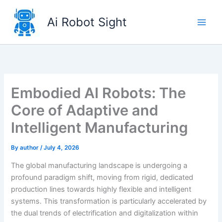
Skip
to
Ai Robot Sight
content
Embodied AI Robots: The
Core of Adaptive and
Intelligent Manufacturing
By
author
/
July 4, 2026
The global manufacturing landscape is undergoing a
profound paradigm shift, moving from rigid, dedicated
production lines towards highly flexible and intelligent
systems. This transformation is particularly accelerated by
the dual trends of electrification and digitalization within