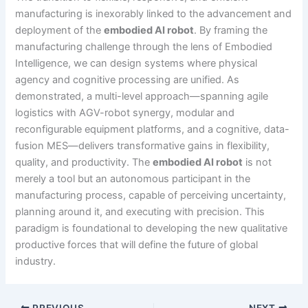
manufacturing is inexorably linked to the advancement and
deployment of the
embodied AI robot
. By framing the
manufacturing challenge through the lens of Embodied
Intelligence, we can design systems where physical
agency and cognitive processing are unified. As
demonstrated, a multi-level approach—spanning agile
logistics with AGV-robot synergy, modular and
reconfigurable equipment platforms, and a cognitive, data-
fusion MES—delivers transformative gains in flexibility,
quality, and productivity. The
embodied AI robot
is not
merely a tool but an autonomous participant in the
manufacturing process, capable of perceiving uncertainty,
planning around it, and executing with precision. This
paradigm is foundational to developing the new qualitative
productive forces that will define the future of global
industry.
PREVIOUS
NEXT