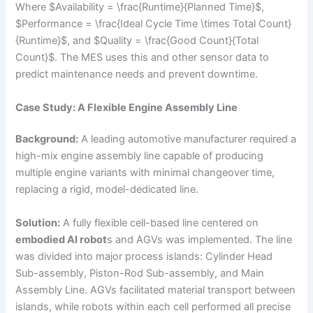
Where $Availability = \frac{Runtime}{Planned Time}$,
$Performance = \frac{Ideal Cycle Time \times Total Count}
{Runtime}$, and $Quality = \frac{Good Count}{Total
Count}$. The MES uses this and other sensor data to
predict maintenance needs and prevent downtime.
Case Study: A Flexible Engine Assembly Line
Background:
A leading automotive manufacturer required a
high-mix engine assembly line capable of producing
multiple engine variants with minimal changeover time,
replacing a rigid, model-dedicated line.
Solution:
A fully flexible cell-based line centered on
embodied AI robot
s and AGVs was implemented. The line
was divided into major process islands: Cylinder Head
Sub-assembly, Piston-Rod Sub-assembly, and Main
Assembly Line. AGVs facilitated material transport between
islands, while robots within each cell performed all precise