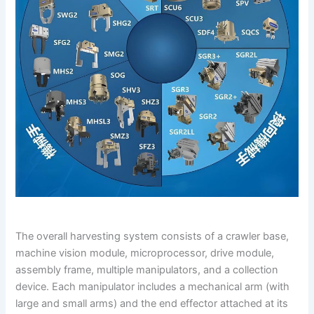
The overall harvesting system consists of a crawler base,
machine vision module, microprocessor, drive module,
assembly frame, multiple manipulators, and a collection
device. Each manipulator includes a mechanical arm (with
large and small arms) and the end effector attached at its