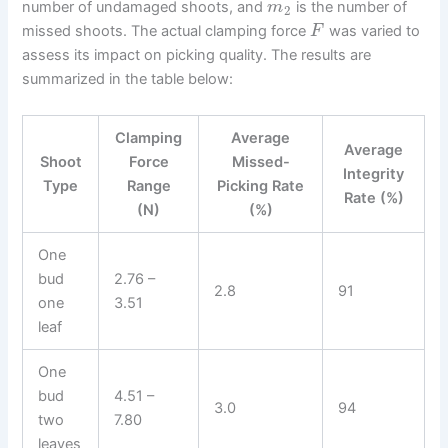
number of undamaged shoots, and
is the number of
m
2
missed shoots. The actual clamping force
was varied to
F
assess its impact on picking quality. The results are
summarized in the table below:
Clamping
Average
Average
Shoot
Force
Missed-
Integrity
Type
Range
Picking Rate
Rate (%)
(N)
(%)
One
bud
2.76 –
2.8
91
one
3.51
leaf
One
bud
4.51 –
3.0
94
two
7.80
leaves