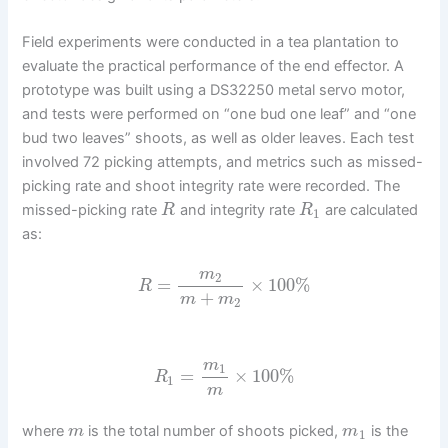
Field experiments were conducted in a tea plantation to
evaluate the practical performance of the end effector. A
prototype was built using a DS32250 metal servo motor,
and tests were performed on “one bud one leaf” and “one
bud two leaves” shoots, as well as older leaves. Each test
involved 72 picking attempts, and metrics such as missed-
picking rate and shoot integrity rate were recorded. The
missed-picking rate
and integrity rate
are calculated
R
R
1
as:
m
2
=
×
100
%
R
+
m
m
2
m
1
=
×
100
%
R
1
m
where
is the total number of shoots picked,
is the
m
m
1