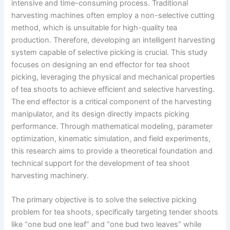
intensive and time-consuming process. Traditional
harvesting machines often employ a non-selective cutting
method, which is unsuitable for high-quality tea
production. Therefore, developing an intelligent harvesting
system capable of selective picking is crucial. This study
focuses on designing an end effector for tea shoot
picking, leveraging the physical and mechanical properties
of tea shoots to achieve efficient and selective harvesting.
The end effector is a critical component of the harvesting
manipulator, and its design directly impacts picking
performance. Through mathematical modeling, parameter
optimization, kinematic simulation, and field experiments,
this research aims to provide a theoretical foundation and
technical support for the development of tea shoot
harvesting machinery.
The primary objective is to solve the selective picking
problem for tea shoots, specifically targeting tender shoots
like “one bud one leaf” and “one bud two leaves” while