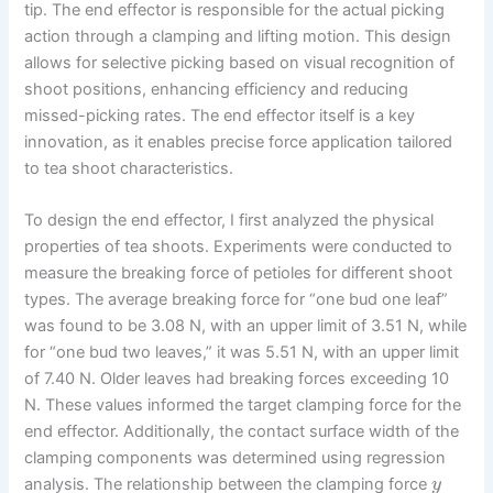
tip. The end effector is responsible for the actual picking
action through a clamping and lifting motion. This design
allows for selective picking based on visual recognition of
shoot positions, enhancing efficiency and reducing
missed-picking rates. The end effector itself is a key
innovation, as it enables precise force application tailored
to tea shoot characteristics.
To design the end effector, I first analyzed the physical
properties of tea shoots. Experiments were conducted to
measure the breaking force of petioles for different shoot
types. The average breaking force for “one bud one leaf”
was found to be 3.08 N, with an upper limit of 3.51 N, while
for “one bud two leaves,” it was 5.51 N, with an upper limit
of 7.40 N. Older leaves had breaking forces exceeding 10
N. These values informed the target clamping force for the
end effector. Additionally, the contact surface width of the
clamping components was determined using regression
analysis. The relationship between the clamping force
y