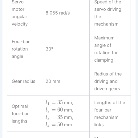
Servo
Speed of the
motor
servo driving
8.055 rad/s
angular
the
velocity
mechanism
Maximum
Four-bar
angle of
rotation
30°
rotation for
angle
clamping
Radius of the
Gear radius
20 mm
driving and
driven gears
=
35
mm,
Lengths of the
l
1
Optimal
=
60
mm,
four-bar
l
2
four-bar
=
35
mm,
mechanism
l
3
lengths
=
50
mm
links
l
4