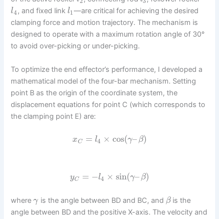
2
3
, and fixed link
—are critical for achieving the desired
l
l
4
1
clamping force and motion trajectory. The mechanism is
designed to operate with a maximum rotation angle of 30°
to avoid over-picking or under-picking.
To optimize the end effector’s performance, I developed a
mathematical model of the four-bar mechanism. Setting
point B as the origin of the coordinate system, the
displacement equations for point C (which corresponds to
the clamping point E) are:
=
×
cos
(
–
)
x
l
γ
β
4
C
=
−
×
sin
(
–
)
y
l
γ
β
4
C
where
is the angle between BD and BC, and
is the
γ
β
angle between BD and the positive X-axis. The velocity and