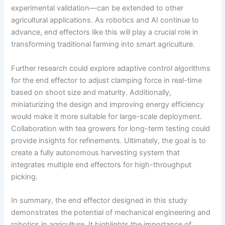
experimental validation—can be extended to other
agricultural applications. As robotics and AI continue to
advance, end effectors like this will play a crucial role in
transforming traditional farming into smart agriculture.
Further research could explore adaptive control algorithms
for the end effector to adjust clamping force in real-time
based on shoot size and maturity. Additionally,
miniaturizing the design and improving energy efficiency
would make it more suitable for large-scale deployment.
Collaboration with tea growers for long-term testing could
provide insights for refinements. Ultimately, the goal is to
create a fully autonomous harvesting system that
integrates multiple end effectors for high-throughput
picking.
In summary, the end effector designed in this study
demonstrates the potential of mechanical engineering and
robotics in agriculture. It highlights the importance of