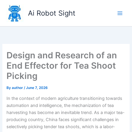
Skip
to
Ai Robot Sight
content
Design and Research of an
End Effector for Tea Shoot
Picking
By
author
/
June 7, 2026
In the context of modern agriculture transitioning towards
automation and intelligence, the mechanization of tea
harvesting has become an inevitable trend. As a major tea-
producing country, China faces significant challenges in
selectively picking tender tea shoots, which is a labor-