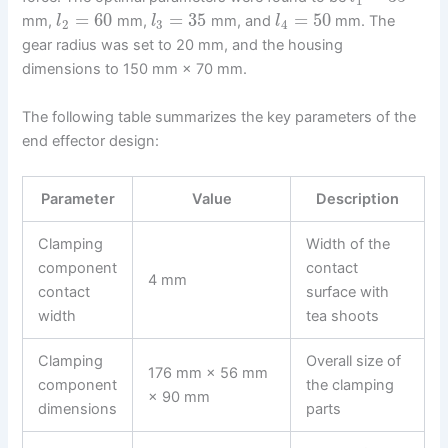
1
=
60
=
35
=
50
mm,
mm,
mm, and
mm. The
l
l
l
2
3
4
gear radius was set to 20 mm, and the housing
dimensions to 150 mm × 70 mm.
The following table summarizes the key parameters of the
end effector design:
Parameter
Value
Description
Clamping
Width of the
component
contact
4 mm
contact
surface with
width
tea shoots
Clamping
Overall size of
176 mm × 56 mm
component
the clamping
× 90 mm
dimensions
parts