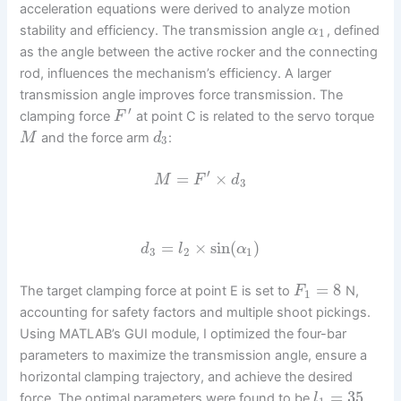
acceleration equations were derived to analyze motion
stability and efficiency. The transmission angle
, defined
α
1
as the angle between the active rocker and the connecting
rod, influences the mechanism’s efficiency. A larger
transmission angle improves force transmission. The
′
clamping force
at point C is related to the servo torque
F
and the force arm
:
M
d
3
′
=
×
M
F
d
3
=
×
sin
(
)
d
l
α
3
2
1
=
8
The target clamping force at point E is set to
N,
F
1
accounting for safety factors and multiple shoot pickings.
Using MATLAB’s GUI module, I optimized the four-bar
parameters to maximize the transmission angle, ensure a
horizontal clamping trajectory, and achieve the desired
=
35
force. The optimal parameters were found to be
l