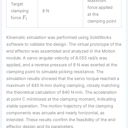
Maximum
Target
force applied
clamping
8 N
at the
force
F
1
clamping point
Kinematic simulation was performed using SolidWorks
software to validate the design. The virtual prototype of the
end effector was assembled and analyzed in the Motion
module. A servo angular velocity of 8.055 rad/s was
applied, and a reverse pressure of 8 N was exerted at the
clamping point to simulate picking resistance. The
simulation results showed that the servo torque reached a
maximum of 845 N·mm during clamping, closely matching
the theoretical calculation of 840 N·mm. The acceleration
at point C minimized at the clamping moment, indicating
stable operation. The motion trajectory of the clamping
components was arcuate and nearly horizontal, as
intended. These results confirm the feasibility of the end
effector design and its parameters.