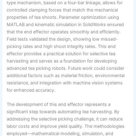
type mechanism, based on a four-bar linkage, allows for
controlled clamping forces that match the mechanical
properties of tea shoots. Parameter optimization using
MATLAB and kinematic simulation in SolidWorks ensured
that the end effector operates smoothly and efficiently.
Field tests validated the design, showing low missed-
picking rates and high shoot integrity rates. This end
effector provides a practical solution for selective tea
harvesting and serves as a foundation for developing
advanced tea picking robots. Future work could consider
additional factors such as material friction, environmental
resistance, and integration with machine vision systems
for enhanced accuracy.
The development of this end effector represents a
significant step towards automating tea harvesting. By
addressing the selective picking challenge, it can reduce
labor costs and improve yield quality. The methodologies
employed—mathematical modeling, simulation, and