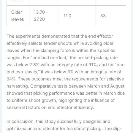
Older
13.70 –
11.0
83
leaves
27.20
The experiments demonstrated that the end effector
effectively selects tender shoots while avoiding older
leaves when the clamping force is within the specified
ranges. For “one bud one leaf,” the missed-picking rate
was below 2.8% with an integrity rate of 91%, and for “one
bud two leaves,” it was below 3% with an integrity rate of
94%. These outcomes meet the requirements for selective
harvesting. Comparative tests between March and August
showed that picking performance was better in March due
to uniform shoot growth, highlighting the influence of
seasonal factors on end effector efficiency.
In conclusion, this study successfully designed and
optimized an end effector for tea shoot picking. The clip-