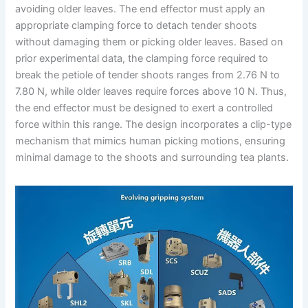
avoiding older leaves. The end effector must apply an
appropriate clamping force to detach tender shoots
without damaging them or picking older leaves. Based on
prior experimental data, the clamping force required to
break the petiole of tender shoots ranges from 2.76 N to
7.80 N, while older leaves require forces above 10 N. Thus,
the end effector must be designed to exert a controlled
force within this range. The design incorporates a clip-type
mechanism that mimics human picking motions, ensuring
minimal damage to the shoots and surrounding tea plants.