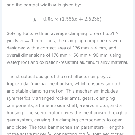
and the contact width
is given by:
x
=
0.64
×
(
1.555
+
2.5238
)
y
x
Solving for
with an average clamping force of 5.51 N
x
=
4
yields
mm. Thus, the clamping components were
x
designed with a contact area of 176 mm × 4 mm, and
overall dimensions of 176 mm × 56 mm × 90 mm, using
waterproof and oxidation-resistant aluminum alloy material.
The structural design of the end effector employs a
trapezoidal four-bar mechanism, which ensures smooth
and stable clamping motion. This mechanism includes
symmetrically arranged rocker arms, gears, clamping
components, a transmission shaft, a servo motor, and a
housing. The servo motor drives the mechanism through a
gear system, causing the clamping components to open
and close. The four-bar mechanism parameters—lengths
of the active rocker
, connecting rod
, follower rocker
l
l