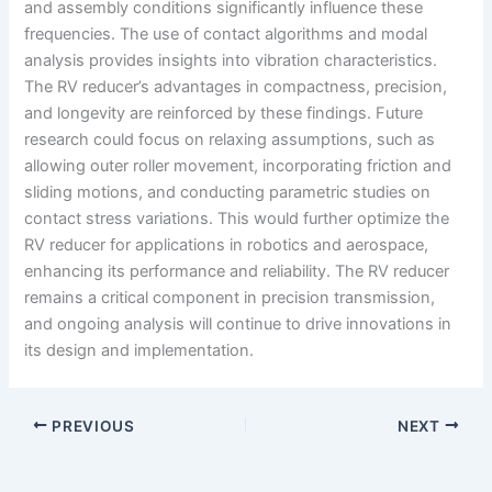
and assembly conditions significantly influence these
frequencies. The use of contact algorithms and modal
analysis provides insights into vibration characteristics.
The RV reducer’s advantages in compactness, precision,
and longevity are reinforced by these findings. Future
research could focus on relaxing assumptions, such as
allowing outer roller movement, incorporating friction and
sliding motions, and conducting parametric studies on
contact stress variations. This would further optimize the
RV reducer for applications in robotics and aerospace,
enhancing its performance and reliability. The RV reducer
remains a critical component in precision transmission,
and ongoing analysis will continue to drive innovations in
its design and implementation.
PREVIOUS
NEXT