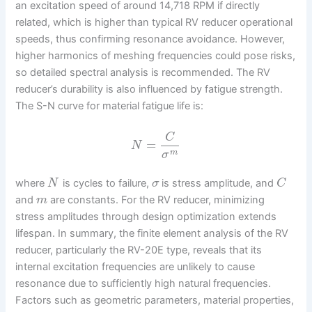
an excitation speed of around 14,718 RPM if directly
related, which is higher than typical RV reducer operational
speeds, thus confirming resonance avoidance. However,
higher harmonics of meshing frequencies could pose risks,
so detailed spectral analysis is recommended. The RV
reducer’s durability is also influenced by fatigue strength.
The S-N curve for material fatigue life is:
C
=
N
m
σ
where
is cycles to failure,
is stress amplitude, and
N
σ
C
and
are constants. For the RV reducer, minimizing
m
stress amplitudes through design optimization extends
lifespan. In summary, the finite element analysis of the RV
reducer, particularly the RV-20E type, reveals that its
internal excitation frequencies are unlikely to cause
resonance due to sufficiently high natural frequencies.
Factors such as geometric parameters, material properties,