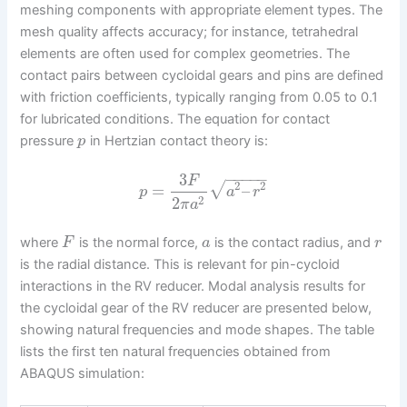
meshing components with appropriate element types. The
mesh quality affects accuracy; for instance, tetrahedral
elements are often used for complex geometries. The
contact pairs between cycloidal gears and pins are defined
with friction coefficients, typically ranging from 0.05 to 0.1
for lubricated conditions. The equation for contact
pressure
in Hertzian contact theory is:
p
−
−
−
−
−
3
F
2
2
√
=
–
p
a
r
2
2
π
a
where
is the normal force,
is the contact radius, and
F
a
r
is the radial distance. This is relevant for pin-cycloid
interactions in the RV reducer. Modal analysis results for
the cycloidal gear of the RV reducer are presented below,
showing natural frequencies and mode shapes. The table
lists the first ten natural frequencies obtained from
ABAQUS simulation: