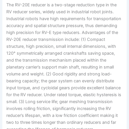
The RV-20E reducer is a two-stage reduction type in the
RV reducer series, widely used in industrial robot joints.
Industrial robots have high requirements for transportation
accuracy and spatial structure pressure, thus demanding
high precision for RV-E type reducers. Advantages of the
RV-20E reducer transmission include: (1) Compact
structure, high precision, small internal dimensions, with
120° symmetrically arranged crankshafts saving space,
and the transmission mechanism placed within the
planetary carrier’s support main shaft, resulting in small
volume and weight. (2) Good rigidity and strong load-
bearing capacity; the gear system can evenly distribute
input torque, and cycloidal gears provide excellent balance
for the RV reducer. Under rated torque, elastic hysteresis is
small. (3) Long service life; gear meshing transmission
involves rolling friction, significantly increasing the RV
reducer’s lifespan, with a low friction coefficient making it
two to three times longer than ordinary reducers and far