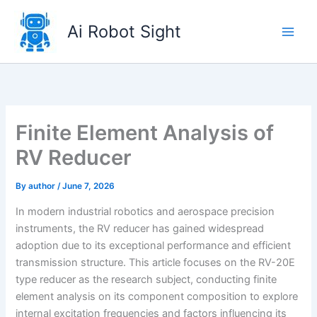
Skip
to
Ai Robot Sight
content
Finite Element Analysis of
RV Reducer
By
author
/
June 7, 2026
In modern industrial robotics and aerospace precision
instruments, the RV reducer has gained widespread
adoption due to its exceptional performance and efficient
transmission structure. This article focuses on the RV-20E
type reducer as the research subject, conducting finite
element analysis on its component composition to explore
internal excitation frequencies and factors influencing its