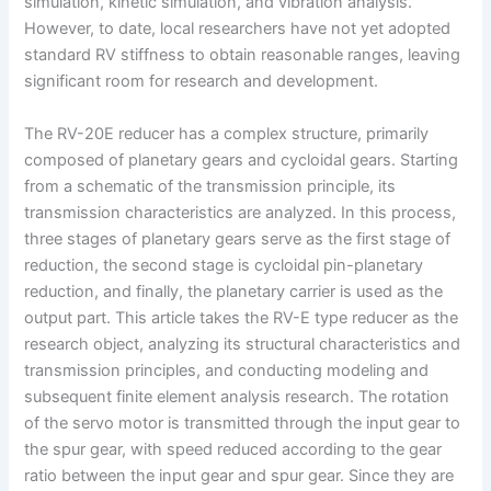
simulation, kinetic simulation, and vibration analysis.
However, to date, local researchers have not yet adopted
standard RV stiffness to obtain reasonable ranges, leaving
significant room for research and development.
The RV-20E reducer has a complex structure, primarily
composed of planetary gears and cycloidal gears. Starting
from a schematic of the transmission principle, its
transmission characteristics are analyzed. In this process,
three stages of planetary gears serve as the first stage of
reduction, the second stage is cycloidal pin-planetary
reduction, and finally, the planetary carrier is used as the
output part. This article takes the RV-E type reducer as the
research object, analyzing its structural characteristics and
transmission principles, and conducting modeling and
subsequent finite element analysis research. The rotation
of the servo motor is transmitted through the input gear to
the spur gear, with speed reduced according to the gear
ratio between the input gear and spur gear. Since they are