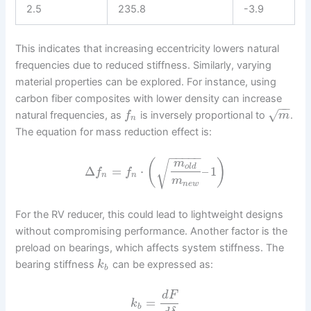
2.5
235.8
-3.9
This indicates that increasing eccentricity lowers natural
frequencies due to reduced stiffness. Similarly, varying
material properties can be explored. For instance, using
carbon fiber composites with lower density can increase
−
−
√
natural frequencies, as
is inversely proportional to
.
f
m
n
The equation for mass reduction effect is:
−
−
−
−
−
(
)
m
√
o
l
d
Δ
=
⋅
–
1
f
f
n
n
m
n
e
w
For the RV reducer, this could lead to lightweight designs
without compromising performance. Another factor is the
preload on bearings, which affects system stiffness. The
bearing stiffness
can be expressed as:
k
b
d
F
=
k
b