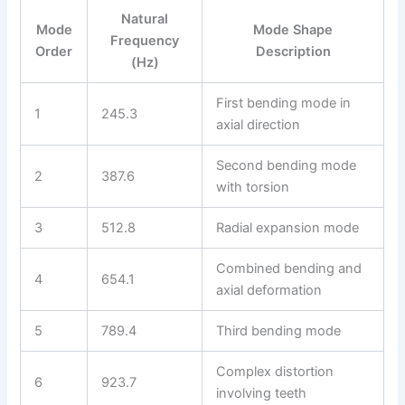
Natural
Mode
Mode Shape
Frequency
Order
Description
(Hz)
First bending mode in
1
245.3
axial direction
Second bending mode
2
387.6
with torsion
3
512.8
Radial expansion mode
Combined bending and
4
654.1
axial deformation
5
789.4
Third bending mode
Complex distortion
6
923.7
involving teeth