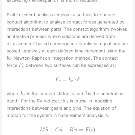
exceeding the lifespan of harmonic reducers.
Finite element analysis employs a surface-to-surface
contact algorithm to analyze contact forces generated by
interactions between parts. The contact algorithm involves
an iterative process where solutions are derived from
displacement-based convergence. Nonlinear equations are
solved iteratively at each defined time increment using the
full Newton-Raphson integration method. The contact
force
between two surfaces can be expressed as:
F
c
=
⋅
F
k
δ
c
c
where
is the contact stiffness and
is the penetration
k
δ
c
depth. For the RV reducer, this is crucial in modeling
interactions between gears and pins. The equation of
motion for the system in finite element analysis is:
˙
¨
+
+
=
(
)
M
u
C
u
K
u
F
t