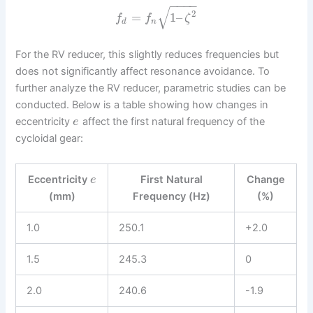
−
−
−
−
√
2
=
1
–
f
f
ζ
d
n
For the RV reducer, this slightly reduces frequencies but
does not significantly affect resonance avoidance. To
further analyze the RV reducer, parametric studies can be
conducted. Below is a table showing how changes in
eccentricity
affect the first natural frequency of the
e
cycloidal gear:
Eccentricity
First Natural
Change
e
(mm)
Frequency (Hz)
(%)
1.0
250.1
+2.0
1.5
245.3
0
2.0
240.6
-1.9