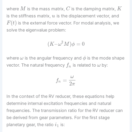
where
is the mass matrix,
is the damping matrix,
M
C
K
is the stiffness matrix,
is the displacement vector, and
u
(
)
is the external force vector. For modal analysis, we
F
t
solve the eigenvalue problem:
2
(
–
)
=
0
K
ω
M
ϕ
where
is the angular frequency and
is the mode shape
ω
ϕ
vector. The natural frequency
is related to
by:
f
ω
n
ω
=
f
n
2
π
In the context of the RV reducer, these equations help
determine internal excitation frequencies and natural
frequencies. The transmission ratio for the RV reducer can
be derived from gear parameters. For the first stage
planetary gear, the ratio
is:
i
1