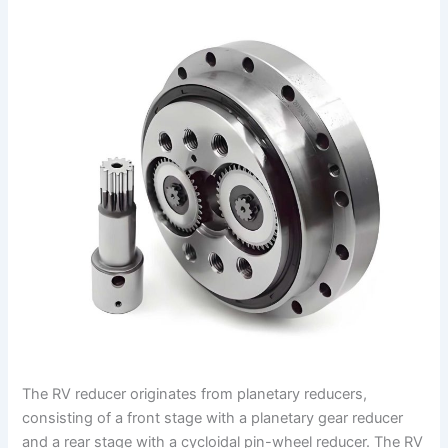
The RV reducer originates from planetary reducers,
consisting of a front stage with a planetary gear reducer
and a rear stage with a cycloidal pin-wheel reducer. The RV