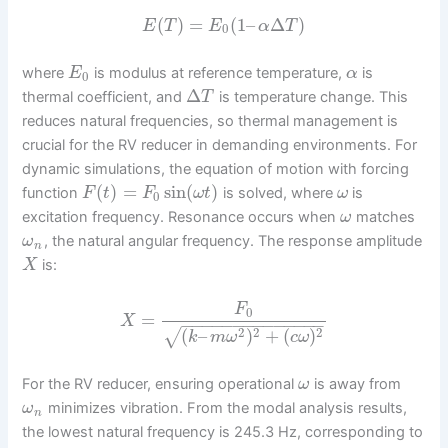
(
)
=
(
1
–
Δ
)
E
T
E
α
T
0
where
is modulus at reference temperature,
is
E
α
0
Δ
thermal coefficient, and
is temperature change. This
T
reduces natural frequencies, so thermal management is
crucial for the RV reducer in demanding environments. For
dynamic simulations, the equation of motion with forcing
(
)
=
sin
(
)
function
is solved, where
is
F
t
F
ω
t
ω
0
excitation frequency. Resonance occurs when
matches
ω
, the natural angular frequency. The response amplitude
ω
n
is:
X
F
0
=
X
−
−
−
−
−
−
−
−
−
−
−
−
−
−
2
2
2
(
–
)
+
(
)
√
k
m
ω
c
ω
For the RV reducer, ensuring operational
is away from
ω
minimizes vibration. From the modal analysis results,
ω
n
the lowest natural frequency is 245.3 Hz, corresponding to