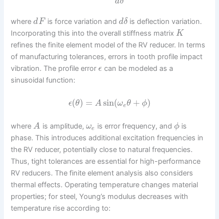
d
δ
where
is force variation and
is deflection variation.
d
F
d
δ
Incorporating this into the overall stiffness matrix
K
refines the finite element model of the RV reducer. In terms
of manufacturing tolerances, errors in tooth profile impact
vibration. The profile error
can be modeled as a
ϵ
sinusoidal function:
(
)
=
sin
(
+
)
ϵ
θ
A
ω
θ
ϕ
e
where
is amplitude,
is error frequency, and
is
A
ω
ϕ
e
phase. This introduces additional excitation frequencies in
the RV reducer, potentially close to natural frequencies.
Thus, tight tolerances are essential for high-performance
RV reducers. The finite element analysis also considers
thermal effects. Operating temperature changes material
properties; for steel, Young’s modulus decreases with
temperature rise according to: