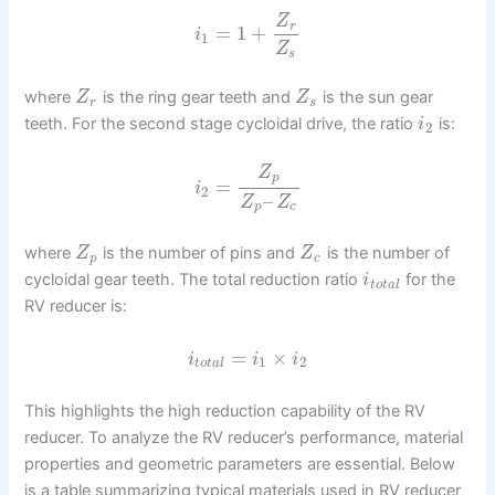
Z
r
=
1
+
i
1
Z
s
where
is the ring gear teeth and
is the sun gear
Z
Z
r
s
teeth. For the second stage cycloidal drive, the ratio
is:
i
2
Z
p
=
i
2
–
Z
Z
p
c
where
is the number of pins and
is the number of
Z
Z
p
c
cycloidal gear teeth. The total reduction ratio
for the
i
t
o
t
a
l
RV reducer is:
=
×
i
i
i
1
2
t
o
t
a
l
This highlights the high reduction capability of the RV
reducer. To analyze the RV reducer’s performance, material
properties and geometric parameters are essential. Below
is a table summarizing typical materials used in RV reducer