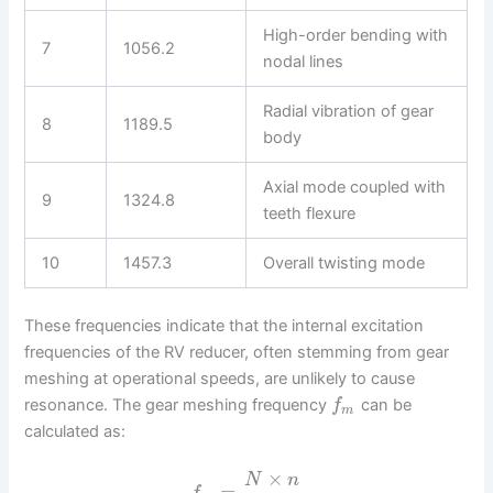
High-order bending with
7
1056.2
nodal lines
Radial vibration of gear
8
1189.5
body
Axial mode coupled with
9
1324.8
teeth flexure
10
1457.3
Overall twisting mode
These frequencies indicate that the internal excitation
frequencies of the RV reducer, often stemming from gear
meshing at operational speeds, are unlikely to cause
resonance. The gear meshing frequency
can be
f
m
calculated as:
×
N
n
=