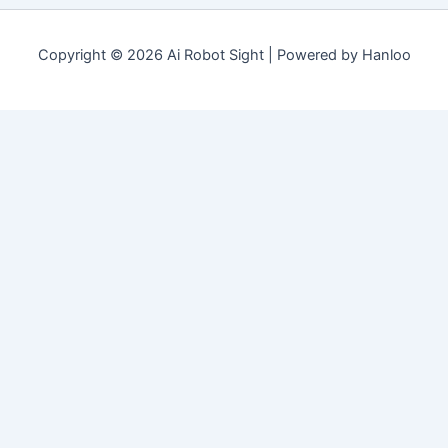
Copyright © 2026 Ai Robot Sight | Powered by Hanloo