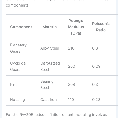
components:
Young’s
Poisson’s
Component
Material
Modulus
Ratio
(GPa)
Planetary
Alloy Steel
210
0.3
Gears
Cycloidal
Carburized
200
0.29
Gears
Steel
Bearing
Pins
208
0.3
Steel
Housing
Cast Iron
110
0.28
For the RV-20E reducer, finite element modeling involves