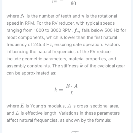
f
m
60
where
is the number of teeth and
is the rotational
N
n
speed in RPM. For the RV reducer, with typical speeds
ranging from 1000 to 3000 RPM,
falls below 500 Hz for
f
m
most components, which is lower than the first natural
frequency of 245.3 Hz, ensuring safe operation. Factors
influencing the natural frequencies of the RV reducer
include geometric parameters, material properties, and
assembly constraints. The stiffness
of the cycloidal gear
k
can be approximated as:
⋅
E
A
=
k
L
where
is Young’s modulus,
is cross-sectional area,
E
A
and
is effective length. Variations in these parameters
L
affect natural frequencies, as shown by the formula:
−
−
−