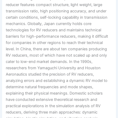
reducer features compact structure, light weight, large
transmission ratio, high positioning accuracy, and under
certain conditions, self-locking capability in transmission
mechanics. Globally, Japan currently holds core
technologies for RV reducers and maintains technical
barriers for high-performance reducers, making it difficult
for companies in other regions to reach their technical
level. In China, there are about ten companies producing
RV reducers, most of which have not scaled up and only
cater to low-end market demands. In the 1990s,
researchers from Yamaguchi University and Houston
Aeronautics studied the precision of RV reducers,
analyzing errors and establishing a dynamic RV model to
determine natural frequencies and mode shapes,
explaining their physical meanings. Domestic scholars
have conducted extensive theoretical research and
practical explorations in the simulation analysis of RV
reducers, deriving three main approaches: dynamic