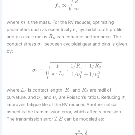
√
k
∝
f
n
m
where
is the mass. For the RV reducer, optimizing
m
parameters such as eccentricity
, cycloidal tooth profile,
e
and pin circle radius
can enhance performance. The
R
p
contact stress
between cycloidal gear and pins is given
σ
c
by:
−
−
−
−
−
−
−
−
−
−
−
−
−
−
−
−
−
√
1
/
+
1
/
R
R
F
1
2
=
⋅
σ
c
⋅
2
2
1
/
+
1
/
π
L
ν
ν
c
1
2
where
is contact length,
and
are radii of
L
R
R
1
2
c
curvature, and
and
are Poisson’s ratios. Reducing
ν
ν
σ
1
2
c
improves fatigue life of the RV reducer. Another critical
aspect is the transmission error, which affects precision.
The transmission error
can be modeled as:
T
E
n
δ
i