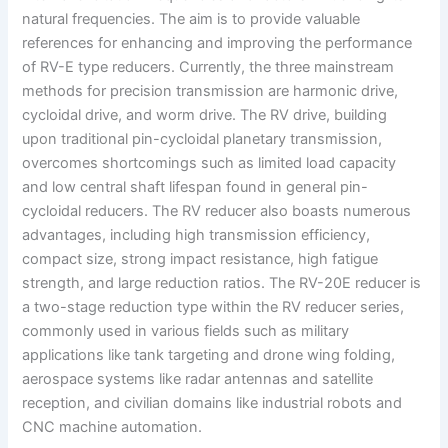
natural frequencies. The aim is to provide valuable
references for enhancing and improving the performance
of RV-E type reducers. Currently, the three mainstream
methods for precision transmission are harmonic drive,
cycloidal drive, and worm drive. The RV drive, building
upon traditional pin-cycloidal planetary transmission,
overcomes shortcomings such as limited load capacity
and low central shaft lifespan found in general pin-
cycloidal reducers. The RV reducer also boasts numerous
advantages, including high transmission efficiency,
compact size, strong impact resistance, high fatigue
strength, and large reduction ratios. The RV-20E reducer is
a two-stage reduction type within the RV reducer series,
commonly used in various fields such as military
applications like tank targeting and drone wing folding,
aerospace systems like radar antennas and satellite
reception, and civilian domains like industrial robots and
CNC machine automation.