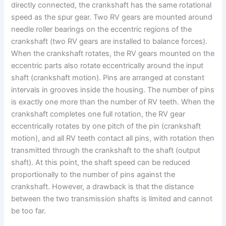
directly connected, the crankshaft has the same rotational
speed as the spur gear. Two RV gears are mounted around
needle roller bearings on the eccentric regions of the
crankshaft (two RV gears are installed to balance forces).
When the crankshaft rotates, the RV gears mounted on the
eccentric parts also rotate eccentrically around the input
shaft (crankshaft motion). Pins are arranged at constant
intervals in grooves inside the housing. The number of pins
is exactly one more than the number of RV teeth. When the
crankshaft completes one full rotation, the RV gear
eccentrically rotates by one pitch of the pin (crankshaft
motion), and all RV teeth contact all pins, with rotation then
transmitted through the crankshaft to the shaft (output
shaft). At this point, the shaft speed can be reduced
proportionally to the number of pins against the
crankshaft. However, a drawback is that the distance
between the two transmission shafts is limited and cannot
be too far.