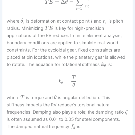
∑
=
Δ
=
T
E
θ
r
i
=
1
i
where
is deformation at contact point
and
is pitch
δ
i
r
i
i
radius. Minimizing
is key for high-precision
T
E
applications of the RV reducer. In finite element analysis,
boundary conditions are applied to simulate real-world
constraints. For the cycloidal gear, fixed constraints are
placed at pin locations, while the planetary gear is allowed
to rotate. The equation for rotational stiffness
is:
k
θ
T
=
k
θ
θ
where
is torque and
is angular deflection. This
T
θ
stiffness impacts the RV reducer’s torsional natural
frequencies. Damping also plays a role; the damping ratio
ζ
is often assumed as 0.01 to 0.05 for steel components.
The damped natural frequency
is:
f
d