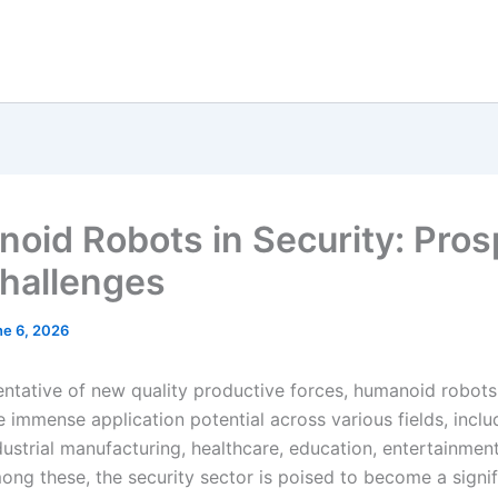
oid Robots in Security: Pros
hallenges
ne 6, 2026
entative of new quality productive forces, humanoid robots
 immense application potential across various fields, incl
dustrial manufacturing, healthcare, education, entertainmen
ong these, the security sector is poised to become a signif