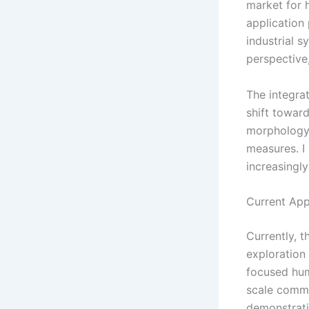
market for h
application
industrial s
perspective
The integra
shift towar
morphology,
measures. I
increasingly
Current App
Currently, t
exploration
focused hum
scale comme
demonstrati