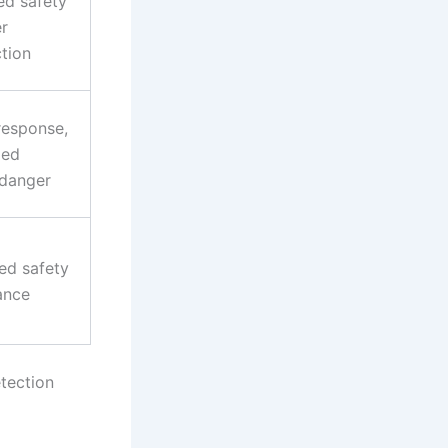
ed safety
r
ction
response,
zed
danger
ed safety
ance
etection