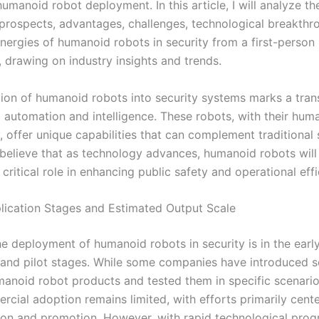
umanoid robot deployment. In this article, I will analyze th
 prospects, advantages, challenges, technological breakthr
ynergies of humanoid robots in security from a first-person
, drawing on industry insights and trends.
tion of humanoid robots into security systems marks a tran
d automation and intelligence. These robots, with their huma
 offer unique capabilities that can complement traditional 
 believe that as technology advances, humanoid robots will
 critical role in enhancing public safety and operational effi
lication Stages and Estimated Output Scale
he deployment of humanoid robots in security is in the earl
 and pilot stages. While some companies have introduced s
anoid robot products and tested them in specific scenario
rcial adoption remains limited, with efforts primarily cent
on and promotion. However, with rapid technological prog