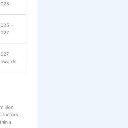
2025
2025 –
2027
2027
onwards
 million
 factors.
thin a