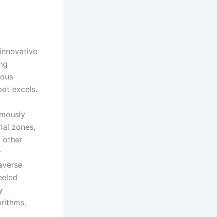
innovative
ing
ious
bot excels.
omously
ial zones,
 other
r
averse
eeled
y
rithms.