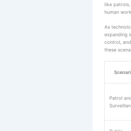
like patrols
human worke
As technolo
expanding i
control, and
these scena
Scenar
Patrol an
Surveilla