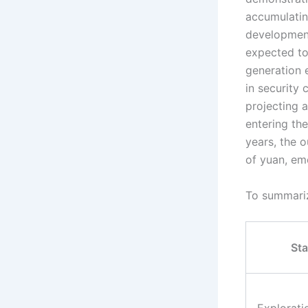
accumulatin
development 
expected to
generation 
in security 
projecting 
entering the
years, the o
of yuan, eme
To summarize
St