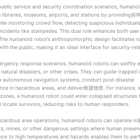
public service and security coordination scenarios, humano
in libraries, museums, airports, and stations by providing咨
ile monitoring crowd flow, detecting suspicious individuals
incidents like stampedes. This dual role enhances both use
 The humanoid robot’s anthropomorphic design facilitates n
with the public, making it an ideal interface for security-rel
mergency response scenarios, humanoid robots can swiftly
, natural disasters, or other crises. They can guide trapped 
ia autonomous navigation systems, conduct post-disaster
nce in hazardous areas, and deliver救援物资. For instance, i
zones, a humanoid robot could enter collapsed structures 
locate survivors, reducing risks to human responders.
hazardous area operations, humanoid robots can operate
s, mines, or other dangerous settings where human presence
ience to high temperatures and hazards enables them to per