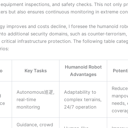
, equipment inspections, and safety checks. This not only p
rs but also ensures continuous monitoring in extreme cond
gy improves and costs decline, I foresee the humanoid rob
nto additional security domains, such as counter-terrorism,
 critical infrastructure protection. The following table cate
rios:
Humanoid Robot
io
Key Tasks
Potent
Advantages
Reduce
Autonomous巡逻,
Adaptability to
d
manpo
real-time
complex terrains,
nce
needs,
monitoring
24/7 operation
covera
Guidance, crowd