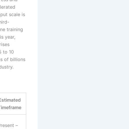
lerated
put scale is
hird-
ne training
is year,
rises
5 to 10
 of billions
dustry.
Estimated
Timeframe
resent –