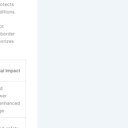
rotects
itions.
ot
 border
gorizes
ial Impact
d
wer
 enhanced
ge