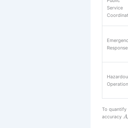
Public
Service
Coordina
Emergen
Response
Hazardou
Operatio
To quantify
accuracy
A