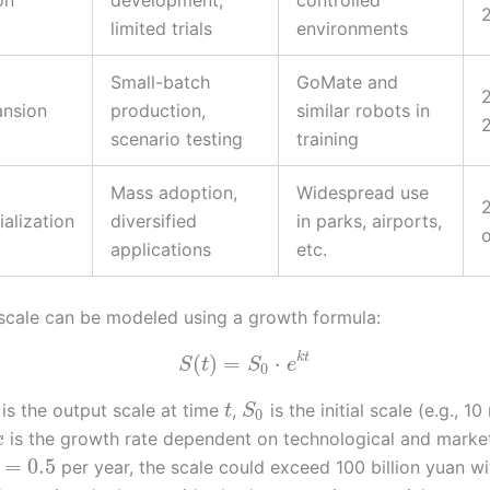
on
development,
controlled
limited trials
environments
Small-batch
GoMate and
ansion
production,
similar robots in
scenario testing
training
Mass adoption,
Widespread use
alization
diversified
in parks, airports,
applications
etc.
scale can be modeled using a growth formula:
k
t
(
)
=
⋅
S
t
S
e
0
is the output scale at time
,
is the initial scale (e.g., 10
t
S
0
is the growth rate dependent on technological and market
k
=
0.5
per year, the scale could exceed 100 billion yuan wi