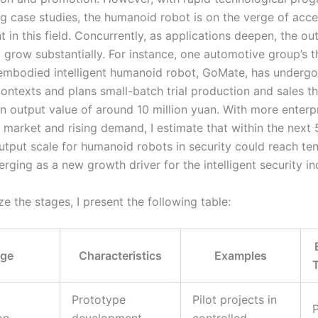
g case studies, the humanoid robot is on the verge of acce
in this field. Concurrently, as applications deepen, the out
 grow substantially. For instance, one automotive group’s t
embodied intelligent humanoid robot, GoMate, has undergo
contexts and plans small-batch trial production and sales th
an output value of around 10 million yuan. With more enterp
 market and rising demand, I estimate that within the next 
utput scale for humanoid robots in security could reach tens
rging as a new growth driver for the intelligent security in
 the stages, I present the following table:
age
Characteristics
Examples
Prototype
Pilot projects in
P