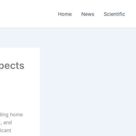
Home
News
Scientific
pects
uding home
t, and
icant