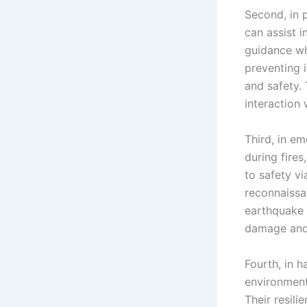
Second, in 
can assist 
guidance wh
preventing 
and safety.
interaction 
Third, in e
during fires
to safety v
reconnaissa
earthquake 
damage and 
Fourth, in 
environment
Their resil