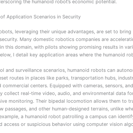
erscoring the humanoid robot’s economic potential.
of Application Scenarios in Security
bots, leveraging their unique advantages, are set to bring 
security. Many domestic robotics companies are accelerat
in this domain, with pilots showing promising results in var
Below, I detail key application areas where the humanoid ro
atrol and surveillance scenarios, humanoid robots can auton
set routes in places like parks, transportation hubs, industr
d commercial centers. Equipped with cameras, sensors, and
y collect real-time video, audio, and environmental data fo
ve monitoring. Their bipedal locomotion allows them to tr
row passages, and other human-designed terrains, unlike wh
 example, a humanoid robot patrolling a campus can identif
d access or suspicious behavior using computer vision algo