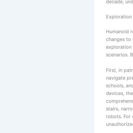
decade, und
Exploration 
Humanoid ro
changes to 
exploration 
scenarios. 
First, in p
navigate pre
schools, an
devices, the
comprehensi
stairs, nar
robots. For
unauthorize