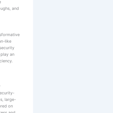
e
oughs, and
sformative
n-like
security
 play an
ciency.
y
ecurity-
s, large-
ered on
ress and