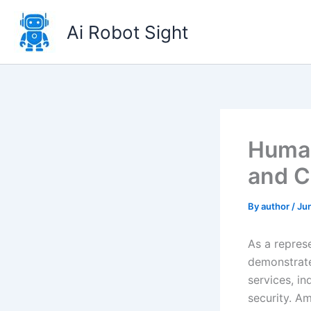
Skip
to
Ai Robot Sight
content
Human
and C
By
author
/
Ju
As a repres
demonstrate
services, in
security. Am