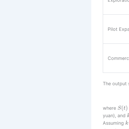
Explorati
Pilot Exp
Commerci
The output 
(
)
where
S
t
yuan), and
Assuming
k