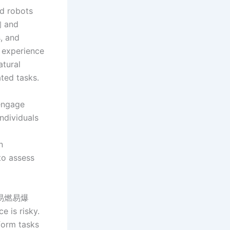
id robots
询 and
, and
r experience
atural
ated tasks.
 engage
individuals
n
to assess
 in易燃易爆
 is risky.
form tasks