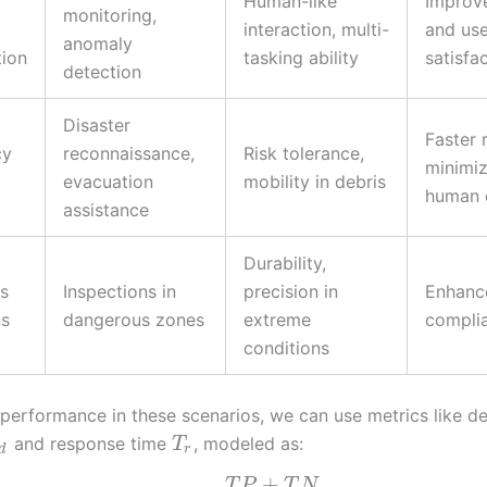
Human-like
Improv
monitoring,
interaction, multi-
and use
anomaly
tion
tasking ability
satisfa
detection
Disaster
Faster 
cy
reconnaissance,
Risk tolerance,
minimi
evacuation
mobility in debris
human 
assistance
Durability,
s
Inspections in
precision in
Enhanc
ns
dangerous zones
extreme
compli
conditions
 performance in these scenarios, we can use metrics like d
and response time
, modeled as:
T
d
r
+
T
P
T
N