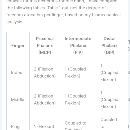
choices for this dexterous robotic hand, I have compiled
the following tables. Table 1 outlines the degree-of-
freedom allocation per finger, based on my biomechanical
analysis:
Proximal
Intermediate
Distal
Finger
Phalanx
Phalanx
Phalanx
(MCP)
(PIP)
(DIP)
1
2 (Flexion,
1 (Coupled
Index
(Coupled
Abduction)
Flexion)
Flexion)
1
2 (Flexion,
1 (Coupled
Middle
(Coupled
Abduction)
Flexion)
Flexion)
Coupled
Coupled to
Ring
1 (Flexion)
to
1