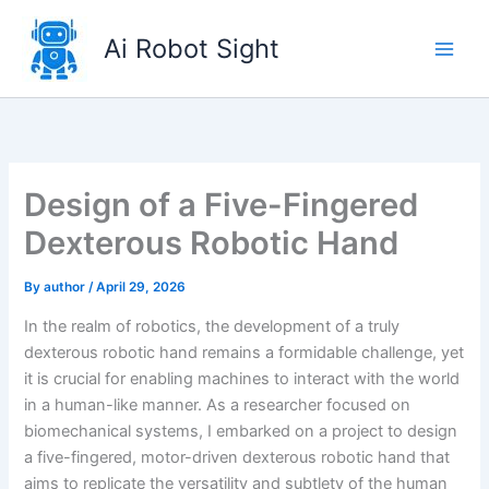
Skip
to
Ai Robot Sight
content
Design of a Five-Fingered
Dexterous Robotic Hand
By
author
/
April 29, 2026
In the realm of robotics, the development of a truly
dexterous robotic hand remains a formidable challenge, yet
it is crucial for enabling machines to interact with the world
in a human-like manner. As a researcher focused on
biomechanical systems, I embarked on a project to design
a five-fingered, motor-driven dexterous robotic hand that
aims to replicate the versatility and subtlety of the human