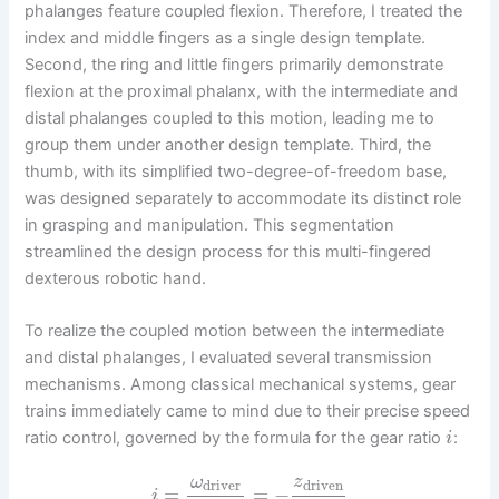
phalanges feature coupled flexion. Therefore, I treated the
index and middle fingers as a single design template.
Second, the ring and little fingers primarily demonstrate
flexion at the proximal phalanx, with the intermediate and
distal phalanges coupled to this motion, leading me to
group them under another design template. Third, the
thumb, with its simplified two-degree-of-freedom base,
was designed separately to accommodate its distinct role
in grasping and manipulation. This segmentation
streamlined the design process for this multi-fingered
dexterous robotic hand.
To realize the coupled motion between the intermediate
and distal phalanges, I evaluated several transmission
mechanisms. Among classical mechanical systems, gear
trains immediately came to mind due to their precise speed
ratio control, governed by the formula for the gear ratio
:
i
ω
z
driver
driven
=
=
−
i