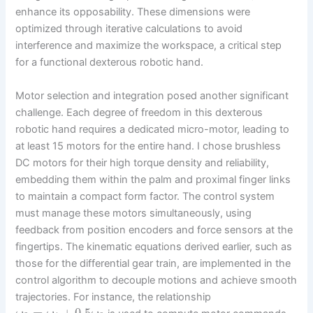
enhance its opposability. These dimensions were
optimized through iterative calculations to avoid
interference and maximize the workspace, a critical step
for a functional dexterous robotic hand.
Motor selection and integration posed another significant
challenge. Each degree of freedom in this dexterous
robotic hand requires a dedicated micro-motor, leading to
at least 15 motors for the entire hand. I chose brushless
DC motors for their high torque density and reliability,
embedding them within the palm and proximal finger links
to maintain a compact form factor. The control system
must manage these motors simultaneously, using
feedback from position encoders and force sensors at the
fingertips. The kinematic equations derived earlier, such as
those for the differential gear train, are implemented in the
control algorithm to decouple motions and achieve smooth
trajectories. For instance, the relationship
=
+
0.5