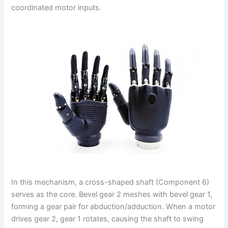
coordinated motor inputs.
In this mechanism, a cross-shaped shaft (Component 6)
serves as the core. Bevel gear 2 meshes with bevel gear 1,
forming a gear pair for abduction/adduction. When a motor
drives gear 2, gear 1 rotates, causing the shaft to swing