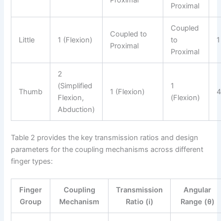
Proximal
Proximal
Coupled
Coupled to
Little
1 (Flexion)
to
1
Proximal
Proximal
2
(Simplified
1
Thumb
1 (Flexion)
Flexion,
(Flexion)
Abduction)
Table 2 provides the key transmission ratios and design
parameters for the coupling mechanisms across different
finger types:
Finger
Coupling
Transmission
Angular
Group
Mechanism
Ratio (i)
Range (θ)