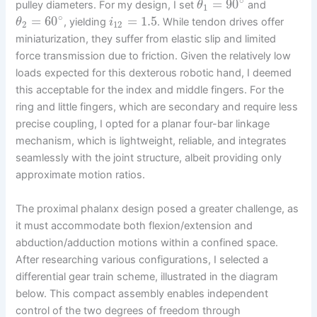
∘
=
90
pulley diameters. For my design, I set
and
θ
1
∘
=
60
=
1.5
, yielding
. While tendon drives offer
θ
i
2
12
miniaturization, they suffer from elastic slip and limited
force transmission due to friction. Given the relatively low
loads expected for this dexterous robotic hand, I deemed
this acceptable for the index and middle fingers. For the
ring and little fingers, which are secondary and require less
precise coupling, I opted for a planar four-bar linkage
mechanism, which is lightweight, reliable, and integrates
seamlessly with the joint structure, albeit providing only
approximate motion ratios.
The proximal phalanx design posed a greater challenge, as
it must accommodate both flexion/extension and
abduction/adduction motions within a confined space.
After researching various configurations, I selected a
differential gear train scheme, illustrated in the diagram
below. This compact assembly enables independent
control of the two degrees of freedom through