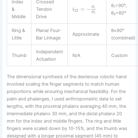
Index
Crossed
θ₁=90°,
d
=
−
1
&
Tendon
i
12
d
θ₂=60°
2
Middle
Drive
Ring &
Planar Four-
θ≈90°
Approximate
Little
Bar Linkage
(combined)
Independent
Thumb
N/A
Custom
Actuation
The dimensional synthesis of the dexterous robotic hand
involved scaling the finger segments to match human
proportions while ensuring mechanical feasibility. For the
palm and phalanges, I used anthropometric data to set
lengths, with the proximal phalanx averaging 40 mm, the
intermediate phalanx 30 mm, and the distal phalanx 20
mm for the index and middle fingers. The ring and little
fingers were scaled down by 10-15%, and the thumb was
designed with a longer proximal segment (45 mm) to