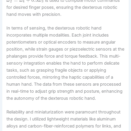
is used to compute motor commands
ω
ω
ω
2
4
3
for desired finger poses, ensuring the dexterous robotic
hand moves with precision.
In terms of sensing, the dexterous robotic hand
incorporates multiple modalities. Each joint includes
potentiometers or optical encoders to measure angular
position, while strain gauges or piezoelectric sensors at the
phalanges provide force and torque feedback. This multi-
sensory integration enables the hand to perform delicate
tasks, such as grasping fragile objects or applying
controlled forces, mirroring the haptic capabilities of a
human hand. The data from these sensors are processed
in real-time to adjust grip strength and posture, enhancing
the autonomy of the dexterous robotic hand.
Reliability and miniaturization were paramount throughout
the design. I utilized lightweight materials like aluminum
alloys and carbon-fiber-reinforced polymers for links, and