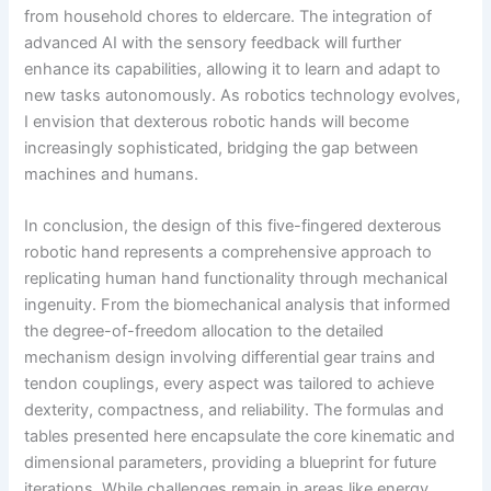
from household chores to eldercare. The integration of
advanced AI with the sensory feedback will further
enhance its capabilities, allowing it to learn and adapt to
new tasks autonomously. As robotics technology evolves,
I envision that dexterous robotic hands will become
increasingly sophisticated, bridging the gap between
machines and humans.
In conclusion, the design of this five-fingered dexterous
robotic hand represents a comprehensive approach to
replicating human hand functionality through mechanical
ingenuity. From the biomechanical analysis that informed
the degree-of-freedom allocation to the detailed
mechanism design involving differential gear trains and
tendon couplings, every aspect was tailored to achieve
dexterity, compactness, and reliability. The formulas and
tables presented here encapsulate the core kinematic and
dimensional parameters, providing a blueprint for future
iterations. While challenges remain in areas like energy