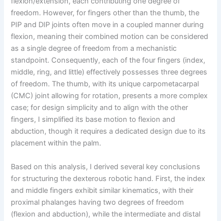
flexion/extension, each contributing one degree of
freedom. However, for fingers other than the thumb, the
PIP and DIP joints often move in a coupled manner during
flexion, meaning their combined motion can be considered
as a single degree of freedom from a mechanistic
standpoint. Consequently, each of the four fingers (index,
middle, ring, and little) effectively possesses three degrees
of freedom. The thumb, with its unique carpometacarpal
(CMC) joint allowing for rotation, presents a more complex
case; for design simplicity and to align with the other
fingers, I simplified its base motion to flexion and
abduction, though it requires a dedicated design due to its
placement within the palm.
Based on this analysis, I derived several key conclusions
for structuring the dexterous robotic hand. First, the index
and middle fingers exhibit similar kinematics, with their
proximal phalanges having two degrees of freedom
(flexion and abduction), while the intermediate and distal