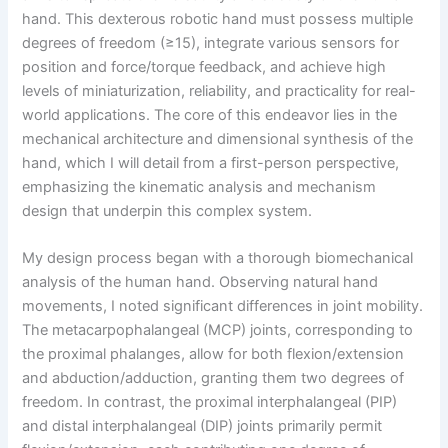
hand. This dexterous robotic hand must possess multiple
degrees of freedom (≥15), integrate various sensors for
position and force/torque feedback, and achieve high
levels of miniaturization, reliability, and practicality for real-
world applications. The core of this endeavor lies in the
mechanical architecture and dimensional synthesis of the
hand, which I will detail from a first-person perspective,
emphasizing the kinematic analysis and mechanism
design that underpin this complex system.
My design process began with a thorough biomechanical
analysis of the human hand. Observing natural hand
movements, I noted significant differences in joint mobility.
The metacarpophalangeal (MCP) joints, corresponding to
the proximal phalanges, allow for both flexion/extension
and abduction/adduction, granting them two degrees of
freedom. In contrast, the proximal interphalangeal (PIP)
and distal interphalangeal (DIP) joints primarily permit