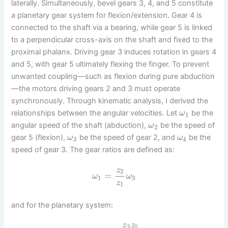
laterally. Simultaneously, bevel gears 3, 4, and 5 constitute
a planetary gear system for flexion/extension. Gear 4 is
connected to the shaft via a bearing, while gear 5 is linked
to a perpendicular cross-axis on the shaft and fixed to the
proximal phalanx. Driving gear 3 induces rotation in gears 4
and 5, with gear 5 ultimately flexing the finger. To prevent
unwanted coupling—such as flexion during pure abduction
—the motors driving gears 2 and 3 must operate
synchronously. Through kinematic analysis, I derived the
relationships between the angular velocities. Let
be the
ω
1
angular speed of the shaft (abduction),
be the speed of
ω
2
gear 5 (flexion),
be the speed of gear 2, and
be the
ω
ω
3
4
speed of gear 3. The gear ratios are defined as:
z
2
=
ω
ω
1
3
z
1
and for the planetary system:
z
z
3
5