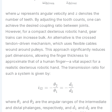
ω
z
driven
driver
where
represents angular velocity and
denotes the
ω
z
number of teeth. By adjusting the tooth counts, one can
achieve the desired coupling ratio between joints.
However, for a compact dexterous robotic hand, gear
trains can increase bulk. An alternative is the crossed
tendon-driven mechanism, which uses flexible cables
wound around pulleys. This approach significantly reduces
part dimensions, allowing the finger thickness to
approximate that of a human finger—a vital aspect for a
realistic dexterous robotic hand. The transmission ratio for
such a system is given by:
θ
d
2
1
=
−
=
−
i
12
θ
d
1
2
where
and
are the angular ranges of the intermediate
θ
θ
1
2
and distal phalanges, respectively, and
and
are the
d
d
1
2