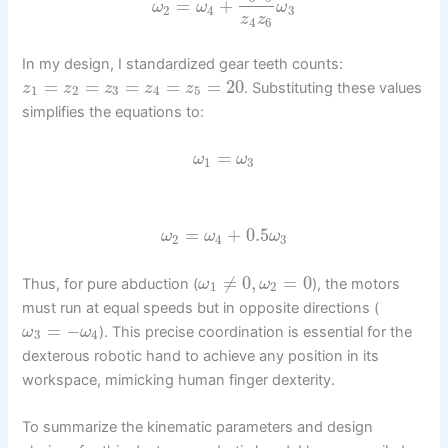
=
+
ω
ω
ω
2
4
3
z
z
4
6
In my design, I standardized gear teeth counts:
=
=
=
=
=
20
. Substituting these values
z
z
z
z
z
1
2
3
4
5
simplifies the equations to:
=
ω
ω
1
3
=
+
0.5
ω
ω
ω
2
4
3
≠
0
,
=
0
Thus, for pure abduction (
), the motors
ω
ω
1
2
must run at equal speeds but in opposite directions (
=
−
). This precise coordination is essential for the
ω
ω
3
4
dexterous robotic hand to achieve any position in its
workspace, mimicking human finger dexterity.
To summarize the kinematic parameters and design