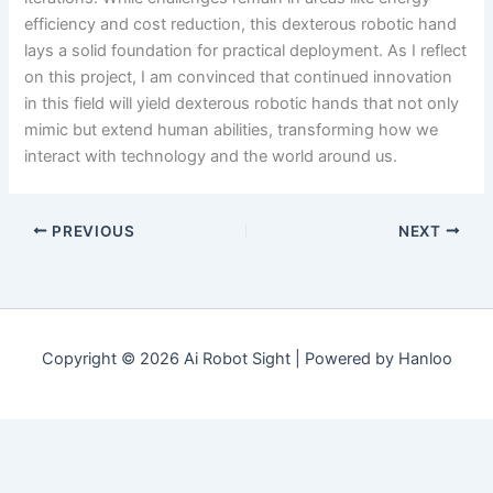
efficiency and cost reduction, this dexterous robotic hand
lays a solid foundation for practical deployment. As I reflect
on this project, I am convinced that continued innovation
in this field will yield dexterous robotic hands that not only
mimic but extend human abilities, transforming how we
interact with technology and the world around us.
PREVIOUS
NEXT
Copyright © 2026 Ai Robot Sight | Powered by Hanloo