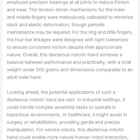
employed precision bearings at all joints to reduce friction
and wear. The tendon-driven mechanisms for the index
and middle fingers were meticulously calibrated to minimize
slack and elastic deformation, though periodic
maintenance may be required. For the ring and little fingers,
the four-bar linkages were designed with tight tolerances
to ensure consistent motion despite their approximate
nature. Overall, this dexterous robotic hand achieves a
balance between performance and practicality, with a total
weight under 500 grams and dimensions comparable to an
adult male hand.
Looking ahead, the potential applications of such a
dexterous robotic hand are vast. In industrial settings, it
could handle complex assembly tasks or operate in
hazardous environments. In healthcare, it might assist in
surgery or rehabilitation, providing gentle and precise
manipulation. For service robots, this dexterous robotic
hand could enable more natural human-robot interaction,