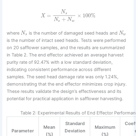
N
s
=
×
100
%
X
+
N
N
s
w
where
is the number of damaged seed heads and
N
N
s
w
is the number of intact seed heads. Tests were performed
on 20 safflower samples, and the results are summarized
in Table 2. The end effector achieved an average harvest
purity rate of 92.47% with a low standard deviation,
indicating consistent performance across different
samples. The seed head damage rate was only 1.24%,
demonstrating that the end effector minimizes crop injury.
These results validate the design’s effectiveness and its
potential for practical application in safflower harvesting.
Table 2: Experimental Results of End Effector Performa
Standard
Coef
Mean
Maximum
Parameter
Deviation
(%)
(%)