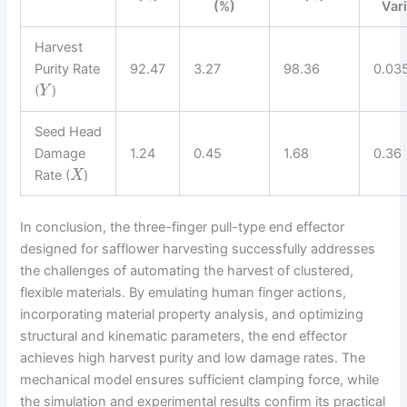
(%)
Var
Harvest
Purity Rate
92.47
3.27
98.36
0.03
(
)
Y
Seed Head
Damage
1.24
0.45
1.68
0.36
Rate (
)
X
In conclusion, the three-finger pull-type end effector
designed for safflower harvesting successfully addresses
the challenges of automating the harvest of clustered,
flexible materials. By emulating human finger actions,
incorporating material property analysis, and optimizing
structural and kinematic parameters, the end effector
achieves high harvest purity and low damage rates. The
mechanical model ensures sufficient clamping force, while
the simulation and experimental results confirm its practical