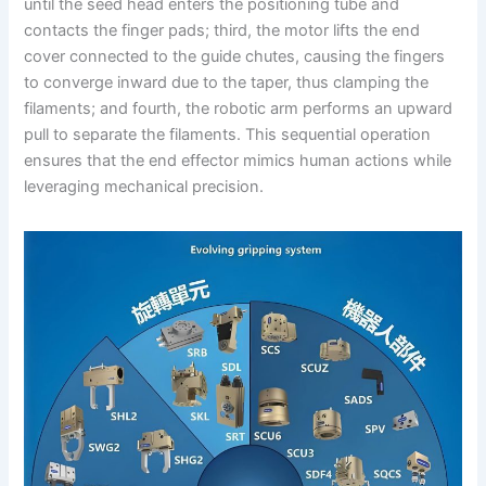
until the seed head enters the positioning tube and
contacts the finger pads; third, the motor lifts the end
cover connected to the guide chutes, causing the fingers
to converge inward due to the taper, thus clamping the
filaments; and fourth, the robotic arm performs an upward
pull to separate the filaments. This sequential operation
ensures that the end effector mimics human actions while
leveraging mechanical precision.