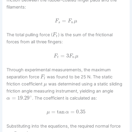
filaments:
=
F
F
μ
s
n
The total pulling force (
) is the sum of the frictional
F
t
forces from all three fingers:
=
3
F
F
μ
t
n
Through experimental measurements, the maximum
separation force
was found to be 25 N. The static
F
l
friction coefficient
was determined using a static sliding
μ
friction angle measuring instrument, yielding an angle
∘
=
19.29
. The coefficient is calculated as:
α
=
tan
=
0.35
μ
α
Substituting into the equations, the required normal force