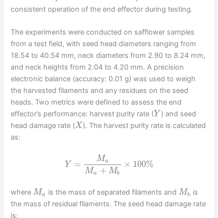
consistent operation of the end effector during testing.
The experiments were conducted on safflower samples
from a test field, with seed head diameters ranging from
18.54 to 40.54 mm, neck diameters from 2.90 to 8.24 mm,
and neck heights from 2.04 to 4.20 mm. A precision
electronic balance (accuracy: 0.01 g) was used to weigh
the harvested filaments and any residues on the seed
heads. Two metrics were defined to assess the end
effector’s performance: harvest purity rate (
) and seed
Y
head damage rate (
). The harvest purity rate is calculated
X
as:
M
a
=
×
100
%
Y
+
M
M
a
b
where
is the mass of separated filaments and
is
M
M
a
b
the mass of residual filaments. The seed head damage rate
is: