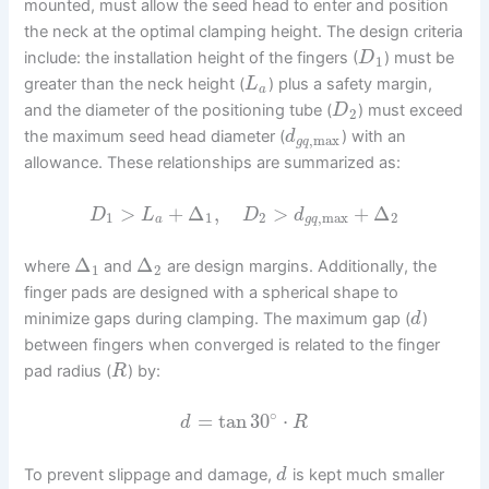
mounted, must allow the seed head to enter and position
the neck at the optimal clamping height. The design criteria
include: the installation height of the fingers (
) must be
D
1
greater than the neck height (
) plus a safety margin,
L
a
and the diameter of the positioning tube (
) must exceed
D
2
the maximum seed head diameter (
) with an
d
,
max
g
q
allowance. These relationships are summarized as:
>
+
Δ
,
>
+
Δ
D
L
D
d
1
1
2
,
max
2
a
g
q
Δ
Δ
where
and
are design margins. Additionally, the
1
2
finger pads are designed with a spherical shape to
minimize gaps during clamping. The maximum gap (
)
d
between fingers when converged is related to the finger
pad radius (
) by:
R
∘
=
tan
30
⋅
d
R
To prevent slippage and damage,
is kept much smaller
d