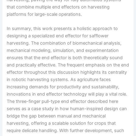
that combine multiple end effectors on harvesting
platforms for large-scale operations.
In summary, this work presents a holistic approach to
designing a specialized end effector for safflower
harvesting. The combination of biomechanical analysis,
mechanical modeling, simulation, and experimentation
ensures that the end effector is both theoretically sound
and practically effective. The frequent emphasis on the end
effector throughout this discussion highlights its centrality
in robotic harvesting systems. As agriculture faces
increasing demands for productivity and sustainability,
innovations in end effector technology will play a vital role.
The three-finger pull-type end effector described here
serves as a case study in how human-inspired design can
bridge the gap between manual and mechanical
harvesting, offering a scalable solution for crops that
require delicate handling. With further development, such