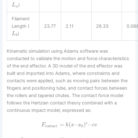
)
L
a
Filament
Length (
23.77
2.11
26.33
0.08
)
L
b
Kinematic simulation using Adams software was
conducted to validate the motion and force characteristics
of the end effector. A 3D model of the end effector was
built and imported into Adams, where constraints and
contacts were applied, such as moving pairs between the
fingers and positioning tube, and contact forces between
the rollers and tapered chutes. The contact force model
follows the Hertzian contact theory combined with a
continuous impact model, expressed as:
=
(
–
)
–
e
F
k
x
x
c
v
contact
0