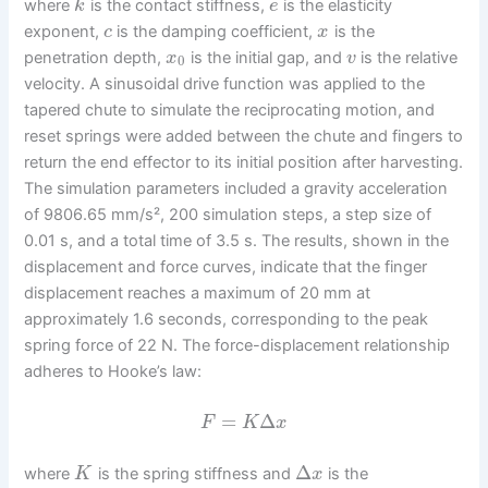
where
is the contact stiffness,
is the elasticity
k
e
exponent,
is the damping coefficient,
is the
c
x
penetration depth,
is the initial gap, and
is the relative
x
v
0
velocity. A sinusoidal drive function was applied to the
tapered chute to simulate the reciprocating motion, and
reset springs were added between the chute and fingers to
return the end effector to its initial position after harvesting.
The simulation parameters included a gravity acceleration
of 9806.65 mm/s², 200 simulation steps, a step size of
0.01 s, and a total time of 3.5 s. The results, shown in the
displacement and force curves, indicate that the finger
displacement reaches a maximum of 20 mm at
approximately 1.6 seconds, corresponding to the peak
spring force of 22 N. The force-displacement relationship
adheres to Hooke’s law:
=
Δ
F
K
x
Δ
where
is the spring stiffness and
is the
K
x