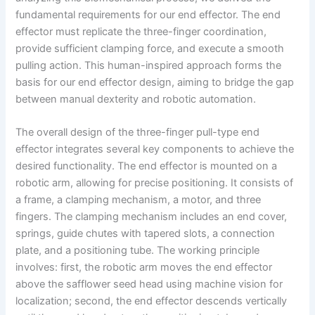
fundamental requirements for our end effector. The end
effector must replicate the three-finger coordination,
provide sufficient clamping force, and execute a smooth
pulling action. This human-inspired approach forms the
basis for our end effector design, aiming to bridge the gap
between manual dexterity and robotic automation.
The overall design of the three-finger pull-type end
effector integrates several key components to achieve the
desired functionality. The end effector is mounted on a
robotic arm, allowing for precise positioning. It consists of
a frame, a clamping mechanism, a motor, and three
fingers. The clamping mechanism includes an end cover,
springs, guide chutes with tapered slots, a connection
plate, and a positioning tube. The working principle
involves: first, the robotic arm moves the end effector
above the safflower seed head using machine vision for
localization; second, the end effector descends vertically