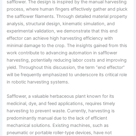
safflower. The design is inspired by the manual harvesting
process, where human fingers effectively gather and pluck
the safflower filaments. Through detailed material property
analysis, structural design, kinematic simulation, and
experimental validation, we demonstrate that this end
effector can achieve high harvesting efficiency with
minimal damage to the crop. The insights gained from this
work contribute to advancing automation in safflower
harvesting, potentially reducing labor costs and improving
yield. Throughout this discussion, the term “end effector”
will be frequently emphasized to underscore its critical role
in robotic harvesting systems.
Safflower, a valuable herbaceous plant known for its
medicinal, dye, and feed applications, requires timely
harvesting to prevent waste. Currently, harvesting is
predominantly manual due to the lack of efficient
mechanical solutions. Existing machines, such as
pneumatic or portable roller-type devices, have not