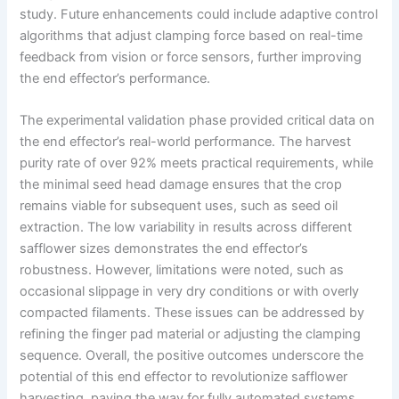
study. Future enhancements could include adaptive control
algorithms that adjust clamping force based on real-time
feedback from vision or force sensors, further improving
the end effector’s performance.
The experimental validation phase provided critical data on
the end effector’s real-world performance. The harvest
purity rate of over 92% meets practical requirements, while
the minimal seed head damage ensures that the crop
remains viable for subsequent uses, such as seed oil
extraction. The low variability in results across different
safflower sizes demonstrates the end effector’s
robustness. However, limitations were noted, such as
occasional slippage in very dry conditions or with overly
compacted filaments. These issues can be addressed by
refining the finger pad material or adjusting the clamping
sequence. Overall, the positive outcomes underscore the
potential of this end effector to revolutionize safflower
harvesting, paving the way for fully automated systems