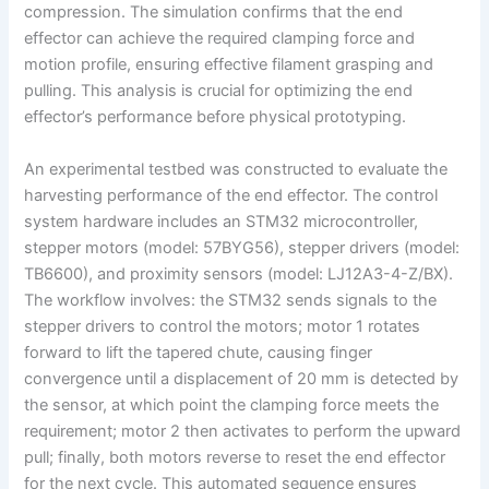
compression. The simulation confirms that the end
effector can achieve the required clamping force and
motion profile, ensuring effective filament grasping and
pulling. This analysis is crucial for optimizing the end
effector’s performance before physical prototyping.
An experimental testbed was constructed to evaluate the
harvesting performance of the end effector. The control
system hardware includes an STM32 microcontroller,
stepper motors (model: 57BYG56), stepper drivers (model:
TB6600), and proximity sensors (model: LJ12A3-4-Z/BX).
The workflow involves: the STM32 sends signals to the
stepper drivers to control the motors; motor 1 rotates
forward to lift the tapered chute, causing finger
convergence until a displacement of 20 mm is detected by
the sensor, at which point the clamping force meets the
requirement; motor 2 then activates to perform the upward
pull; finally, both motors reverse to reset the end effector
for the next cycle. This automated sequence ensures