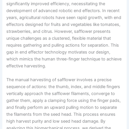
significantly improved efficiency, necessitating the
development of advanced robotic end effectors. In recent
years, agricultural robots have seen rapid growth, with end
effectors designed for fruits and vegetables like tomatoes,
strawberries, and citrus. However, safflower presents
unique challenges as a clustered, flexible material that
requires gathering and pulling actions for separation. This
gap in end effector technology motivates our design,
which mimics the human three-finger technique to achieve
effective harvesting.
The manual harvesting of safflower involves a precise
sequence of actions: the thumb, index, and middle fingers
vertically approach the safflower filaments, converge to
gather them, apply a clamping force using the finger pads,
and finally perform an upward pulling motion to separate
the filaments from the seed head. This process ensures
high harvest purity and low seed head damage. By
analyzing this biomechanical process, we derived the