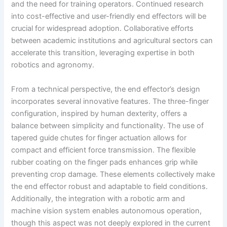
and the need for training operators. Continued research
into cost-effective and user-friendly end effectors will be
crucial for widespread adoption. Collaborative efforts
between academic institutions and agricultural sectors can
accelerate this transition, leveraging expertise in both
robotics and agronomy.
From a technical perspective, the end effector’s design
incorporates several innovative features. The three-finger
configuration, inspired by human dexterity, offers a
balance between simplicity and functionality. The use of
tapered guide chutes for finger actuation allows for
compact and efficient force transmission. The flexible
rubber coating on the finger pads enhances grip while
preventing crop damage. These elements collectively make
the end effector robust and adaptable to field conditions.
Additionally, the integration with a robotic arm and
machine vision system enables autonomous operation,
though this aspect was not deeply explored in the current