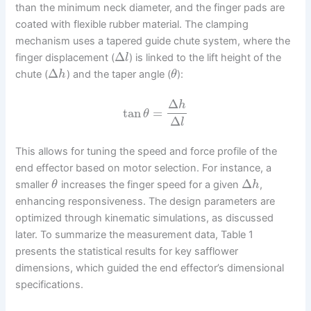
than the minimum neck diameter, and the finger pads are
coated with flexible rubber material. The clamping
mechanism uses a tapered guide chute system, where the
Δ
finger displacement (
) is linked to the lift height of the
l
Δ
chute (
) and the taper angle (
):
h
θ
Δ
h
tan
=
θ
Δ
l
This allows for tuning the speed and force profile of the
end effector based on motor selection. For instance, a
Δ
smaller
increases the finger speed for a given
,
θ
h
enhancing responsiveness. The design parameters are
optimized through kinematic simulations, as discussed
later. To summarize the measurement data, Table 1
presents the statistical results for key safflower
dimensions, which guided the end effector’s dimensional
specifications.