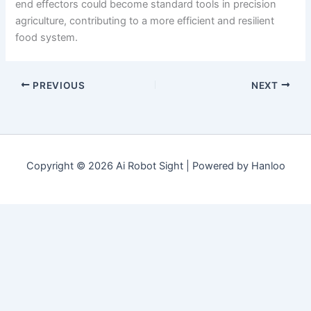
end effectors could become standard tools in precision
agriculture, contributing to a more efficient and resilient
food system.
PREVIOUS
NEXT
Copyright © 2026 Ai Robot Sight | Powered by Hanloo