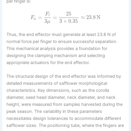
per finger is:
25
F
l
=
=
≈
23.8
N
F
n
3
3
×
0.35
μ
Thus, the end effector must generate at least 23.8 N of
normal force per finger to ensure successful separation.
This mechanical analysis provides a foundation for
designing the clamping mechanism and selecting
appropriate actuators for the end effector.
The structural design of the end effector was informed by
detailed measurements of safflower morphological
characteristics. Key dimensions, such as the corolla
diameter, seed head diameter, neck diameter, and neck
height, were measured from samples harvested during the
peak season. The variability in these parameters
necessitates design tolerances to accommodate different
safflower sizes. The positioning tube, where the fingers are