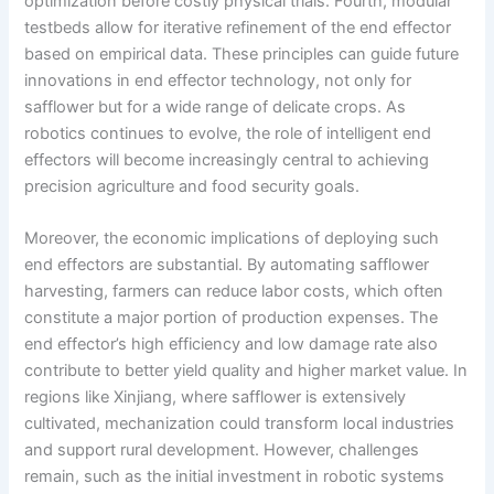
optimization before costly physical trials. Fourth, modular
testbeds allow for iterative refinement of the end effector
based on empirical data. These principles can guide future
innovations in end effector technology, not only for
safflower but for a wide range of delicate crops. As
robotics continues to evolve, the role of intelligent end
effectors will become increasingly central to achieving
precision agriculture and food security goals.
Moreover, the economic implications of deploying such
end effectors are substantial. By automating safflower
harvesting, farmers can reduce labor costs, which often
constitute a major portion of production expenses. The
end effector’s high efficiency and low damage rate also
contribute to better yield quality and higher market value. In
regions like Xinjiang, where safflower is extensively
cultivated, mechanization could transform local industries
and support rural development. However, challenges
remain, such as the initial investment in robotic systems