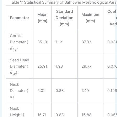
Table 1: Statistical Summary of Safflower Morphological Par
Standard
Coef
Mean
Maximum
Parameter
Deviation
(mm)
(mm)
(mm)
Var
Corolla
Diameter (
35.19
1.12
37.03
0.03
)
d
h
g
Seed Head
Diameter (
25.91
1.98
29.77
0.07
)
d
g
q
Neck
Diameter (
6.01
0.88
7.40
0.14
)
d
Neck
Height (
15.71
0.88
16.88
0.05