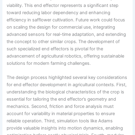
viability. This end effector represents a significant step
toward reducing labor dependency and enhancing
efficiency in safflower cultivation. Future work could focus
on scaling the design for commercial use, integrating
advanced sensors for real-time adaptation, and extending
the concept to other similar crops. The development of
such specialized end effectors is pivotal for the
advancement of agricultural robotics, offering sustainable
solutions for modern farming challenges.
The design process highlighted several key considerations
for end effector development in agricultural contexts. First,
understanding the biological characteristics of the crop is
essential for tailoring the end effector’s geometry and
mechanics. Second, friction and force analysis must
account for variability in material properties to ensure
reliable operation. Third, simulation tools like Adams
provide valuable insights into motion dynamics, enabling