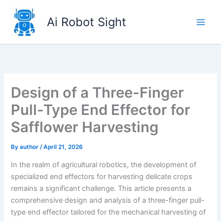
Skip
to
Ai Robot Sight
content
Design of a Three-Finger
Pull-Type End Effector for
Safflower Harvesting
By
author
/
April 21, 2026
In the realm of agricultural robotics, the development of
specialized end effectors for harvesting delicate crops
remains a significant challenge. This article presents a
comprehensive design and analysis of a three-finger pull-
type end effector tailored for the mechanical harvesting of