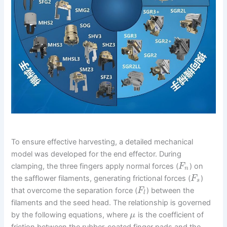
To ensure effective harvesting, a detailed mechanical
model was developed for the end effector. During
clamping, the three fingers apply normal forces (
) on
F
n
the safflower filaments, generating frictional forces (
)
F
s
that overcome the separation force (
) between the
F
l
filaments and the seed head. The relationship is governed
by the following equations, where
is the coefficient of
μ
friction between the rubber-coated finger pads and the