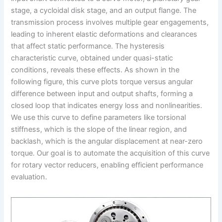
stage, a cycloidal disk stage, and an output flange. The
transmission process involves multiple gear engagements,
leading to inherent elastic deformations and clearances
that affect static performance. The hysteresis
characteristic curve, obtained under quasi-static
conditions, reveals these effects. As shown in the
following figure, this curve plots torque versus angular
difference between input and output shafts, forming a
closed loop that indicates energy loss and nonlinearities.
We use this curve to define parameters like torsional
stiffness, which is the slope of the linear region, and
backlash, which is the angular displacement at near-zero
torque. Our goal is to automate the acquisition of this curve
for rotary vector reducers, enabling efficient performance
evaluation.