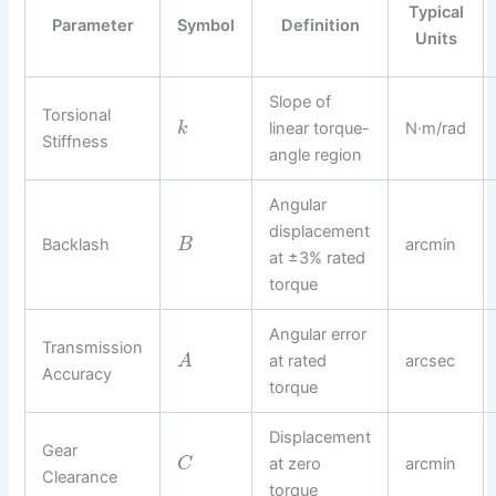
Typical
Parameter
Symbol
Definition
Units
Slope of
Torsional
linear torque-
N·m/rad
k
Stiffness
angle region
Angular
displacement
Backlash
arcmin
B
at ±3% rated
torque
Angular error
Transmission
at rated
arcsec
A
Accuracy
torque
Displacement
Gear
at zero
arcmin
C
Clearance
torque