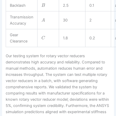
Backlash
2.5
0.1
B
Transmission
30
2
A
Accuracy
Gear
1.8
0.2
C
Clearance
Our testing system for rotary vector reducers
demonstrates high accuracy and reliability. Compared to
manual methods, automation reduces human error and
increases throughput. The system can test multiple rotary
vector reducers in a batch, with software generating
comprehensive reports. We validated the system by
comparing results with manufacturer specifications for a
known rotary vector reducer model; deviations were within
5%, confirming system credibility. Furthermore, the ANSYS
simulation predictions aligned with experimental stiffness