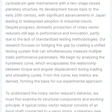
cycloidal pin gear mechanisms with a two-stage closed
planetary structure. Its development traces back to the
early 20th century, with significant advancements in Japan
leading to widespread adoption in industrial robots.
Despite progress, domestic production of rotary vector
reducers still lags in performance and innovation, partly
due to the lack of standardized testing methodologies. Our
research focuses on bridging this gap by creating a unified
testing system that can simultaneously measure multiple
static performance parameters. We begin by analyzing the
hysteresis curve, which encapsulates the relationship
between torque and angular displacement during loading
and unloading cycles. From this curve, key metrics are
derived, forming the basis for our experimental approach.
To understand the rotary vector reducer’s behavior, we
must first examine its structural components and working
principle. A typical rotary vector reducer consists of an
input shaft connected to a servo motor, a planetary gear