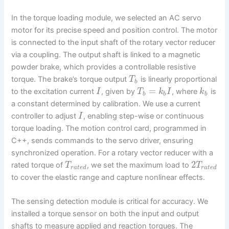
In the torque loading module, we selected an AC servo
motor for its precise speed and position control. The motor
is connected to the input shaft of the rotary vector reducer
via a coupling. The output shaft is linked to a magnetic
powder brake, which provides a controllable resistive
torque. The brake’s torque output
is linearly proportional
T
b
=
to the excitation current
, given by
, where
is
I
T
k
I
k
b
b
b
a constant determined by calibration. We use a current
controller to adjust
, enabling step-wise or continuous
I
torque loading. The motion control card, programmed in
C++, sends commands to the servo driver, ensuring
synchronized operation. For a rotary vector reducer with a
2
rated torque of
, we set the maximum load to
T
T
r
a
t
e
d
r
a
t
e
d
to cover the elastic range and capture nonlinear effects.
The sensing detection module is critical for accuracy. We
installed a torque sensor on both the input and output
shafts to measure applied and reaction torques. The