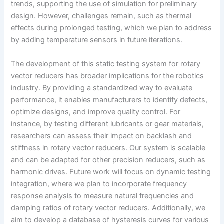
trends, supporting the use of simulation for preliminary
design. However, challenges remain, such as thermal
effects during prolonged testing, which we plan to address
by adding temperature sensors in future iterations.
The development of this static testing system for rotary
vector reducers has broader implications for the robotics
industry. By providing a standardized way to evaluate
performance, it enables manufacturers to identify defects,
optimize designs, and improve quality control. For
instance, by testing different lubricants or gear materials,
researchers can assess their impact on backlash and
stiffness in rotary vector reducers. Our system is scalable
and can be adapted for other precision reducers, such as
harmonic drives. Future work will focus on dynamic testing
integration, where we plan to incorporate frequency
response analysis to measure natural frequencies and
damping ratios of rotary vector reducers. Additionally, we
aim to develop a database of hysteresis curves for various