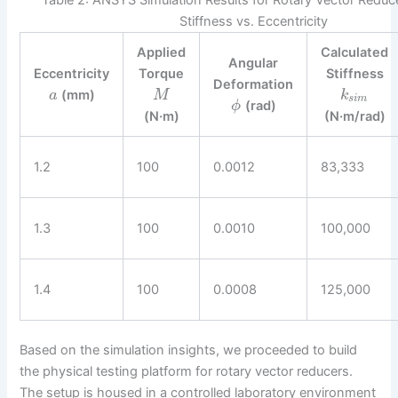
Stiffness vs. Eccentricity
Applied
Calculated
Angular
Eccentricity
Torque
Stiffness
Deformation
(mm)
a
M
k
s
i
m
(rad)
ϕ
(N·m)
(N·m/rad)
1.2
100
0.0012
83,333
1.3
100
0.0010
100,000
1.4
100
0.0008
125,000
Based on the simulation insights, we proceeded to build
the physical testing platform for rotary vector reducers.
The setup is housed in a controlled laboratory environment