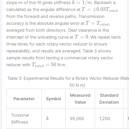
=
1
/
slope
of this fit gives stiffness
. Backlash is
m
k
m
=
±
0.03
calculated as the angular difference at
T
T
r
a
t
e
d
from the forward and reverse paths. Transmission
=
accuracy is the absolute angular error at
,
T
T
r
a
t
e
d
averaged from both directions. Gear clearance is the
=
0
intercept of the unloading curve at
. We repeat tests
T
three times for each rotary vector reducer to ensure
repeatability, and results are averaged. Table 3 shows
sample results from testing a commercial rotary vector
=
50
reducer with
N·m.
T
r
a
t
e
d
Table 3: Experimental Results for a Rotary Vector Reducer (Ra
50 N·m)
Measured
Standard
Parameter
Symbol
Value
Deviation
Torsional
95,000
1,200
k
Stiffness