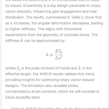
its impact. Eccentricity is a key design parameter in rotary
vector reducers, influencing gear engagement and load
distribution. The results, summarized in Table 2, show that
as
increases, the angular deformation decreases, leading
a
to higher stiffness. This aligns with theoretical
expectations from the geometry of cycloidal drives. The
stiffness
can be approximated by:
k
E
I
p
∝
k
2
L
a
where
is the polar moment of inertia and
is the
I
L
p
effective length. Our ANSYS results validate this trend,
providing insights for optimizing rotary vector reducer
designs. The simulation also revealed stress
concentrations at pin contacts, which we will consider in
future durability tests.
Table 2: ANSYS Simulation Results for Rotary Vector Reduc