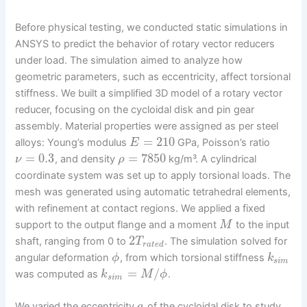
Before physical testing, we conducted static simulations in
ANSYS to predict the behavior of rotary vector reducers
under load. The simulation aimed to analyze how
geometric parameters, such as eccentricity, affect torsional
stiffness. We built a simplified 3D model of a rotary vector
reducer, focusing on the cycloidal disk and pin gear
assembly. Material properties were assigned as per steel
=
210
alloys: Young’s modulus
GPa, Poisson’s ratio
E
=
0.3
=
7850
, and density
kg/m³. A cylindrical
ν
ρ
coordinate system was set up to apply torsional loads. The
mesh was generated using automatic tetrahedral elements,
with refinement at contact regions. We applied a fixed
support to the output flange and a moment
to the input
M
2
shaft, ranging from 0 to
. The simulation solved for
T
r
a
t
e
d
angular deformation
, from which torsional stiffness
ϕ
k
s
i
m
=
/
was computed as
.
k
M
ϕ
s
i
m
We varied the eccentricity
of the cycloidal disk to study
a