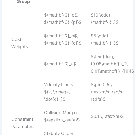
Group
$\mathbf{Q}_p$,
$10 \cdot
$\mathbf{Q}_{pf}$
\mathbf{I}_3$
$\mathbf{Q}_o$,
$5 \cdot
Cost
$\mathbf{Q}_{of}$
\mathbf{I}_3$
Weights
$\text{diag}
$\mathbf{R}_u$
(0.05\mathbf{I}_2,
0.01\mathbf{I}_{10})$
Velocity Limits
$\pm 0.5 \,
$(v, \omega,
\text{m/s, rad/s,
\dot{q}_i)$
rad/s}$
Collision Margin
$0.1 \, \text{m}$
Constraint
$\epsilon_{safe}$
Parameters
Stability Circle