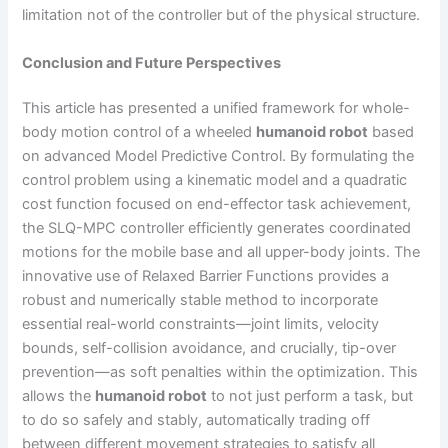
limitation not of the controller but of the physical structure.
Conclusion and Future Perspectives
This article has presented a unified framework for whole-
body motion control of a wheeled
humanoid robot
based
on advanced Model Predictive Control. By formulating the
control problem using a kinematic model and a quadratic
cost function focused on end-effector task achievement,
the SLQ-MPC controller efficiently generates coordinated
motions for the mobile base and all upper-body joints. The
innovative use of Relaxed Barrier Functions provides a
robust and numerically stable method to incorporate
essential real-world constraints—joint limits, velocity
bounds, self-collision avoidance, and crucially, tip-over
prevention—as soft penalties within the optimization. This
allows the
humanoid robot
to not just perform a task, but
to do so safely and stably, automatically trading off
between different movement strategies to satisfy all