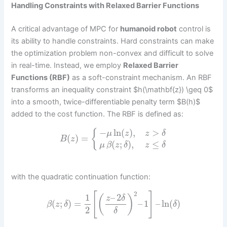
Handling Constraints with Relaxed Barrier Functions
A critical advantage of MPC for
humanoid robot
control is
its ability to handle constraints. Hard constraints can make
the optimization problem non-convex and difficult to solve
in real-time. Instead, we employ
Relaxed Barrier
Functions (RBF)
as a soft-constraint mechanism. An RBF
transforms an inequality constraint $h(\mathbf{z}) \geq 0$
into a smooth, twice-differentiable penalty term $B(h)$
added to the cost function. The RBF is defined as:
−
ln
(
)
,
>
{
μ
z
z
δ
(
)
=
B
z
(
;
)
,
≤
μ
β
z
δ
z
δ
with the quadratic continuation function:
2
[
]
1
–
2
(
)
z
δ
(
;
)
=
–
1
–
ln
(
)
β
z
δ
δ
2
δ