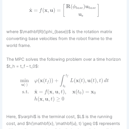
R
(
)
u
[
]
ϕ
b
a
s
e
b
a
s
e
˙
x
=
(
x
,
u
)
=
f
u
s
where $\mathbf{R}(\phi_{base})$ is the rotation matrix
converting base velocities from the robot frame to the
world frame.
The MPC solves the following problem over a time horizon
$t_h = t_f – t_0$:
t
∫
f
min
(
x
(
)
)
+
(
x
(
)
,
u
(
)
,
)
φ
t
L
t
t
t
d
t
f
u
(
⋅
)
t
0
˙
s.t.
x
=
(
x
,
u
,
)
,
x
(
)
=
x
f
t
t
0
0
(
x
,
u
,
)
≥
0
h
t
Here, $\varphi$ is the terminal cost, $L$ is the running
cost, and $h(\mathbf{x}, \mathbf{u}, t) \geq 0$ represents