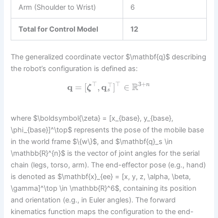
Arm (Shoulder to Wrist)
6
Total for Control Model
12
The generalized coordinate vector $\mathbf{q}$ describing
the robot’s configuration is defined as:
⊤
⊤
3
+
⊤
R
q
=
[
,
q
]
∈
n
ζ
s
where $\boldsymbol{\zeta} = [x_{base}, y_{base},
\phi_{base}]^\top$ represents the pose of the mobile base
in the world frame $\{w\}$, and $\mathbf{q}_s \in
\mathbb{R}^{n}$ is the vector of joint angles for the serial
chain (legs, torso, arm). The end-effector pose (e.g., hand)
is denoted as $\mathbf{x}_{ee} = [x, y, z, \alpha, \beta,
\gamma]^\top \in \mathbb{R}^6$, containing its position
and orientation (e.g., in Euler angles). The forward
kinematics function maps the configuration to the end-