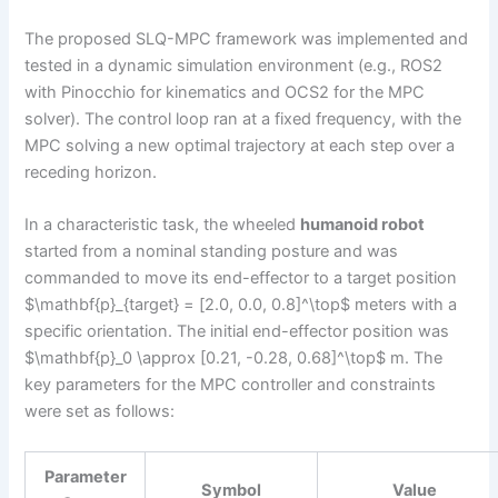
The proposed SLQ-MPC framework was implemented and
tested in a dynamic simulation environment (e.g., ROS2
with Pinocchio for kinematics and OCS2 for the MPC
solver). The control loop ran at a fixed frequency, with the
MPC solving a new optimal trajectory at each step over a
receding horizon.
In a characteristic task, the wheeled
humanoid robot
started from a nominal standing posture and was
commanded to move its end-effector to a target position
$\mathbf{p}_{target} = [2.0, 0.0, 0.8]^\top$ meters with a
specific orientation. The initial end-effector position was
$\mathbf{p}_0 \approx [0.21, -0.28, 0.68]^\top$ m. The
key parameters for the MPC controller and constraints
were set as follows:
Parameter
Symbol
Value