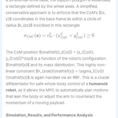
a differential-drive base, the support polygon is essentially
a rectangle defined by the wheel axles. A simplified,
conservative approach is to enforce that the CoM’s $(x,
y)$ coordinates in the base frame lie within a circle of
radius $r_{sc}$ inscribed in this rectangle:
2
2
2
(
x
)
=
–
(
+
)
≥
0
σ
r
x
y
s
c
C
o
G
C
o
G
C
o
G
The CoM position $\mathbf{r}_{CoG} = [x_{CoG},
y_{CoG}]^\top$ is a function of the robot’s configuration
$\mathbf{x}$ and its mass distribution. This highly non-
linear constraint $h_{stab}(\mathbf{x}) = \sigma_{CoG}
(\mathbf{x})$ is again handled via an RBF. This is a crucial
differentiator for safe whole-body control of a
humanoid
robot
, as it allows the MPC to automatically plan motions
that lean the body or adjust the arm to counteract the
momentum of a moving payload.
Simulation, Results, and Performance Analysis