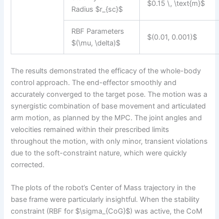
$0.15 \, \text{m}$
Radius $r_{sc}$
RBF Parameters
$(0.01, 0.001)$
$(\mu, \delta)$
The results demonstrated the efficacy of the whole-body
control approach. The end-effector smoothly and
accurately converged to the target pose. The motion was a
synergistic combination of base movement and articulated
arm motion, as planned by the MPC. The joint angles and
velocities remained within their prescribed limits
throughout the motion, with only minor, transient violations
due to the soft-constraint nature, which were quickly
corrected.
The plots of the robot’s Center of Mass trajectory in the
base frame were particularly insightful. When the stability
constraint (RBF for $\sigma_{CoG}$) was active, the CoM