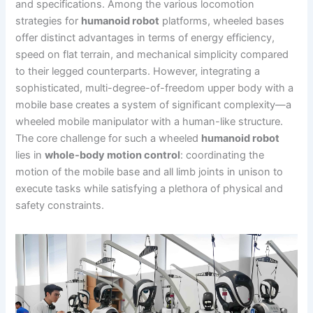
and specifications. Among the various locomotion
strategies for
humanoid robot
platforms, wheeled bases
offer distinct advantages in terms of energy efficiency,
speed on flat terrain, and mechanical simplicity compared
to their legged counterparts. However, integrating a
sophisticated, multi-degree-of-freedom upper body with a
mobile base creates a system of significant complexity—a
wheeled mobile manipulator with a human-like structure.
The core challenge for such a wheeled
humanoid robot
lies in
whole-body motion control
: coordinating the
motion of the mobile base and all limb joints in unison to
execute tasks while satisfying a plethora of physical and
safety constraints.