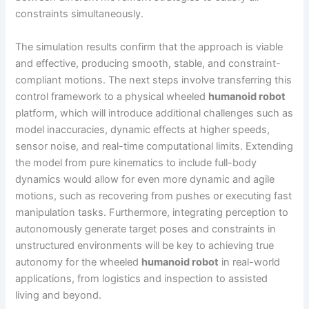
constraints simultaneously.
The simulation results confirm that the approach is viable
and effective, producing smooth, stable, and constraint-
compliant motions. The next steps involve transferring this
control framework to a physical wheeled
humanoid robot
platform, which will introduce additional challenges such as
model inaccuracies, dynamic effects at higher speeds,
sensor noise, and real-time computational limits. Extending
the model from pure kinematics to include full-body
dynamics would allow for even more dynamic and agile
motions, such as recovering from pushes or executing fast
manipulation tasks. Furthermore, integrating perception to
autonomously generate target poses and constraints in
unstructured environments will be key to achieving true
autonomy for the wheeled
humanoid robot
in real-world
applications, from logistics and inspection to assisted
living and beyond.