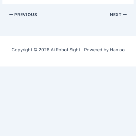
PREVIOUS
NEXT
Copyright © 2026 Ai Robot Sight | Powered by Hanloo