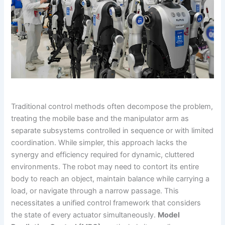
Traditional control methods often decompose the problem,
treating the mobile base and the manipulator arm as
separate subsystems controlled in sequence or with limited
coordination. While simpler, this approach lacks the
synergy and efficiency required for dynamic, cluttered
environments. The robot may need to contort its entire
body to reach an object, maintain balance while carrying a
load, or navigate through a narrow passage. This
necessitates a unified control framework that considers
the state of every actuator simultaneously.
Model