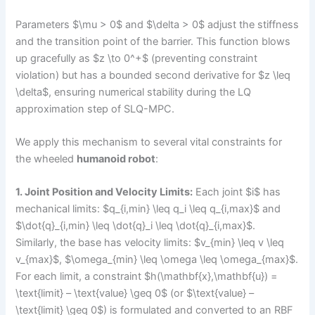
Parameters $\mu > 0$ and $\delta > 0$ adjust the stiffness
and the transition point of the barrier. This function blows
up gracefully as $z \to 0^+$ (preventing constraint
violation) but has a bounded second derivative for $z \leq
\delta$, ensuring numerical stability during the LQ
approximation step of SLQ-MPC.
We apply this mechanism to several vital constraints for
the wheeled
humanoid robot
:
1. Joint Position and Velocity Limits:
Each joint $i$ has
mechanical limits: $q_{i,min} \leq q_i \leq q_{i,max}$ and
$\dot{q}_{i,min} \leq \dot{q}_i \leq \dot{q}_{i,max}$.
Similarly, the base has velocity limits: $v_{min} \leq v \leq
v_{max}$, $\omega_{min} \leq \omega \leq \omega_{max}$.
For each limit, a constraint $h(\mathbf{x},\mathbf{u}) =
\text{limit} – \text{value} \geq 0$ (or $\text{value} –
\text{limit} \geq 0$) is formulated and converted to an RBF