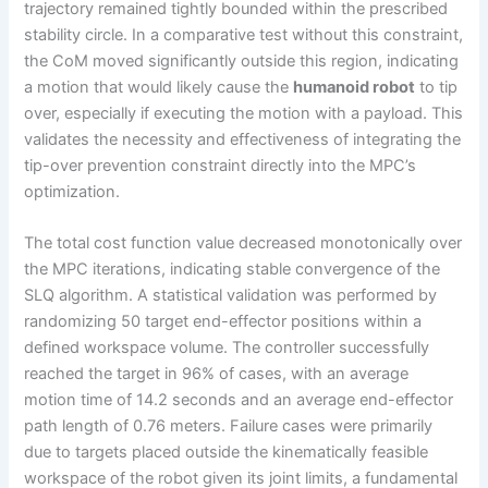
trajectory remained tightly bounded within the prescribed
stability circle. In a comparative test without this constraint,
the CoM moved significantly outside this region, indicating
a motion that would likely cause the
humanoid robot
to tip
over, especially if executing the motion with a payload. This
validates the necessity and effectiveness of integrating the
tip-over prevention constraint directly into the MPC’s
optimization.
The total cost function value decreased monotonically over
the MPC iterations, indicating stable convergence of the
SLQ algorithm. A statistical validation was performed by
randomizing 50 target end-effector positions within a
defined workspace volume. The controller successfully
reached the target in 96% of cases, with an average
motion time of 14.2 seconds and an average end-effector
path length of 0.76 meters. Failure cases were primarily
due to targets placed outside the kinematically feasible
workspace of the robot given its joint limits, a fundamental