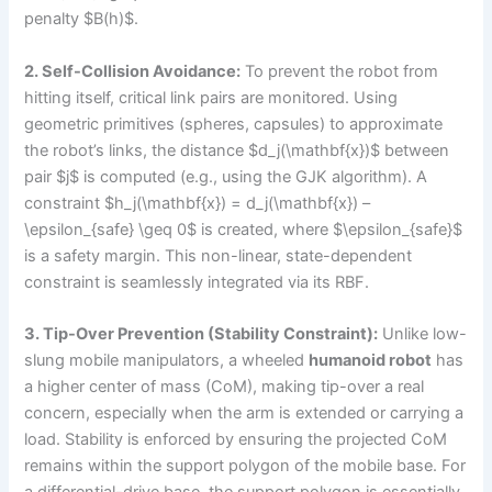
penalty $B(h)$.
2. Self-Collision Avoidance:
To prevent the robot from
hitting itself, critical link pairs are monitored. Using
geometric primitives (spheres, capsules) to approximate
the robot’s links, the distance $d_j(\mathbf{x})$ between
pair $j$ is computed (e.g., using the GJK algorithm). A
constraint $h_j(\mathbf{x}) = d_j(\mathbf{x}) –
\epsilon_{safe} \geq 0$ is created, where $\epsilon_{safe}$
is a safety margin. This non-linear, state-dependent
constraint is seamlessly integrated via its RBF.
3. Tip-Over Prevention (Stability Constraint):
Unlike low-
slung mobile manipulators, a wheeled
humanoid robot
has
a higher center of mass (CoM), making tip-over a real
concern, especially when the arm is extended or carrying a
load. Stability is enforced by ensuring the projected CoM
remains within the support polygon of the mobile base. For