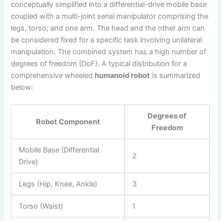
conceptually simplified into a differential-drive mobile base
coupled with a multi-joint serial manipulator comprising the
legs, torso, and one arm. The head and the other arm can
be considered fixed for a specific task involving unilateral
manipulation. The combined system has a high number of
degrees of freedom (DoF). A typical distribution for a
comprehensive wheeled
humanoid robot
is summarized
below:
Degrees of
Robot Component
Freedom
Mobile Base (Differential
2
Drive)
Legs (Hip, Knee, Ankle)
3
Torso (Waist)
1