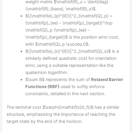
weight matrix $\mathbf{R}_u = \text{diag}
(\mathbf{R}_{base}, \mathbf{R}_s)$.
$\|\mathbf{e}_{p}^{IE}\|^2_{\mathbf{Q}_p} =
(\mathbf{p}_{ee} – \mathbf{p}_{target})^\top
\mathbf{Q}_p (\mathbf{p}_{ee} –
\mathbf{p}_{target})$ is the position error cost,
with $\mathbf{Q}_p \succeq 0$.
$\|\mathbf{e}_{o}^{IE}\|^2_{\mathbf{Q}_o}$ is a
similarly defined quadratic cost for orientation
error, using a suitable representation like the
quaternion logarithm.
$\sum B$ represents the sum of
Relaxed Barrier
Functions (RBF)
used to softly enforce
constraints, detailed in the next section.
The terminal cost $\varphi(\mathbf{x}(t_f))$ has a similar
structure, emphasizing the importance of reaching the
target state by the end of the horizon.