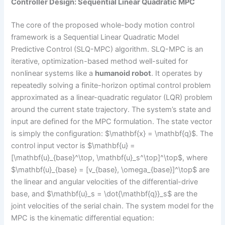
Controller Design: Sequential Linear Quadratic MPC
The core of the proposed whole-body motion control
framework is a Sequential Linear Quadratic Model
Predictive Control (SLQ-MPC) algorithm. SLQ-MPC is an
iterative, optimization-based method well-suited for
nonlinear systems like a
humanoid robot
. It operates by
repeatedly solving a finite-horizon optimal control problem
approximated as a linear-quadratic regulator (LQR) problem
around the current state trajectory. The system’s state and
input are defined for the MPC formulation. The state vector
is simply the configuration: $\mathbf{x} = \mathbf{q}$. The
control input vector is $\mathbf{u} =
[\mathbf{u}_{base}^\top, \mathbf{u}_s^\top]^\top$, where
$\mathbf{u}_{base} = [v_{base}, \omega_{base}]^\top$ are
the linear and angular velocities of the differential-drive
base, and $\mathbf{u}_s = \dot{\mathbf{q}}_s$ are the
joint velocities of the serial chain. The system model for the
MPC is the kinematic differential equation: