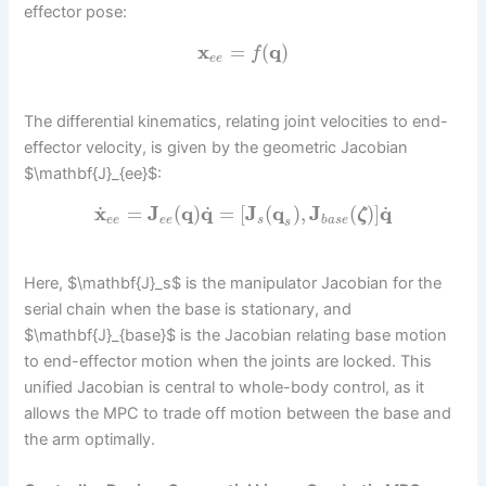
effector pose:
x
=
(
q
)
f
e
e
The differential kinematics, relating joint velocities to end-
effector velocity, is given by the geometric Jacobian
$\mathbf{J}_{ee}$:
˙
˙
˙
x
=
J
(
q
)
q
=
[
J
(
q
)
,
J
(
)
]
q
ζ
e
e
e
e
s
b
a
s
e
s
Here, $\mathbf{J}_s$ is the manipulator Jacobian for the
serial chain when the base is stationary, and
$\mathbf{J}_{base}$ is the Jacobian relating base motion
to end-effector motion when the joints are locked. This
unified Jacobian is central to whole-body control, as it
allows the MPC to trade off motion between the base and
the arm optimally.