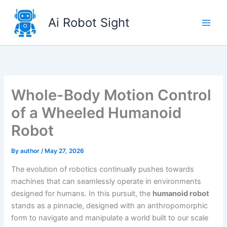
Skip
to
Ai Robot Sight
content
Whole-Body Motion Control
of a Wheeled Humanoid
Robot
By
author
/
May 27, 2026
The evolution of robotics continually pushes towards
machines that can seamlessly operate in environments
designed for humans. In this pursuit, the
humanoid robot
stands as a pinnacle, designed with an anthropomorphic
form to navigate and manipulate a world built to our scale