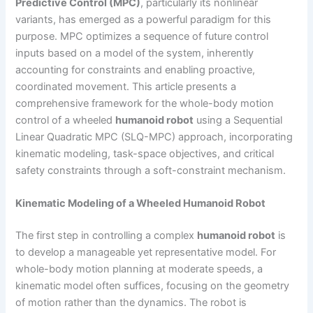
Predictive Control (MPC)
, particularly its nonlinear
variants, has emerged as a powerful paradigm for this
purpose. MPC optimizes a sequence of future control
inputs based on a model of the system, inherently
accounting for constraints and enabling proactive,
coordinated movement. This article presents a
comprehensive framework for the whole-body motion
control of a wheeled
humanoid robot
using a Sequential
Linear Quadratic MPC (SLQ-MPC) approach, incorporating
kinematic modeling, task-space objectives, and critical
safety constraints through a soft-constraint mechanism.
Kinematic Modeling of a Wheeled Humanoid Robot
The first step in controlling a complex
humanoid robot
is
to develop a manageable yet representative model. For
whole-body motion planning at moderate speeds, a
kinematic model often suffices, focusing on the geometry
of motion rather than the dynamics. The robot is