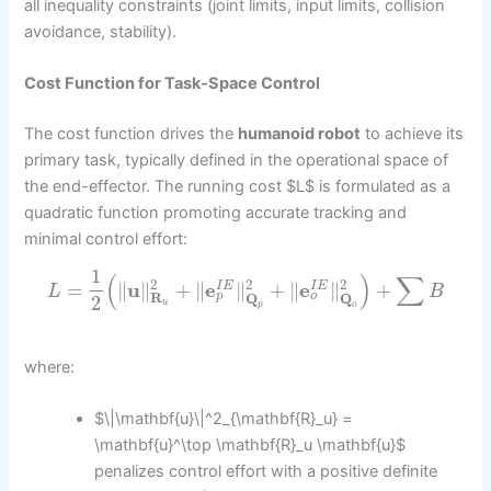
all inequality constraints (joint limits, input limits, collision
avoidance, stability).
Cost Function for Task-Space Control
The cost function drives the
humanoid robot
to achieve its
primary task, typically defined in the operational space of
the end-effector. The running cost $L$ is formulated as a
quadratic function promoting accurate tracking and
minimal control effort:
1
(
)
∑
2
2
2
=
∥
u
∥
+
∥
e
∥
+
∥
e
∥
+
I
E
I
E
L
B
o
p
R
Q
Q
2
u
p
o
where:
$\|\mathbf{u}\|^2_{\mathbf{R}_u} =
\mathbf{u}^\top \mathbf{R}_u \mathbf{u}$
penalizes control effort with a positive definite