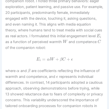
companion robot. I noted three primary behaviors: eager
exploration, patient learning, and passive use. For example,
20 participants, predominantly female, immediately
engaged with the device, touching it, asking questions,
and even naming it. This aligns with media equation
theory, where humans tend to treat media with social cues
as real actors. I formulated this initial engagement level
E
i
as a function of perceived warmth
and competence
W
C
of the companion robot:
=
+
+
E
α
W
β
C
ϵ
i
where
and
are coefficients reflecting the influence of
α
β
warmth and competence, and
represents individual
ϵ
differences. In contrast, 14 participants adopted a cautious
approach, observing demonstrations before trying, while
13 showed reluctance due to fears of complexity or privacy
concerns. This variability underscored the importance of
tailored onboarding processes for companion robots in