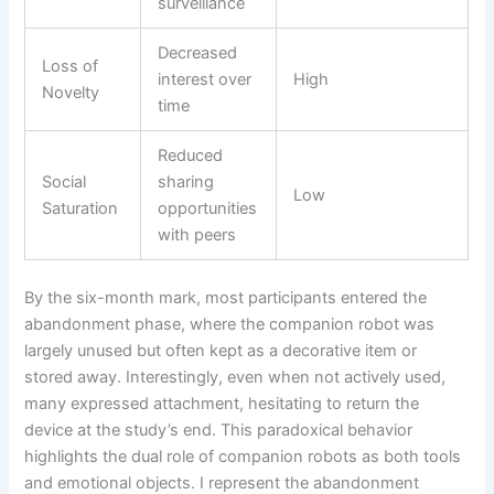
surveillance
Decreased
Loss of
interest over
High
Novelty
time
Reduced
Social
sharing
Low
Saturation
opportunities
with peers
By the six-month mark, most participants entered the
abandonment phase, where the companion robot was
largely unused but often kept as a decorative item or
stored away. Interestingly, even when not actively used,
many expressed attachment, hesitating to return the
device at the study’s end. This paradoxical behavior
highlights the dual role of companion robots as both tools
and emotional objects. I represent the abandonment