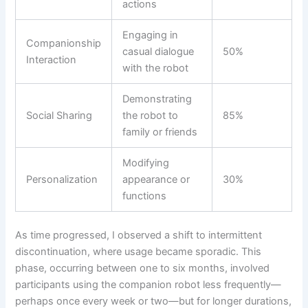
actions
Engaging in
Companionship
casual dialogue
50%
Interaction
with the robot
Demonstrating
Social Sharing
the robot to
85%
family or friends
Modifying
Personalization
appearance or
30%
functions
As time progressed, I observed a shift to intermittent
discontinuation, where usage became sporadic. This
phase, occurring between one to six months, involved
participants using the companion robot less frequently—
perhaps once every week or two—but for longer durations,