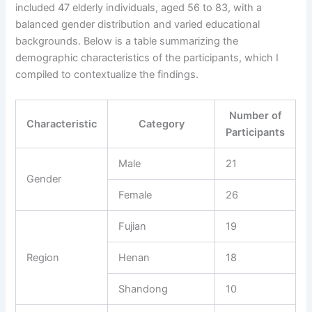
included 47 elderly individuals, aged 56 to 83, with a
balanced gender distribution and varied educational
backgrounds. Below is a table summarizing the
demographic characteristics of the participants, which I
compiled to contextualize the findings.
Number of
Characteristic
Category
Participants
Male
21
Gender
Female
26
Fujian
19
Region
Henan
18
Shandong
10