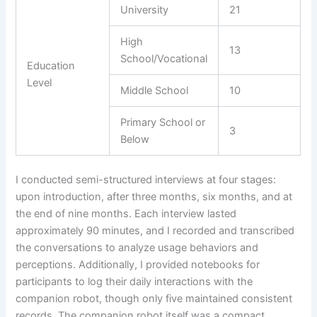
University
21
High
13
School/Vocational
Education
Level
Middle School
10
Primary School or
3
Below
I conducted semi-structured interviews at four stages:
upon introduction, after three months, six months, and at
the end of nine months. Each interview lasted
approximately 90 minutes, and I recorded and transcribed
the conversations to analyze usage behaviors and
perceptions. Additionally, I provided notebooks for
participants to log their daily interactions with the
companion robot, though only five maintained consistent
records. The companion robot itself was a compact