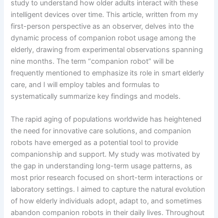
study to understand how older adults interact with these
intelligent devices over time. This article, written from my
first-person perspective as an observer, delves into the
dynamic process of companion robot usage among the
elderly, drawing from experimental observations spanning
nine months. The term “companion robot” will be
frequently mentioned to emphasize its role in smart elderly
care, and I will employ tables and formulas to
systematically summarize key findings and models.
The rapid aging of populations worldwide has heightened
the need for innovative care solutions, and companion
robots have emerged as a potential tool to provide
companionship and support. My study was motivated by
the gap in understanding long-term usage patterns, as
most prior research focused on short-term interactions or
laboratory settings. I aimed to capture the natural evolution
of how elderly individuals adopt, adapt to, and sometimes
abandon companion robots in their daily lives. Throughout