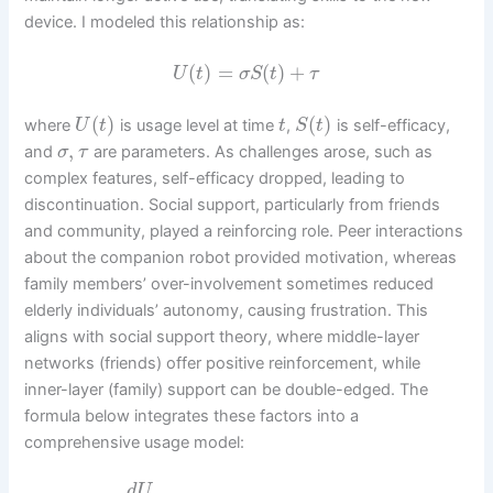
device. I modeled this relationship as:
(
)
=
(
)
+
U
t
σ
S
t
τ
(
)
(
)
where
is usage level at time
,
is self-efficacy,
U
t
t
S
t
,
and
are parameters. As challenges arose, such as
σ
τ
complex features, self-efficacy dropped, leading to
discontinuation. Social support, particularly from friends
and community, played a reinforcing role. Peer interactions
about the companion robot provided motivation, whereas
family members’ over-involvement sometimes reduced
elderly individuals’ autonomy, causing frustration. This
aligns with social support theory, where middle-layer
networks (friends) offer positive reinforcement, while
inner-layer (family) support can be double-edged. The
formula below integrates these factors into a
comprehensive usage model:
d
U