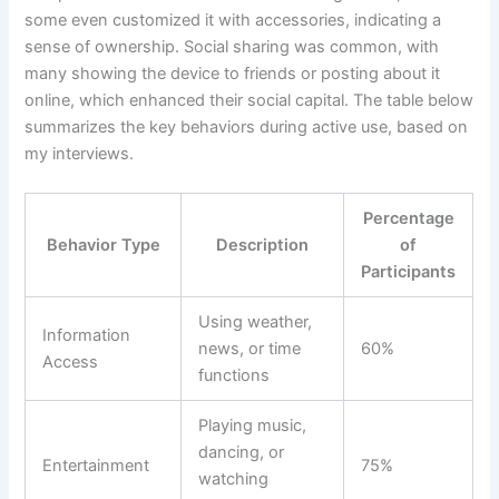
some even customized it with accessories, indicating a
sense of ownership. Social sharing was common, with
many showing the device to friends or posting about it
online, which enhanced their social capital. The table below
summarizes the key behaviors during active use, based on
my interviews.
Percentage
Behavior Type
Description
of
Participants
Using weather,
Information
news, or time
60%
Access
functions
Playing music,
dancing, or
Entertainment
75%
watching