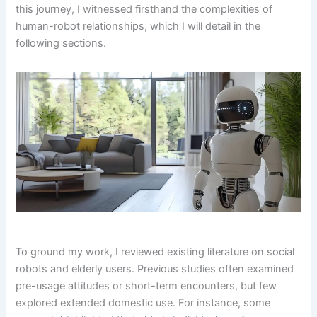
this journey, I witnessed firsthand the complexities of
human-robot relationships, which I will detail in the
following sections.
To ground my work, I reviewed existing literature on social
robots and elderly users. Previous studies often examined
pre-usage attitudes or short-term encounters, but few
explored extended domestic use. For instance, some