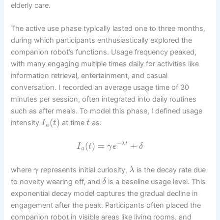
elderly care.
The active use phase typically lasted one to three months,
during which participants enthusiastically explored the
companion robot’s functions. Usage frequency peaked,
with many engaging multiple times daily for activities like
information retrieval, entertainment, and casual
conversation. I recorded an average usage time of 30
minutes per session, often integrated into daily routines
such as after meals. To model this phase, I defined usage
(
)
intensity
at time
as:
I
t
t
a
−
(
)
=
+
λ
t
I
t
γ
e
δ
a
where
represents initial curiosity,
is the decay rate due
γ
λ
to novelty wearing off, and
is a baseline usage level. This
δ
exponential decay model captures the gradual decline in
engagement after the peak. Participants often placed the
companion robot in visible areas like living rooms, and