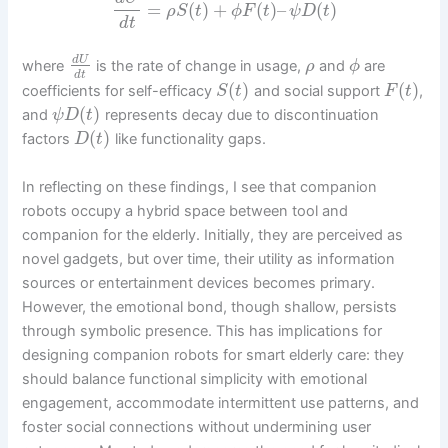
=
(
)
+
(
)
–
(
)
ρ
S
t
ϕ
F
t
ψ
D
t
d
t
d
U
where
is the rate of change in usage,
and
are
ρ
ϕ
d
t
(
)
(
)
coefficients for self-efficacy
and social support
,
S
t
F
t
(
)
and
represents decay due to discontinuation
ψ
D
t
(
)
factors
like functionality gaps.
D
t
In reflecting on these findings, I see that companion
robots occupy a hybrid space between tool and
companion for the elderly. Initially, they are perceived as
novel gadgets, but over time, their utility as information
sources or entertainment devices becomes primary.
However, the emotional bond, though shallow, persists
through symbolic presence. This has implications for
designing companion robots for smart elderly care: they
should balance functional simplicity with emotional
engagement, accommodate intermittent use patterns, and
foster social connections without undermining user