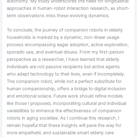
autonomy. My study underscores the need for longitudinal
approaches in human-robot interaction research, as short-
term observations miss these evolving dynamics.
To conclude, the journey of companion robots in elderly
households is marked by a dynamic, non-linear usage
process encompassing eager adoption, active exploration,
sporadic use, and eventual disuse. From my first-person
perspective as a researcher, I have learned that elderly
individuals are not passive recipients but active agents
who adapt technology to their lives, even if incompletely.
The companion robot, while not a perfect substitute for
human companionship, offers a bridge to digital inclusion
and emotional solace. Future work should refine models
like those I proposed, incorporating cultural and individual
variabilities to enhance the effectiveness of companion
robots in aging societies. As I continue this research, I
remain hopeful that these insights will pave the way for
more empathetic and sustainable smart elderly care