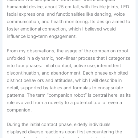
humanoid device, about 25 cm tall, with flexible joints, LED
facial expressions, and functionalities like dancing, voice
communication, and health monitoring. Its design aimed to
foster emotional connection, which I believed would
influence long-term engagement.
From my observations, the usage of the companion robot
unfolded in a dynamic, non-linear process that I categorize
into four phases: initial contact, active use, intermittent
discontinuation, and abandonment. Each phase exhibited
distinct behaviors and attitudes, which I will describe in
detail, supported by tables and formulas to encapsulate
patterns. The term “companion robot” is central here, as its
role evolved from a novelty to a potential tool or even a
companion.
During the initial contact phase, elderly individuals
displayed diverse reactions upon first encountering the