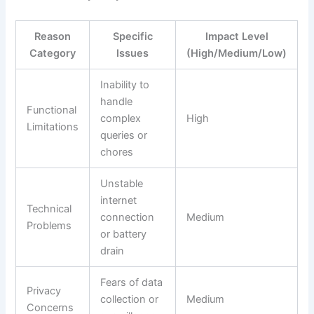
Reason
Specific
Impact Level
Category
Issues
(High/Medium/Low)
Inability to
handle
Functional
complex
High
Limitations
queries or
chores
Unstable
internet
Technical
connection
Medium
Problems
or battery
drain
Fears of data
Privacy
collection or
Medium
Concerns