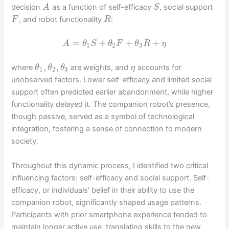
decision
as a function of self-efficacy
, social support
A
S
, and robot functionality
:
F
R
=
+
+
+
A
θ
S
θ
F
θ
R
η
1
2
3
,
,
where
are weights, and
accounts for
θ
θ
θ
η
1
2
3
unobserved factors. Lower self-efficacy and limited social
support often predicted earlier abandonment, while higher
functionality delayed it. The companion robot’s presence,
though passive, served as a symbol of technological
integration, fostering a sense of connection to modern
society.
Throughout this dynamic process, I identified two critical
influencing factors: self-efficacy and social support. Self-
efficacy, or individuals’ belief in their ability to use the
companion robot, significantly shaped usage patterns.
Participants with prior smartphone experience tended to
maintain longer active use, translating skills to the new