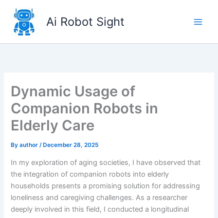
Skip
to
Ai Robot Sight
content
Dynamic Usage of
Companion Robots in
Elderly Care
By
author
/
December 28, 2025
In my exploration of aging societies, I have observed that
the integration of companion robots into elderly
households presents a promising solution for addressing
loneliness and caregiving challenges. As a researcher
deeply involved in this field, I conducted a longitudinal