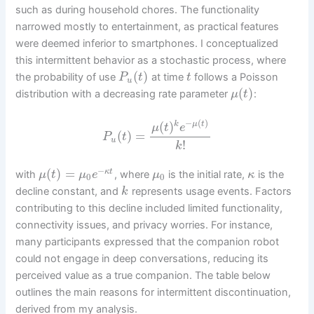
such as during household chores. The functionality
narrowed mostly to entertainment, as practical features
were deemed inferior to smartphones. I conceptualized
this intermittent behavior as a stochastic process, where
(
)
the probability of use
at time
follows a Poisson
P
t
t
u
(
)
distribution with a decreasing rate parameter
:
μ
t
−
(
)
(
)
k
μ
t
μ
t
e
(
)
=
P
t
u
!
k
−
(
)
=
κ
t
with
, where
is the initial rate,
is the
μ
t
μ
e
μ
κ
0
0
decline constant, and
represents usage events. Factors
k
contributing to this decline included limited functionality,
connectivity issues, and privacy worries. For instance,
many participants expressed that the companion robot
could not engage in deep conversations, reducing its
perceived value as a true companion. The table below
outlines the main reasons for intermittent discontinuation,
derived from my analysis.