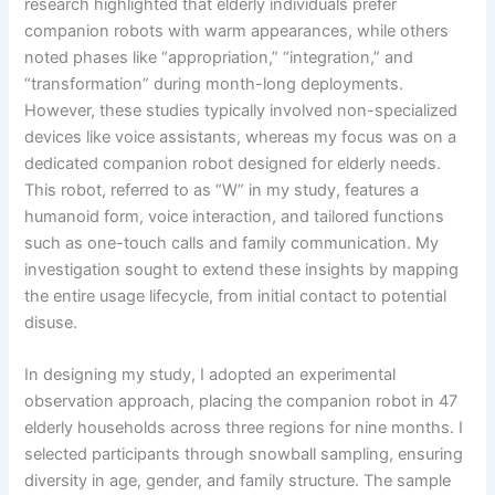
research highlighted that elderly individuals prefer
companion robots with warm appearances, while others
noted phases like “appropriation,” “integration,” and
“transformation” during month-long deployments.
However, these studies typically involved non-specialized
devices like voice assistants, whereas my focus was on a
dedicated companion robot designed for elderly needs.
This robot, referred to as “W” in my study, features a
humanoid form, voice interaction, and tailored functions
such as one-touch calls and family communication. My
investigation sought to extend these insights by mapping
the entire usage lifecycle, from initial contact to potential
disuse.
In designing my study, I adopted an experimental
observation approach, placing the companion robot in 47
elderly households across three regions for nine months. I
selected participants through snowball sampling, ensuring
diversity in age, gender, and family structure. The sample