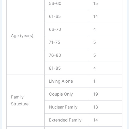
56-60
15
61-65
14
66-70
4
Age (years)
71-75
5
76-80
5
81-85
4
Living Alone
1
Couple Only
19
Family
Structure
Nuclear Family
13
Extended Family
14