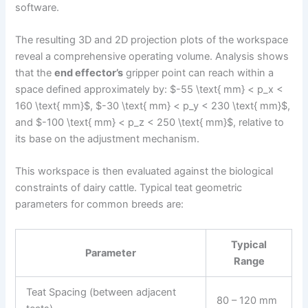
software.
The resulting 3D and 2D projection plots of the workspace
reveal a comprehensive operating volume. Analysis shows
that the
end effector’s
gripper point can reach within a
space defined approximately by: $-55 \text{ mm} < p_x <
160 \text{ mm}$, $-30 \text{ mm} < p_y < 230 \text{ mm}$,
and $-100 \text{ mm} < p_z < 250 \text{ mm}$, relative to
its base on the adjustment mechanism.
This workspace is then evaluated against the biological
constraints of dairy cattle. Typical teat geometric
parameters for common breeds are:
Typical
Parameter
Range
Teat Spacing (between adjacent
80 – 120 mm