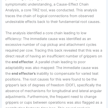
symptomatic understanding, a Cause-Effect Chain
Analysis, a core TRIZ tool, was conducted. This analysis
traces the chain of logical connections from observed
undesirable effects back to their fundamental root causes.
The analysis identified a core chain leading to low
efficiency: The immediate cause was identified as an
excessive number of cup pickup and attachment cycles
required per cow. Tracing this back revealed that this was a
direct result of having an insufficient number of grippers on
the
end effector
. A parallel chain leading to poor
adaptability was also mapped: The immediate cause was
the
end effector’s
inability to compensate for varied teat
positions. The root causes for this were found to be the
gripper’s lack of degrees of freedom (DOF), specifically the
absence of mechanisms for longitudinal and lateral angular
adjustments. Furthermore, the frequent need to change
grippers or cups between operations was also flagged as a