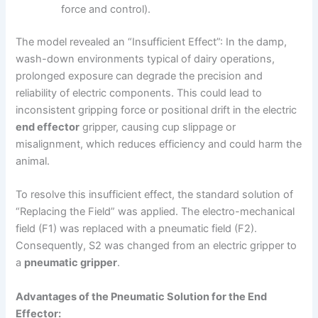
force and control).
The model revealed an “Insufficient Effect”: In the damp,
wash-down environments typical of dairy operations,
prolonged exposure can degrade the precision and
reliability of electric components. This could lead to
inconsistent gripping force or positional drift in the electric
end effector
gripper, causing cup slippage or
misalignment, which reduces efficiency and could harm the
animal.
To resolve this insufficient effect, the standard solution of
“Replacing the Field” was applied. The electro-mechanical
field (F1) was replaced with a pneumatic field (F2).
Consequently, S2 was changed from an electric gripper to
a
pneumatic gripper
.
Advantages of the Pneumatic Solution for the End
Effector: