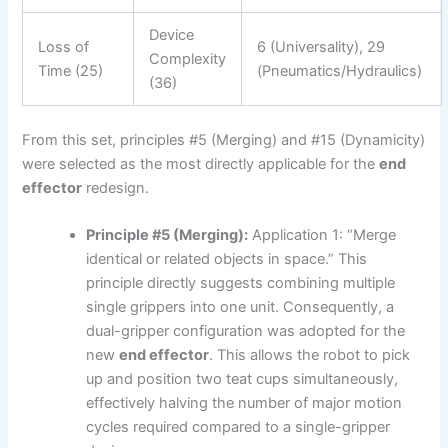
Device
Loss of
6 (Universality), 29
Complexity
Time (25)
(Pneumatics/Hydraulics)
(36)
From this set, principles #5 (Merging) and #15 (Dynamicity)
were selected as the most directly applicable for the
end
effector
redesign.
Principle #5 (Merging):
Application 1: “Merge
identical or related objects in space.” This
principle directly suggests combining multiple
single grippers into one unit. Consequently, a
dual-gripper configuration was adopted for the
new
end effector
. This allows the robot to pick
up and position two teat cups simultaneously,
effectively halving the number of major motion
cycles required compared to a single-gripper