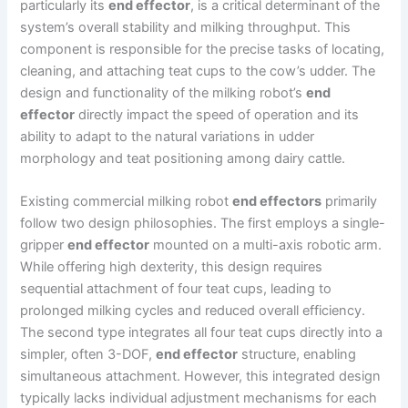
particularly its
end effector
, is a critical determinant of the
system’s overall stability and milking throughput. This
component is responsible for the precise tasks of locating,
cleaning, and attaching teat cups to the cow’s udder. The
design and functionality of the milking robot’s
end
effector
directly impact the speed of operation and its
ability to adapt to the natural variations in udder
morphology and teat positioning among dairy cattle.
Existing commercial milking robot
end effectors
primarily
follow two design philosophies. The first employs a single-
gripper
end effector
mounted on a multi-axis robotic arm.
While offering high dexterity, this design requires
sequential attachment of four teat cups, leading to
prolonged milking cycles and reduced overall efficiency.
The second type integrates all four teat cups directly into a
simpler, often 3-DOF,
end effector
structure, enabling
simultaneous attachment. However, this integrated design
typically lacks individual adjustment mechanisms for each