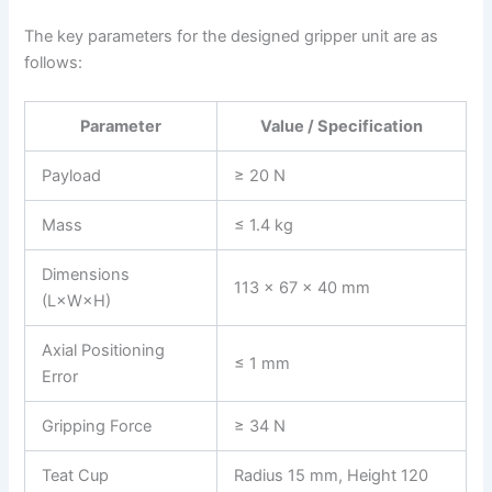
The key parameters for the designed gripper unit are as
follows:
Parameter
Value / Specification
Payload
≥ 20 N
Mass
≤ 1.4 kg
Dimensions
113 × 67 × 40 mm
(L×W×H)
Axial Positioning
≤ 1 mm
Error
Gripping Force
≥ 34 N
Teat Cup
Radius 15 mm, Height 120