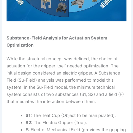
Substance-Field Analysis for Actuation System
Optimization
While the structural concept was defined, the choice of
actuation for the gripper itself needed optimization. The
initial design considered an electric gripper. A Substance-
Field (Su-Field) analysis was performed to model this
system. In the Su-Field model, the minimum technical
system consists of two substances (S1, S2) and a field (F)
that mediates the interaction between them.
S1:
The Teat Cup (Object to be manipulated).
S2:
The Electric Gripper (Tool).
F:
Electro-Mechanical Field (provides the gripping