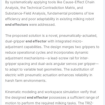
By systematically applying tools like Cause-Effect Chain
Analysis, the Technical Contradiction Matrix, and
Substance-Field Analysis, fundamental problems of low
efficiency and poor adaptability in existing milking robot
end effectors
were addressed.
The proposed solution is a novel, pneumatically-actuated,
dual-gripper
end effector
with integrated micro-
adjustment capabilities. The design merges two grippers to
reduce operational cycles and incorporates dynamic
adjustment mechanisms—a lead-screw rail for inter-
gripper spacing and dual-axis angular servos per gripper—
to adapt to variable teat geometries. The substitution of
electric with pneumatic actuation enhances reliability in
harsh farm environments.
Kinematic modeling and workspace simulation verify that
the designed
end effector
possesses a sufficient range of
motion to perform the required milking tasks. The TRIZ-