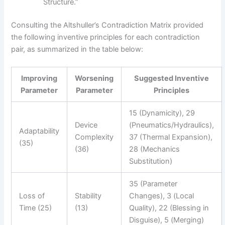
Structure.”
Consulting the Altshuller’s Contradiction Matrix provided
the following inventive principles for each contradiction
pair, as summarized in the table below:
Improving
Worsening
Suggested Inventive
Parameter
Parameter
Principles
15 (Dynamicity), 29
Device
(Pneumatics/Hydraulics),
Adaptability
Complexity
37 (Thermal Expansion),
(35)
(36)
28 (Mechanics
Substitution)
35 (Parameter
Loss of
Stability
Changes), 3 (Local
Time (25)
(13)
Quality), 22 (Blessing in
Disguise), 5 (Merging)