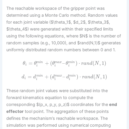
The reachable workspace of the gripper point was
determined using a Monte Carlo method. Random values
for each joint variable ($\theta_1$, $d_2$, $\theta_3$,
$\theta_4$) were generated within their specified limits
using the following equations, where $N$ is the number of
random samples (e.g., 10,000), and $rand(N,1)$ generates
uniformly distributed random numbers between 0 and 1.
=
+
(
–
)
⋅
(
,
1
)
m
i
n
m
a
x
m
i
n
θ
θ
θ
θ
r
a
n
d
N
i
i
i
i
=
+
(
–
)
⋅
(
,
1
)
m
i
n
m
a
x
m
i
n
d
d
d
d
r
a
n
d
N
i
i
i
i
These random joint values were substituted into the
forward kinematics equation to compute the
corresponding $(p_x, p_y, p_z)$ coordinates for the
end
effector
tool point. The aggregation of these points
defines the mechanism’s reachable workspace. The
simulation was performed using numerical computing