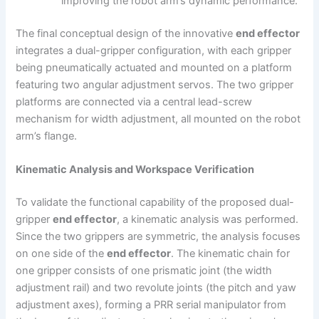
improving the robot arm’s dynamic performance.
The final conceptual design of the innovative
end effector
integrates a dual-gripper configuration, with each gripper
being pneumatically actuated and mounted on a platform
featuring two angular adjustment servos. The two gripper
platforms are connected via a central lead-screw
mechanism for width adjustment, all mounted on the robot
arm’s flange.
Kinematic Analysis and Workspace Verification
To validate the functional capability of the proposed dual-
gripper
end effector
, a kinematic analysis was performed.
Since the two grippers are symmetric, the analysis focuses
on one side of the
end effector
. The kinematic chain for
one gripper consists of one prismatic joint (the width
adjustment rail) and two revolute joints (the pitch and yaw
adjustment axes), forming a PRR serial manipulator from