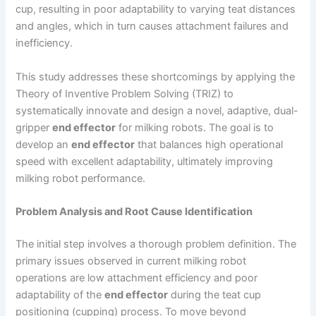
cup, resulting in poor adaptability to varying teat distances
and angles, which in turn causes attachment failures and
inefficiency.
This study addresses these shortcomings by applying the
Theory of Inventive Problem Solving (TRIZ) to
systematically innovate and design a novel, adaptive, dual-
gripper
end effector
for milking robots. The goal is to
develop an
end effector
that balances high operational
speed with excellent adaptability, ultimately improving
milking robot performance.
Problem Analysis and Root Cause Identification
The initial step involves a thorough problem definition. The
primary issues observed in current milking robot
operations are low attachment efficiency and poor
adaptability of the
end effector
during the teat cup
positioning (cupping) process. To move beyond