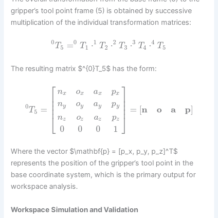
gripper’s tool point frame (5) is obtained by successive
multiplication of the individual transformation matrices:
0
0
1
2
3
4
=
⋅
⋅
⋅
⋅
T
T
T
T
T
T
5
1
2
3
4
5
The resulting matrix $^{0}T_5$ has the form:
⎡
⎤
n
o
a
p
x
x
x
x
⎢
⎥
⎢
⎥
⎢
⎥
n
o
a
p
0
y
y
y
y
⎢
⎥
=
=
[
n
o
a
p
]
T
5
⎣
⎦
n
o
a
p
z
z
z
z
0
0
0
1
Where the vector $\mathbf{p} = [p_x, p_y, p_z]^T$
represents the position of the gripper’s tool point in the
base coordinate system, which is the primary output for
workspace analysis.
Workspace Simulation and Validation