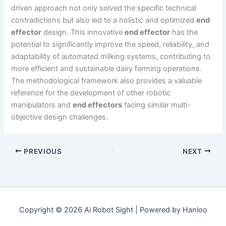
driven approach not only solved the specific technical
contradictions but also led to a holistic and optimized
end
effector
design. This innovative
end effector
has the
potential to significantly improve the speed, reliability, and
adaptability of automated milking systems, contributing to
more efficient and sustainable dairy farming operations.
The methodological framework also provides a valuable
reference for the development of other robotic
manipulators and
end effectors
facing similar multi-
objective design challenges.
PREVIOUS
NEXT
Copyright © 2026 Ai Robot Sight | Powered by Hanloo