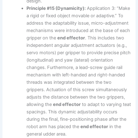
design.
Principle #15 (Dynamicity):
Application 3: “Make
a rigid or fixed object movable or adaptive.” To
address the adaptability issue, micro-adjustment
mechanisms were introduced at the base of each
gripper on the
end effector
. This includes two
independent angular adjustment actuators (e.g.,
servo motors) per gripper to provide precise pitch
(longitudinal) and yaw (lateral) orientation
changes. Furthermore, a lead-screw guide rail
mechanism with left-handed and right-handed
threads was integrated between the two
grippers. Actuation of this screw simultaneously
adjusts the distance between the two grippers,
allowing the
end effector
to adapt to varying teat
spacings. This dynamic adjustability occurs
during the final, fine-positioning phase after the
robot arm has placed the
end effector
in the
general udder area.