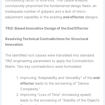
contributing factor to time loss. This causal analysis
conclusively pinpointed the fundamental design flaws: an
inadequate number of grippers and a lack of micro-
adjustment capability in the existing
end effector
designs.
TRIZ-Based Innovative Design of the End Effector
Resolving Technical Contradictions for Structural
Innovation
The identified root causes were translated into standard
TRIZ engineering parameters to apply the Contradiction
Matrix. Two key contradictions were formulated:
Improving “Adaptability and Versatility” of the
end
effector
leads to the worsening of “Device
Complexity.”
Improving “Loss of Time” (increasing speed)
leads to the worsening of “Stability of the Object’s