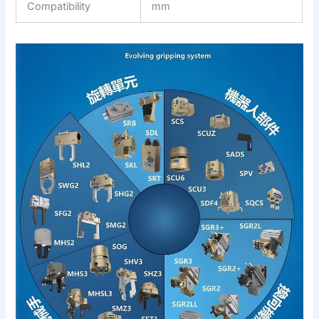
Compatibility
mm