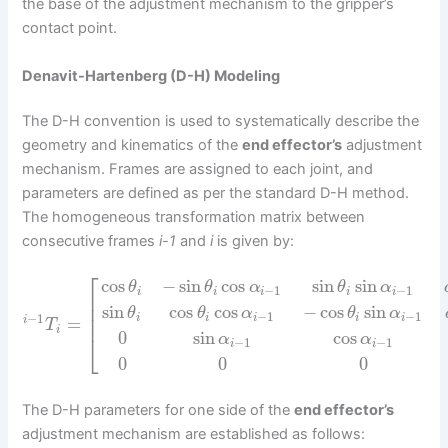
the base of the adjustment mechanism to the gripper’s
contact point.
Denavit-Hartenberg (D-H) Modeling
The D-H convention is used to systematically describe the
geometry and kinematics of the
end effector’s
adjustment
mechanism. Frames are assigned to each joint, and
parameters are defined as per the standard D-H method.
The homogeneous transformation matrix between
consecutive frames
i-1
and
i
is given by:
⎡
cos
−
sin
cos
sin
sin
θ
θ
α
θ
α
−
1
−
1
i
i
i
i
i
⎢
⎢
sin
cos
cos
−
cos
sin
θ
θ
α
θ
α
−
1
−
1
⎢
−
1
i
i
i
i
i
=
i
T
i
0
sin
cos
⎣
α
α
−
1
−
1
i
i
0
0
0
The D-H parameters for one side of the
end effector’s
adjustment mechanism are established as follows: