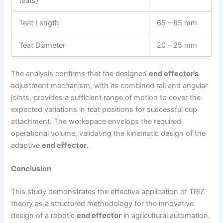
teats)
Teat Length
65 – 85 mm
Teat Diameter
20 – 25 mm
The analysis confirms that the designed
end effector’s
adjustment mechanism, with its combined rail and angular
joints, provides a sufficient range of motion to cover the
expected variations in teat positions for successful cup
attachment. The workspace envelops the required
operational volume, validating the kinematic design of the
adaptive
end effector
.
Conclusion
This study demonstrates the effective application of TRIZ
theory as a structured methodology for the innovative
design of a robotic
end effector
in agricultural automation.