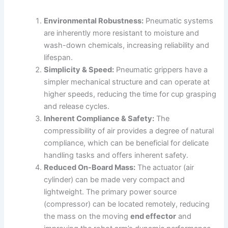
Environmental Robustness:
Pneumatic systems
are inherently more resistant to moisture and
wash-down chemicals, increasing reliability and
lifespan.
Simplicity & Speed:
Pneumatic grippers have a
simpler mechanical structure and can operate at
higher speeds, reducing the time for cup grasping
and release cycles.
Inherent Compliance & Safety:
The
compressibility of air provides a degree of natural
compliance, which can be beneficial for delicate
handling tasks and offers inherent safety.
Reduced On-Board Mass:
The actuator (air
cylinder) can be made very compact and
lightweight. The primary power source
(compressor) can be located remotely, reducing
the mass on the moving
end effector
and