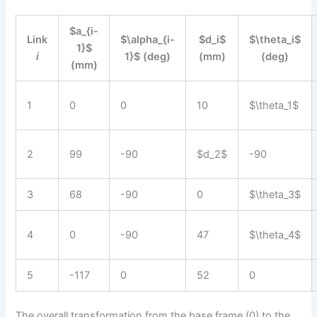
$a_{i-
Link
$\alpha_{i-
$d_i$
$\theta_i$
1}$
i
1}$ (deg)
(mm)
(deg)
(mm)
1
0
0
10
$\theta_1$
2
99
-90
$d_2$
-90
3
68
-90
0
$\theta_3$
4
0
-90
47
$\theta_4$
5
-117
0
52
0
The overall transformation from the base frame (0) to the