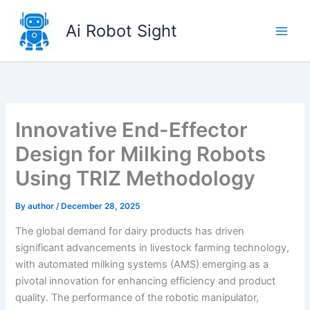
Skip
to
Ai Robot Sight
content
Innovative End-Effector
Design for Milking Robots
Using TRIZ Methodology
By
author
/
December 28, 2025
The global demand for dairy products has driven
significant advancements in livestock farming technology,
with automated milking systems (AMS) emerging as a
pivotal innovation for enhancing efficiency and product
quality. The performance of the robotic manipulator,