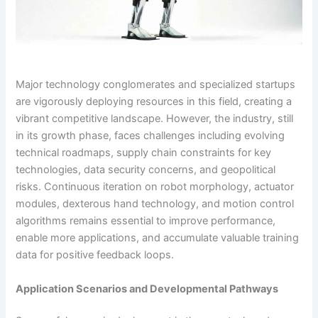
Major technology conglomerates and specialized startups
are vigorously deploying resources in this field, creating a
vibrant competitive landscape. However, the industry, still
in its growth phase, faces challenges including evolving
technical roadmaps, supply chain constraints for key
technologies, data security concerns, and geopolitical
risks. Continuous iteration on robot morphology, actuator
modules, dexterous hand technology, and motion control
algorithms remains essential to improve performance,
enable more applications, and accumulate valuable training
data for positive feedback loops.
Application Scenarios and Developmental Pathways