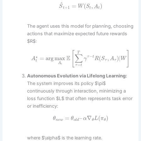
^
=
(
,
)
S
W
S
A
+
1
t
t
t
The agent uses this model for planning, choosing
actions that maximize expected future rewards
$R$:
[
]
T
∑
−
E
∗
=
arg
max
(
,
)
|
τ
t
A
γ
R
S
A
W
τ
τ
t
A
=
t
τ
t
Autonomous Evolution via Lifelong Learning:
The system improves its policy $\pi$
continuously through interaction, minimizing a
loss function $L$ that often represents task error
or inefficiency:
=
–
∇
(
)
θ
θ
α
L
π
n
e
w
o
l
d
θ
θ
where $\alpha$ is the learning rate.