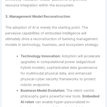
resource integration within the ecosystem.
3. Management Model Reconstruction
The adoption of AI is merely the starting point. The
pervasive capabilities of embodied intelligence will
ultimately drive a reconstruction of banking management
models in technology, business, and ecosystem strategy.
Technology Innovation:
Adoption will accelerate
upgrades in computational power (edge/cloud
hybrid models), sophisticated data governance
for multimodal physical data, and enhanced
physical-cyber security frameworks to protect
robotic endpoints.
Business Model Evolution:
The client-centric
philosophy gains powerful new tools.
Embodied
AI robot
can enable hyper-personalized in-