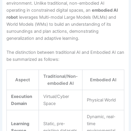
environment. Unlike traditional, non-embodied AI
operating in constrained digital spaces, an
embodied AI
robot
leverages Multi-modal Large Models (MLMs) and
World Models (WMs) to build an understanding of its
surroundings and plan actions, demonstrating
generalization and adaptive learning.
The distinction between traditional AI and Embodied AI can
be summarized as follows:
Traditional/Non-
Aspect
Embodied AI
embodied AI
Execution
Virtual/Cyber
Physical World
Domain
Space
Dynamic, real-
Learning
Static, pre-
time
Source
existing datasets
environmental