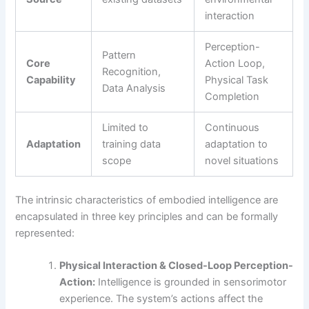
interaction
Perception-
Pattern
Core
Action Loop,
Recognition,
Capability
Physical Task
Data Analysis
Completion
Limited to
Continuous
Adaptation
training data
adaptation to
scope
novel situations
The intrinsic characteristics of embodied intelligence are
encapsulated in three key principles and can be formally
represented:
Physical Interaction & Closed-Loop Perception-
Action:
Intelligence is grounded in sensorimotor
experience. The system’s actions affect the