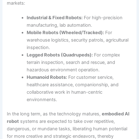
markets:
Industrial & Fixed Robots:
For high-precision
manufacturing, lab automation.
Mobile Robots (Wheeled/Tracked):
For
warehouse logistics, security patrols, agricultural
inspection.
Legged Robots (Quadrupeds):
For complex
terrain inspection, search and rescue, and
hazardous environment operation.
Humanoid Robots:
For customer service,
healthcare assistance, companionship, and
collaborative work in human-centric
environments.
In the long term, as the technology matures,
embodied AI
robot
systems are expected to take over repetitive,
dangerous, or mundane tasks, liberating human potential
for more creative and strategic endeavors, thereby