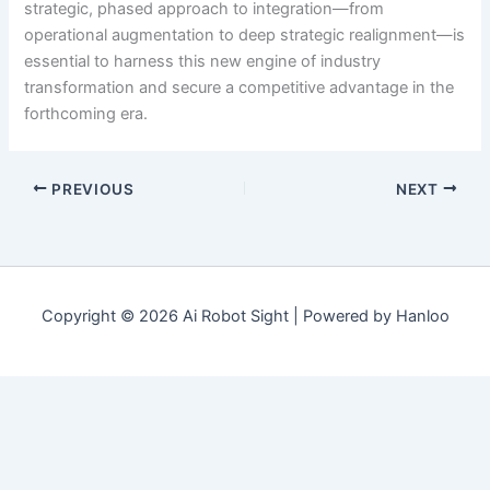
strategic, phased approach to integration—from
operational augmentation to deep strategic realignment—is
essential to harness this new engine of industry
transformation and secure a competitive advantage in the
forthcoming era.
PREVIOUS
NEXT
Copyright © 2026 Ai Robot Sight | Powered by Hanloo