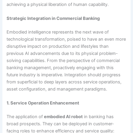
achieving a physical liberation of human capability.
Strategic Integration in Commercial Banking
Embodied intelligence represents the next wave of
technological transformation, poised to have an even more
disruptive impact on production and lifestyles than
previous AI advancements due to its physical problem-
solving capabilities. From the perspective of commercial
banking management, proactively engaging with this
future industry is imperative. Integration should progress
from superficial to deep layers across service operations,
asset configuration, and management paradigms.
1. Service Operation Enhancement
The application of
embodied AI robot
in banking has
broad prospects. They can be deployed in customer-
facing roles to enhance efficiency and service quality: