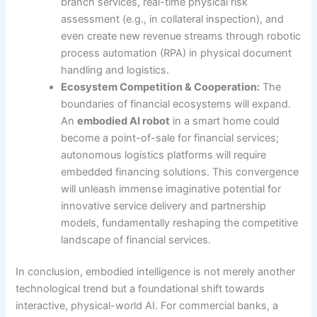
branch services, real-time physical risk
assessment (e.g., in collateral inspection), and
even create new revenue streams through robotic
process automation (RPA) in physical document
handling and logistics.
Ecosystem Competition & Cooperation:
The
boundaries of financial ecosystems will expand.
An
embodied AI robot
in a smart home could
become a point-of-sale for financial services;
autonomous logistics platforms will require
embedded financing solutions. This convergence
will unleash immense imaginative potential for
innovative service delivery and partnership
models, fundamentally reshaping the competitive
landscape of financial services.
In conclusion, embodied intelligence is not merely another
technological trend but a foundational shift towards
interactive, physical-world AI. For commercial banks, a