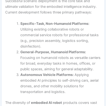
Successful scenario deployment is the core task and
ultimate validation for the embodied intelligence industry.
Current development follows three primary pathways:
Specific-Task, Non-Humanoid Platforms:
Utilizing existing collaborative robots or
commercial service robots for professional tasks
(e.g., precision assembly, logistics sorting,
disinfection).
General-Purpose, Humanoid Platforms:
Focusing on humanoid robots as versatile carriers
for broad, everyday tasks in homes, offices, or
public spaces, aiming for general adaptability.
Autonomous Vehicle Platforms:
Applying
embodied AI principles to self-driving cars, aerial
drones, and other mobility solutions for
transportation and logistics.
The diversity of
embodied AI robot
products covers vast