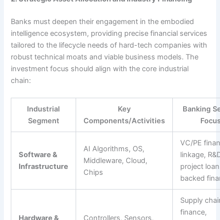
Banks must deepen their engagement in the embodied
intelligence ecosystem, providing precise financial services
tailored to the lifecycle needs of hard-tech companies with
robust technical moats and viable business models. The
investment focus should align with the core industrial
chain:
Industrial
Key
Banking Se
Segment
Components/Activities
Focu
VC/PE fina
AI Algorithms, OS,
Software &
linkage, R&
Middleware, Cloud,
Infrastructure
project loan
Chips
backed fina
Supply chai
finance,
Hardware &
Controllers, Sensors,