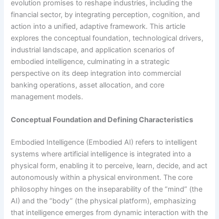
evolution promises to reshape industries, including the
financial sector, by integrating perception, cognition, and
action into a unified, adaptive framework. This article
explores the conceptual foundation, technological drivers,
industrial landscape, and application scenarios of
embodied intelligence, culminating in a strategic
perspective on its deep integration into commercial
banking operations, asset allocation, and core
management models.
Conceptual Foundation and Defining Characteristics
Embodied Intelligence (Embodied AI) refers to intelligent
systems where artificial intelligence is integrated into a
physical form, enabling it to perceive, learn, decide, and act
autonomously within a physical environment. The core
philosophy hinges on the inseparability of the “mind” (the
AI) and the “body” (the physical platform), emphasizing
that intelligence emerges from dynamic interaction with the