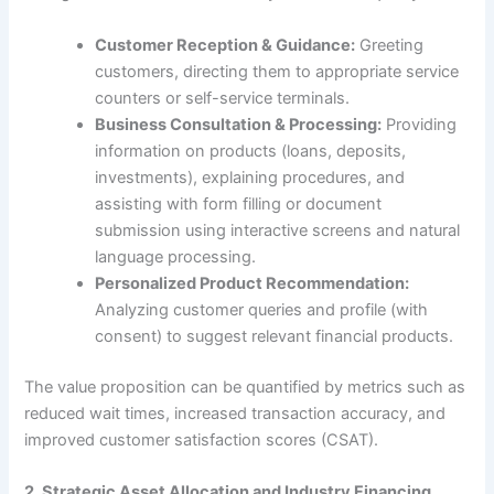
Customer Reception & Guidance:
Greeting
customers, directing them to appropriate service
counters or self-service terminals.
Business Consultation & Processing:
Providing
information on products (loans, deposits,
investments), explaining procedures, and
assisting with form filling or document
submission using interactive screens and natural
language processing.
Personalized Product Recommendation:
Analyzing customer queries and profile (with
consent) to suggest relevant financial products.
The value proposition can be quantified by metrics such as
reduced wait times, increased transaction accuracy, and
improved customer satisfaction scores (CSAT).
2. Strategic Asset Allocation and Industry Financing