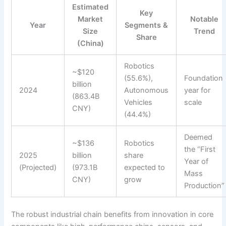
Estimated
Key
Market
Notable
Year
Segments &
Size
Trend
Share
(China)
Robotics
~$120
(55.6%),
Foundation
billion
2024
Autonomous
year for
(863.4B
Vehicles
scale
CNY)
(44.4%)
Deemed
~$136
Robotics
the “First
2025
billion
share
Year of
(Projected)
(973.1B
expected to
Mass
CNY)
grow
Production”
The robust industrial chain benefits from innovation in core