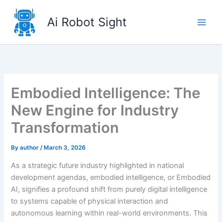
Skip
to
Ai Robot Sight
content
Embodied Intelligence: The
New Engine for Industry
Transformation
By
author
/
March 3, 2026
As a strategic future industry highlighted in national
development agendas, embodied intelligence, or Embodied
AI, signifies a profound shift from purely digital intelligence
to systems capable of physical interaction and
autonomous learning within real-world environments. This