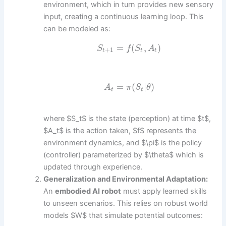
environment, which in turn provides new sensory
input, creating a continuous learning loop. This
can be modeled as:
=
(
,
)
S
f
S
A
+
1
t
t
t
=
(
|
)
A
π
S
θ
t
t
where $S_t$ is the state (perception) at time $t$,
$A_t$ is the action taken, $f$ represents the
environment dynamics, and $\pi$ is the policy
(controller) parameterized by $\theta$ which is
updated through experience.
Generalization and Environmental Adaptation:
An
embodied AI robot
must apply learned skills
to unseen scenarios. This relies on robust world
models $W$ that simulate potential outcomes: