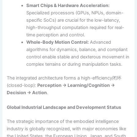
Smart Chips & Hardware Acceleration:
Specialized processors (GPUs, NPUs, domain-
specific SoCs) are crucial for the low-latency,
high-throughput computation required for real-
time perception and control.
Whole-Body Motion Control:
Advanced
algorithms for dynamics, balance, and compliant
control enable stable and dexterous movement in
complex terrains or during manipulation tasks.
The integrated architecture forms a high-efficiency闭环
(closed-loop):
Perception → Learning/Cognition →
Decision → Action
.
Global Industrial Landscape and Development Status
The strategic importance of the embodied intelligence
industry is globally recognized, with major economies like
the United States, the European Union, Japan, and South