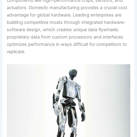
components like high-performance chips, sensors, and
actuators. Domestic manufacturing provides a crucial cost
advantage for global hardware. Leading enterprises are
building competitive moats through integrated hardware-
software design, which creates unique data flywheels:
proprietary data from custom processors and interfaces
optimizes performance in ways difficult for competitors to
replicate.