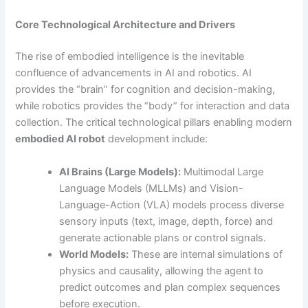
Core Technological Architecture and Drivers
The rise of embodied intelligence is the inevitable
confluence of advancements in AI and robotics. AI
provides the “brain” for cognition and decision-making,
while robotics provides the “body” for interaction and data
collection. The critical technological pillars enabling modern
embodied AI robot
development include:
AI Brains (Large Models):
Multimodal Large
Language Models (MLLMs) and Vision-
Language-Action (VLA) models process diverse
sensory inputs (text, image, depth, force) and
generate actionable plans or control signals.
World Models:
These are internal simulations of
physics and causality, allowing the agent to
predict outcomes and plan complex sequences
before execution.