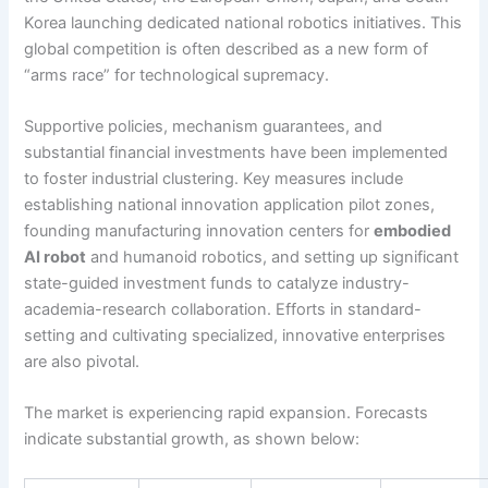
Korea launching dedicated national robotics initiatives. This
global competition is often described as a new form of
“arms race” for technological supremacy.
Supportive policies, mechanism guarantees, and
substantial financial investments have been implemented
to foster industrial clustering. Key measures include
establishing national innovation application pilot zones,
founding manufacturing innovation centers for
embodied
AI robot
and humanoid robotics, and setting up significant
state-guided investment funds to catalyze industry-
academia-research collaboration. Efforts in standard-
setting and cultivating specialized, innovative enterprises
are also pivotal.
The market is experiencing rapid expansion. Forecasts
indicate substantial growth, as shown below: