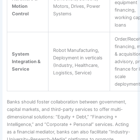
equipment
Motion
Motors, Drives, Power
financing,
Control
Systems
working cap
loans
Order/Recei
financing, 
Robot Manufacturing,
System
& acquisitio
Deployment in verticals
Integration &
advisory, pr
(Industry, Healthcare,
Service
finance for 
Logistics, Service)
scale
deployment
Banks should foster collaboration between government,
capital markets, and third-party services to offer multi-
dimensional solutions: “Equity + Debt,” “Financing +
Intelligence,” and “Corporate + Personal” services. Acting
as a financial mediator, banks can also facilitate “Industry-
University-Research-Media” platforms to promote