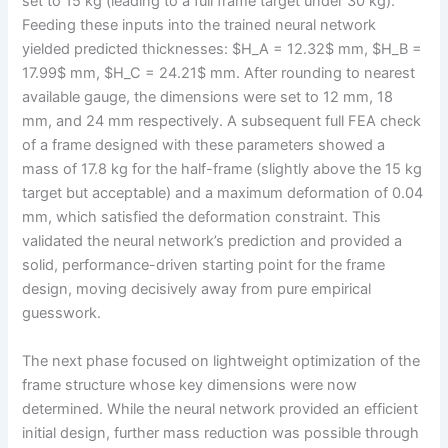
set to 15 kg (leading to a full frame target under 30 kg).
Feeding these inputs into the trained neural network
yielded predicted thicknesses: $H_A = 12.32$ mm, $H_B =
17.99$ mm, $H_C = 24.21$ mm. After rounding to nearest
available gauge, the dimensions were set to 12 mm, 18
mm, and 24 mm respectively. A subsequent full FEA check
of a frame designed with these parameters showed a
mass of 17.8 kg for the half-frame (slightly above the 15 kg
target but acceptable) and a maximum deformation of 0.04
mm, which satisfied the deformation constraint. This
validated the neural network’s prediction and provided a
solid, performance-driven starting point for the frame
design, moving decisively away from pure empirical
guesswork.
The next phase focused on lightweight optimization of the
frame structure whose key dimensions were now
determined. While the neural network provided an efficient
initial design, further mass reduction was possible through