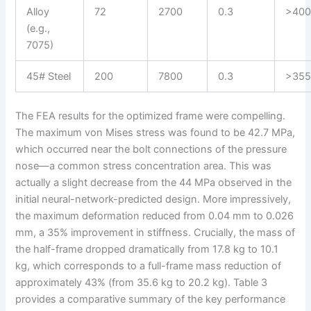
Alloy
72
2700
0.3
>40
(e.g.,
7075)
45# Steel
200
7800
0.3
>35
The FEA results for the optimized frame were compelling.
The maximum von Mises stress was found to be 42.7 MPa,
which occurred near the bolt connections of the pressure
nose—a common stress concentration area. This was
actually a slight decrease from the 44 MPa observed in the
initial neural-network-predicted design. More impressively,
the maximum deformation reduced from 0.04 mm to 0.026
mm, a 35% improvement in stiffness. Crucially, the mass of
the half-frame dropped dramatically from 17.8 kg to 10.1
kg, which corresponds to a full-frame mass reduction of
approximately 43% (from 35.6 kg to 20.2 kg). Table 3
provides a comparative summary of the key performance