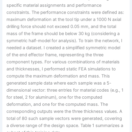
specific material assignments and performance
constraints. The performance constraints were defined as:
maximum deformation at the tool tip under a 1000 N axial
drilling force should not exceed 0.05 mm, and the total
mass of the frame should be below 30 kg (considering a
symmetric half-model for analysis). To train the network, I
needed a dataset. I created a simplified symmetric model
of the end effector frame, representing the three
component types. For various combinations of materials
and thicknesses, I performed static FEA simulations to
compute the maximum deformation and mass. This
generated sample data where each sample was a 5-
dimensional vector: three entries for material codes (e.g., 1
for steel, 2 for aluminum), one for the computed
deformation, and one for the computed mass. The
corresponding outputs were the three thickness values. A
total of 80 such sample vectors were generated, covering
a diverse range of the design space. Table 1 summarizes a