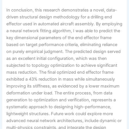
In conclusion, this research demonstrates a novel, data-
driven structural design methodology for a drilling end
effector used in automated aircraft assembly. By employing
a neural network fitting algorithm, I was able to predict the
key dimensional parameters of the end effector frame
based on target performance criteria, eliminating reliance
on purely empirical judgment. The predicted design served
as an excellent initial configuration, which was then
subjected to topology optimization to achieve significant
mass reduction. The final optimized end effector frame
exhibited a 43% reduction in mass while simultaneously
improving its stiffness, as evidenced by a lower maximum
deformation under load. The entire process, from data
generation to optimization and verification, represents a
systematic approach to designing high-performance,
lightweight structures. Future work could explore more
advanced neural network architectures, include dynamic or
multi-physics constraints, and integrate the design