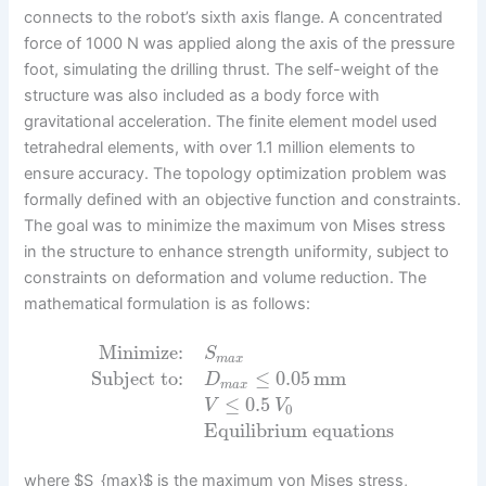
connects to the robot’s sixth axis flange. A concentrated
force of 1000 N was applied along the axis of the pressure
foot, simulating the drilling thrust. The self-weight of the
structure was also included as a body force with
gravitational acceleration. The finite element model used
tetrahedral elements, with over 1.1 million elements to
ensure accuracy. The topology optimization problem was
formally defined with an objective function and constraints.
The goal was to minimize the maximum von Mises stress
in the structure to enhance strength uniformity, subject to
constraints on deformation and volume reduction. The
mathematical formulation is as follows:
Minimize:
S
m
a
x
Subject to:
≤
0.05
mm
D
m
a
x
≤
0.5
V
V
0
Equilibrium equations
where $S_{max}$ is the maximum von Mises stress,