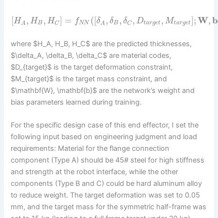
[
,
,
]
=
(
[
,
,
,
,
]
;
W
,
H
H
H
f
δ
δ
δ
D
M
B
N
N
B
t
a
r
g
e
t
t
a
r
g
e
t
C
C
A
A
where $H_A, H_B, H_C$ are the predicted thicknesses,
$\delta_A, \delta_B, \delta_C$ are material codes,
$D_{target}$ is the target deformation constraint,
$M_{target}$ is the target mass constraint, and
$\mathbf{W}, \mathbf{b}$ are the network’s weight and
bias parameters learned during training.
For the specific design case of this end effector, I set the
following input based on engineering judgment and load
requirements: Material for the flange connection
component (Type A) should be 45# steel for high stiffness
and strength at the robot interface, while the other
components (Type B and C) could be hard aluminum alloy
to reduce weight. The target deformation was set to 0.05
mm, and the target mass for the symmetric half-frame was