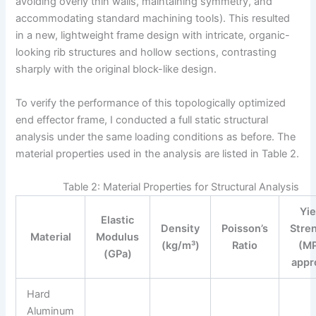
avoiding overly thin walls, maintaining symmetry, and
accommodating standard machining tools). This resulted
in a new, lightweight frame design with intricate, organic-
looking rib structures and hollow sections, contrasting
sharply with the original block-like design.
To verify the performance of this topologically optimized
end effector frame, I conducted a full static structural
analysis under the same loading conditions as before. The
material properties used in the analysis are listed in Table 2.
Table 2: Material Properties for Structural Analysis
Yie
Elastic
Density
Poisson’s
Stre
Material
Modulus
(kg/m³)
Ratio
(MP
(GPa)
appr
Hard
Aluminum