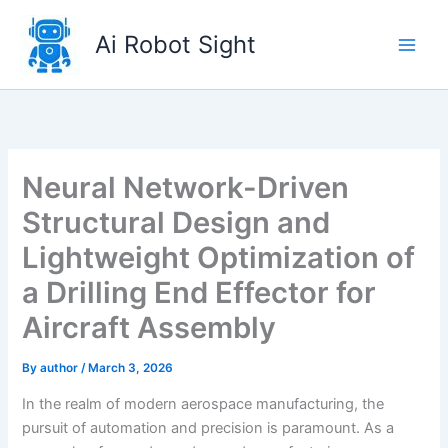
Skip
to
Ai Robot Sight
content
Neural Network-Driven
Structural Design and
Lightweight Optimization of
a Drilling End Effector for
Aircraft Assembly
By
author
/
March 3, 2026
In the realm of modern aerospace manufacturing, the
pursuit of automation and precision is paramount. As a