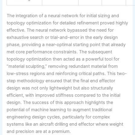
The integration of a neural network for initial sizing and
topology optimization for detailed refinement proved highly
effective. The neural network bypassed the need for
exhaustive search or trial-and-error in the early design
phase, providing a near-optimal starting point that already
met core performance constraints. The subsequent
topology optimization then acted as a powerful tool for
“material sculpting,” removing redundant material from
low-stress regions and reinforcing critical paths. This two-
step methodology ensured that the final end effector
design was not only lightweight but also structurally
efficient, with improved stiffness compared to the initial
design. The success of this approach highlights the
potential of machine learning to augment traditional
engineering design cycles, particularly for complex
systems like an aircraft drilling end effector where weight
and precision are at a premium.