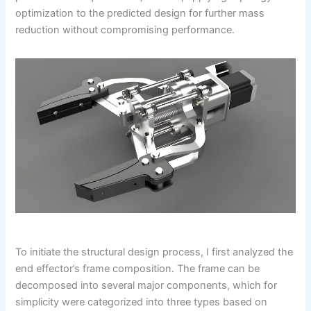
optimization to the predicted design for further mass
reduction without compromising performance.
To initiate the structural design process, I first analyzed the
end effector’s frame composition. The frame can be
decomposed into several major components, which for
simplicity were categorized into three types based on