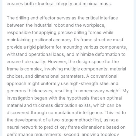
ensures both structural integrity and minimal mass.
The drilling end effector serves as the critical interface
between the industrial robot and the workpiece,
responsible for applying precise drilling forces while
maintaining positional accuracy. Its frame structure must
provide a rigid platform for mounting various components,
withstand operational loads, and minimize deformation to
ensure hole quality. However, the design space for the
frame is complex, involving multiple components, material
choices, and dimensional parameters. A conventional
approach might uniformly use high-strength steel and
generous thicknesses, resulting in unnecessary weight. My
investigation began with the hypothesis that an optimal
material and thickness distribution exists, which can be
discovered through computational intelligence. This led to
the development of a two-stage method: first, using a
neural network to predict key frame dimensions based on
performance requirements; second, applying topology