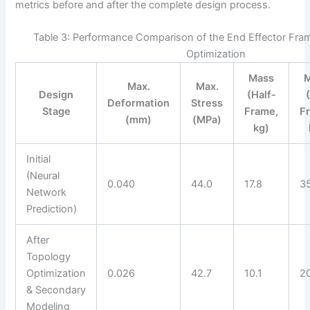
metrics before and after the complete design process.
Table 3: Performance Comparison of the End Effector Fram
Optimization
Mass
Max.
Max.
Design
(Half-
Deformation
Stress
Stage
Frame,
F
(mm)
(MPa)
kg)
Initial
(Neural
0.040
44.0
17.8
3
Network
Prediction)
After
Topology
Optimization
0.026
42.7
10.1
2
& Secondary
Modeling