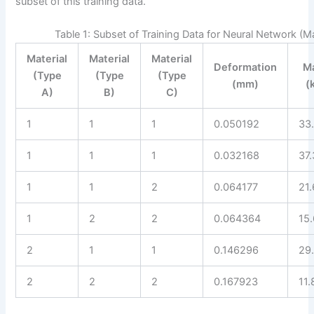
subset of this training data.
Table 1: Subset of Training Data for Neural Network (M
Material
Material
Material
Deformation
M
(Type
(Type
(Type
(mm)
(
A)
B)
C)
1
1
1
0.050192
33
1
1
1
0.032168
37
1
1
2
0.064177
21
1
2
2
0.064364
15
2
1
1
0.146296
29
2
2
2
0.167923
11.