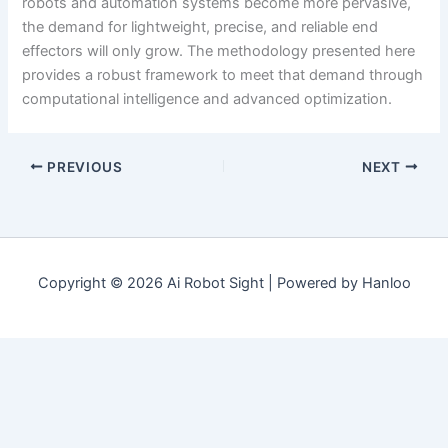
robots and automation systems become more pervasive,
the demand for lightweight, precise, and reliable end
effectors will only grow. The methodology presented here
provides a robust framework to meet that demand through
computational intelligence and advanced optimization.
PREVIOUS
NEXT
Copyright © 2026 Ai Robot Sight | Powered by Hanloo