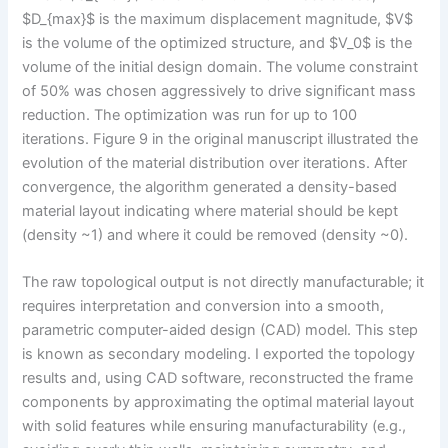
$D_{max}$ is the maximum displacement magnitude, $V$
is the volume of the optimized structure, and $V_0$ is the
volume of the initial design domain. The volume constraint
of 50% was chosen aggressively to drive significant mass
reduction. The optimization was run for up to 100
iterations. Figure 9 in the original manuscript illustrated the
evolution of the material distribution over iterations. After
convergence, the algorithm generated a density-based
material layout indicating where material should be kept
(density ~1) and where it could be removed (density ~0).
The raw topological output is not directly manufacturable; it
requires interpretation and conversion into a smooth,
parametric computer-aided design (CAD) model. This step
is known as secondary modeling. I exported the topology
results and, using CAD software, reconstructed the frame
components by approximating the optimal material layout
with solid features while ensuring manufacturability (e.g.,