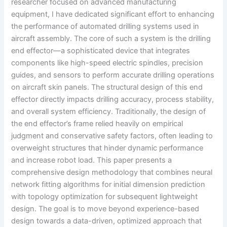
researcher focused on advanced manufacturing
equipment, I have dedicated significant effort to enhancing
the performance of automated drilling systems used in
aircraft assembly. The core of such a system is the drilling
end effector—a sophisticated device that integrates
components like high-speed electric spindles, precision
guides, and sensors to perform accurate drilling operations
on aircraft skin panels. The structural design of this end
effector directly impacts drilling accuracy, process stability,
and overall system efficiency. Traditionally, the design of
the end effector’s frame relied heavily on empirical
judgment and conservative safety factors, often leading to
overweight structures that hinder dynamic performance
and increase robot load. This paper presents a
comprehensive design methodology that combines neural
network fitting algorithms for initial dimension prediction
with topology optimization for subsequent lightweight
design. The goal is to move beyond experience-based
design towards a data-driven, optimized approach that