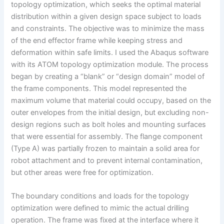
topology optimization, which seeks the optimal material
distribution within a given design space subject to loads
and constraints. The objective was to minimize the mass
of the end effector frame while keeping stress and
deformation within safe limits. I used the Abaqus software
with its ATOM topology optimization module. The process
began by creating a “blank” or “design domain” model of
the frame components. This model represented the
maximum volume that material could occupy, based on the
outer envelopes from the initial design, but excluding non-
design regions such as bolt holes and mounting surfaces
that were essential for assembly. The flange component
(Type A) was partially frozen to maintain a solid area for
robot attachment and to prevent internal contamination,
but other areas were free for optimization.
The boundary conditions and loads for the topology
optimization were defined to mimic the actual drilling
operation. The frame was fixed at the interface where it