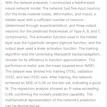
With the dataset prepared, I constructed a feedforward
neural network model. The network had five input neurons
(for the three material codes, deformation, and mass), a
hidden layer with a sufficient number of neurons
(determined through experimentation), and three output
neurons (for the predicted thicknesses of Type A, B, and C
components). The activation function used in the hidden
layer was the hyperbolic tangent sigmoid function, and the
output layer used a linear activation function. The training
algorithm was the Levenberg-Marquardt backpropagation,
chosen for its efficiency in function approximation. The
performance metric was the mean squared error (MSE).
The dataset was divided into training (70%), validation
(15%), and test (15%) sets. After training, the network
achieved an MSE of 0.06 on the test set, indicating a good
fit. The regression analysis showed an R-value exceeding
0.99, confirming the model’s predictive capability. The
mathematical representation of the network’s prediction
can be abstracted as: