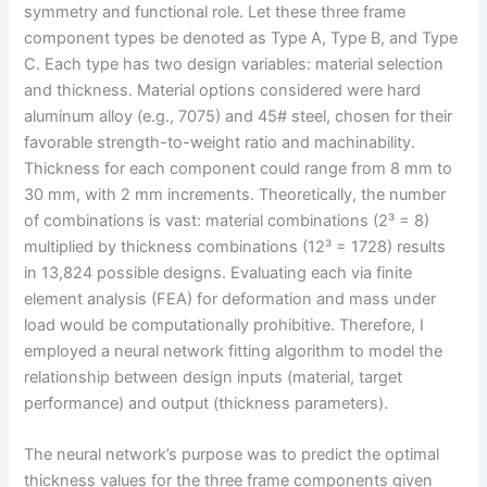
symmetry and functional role. Let these three frame
component types be denoted as Type A, Type B, and Type
C. Each type has two design variables: material selection
and thickness. Material options considered were hard
aluminum alloy (e.g., 7075) and 45# steel, chosen for their
favorable strength-to-weight ratio and machinability.
Thickness for each component could range from 8 mm to
30 mm, with 2 mm increments. Theoretically, the number
of combinations is vast: material combinations (2³ = 8)
multiplied by thickness combinations (12³ = 1728) results
in 13,824 possible designs. Evaluating each via finite
element analysis (FEA) for deformation and mass under
load would be computationally prohibitive. Therefore, I
employed a neural network fitting algorithm to model the
relationship between design inputs (material, target
performance) and output (thickness parameters).
The neural network’s purpose was to predict the optimal
thickness values for the three frame components given