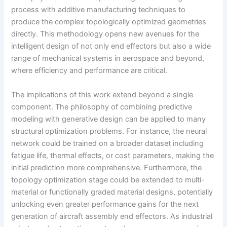
process with additive manufacturing techniques to
produce the complex topologically optimized geometries
directly. This methodology opens new avenues for the
intelligent design of not only end effectors but also a wide
range of mechanical systems in aerospace and beyond,
where efficiency and performance are critical.
The implications of this work extend beyond a single
component. The philosophy of combining predictive
modeling with generative design can be applied to many
structural optimization problems. For instance, the neural
network could be trained on a broader dataset including
fatigue life, thermal effects, or cost parameters, making the
initial prediction more comprehensive. Furthermore, the
topology optimization stage could be extended to multi-
material or functionally graded material designs, potentially
unlocking even greater performance gains for the next
generation of aircraft assembly end effectors. As industrial