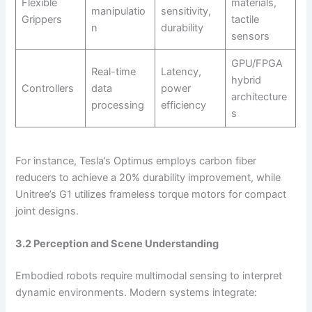
Flexible
materials,
manipulatio
sensitivity,
Grippers
tactile
n
durability
sensors
GPU/FPGA
Real-time
Latency,
hybrid
Controllers
data
power
architecture
processing
efficiency
s
For instance, Tesla’s Optimus employs carbon fiber
reducers to achieve a 20% durability improvement, while
Unitree’s G1 utilizes frameless torque motors for compact
joint designs.
3.2 Perception and Scene Understanding
Embodied robots require multimodal sensing to interpret
dynamic environments. Modern systems integrate: