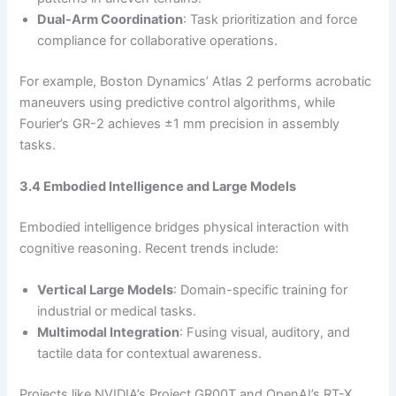
Dual-Arm Coordination
: Task prioritization and force
compliance for collaborative operations.
For example, Boston Dynamics’ Atlas 2 performs acrobatic
maneuvers using predictive control algorithms, while
Fourier’s GR-2 achieves ±1 mm precision in assembly
tasks.
3.4 Embodied Intelligence and Large Models
Embodied intelligence bridges physical interaction with
cognitive reasoning. Recent trends include:
Vertical Large Models
: Domain-specific training for
industrial or medical tasks.
Multimodal Integration
: Fusing visual, auditory, and
tactile data for contextual awareness.
Projects like NVIDIA’s Project GR00T and OpenAI’s RT-X