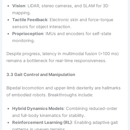
Vision
: LiDAR, stereo cameras, and SLAM for 3D
mapping.
Tactile Feedback
: Electronic skin and force-torque
sensors for object interaction.
Proprioception
: IMUs and encoders for self-state
monitoring.
Despite progress, latency in multimodal fusion (>100 ms)
remains a bottleneck for real-time responsiveness.
3.3 Gait Control and Manipulation
Bipedal locomotion and upper-limb dexterity are hallmarks
of embodied robots. Breakthroughs include:
Hybrid Dynamics Models
: Combining reduced-order
and full-body kinematics for stability.
Reinforcement Learning (RL)
: Enabling adaptive gait
patterns in uneven terrains.