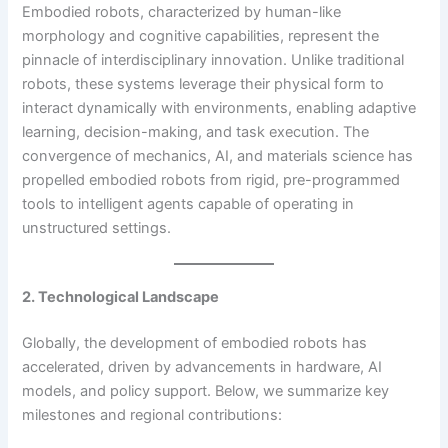
Embodied robots, characterized by human-like
morphology and cognitive capabilities, represent the
pinnacle of interdisciplinary innovation. Unlike traditional
robots, these systems leverage their physical form to
interact dynamically with environments, enabling adaptive
learning, decision-making, and task execution. The
convergence of mechanics, AI, and materials science has
propelled embodied robots from rigid, pre-programmed
tools to intelligent agents capable of operating in
unstructured settings.
2. Technological Landscape
Globally, the development of embodied robots has
accelerated, driven by advancements in hardware, AI
models, and policy support. Below, we summarize key
milestones and regional contributions: