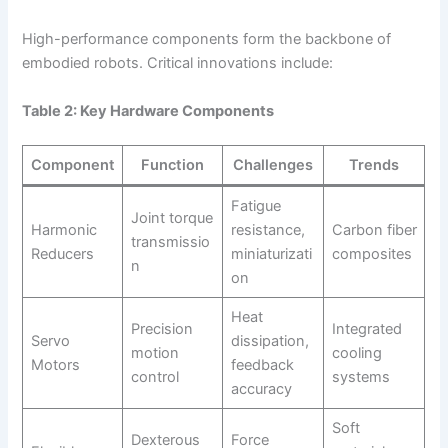
High-performance components form the backbone of
embodied robots. Critical innovations include:
Table 2: Key Hardware Components
Component
Function
Challenges
Trends
Fatigue
Joint torque
Harmonic
resistance,
Carbon fiber
transmissio
Reducers
miniaturizati
composites
n
on
Heat
Precision
Integrated
Servo
dissipation,
motion
cooling
Motors
feedback
control
systems
accuracy
Soft
Dexterous
Force