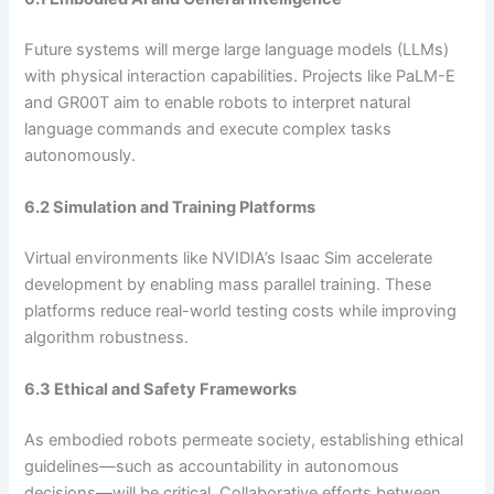
Future systems will merge large language models (LLMs)
with physical interaction capabilities. Projects like PaLM-E
and GR00T aim to enable robots to interpret natural
language commands and execute complex tasks
autonomously.
6.2 Simulation and Training Platforms
Virtual environments like NVIDIA’s Isaac Sim accelerate
development by enabling mass parallel training. These
platforms reduce real-world testing costs while improving
algorithm robustness.
6.3 Ethical and Safety Frameworks
As embodied robots permeate society, establishing ethical
guidelines—such as accountability in autonomous
decisions—will be critical. Collaborative efforts between