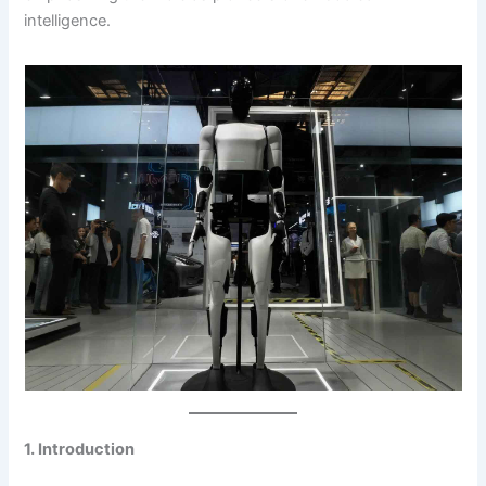
intelligence.
1. Introduction