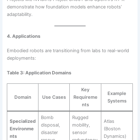
demonstrate how foundation models enhance robots’
adaptability.
4. Applications
Embodied robots are transitioning from labs to real-world
deployments:
Table 3: Application Domains
Key
Example
Domain
Use Cases
Requireme
Systems
nts
Bomb
Rugged
Specialized
Atlas
disposal,
mobility,
Environme
(Boston
disaster
sensor
nts
Dynamics)
rescue
redundancy