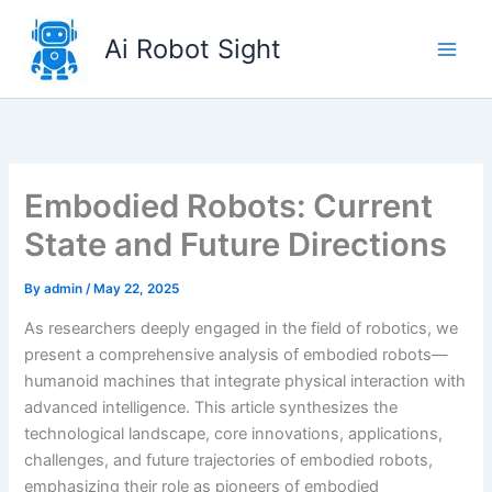
Skip
to
Ai Robot Sight
content
Embodied Robots: Current
State and Future Directions
By
admin
/
May 22, 2025
As researchers deeply engaged in the field of robotics, we
present a comprehensive analysis of embodied robots—
humanoid machines that integrate physical interaction with
advanced intelligence. This article synthesizes the
technological landscape, core innovations, applications,
challenges, and future trajectories of embodied robots,
emphasizing their role as pioneers of embodied