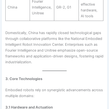
Fourier
effective
China
Intelligence,
GR-2, G1
hardware,
Unitree
AI tools
Domestically, China has rapidly closed technological gaps
through collaborative platforms like the National Embodied
Intelligent Robot Innovation Center. Enterprises such as
Fourier Intelligence and Unitree emphasize open-source
frameworks and application-driven designs, fostering rapid
industrialization.
3. Core Technologies
Embodied robots rely on synergistic advancements across
multiple domains:
3.1 Hardware and Actuation