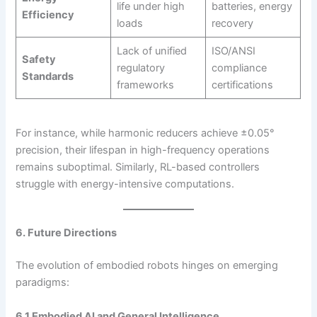
life under high
batteries, energy
Efficiency
loads
recovery
Lack of unified
ISO/ANSI
Safety
regulatory
compliance
Standards
frameworks
certifications
For instance, while harmonic reducers achieve ±0.05°
precision, their lifespan in high-frequency operations
remains suboptimal. Similarly, RL-based controllers
struggle with energy-intensive computations.
6. Future Directions
The evolution of embodied robots hinges on emerging
paradigms:
6.1 Embodied AI and General Intelligence