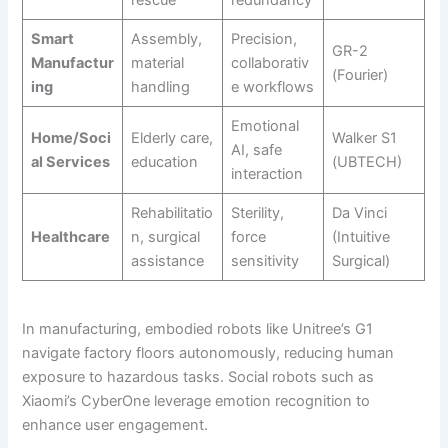
Smart
Assembly,
Precision,
GR-2
Manufactur
material
collaborativ
(Fourier)
ing
handling
e workflows
Emotional
Home/Soci
Elderly care,
Walker S1
AI, safe
al Services
education
(UBTECH)
interaction
Rehabilitatio
Sterility,
Da Vinci
Healthcare
n, surgical
force
(Intuitive
assistance
sensitivity
Surgical)
In manufacturing, embodied robots like Unitree’s G1
navigate factory floors autonomously, reducing human
exposure to hazardous tasks. Social robots such as
Xiaomi’s CyberOne leverage emotion recognition to
enhance user engagement.