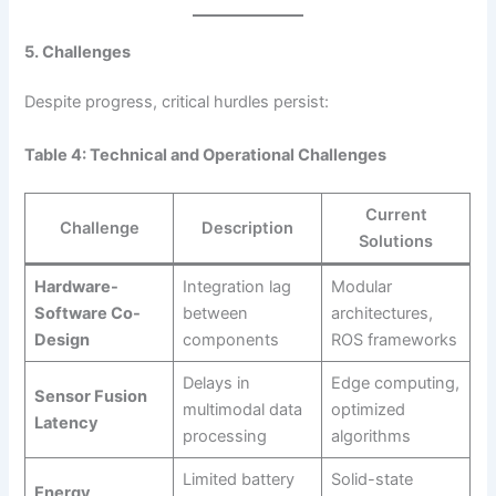
5. Challenges
Despite progress, critical hurdles persist:
Table 4: Technical and Operational Challenges
Current
Challenge
Description
Solutions
Hardware-
Integration lag
Modular
Software Co-
between
architectures,
Design
components
ROS frameworks
Delays in
Edge computing,
Sensor Fusion
multimodal data
optimized
Latency
processing
algorithms
Limited battery
Solid-state
Energy