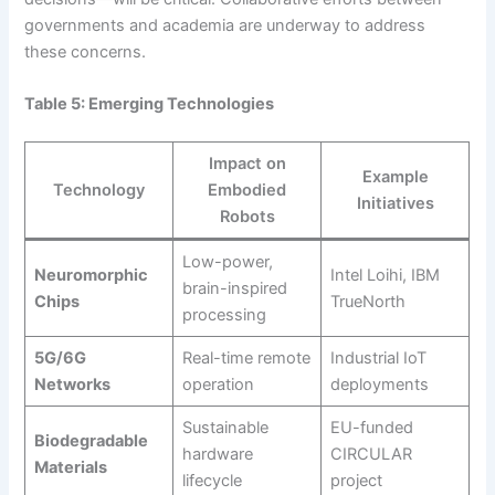
governments and academia are underway to address
these concerns.
Table 5: Emerging Technologies
Impact on
Example
Technology
Embodied
Initiatives
Robots
Low-power,
Neuromorphic
Intel Loihi, IBM
brain-inspired
Chips
TrueNorth
processing
5G/6G
Real-time remote
Industrial IoT
Networks
operation
deployments
Sustainable
EU-funded
Biodegradable
hardware
CIRCULAR
Materials
lifecycle
project