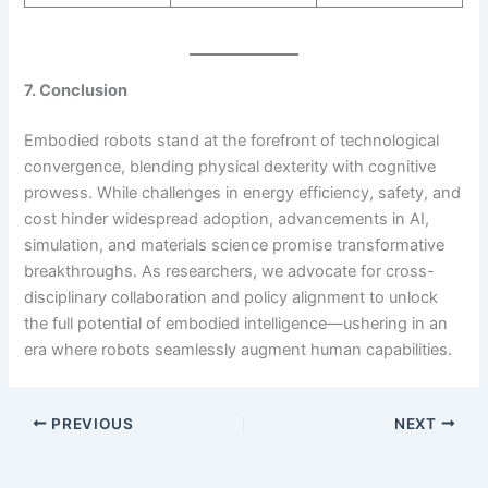
7. Conclusion
Embodied robots stand at the forefront of technological
convergence, blending physical dexterity with cognitive
prowess. While challenges in energy efficiency, safety, and
cost hinder widespread adoption, advancements in AI,
simulation, and materials science promise transformative
breakthroughs. As researchers, we advocate for cross-
disciplinary collaboration and policy alignment to unlock
the full potential of embodied intelligence—ushering in an
era where robots seamlessly augment human capabilities.
PREVIOUS
NEXT