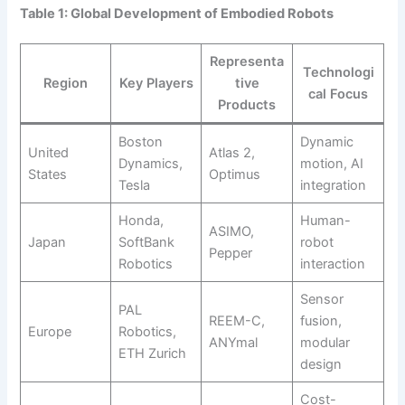
Table 1: Global Development of Embodied Robots
Representa
Technologi
Region
Key Players
tive
cal Focus
Products
Boston
Dynamic
United
Atlas 2,
Dynamics,
motion, AI
States
Optimus
Tesla
integration
Honda,
Human-
ASIMO,
Japan
SoftBank
robot
Pepper
Robotics
interaction
Sensor
PAL
REEM-C,
fusion,
Europe
Robotics,
ANYmal
modular
ETH Zurich
design
Cost-