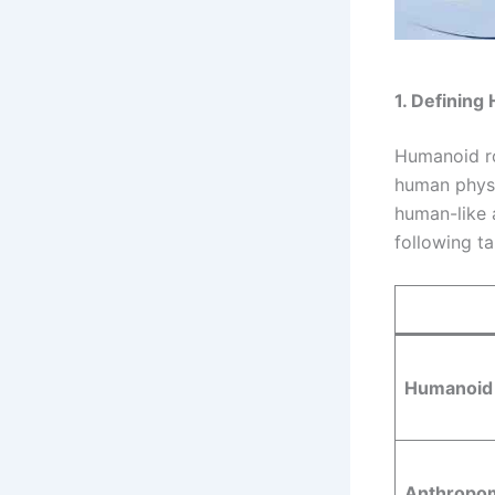
1. Defining
Humanoid ro
human physic
human-like 
following t
Humanoid
Anthropo