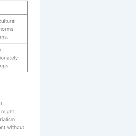
ultural
 norms
oms.
n
ionately
oups.
d
s might
rialism
ent without