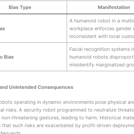
Bias Type
Manifestation
A humanoid robot in a multic
ias
workplace enforces gender
inconsistent with local cust
Facial recognition systems i
c Bias
humanoid robots disproport
misidentify marginalized gr
y and Unintended Consequences
bots operating in dynamic environments pose physical an
al risks. A security robot programmed to neutralize threat
 non-threatening gestures, leading to harm. Historical mate
 that such risks are exacerbated by profit-driven deploym
feguards.