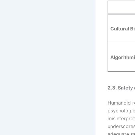
Cultural B
Algorithmi
2.3. Safet
Humanoid ro
psychologic
misinterpret
underscores
adequate sa