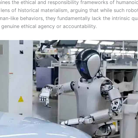
mines the ethical and responsibility frameworks of humanoi
lens of historical materialism, arguing that while such rob
an-like behaviors, they fundamentally lack the intrinsic qua
 genuine ethical agency or accountability.