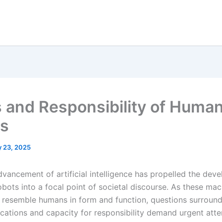
s and Responsibility of Huma
s
 23, 2025
dvancement of artificial intelligence has propelled the dev
bots into a focal point of societal discourse. As these mac
y resemble humans in form and function, questions surround
ications and capacity for responsibility demand urgent atte