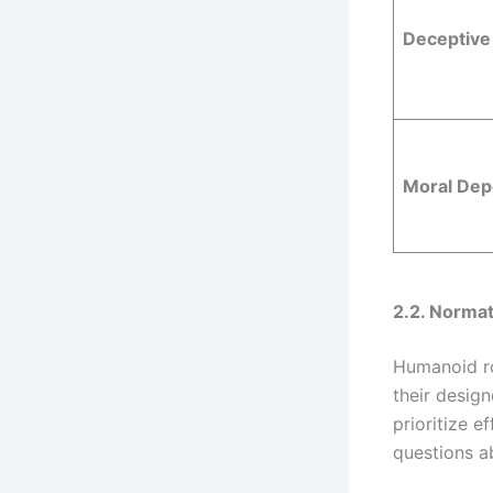
Deceptive 
Moral De
2.2. Normat
Humanoid ro
their design
prioritize e
questions a