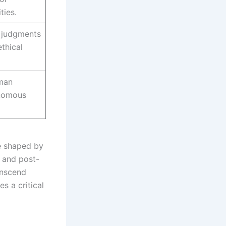
ties.
 judgments
thical
man
onomous
e shaped by
 and post-
ranscend
es a critical