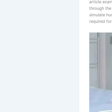
article exa
through the 
simulate hum
required for