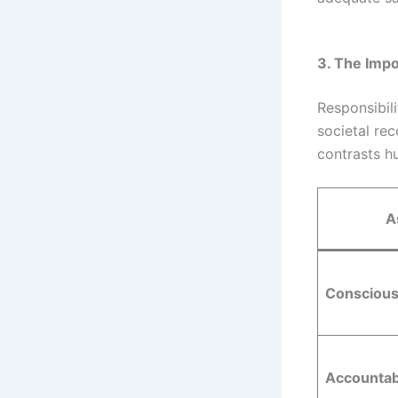
3. The Impo
Responsibili
societal re
contrasts h
A
Conscious
Accountabi