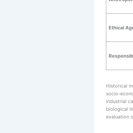
Ethical A
Responsibi
Historical 
socio-econo
industrial c
biological l
evaluation o