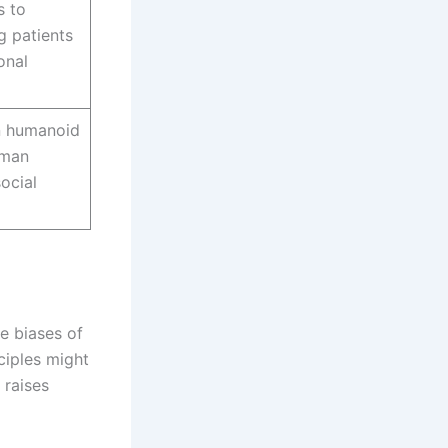
s to
g patients
onal
on humanoid
uman
ocial
e biases of
nciples might
 raises