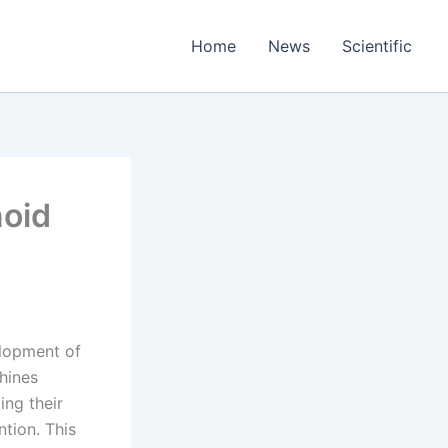
Home
News
Scientific
noid
elopment of
hines
ing their
ntion. This