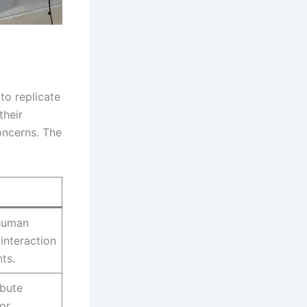
to replicate
their
oncerns. The
 human
interaction
ts.
ibute
 or