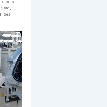
d robots
ots may
lities