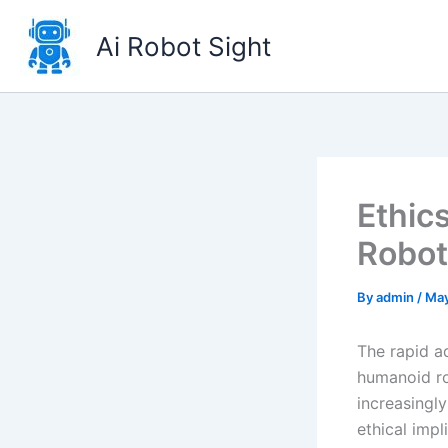
Skip
to
Ai Robot Sight
content
Ethic
Robot
By
admin
/
May
The rapid a
humanoid ro
increasingl
ethical impl