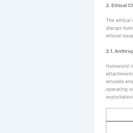
2. Ethical 
The ethical
disrupt huma
ethical issu
2.1. Anthro
Humanoid ro
attachments
emulate emp
operating o
exploitatio