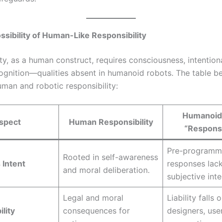
ssibility of Human-Like Responsibility
ty, as a human construct, requires consciousness, intentiona
cognition—qualities absent in humanoid robots. The table b
uman and robotic responsibility:
Humanoid
spect
Human Responsibility
“Responsi
Pre-program
Rooted in self-awareness
 Intent
responses lac
and moral deliberation.
subjective inte
Legal and moral
Liability falls 
lity
consequences for
designers, user