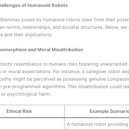
Challenges of Humanoid Robots
 dilemmas posed by humanoid robots stem from their potent
n norms, relationships, and societal structures. Below, we 
es and their implications:
pomorphism and Moral Misattribution
bots’ resemblance to humans risks fostering unwarranted
 or moral expectations. For instance, a caregiver robot de
athy might be perceived as possessing genuine compassio
n pre-programmed algorithms. This misattribution could lea
n or psychological harm.
Ethical Risk
Example Scenari
A humanoid robot providing 