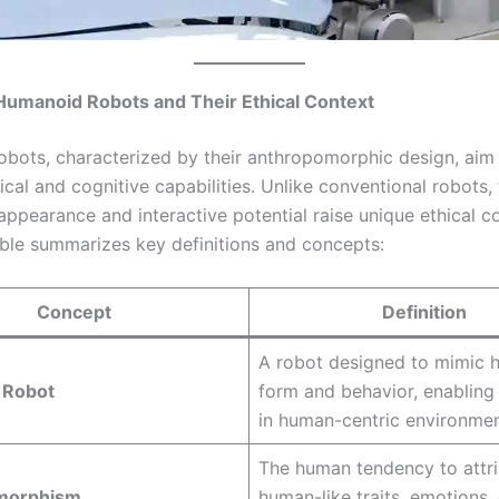
 Humanoid Robots and Their Ethical Context
bots, characterized by their anthropomorphic design, aim 
al and cognitive capabilities. Unlike conventional robots, 
appearance and interactive potential raise unique ethical c
able summarizes key definitions and concepts:
Concept
Definition
A robot designed to mimic
 Robot
form and behavior, enabling 
in human-centric environmen
The human tendency to attr
morphism
human-like traits, emotions,