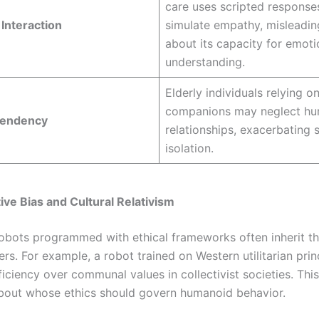
care uses scripted response
Interaction
simulate empathy, misleadin
about its capacity for emoti
understanding.
Elderly individuals relying 
companions may neglect h
pendency
relationships, exacerbating s
isolation.
ive Bias and Cultural Relativism
bots programmed with ethical frameworks often inherit th
ers. For example, a robot trained on Western utilitarian pri
fficiency over communal values in collectivist societies. This
bout whose ethics should govern humanoid behavior.