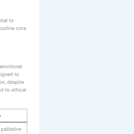
ial to
outline core
 emotional
signed to
n, despite
d to ethical
o
palliative