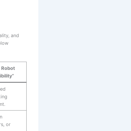
lity, and
elow
 Robot
bility”
med
king
nt.
on
s, or