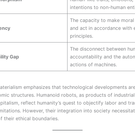
intentions to non-human enti
The capacity to make moral
gency
and act in accordance with e
principles.
The disconnect between hu
lity Gap
accountability and the aut
actions of machines.
materialism emphasizes that technological developments ar
mic structures. Humanoid robots, as products of industrial
apitalism, reflect humanity’s quest to objectify labor and t
imitations. However, their integration into society necessitat
f their ethical boundaries.