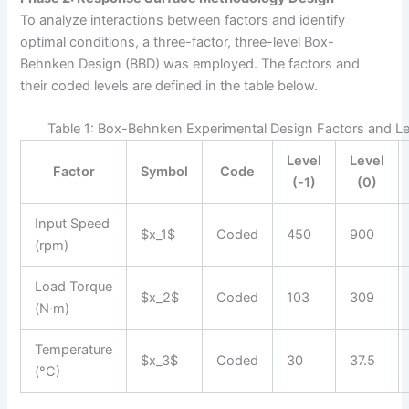
To analyze interactions between factors and identify
optimal conditions, a three-factor, three-level Box-
Behnken Design (BBD) was employed. The factors and
their coded levels are defined in the table below.
Table 1: Box-Behnken Experimental Design Factors and Le
Level
Level
Factor
Symbol
Code
(-1)
(0)
Input Speed
$x_1$
Coded
450
900
(rpm)
Load Torque
$x_2$
Coded
103
309
(N·m)
Temperature
$x_3$
Coded
30
37.5
(°C)