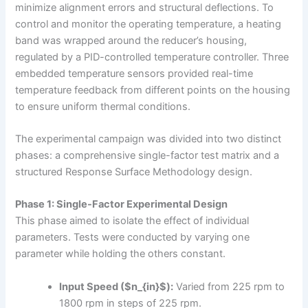
minimize alignment errors and structural deflections. To
control and monitor the operating temperature, a heating
band was wrapped around the reducer’s housing,
regulated by a PID-controlled temperature controller. Three
embedded temperature sensors provided real-time
temperature feedback from different points on the housing
to ensure uniform thermal conditions.
The experimental campaign was divided into two distinct
phases: a comprehensive single-factor test matrix and a
structured Response Surface Methodology design.
Phase 1: Single-Factor Experimental Design
This phase aimed to isolate the effect of individual
parameters. Tests were conducted by varying one
parameter while holding the others constant.
Input Speed ($n_{in}$):
Varied from 225 rpm to
1800 rpm in steps of 225 rpm.