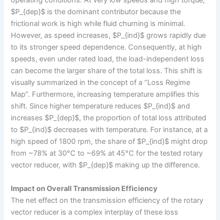
operating conditions. At very low speeds and high torque,
$P_{dep}$ is the dominant contributor because the
frictional work is high while fluid churning is minimal.
However, as speed increases, $P_{ind}$ grows rapidly due
to its stronger speed dependence. Consequently, at high
speeds, even under rated load, the load-independent loss
can become the larger share of the total loss. This shift is
visually summarized in the concept of a “Loss Regime
Map”. Furthermore, increasing temperature amplifies this
shift. Since higher temperature reduces $P_{ind}$ and
increases $P_{dep}$, the proportion of total loss attributed
to $P_{ind}$ decreases with temperature. For instance, at a
high speed of 1800 rpm, the share of $P_{ind}$ might drop
from ~78% at 30°C to ~69% at 45°C for the tested rotary
vector reducer, with $P_{dep}$ making up the difference.
Impact on Overall Transmission Efficiency
The net effect on the transmission efficiency of the rotary
vector reducer is a complex interplay of these loss