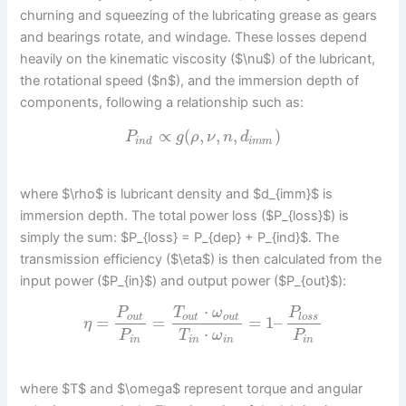
churning and squeezing of the lubricating grease as gears
and bearings rotate, and windage. These losses depend
heavily on the kinematic viscosity ($\nu$) of the lubricant,
the rotational speed ($n$), and the immersion depth of
components, following a relationship such as:
∝
(
,
,
,
)
P
g
ρ
ν
n
d
i
n
d
i
m
m
where $\rho$ is lubricant density and $d_{imm}$ is
immersion depth. The total power loss ($P_{loss}$) is
simply the sum: $P_{loss} = P_{dep} + P_{ind}$. The
transmission efficiency ($\eta$) is then calculated from the
input power ($P_{in}$) and output power ($P_{out}$):
⋅
P
T
ω
P
o
u
t
o
u
t
o
u
t
l
o
s
s
=
=
=
1
–
η
⋅
P
T
ω
P
i
n
i
n
i
n
i
n
where $T$ and $\omega$ represent torque and angular