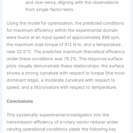
and vice-versa, aligning with the observations
from single-factor tests.
Using the model for optimization, the predicted conditions
for maximum efficiency within the experimental domain
were found at an input speed of approximately 898 rpm,
the maximum load torque of 412 N·m, and a temperature
near 32.5°C. The predicted maximum theoretical efficiency
under these conditions was 79.2%. The response surface
plots visually demonstrate these relationships: the surface
shows a strong curvature with respect to torque (the most
dominant ridge), a moderate curvature with respect to
speed, and a tilt/curvature with respect to temperature.
Conclusions
This systematic experimental investigation into the
transmission efficiency of a rotary vector reducer under
varying operational conditions yields the following key