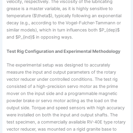
velocity, respectively. The viscosity of the lubricating
grease is a master variable, as it is highly sensitive to
temperature ($\theta$), typically following an exponential
decay (e.g., according to the Vogel-Fulcher-Tammann or
similar models), which in turn influences both $P_{dep}$
and $P_{ind}$ in opposing ways.
Test Rig Configuration and Experimental Methodology
The experimental setup was designed to accurately
measure the input and output parameters of the rotary
vector reducer under controlled conditions. The test rig
consisted of a high-precision servo motor as the prime
mover on the input side and a programmable magnetic
powder brake or servo motor acting as the load on the
output side. Torque and speed sensors with high accuracy
were installed on both the input and output shafts. The
test specimen, a commercially available RV-40E type rotary
vector reducer, was mounted on a rigid granite base to