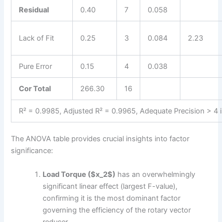
Residual
0.40
7
0.058
Lack of Fit
0.25
3
0.084
2.23
Pure Error
0.15
4
0.038
Cor Total
266.30
16
R² = 0.9985, Adjusted R² = 0.9965, Adequate Precision > 4 i
The ANOVA table provides crucial insights into factor
significance:
Load Torque ($x_2$)
has an overwhelmingly
significant linear effect (largest F-value),
confirming it is the most dominant factor
governing the efficiency of the rotary vector
reducer.