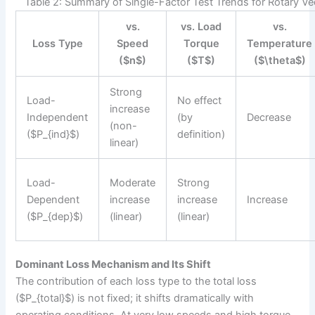
Table 2: Summary of Single-Factor Test Trends for Rotary V
vs.
vs. Load
vs.
Loss Type
Speed
Torque
Temperature
($n$)
($T$)
($\theta$)
Strong
Load-
No effect
increase
Independent
(by
Decrease
(non-
($P_{ind}$)
definition)
linear)
Load-
Moderate
Strong
Dependent
increase
increase
Increase
($P_{dep}$)
(linear)
(linear)
Dominant Loss Mechanism and Its Shift
The contribution of each loss type to the total loss
($P_{total}$) is not fixed; it shifts dramatically with