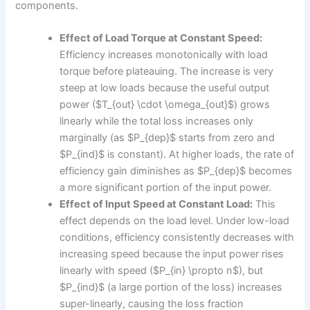
components.
Effect of Load Torque at Constant Speed:
Efficiency increases monotonically with load
torque before plateauing. The increase is very
steep at low loads because the useful output
power ($T_{out} \cdot \omega_{out}$) grows
linearly while the total loss increases only
marginally (as $P_{dep}$ starts from zero and
$P_{ind}$ is constant). At higher loads, the rate of
efficiency gain diminishes as $P_{dep}$ becomes
a more significant portion of the input power.
Effect of Input Speed at Constant Load:
This
effect depends on the load level. Under low-load
conditions, efficiency consistently decreases with
increasing speed because the input power rises
linearly with speed ($P_{in} \propto n$), but
$P_{ind}$ (a large portion of the loss) increases
super-linearly, causing the loss fraction