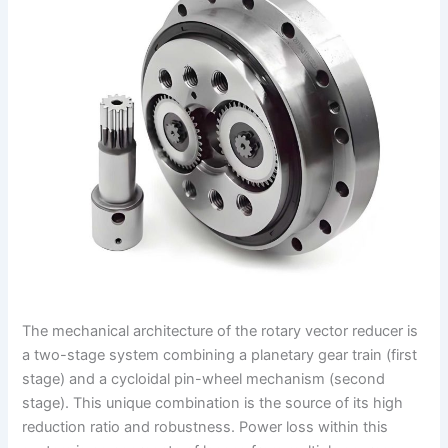
The mechanical architecture of the rotary vector reducer is
a two-stage system combining a planetary gear train (first
stage) and a cycloidal pin-wheel mechanism (second
stage). This unique combination is the source of its high
reduction ratio and robustness. Power loss within this