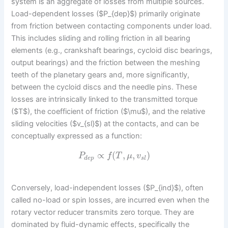
system is an aggregate of losses from multiple sources.
Load-dependent losses ($P_{dep}$) primarily originate
from friction between contacting components under load.
This includes sliding and rolling friction in all bearing
elements (e.g., crankshaft bearings, cycloid disc bearings,
output bearings) and the friction between the meshing
teeth of the planetary gears and, more significantly,
between the cycloid discs and the needle pins. These
losses are intrinsically linked to the transmitted torque
($T$), the coefficient of friction ($\mu$), and the relative
sliding velocities ($v_{sl}$) at the contacts, and can be
conceptually expressed as a function:
∝
(
,
,
)
P
f
T
μ
v
d
e
p
s
l
Conversely, load-independent losses ($P_{ind}$), often
called no-load or spin losses, are incurred even when the
rotary vector reducer transmits zero torque. They are
dominated by fluid-dynamic effects, specifically the