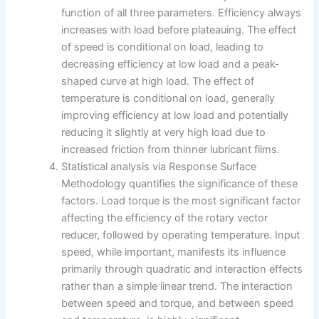
function of all three parameters. Efficiency always
increases with load before plateauing. The effect
of speed is conditional on load, leading to
decreasing efficiency at low load and a peak-
shaped curve at high load. The effect of
temperature is conditional on load, generally
improving efficiency at low load and potentially
reducing it slightly at very high load due to
increased friction from thinner lubricant films.
Statistical analysis via Response Surface
Methodology quantifies the significance of these
factors. Load torque is the most significant factor
affecting the efficiency of the rotary vector
reducer, followed by operating temperature. Input
speed, while important, manifests its influence
primarily through quadratic and interaction effects
rather than a simple linear trend. The interaction
between speed and torque, and between speed