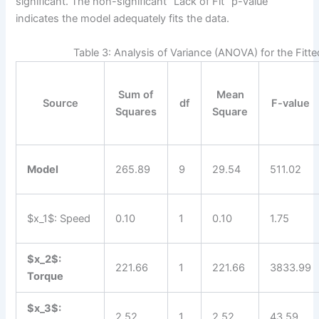
significant. The non-significant “Lack of Fit” p-value
indicates the model adequately fits the data.
Table 3: Analysis of Variance (ANOVA) for the Fitt
Sum of
Mean
Source
df
F-value
Squares
Square
Model
265.89
9
29.54
511.02
$x_1$: Speed
0.10
1
0.10
1.75
$x_2$:
221.66
1
221.66
3833.99
Torque
$x_3$:
2.52
1
2.52
43.59