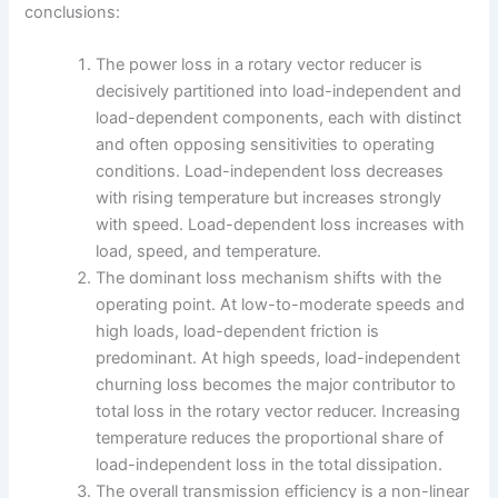
conclusions:
The power loss in a rotary vector reducer is
decisively partitioned into load-independent and
load-dependent components, each with distinct
and often opposing sensitivities to operating
conditions. Load-independent loss decreases
with rising temperature but increases strongly
with speed. Load-dependent loss increases with
load, speed, and temperature.
The dominant loss mechanism shifts with the
operating point. At low-to-moderate speeds and
high loads, load-dependent friction is
predominant. At high speeds, load-independent
churning loss becomes the major contributor to
total loss in the rotary vector reducer. Increasing
temperature reduces the proportional share of
load-independent loss in the total dissipation.
The overall transmission efficiency is a non-linear