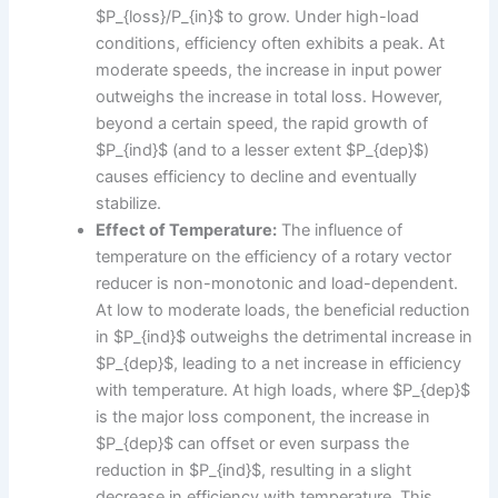
$P_{loss}/P_{in}$ to grow. Under high-load
conditions, efficiency often exhibits a peak. At
moderate speeds, the increase in input power
outweighs the increase in total loss. However,
beyond a certain speed, the rapid growth of
$P_{ind}$ (and to a lesser extent $P_{dep}$)
causes efficiency to decline and eventually
stabilize.
Effect of Temperature:
The influence of
temperature on the efficiency of a rotary vector
reducer is non-monotonic and load-dependent.
At low to moderate loads, the beneficial reduction
in $P_{ind}$ outweighs the detrimental increase in
$P_{dep}$, leading to a net increase in efficiency
with temperature. At high loads, where $P_{dep}$
is the major loss component, the increase in
$P_{dep}$ can offset or even surpass the
reduction in $P_{ind}$, resulting in a slight
decrease in efficiency with temperature. This