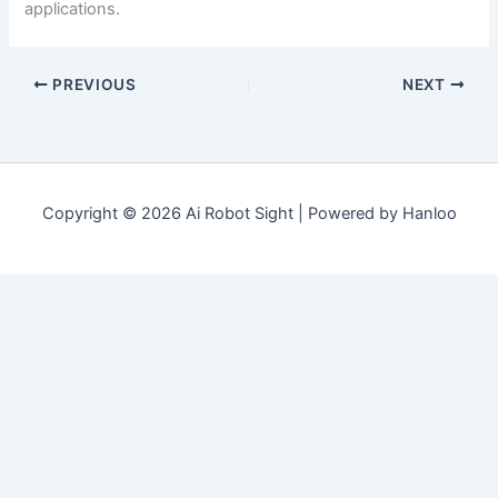
applications.
PREVIOUS
NEXT
Copyright © 2026 Ai Robot Sight | Powered by Hanloo