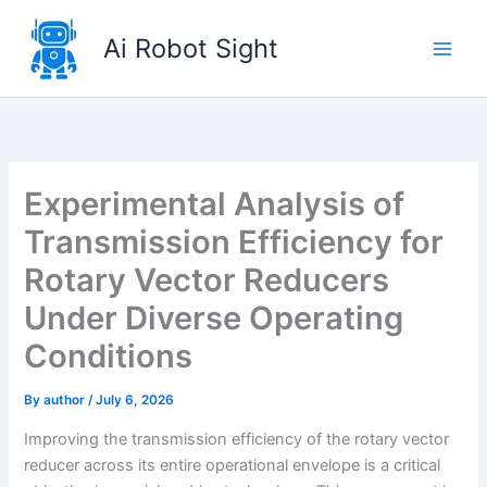
Skip
to
Ai Robot Sight
content
Experimental Analysis of
Transmission Efficiency for
Rotary Vector Reducers
Under Diverse Operating
Conditions
By
author
/
July 6, 2026
Improving the transmission efficiency of the rotary vector
reducer across its entire operational envelope is a critical