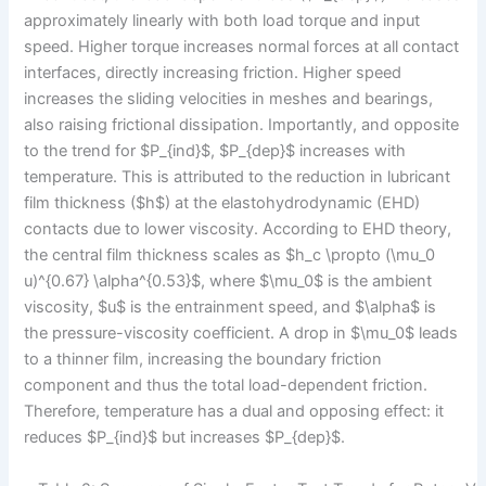
approximately linearly with both load torque and input
speed. Higher torque increases normal forces at all contact
interfaces, directly increasing friction. Higher speed
increases the sliding velocities in meshes and bearings,
also raising frictional dissipation. Importantly, and opposite
to the trend for $P_{ind}$, $P_{dep}$ increases with
temperature. This is attributed to the reduction in lubricant
film thickness ($h$) at the elastohydrodynamic (EHD)
contacts due to lower viscosity. According to EHD theory,
the central film thickness scales as $h_c \propto (\mu_0
u)^{0.67} \alpha^{0.53}$, where $\mu_0$ is the ambient
viscosity, $u$ is the entrainment speed, and $\alpha$ is
the pressure-viscosity coefficient. A drop in $\mu_0$ leads
to a thinner film, increasing the boundary friction
component and thus the total load-dependent friction.
Therefore, temperature has a dual and opposing effect: it
reduces $P_{ind}$ but increases $P_{dep}$.