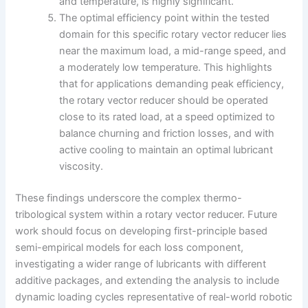
and temperature, is highly significant.
The optimal efficiency point within the tested
domain for this specific rotary vector reducer lies
near the maximum load, a mid-range speed, and
a moderately low temperature. This highlights
that for applications demanding peak efficiency,
the rotary vector reducer should be operated
close to its rated load, at a speed optimized to
balance churning and friction losses, and with
active cooling to maintain an optimal lubricant
viscosity.
These findings underscore the complex thermo-
tribological system within a rotary vector reducer. Future
work should focus on developing first-principle based
semi-empirical models for each loss component,
investigating a wider range of lubricants with different
additive packages, and extending the analysis to include
dynamic loading cycles representative of real-world robotic