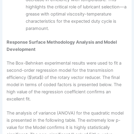
highlights the critical role of lubricant selection—a
grease with optimal viscosity-temperature
characteristics for the expected duty cycle is
paramount.
Response Surface Methodology Analysis and Model
Development
The Box-Behnken experimental results were used to fit a
second-order regression model for the transmission
efficiency ($\eta$) of the rotary vector reducer. The final
model in terms of coded factors is presented below. The
high value of the regression coefficient confirms an
excellent fit.
The analysis of variance (ANOVA) for the quadratic model
is presented in the following table. The extremely low p-
value for the Model confirms it is highly statistically