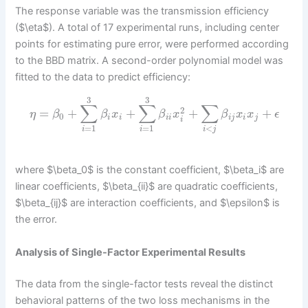
The response variable was the transmission efficiency
($\eta$). A total of 17 experimental runs, including center
points for estimating pure error, were performed according
to the BBD matrix. A second-order polynomial model was
fitted to the data to predict efficiency:
3
3
∑
∑
∑
2
=
+
+
+
+
η
β
β
x
β
x
β
x
x
ϵ
0
i
i
i
i
i
j
i
j
i
<
=
1
=
1
i
j
i
i
where $\beta_0$ is the constant coefficient, $\beta_i$ are
linear coefficients, $\beta_{ii}$ are quadratic coefficients,
$\beta_{ij}$ are interaction coefficients, and $\epsilon$ is
the error.
Analysis of Single-Factor Experimental Results
The data from the single-factor tests reveal the distinct
behavioral patterns of the two loss mechanisms in the