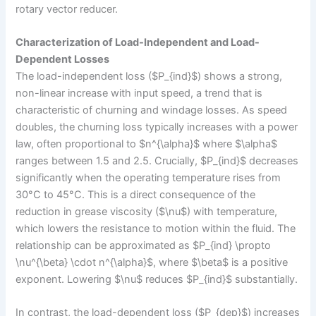
rotary vector reducer.
Characterization of Load-Independent and Load-
Dependent Losses
The load-independent loss ($P_{ind}$) shows a strong,
non-linear increase with input speed, a trend that is
characteristic of churning and windage losses. As speed
doubles, the churning loss typically increases with a power
law, often proportional to $n^{\alpha}$ where $\alpha$
ranges between 1.5 and 2.5. Crucially, $P_{ind}$ decreases
significantly when the operating temperature rises from
30°C to 45°C. This is a direct consequence of the
reduction in grease viscosity ($\nu$) with temperature,
which lowers the resistance to motion within the fluid. The
relationship can be approximated as $P_{ind} \propto
\nu^{\beta} \cdot n^{\alpha}$, where $\beta$ is a positive
exponent. Lowering $\nu$ reduces $P_{ind}$ substantially.
In contrast, the load-dependent loss ($P_{dep}$) increases