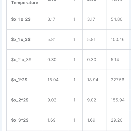
Temperature
$x_1 x_2$
3.17
1
3.17
54.80
$x_1 x_3$
5.81
1
5.81
100.46
$x_2 x_3$
0.30
1
0.30
5.14
$x_1^2$
18.94
1
18.94
327.56
$x_2^2$
9.02
1
9.02
155.94
$x_3^2$
1.69
1
1.69
29.20