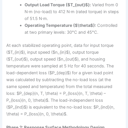
Output Load Torque ($T_{out}$):
Varied from 0
N·m (no-load) to 412 N·m (rated torque) in steps
of 51.5 N·m.
Operating Temperature ($\theta$):
Controlled
at two primary levels: 30°C and 45°C.
At each stabilized operating point, data for input torque
($T_{in}$), input speed ($n_{in}$), output torque
($T_{out}$), output speed ($n_{out}$), and housing
temperature were sampled at 5 Hz for 40 seconds. The
load-dependent loss ($P_{dep}$) for a given load point
was calculated by subtracting the no-load loss (at the
same speed and temperature) from the total measured
loss: $P_{dep}(n, T, \theta) = P_{loss}(n, T, \theta) –
P_{loss}(n, 0, \theta)$. The load-independent loss
($P_{ind}$) is equivalent to the no-load loss: $P_{ind}(n,
\theta) = P_{loss}(n, 0, \theta)$.
Phase 2: Response Surface Methodology Design