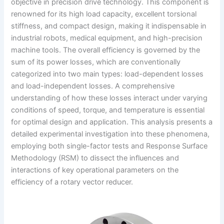
objective in precision drive technology. This component is
renowned for its high load capacity, excellent torsional
stiffness, and compact design, making it indispensable in
industrial robots, medical equipment, and high-precision
machine tools. The overall efficiency is governed by the
sum of its power losses, which are conventionally
categorized into two main types: load-dependent losses
and load-independent losses. A comprehensive
understanding of how these losses interact under varying
conditions of speed, torque, and temperature is essential
for optimal design and application. This analysis presents a
detailed experimental investigation into these phenomena,
employing both single-factor tests and Response Surface
Methodology (RSM) to dissect the influences and
interactions of key operational parameters on the
efficiency of a rotary vector reducer.