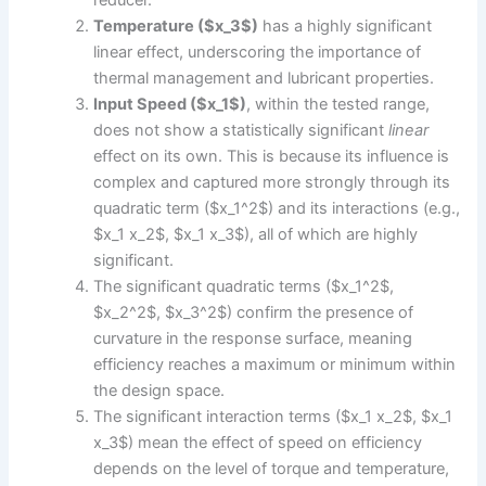
Temperature ($x_3$)
has a highly significant
linear effect, underscoring the importance of
thermal management and lubricant properties.
Input Speed ($x_1$)
, within the tested range,
does not show a statistically significant
linear
effect on its own. This is because its influence is
complex and captured more strongly through its
quadratic term ($x_1^2$) and its interactions (e.g.,
$x_1 x_2$, $x_1 x_3$), all of which are highly
significant.
The significant quadratic terms ($x_1^2$,
$x_2^2$, $x_3^2$) confirm the presence of
curvature in the response surface, meaning
efficiency reaches a maximum or minimum within
the design space.
The significant interaction terms ($x_1 x_2$, $x_1
x_3$) mean the effect of speed on efficiency
depends on the level of torque and temperature,