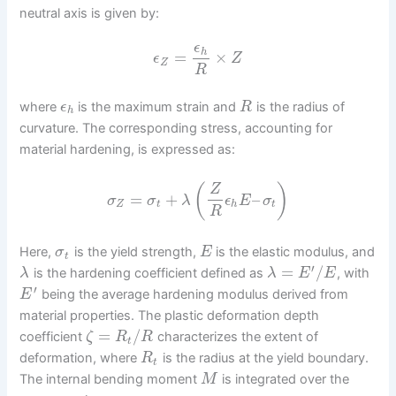
neutral axis is given by:
ϵ
h
=
×
ϵ
Z
Z
R
where
is the maximum strain and
is the radius of
ϵ
R
h
curvature. The corresponding stress, accounting for
material hardening, is expressed as:
(
)
Z
=
+
–
σ
σ
λ
ϵ
E
σ
Z
t
h
t
R
Here,
is the yield strength,
is the elastic modulus, and
σ
E
t
′
=
/
is the hardening coefficient defined as
, with
λ
λ
E
E
′
being the average hardening modulus derived from
E
material properties. The plastic deformation depth
=
/
coefficient
characterizes the extent of
ζ
R
R
t
deformation, where
is the radius at the yield boundary.
R
t
The internal bending moment
is integrated over the
M