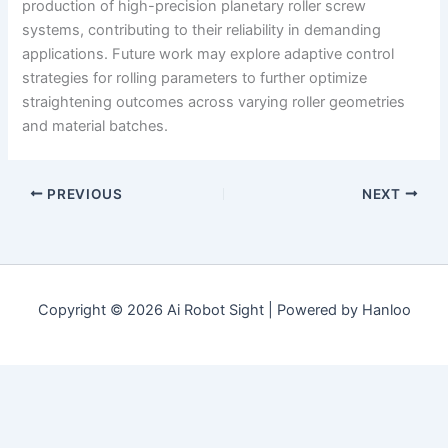
production of high-precision planetary roller screw
systems, contributing to their reliability in demanding
applications. Future work may explore adaptive control
strategies for rolling parameters to further optimize
straightening outcomes across varying roller geometries
and material batches.
PREVIOUS
NEXT
Copyright © 2026 Ai Robot Sight | Powered by Hanloo