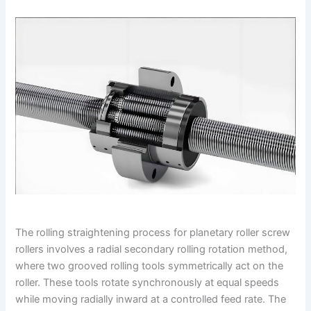
The rolling straightening process for planetary roller screw
rollers involves a radial secondary rolling rotation method,
where two grooved rolling tools symmetrically act on the
roller. These tools rotate synchronously at equal speeds
while moving radially inward at a controlled feed rate. The