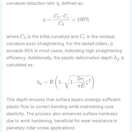
curvature reduction ratio
, defined as:
η
–
C
C
0
c
=
×
100
%
η
C
0
where
is the initial curvature and
is the residual
C
C
0
c
curvature post-straightening. For the tested rollers,
η
exceeds 85% in most cases, indicating high straightening
efficiency. Additionally, the plastic deformation depth
is
h
p
calculated as:
−
−
−
−
−
−
−
2
√
(
)
σ
2
t
=
1
–
1
–
h
R
ζ
p
π
E
This depth ensures that surface layers undergo sufficient
plastic flow to correct bending while maintaining core
elasticity. The process also enhances surface hardness
due to work hardening, beneficial for wear resistance in
planetary roller screw applications.