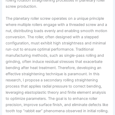
rolling rotation straightening processes in planetary roller
screw production.
The planetary roller screw operates on a unique principle
where multiple rollers engage with a threaded screw and a
nut, distributing loads evenly and enabling smooth motion
conversion. The roller, often designed with a stepped
configuration, must exhibit high straightness and minimal
run-out to ensure optimal performance. Traditional
manufacturing methods, such as single-pass rolling and
grinding, often induce residual stresses that exacerbate
bending after heat treatment. Therefore, developing an
effective straightening technique is paramount. In this
research, I propose a secondary rolling straightening
process that applies radial pressure to correct bending,
leveraging elastoplastic theory and finite element analysis
to optimize parameters. The goal is to enhance roller
precision, improve surface finish, and eliminate defects like
tooth top “rabbit ear” phenomena observed in initial rolling.