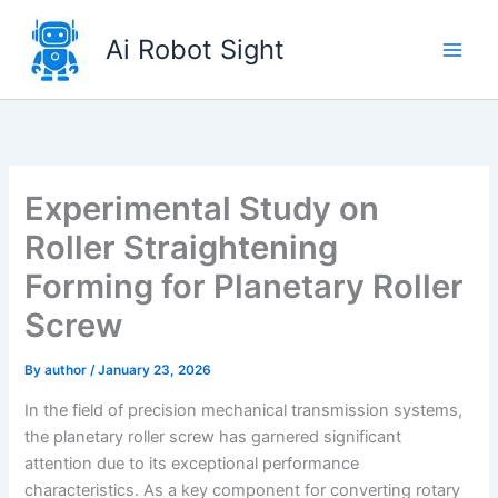
Skip
to
Ai Robot Sight
content
Experimental Study on
Roller Straightening
Forming for Planetary Roller
Screw
By
author
/
January 23, 2026
In the field of precision mechanical transmission systems,
the planetary roller screw has garnered significant
attention due to its exceptional performance
characteristics. As a key component for converting rotary