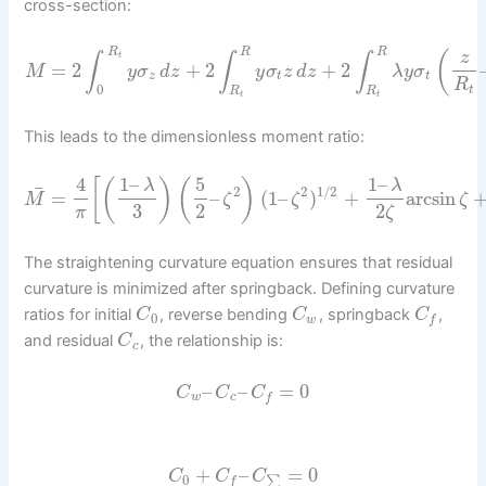
cross-section:
R
R
R
(
z
t
∫
∫
∫
=
2
+
2
+
2
M
y
σ
d
z
y
σ
z
d
z
λ
y
σ
z
t
t
R
0
t
R
R
t
t
This leads to the dimensionless moment ratio:
4
1
–
5
1
–
[
(
)
(
)
λ
λ
¯
2
2
1
/
2
=
–
(
1
–
)
+
arcsin
M
ζ
ζ
ζ
3
2
2
π
ζ
The straightening curvature equation ensures that residual
curvature is minimized after springback. Defining curvature
ratios for initial
, reverse bending
, springback
,
C
C
C
0
w
f
and residual
, the relationship is:
C
c
–
–
=
0
C
C
C
w
c
f
+
–
=
0
C
C
C
0
∑
f