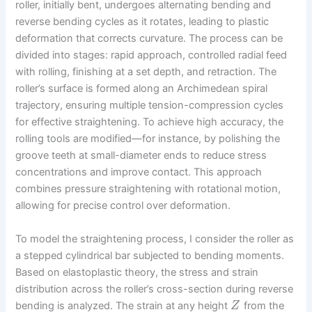
roller, initially bent, undergoes alternating bending and
reverse bending cycles as it rotates, leading to plastic
deformation that corrects curvature. The process can be
divided into stages: rapid approach, controlled radial feed
with rolling, finishing at a set depth, and retraction. The
roller’s surface is formed along an Archimedean spiral
trajectory, ensuring multiple tension-compression cycles
for effective straightening. To achieve high accuracy, the
rolling tools are modified—for instance, by polishing the
groove teeth at small-diameter ends to reduce stress
concentrations and improve contact. This approach
combines pressure straightening with rotational motion,
allowing for precise control over deformation.
To model the straightening process, I consider the roller as
a stepped cylindrical bar subjected to bending moments.
Based on elastoplastic theory, the stress and strain
distribution across the roller’s cross-section during reverse
bending is analyzed. The strain at any height
from the
Z