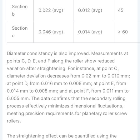
Section
0.022 (avg)
0.012 (avg)
45
b
Section
0.046 (avg)
0.014 (avg)
> 60
c
Diameter consistency is also improved. Measurements at
points C, D, E, and F along the roller show reduced
variation after straightening. For instance, at point C,
diameter deviation decreases from 0.02 mm to 0.010 mm;
at point D, from 0.016 mm to 0.008 mm; at point E, from
0.014 mm to 0.008 mm; and at point F, from 0.011 mm to
0.005 mm. The data confirms that the secondary rolling
process effectively minimizes dimensional fluctuations,
meeting precision requirements for planetary roller screw
rollers.
The straightening effect can be quantified using the