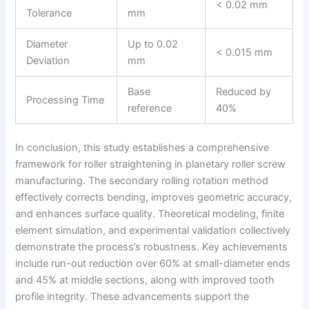
< 0.02 mm
Tolerance
mm
Diameter
Up to 0.02
< 0.015 mm
Deviation
mm
Base
Reduced by
Processing Time
reference
40%
In conclusion, this study establishes a comprehensive
framework for roller straightening in planetary roller screw
manufacturing. The secondary rolling rotation method
effectively corrects bending, improves geometric accuracy,
and enhances surface quality. Theoretical modeling, finite
element simulation, and experimental validation collectively
demonstrate the process’s robustness. Key achievements
include run-out reduction over 60% at small-diameter ends
and 45% at middle sections, along with improved tooth
profile integrity. These advancements support the