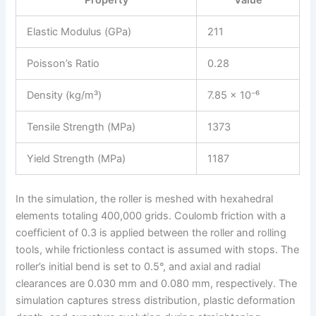
Property
Value
Elastic Modulus (GPa)
211
Poisson’s Ratio
0.28
Density (kg/m³)
7.85 × 10⁻⁶
Tensile Strength (MPa)
1373
Yield Strength (MPa)
1187
In the simulation, the roller is meshed with hexahedral
elements totaling 400,000 grids. Coulomb friction with a
coefficient of 0.3 is applied between the roller and rolling
tools, while frictionless contact is assumed with stops. The
roller’s initial bend is set to 0.5°, and axial and radial
clearances are 0.030 mm and 0.080 mm, respectively. The
simulation captures stress distribution, plastic deformation