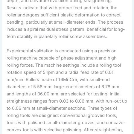
depth, and curvature evolution during straightening.
Results indicate that with proper feed and rotation, the
roller undergoes sufficient plastic deformation to correct
bending, particularly at small-diameter ends. The process
induces a spiral residual stress pattern, beneficial for long-
term stability in planetary roller screw assemblies.
Experimental validation is conducted using a precision
rolling machine capable of phase adjustment and high
rolling forces. The machine settings include a rolling tool
rotation speed of 5 rpm and a radial feed rate of 0.01
mm/min. Rollers made of 16MnCr5, with small-end
diameters of 5.58 mm, large-end diameters of 6.78 mm,
and lengths of 36.00 mm, are selected for testing. Initial
straightness ranges from 0.03 to 0.06 mm, with run-out up
to 0.06 mm at small-diameter sections. Three types of
rolling tools are designed: conventional grooved tools,
tools with polished small-diameter grooves, and concave-
convex tools with selective polishing. After straightening,