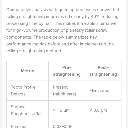
Comparative analysis with grinding processes shows that
rolling straightening improves efficiency by 40%, reducing
processing time by half. This makes it a viable alternative
for high-volume production of planetary roller screw
components. The table below summarizes key
performance metrics before and after implementing the
rolling straightening method.
Pre-
Post-
Metric
straightening
straightening
Tooth Profile
Present
Eliminated
Defects
(rabbit ears)
Surface
> 1.6 µm
< 0.8 µm
Roughness (Ra)
Run-out
0.03–0.06