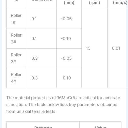
(mm)
(rpm)
(mm/s)
Roller
0.1
-0.05
1#
Roller
0.1
-0.10
2#
15
0.01
Roller
0.3
-0.05
3#
Roller
0.3
-0.10
4#
The material properties of 16MnCr5 are critical for accurate
simulation. The table below lists key parameters obtained
from uniaxial tensile tests.