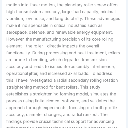
motion into linear motion, the planetary roller screw offers
high transmission accuracy, large load capacity, minimal
vibration, low noise, and long durability. These advantages
make it indispensable in critical industries such as
aerospace, defense, and renewable energy equipment.
However, the manufacturing precision of its core rolling
element—the roller—directly impacts the overall
functionality. During processing and heat treatment, rollers
are prone to bending, which degrades transmission
accuracy and leads to issues like assembly interference,
operational jitter, and increased axial loads. To address
this, I have investigated a radial secondary rolling rotation
straightening method for bent rollers. This study
establishes a straightening forming model, simulates the
process using finite element software, and validates the
approach through experiments, focusing on tooth profile
accuracy, diameter changes, and radial run-out. The
findings provide crucial technical support for advancing