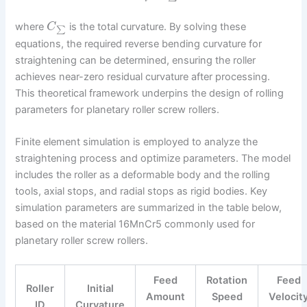
where
is the total curvature. By solving these
C
∑
equations, the required reverse bending curvature for
straightening can be determined, ensuring the roller
achieves near-zero residual curvature after processing.
This theoretical framework underpins the design of rolling
parameters for planetary roller screw rollers.
Finite element simulation is employed to analyze the
straightening process and optimize parameters. The model
includes the roller as a deformable body and the rolling
tools, axial stops, and radial stops as rigid bodies. Key
simulation parameters are summarized in the table below,
based on the material 16MnCr5 commonly used for
planetary roller screw rollers.
Feed
Rotation
Feed
Roller
Initial
Amount
Speed
Velocit
ID
Curvature