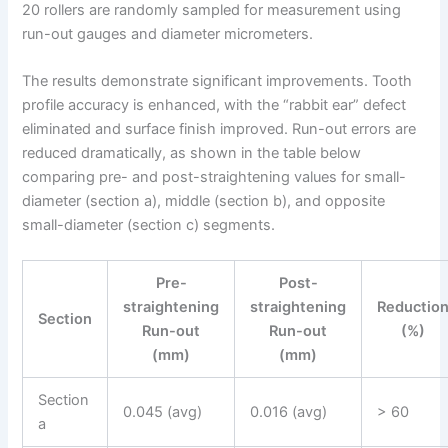
20 rollers are randomly sampled for measurement using
run-out gauges and diameter micrometers.
The results demonstrate significant improvements. Tooth
profile accuracy is enhanced, with the “rabbit ear” defect
eliminated and surface finish improved. Run-out errors are
reduced dramatically, as shown in the table below
comparing pre- and post-straightening values for small-
diameter (section a), middle (section b), and opposite
small-diameter (section c) segments.
Pre-
Post-
straightening
straightening
Reductio
Section
Run-out
Run-out
(%)
(mm)
(mm)
Section
0.045 (avg)
0.016 (avg)
> 60
a