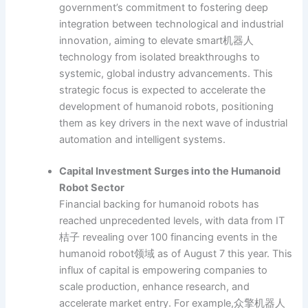
government’s commitment to fostering deep
integration between technological and industrial
innovation, aiming to elevate smart机器人
technology from isolated breakthroughs to
systemic, global industry advancements. This
strategic focus is expected to accelerate the
development of humanoid robots, positioning
them as key drivers in the next wave of industrial
automation and intelligent systems.
Capital Investment Surges into the Humanoid
Robot Sector
Financial backing for humanoid robots has
reached unprecedented levels, with data from IT
桔子 revealing over 100 financing events in the
humanoid robot领域 as of August 7 this year. This
influx of capital is empowering companies to
scale production, enhance research, and
accelerate market entry. For example,众擎机器人