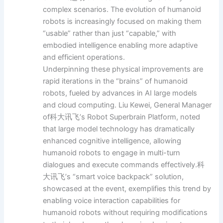
complex scenarios. The evolution of humanoid
robots is increasingly focused on making them
“usable” rather than just “capable,” with
embodied intelligence enabling more adaptive
and efficient operations.
Underpinning these physical improvements are
rapid iterations in the “brains” of humanoid
robots, fueled by advances in AI large models
and cloud computing. Liu Kewei, General Manager
of科大讯飞’s Robot Superbrain Platform, noted
that large model technology has dramatically
enhanced cognitive intelligence, allowing
humanoid robots to engage in multi-turn
dialogues and execute commands effectively.科
大讯飞’s “smart voice backpack” solution,
showcased at the event, exemplifies this trend by
enabling voice interaction capabilities for
humanoid robots without requiring modifications