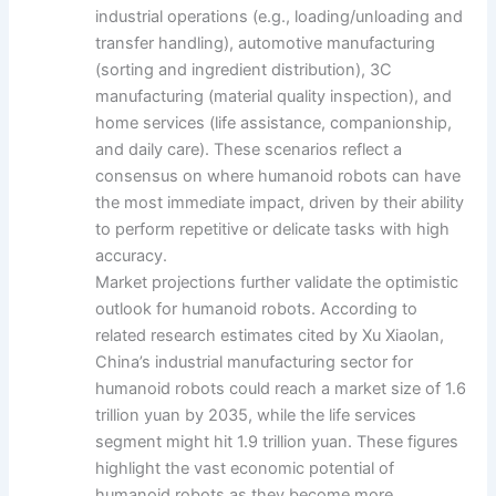
industrial operations (e.g., loading/unloading and
transfer handling), automotive manufacturing
(sorting and ingredient distribution), 3C
manufacturing (material quality inspection), and
home services (life assistance, companionship,
and daily care). These scenarios reflect a
consensus on where humanoid robots can have
the most immediate impact, driven by their ability
to perform repetitive or delicate tasks with high
accuracy.
Market projections further validate the optimistic
outlook for humanoid robots. According to
related research estimates cited by Xu Xiaolan,
China’s industrial manufacturing sector for
humanoid robots could reach a market size of 1.6
trillion yuan by 2035, while the life services
segment might hit 1.9 trillion yuan. These figures
highlight the vast economic potential of
humanoid robots as they become more