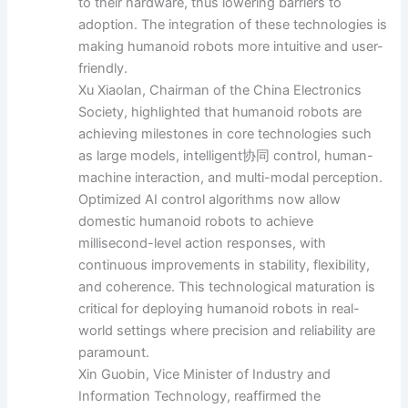
to their hardware, thus lowering barriers to
adoption. The integration of these technologies is
making humanoid robots more intuitive and user-
friendly.
Xu Xiaolan, Chairman of the China Electronics
Society, highlighted that humanoid robots are
achieving milestones in core technologies such
as large models, intelligent协同 control, human-
machine interaction, and multi-modal perception.
Optimized AI control algorithms now allow
domestic humanoid robots to achieve
millisecond-level action responses, with
continuous improvements in stability, flexibility,
and coherence. This technological maturation is
critical for deploying humanoid robots in real-
world settings where precision and reliability are
paramount.
Xin Guobin, Vice Minister of Industry and
Information Technology, reaffirmed the