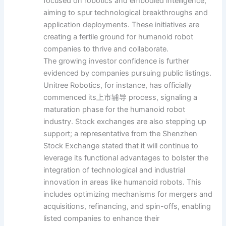
focused on robotics and embodied intelligence,
aiming to spur technological breakthroughs and
application deployments. These initiatives are
creating a fertile ground for humanoid robot
companies to thrive and collaborate.
The growing investor confidence is further
evidenced by companies pursuing public listings.
Unitree Robotics, for instance, has officially
commenced its上市辅导 process, signaling a
maturation phase for the humanoid robot
industry. Stock exchanges are also stepping up
support; a representative from the Shenzhen
Stock Exchange stated that it will continue to
leverage its functional advantages to bolster the
integration of technological and industrial
innovation in areas like humanoid robots. This
includes optimizing mechanisms for mergers and
acquisitions, refinancing, and spin-offs, enabling
listed companies to enhance their