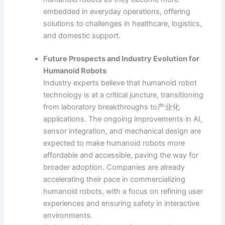
embedded in everyday operations, offering
solutions to challenges in healthcare, logistics,
and domestic support.
Future Prospects and Industry Evolution for
Humanoid Robots
Industry experts believe that humanoid robot
technology is at a critical juncture, transitioning
from laboratory breakthroughs to产业化
applications. The ongoing improvements in AI,
sensor integration, and mechanical design are
expected to make humanoid robots more
affordable and accessible, paving the way for
broader adoption. Companies are already
accelerating their pace in commercializing
humanoid robots, with a focus on refining user
experiences and ensuring safety in interactive
environments.