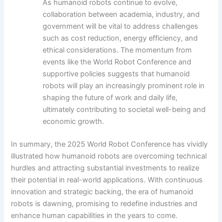
As humanoid robots continue to evolve,
collaboration between academia, industry, and
government will be vital to address challenges
such as cost reduction, energy efficiency, and
ethical considerations. The momentum from
events like the World Robot Conference and
supportive policies suggests that humanoid
robots will play an increasingly prominent role in
shaping the future of work and daily life,
ultimately contributing to societal well-being and
economic growth.
In summary, the 2025 World Robot Conference has vividly
illustrated how humanoid robots are overcoming technical
hurdles and attracting substantial investments to realize
their potential in real-world applications. With continuous
innovation and strategic backing, the era of humanoid
robots is dawning, promising to redefine industries and
enhance human capabilities in the years to come.