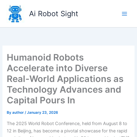
Skip
to
Ai Robot Sight
content
Humanoid Robots
Accelerate into Diverse
Real-World Applications as
Technology Advances and
Capital Pours In
By
author
/
January 23, 2026
The 2025 World Robot Conference, held from August 8 to
12 in Beijing, has become a pivotal showcase for the rapid