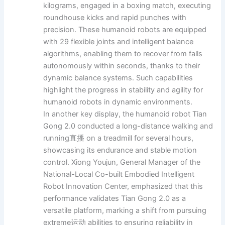
kilograms, engaged in a boxing match, executing
roundhouse kicks and rapid punches with
precision. These humanoid robots are equipped
with 29 flexible joints and intelligent balance
algorithms, enabling them to recover from falls
autonomously within seconds, thanks to their
dynamic balance systems. Such capabilities
highlight the progress in stability and agility for
humanoid robots in dynamic environments.
In another key display, the humanoid robot Tian
Gong 2.0 conducted a long-distance walking and
running直播 on a treadmill for several hours,
showcasing its endurance and stable motion
control. Xiong Youjun, General Manager of the
National-Local Co-built Embodied Intelligent
Robot Innovation Center, emphasized that this
performance validates Tian Gong 2.0 as a
versatile platform, marking a shift from pursuing
extreme运动 abilities to ensuring reliability in