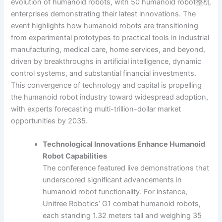
evolution of humanoid robots, with 50 humanoid robot整机
enterprises demonstrating their latest innovations. The
event highlights how humanoid robots are transitioning
from experimental prototypes to practical tools in industrial
manufacturing, medical care, home services, and beyond,
driven by breakthroughs in artificial intelligence, dynamic
control systems, and substantial financial investments.
This convergence of technology and capital is propelling
the humanoid robot industry toward widespread adoption,
with experts forecasting multi-trillion-dollar market
opportunities by 2035.
Technological Innovations Enhance Humanoid
Robot Capabilities
The conference featured live demonstrations that
underscored significant advancements in
humanoid robot functionality. For instance,
Unitree Robotics’ G1 combat humanoid robots,
each standing 1.32 meters tall and weighing 35