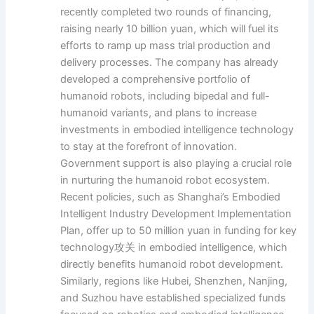
recently completed two rounds of financing,
raising nearly 10 billion yuan, which will fuel its
efforts to ramp up mass trial production and
delivery processes. The company has already
developed a comprehensive portfolio of
humanoid robots, including bipedal and full-
humanoid variants, and plans to increase
investments in embodied intelligence technology
to stay at the forefront of innovation.
Government support is also playing a crucial role
in nurturing the humanoid robot ecosystem.
Recent policies, such as Shanghai’s Embodied
Intelligent Industry Development Implementation
Plan, offer up to 50 million yuan in funding for key
technology攻关 in embodied intelligence, which
directly benefits humanoid robot development.
Similarly, regions like Hubei, Shenzhen, Nanjing,
and Suzhou have established specialized funds