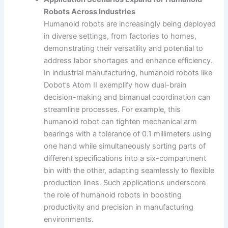
Robots Across Industries
Humanoid robots are increasingly being deployed
in diverse settings, from factories to homes,
demonstrating their versatility and potential to
address labor shortages and enhance efficiency.
In industrial manufacturing, humanoid robots like
Dobot’s Atom II exemplify how dual-brain
decision-making and bimanual coordination can
streamline processes. For example, this
humanoid robot can tighten mechanical arm
bearings with a tolerance of 0.1 millimeters using
one hand while simultaneously sorting parts of
different specifications into a six-compartment
bin with the other, adapting seamlessly to flexible
production lines. Such applications underscore
the role of humanoid robots in boosting
productivity and precision in manufacturing
environments.