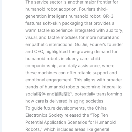
The service sector is another major frontier for
humanoid robot adoption. Fourier’s third-
generation intelligent humanoid robot, GR-3,
features soft-skin packaging that provides a
warm tactile experience, integrated with auditory,
visual, and tactile modules for more natural and
empathetic interactions. Gu Jie, Fourier’s founder
and CEO, highlighted the growing demand for
humanoid robots in elderly care, child
companionship, and daily assistance, where
these machines can offer reliable support and
emotional engagement. This aligns with broader
trends of humanoid robots becoming integral to
social陪伴 and辅助陪护, potentially transforming
how care is delivered in aging societies.
To guide future developments, the China
Electronics Society released the “Top Ten
Potential Application Scenarios for Humanoid
Robots,” which includes areas like general