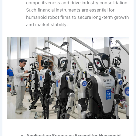
competitiveness and drive industry consolidation.
Such financial instruments are essential for
humanoid robot firms to secure long-term growth
and market stability.
Application Scenarios Expand for Humanoid