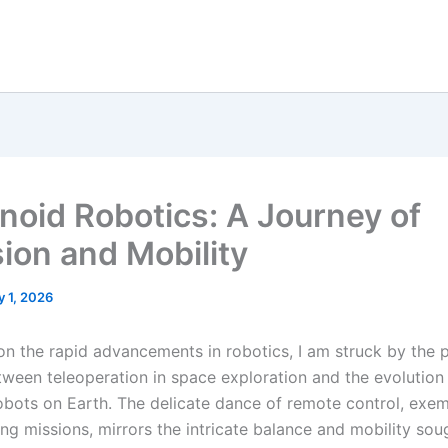
oid Robotics: A Journey of
sion and Mobility
y 1, 2026
t on the rapid advancements in robotics, I am struck by the
etween teleoperation in space exploration and the evolution
bots on Earth. The delicate dance of remote control, exem
ng missions, mirrors the intricate balance and mobility sou