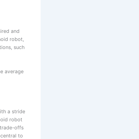
ired and
oid robot,
tions, such
he average
ith a stride
noid robot
trade-offs
 central to