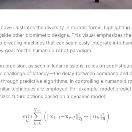
ove illustrates the diversity in robotic forms, highlightin
gside other biomimetic designs. This visual emphasizes th
to creating machines that can seamlessly integrate into hu
ey goal for the humanoid robot paradigm.
n precision, as seen in lunar missions, relies on sophistic
he challenge of latency—the delay between command and 
 through predictive algorithms. In controlling a humanoid r
imilar techniques are employed. For example, model predict
izes future actions based on a dynamic model:
−
1
N
∑
(
)
2
2
x
x
u
min
∥
–
∥
+
∥
∥
+
1
R
Q
k
k
r
e
f
u
=
0
k