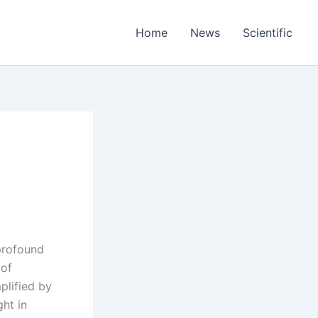
Home
News
Scientific
 profound
 of
plified by
ght in