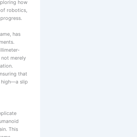
exploring how
of robotics,
 progress.
game, has
nments.
llimeter-
s not merely
ation.
nsuring that
 high—a slip
eplicate
humanoid
in. This