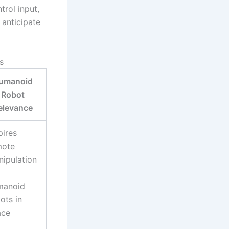
trol input,
 anticipate
s
umanoid
Robot
elevance
pires
mote
ipulation
manoid
ots in
ace