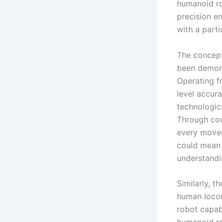
humanoid rob
precision en
with a part
The concept
been demons
Operating f
level accur
technologica
Through cou
every movem
could mean 
understandin
Similarly, 
human locom
robot capab