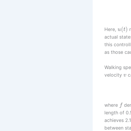
(
)
Here,
r
u
t
actual stat
this control
as those ca
Walking spe
velocity
c
v
where
den
f
length of 0
achieves 2.
between stab