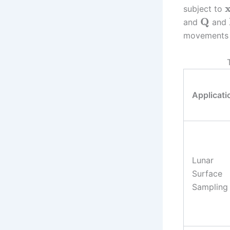
subject to
Q
and
and
movements a
Applicati
Lunar
Surface
Sampling