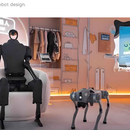
bot design.