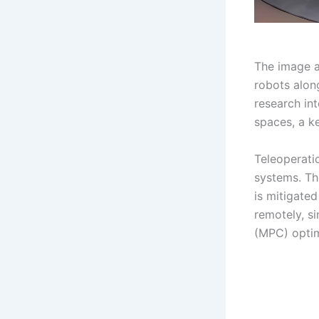
The image ab
robots alon
research in
spaces, a k
Teleoperatio
systems. T
is mitigated
remotely, s
(MPC) optim