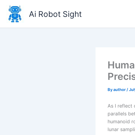
Skip
to
Ai Robot Sight
content
Human
Preci
By
author
/
Jul
As I reflec
parallels b
humanoid ro
lunar sampli