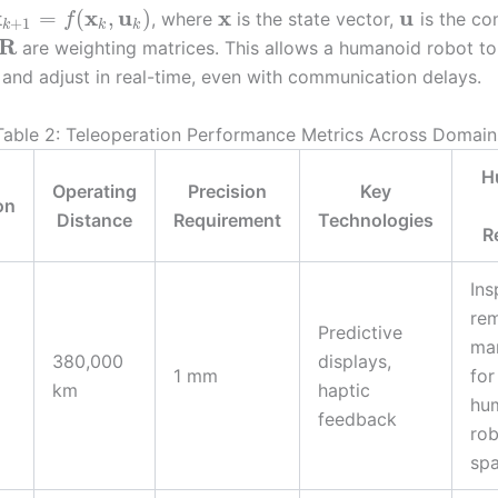
x
x
u
x
u
=
(
,
)
, where
is the state vector,
is the con
f
+
1
k
k
k
R
are weighting matrices. This allows a humanoid robot to
nd adjust in real-time, even with communication delays.
Table 2: Teleoperation Performance Metrics Across Domain
H
Operating
Precision
Key
on
Distance
Requirement
Technologies
R
Ins
re
Predictive
man
380,000
displays,
1 mm
for
km
haptic
hu
feedback
rob
sp