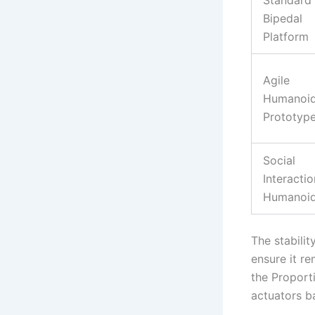
Bipedal
Platform
Agile
Humanoi
Prototyp
Social
Interactio
Humanoi
The stabili
ensure it r
the Proporti
actuators b