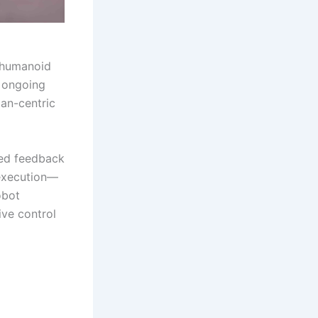
g humanoid
e ongoing
man-centric
ated feedback
execution—
obot
ive control