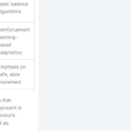
asic balance
lgorithms
Reinforcement
earning-
based
adaptation
Emphasis on
afe, slow
movement
s that
pproach is
robot’s
d as: