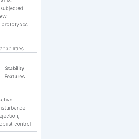
rams,
 subjected
new
 prototypes
pabilities
Stability
Features
ctive
disturbance
ejection,
obust control