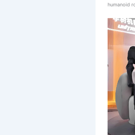
humanoid ro