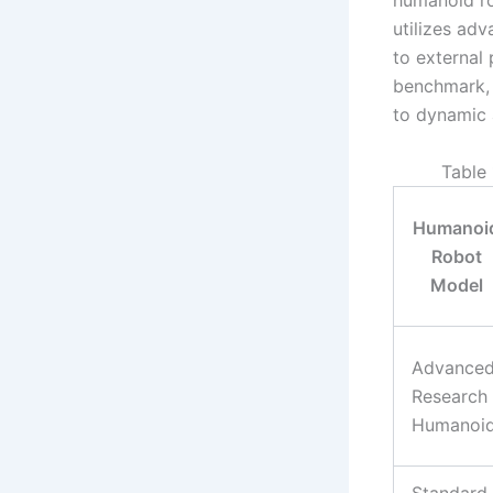
humanoid ro
utilizes ad
to external
benchmark, 
to dynamic 
Table
Humanoi
Robot
Model
Advance
Research
Humanoi
Standard