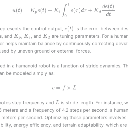
(
)
t
d
e
t
∫
(
)
=
(
)
+
(
)
+
u
t
K
e
t
K
e
τ
d
τ
K
p
i
d
d
t
0
(
)
epresents the control output,
is the error between des
e
t
es, and
,
, and
are tuning parameters. For a human
K
K
K
p
i
d
ler helps maintain balance by continuously correcting devia
used by uneven ground or external forces.
ed in a humanoid robot is a function of stride dynamics. T
an be modeled simply as:
=
×
v
f
L
otes step frequency and
is stride length. For instance, w
L
.5 meters and a frequency of 4.2 steps per second, a huma
1 meters per second. Optimizing these parameters involves 
ility, energy efficiency, and terrain adaptability, which are