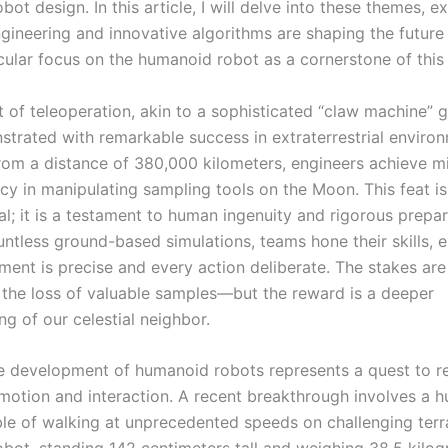
ot design. In this article, I will delve into these themes, 
gineering and innovative algorithms are shaping the future 
icular focus on the humanoid robot as a cornerstone of this
 of teleoperation, akin to a sophisticated “claw machine” 
trated with remarkable success in extraterrestrial enviro
rom a distance of 380,000 kilometers, engineers achieve mi
acy in manipulating sampling tools on the Moon. This feat i
l; it is a testament to human ingenuity and rigorous prepar
ntless ground-based simulations, teams hone their skills, e
ent is precise and every action deliberate. The stakes are
the loss of valuable samples—but the reward is a deeper
g of our celestial neighbor.
the development of humanoid robots represents a quest to r
otion and interaction. A recent breakthrough involves a 
le of walking at unprecedented speeds on challenging terra