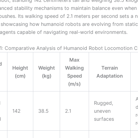
bot, standing 142 centimeters tall and weighing 38.5 kilog
vanced stability mechanisms to maintain balance even when
 pushes. Its walking speed of 2.1 meters per second sets a 
showcasing how humanoid robots are evolving from static
agents capable of navigating real-world environments.
 1: Comparative Analysis of Humanoid Robot Locomotion Ca
Max
d
Height
Weight
Walking
Terrain
(cm)
(kg)
Speed
Adaptation
(m/s)
A
d
Rugged,
142
38.5
2.1
uneven
r
d
surfaces
r