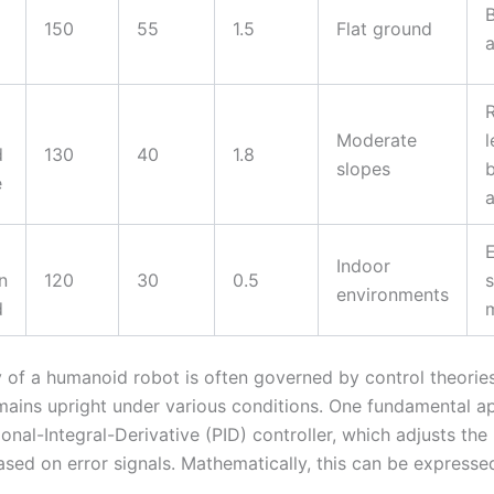
B
150
55
1.5
Flat ground
a
Moderate
l
d
130
40
1.8
slopes
e
Indoor
n
120
30
0.5
s
environments
d
ty of a humanoid robot is often governed by control theorie
emains upright under various conditions. One fundamental a
onal-Integral-Derivative (PID) controller, which adjusts the 
ased on error signals. Mathematically, this can be expresse