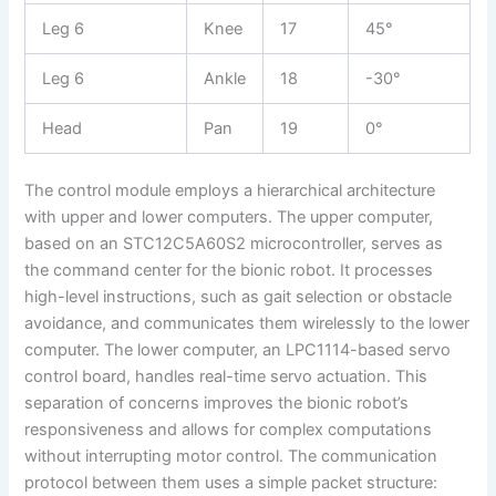
Leg 6
Knee
17
45°
Leg 6
Ankle
18
-30°
Head
Pan
19
0°
The control module employs a hierarchical architecture
with upper and lower computers. The upper computer,
based on an STC12C5A60S2 microcontroller, serves as
the command center for the bionic robot. It processes
high-level instructions, such as gait selection or obstacle
avoidance, and communicates them wirelessly to the lower
computer. The lower computer, an LPC1114-based servo
control board, handles real-time servo actuation. This
separation of concerns improves the bionic robot’s
responsiveness and allows for complex computations
without interrupting motor control. The communication
protocol between them uses a simple packet structure: