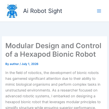
Skip
to
Ai Robot Sight
content
Modular Design and Control
of a Hexapod Bionic Robot
By
author
/
July 1, 2026
In the field of robotics, the development of bionic robots
has garnered significant attention due to their ability to
mimic biological organisms and perform complex tasks in
unstructured environments. As a researcher focused on
advanced robotic systems, I embarked on designing a
hexapod bionic robot that leverages modular principles to
simplify structure while ensuring superior performance.