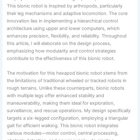
This bionic robot is inspired by arthropods, particularly
their leg mechanisms and adaptive locomotion. The core
innovation lies in implementing a hierarchical control
architecture using upper and lower computers, which
enhances precision, flexibility, and reliability. Throughout
this article, I will elaborate on the design process,
emphasizing how modularity and control strategies
contribute to the effectiveness of this bionic robot.
The motivation for this hexapod bionic robot stems from
the limitations of traditional wheeled or tracked robots in
rough terrains. Unlike these counterparts, bionic robots
with multiple legs offer enhanced stability and
maneuverability, making them ideal for exploration,
surveillance, and rescue operations. My design specifically
targets a six-legged configuration, employing a triangular
gait for efficient walking. This bionic robot integrates
various modules—motor control, central processing,