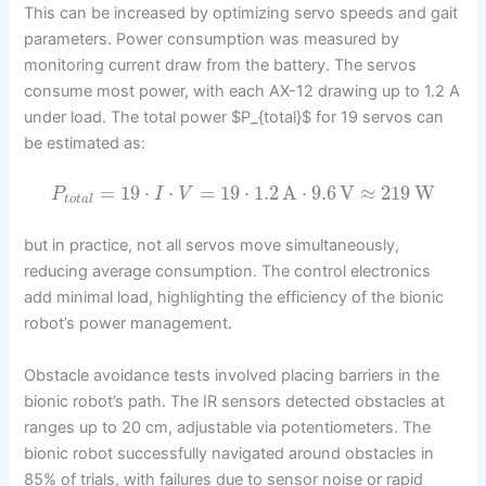
This can be increased by optimizing servo speeds and gait
parameters. Power consumption was measured by
monitoring current draw from the battery. The servos
consume most power, with each AX-12 drawing up to 1.2 A
under load. The total power $P_{total}$ for 19 servos can
be estimated as:
=
19
⋅
⋅
=
19
⋅
1.2
A
⋅
9.6
V
≈
219
W
P
I
V
t
o
t
a
l
but in practice, not all servos move simultaneously,
reducing average consumption. The control electronics
add minimal load, highlighting the efficiency of the bionic
robot’s power management.
Obstacle avoidance tests involved placing barriers in the
bionic robot’s path. The IR sensors detected obstacles at
ranges up to 20 cm, adjustable via potentiometers. The
bionic robot successfully navigated around obstacles in
85% of trials, with failures due to sensor noise or rapid