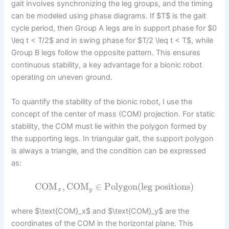
gait involves synchronizing the leg groups, and the timing
can be modeled using phase diagrams. If $T$ is the gait
cycle period, then Group A legs are in support phase for $0
\leq t < T/2$ and in swing phase for $T/2 \leq t < T$, while
Group B legs follow the opposite pattern. This ensures
continuous stability, a key advantage for a bionic robot
operating on uneven ground.
To quantify the stability of the bionic robot, I use the
concept of the center of mass (COM) projection. For static
stability, the COM must lie within the polygon formed by
the supporting legs. In triangular gait, the support polygon
is always a triangle, and the condition can be expressed
as:
COM
,
COM
∈
Polygon
(
leg positions
)
x
y
where $\text{COM}_x$ and $\text{COM}_y$ are the
coordinates of the COM in the horizontal plane. This