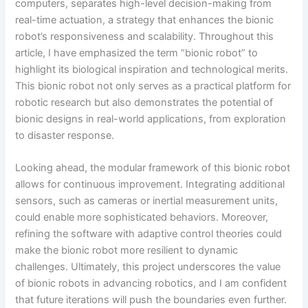
computers, separates high-level decision-making from
real-time actuation, a strategy that enhances the bionic
robot’s responsiveness and scalability. Throughout this
article, I have emphasized the term “bionic robot” to
highlight its biological inspiration and technological merits.
This bionic robot not only serves as a practical platform for
robotic research but also demonstrates the potential of
bionic designs in real-world applications, from exploration
to disaster response.
Looking ahead, the modular framework of this bionic robot
allows for continuous improvement. Integrating additional
sensors, such as cameras or inertial measurement units,
could enable more sophisticated behaviors. Moreover,
refining the software with adaptive control theories could
make the bionic robot more resilient to dynamic
challenges. Ultimately, this project underscores the value
of bionic robots in advancing robotics, and I am confident
that future iterations will push the boundaries even further.