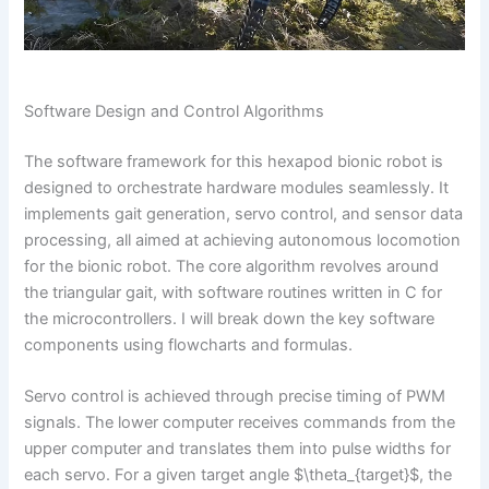
Software Design and Control Algorithms
The software framework for this hexapod bionic robot is
designed to orchestrate hardware modules seamlessly. It
implements gait generation, servo control, and sensor data
processing, all aimed at achieving autonomous locomotion
for the bionic robot. The core algorithm revolves around
the triangular gait, with software routines written in C for
the microcontrollers. I will break down the key software
components using flowcharts and formulas.
Servo control is achieved through precise timing of PWM
signals. The lower computer receives commands from the
upper computer and translates them into pulse widths for
each servo. For a given target angle $\theta_{target}$, the