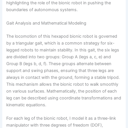
highlighting the role of the bionic robot in pushing the
boundaries of autonomous systems.
Gait Analysis and Mathematical Modeling
The locomotion of this hexapod bionic robot is governed
by a triangular gait, which is a common strategy for six-
legged robots to maintain stability. In this gait, the six legs
are divided into two groups: Group A (legs a, c, e) and
Group B (legs b, d, f). These groups alternate between
support and swing phases, ensuring that three legs are
always in contact with the ground, forming a stable tripod.
This mechanism allows the bionic robot to walk smoothly
on various surfaces. Mathematically, the position of each
leg can be described using coordinate transformations and
kinematic equations.
For each leg of the bionic robot, I model it as a three-link
manipulator with three degrees of freedom (DOF),