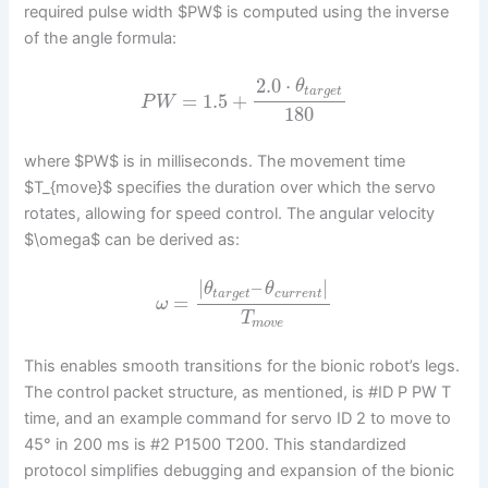
required pulse width $PW$ is computed using the inverse
of the angle formula:
2.0
⋅
θ
t
a
r
g
e
t
=
1.5
+
P
W
180
where $PW$ is in milliseconds. The movement time
$T_{move}$ specifies the duration over which the servo
rotates, allowing for speed control. The angular velocity
$\omega$ can be derived as:
|
–
|
θ
θ
t
a
r
g
e
t
c
u
r
r
e
n
t
=
ω
T
m
o
v
e
This enables smooth transitions for the bionic robot’s legs.
The control packet structure, as mentioned, is #ID P PW T
time, and an example command for servo ID 2 to move to
45° in 200 ms is #2 P1500 T200. This standardized
protocol simplifies debugging and expansion of the bionic