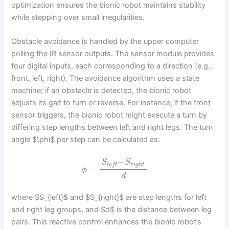
optimization ensures the bionic robot maintains stability
while stepping over small irregularities.
Obstacle avoidance is handled by the upper computer
polling the IR sensor outputs. The sensor module provides
four digital inputs, each corresponding to a direction (e.g.,
front, left, right). The avoidance algorithm uses a state
machine: if an obstacle is detected, the bionic robot
adjusts its gait to turn or reverse. For instance, if the front
sensor triggers, the bionic robot might execute a turn by
differing step lengths between left and right legs. The turn
angle $\phi$ per step can be calculated as:
–
S
S
r
i
g
h
t
l
e
f
t
=
ϕ
d
where $S_{left}$ and $S_{right}$ are step lengths for left
and right leg groups, and $d$ is the distance between leg
pairs. This reactive control enhances the bionic robot’s