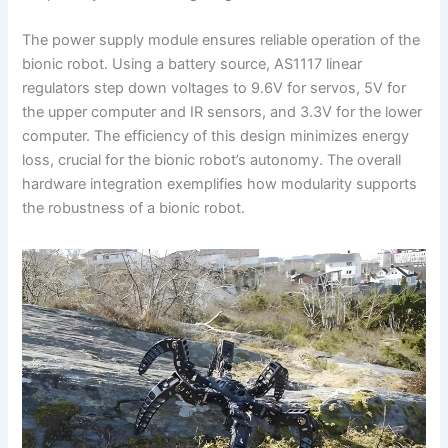
The power supply module ensures reliable operation of the
bionic robot. Using a battery source, AS1117 linear
regulators step down voltages to 9.6V for servos, 5V for
the upper computer and IR sensors, and 3.3V for the lower
computer. The efficiency of this design minimizes energy
loss, crucial for the bionic robot’s autonomy. The overall
hardware integration exemplifies how modularity supports
the robustness of a bionic robot.