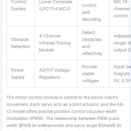
Control
Lower Computer
M0; 19-
control
System
(LPC1114 MCU)
channel
and
control
decoding
Detect
4-Channel
Adjustab
Obstacle
obstacles
Infrared Tracing
range; di
Detection
and
Module
output (
reflectivity
Provide
Input: ba
Power
AS1117 Voltage
stable
Outputs:
Supply
Regulators
voltages
5V, 3.3V
The motor control module is central to the bionic robot’s
movement. Each servo acts as a joint actuator, and the AX-
12 model offers precise position control via pulse-width
modulation (PWM). The relationship between PWM pulse
width $PW$ (in milliseconds) and servo angle $\theta$ (in