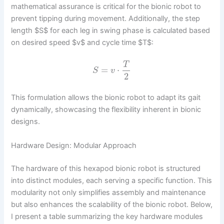
mathematical assurance is critical for the bionic robot to
prevent tipping during movement. Additionally, the step
length $S$ for each leg in swing phase is calculated based
on desired speed $v$ and cycle time $T$:
T
=
⋅
S
v
2
This formulation allows the bionic robot to adapt its gait
dynamically, showcasing the flexibility inherent in bionic
designs.
Hardware Design: Modular Approach
The hardware of this hexapod bionic robot is structured
into distinct modules, each serving a specific function. This
modularity not only simplifies assembly and maintenance
but also enhances the scalability of the bionic robot. Below,
I present a table summarizing the key hardware modules