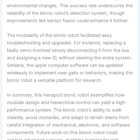
environmental changes. This success rate underscores the
reliability of the bionic robot’s detection system, though
improvements like sensor fusion could enhance it further.
The modularity of the bionic robot facilitated easy
troubleshooting and upgrades. For instance, replacing a
faulty servo involved simply disconnecting it from the bus
and assigning a new ID, without rewiring the entire system.
Similarly, the upper computer software can be updated
wirelessly to implement new gaits or behaviors, making the
bionic robot a versatile platform for research.
In summary, this hexapod bionic robot exemplifies how
modular design and hierarchical control can yield a high-
performance system. The bionic robot’s ability to walk
steadily, avoid obstacles, and adapt to terrain stems from
careful integration of mechanical, electronic, and software
components. Future work on this bionic robot could