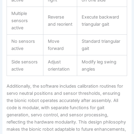
active
right
on one side
Multiple
Reverse
Execute backward
sensors
and reorient
triangular gait
active
No sensors
Move
Standard triangular
active
forward
gait
Side sensors
Adjust
Modify leg swing
active
orientation
angles
Additionally, the software includes calibration routines for
servo neutral positions and sensor thresholds, ensuring
the bionic robot operates accurately after assembly. All
code is modular, with separate functions for gait
generation, servo control, and sensor processing,
reflecting the hardware modularity. This design philosophy
makes the bionic robot adaptable to future enhancements,