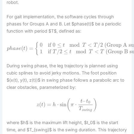
robot.
For gait implementation, the software cycles through
phases for Groups A and B. Let $phase(t)$ be a periodic
function with period $T$, defined as:
0
if
0
≤
mod
<
/
2
(Group A su
{
t
T
T
(
)
=
p
h
a
s
e
t
1
if
/
2
≤
mod
<
(Group B su
T
t
T
T
During swing phase, the leg trajectory is planned using
cubic splines to avoid jerky motions. The foot position
$(x(t), y(t), z(t))$ in swing phase follows a parabolic arc to
clear obstacles, parameterized by:
–
(
)
t
t
0
(
)
=
⋅
sin
⋅
z
t
h
π
T
s
w
i
n
g
where $h$ is the maximum lift height, $t_0$ is the start
time, and $T_{swing}$ is the swing duration. This trajectory