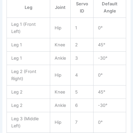
Servo
Default
Leg
Joint
ID
Angle
Leg 1 (Front
Hip
1
0°
Left)
Leg 1
Knee
2
45°
Leg 1
Ankle
3
-30°
Leg 2 (Front
Hip
4
0°
Right)
Leg 2
Knee
5
45°
Leg 2
Ankle
6
-30°
Leg 3 (Middle
Hip
7
0°
Left)