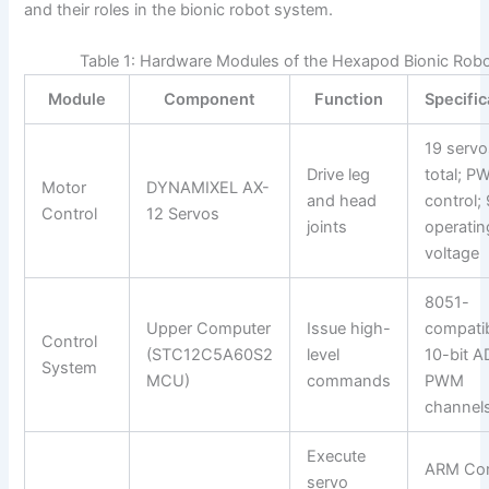
and their roles in the bionic robot system.
Table 1: Hardware Modules of the Hexapod Bionic Rob
Module
Component
Function
Specific
19 servo
Drive leg
total; 
Motor
DYNAMIXEL AX-
and head
control;
Control
12 Servos
joints
operatin
voltage
8051-
Upper Computer
Issue high-
compatib
Control
(STC12C5A60S2
level
10-bit A
System
MCU)
commands
PWM
channel
Execute
ARM Cor
servo