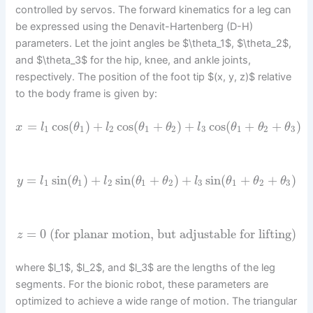
controlled by servos. The forward kinematics for a leg can
be expressed using the Denavit-Hartenberg (D-H)
parameters. Let the joint angles be $\theta_1$, $\theta_2$,
and $\theta_3$ for the hip, knee, and ankle joints,
respectively. The position of the foot tip $(x, y, z)$ relative
to the body frame is given by:
=
cos
(
)
+
cos
(
+
)
+
cos
(
+
+
)
x
l
θ
l
θ
θ
l
θ
θ
θ
1
1
2
1
2
3
1
2
3
=
sin
(
)
+
sin
(
+
)
+
sin
(
+
+
)
y
l
θ
l
θ
θ
l
θ
θ
θ
1
1
2
1
2
3
1
2
3
=
0
(for planar motion, but adjustable for lifting)
z
where $l_1$, $l_2$, and $l_3$ are the lengths of the leg
segments. For the bionic robot, these parameters are
optimized to achieve a wide range of motion. The triangular