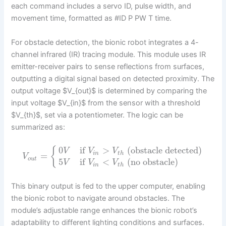
each command includes a servo ID, pulse width, and
movement time, formatted as #ID P PW T time.
For obstacle detection, the bionic robot integrates a 4-
channel infrared (IR) tracing module. This module uses IR
emitter-receiver pairs to sense reflections from surfaces,
outputting a digital signal based on detected proximity. The
output voltage $V_{out}$ is determined by comparing the
input voltage $V_{in}$ from the sensor with a threshold
$V_{th}$, set via a potentiometer. The logic can be
summarized as:
0
if
>
(obstacle detected)
{
V
V
V
i
n
t
h
=
V
o
u
t
5
if
<
(no obstacle)
V
V
V
i
n
t
h
This binary output is fed to the upper computer, enabling
the bionic robot to navigate around obstacles. The
module’s adjustable range enhances the bionic robot’s
adaptability to different lighting conditions and surfaces.