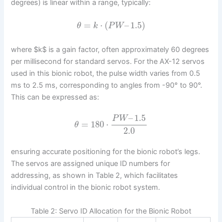
degrees) is linear within a range, typically:
=
⋅
(
–
1.5
)
θ
k
P
W
where $k$ is a gain factor, often approximately 60 degrees
per millisecond for standard servos. For the AX-12 servos
used in this bionic robot, the pulse width varies from 0.5
ms to 2.5 ms, corresponding to angles from -90° to 90°.
This can be expressed as:
–
1.5
P
W
=
180
⋅
θ
2.0
ensuring accurate positioning for the bionic robot’s legs.
The servos are assigned unique ID numbers for
addressing, as shown in Table 2, which facilitates
individual control in the bionic robot system.
Table 2: Servo ID Allocation for the Bionic Robot