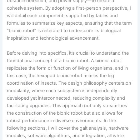
obstacle detection, and power supply—to create a
cohesive system. By adopting a first-person perspective, I
will detail each component, supported by tables and
formulas to summarize key aspects, ensuring that the term
“bionic robot” is reiterated to underscore its biological
inspiration and technological advancement.
Before delving into specifics, it’s crucial to understand the
foundational concept of a bionic robot. A bionic robot
replicates the form or function of living organisms, and in
this case, the hexapod bionic robot mimics the leg
coordination of insects. The design philosophy centers on
modularity, where each subsystem is independently
developed yet interconnected, reducing complexity and
facilitating upgrades. This approach not only streamlines
the construction of the bionic robot but also allows for
robust performance in diverse environments. In the
following sections, I will cover the gait analysis, hardware
modules, software algorithms, and integration, all while