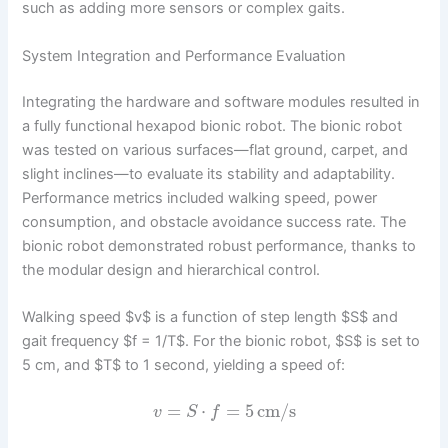
such as adding more sensors or complex gaits.
System Integration and Performance Evaluation
Integrating the hardware and software modules resulted in
a fully functional hexapod bionic robot. The bionic robot
was tested on various surfaces—flat ground, carpet, and
slight inclines—to evaluate its stability and adaptability.
Performance metrics included walking speed, power
consumption, and obstacle avoidance success rate. The
bionic robot demonstrated robust performance, thanks to
the modular design and hierarchical control.
Walking speed $v$ is a function of step length $S$ and
gait frequency $f = 1/T$. For the bionic robot, $S$ is set to
5 cm, and $T$ to 1 second, yielding a speed of:
=
⋅
=
5
cm/s
v
S
f