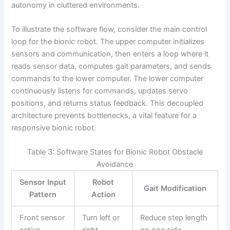
autonomy in cluttered environments.
To illustrate the software flow, consider the main control
loop for the bionic robot. The upper computer initializes
sensors and communication, then enters a loop where it
reads sensor data, computes gait parameters, and sends
commands to the lower computer. The lower computer
continuously listens for commands, updates servo
positions, and returns status feedback. This decoupled
architecture prevents bottlenecks, a vital feature for a
responsive bionic robot.
Table 3: Software States for Bionic Robot Obstacle
Avoidance
Sensor Input
Robot
Gait Modification
Pattern
Action
Front sensor
Turn left or
Reduce step length