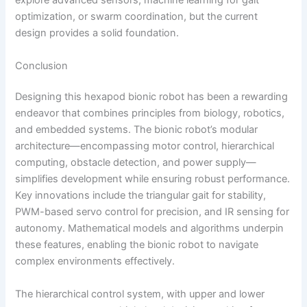
explore advanced sensors, machine learning for gait
optimization, or swarm coordination, but the current
design provides a solid foundation.
Conclusion
Designing this hexapod bionic robot has been a rewarding
endeavor that combines principles from biology, robotics,
and embedded systems. The bionic robot’s modular
architecture—encompassing motor control, hierarchical
computing, obstacle detection, and power supply—
simplifies development while ensuring robust performance.
Key innovations include the triangular gait for stability,
PWM-based servo control for precision, and IR sensing for
autonomy. Mathematical models and algorithms underpin
these features, enabling the bionic robot to navigate
complex environments effectively.
The hierarchical control system, with upper and lower