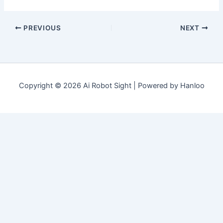
PREVIOUS
NEXT
Copyright © 2026 Ai Robot Sight | Powered by Hanloo