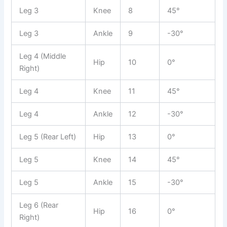
Leg 3
Knee
8
45°
Leg 3
Ankle
9
-30°
Leg 4 (Middle
Hip
10
0°
Right)
Leg 4
Knee
11
45°
Leg 4
Ankle
12
-30°
Leg 5 (Rear Left)
Hip
13
0°
Leg 5
Knee
14
45°
Leg 5
Ankle
15
-30°
Leg 6 (Rear
Hip
16
0°
Right)