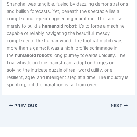
Shanghai was tangible, fueled by dazzling demonstrations
and bullish forecasts. Yet, beneath the spectacle lies a
complex, multi-year engineering marathon. The race isn’t
merely to build a
humanoid robot
; it’s to forge a machine
capable of reliably navigating the beautiful, messy
complexity of the human world. The football match was
more than a game; it was a high-profile scrimmage in
the
humanoid robot
‘s long journey towards ubiquity. The
final whistle on true mainstream adoption hinges on
solving the intricate puzzle of real-world utility, one
resilient, agile, and intelligent step at a time. The industry is
sprinting, but the marathon is far from over.
PREVIOUS
NEXT