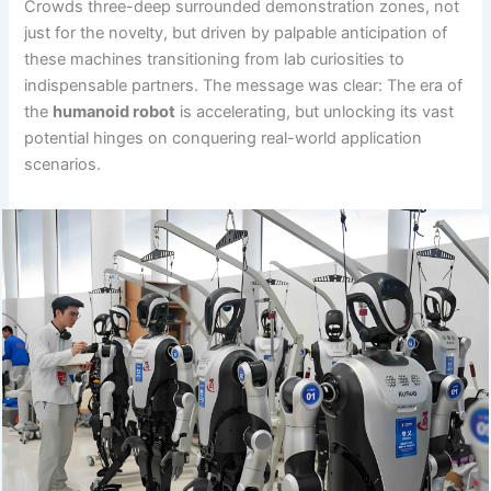
Crowds three-deep surrounded demonstration zones, not
just for the novelty, but driven by palpable anticipation of
these machines transitioning from lab curiosities to
indispensable partners. The message was clear: The era of
the
humanoid robot
is accelerating, but unlocking its vast
potential hinges on conquering real-world application
scenarios.