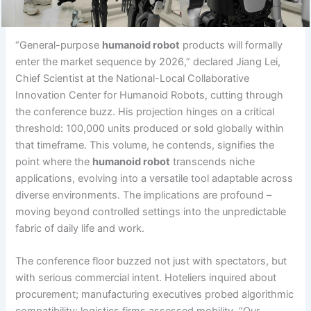
“General-purpose
humanoid robot
products will formally
enter the market sequence by 2026,” declared Jiang Lei,
Chief Scientist at the National-Local Collaborative
Innovation Center for Humanoid Robots, cutting through
the conference buzz. His projection hinges on a critical
threshold: 100,000 units produced or sold globally within
that timeframe. This volume, he contends, signifies the
point where the
humanoid robot
transcends niche
applications, evolving into a versatile tool adaptable across
diverse environments. The implications are profound –
moving beyond controlled settings into the unpredictable
fabric of daily life and work.
The conference floor buzzed not just with spectators, but
with serious commercial intent. Hoteliers inquired about
procurement; manufacturing executives probed algorithmic