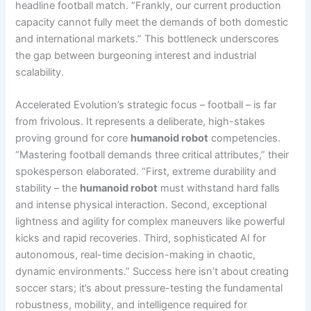
headline football match. “Frankly, our current production
capacity cannot fully meet the demands of both domestic
and international markets.” This bottleneck underscores
the gap between burgeoning interest and industrial
scalability.
Accelerated Evolution’s strategic focus – football – is far
from frivolous. It represents a deliberate, high-stakes
proving ground for core
humanoid robot
competencies.
“Mastering football demands three critical attributes,” their
spokesperson elaborated. “First, extreme durability and
stability – the
humanoid robot
must withstand hard falls
and intense physical interaction. Second, exceptional
lightness and agility for complex maneuvers like powerful
kicks and rapid recoveries. Third, sophisticated AI for
autonomous, real-time decision-making in chaotic,
dynamic environments.” Success here isn’t about creating
soccer stars; it’s about pressure-testing the fundamental
robustness, mobility, and intelligence required for