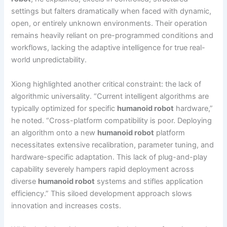
settings but falters dramatically when faced with dynamic,
open, or entirely unknown environments. Their operation
remains heavily reliant on pre-programmed conditions and
workflows, lacking the adaptive intelligence for true real-
world unpredictability.
Xiong highlighted another critical constraint: the lack of
algorithmic universality. “Current intelligent algorithms are
typically optimized for specific
humanoid robot
hardware,”
he noted. “Cross-platform compatibility is poor. Deploying
an algorithm onto a new
humanoid robot
platform
necessitates extensive recalibration, parameter tuning, and
hardware-specific adaptation. This lack of plug-and-play
capability severely hampers rapid deployment across
diverse
humanoid robot
systems and stifles application
efficiency.” This siloed development approach slows
innovation and increases costs.