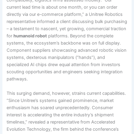
compatibility; logistics firms assessed mobility. “Our
current lead time is about one month, or you can order
directly via our e-commerce platform,” a Unitree Robotics
representative informed a client discussing bulk purchasing
– a testament to nascent, yet growing, commercial traction
for
humanoid robot
platforms. Beyond the complete
systems, the ecosystem’s backbone was on full display.
Component suppliers showcasing advanced robotic vision
systems, dexterous manipulators (“hands”), and
specialized AI chips drew equal attention from investors
scouting opportunities and engineers seeking integration
pathways.
This surging demand, however, strains current capabilities.
“Since Unitree’s systems gained prominence, market
enthusiasm has soared unprecedentedly. Consumer
interest is accelerating the entire industry’s shipment
timelines,” revealed a representative from Accelerated
Evolution Technology, the firm behind the conference’s