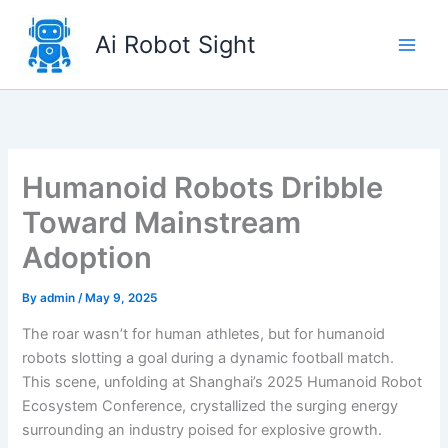
Skip
to
Ai Robot Sight
content
Humanoid Robots Dribble
Toward Mainstream
Adoption
By
admin
/
May 9, 2025
The roar wasn’t for human athletes, but for humanoid
robots slotting a goal during a dynamic football match.
This scene, unfolding at Shanghai’s 2025 Humanoid Robot
Ecosystem Conference, crystallized the surging energy
surrounding an industry poised for explosive growth.