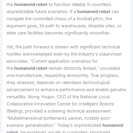
the
humanoid robot
to function reliably in countless
unpredictable future scenarios. If a
humanoid robot
can
navigate the controlled chaos of a football pitch, the
argument goes, its path to warehouses, disaster sites, or
elder care facilities becomes significantly smoother.
Yet, the path forward is strewn with significant technical
hurdles acknowledged even by the industry’s staunchest
advocates. “Current application scenarios for
the
humanoid robot
remain distinctly limited,” conceded
one manufacturer, requesting anonymity. True progress,
they stressed, depends on relentless technological
advancement to enhance performance and enable genuine
versatility. Xiong Youjun, CEO of the National-Local
Collaborative Innovation Center for Intelligent Robots
(Beijing), provided a sobering technical assessment:
“Multidimensional bottlenecks persist, notably poor
scenario generalization.” Today’s sophisticated
humanoid
robot
, he explained, excels in controlled, structured