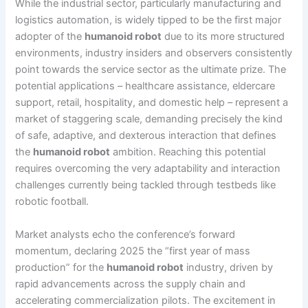
While the industrial sector, particularly manufacturing and
logistics automation, is widely tipped to be the first major
adopter of the
humanoid robot
due to its more structured
environments, industry insiders and observers consistently
point towards the service sector as the ultimate prize. The
potential applications – healthcare assistance, eldercare
support, retail, hospitality, and domestic help – represent a
market of staggering scale, demanding precisely the kind
of safe, adaptive, and dexterous interaction that defines
the
humanoid robot
ambition. Reaching this potential
requires overcoming the very adaptability and interaction
challenges currently being tackled through testbeds like
robotic football.
Market analysts echo the conference’s forward
momentum, declaring 2025 the “first year of mass
production” for the
humanoid robot
industry, driven by
rapid advancements across the supply chain and
accelerating commercialization pilots. The excitement in