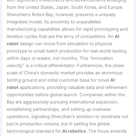
from the United States, Japan, South Korea, and Europe.
Shenzhen’s Robot Bay, however, presents a uniquely
integrated model. Its proximity to unparalleled
manufacturing capabilities allows for rapid prototyping and
iteration cycles that are the envy of competitors. An
AI
robot
design can move from simulation to physical
prototype to small-batch production for real-world testing
within days or weeks, not months. This “innovation
velocity” is a critical differentiator. Furthermore, the sheer
scale of China’s domestic market provides an enormous
testing ground and initial customer base for novel
AI
robot
applications, providing valuable data and refinement
opportunities before global launch. Companies within the
Bay are aggressively pursuing international expansion,
establishing partnerships, and setting up overseas
operations, signaling Shenzhen’s ambition to dominate not
just in production volume, but in setting the global
technological standard for
AI robotics
. The focus extends