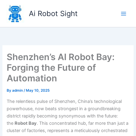
Skip
to
Ai Robot Sight
content
Shenzhen’s AI Robot Bay:
Forging the Future of
Automation
By
admin
/
May 10, 2025
The relentless pulse of Shenzhen, China’s technological
powerhouse, now beats strongest in a groundbreaking
district rapidly becoming synonymous with the future:
the
Robot Bay
. This concentrated hub, far more than just a
cluster of factories, represents a meticulously orchestrated