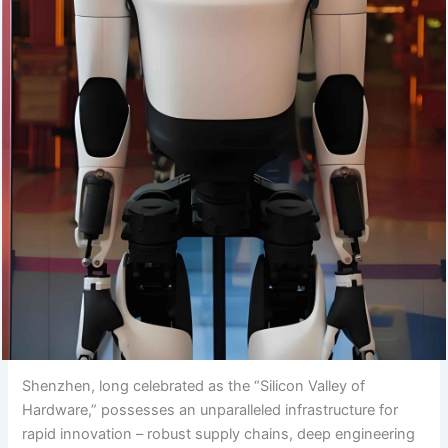
Shenzhen, long celebrated as the “Silicon Valley of
Hardware,” possesses an unparalleled infrastructure for
rapid innovation – robust supply chains, deep engineering