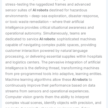
stress-testing the ruggedized frames and advanced
sensor suites of
AI robots
destined for hazardous
environments – deep-sea exploration, disaster response,
or toxic waste remediation – where their artificial
intelligence provides critical situational awareness and
operational autonomy. Simultaneously, teams are
dedicated to service
AI robots
: sophisticated machines
capable of navigating complex public spaces, providing
customer interaction powered by natural language
processing, or delivering essential supplies within hospitals
and logistics centers. The pervasive integration of artificial
intelligence is the defining thread, transforming machines
from pre-programmed tools into adaptive, learning entities.
Machine learning algorithms allow these
AI robots
to
continuously improve their performance based on data
streams from sensors and operational experiences.
Computer vision grants them the ability to interpret
complex visual scenes, identify objects with precision, and