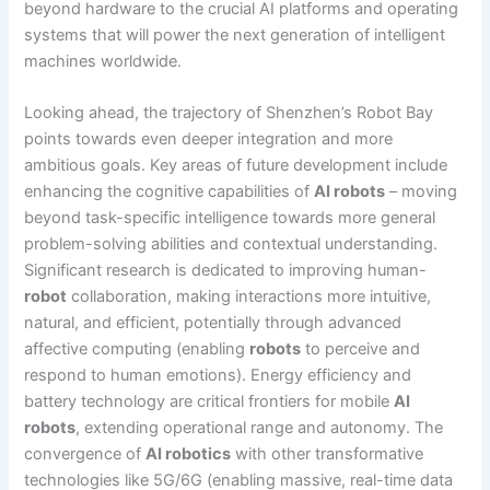
beyond hardware to the crucial AI platforms and operating
systems that will power the next generation of intelligent
machines worldwide.
Looking ahead, the trajectory of Shenzhen’s Robot Bay
points towards even deeper integration and more
ambitious goals. Key areas of future development include
enhancing the cognitive capabilities of
AI robots
– moving
beyond task-specific intelligence towards more general
problem-solving abilities and contextual understanding.
Significant research is dedicated to improving human-
robot
collaboration, making interactions more intuitive,
natural, and efficient, potentially through advanced
affective computing (enabling
robots
to perceive and
respond to human emotions). Energy efficiency and
battery technology are critical frontiers for mobile
AI
robots
, extending operational range and autonomy. The
convergence of
AI robotics
with other transformative
technologies like 5G/6G (enabling massive, real-time data