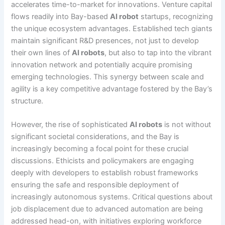
accelerates time-to-market for innovations. Venture capital
flows readily into Bay-based
AI robot
startups, recognizing
the unique ecosystem advantages. Established tech giants
maintain significant R&D presences, not just to develop
their own lines of
AI robots
, but also to tap into the vibrant
innovation network and potentially acquire promising
emerging technologies. This synergy between scale and
agility is a key competitive advantage fostered by the Bay’s
structure.
However, the rise of sophisticated
AI robots
is not without
significant societal considerations, and the Bay is
increasingly becoming a focal point for these crucial
discussions. Ethicists and policymakers are engaging
deeply with developers to establish robust frameworks
ensuring the safe and responsible deployment of
increasingly autonomous systems. Critical questions about
job displacement due to advanced automation are being
addressed head-on, with initiatives exploring workforce