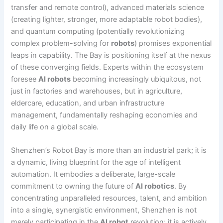
transfer and remote control), advanced materials science
(creating lighter, stronger, more adaptable robot bodies),
and quantum computing (potentially revolutionizing
complex problem-solving for
robots
) promises exponential
leaps in capability. The Bay is positioning itself at the nexus
of these converging fields. Experts within the ecosystem
foresee
AI robots
becoming increasingly ubiquitous, not
just in factories and warehouses, but in agriculture,
eldercare, education, and urban infrastructure
management, fundamentally reshaping economies and
daily life on a global scale.
Shenzhen’s Robot Bay is more than an industrial park; it is
a dynamic, living blueprint for the age of intelligent
automation. It embodies a deliberate, large-scale
commitment to owning the future of
AI robotics
. By
concentrating unparalleled resources, talent, and ambition
into a single, synergistic environment, Shenzhen is not
merely participating in the
AI robot
revolution; it is actively