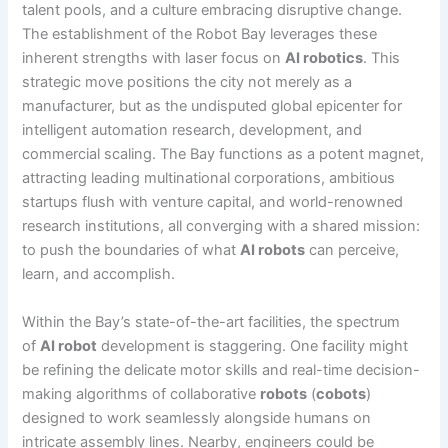
talent pools, and a culture embracing disruptive change.
The establishment of the Robot Bay leverages these
inherent strengths with laser focus on
AI robotics
. This
strategic move positions the city not merely as a
manufacturer, but as the undisputed global epicenter for
intelligent automation research, development, and
commercial scaling. The Bay functions as a potent magnet,
attracting leading multinational corporations, ambitious
startups flush with venture capital, and world-renowned
research institutions, all converging with a shared mission:
to push the boundaries of what
AI robots
can perceive,
learn, and accomplish.
Within the Bay’s state-of-the-art facilities, the spectrum
of
AI robot
development is staggering. One facility might
be refining the delicate motor skills and real-time decision-
making algorithms of collaborative
robots
(
cobots
)
designed to work seamlessly alongside humans on
intricate assembly lines. Nearby, engineers could be