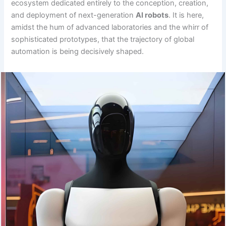
ecosystem dedicated entirely to the conception, creation,
and deployment of next-generation
AI robots
. It is here,
amidst the hum of advanced laboratories and the whirr of
sophisticated prototypes, that the trajectory of global
automation is being decisively shaped.