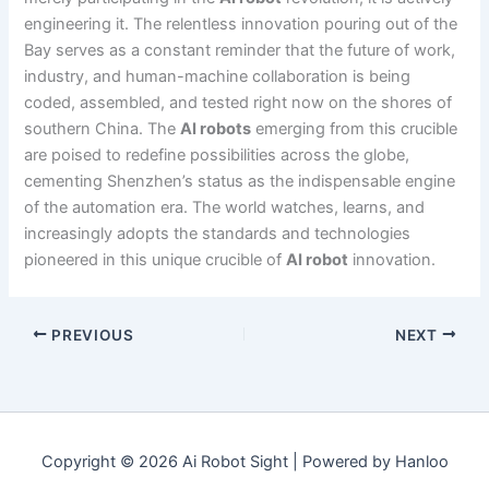
engineering it. The relentless innovation pouring out of the
Bay serves as a constant reminder that the future of work,
industry, and human-machine collaboration is being
coded, assembled, and tested right now on the shores of
southern China. The
AI robots
emerging from this crucible
are poised to redefine possibilities across the globe,
cementing Shenzhen’s status as the indispensable engine
of the automation era. The world watches, learns, and
increasingly adopts the standards and technologies
pioneered in this unique crucible of
AI robot
innovation.
PREVIOUS
NEXT
Copyright © 2026 Ai Robot Sight | Powered by Hanloo