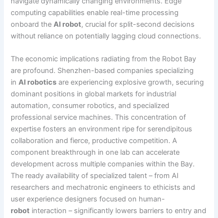
navigate dynamically changing environments. Edge
computing capabilities enable real-time processing
onboard the
AI robot
, crucial for split-second decisions
without reliance on potentially lagging cloud connections.
The economic implications radiating from the Robot Bay
are profound. Shenzhen-based companies specializing
in
AI robotics
are experiencing explosive growth, securing
dominant positions in global markets for industrial
automation, consumer robotics, and specialized
professional service machines. This concentration of
expertise fosters an environment ripe for serendipitous
collaboration and fierce, productive competition. A
component breakthrough in one lab can accelerate
development across multiple companies within the Bay.
The ready availability of specialized talent – from AI
researchers and mechatronic engineers to ethicists and
user experience designers focused on human-
robot
interaction – significantly lowers barriers to entry and