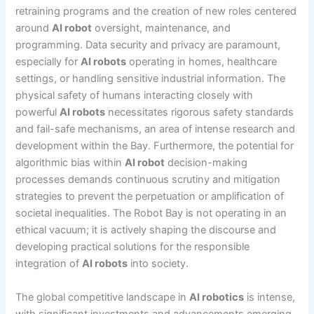
retraining programs and the creation of new roles centered
around
AI robot
oversight, maintenance, and
programming. Data security and privacy are paramount,
especially for
AI robots
operating in homes, healthcare
settings, or handling sensitive industrial information. The
physical safety of humans interacting closely with
powerful
AI robots
necessitates rigorous safety standards
and fail-safe mechanisms, an area of intense research and
development within the Bay. Furthermore, the potential for
algorithmic bias within
AI robot
decision-making
processes demands continuous scrutiny and mitigation
strategies to prevent the perpetuation or amplification of
societal inequalities. The Robot Bay is not operating in an
ethical vacuum; it is actively shaping the discourse and
developing practical solutions for the responsible
integration of
AI robots
into society.
The global competitive landscape in
AI robotics
is intense,
with significant investments and advancements emerging