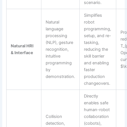
scenario.
Simplifies
Natural
robot
language
programming,
Pr
processing
setup, and re-
red
(NLP), gesture
tasking,
Natural HRI
T_{
recognition,
reducing the
& Interface
Ope
intuitive
skill barrier
cur
programming
and enabling
$\
by
faster
demonstration.
production
changeovers.
Directly
enables safe
human-robot
Collision
collaboration
detection,
(cobots),