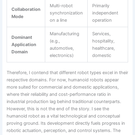
Multi-robot
Primarily
Collaboration
synchronization
independent
Mode
on a line
operation
Manufacturing
Services,
Dominant
(e.g.,
hospitality,
Application
automotive,
healthcare,
Domain
electronics)
domestic
Therefore, I contend that different robot types excel in their
respective domains. For now, humanoid robots appear
more suited for commercial and domestic applications,
where their reliability and cost-performance ratio in
industrial production lag behind traditional counterparts.
However, this is not the end of the story. I see the
humanoid robot as a vital technological and conceptual
proving ground. Its development directly fuels progress in
robotic actuation, perception, and control systems. The