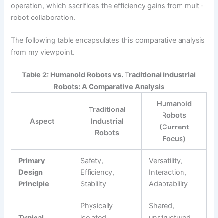
operation, which sacrifices the efficiency gains from multi-
robot collaboration.
The following table encapsulates this comparative analysis
from my viewpoint.
Table 2: Humanoid Robots vs. Traditional Industrial
Robots: A Comparative Analysis
Humanoid
Traditional
Robots
Aspect
Industrial
(Current
Robots
Focus)
Primary
Safety,
Versatility,
Design
Efficiency,
Interaction,
Principle
Stability
Adaptability
Physically
Shared,
Typical
isolated,
unstructured,