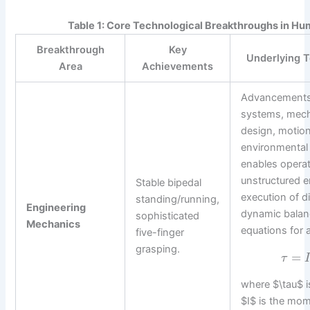
Table 1: Core Technological Breakthroughs in H
Breakthrough
Key
Underlying T
Area
Achievements
Advancements 
systems, mecha
design, motion
environmental 
enables operat
unstructured 
Stable bipedal
execution of d
standing/running,
Engineering
dynamic balan
sophisticated
Mechanics
equations for 
five-finger
grasping.
=
τ
where $\tau$ i
$I$ is the mom