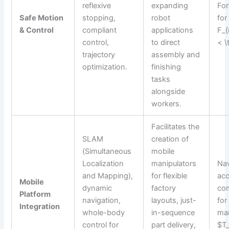
reflexive
expanding
For
Safe Motion
stopping,
robot
for
& Control
compliant
applications
F_{
control,
to direct
< \
trajectory
assembly and
optimization.
finishing
tasks
alongside
workers.
Facilitates the
SLAM
creation of
(Simultaneous
mobile
Localization
manipulators
Nav
and Mapping),
for flexible
acc
Mobile
dynamic
factory
com
Platform
navigation,
layouts, just-
for
Integration
whole-body
in-sequence
man
control for
part delivery,
$T