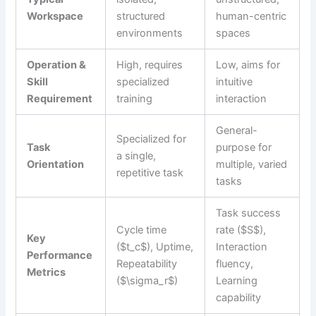
Workspace
structured
human-centric
environments
spaces
Operation &
High, requires
Low, aims for
Skill
specialized
intuitive
Requirement
training
interaction
General-
Specialized for
Task
purpose for
a single,
Orientation
multiple, varied
repetitive task
tasks
Task success
Cycle time
rate ($S$),
Key
($t_c$), Uptime,
Interaction
Performance
Repeatability
fluency,
Metrics
($\sigma_r$)
Learning
capability