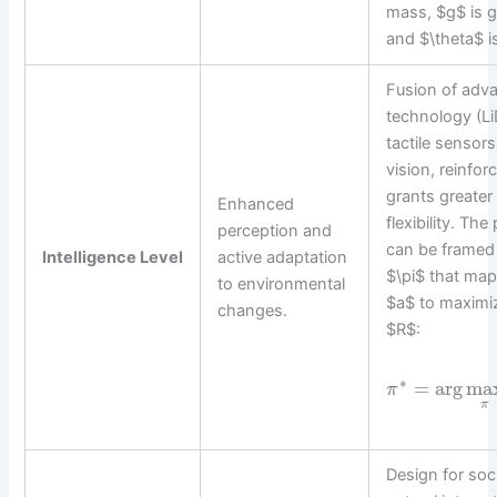
mass, $g$ is gr
and $\theta$ is
Fusion of adv
technology (L
tactile sensor
vision, reinfor
grants greate
Enhanced
flexibility. Th
perception and
can be framed 
Intelligence Level
active adaptation
$\pi$ that map
to environmental
$a$ to maximi
changes.
$R$:
∗
=
arg
ma
π
π
Design for soc