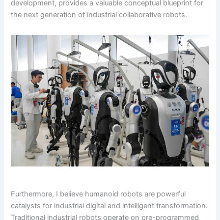
development, provides a valuable conceptual blueprint for
the next generation of industrial collaborative robots.
Furthermore, I believe humanoid robots are powerful
catalysts for industrial digital and intelligent transformation.
Traditional industrial robots operate on pre-programmed