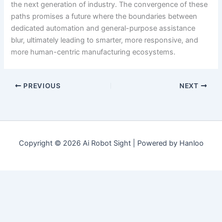
the next generation of industry. The convergence of these
paths promises a future where the boundaries between
dedicated automation and general-purpose assistance
blur, ultimately leading to smarter, more responsive, and
more human-centric manufacturing ecosystems.
PREVIOUS
NEXT
Copyright © 2026 Ai Robot Sight | Powered by Hanloo