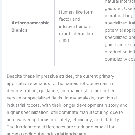
natural interac
gesture). Use
Human-like form
in natural lan
factor and
Anthropomorphic
specialized tr
intuitive human-
Bionics
potential appli
robot interaction
specialized do
(HRI).
gain can be qu
a reduction in 
complexity cos
Despite these impressive strides, the current primary
application scenarios for humanoid robots remain in
demonstration, guidance, companionship, and other
service or specialized fields. In my analysis, traditional
industrial robots, with their longer development history and
higher specialization, still dominate manufacturing due to
an unwavering focus on safety, efficiency, and stability.
The fundamental differences are stark and crucial for
understanding the industrial landscape.