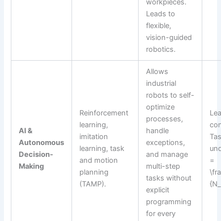
workpieces.
Leads to
flexible,
vision-guided
robotics.
Allows
industrial
robots to self-
optimize
Reinforcement
Lea
processes,
learning,
con
AI &
handle
imitation
Tas
Autonomous
exceptions,
learning, task
und
Decision-
and manage
and motion
=
Making
multi-step
planning
\fr
tasks without
(TAMP).
{N_
explicit
programming
for every