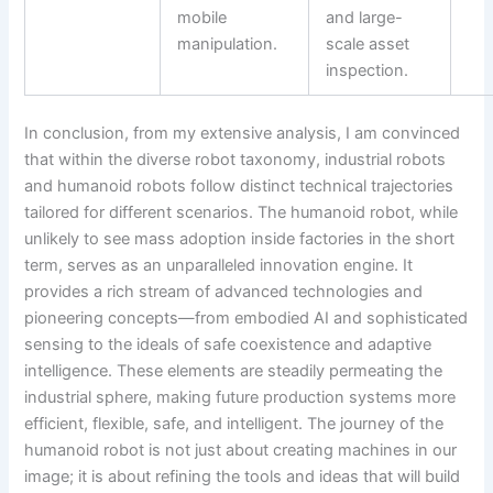
mobile
and large-
manipulation.
scale asset
inspection.
In conclusion, from my extensive analysis, I am convinced
that within the diverse robot taxonomy, industrial robots
and humanoid robots follow distinct technical trajectories
tailored for different scenarios. The humanoid robot, while
unlikely to see mass adoption inside factories in the short
term, serves as an unparalleled innovation engine. It
provides a rich stream of advanced technologies and
pioneering concepts—from embodied AI and sophisticated
sensing to the ideals of safe coexistence and adaptive
intelligence. These elements are steadily permeating the
industrial sphere, making future production systems more
efficient, flexible, safe, and intelligent. The journey of the
humanoid robot is not just about creating machines in our
image; it is about refining the tools and ideas that will build