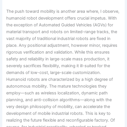
The push toward mobility is another area where, I observe,
humanoid robot development offers crucial impetus. With
the exception of Automated Guided Vehicles (AGVs) for
material transport and robots on limited-range tracks, the
vast majority of traditional industrial robots are fixed in
place. Any positional adjustment, however minor, requires
rigorous verification and validation. While this ensures
safety and reliability in large-scale mass production, it
severely sacrifices flexibility, making it ill-suited for the
demands of low-cost, large-scale customization.
Humanoid robots are characterized by a high degree of
autonomous mobility. The mature technologies they
employ—such as wireless localization, dynamic path
planning, and anti-collision algorithms—along with the
very design philosophy of mobility, can accelerate the
development of mobile industrial robots. This is key to
realizing the future flexible and reconfigurable factory. Of
course, for industrial practicality, wheeled or tracked