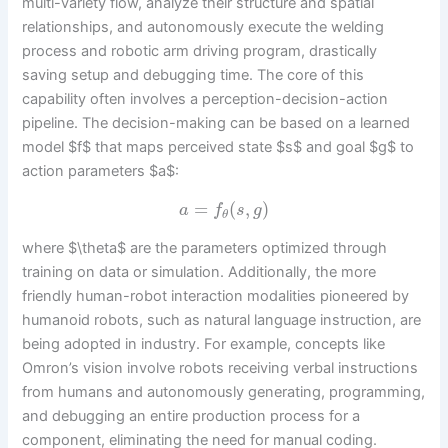
multi-variety flow, analyze their structure and spatial
relationships, and autonomously execute the welding
process and robotic arm driving program, drastically
saving setup and debugging time. The core of this
capability often involves a perception-decision-action
pipeline. The decision-making can be based on a learned
model $f$ that maps perceived state $s$ and goal $g$ to
action parameters $a$:
=
(
,
)
a
f
s
g
θ
where $\theta$ are the parameters optimized through
training on data or simulation. Additionally, the more
friendly human-robot interaction modalities pioneered by
humanoid robots, such as natural language instruction, are
being adopted in industry. For example, concepts like
Omron’s vision involve robots receiving verbal instructions
from humans and autonomously generating, programming,
and debugging an entire production process for a
component, eliminating the need for manual coding.