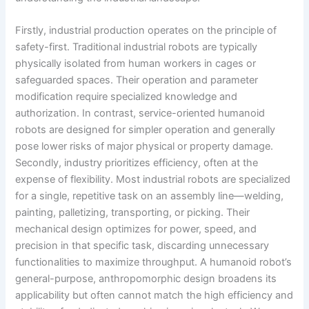
Firstly, industrial production operates on the principle of
safety-first. Traditional industrial robots are typically
physically isolated from human workers in cages or
safeguarded spaces. Their operation and parameter
modification require specialized knowledge and
authorization. In contrast, service-oriented humanoid
robots are designed for simpler operation and generally
pose lower risks of major physical or property damage.
Secondly, industry prioritizes efficiency, often at the
expense of flexibility. Most industrial robots are specialized
for a single, repetitive task on an assembly line—welding,
painting, palletizing, transporting, or picking. Their
mechanical design optimizes for power, speed, and
precision in that specific task, discarding unnecessary
functionalities to maximize throughput. A humanoid robot’s
general-purpose, anthropomorphic design broadens its
applicability but often cannot match the high efficiency and