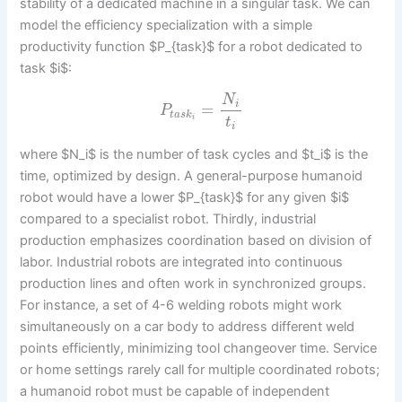
stability of a dedicated machine in a singular task. We can
model the efficiency specialization with a simple
productivity function $P_{task}$ for a robot dedicated to
task $i$:
N
i
=
P
t
a
s
k
i
t
i
where $N_i$ is the number of task cycles and $t_i$ is the
time, optimized by design. A general-purpose humanoid
robot would have a lower $P_{task}$ for any given $i$
compared to a specialist robot. Thirdly, industrial
production emphasizes coordination based on division of
labor. Industrial robots are integrated into continuous
production lines and often work in synchronized groups.
For instance, a set of 4-6 welding robots might work
simultaneously on a car body to address different weld
points efficiently, minimizing tool changeover time. Service
or home settings rarely call for multiple coordinated robots;
a humanoid robot must be capable of independent