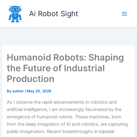
Skip
to
Ai Robot Sight
content
Humanoid Robots: Shaping
the Future of Industrial
Production
By
author
/
May 20, 2026
As I observe the rapid advancements in robotics and
artificial intelligence, I am increasingly fascinated by the
emergence of humanoid robots. These machines, born
from the deep integration of AI and robotics, are capturing
public imagination. Recent breakthroughs in bipedal