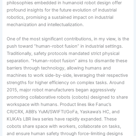
philosophies embedded in humanoid robot design offer
profound insights for the future evolution of industrial
robotics, promising a sustained impact on industrial
mechanization and intellectualization.
One of the most significant contributions, in my view, is the
push toward “human-robot fusion” in industrial settings.
Traditionally, safety protocols mandated strict physical
separation. “Human-robot fusion” aims to dismantle these
barriers through technology, allowing humans and
machines to work side-by-side, leveraging their respective
strengths for higher efficiency on complex tasks. Around
2015, major robot manufacturers began aggressively
promoting collaborative robots (cobots) designed to share
workspace with humans. Product lines like Fanuc’s
CR/CRX, ABB’s YuMi/SWIFTI/GoFa, Yaskawa’s HC, and
KUKA’s LBR iiwa series have rapidly expanded. These
cobots share space with workers, collaborate on tasks,
and ensure human safety through force-limiting designs