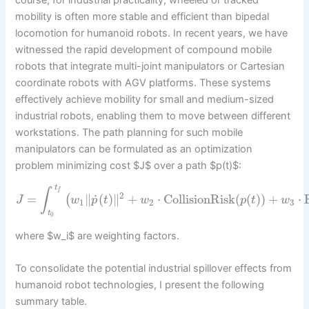
mobility is often more stable and efficient than bipedal
locomotion for humanoid robots. In recent years, we have
witnessed the rapid development of compound mobile
robots that integrate multi-joint manipulators or Cartesian
coordinate robots with AGV platforms. These systems
effectively achieve mobility for small and medium-sized
industrial robots, enabling them to move between different
workstations. The path planning for such mobile
manipulators can be formulated as an optimization
problem minimizing cost $J$ over a path $p(t)$:
t
∫
f
2
˙
=
∥
(
)
∥
+
⋅
CollisionRisk
(
(
)
)
+
⋅
(
J
w
p
t
w
p
t
w
1
2
3
t
0
where $w_i$ are weighting factors.
To consolidate the potential industrial spillover effects from
humanoid robot technologies, I present the following
summary table.