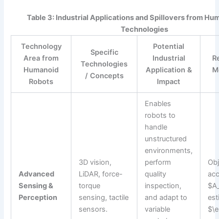
Table 3: Industrial Applications and Spillovers from H
Technologies
Technology
Potential
Specific
Area from
Industrial
R
Technologies
Humanoid
Application &
M
/ Concepts
Robots
Impact
Enables
robots to
handle
unstructured
environments,
3D vision,
perform
Obj
Advanced
LiDAR, force-
quality
acc
Sensing &
torque
inspection,
$A_
Perception
sensing, tactile
and adapt to
est
sensors.
variable
$\e