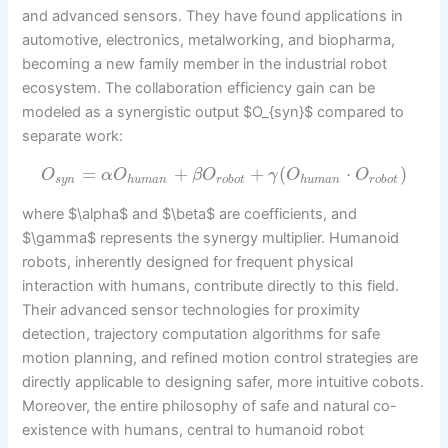
and advanced sensors. They have found applications in
automotive, electronics, metalworking, and biopharma,
becoming a new family member in the industrial robot
ecosystem. The collaboration efficiency gain can be
modeled as a synergistic output $O_{syn}$ compared to
separate work:
=
+
+
(
⋅
)
O
α
O
β
O
γ
O
O
s
y
n
h
u
m
a
n
r
o
b
o
t
h
u
m
a
n
r
o
b
o
t
where $\alpha$ and $\beta$ are coefficients, and
$\gamma$ represents the synergy multiplier. Humanoid
robots, inherently designed for frequent physical
interaction with humans, contribute directly to this field.
Their advanced sensor technologies for proximity
detection, trajectory computation algorithms for safe
motion planning, and refined motion control strategies are
directly applicable to designing safer, more intuitive cobots.
Moreover, the entire philosophy of safe and natural co-
existence with humans, central to humanoid robot