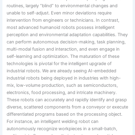
routines, largely “blind” to environmental changes and
unable to self-adjust. Even minor deviations require
intervention from engineers or technicians. In contrast,
most advanced humanoid robots possess intelligent
perception and environmental adaptation capabilities. They
can perform autonomous decision-making, task planning,
multi-modal fusion and interaction, and even engage in
self-learning and optimization. The maturation of these
technologies is pivotal for the intelligent upgrade of
industrial robots. We are already seeing AI-embedded
industrial robots being deployed in industries with high-
mix, low-volume production, such as semiconductors,
electronics, food processing, and intricate machinery.
These robots can accurately and rapidly identify and grasp
diverse, scattered components from a conveyor or execute
differentiated programs based on the processing object.
For instance, an intelligent welding robot can
autonomously recognize workpieces in a small-batch,