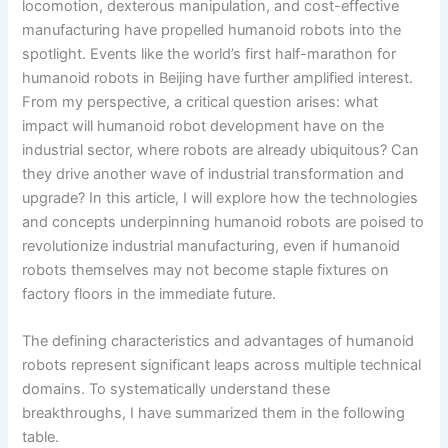
locomotion, dexterous manipulation, and cost-effective
manufacturing have propelled humanoid robots into the
spotlight. Events like the world’s first half-marathon for
humanoid robots in Beijing have further amplified interest.
From my perspective, a critical question arises: what
impact will humanoid robot development have on the
industrial sector, where robots are already ubiquitous? Can
they drive another wave of industrial transformation and
upgrade? In this article, I will explore how the technologies
and concepts underpinning humanoid robots are poised to
revolutionize industrial manufacturing, even if humanoid
robots themselves may not become staple fixtures on
factory floors in the immediate future.
The defining characteristics and advantages of humanoid
robots represent significant leaps across multiple technical
domains. To systematically understand these
breakthroughs, I have summarized them in the following
table.