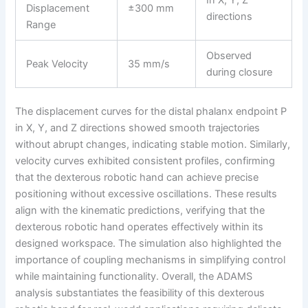
Displacement
±300 mm
directions
Range
Observed
Peak Velocity
35 mm/s
during closure
The displacement curves for the distal phalanx endpoint P
in X, Y, and Z directions showed smooth trajectories
without abrupt changes, indicating stable motion. Similarly,
velocity curves exhibited consistent profiles, confirming
that the dexterous robotic hand can achieve precise
positioning without excessive oscillations. These results
align with the kinematic predictions, verifying that the
dexterous robotic hand operates effectively within its
designed workspace. The simulation also highlighted the
importance of coupling mechanisms in simplifying control
while maintaining functionality. Overall, the ADAMS
analysis substantiates the feasibility of this dexterous