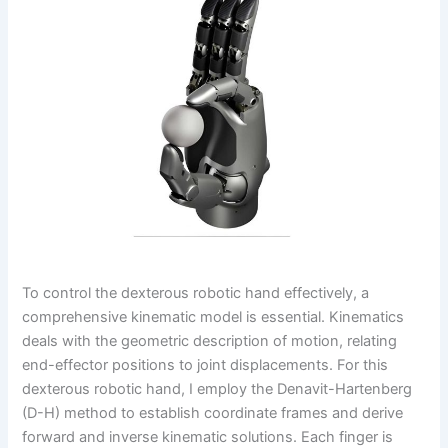
To control the dexterous robotic hand effectively, a
comprehensive kinematic model is essential. Kinematics
deals with the geometric description of motion, relating
end-effector positions to joint displacements. For this
dexterous robotic hand, I employ the Denavit-Hartenberg
(D-H) method to establish coordinate frames and derive
forward and inverse kinematic solutions. Each finger is