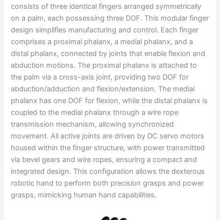
consists of three identical fingers arranged symmetrically
on a palm, each possessing three DOF. This modular finger
design simplifies manufacturing and control. Each finger
comprises a proximal phalanx, a medial phalanx, and a
distal phalanx, connected by joints that enable flexion and
abduction motions. The proximal phalanx is attached to
the palm via a cross-axis joint, providing two DOF for
abduction/adduction and flexion/extension. The medial
phalanx has one DOF for flexion, while the distal phalanx is
coupled to the medial phalanx through a wire rope
transmission mechanism, allowing synchronized
movement. All active joints are driven by DC servo motors
housed within the finger structure, with power transmitted
via bevel gears and wire ropes, ensuring a compact and
integrated design. This configuration allows the dexterous
robotic hand to perform both precision grasps and power
grasps, mimicking human hand capabilities.