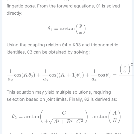
fingertip pose. From the forward equations, θ1 is solved
directly:
y
(
)
=
arctan
θ
1
x
Using the coupling relation θ4 = Kθ3 and trigonometric
identities, θ3 can be obtained by solving:
2
(
)
x
1
1
1
c
1
cos
(
)
+
cos
(
(
+
1
)
)
+
cos
=
K
θ
K
θ
θ
3
3
3
a
a
a
2
3
4
This equation may yield multiple solutions, requiring
selection based on joint limits. Finally, θ2 is derived as:
(
)
(
)
C
A
=
arctan
–
arctan
θ
−
−
−
−
−
−
−
−
−
−
2
√
2
2
2
B
±
+
–
A
B
C