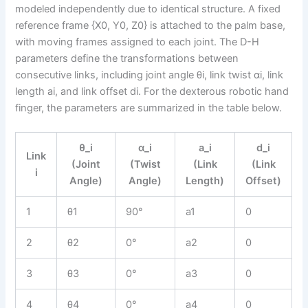
modeled independently due to identical structure. A fixed
reference frame {X0, Y0, Z0} is attached to the palm base,
with moving frames assigned to each joint. The D-H
parameters define the transformations between
consecutive links, including joint angle θi, link twist αi, link
length ai, and link offset di. For the dexterous robotic hand
finger, the parameters are summarized in the table below.
θ_i
α_i
a_i
d_i
Link
(Joint
(Twist
(Link
(Link
i
Angle)
Angle)
Length)
Offset)
1
θ1
90°
a1
0
2
θ2
0°
a2
0
3
θ3
0°
a3
0
4
θ4
0°
a4
0