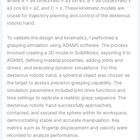
where A = a4 sin(θ3+θ4) + a3 sin θ3, B = a4 cos(θ3+θ4) +
a3 cos θ3 + a2, and C = z. These kinematic models are
crucial for trajectory planning and control of the dexterous
robotic hand.
To validate the design and kinematics, I performed a
grasping simulation using ADAMS software. The process
involved creating a 3D model in SolidWorks, exporting it to
ADAMS, defining material properties, adding joints and
drivers, and executing dynamic simulations. For this
dexterous robotic hand, a spherical object was chosen as
the target to assess precision grasping capability. The
simulation parameters included joint drive functions and
time settings to replicate a realistic grasp sequence. The
dexterous robotic hand successfully approached,
contacted, and secured the sphere within its workspace,
demonstrating stable and accurate manipulation. Key
metrics such as fingertip displacement and velocity were
recorded to analyze performance.