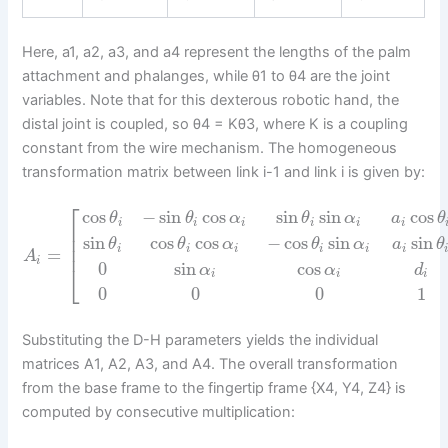
Here, a1, a2, a3, and a4 represent the lengths of the palm
attachment and phalanges, while θ1 to θ4 are the joint
variables. Note that for this dexterous robotic hand, the
distal joint is coupled, so θ4 = Kθ3, where K is a coupling
constant from the wire mechanism. The homogeneous
transformation matrix between link i-1 and link i is given by:
⎡
cos
−
sin
cos
sin
sin
cos
θ
θ
α
θ
α
a
θ
i
i
i
i
i
i
⎢
⎢
sin
cos
cos
−
cos
sin
sin
θ
θ
α
θ
α
a
θ
⎢
i
i
i
i
i
i
=
A
i
0
sin
cos
⎣
α
α
d
i
i
i
0
0
0
1
Substituting the D-H parameters yields the individual
matrices A1, A2, A3, and A4. The overall transformation
from the base frame to the fingertip frame {X4, Y4, Z4} is
computed by consecutive multiplication: