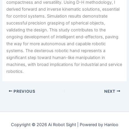
compactness and versatility. Using D-H methodology, I
derived forward and inverse kinematic solutions, essential
for control systems. Simulation results demonstrate
successful precision grasping of spherical objects,
validating the design. This study contributes to the
ongoing development of intelligent end-effectors, paving
the way for more autonomous and capable robotic
systems. The dexterous robotic hand represents a
significant step toward human-like manipulation in
machines, with broad implications for industrial and service
robotics.
PREVIOUS
NEXT
Copyright © 2026 Ai Robot Sight | Powered by Hanloo