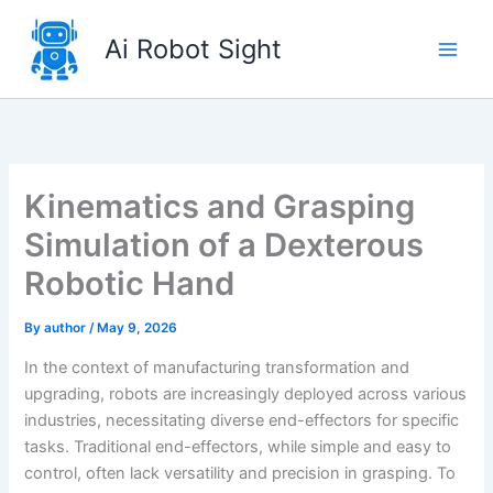
Skip
to
Ai Robot Sight
content
Kinematics and Grasping
Simulation of a Dexterous
Robotic Hand
By
author
/
May 9, 2026
In the context of manufacturing transformation and
upgrading, robots are increasingly deployed across various
industries, necessitating diverse end-effectors for specific
tasks. Traditional end-effectors, while simple and easy to
control, often lack versatility and precision in grasping. To