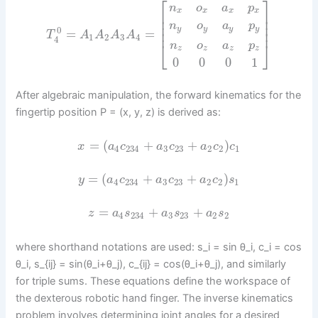
⎡
⎤
n
o
a
p
x
x
x
x
⎢
⎥
⎢
⎥
⎢
⎥
n
o
a
p
y
y
y
y
0
⎢
⎥
=
=
T
A
A
A
A
1
2
3
4
4
⎣
⎦
n
o
a
p
z
z
z
z
0
0
0
1
After algebraic manipulation, the forward kinematics for the
fingertip position P = (x, y, z) is derived as:
=
(
+
+
)
x
a
c
a
c
a
c
c
4
234
3
23
2
2
1
=
(
+
+
)
y
a
c
a
c
a
c
s
4
234
3
23
2
2
1
=
+
+
z
a
s
a
s
a
s
4
234
3
23
2
2
where shorthand notations are used: s_i = sin θ_i, c_i = cos
θ_i, s_{ij} = sin(θ_i+θ_j), c_{ij} = cos(θ_i+θ_j), and similarly
for triple sums. These equations define the workspace of
the dexterous robotic hand finger. The inverse kinematics
problem involves determining joint angles for a desired