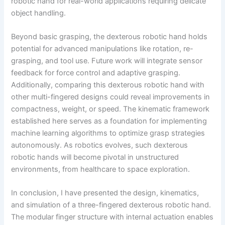
robotic hand for real-world applications requiring delicate
object handling.
Beyond basic grasping, the dexterous robotic hand holds
potential for advanced manipulations like rotation, re-
grasping, and tool use. Future work will integrate sensor
feedback for force control and adaptive grasping.
Additionally, comparing this dexterous robotic hand with
other multi-fingered designs could reveal improvements in
compactness, weight, or speed. The kinematic framework
established here serves as a foundation for implementing
machine learning algorithms to optimize grasp strategies
autonomously. As robotics evolves, such dexterous
robotic hands will become pivotal in unstructured
environments, from healthcare to space exploration.
In conclusion, I have presented the design, kinematics,
and simulation of a three-fingered dexterous robotic hand.
The modular finger structure with internal actuation enables