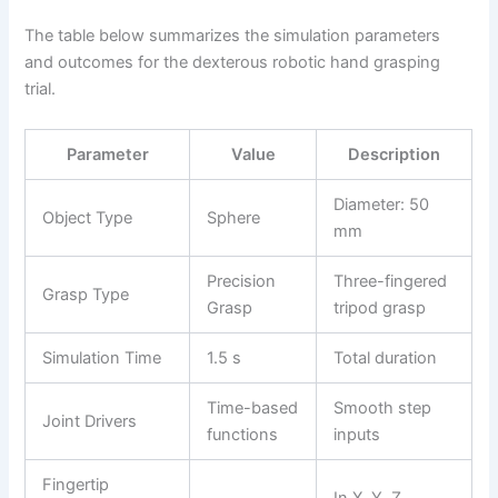
The table below summarizes the simulation parameters
and outcomes for the dexterous robotic hand grasping
trial.
Parameter
Value
Description
Diameter: 50
Object Type
Sphere
mm
Precision
Three-fingered
Grasp Type
Grasp
tripod grasp
Simulation Time
1.5 s
Total duration
Time-based
Smooth step
Joint Drivers
functions
inputs
Fingertip
In X, Y, Z