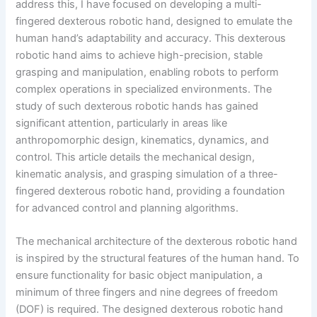
address this, I have focused on developing a multi-
fingered dexterous robotic hand, designed to emulate the
human hand’s adaptability and accuracy. This dexterous
robotic hand aims to achieve high-precision, stable
grasping and manipulation, enabling robots to perform
complex operations in specialized environments. The
study of such dexterous robotic hands has gained
significant attention, particularly in areas like
anthropomorphic design, kinematics, dynamics, and
control. This article details the mechanical design,
kinematic analysis, and grasping simulation of a three-
fingered dexterous robotic hand, providing a foundation
for advanced control and planning algorithms.
The mechanical architecture of the dexterous robotic hand
is inspired by the structural features of the human hand. To
ensure functionality for basic object manipulation, a
minimum of three fingers and nine degrees of freedom
(DOF) is required. The designed dexterous robotic hand