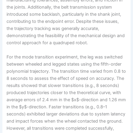
manufacturing tolerances, assembly errors, and friction in
the joints. Additionally, the belt transmission system
introduced some backlash, particularly in the shank joint,
contributing to the endpoint error. Despite these issues,
the trajectory tracking was generally accurate,
demonstrating the feasibility of the mechanical design and
control approach for a quadruped robot.
For the mode transition experiment, the leg was switched
between wheeled and legged states using the fifth-order
polynomial trajectory. The transition time varied from 0.8 to
8 seconds to assess the effect of speed on accuracy. The
results showed that slower transitions (e.g., 8 seconds)
produced trajectories closer to the theoretical curve, with
average errors of 2.4 mm in the $x$-direction and 1.26 mm
in the $y$-direction. Faster transitions (e.g., 0.8–1
seconds) exhibited larger deviations due to system latency
and impact forces when the wheel contacted the ground.
However, all transitions were completed successfully,