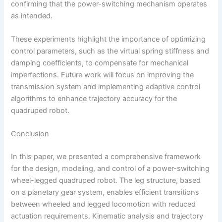
confirming that the power-switching mechanism operates
as intended.
These experiments highlight the importance of optimizing
control parameters, such as the virtual spring stiffness and
damping coefficients, to compensate for mechanical
imperfections. Future work will focus on improving the
transmission system and implementing adaptive control
algorithms to enhance trajectory accuracy for the
quadruped robot.
Conclusion
In this paper, we presented a comprehensive framework
for the design, modeling, and control of a power-switching
wheel-legged quadruped robot. The leg structure, based
on a planetary gear system, enables efficient transitions
between wheeled and legged locomotion with reduced
actuation requirements. Kinematic analysis and trajectory