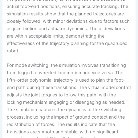
actual foot-end positions, ensuring accurate tracking. The
simulation results show that the planned trajectories are
closely followed, with minor deviations due to factors such
as joint friction and actuator dynamics. These deviations
are within acceptable limits, demonstrating the
effectiveness of the trajectory planning for the quadruped
robot.
For mode switching, the simulation involves transitioning
from legged to wheeled locomotion and vice versa. The
fifth-order polynomial trajectory is used to plan the foot-
end path during these transitions. The virtual model control
adjusts the joint torques to follow this path, with the
locking mechanism engaging or disengaging as needed.
The simulation captures the dynamics of the switching
process, including the impact of ground contact and the
redistribution of forces. The results indicate that the
transitions are smooth and stable, with no significant