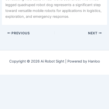
legged quadruped robot dog represents a significant step
toward versatile mobile robots for applications in logistics,
exploration, and emergency response.
PREVIOUS
NEXT
Copyright © 2026 Ai Robot Sight | Powered by Hanloo