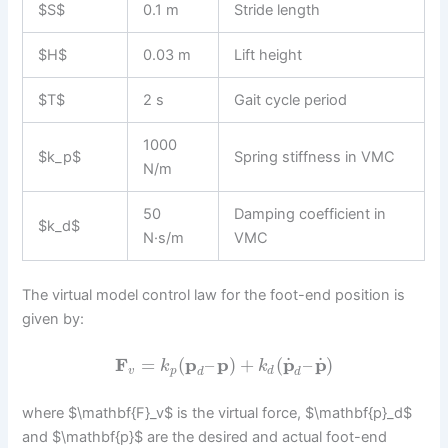
$S$
0.1 m
Stride length
$H$
0.03 m
Lift height
$T$
2 s
Gait cycle period
1000
$k_p$
Spring stiffness in VMC
N/m
50
Damping coefficient in
$k_d$
N·s/m
VMC
The virtual model control law for the foot-end position is
given by:
˙
˙
F
=
(
p
–
p
)
+
(
p
–
p
)
k
k
v
p
d
d
d
where $\mathbf{F}_v$ is the virtual force, $\mathbf{p}_d$
and $\mathbf{p}$ are the desired and actual foot-end