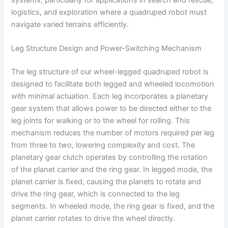
logistics, and exploration where a quadruped robot must
navigate varied terrains efficiently.
Leg Structure Design and Power-Switching Mechanism
The leg structure of our wheel-legged quadruped robot is
designed to facilitate both legged and wheeled locomotion
with minimal actuation. Each leg incorporates a planetary
gear system that allows power to be directed either to the
leg joints for walking or to the wheel for rolling. This
mechanism reduces the number of motors required per leg
from three to two, lowering complexity and cost. The
planetary gear clutch operates by controlling the rotation
of the planet carrier and the ring gear. In legged mode, the
planet carrier is fixed, causing the planets to rotate and
drive the ring gear, which is connected to the leg
segments. In wheeled mode, the ring gear is fixed, and the
planet carrier rotates to drive the wheel directly.