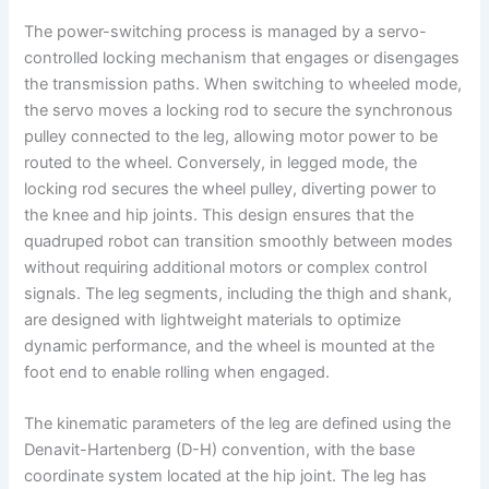
The power-switching process is managed by a servo-
controlled locking mechanism that engages or disengages
the transmission paths. When switching to wheeled mode,
the servo moves a locking rod to secure the synchronous
pulley connected to the leg, allowing motor power to be
routed to the wheel. Conversely, in legged mode, the
locking rod secures the wheel pulley, diverting power to
the knee and hip joints. This design ensures that the
quadruped robot can transition smoothly between modes
without requiring additional motors or complex control
signals. The leg segments, including the thigh and shank,
are designed with lightweight materials to optimize
dynamic performance, and the wheel is mounted at the
foot end to enable rolling when engaged.
The kinematic parameters of the leg are defined using the
Denavit-Hartenberg (D-H) convention, with the base
coordinate system located at the hip joint. The leg has