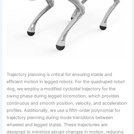
Trajectory planning is critical for ensuring stable and
efficient motion in legged robots. For the quadruped robot
dog, we employ a modified cycloidal trajectory for the
swing phase during legged locomotion, which provides
continuous and smooth position, velocity, and acceleration
profiles. Additionally, we use a fifth-order polynomial for
trajectory planning during mode transitions between
wheeled and legged states. These trajectories are
designed to minimize abrupt changes in motion, reducing