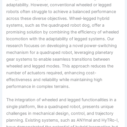
adaptability. However, conventional wheeled or legged
robots often struggle to achieve a balanced performance
across these diverse objectives. Wheel-legged hybrid
systems, such as the quadruped robot dog, offer a
promising solution by combining the efficiency of wheeled
locomotion with the adaptability of legged systems. Our
research focuses on developing a novel power-switching
mechanism for a quadruped robot, leveraging planetary
gear systems to enable seamless transitions between
wheeled and legged modes. This approach reduces the
number of actuators required, enhancing cost-
effectiveness and reliability while maintaining high
performance in complex terrains.
The integration of wheeled and legged functionalities in a
single platform, like a quadruped robot, presents unique
challenges in mechanical design, control, and trajectory
planning. Existing systems, such as ANYmal and HyTRo-I,