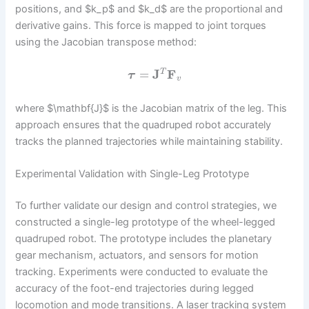
positions, and $k_p$ and $k_d$ are the proportional and
derivative gains. This force is mapped to joint torques
using the Jacobian transpose method:
=
J
F
T
τ
v
where $\mathbf{J}$ is the Jacobian matrix of the leg. This
approach ensures that the quadruped robot accurately
tracks the planned trajectories while maintaining stability.
Experimental Validation with Single-Leg Prototype
To further validate our design and control strategies, we
constructed a single-leg prototype of the wheel-legged
quadruped robot. The prototype includes the planetary
gear mechanism, actuators, and sensors for motion
tracking. Experiments were conducted to evaluate the
accuracy of the foot-end trajectories during legged
locomotion and mode transitions. A laser tracking system