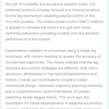
the risk of instability and excessive actuator loads. Our
kinematic analysis includes forward and inverse solutions
for the leg mechanism, enabling precise control of the
foot-end position. The virtual model control (VMC) method
is applied to simulate the robot’s trot gait and mode-
switching behaviors, providing insights into the dynamic
performance of the system.
Experimental validation is conducted using a single-leg
prototype, with motion tracking to assess the accuracy of
the planned trajectories. The results indicate that the leg
structure and control strategies are effective, with minor
deviations attributable to mechanical imperfections and
friction. Overall, our contributions include a robust
mechanical design, optimized trajectory planning methods,
and a comprehensive control framework for power-
switching wheel-legged robots. This work lays the
foundation for future developments in adaptive locomotion
systems, particularly for applications in search and rescue,