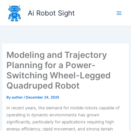
Skip
to
Ai Robot Sight
content
Modeling and Trajectory
Planning for a Power-
Switching Wheel-Legged
Quadruped Robot
By
author
/
December 24, 2025
In recent years, the demand for mobile robots capable of
operating in dynamic environments has grown
significantly, particularly for applications requiring high
energy efficiency, rapid movement, and strong terrain