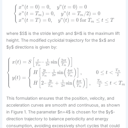
⎧
”
(
=
0
)
=
0
,
”
(
=
0
)
=
0
x
t
y
t
⎨
⎩
”
(
=
)
=
0
,
”
(
=
/
2
)
=
0
x
t
T
y
t
T
m
m
”
(
=
)
=
0
,
”
(
)
=
0
for
≤
≤
x
t
T
y
t
T
t
T
m
where $S$ is the stride length and $H$ is the maximum lift
height. The modified cycloidal trajectory for the $x$ and
$y$ directions is given by:
⎧
⎪
⎪
[
(
)
]
⎪
2
1
(
)
=
–
sin
t
π
t
⎪
x
t
S
2
π
T
T
⎧
m
m
⎪
⎨
[
(
)
]
2
4
1
T
–
sin
,
0
≤
<
t
π
t
⎪
m
⎨
H
t
⎪
2
2
⎪
π
T
T
⎩
⎩
⎪
(
)
=
⎪
m
m
y
t
[
(
)
]
2
4
1
T
2
–
+
sin
,
≤
<
t
π
t
m
H
t
T
m
2
2
π
T
T
m
m
This formulation ensures that the position, velocity, and
acceleration curves are smooth and continuous, as shown
in Figure 1. The parameter $n=4$ is chosen for the $y$-
direction trajectory to balance periodicity and energy
consumption, avoiding excessively short cycles that could