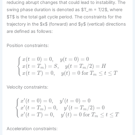
reducing abrupt changes that could lead to instability. The
swing phase duration is denoted as $T_m = T/2$, where
$T$ is the total gait cycle period. The constraints for the
trajectory in the $x$ (forward) and $y$ (vertical) directions
are defined as follows:
Position constraints:
⎧
(
=
0
)
=
0
,
(
=
0
)
=
0
x
t
y
t
⎨
⎩
(
=
)
=
,
(
=
/
2
)
=
x
t
T
S
y
t
T
H
m
m
(
=
)
=
0
,
(
)
=
0
for
≤
≤
x
t
T
y
t
T
t
T
m
Velocity constraints:
⎧
′
′
(
=
0
)
=
0
,
(
=
0
)
=
0
x
t
y
t
⎨
⎩
′
′
(
=
)
=
0
,
(
=
/
2
)
=
0
x
t
T
y
t
T
m
m
′
′
(
=
)
=
0
,
(
)
=
0
for
≤
≤
x
t
T
y
t
T
t
T
m
Acceleration constraints: