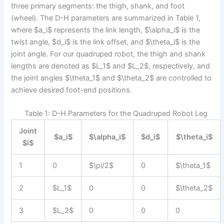
three primary segments: the thigh, shank, and foot
(wheel). The D-H parameters are summarized in Table 1,
where $a_i$ represents the link length, $\alpha_i$ is the
twist angle, $d_i$ is the link offset, and $\theta_i$ is the
joint angle. For our quadruped robot, the thigh and shank
lengths are denoted as $L_1$ and $L_2$, respectively, and
the joint angles $\theta_1$ and $\theta_2$ are controlled to
achieve desired foot-end positions.
Table 1: D-H Parameters for the Quadruped Robot Leg
Joint
$a_i$
$\alpha_i$
$d_i$
$\theta_i$
$i$
1
0
$\pi/2$
0
$\theta_1$
2
$L_1$
0
0
$\theta_2$
3
$L_2$
0
0
0