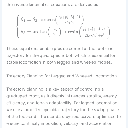
the inverse kinematics equations are derived as:
⎧
⎪
⎪
(
)
2
2
2
2
+
–
–
p
p
L
L
=
–
arccos
x
z
1
2
θ
θ
1
3
⎨
2
L
L
1
2
⎪
⎩
⎪
(
)
(
)
2
2
2
2
+
+
–
−
p
p
L
L
p
=
arctan
–
arcsin
x
z
2
1
x
θ
3
p
√
2
2
2
+
z
L
p
p
2
x
z
These equations enable precise control of the foot-end
trajectory for the quadruped robot, which is essential for
stable locomotion in both legged and wheeled modes.
Trajectory Planning for Legged and Wheeled Locomotion
Trajectory planning is a key aspect of controlling a
quadruped robot, as it directly influences stability, energy
efficiency, and terrain adaptability. For legged locomotion,
we use a modified cycloidal trajectory for the swing phase
of the foot-end. The standard cycloid curve is optimized to
ensure continuity in position, velocity, and acceleration,