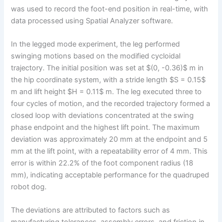
was used to record the foot-end position in real-time, with
data processed using Spatial Analyzer software.
In the legged mode experiment, the leg performed
swinging motions based on the modified cycloidal
trajectory. The initial position was set at $(0, -0.36)$ m in
the hip coordinate system, with a stride length $S = 0.15$
m and lift height $H = 0.11$ m. The leg executed three to
four cycles of motion, and the recorded trajectory formed a
closed loop with deviations concentrated at the swing
phase endpoint and the highest lift point. The maximum
deviation was approximately 20 mm at the endpoint and 5
mm at the lift point, with a repeatability error of 4 mm. This
error is within 22.2% of the foot component radius (18
mm), indicating acceptable performance for the quadruped
robot dog.
The deviations are attributed to factors such as