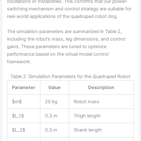
oscillations or instabilities. This confirms that our power-
switching mechanism and control strategy are suitable for
real-world applications of the quadruped robot dog.
The simulation parameters are summarized in Table 2,
including the robot’s mass, leg dimensions, and control
gains. These parameters are tuned to optimize
performance based on the virtual model control
framework.
Table 2: Simulation Parameters for the Quadruped Robot
Parameter
Value
Description
$m$
20 kg
Robot mass
$L_1$
0.3 m
Thigh length
$L_2$
0.3 m
Shank length