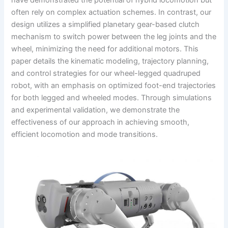
have demonstrated the potential of hybrid locomotion but
often rely on complex actuation schemes. In contrast, our
design utilizes a simplified planetary gear-based clutch
mechanism to switch power between the leg joints and the
wheel, minimizing the need for additional motors. This
paper details the kinematic modeling, trajectory planning,
and control strategies for our wheel-legged quadruped
robot, with an emphasis on optimized foot-end trajectories
for both legged and wheeled modes. Through simulations
and experimental validation, we demonstrate the
effectiveness of our approach in achieving smooth,
efficient locomotion and mode transitions.