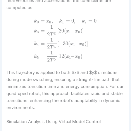
final velocities and accelerations, the coefficients are
computed as:
=
,
=
0
,
=
0
k
x
k
k
0
0
1
2
1
=
[
20
(
–
)
]
k
x
x
3
1
0
3
2
T
1
=
[
−
30
(
–
)
]
k
x
x
4
1
0
4
2
T
1
=
[
12
(
–
)
]
k
x
x
5
1
0
5
2
T
This trajectory is applied to both $x$ and $y$ directions
during mode switching, ensuring a straight-line path that
minimizes transition time and energy consumption. For our
quadruped robot, this approach facilitates rapid and stable
transitions, enhancing the robot’s adaptability in dynamic
environments.
Simulation Analysis Using Virtual Model Control