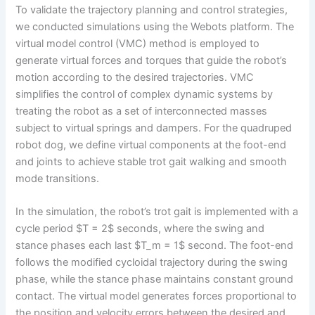
To validate the trajectory planning and control strategies,
we conducted simulations using the Webots platform. The
virtual model control (VMC) method is employed to
generate virtual forces and torques that guide the robot’s
motion according to the desired trajectories. VMC
simplifies the control of complex dynamic systems by
treating the robot as a set of interconnected masses
subject to virtual springs and dampers. For the quadruped
robot dog, we define virtual components at the foot-end
and joints to achieve stable trot gait walking and smooth
mode transitions.
In the simulation, the robot’s trot gait is implemented with a
cycle period $T = 2$ seconds, where the swing and
stance phases each last $T_m = 1$ second. The foot-end
follows the modified cycloidal trajectory during the swing
phase, while the stance phase maintains constant ground
contact. The virtual model generates forces proportional to
the position and velocity errors between the desired and