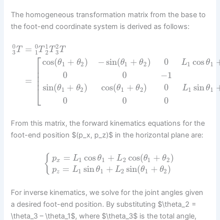
The homogeneous transformation matrix from the base to
the foot-end coordinate system is derived as follows:
0
0
1
2
=
T
T
T
T
3
3
1
2
⎡
cos
(
+
)
−
sin
(
+
)
0
cos
θ
θ
θ
θ
L
θ
1
2
1
2
1
1
⎢
⎢
0
0
−
1
⎢
⎢
=
sin
(
+
)
cos
(
+
)
0
sin
⎣
θ
θ
θ
θ
L
θ
1
2
1
2
1
1
0
0
0
From this matrix, the forward kinematics equations for the
foot-end position $(p_x, p_z)$ in the horizontal plane are:
=
cos
+
cos
(
+
)
{
p
L
θ
L
θ
θ
1
1
2
1
2
x
=
sin
+
sin
(
+
)
p
L
θ
L
θ
θ
1
1
2
1
2
z
For inverse kinematics, we solve for the joint angles given
a desired foot-end position. By substituting $\theta_2 =
\theta_3 – \theta_1$, where $\theta_3$ is the total angle,