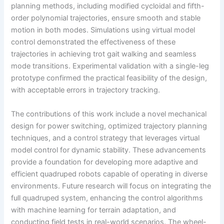
planning methods, including modified cycloidal and fifth-
order polynomial trajectories, ensure smooth and stable
motion in both modes. Simulations using virtual model
control demonstrated the effectiveness of these
trajectories in achieving trot gait walking and seamless
mode transitions. Experimental validation with a single-leg
prototype confirmed the practical feasibility of the design,
with acceptable errors in trajectory tracking.
The contributions of this work include a novel mechanical
design for power switching, optimized trajectory planning
techniques, and a control strategy that leverages virtual
model control for dynamic stability. These advancements
provide a foundation for developing more adaptive and
efficient quadruped robots capable of operating in diverse
environments. Future research will focus on integrating the
full quadruped system, enhancing the control algorithms
with machine learning for terrain adaptation, and
conducting field tests in real-world scenarios. The wheel-