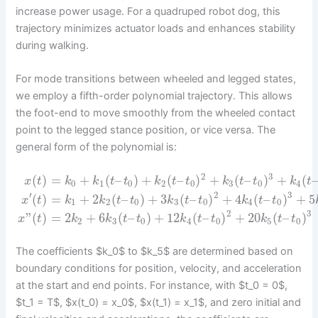
increase power usage. For a quadruped robot dog, this
trajectory minimizes actuator loads and enhances stability
during walking.
For mode transitions between wheeled and legged states,
we employ a fifth-order polynomial trajectory. This allows
the foot-end to move smoothly from the wheeled contact
point to the legged stance position, or vice versa. The
general form of the polynomial is:
2
3
(
)
=
+
(
–
)
+
(
–
)
+
(
–
)
+
(
x
t
k
k
t
t
k
t
t
k
t
t
k
t
0
1
0
2
0
3
0
4
′
2
3
(
)
=
+
2
(
–
)
+
3
(
–
)
+
4
(
–
)
+
5
x
t
k
k
t
t
k
t
t
k
t
t
1
2
0
3
0
4
0
2
3
”
(
)
=
2
+
6
(
–
)
+
12
(
–
)
+
20
(
–
)
x
t
k
k
t
t
k
t
t
k
t
t
2
3
0
4
0
5
0
The coefficients $k_0$ to $k_5$ are determined based on
boundary conditions for position, velocity, and acceleration
at the start and end points. For instance, with $t_0 = 0$,
$t_1 = T$, $x(t_0) = x_0$, $x(t_1) = x_1$, and zero initial and