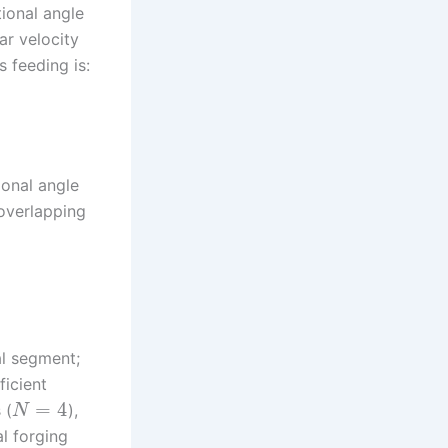
tional angle
ar velocity
s feeding is:
ional angle
 overlapping
al segment;
ficient
=
4
 (
),
N
l forging