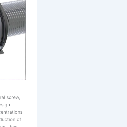
ral screw,
esign
centrations
duction of
5 mm—has