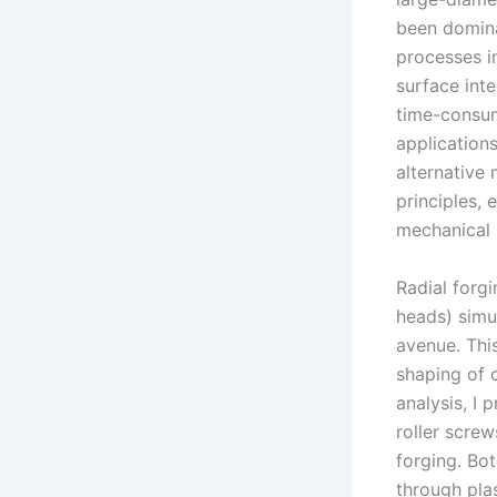
been domina
processes i
surface inte
time-consumi
application
alternative
principles,
mechanical 
Radial forg
heads) simu
avenue. Thi
shaping of 
analysis, I 
roller screw
forging. Bo
through pla