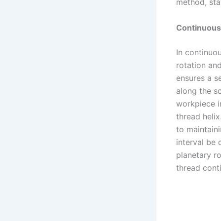
method, star
Continuous 
In continuo
rotation and
ensures a s
along the s
workpiece i
thread helix
to maintaini
interval be
planetary r
thread conti