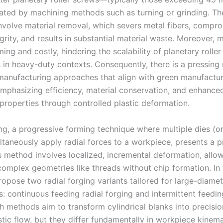
ted by machining methods such as turning or grinding. Th
nvolve material removal, which severs metal fibers, compr
grity, and results in substantial material waste. Moreover, 
ng and costly, hindering the scalability of planetary rolle
s in heavy-duty contexts. Consequently, there is a pressing
 manufacturing approaches that align with green manufactu
 emphasizing efficiency, material conservation, and enhance
properties through controlled plastic deformation.
ing, a progressive forming technique where multiple dies (
ltaneously apply radial forces to a workpiece, presents a 
s method involves localized, incremental deformation, allow
complex geometries like threads without chip formation. In 
propose two radial forging variants tailored for large-diame
s: continuous feeding radial forging and intermittent feedin
th methods aim to transform cylindrical blanks into precisi
stic flow, but they differ fundamentally in workpiece kinem