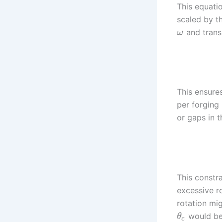
This equatio
scaled by th
and transl
ω
This ensures
per forging 
or gaps in 
This constra
excessive ro
rotation mig
would be 
θ
c