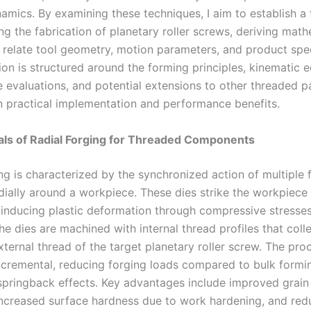
amics. By examining these techniques, I aim to establish 
ng the fabrication of planetary roller screws, deriving mat
 relate tool geometry, motion parameters, and product spec
on is structured around the forming principles, kinematic e
 evaluations, and potential extensions to other threaded pa
 practical implementation and performance benefits.
ls of Radial Forging for Threaded Components
ng is characterized by the synchronized action of multiple 
dially around a workpiece. These dies strike the workpiece 
 inducing plastic deformation through compressive stresses
he dies are machined with internal thread profiles that colle
ternal thread of the target planetary roller screw. The proc
incremental, reducing forging loads compared to bulk formi
springback effects. Key advantages include improved grain 
increased surface hardness due to work hardening, and re