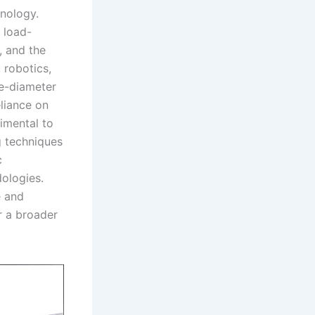
hnology.
r load-
, and the
 robotics,
ge-diameter
eliance on
rimental to
ng techniques
c
dologies.
e and
or a broader