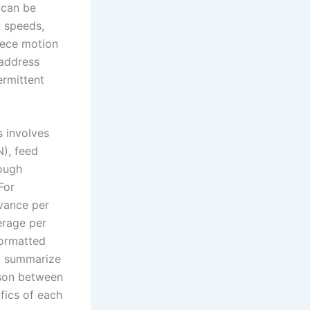
g can be
l speeds,
iece motion
 address
ermittent
s involves
N), feed
rough
For
dvance per
erage per
formatted
to summarize
ison between
fics of each