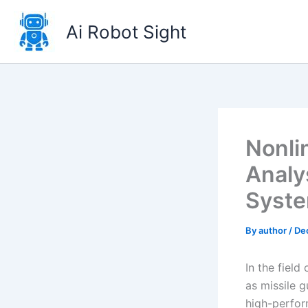
Skip
to
Ai Robot Sight
content
Nonli
Analy
Syste
By
author
/
De
In the field
as missile 
high-perfor