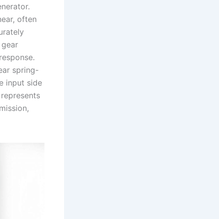
enerator.
near, often
urately
 gear
 response.
ear spring-
e input side
 represents
mission,