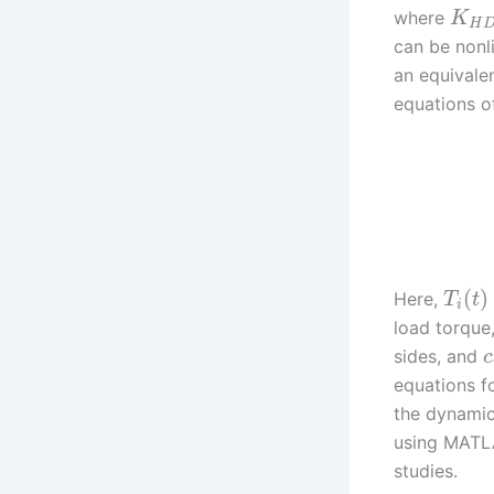
where
K
H
can be nonl
an equivale
equations o
(
)
Here,
T
t
i
load torque
sides, and
c
equations fo
the dynamic
using MATLA
studies.