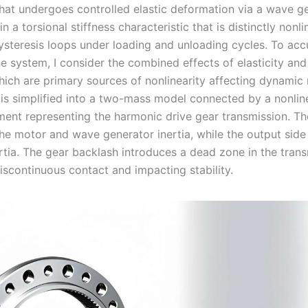
 that undergoes controlled elastic deformation via a wave g
in a torsional stiffness characteristic that is distinctly nonli
hysteresis loops under loading and unloading cycles. To acc
e system, I consider the combined effects of elasticity and
hich are primary sources of nonlinearity affecting dynamic
is simplified into a two-mass model connected by a nonlin
ent representing the harmonic drive gear transmission. Th
he motor and wave generator inertia, while the output side
rtia. The gear backlash introduces a dead zone in the trans
iscontinuous contact and impacting stability.