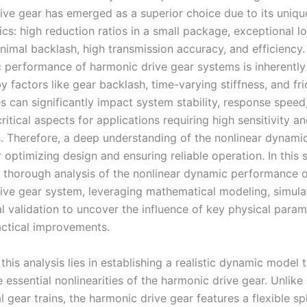
ive gear has emerged as a superior choice due to its uniqu
ics: high reduction ratios in a small package, exceptional l
inimal backlash, high transmission accuracy, and efficiency
 performance of harmonic drive gear systems is inherently 
y factors like gear backlash, time-varying stiffness, and fri
es can significantly impact system stability, response speed
itical aspects for applications requiring high sensitivity a
. Therefore, a deep understanding of the nonlinear dynamic
r optimizing design and ensuring reliable operation. In this s
 thorough analysis of the nonlinear dynamic performance o
ive gear system, leveraging mathematical modeling, simula
l validation to uncover the influence of key physical para
ctical improvements.
this analysis lies in establishing a realistic dynamic model 
 essential nonlinearities of the harmonic drive gear. Unlike
 gear trains, the harmonic drive gear features a flexible spl