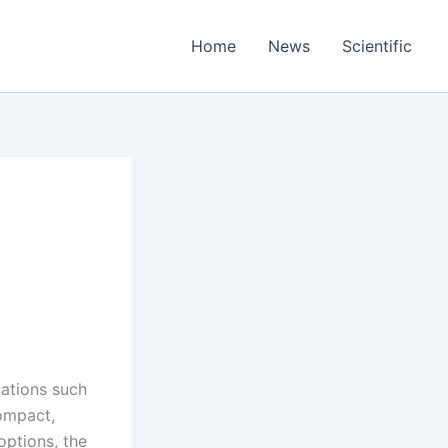
Home
News
Scientific
cations such
ompact,
ptions, the