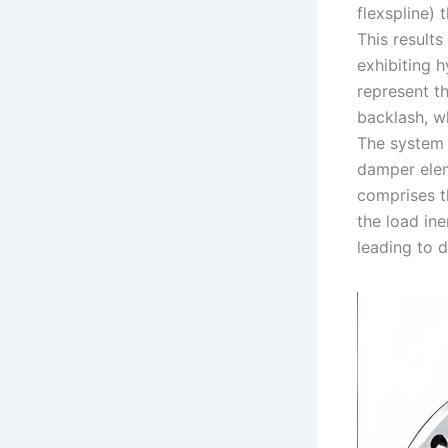
flexspline)
This results 
exhibiting 
represent th
backlash, w
The system 
damper elem
comprises t
the load ine
leading to d