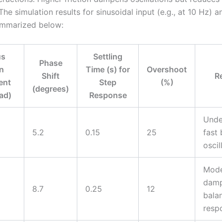
he simulation results for sinusoidal input (e.g., at 10 Hz) a
ummarized below:
us
Settling
Phase
on
Time (s) for
Overshoot
Shift
R
ent
Step
(%)
(degrees)
ad)
Response
Unde
5.2
0.15
25
fast 
oscil
Mode
damp
8.7
0.25
12
bala
resp