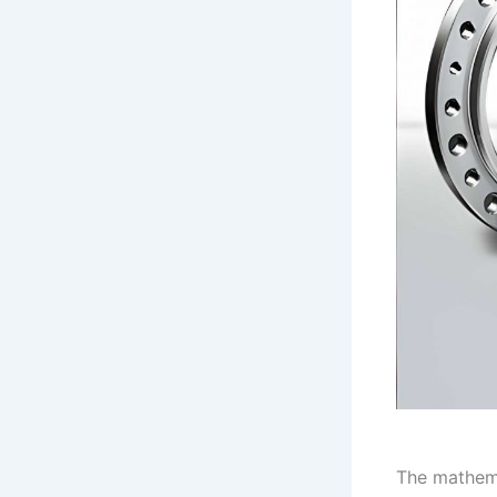
The mathema