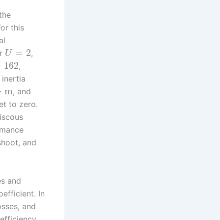
the
or this
al
=
2
er
,
U
=
162
,
 inertia
⋅
m
, and
et to zero.
viscous
ormance
rshoot, and
es and
efficient. In
osses, and
efficiency