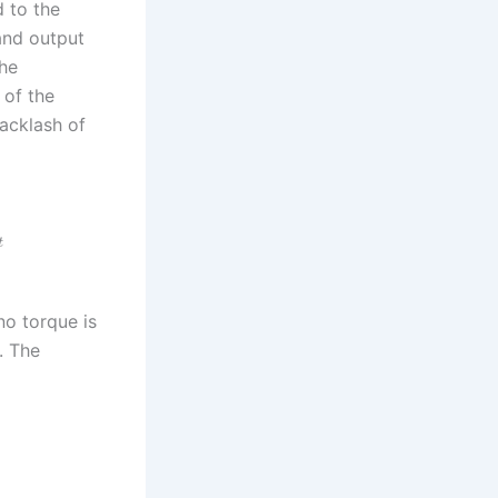
d to the
 and output
The
 of the
backlash of
t
no torque is
. The