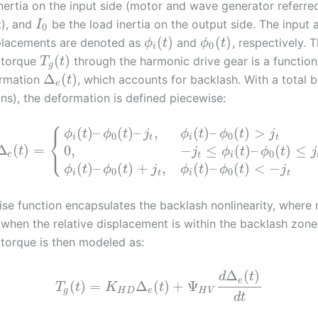
inertia on the input side (motor and wave generator referre
t), and
be the load inertia on the output side. The input
I
0
(
)
(
)
placements are denoted as
and
, respectively. 
ϕ
t
ϕ
t
0
i
(
)
 torque
through the harmonic drive gear is a function
T
t
g
Δ
(
)
ormation
, which accounts for backlash. With a total 
t
e
ans), the deformation is defined piecewise:
⎧
(
)
–
(
)
–
,
(
)
–
(
)
>
ϕ
t
ϕ
t
j
ϕ
t
ϕ
t
j
⎨
0
0
i
t
i
t
⎩
Δ
(
)
=
0
,
−
≤
(
)
–
(
)
≤
t
j
ϕ
t
ϕ
t
j
0
e
t
i
(
)
–
(
)
+
,
(
)
–
(
)
<
−
ϕ
t
ϕ
t
j
ϕ
t
ϕ
t
j
0
0
i
t
i
t
ise function encapsulates the backlash nonlinearity, where 
 when the relative displacement is within the backlash zone
 torque is then modeled as:
Δ
(
)
d
t
e
(
)
=
Δ
(
)
+
Ψ
T
t
K
t
g
H
D
e
H
V
d
t