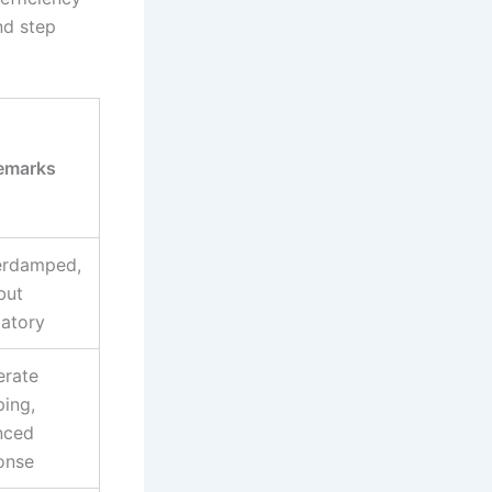
nd step
emarks
rdamped,
but
latory
rate
ing,
nced
onse