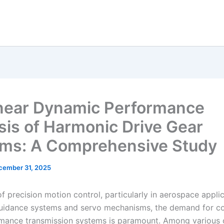
near Dynamic Performance
sis of Harmonic Drive Gear
ms: A Comprehensive Study
cember 31, 2025
 of precision motion control, particularly in aerospace appli
guidance systems and servo mechanisms, the demand for c
mance transmission systems is paramount. Among various o