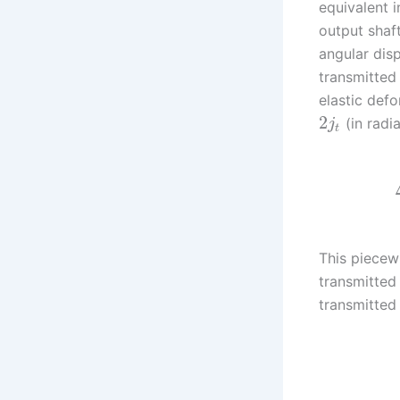
equivalent 
output shaf
angular dis
transmitted
elastic def
2
(in radi
j
t
This piecew
transmitted
transmitted