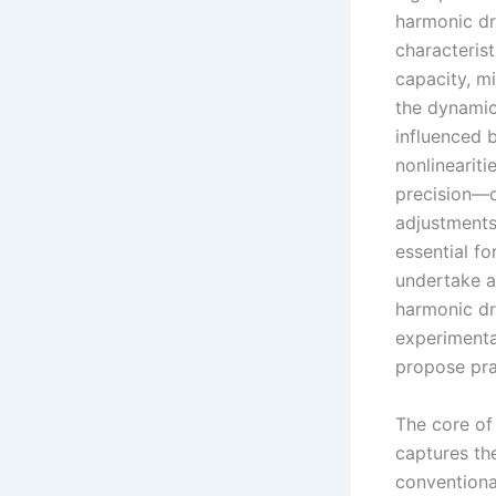
harmonic dr
characterist
capacity, m
the dynamic
influenced b
nonlineariti
precision—cr
adjustments
essential fo
undertake a
harmonic dr
experimenta
propose pra
The core of 
captures the
conventional