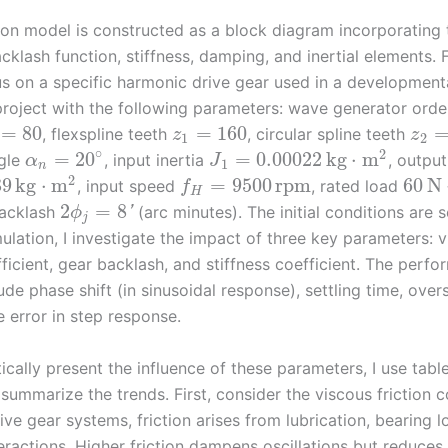
ion model is constructed as a block diagram incorporating 
cklash function, stiffness, damping, and inertial elements. F
cus on a specific harmonic drive gear used in a development
roject with the following parameters: wave generator ord
=
80
=
160
, flexspline teeth
, circular spline teeth
z
z
1
2
∘
2
=
20
=
0.00022
kg
⋅
m
ngle
, input inertia
, output
α
J
1
n
2
39
kg
⋅
m
=
9500
rpm
60
N
, input speed
, rated load
f
H
2
=
8
acklash
(arc minutes). The initial conditions are s
'
ϕ
j
ulation, I investigate the impact of three key parameters: 
fficient, gear backlash, and stiffness coefficient. The perf
ude phase shift (in sinusoidal response), settling time, ove
 error in step response.
cally present the influence of these parameters, I use tabl
summarize the trends. First, consider the viscous friction co
ve gear systems, friction arises from lubrication, bearing l
ractions. Higher friction dampens oscillations but reduces 