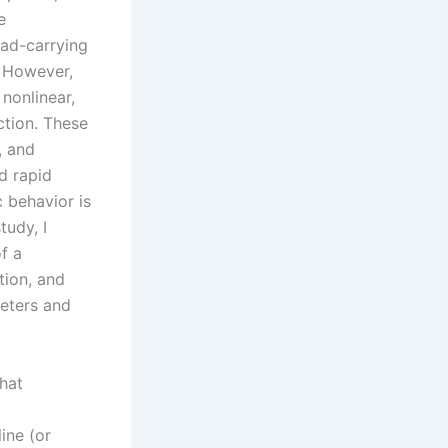
e
oad-carrying
. However,
nonlinear,
ction. These
, and
nd rapid
 behavior is
tudy, I
f a
tion, and
meters and
that
ine (or