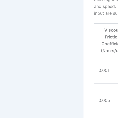
and speed. T
input are s
Visco
Fricti
Coeffici
(N·m·s/r
0.001
0.005