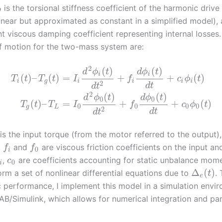
is the torsional stiffness coefficient of the harmonic drive
D
inear but approximated as constant in a simplified model),
nt viscous damping coefficient representing internal losses
f motion for the two-mass system are:
2
(
)
(
)
d
ϕ
t
d
ϕ
t
i
i
(
)
–
(
)
=
+
+
(
)
T
t
T
t
I
f
c
ϕ
t
i
g
i
i
i
i
2
d
t
d
t
2
(
)
(
)
d
ϕ
t
d
ϕ
t
0
0
(
)
–
=
+
+
(
)
T
t
T
I
f
c
ϕ
t
0
0
0
0
g
L
2
d
t
d
t
is the input torque (from the motor referred to the output)
,
and
are viscous friction coefficients on the input an
f
f
0
i
,
are coefficients accounting for static unbalance mom
c
0
i
Δ
(
)
rm a set of nonlinear differential equations due to
.
t
e
 performance, I implement this model in a simulation envi
B/Simulink, which allows for numerical integration and pa