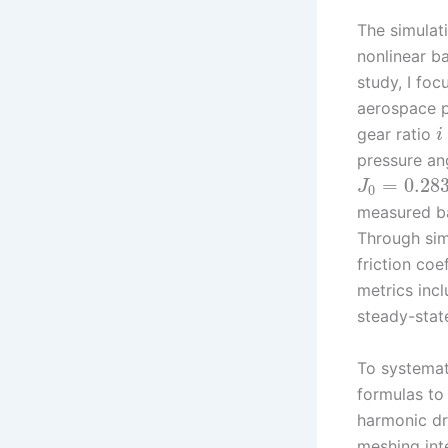
The simulat
nonlinear ba
study, I fo
aerospace p
gear ratio
i
pressure a
=
0.28
J
0
measured b
Through sim
friction coe
metrics incl
steady-state
To systemati
formulas to 
harmonic dri
meshing inte