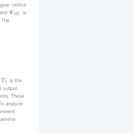
 gear (which
Ψ
 and
is
H
V
. The
,
is the
T
L
d output
ents. These
 To analyze
ronment
rameter