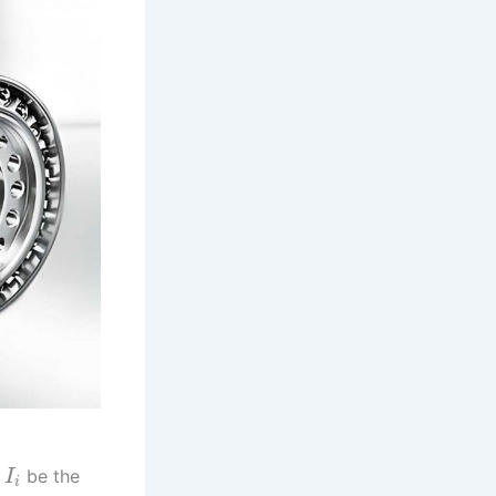
t
be the
I
i