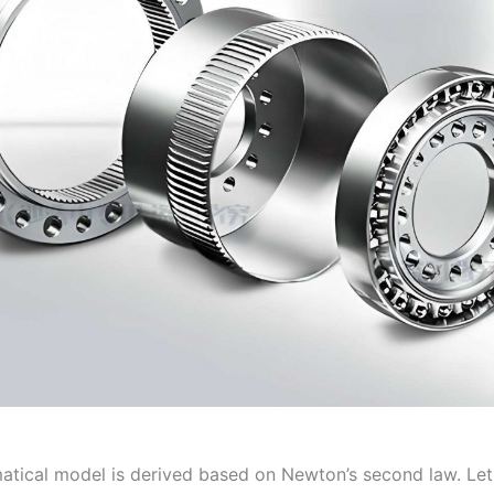
tical model is derived based on Newton’s second law. Le