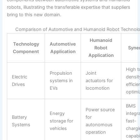
robots, illustrating the transferable expertise that suppliers
bring to this new domain.
Comparison of Automotive and Humanoid Robot Technolo
Humanoid
Technology
Automotive
Robot
Syne
Component
Application
Application
High t
Propulsion
Joint
Electric
densit
systems in
actuators for
Drives
effici
EVs
locomotion
optimi
BMS
Power source
Energy
integra
Battery
for
storage for
fast-
Systems
autonomous
vehicles
charg
operation
capabil