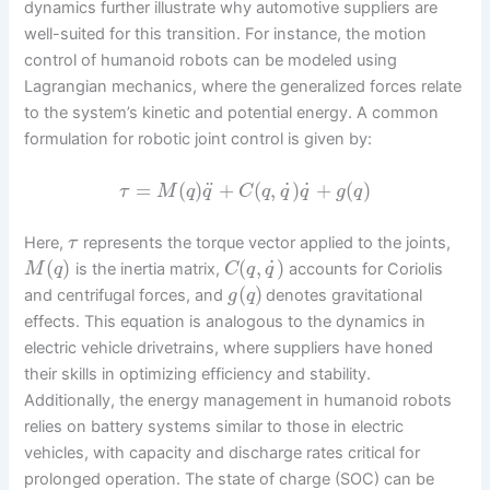
dynamics further illustrate why automotive suppliers are
well-suited for this transition. For instance, the motion
control of humanoid robots can be modeled using
Lagrangian mechanics, where the generalized forces relate
to the system’s kinetic and potential energy. A common
formulation for robotic joint control is given by:
˙
˙
¨
=
(
)
+
(
,
)
+
(
)
τ
M
q
q
C
q
q
q
g
q
Here,
represents the torque vector applied to the joints,
τ
˙
(
)
(
,
)
is the inertia matrix,
accounts for Coriolis
M
q
C
q
q
(
)
and centrifugal forces, and
denotes gravitational
g
q
effects. This equation is analogous to the dynamics in
electric vehicle drivetrains, where suppliers have honed
their skills in optimizing efficiency and stability.
Additionally, the energy management in humanoid robots
relies on battery systems similar to those in electric
vehicles, with capacity and discharge rates critical for
prolonged operation. The state of charge (SOC) can be