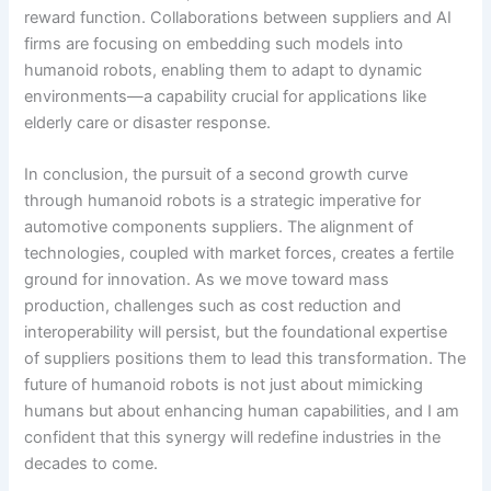
reward function. Collaborations between suppliers and AI
firms are focusing on embedding such models into
humanoid robots, enabling them to adapt to dynamic
environments—a capability crucial for applications like
elderly care or disaster response.
In conclusion, the pursuit of a second growth curve
through humanoid robots is a strategic imperative for
automotive components suppliers. The alignment of
technologies, coupled with market forces, creates a fertile
ground for innovation. As we move toward mass
production, challenges such as cost reduction and
interoperability will persist, but the foundational expertise
of suppliers positions them to lead this transformation. The
future of humanoid robots is not just about mimicking
humans but about enhancing human capabilities, and I am
confident that this synergy will redefine industries in the
decades to come.