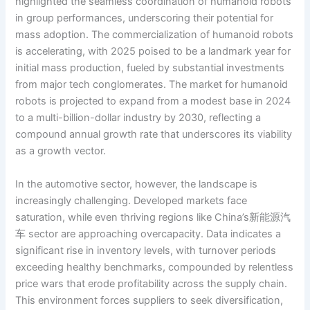
highlighted the seamless coordination of humanoid robots
in group performances, underscoring their potential for
mass adoption. The commercialization of humanoid robots
is accelerating, with 2025 poised to be a landmark year for
initial mass production, fueled by substantial investments
from major tech conglomerates. The market for humanoid
robots is projected to expand from a modest base in 2024
to a multi-billion-dollar industry by 2030, reflecting a
compound annual growth rate that underscores its viability
as a growth vector.
In the automotive sector, however, the landscape is
increasingly challenging. Developed markets face
saturation, while even thriving regions like China’s新能源汽
车 sector are approaching overcapacity. Data indicates a
significant rise in inventory levels, with turnover periods
exceeding healthy benchmarks, compounded by relentless
price wars that erode profitability across the supply chain.
This environment forces suppliers to seek diversification,