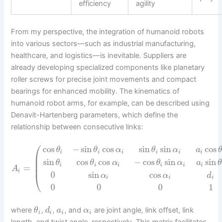
efficiency
agility
From my perspective, the integration of humanoid robots
into various sectors—such as industrial manufacturing,
healthcare, and logistics—is inevitable. Suppliers are
already developing specialized components like planetary
roller screws for precise joint movements and compact
bearings for enhanced mobility. The kinematics of
humanoid robot arms, for example, can be described using
Denavit-Hartenberg parameters, which define the
relationship between consecutive links:
⎛
cos
−
sin
cos
sin
sin
cos
θ
θ
α
θ
α
a
i
i
i
i
i
i
⎜
⎜
sin
cos
cos
−
cos
sin
sin
θ
θ
α
θ
α
a
⎜
i
i
i
i
i
i
=
A
i
0
sin
cos
⎝
α
α
d
i
i
i
0
0
0
1
where
,
,
, and
are joint angle, link offset, link
θ
d
a
α
i
i
i
i