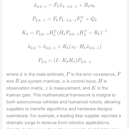
^
^
=
+
x
F
x
B
u
|
−
1
−
1
|
−
1
k
k
k
k
k
k
k
=
+
T
P
F
P
F
Q
|
−
1
−
1
|
−
1
k
k
k
k
k
k
k
−
1
=
(
+
)
T
T
K
P
H
H
P
H
R
|
−
1
|
−
1
k
k
k
k
k
k
k
k
k
^
^
^
=
+
(
–
)
x
x
K
z
H
x
|
|
−
1
|
−
1
k
k
k
k
k
k
k
k
k
=
(
–
)
P
I
K
H
P
|
|
−
1
k
k
k
k
k
k
^
where
is the state estimate,
is the error covariance,
x
P
F
and
are system matrices,
is control input,
is
B
u
H
observation matrix,
is measurement, and
is the
z
K
Kalman gain. This mathematical framework is integral to
both autonomous vehicles and humanoid robots, allowing
suppliers to transfer algorithms and hardware designs
seamlessly. For example, a leading lidar supplier reported a
dramatic surge in revenue from robotics applications,