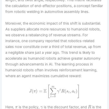
length, and twist angle, respectively. This matrix facilitates
the calculation of end-effector positions, a concept familiar
from robotic welding in automotive assembly lines.
Moreover, the economic impact of this shift is substantial.
As suppliers allocate more resources to humanoid robots,
we observe a rebalancing of revenue streams. For
instance, one company reported that robotics-related
sales now constitute over a third of total revenue, up from
a negligible share just a year ago. This trend is likely to
accelerate as humanoid robots achieve greater autonomy
through advancements in AI. The learning process in
humanoid robots often involves reinforcement learning,
where an agent maximizes cumulative reward:
∞
[
]
∑
E
(
)
=
(
,
)
t
J
π
γ
R
s
a
t
t
=
0
t
Here,
is the policy,
is the discount factor, and
is the
π
γ
R