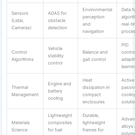
Environmental
Data f
Sensors
ADAS for
perception
algori
(Lidar,
obstacle
and
real-t
Cameras)
detection
navigation
proce
PID
Vehicle
Control
Balance and
control
stability
Algorithms
gait control
adapti
control
learni
Heat
Active
Engine and
Thermal
dissipation in
passiv
battery
Management
compact
coolin
cooling
enclosures
soluti
Lightweight
Durable,
Advan
Materials
composites
lightweight
alloys
Science
for fuel
frames for
polym