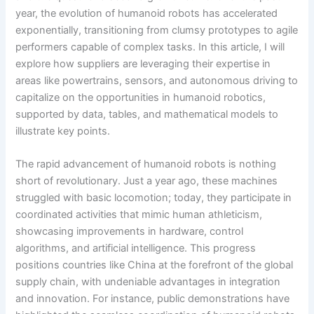
year, the evolution of humanoid robots has accelerated
exponentially, transitioning from clumsy prototypes to agile
performers capable of complex tasks. In this article, I will
explore how suppliers are leveraging their expertise in
areas like powertrains, sensors, and autonomous driving to
capitalize on the opportunities in humanoid robotics,
supported by data, tables, and mathematical models to
illustrate key points.
The rapid advancement of humanoid robots is nothing
short of revolutionary. Just a year ago, these machines
struggled with basic locomotion; today, they participate in
coordinated activities that mimic human athleticism,
showcasing improvements in hardware, control
algorithms, and artificial intelligence. This progress
positions countries like China at the forefront of the global
supply chain, with undeniable advantages in integration
and innovation. For instance, public demonstrations have