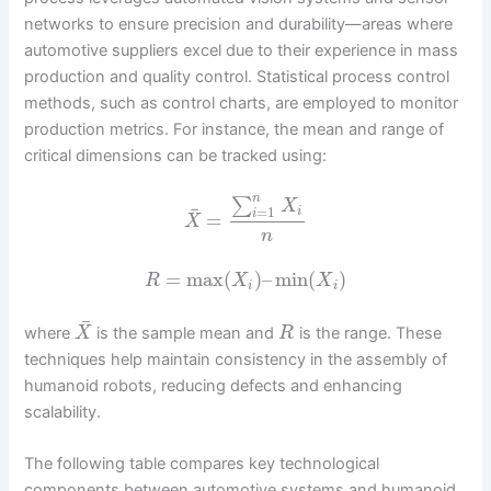
networks to ensure precision and durability—areas where
automotive suppliers excel due to their experience in mass
production and quality control. Statistical process control
methods, such as control charts, are employed to monitor
production metrics. For instance, the mean and range of
critical dimensions can be tracked using:
n
∑
X
¯
=
1
i
i
=
X
n
=
max
(
)
–
min
(
)
R
X
X
i
i
¯
where
is the sample mean and
is the range. These
X
R
techniques help maintain consistency in the assembly of
humanoid robots, reducing defects and enhancing
scalability.
The following table compares key technological
components between automotive systems and humanoid