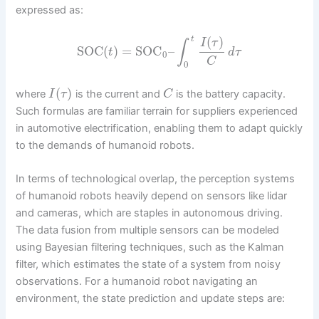
expressed as:
(
)
t
I
τ
∫
SOC
(
)
=
SOC
–
t
d
τ
0
C
0
(
)
where
is the current and
is the battery capacity.
I
τ
C
Such formulas are familiar terrain for suppliers experienced
in automotive electrification, enabling them to adapt quickly
to the demands of humanoid robots.
In terms of technological overlap, the perception systems
of humanoid robots heavily depend on sensors like lidar
and cameras, which are staples in autonomous driving.
The data fusion from multiple sensors can be modeled
using Bayesian filtering techniques, such as the Kalman
filter, which estimates the state of a system from noisy
observations. For a humanoid robot navigating an
environment, the state prediction and update steps are: