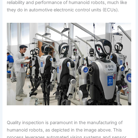
reliability and performance of humanoid robots, much like
they do in automotive electronic control units (ECUs).
Quality inspection is paramount in the manufacturing of
humanoid robots, as depicted in the image above. This
process leverages automated vision systems and sensor