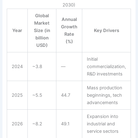
2030)
Global
Annual
Market
Growth
Year
Size (in
Key Drivers
Rate
billion
(%)
USD)
Initial
2024
~3.8
—
commercialization,
R&D investments
Mass production
2025
~5.5
44.7
beginnings, tech
advancements
Expansion into
2026
~8.2
49.1
industrial and
service sectors