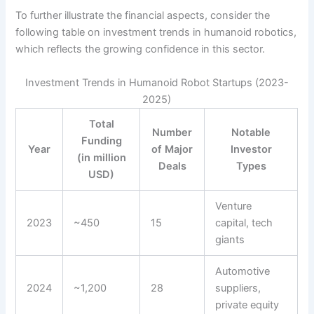
To further illustrate the financial aspects, consider the
following table on investment trends in humanoid robotics,
which reflects the growing confidence in this sector.
Investment Trends in Humanoid Robot Startups (2023-
2025)
Total
Number
Notable
Funding
Year
of Major
Investor
(in million
Deals
Types
USD)
Venture
2023
~450
15
capital, tech
giants
Automotive
2024
~1,200
28
suppliers,
private equity