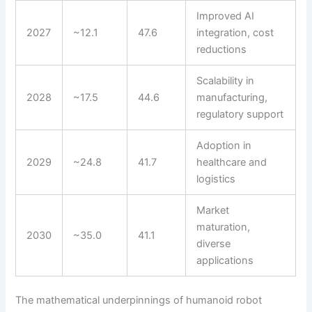
Improved AI
2027
~12.1
47.6
integration, cost
reductions
Scalability in
2028
~17.5
44.6
manufacturing,
regulatory support
Adoption in
2029
~24.8
41.7
healthcare and
logistics
Market
maturation,
2030
~35.0
41.1
diverse
applications
The mathematical underpinnings of humanoid robot