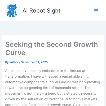
Skip
to
Ai Robot Sight
content
Seeking the Second Growth
Curve
By
author
/
December 31, 2025
As an observer deeply embedded in the industrial
transformation, I have witnessed a remarkable shift:
automotive components suppliers are increasingly pivoting
toward the burgeoning field of humanoid robots. This
movement is not merely a trend but a strategic necessity,
driven by the saturation of traditional automotive markets
and the quest for a second growth curve. Over the past