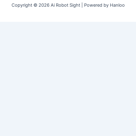
Copyright © 2026 Ai Robot Sight | Powered by Hanloo