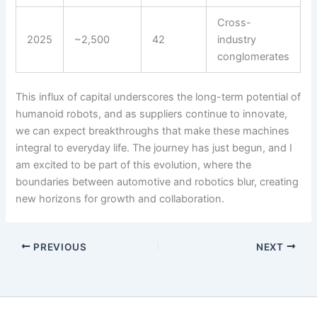
Cross-
2025
~2,500
42
industry
conglomerates
This influx of capital underscores the long-term potential of
humanoid robots, and as suppliers continue to innovate,
we can expect breakthroughs that make these machines
integral to everyday life. The journey has just begun, and I
am excited to be part of this evolution, where the
boundaries between automotive and robotics blur, creating
new horizons for growth and collaboration.
PREVIOUS
NEXT