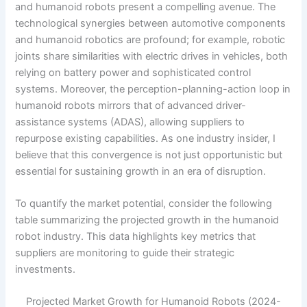
and humanoid robots present a compelling avenue. The
technological synergies between automotive components
and humanoid robotics are profound; for example, robotic
joints share similarities with electric drives in vehicles, both
relying on battery power and sophisticated control
systems. Moreover, the perception-planning-action loop in
humanoid robots mirrors that of advanced driver-
assistance systems (ADAS), allowing suppliers to
repurpose existing capabilities. As one industry insider, I
believe that this convergence is not just opportunistic but
essential for sustaining growth in an era of disruption.
To quantify the market potential, consider the following
table summarizing the projected growth in the humanoid
robot industry. This data highlights key metrics that
suppliers are monitoring to guide their strategic
investments.
Projected Market Growth for Humanoid Robots (2024-