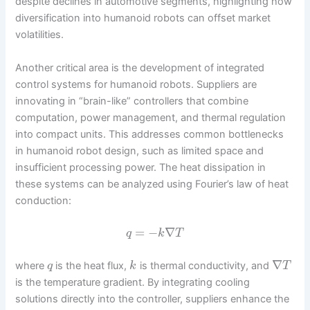
despite declines in automotive segments, highlighting how
diversification into humanoid robots can offset market
volatilities.
Another critical area is the development of integrated
control systems for humanoid robots. Suppliers are
innovating in “brain-like” controllers that combine
computation, power management, and thermal regulation
into compact units. This addresses common bottlenecks
in humanoid robot design, such as limited space and
insufficient processing power. The heat dissipation in
these systems can be analyzed using Fourier’s law of heat
conduction:
=
−
∇
q
k
T
∇
where
is the heat flux,
is thermal conductivity, and
q
k
T
is the temperature gradient. By integrating cooling
solutions directly into the controller, suppliers enhance the