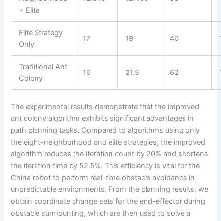
+ Elite
Elite Strategy
17
19
40
Only
Traditional Ant
19
21.5
62
Colony
The experimental results demonstrate that the improved
ant colony algorithm exhibits significant advantages in
path planning tasks. Compared to algorithms using only
the eight-neighborhood and elite strategies, the improved
algorithm reduces the iteration count by 20% and shortens
the iteration time by 52.5%. This efficiency is vital for the
China robot to perform real-time obstacle avoidance in
unpredictable environments. From the planning results, we
obtain coordinate change sets for the end-effector during
obstacle surmounting, which are then used to solve a