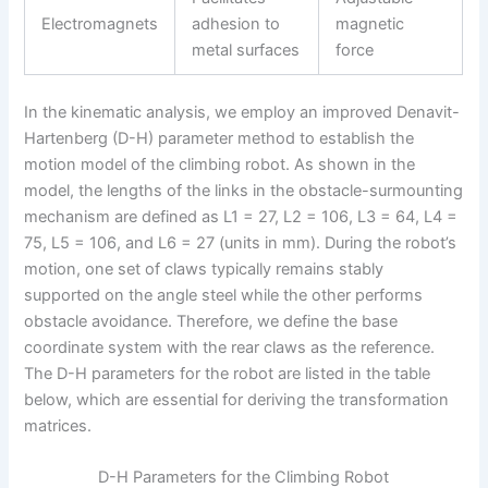
Electromagnets
adhesion to
magnetic
metal surfaces
force
In the kinematic analysis, we employ an improved Denavit-
Hartenberg (D-H) parameter method to establish the
motion model of the climbing robot. As shown in the
model, the lengths of the links in the obstacle-surmounting
mechanism are defined as L1 = 27, L2 = 106, L3 = 64, L4 =
75, L5 = 106, and L6 = 27 (units in mm). During the robot’s
motion, one set of claws typically remains stably
supported on the angle steel while the other performs
obstacle avoidance. Therefore, we define the base
coordinate system with the rear claws as the reference.
The D-H parameters for the robot are listed in the table
below, which are essential for deriving the transformation
matrices.
D-H Parameters for the Climbing Robot