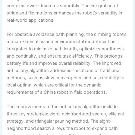
complex tower structures smoothly. The integration of
stride and flip motions enhances the robot’s versatility in
real-world applications.
For obstacle avoidance path planning, the climbing robot’s
motion kinematics and environmental model must be
integrated to minimize path length, optimize smoothness
and continuity, and ensure task efficiency. This prolongs
battery life and improves overall reliability. The improved
ant colony algorithm addresses limitations of traditional
methods, such as slow convergence and susceptibility to
local optima, which are critical for the dynamic
requirements of a China robot in field operations.
The improvements to the ant colony algorithm include
three key strategies: eight-neighborhood search, elite ant
strategy, and triangular pruning method. The eight-
neighborhood search allows the robot to expand path