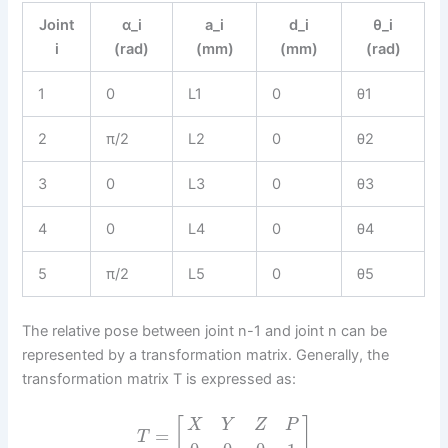
Joint
α_i
a_i
d_i
θ_i
i
(rad)
(mm)
(mm)
(rad)
1
0
L1
0
θ1
2
π/2
L2
0
θ2
3
0
L3
0
θ3
4
0
L4
0
θ4
5
π/2
L5
0
θ5
The relative pose between joint n-1 and joint n can be
represented by a transformation matrix. Generally, the
transformation matrix T is expressed as:
[
]
X
Y
Z
P
=
T