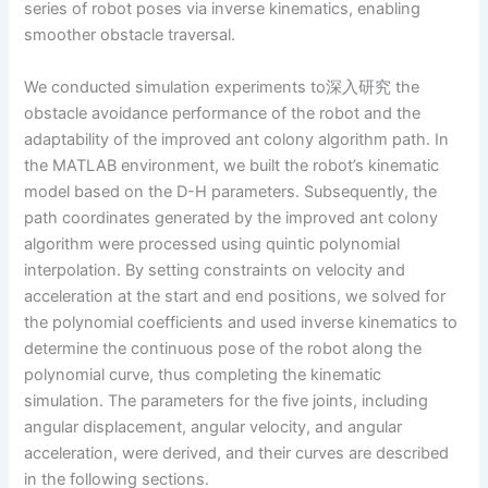
series of robot poses via inverse kinematics, enabling
smoother obstacle traversal.
We conducted simulation experiments to深入研究 the
obstacle avoidance performance of the robot and the
adaptability of the improved ant colony algorithm path. In
the MATLAB environment, we built the robot’s kinematic
model based on the D-H parameters. Subsequently, the
path coordinates generated by the improved ant colony
algorithm were processed using quintic polynomial
interpolation. By setting constraints on velocity and
acceleration at the start and end positions, we solved for
the polynomial coefficients and used inverse kinematics to
determine the continuous pose of the robot along the
polynomial curve, thus completing the kinematic
simulation. The parameters for the five joints, including
angular displacement, angular velocity, and angular
acceleration, were derived, and their curves are described
in the following sections.