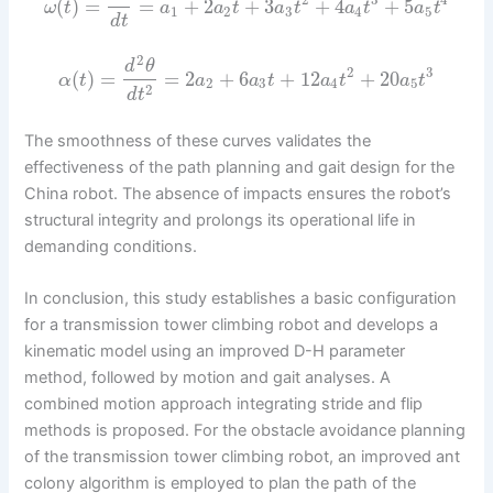
2
3
4
(
)
=
=
+
2
+
3
+
4
+
5
ω
t
a
a
t
a
t
a
t
a
t
1
2
3
4
5
d
t
2
d
θ
2
3
(
)
=
=
2
+
6
+
12
+
20
α
t
a
a
t
a
t
a
t
2
3
4
5
2
d
t
The smoothness of these curves validates the
effectiveness of the path planning and gait design for the
China robot. The absence of impacts ensures the robot’s
structural integrity and prolongs its operational life in
demanding conditions.
In conclusion, this study establishes a basic configuration
for a transmission tower climbing robot and develops a
kinematic model using an improved D-H parameter
method, followed by motion and gait analyses. A
combined motion approach integrating stride and flip
methods is proposed. For the obstacle avoidance planning
of the transmission tower climbing robot, an improved ant
colony algorithm is employed to plan the path of the