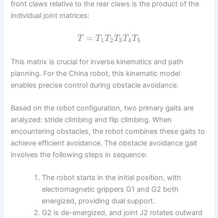
front claws relative to the rear claws is the product of the
individual joint matrices:
=
T
T
T
T
T
T
1
2
3
4
5
This matrix is crucial for inverse kinematics and path
planning. For the China robot, this kinematic model
enables precise control during obstacle avoidance.
Based on the robot configuration, two primary gaits are
analyzed: stride climbing and flip climbing. When
encountering obstacles, the robot combines these gaits to
achieve efficient avoidance. The obstacle avoidance gait
involves the following steps in sequence:
The robot starts in the initial position, with
electromagnetic grippers G1 and G2 both
energized, providing dual support.
G2 is de-energized, and joint J2 rotates outward