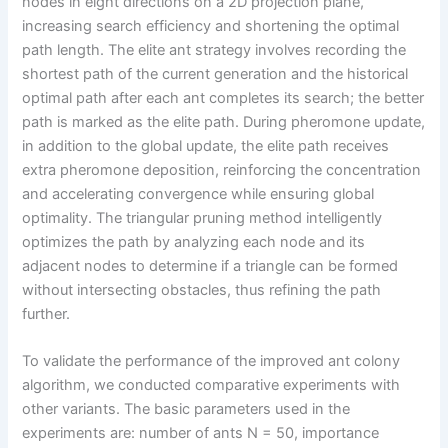
nodes in eight directions on a 2D projection plane,
increasing search efficiency and shortening the optimal
path length. The elite ant strategy involves recording the
shortest path of the current generation and the historical
optimal path after each ant completes its search; the better
path is marked as the elite path. During pheromone update,
in addition to the global update, the elite path receives
extra pheromone deposition, reinforcing the concentration
and accelerating convergence while ensuring global
optimality. The triangular pruning method intelligently
optimizes the path by analyzing each node and its
adjacent nodes to determine if a triangle can be formed
without intersecting obstacles, thus refining the path
further.
To validate the performance of the improved ant colony
algorithm, we conducted comparative experiments with
other variants. The basic parameters used in the
experiments are: number of ants N = 50, importance