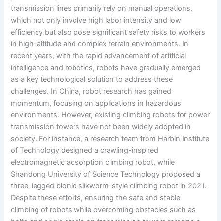
transmission lines primarily rely on manual operations,
which not only involve high labor intensity and low
efficiency but also pose significant safety risks to workers
in high-altitude and complex terrain environments. In
recent years, with the rapid advancement of artificial
intelligence and robotics, robots have gradually emerged
as a key technological solution to address these
challenges. In China, robot research has gained
momentum, focusing on applications in hazardous
environments. However, existing climbing robots for power
transmission towers have not been widely adopted in
society. For instance, a research team from Harbin Institute
of Technology designed a crawling-inspired
electromagnetic adsorption climbing robot, while
Shandong University of Science Technology proposed a
three-legged bionic silkworm-style climbing robot in 2021.
Despite these efforts, ensuring the safe and stable
climbing of robots while overcoming obstacles such as