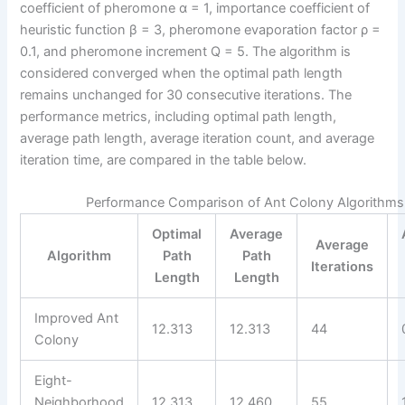
coefficient of pheromone α = 1, importance coefficient of
heuristic function β = 3, pheromone evaporation factor ρ =
0.1, and pheromone increment Q = 5. The algorithm is
considered converged when the optimal path length
remains unchanged for 30 consecutive iterations. The
performance metrics, including optimal path length,
average path length, average iteration count, and average
iteration time, are compared in the table below.
Performance Comparison of Ant Colony Algorithms
Optimal
Average
Average
Algorithm
Path
Path
Iterations
Length
Length
Improved Ant
12.313
12.313
44
Colony
Eight-
Neighborhood
12.313
12.460
55