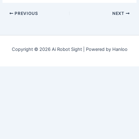
PREVIOUS
NEXT
Copyright © 2026 Ai Robot Sight | Powered by Hanloo