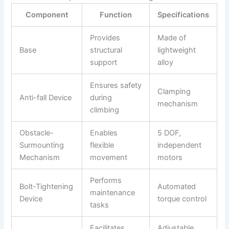
Component
Function
Specifications
Provides
Made of
Base
structural
lightweight
support
alloy
Ensures safety
Clamping
Anti-fall Device
during
mechanism
climbing
Obstacle-
Enables
5 DOF,
Surmounting
flexible
independent
Mechanism
movement
motors
Performs
Bolt-Tightening
Automated
maintenance
Device
torque control
tasks
Facilitates
Adjustable