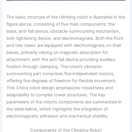
The basic structure of the climbing robot is illustrated in the
figure above, consisting of five main components: the
base, anti-fall device, obstacle-surmounting mechanism,
bolt-tightening device, and electromagnets. Both the front
and rear claws are equipped with electromagnets on their
bases, primarily relying on magnetic adsorption for
attachment, with the anti-fall device providing auxiliary
fixation through clamping. The robot’s obstacle-
surmounting part comprises five independent motors,
offering five degrees of freedom for flexible movement.
This China robot design emphasizes robustness and
adaptability to complex tower structures. The key
parameters of the robot’s components are summarized in
the table below, which highlights the integration of
electromagnetic adhesion and mechanical stability.
Components of the Climbing Robot