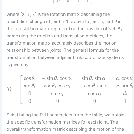
0
0
0
1
where [X, Y, Z] is the rotation matrix describing the
orientation change of joint n-1 relative to joint n, and P is
the translation matrix representing the position offset. By
combining the rotation and translation matrices, the
transformation matrix accurately describes the motion
relationship between joints. The general formula for the
transformation between adjacent link coordinate systems
is given by:
⎡
cos
−
sin
cos
sin
sin
cos
θ
θ
α
θ
α
a
θ
i
i
i
i
i
i
i
⎢
⎢
sin
cos
cos
−
cos
sin
sin
θ
θ
α
θ
α
a
θ
⎢
i
i
i
i
i
i
i
=
T
i
0
sin
cos
⎣
α
α
d
i
i
i
0
0
0
1
Substituting the D-H parameters from the table, we obtain
the specific transformation matrices for each joint. The
overall transformation matrix describing the motion of the