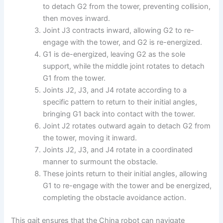
to detach G2 from the tower, preventing collision,
then moves inward.
Joint J3 contracts inward, allowing G2 to re-
engage with the tower, and G2 is re-energized.
G1 is de-energized, leaving G2 as the sole
support, while the middle joint rotates to detach
G1 from the tower.
Joints J2, J3, and J4 rotate according to a
specific pattern to return to their initial angles,
bringing G1 back into contact with the tower.
Joint J2 rotates outward again to detach G2 from
the tower, moving it inward.
Joints J2, J3, and J4 rotate in a coordinated
manner to surmount the obstacle.
These joints return to their initial angles, allowing
G1 to re-engage with the tower and be energized,
completing the obstacle avoidance action.
This gait ensures that the China robot can navigate