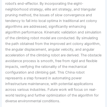
robot’s end-effector. By incorporating the eight-
neighborhood strategy, elite ant strategy, and triangular
pruning method, the issues of slow convergence and
tendency to fall into local optima in traditional ant colony
algorithms are addressed, significantly enhancing
algorithm performance. Kinematic validation and simulation
of the climbing robot model are conducted. By simulating
the path obtained from the improved ant colony algorithm,
the angular displacement, angular velocity, and angular
acceleration of the climbing robot are derived. The obstacle
avoidance process is smooth, free from rigid and flexible
impacts, verifying the rationality of the mechanical
configuration and climbing gait. This China robot
represents a step forward in automating power
infrastructure maintenance, with potential applications
across various industries. Future work will focus on real-
world testing and further optimization of the algorithm for
diverse environmental conditions.