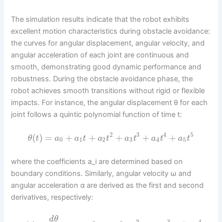
The simulation results indicate that the robot exhibits
excellent motion characteristics during obstacle avoidance:
the curves for angular displacement, angular velocity, and
angular acceleration of each joint are continuous and
smooth, demonstrating good dynamic performance and
robustness. During the obstacle avoidance phase, the
robot achieves smooth transitions without rigid or flexible
impacts. For instance, the angular displacement θ for each
joint follows a quintic polynomial function of time t:
2
3
4
5
(
)
=
+
+
+
+
+
θ
t
a
a
t
a
t
a
t
a
t
a
t
0
1
2
3
4
5
where the coefficients a_i are determined based on
boundary conditions. Similarly, angular velocity ω and
angular acceleration α are derived as the first and second
derivatives, respectively:
d
θ