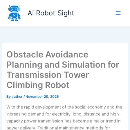
Skip
to
Ai Robot Sight
content
Obstacle Avoidance
Planning and Simulation for
Transmission Tower
Climbing Robot
By
author
/
November 28, 2025
With the rapid development of the social economy and the
increasing demand for electricity, long-distance and high-
capacity power transmission has become a major trend in
power delivery. Traditional maintenance methods for