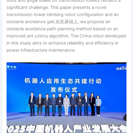
bolts and angle steels on transmission towers remains a
significant challenge. This paper presents a novel
transmission tower climbing robot configuration and an
obstacle avoidance gait,在此基础上, we propose an
obstacle avoidance path planning method based on an
improved ant colony algorithm. The China robot developed
in this study aims to enhance reliability and efficiency in
power infrastructure maintenance.