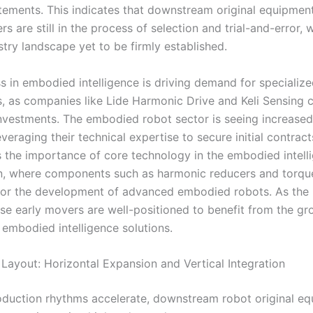
tements. This indicates that downstream original equipmen
s are still in the process of selection and trial-and-error, 
stry landscape yet to be firmly established.
s in embodied intelligence is driving demand for specializ
 as companies like Lide Harmonic Drive and Keli Sensing c
investments. The embodied robot sector is seeing increased 
everaging their technical expertise to secure initial contract
 the importance of core technology in the embodied intell
n, where components such as harmonic reducers and torqu
l for the development of advanced embodied robots. As the 
ese early movers are well-positioned to benefit from the g
 embodied intelligence solutions.
 Layout: Horizontal Expansion and Vertical Integration
duction rhythms accelerate, downstream robot original e