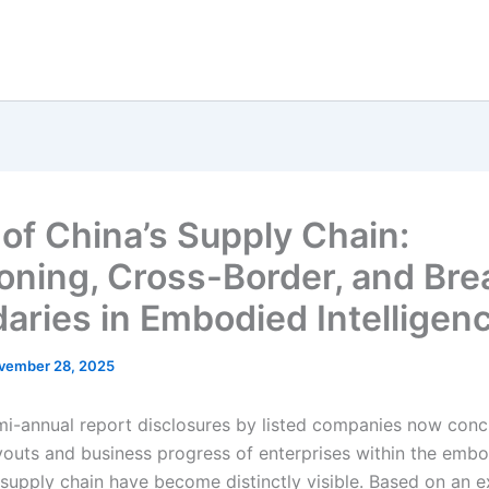
 of China’s Supply Chain:
ioning, Cross-Border, and Bre
aries in Embodied Intelligen
vember 28, 2025
mi-annual report disclosures by listed companies now conc
ayouts and business progress of enterprises within the emb
e supply chain have become distinctly visible. Based on an 