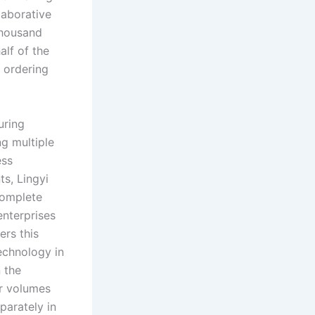
laborative
thousand
alf of the
 ordering
uring
ng multiple
ess
s, Lingyi
complete
enterprises
ers this
chnology in
 the
er volumes
parately in