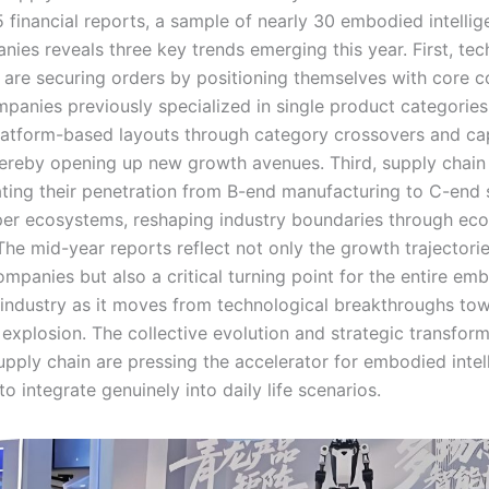
 financial reports, a sample of nearly 30 embodied intelli
nies reveals three key trends emerging this year. First, te
s are securing orders by positioning themselves with core 
panies previously specialized in single product categories
latform-based layouts through category crossovers and cap
thereby opening up new growth avenues. Third, supply chain
ating their penetration from B-end manufacturing to C-end 
er ecosystems, reshaping industry boundaries through eco
The mid-year reports reflect not only the growth trajectorie
ompanies but also a critical turning point for the entire em
e industry as it moves from technological breakthroughs to
explosion. The collective evolution and strategic transfor
upply chain are pressing the accelerator for embodied intel
o integrate genuinely into daily life scenarios.