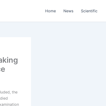
Home
News
Scientific
aking
ce
luded, the
odied
examination