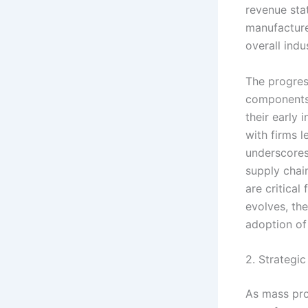
revenue sta
manufacturer
overall indu
The progres
components,
their early 
with firms l
underscores
supply chai
are critica
evolves, th
adoption of
2. Strategic
As mass pro