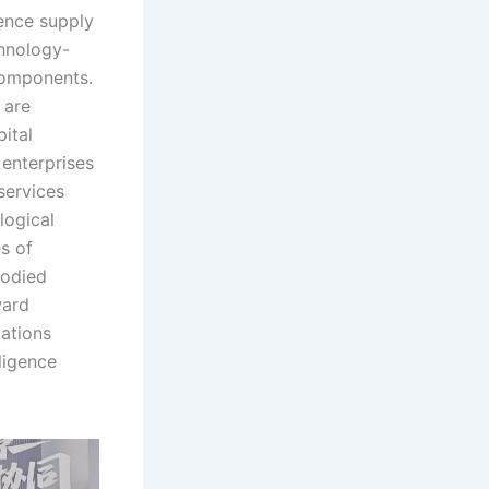
gence supply
chnology-
components.
 are
ital
 enterprises
services
logical
s of
bodied
ward
mations
ligence