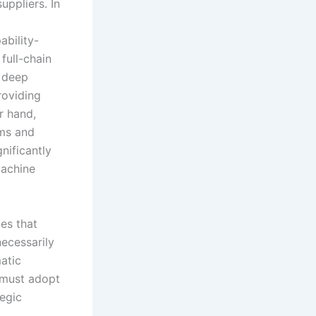
ppliers. In
ability-
full-chain
g deep
roviding
r hand,
sms and
nificantly
achine
ies that
ecessarily
atic
y must adopt
tegic