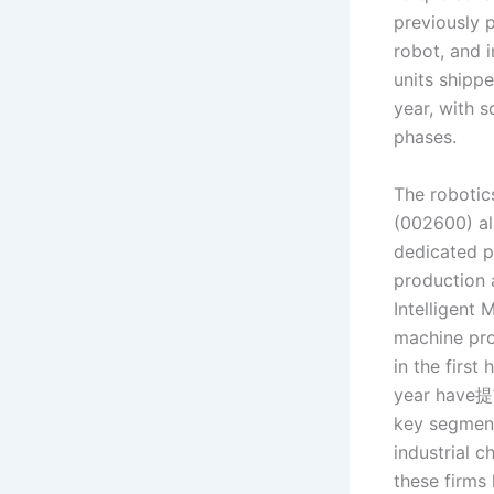
previously 
robot, and 
units shippe
year, with 
phases.
The robotic
(002600) als
dedicated p
production 
Intelligent
machine pro
in the first
year have提
key segment
industrial c
these firms 