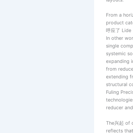
From a hori
product cat
呼应了 Lide Ha
In other wo
single comp
systemic sol
expanding i
from reduce
extending f
structural 
Fuling Preci
technologies
reducer and
The兴起 of cr
reflects tha