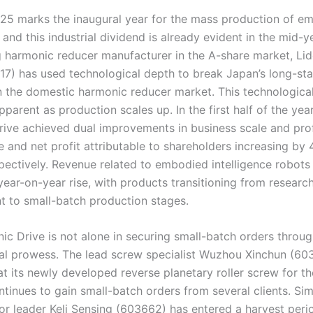
25 marks the inaugural year for the mass production of e
, and this industrial dividend is already evident in the mid-y
g harmonic reducer manufacturer in the A-share market, Li
17) has used technological depth to break Japan’s long-st
 the domestic harmonic reducer market. This technologica
arent as production scales up. In the first half of the year
ive achieved dual improvements in business scale and profi
e and net profit attributable to shareholders increasing by
pectively. Revenue related to embodied intelligence robots
year-on-year rise, with products transitioning from researc
 to small-batch production stages.
ic Drive is not alone in securing small-batch orders throu
al prowess. The lead screw specialist Wuzhou Xinchun (60
t its newly developed reverse planetary roller screw for th
tinues to gain small-batch orders from several clients. Simi
or leader Keli Sensing (603662) has entered a harvest peri