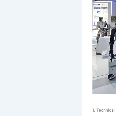
1. Technical