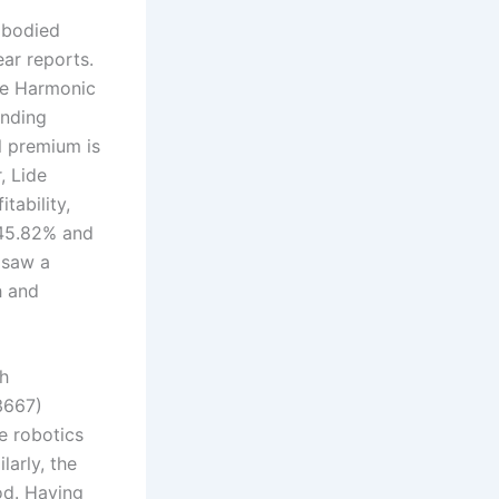
mbodied
ear reports.
de Harmonic
anding
l premium is
, Lide
tability,
 45.82% and
 saw a
h and
gh
3667)
e robotics
larly, the
od. Having