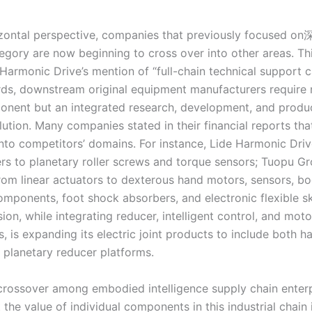
zontal perspective, companies that previously focused on
egory are now beginning to cross over into other areas. T
rmonic Drive’s mention of “full-chain technical support ca
rds, downstream original equipment manufacturers require n
onent but an integrated research, development, and produ
ution. Many companies stated in their financial reports tha
nto competitors’ domains. For instance, Lide Harmonic Dri
rs to planetary roller screws and torque sensors; Tuopu Gr
rom linear actuators to dexterous hand motors, sensors, b
components, foot shock absorbers, and electronic flexible s
sion, while integrating reducer, intelligent control, and moto
, is expanding its electric joint products to include both 
 planetary reducer platforms.
ossover among embodied intelligence supply chain enterp
t the value of individual components in this industrial chain 