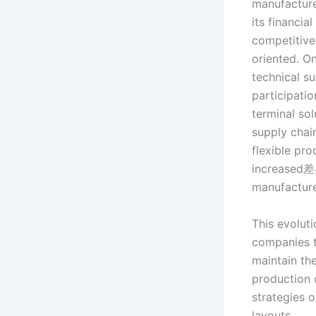
manufacture
its financia
competitive
oriented. O
technical su
participati
terminal so
supply chai
flexible pr
increased差
manufacture
This evoluti
companies t
maintain th
production c
strategies o
layouts.