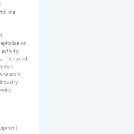
t
with the
ed
apitalize on
activity,
s. This trend
igence
e sensors
industry
rowing
quipment