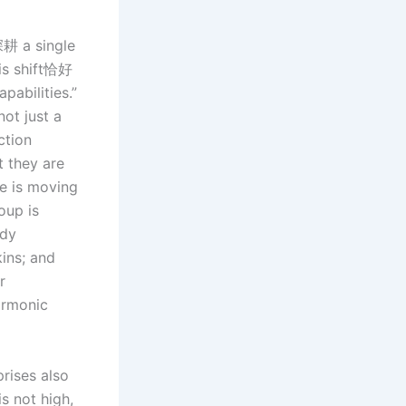
深耕 a single
his shift恰好
pabilities.”
ot just a
ction
t they are
ve is moving
oup is
ody
kins; and
r
harmonic
rises also
is not high,