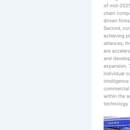
of mid-2025
chain compa
driven firm
Second, com
achieving p
alliances, 
are acceler
and develop
expansion. 
individual c
intelligenc
commercial 
within the s
technology t