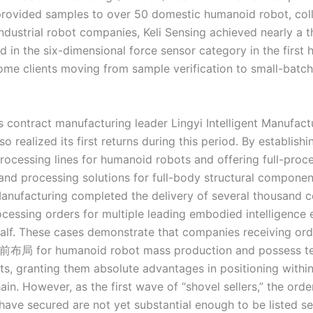
provided samples to over 50 domestic humanoid robot, col
industrial robot companies, Keli Sensing achieved nearly a 
d in the six-dimensional force sensor category in the first h
some clients moving from sample verification to small-batch
s contract manufacturing leader Lingyi Intelligent Manufact
o realized its first returns during this period. By establishi
rocessing lines for humanoid robots and offering full-proc
and processing solutions for full-body structural component
 Manufacturing completed the delivery of several thousand 
cessing orders for multiple leading embodied intelligence 
 half. These cases demonstrate that companies receiving ord
前布局 for humanoid robot mass production and possess te
s, granting them absolute advantages in positioning within
hain. However, as the first wave of “shovel sellers,” the ord
have secured are not yet substantial enough to be listed se