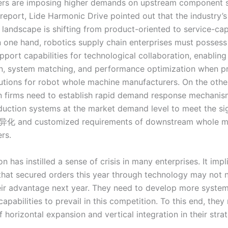
rs are imposing higher demands on upstream component su
l report, Lide Harmonic Drive pointed out that the industry’s
 landscape is shifting from product-oriented to service-cap
n one hand, robotics supply chain enterprises must possess 
pport capabilities for technological collaboration, enablin
on, system matching, and performance optimization when p
lutions for robot whole machine manufacturers. On the othe
n firms need to establish rapid demand response mechani
oduction systems at the market demand level to meet the sig
异化 and customized requirements of downstream whole m
rs.
on has instilled a sense of crisis in many enterprises. It impl
hat secured orders this year through technology may not n
eir advantage next year. They need to develop more system
apabilities to prevail in this competition. To this end, the
f horizontal expansion and vertical integration in their stra