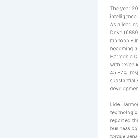
The year 20
intelligence
As a leadin
Drive (6880
monopoly in
becoming app
Harmonic Dr
with revenu
45.87%, res
substantial 
development
Lide Harmon
technologic
reported tha
business con
torque sens