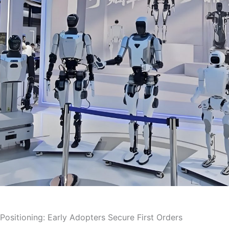
 Positioning: Early Adopters Secure First Orders