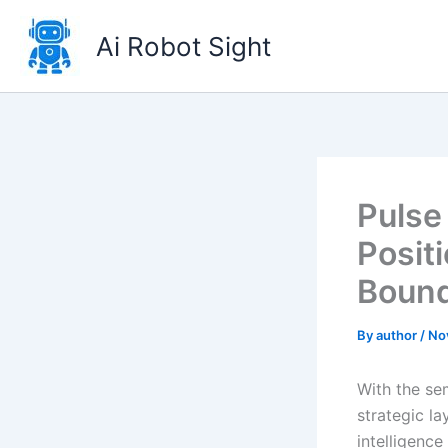
Skip
to
Ai Robot Sight
content
Pulse
Posit
Bound
By
author
/
No
With the se
strategic l
intelligenc