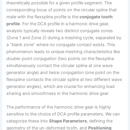
theoretically possible for a given profile segment. The
corresponding locus of points on the circular spline that
mate with the flexspline profile is the
conjugate tooth
profile
. For the DCA profile in a harmonic drive gear,
analysis typically reveals two distinct conjugate zones
(Zone 1 and Zone 2) during a meshing cycle, separated by
a “blank zone” where no conjugate contact exists. This
phenomenon leads to unique meshing characteristics like
double-point conjugation
(two points on the flexspline
simultaneously contact the circular spline at one wave
generator angle) and
twice conjugation
(one point on the
flexspline contacts the circular spline at two different wave
generator angles), which are crucial for enhancing load
sharing and smoothness in the harmonic drive gear.
The performance of the harmonic drive gear is highly
sensitive to the choice of DCA profile parameters. We can
categorize these into
Shape Parameters
, defining the
geometry of the un-deformed tooth, and
Positioning