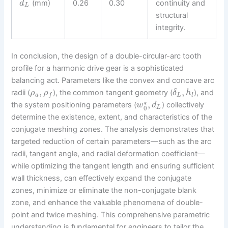
(mm)
0.26
0.30
continuity and
d
L
structural
integrity.
In conclusion, the design of a double-circular-arc tooth
profile for a harmonic drive gear is a sophisticated
balancing act. Parameters like the convex and concave arc
,
,
radii (
), the common tangent geometry (
), and
ρ
ρ
δ
h
a
L
l
f
∗
,
the system positioning parameters (
) collectively
w
d
0
L
determine the existence, extent, and characteristics of the
conjugate meshing zones. The analysis demonstrates that
targeted reduction of certain parameters—such as the arc
radii, tangent angle, and radial deformation coefficient—
while optimizing the tangent length and ensuring sufficient
wall thickness, can effectively expand the conjugate
zones, minimize or eliminate the non-conjugate blank
zone, and enhance the valuable phenomena of double-
point and twice meshing. This comprehensive parametric
understanding is fundamental for engineers to tailor the