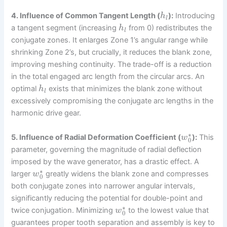
4. Influence of Common Tangent Length (
):
Introducing
h
l
a tangent segment (increasing
from 0) redistributes the
h
l
conjugate zones. It enlarges Zone 1’s angular range while
shrinking Zone 2’s, but crucially, it reduces the blank zone,
improving meshing continuity. The trade-off is a reduction
in the total engaged arc length from the circular arcs. An
optimal
exists that minimizes the blank zone without
h
l
excessively compromising the conjugate arc lengths in the
harmonic drive gear.
∗
5. Influence of Radial Deformation Coefficient (
):
This
w
0
parameter, governing the magnitude of radial deflection
imposed by the wave generator, has a drastic effect. A
∗
larger
greatly widens the blank zone and compresses
w
0
both conjugate zones into narrower angular intervals,
significantly reducing the potential for double-point and
∗
twice conjugation. Minimizing
to the lowest value that
w
0
guarantees proper tooth separation and assembly is key to