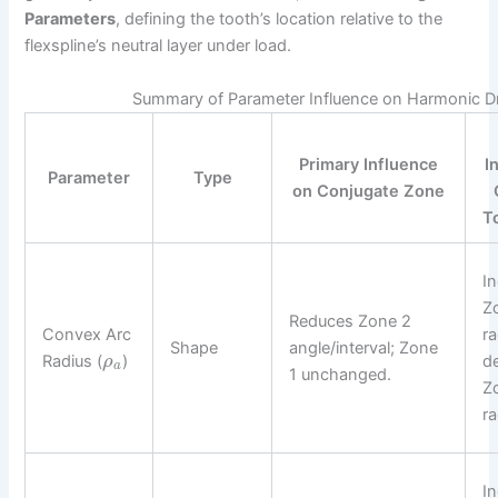
Parameters
, defining the tooth’s location relative to the
flexspline’s neutral layer under load.
Summary of Parameter Influence on Harmonic D
Primary Influence
I
Parameter
Type
on Conjugate Zone
T
I
Z
Reduces Zone 2
Convex Arc
ra
Shape
angle/interval; Zone
Radius (
)
d
ρ
a
1 unchanged.
Z
ra
I