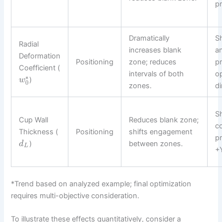
pr
Dramatically
Sh
Radial
increases blank
a
Deformation
Positioning
zone; reduces
pr
Coefficient (
intervals of both
o
∗
)
w
0
zones.
di
Sh
Cup Wall
Reduces blank zone;
c
Thickness (
Positioning
shifts engagement
pr
)
between zones.
d
L
+Y
*Trend based on analyzed example; final optimization
requires multi-objective consideration.
To illustrate these effects quantitatively, consider a