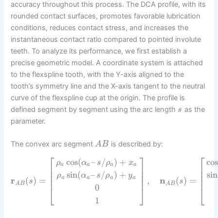
accuracy throughout this process. The DCA profile, with its
rounded contact surfaces, promotes favorable lubrication
conditions, reduces contact stress, and increases the
instantaneous contact ratio compared to pointed involute
teeth. To analyze its performance, we first establish a
precise geometric model. A coordinate system is attached
to the flexspline tooth, with the Y-axis aligned to the
tooth’s symmetry line and the X-axis tangent to the neutral
curve of the flexspline cup at the origin. The profile is
defined segment by segment using the arc length
as the
s
parameter.
The convex arc segment
is described by:
A
B
⎡
⎤
⎡
cos
(
–
/
)
+
cos
ρ
α
s
ρ
x
a
a
a
a
⎢
⎥
⎢
⎢
⎥
⎢
sin
(
–
/
)
+
sin
⎢
⎥
⎢
ρ
α
s
ρ
y
⎢
⎥
⎢
a
a
a
a
r
(
)
=
,
n
(
)
=
s
s
A
B
A
B
0
⎣
⎦
⎣
1