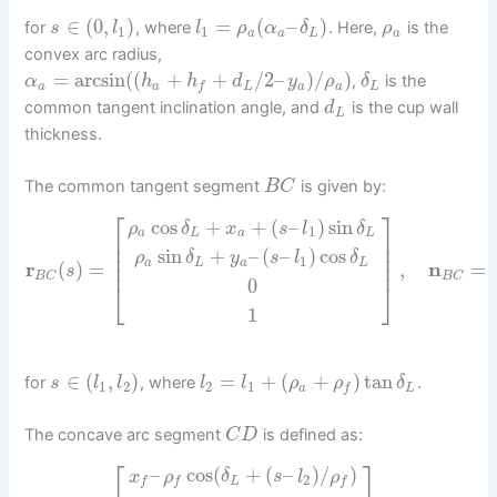
∈
(
0
,
)
=
(
–
)
for
, where
. Here,
is the
s
l
l
ρ
α
δ
ρ
1
1
a
a
L
a
convex arc radius,
=
arcsin
(
(
+
+
/
2
–
)
/
)
,
is the
α
h
h
d
y
ρ
δ
a
a
L
a
a
L
f
common tangent inclination angle, and
is the cup wall
d
L
thickness.
The common tangent segment
is given by:
B
C
⎡
⎤
cos
+
+
(
–
)
sin
ρ
δ
x
s
l
δ
1
a
L
a
L
⎢
⎥
⎢
⎥
sin
+
–
(
–
)
cos
⎢
⎥
ρ
δ
y
s
l
δ
1
⎢
⎥
a
L
a
L
r
(
)
=
,
n
=
s
B
C
B
C
0
⎣
⎦
1
∈
(
,
)
=
+
(
+
)
tan
for
, where
.
s
l
l
l
l
ρ
ρ
δ
1
2
2
1
a
L
f
The concave arc segment
is defined as:
C
D
⎡
⎤
–
cos
(
+
(
–
)
/
)
x
ρ
δ
s
l
ρ
2
L
f
f
f