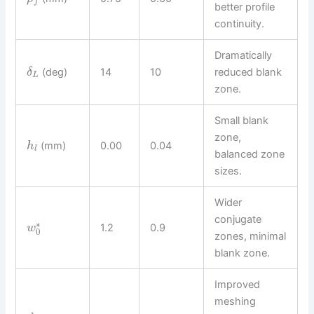
f
better profile
continuity.
Dramatically
(deg)
14
10
reduced blank
δ
L
zone.
Small blank
zone,
(mm)
0.00
0.04
h
l
balanced zone
sizes.
Wider
conjugate
∗
1.2
0.9
w
0
zones, minimal
blank zone.
Improved
meshing