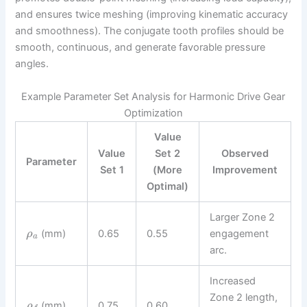
and ensures twice meshing (improving kinematic accuracy
and smoothness). The conjugate tooth profiles should be
smooth, continuous, and generate favorable pressure
angles.
Example Parameter Set Analysis for Harmonic Drive Gear
Optimization
Value
Value
Set 2
Observed
Parameter
Set 1
(More
Improvement
Optimal)
Larger Zone 2
(mm)
0.65
0.55
engagement
ρ
a
arc.
Increased
Zone 2 length,
(mm)
0.75
0.60
ρ