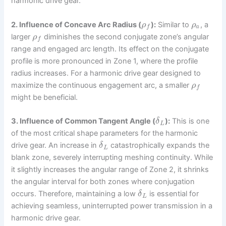
harmonic drive gear.
2. Influence of Concave Arc Radius (
):
Similar to
, a
ρ
ρ
a
f
larger
diminishes the second conjugate zone’s angular
ρ
f
range and engaged arc length. Its effect on the conjugate
profile is more pronounced in Zone 1, where the profile
radius increases. For a harmonic drive gear designed to
maximize the continuous engagement arc, a smaller
ρ
f
might be beneficial.
3. Influence of Common Tangent Angle (
):
This is one
δ
L
of the most critical shape parameters for the harmonic
drive gear. An increase in
catastrophically expands the
δ
L
blank zone, severely interrupting meshing continuity. While
it slightly increases the angular range of Zone 2, it shrinks
the angular interval for both zones where conjugation
occurs. Therefore, maintaining a low
is essential for
δ
L
achieving seamless, uninterrupted power transmission in a
harmonic drive gear.