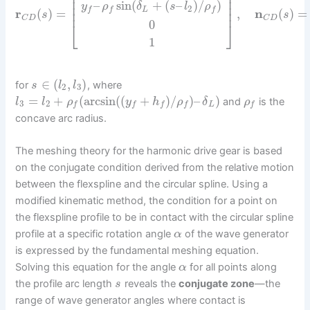
⎢
⎥
⎢
⎥
–
sin
(
+
(
–
)
/
)
⎢
⎥
y
ρ
δ
s
l
ρ
2
L
f
f
f
⎢
⎥
r
(
)
=
,
n
(
)
=
s
s
C
D
C
D
0
⎣
⎦
1
∈
(
,
)
for
, where
s
l
l
2
3
=
+
(
arcsin
(
(
+
)
/
)
–
)
and
is the
l
l
ρ
y
h
ρ
δ
ρ
3
2
L
f
f
f
f
f
concave arc radius.
The meshing theory for the harmonic drive gear is based
on the conjugate condition derived from the relative motion
between the flexspline and the circular spline. Using a
modified kinematic method, the condition for a point on
the flexspline profile to be in contact with the circular spline
profile at a specific rotation angle
of the wave generator
α
is expressed by the fundamental meshing equation.
Solving this equation for the angle
for all points along
α
the profile arc length
reveals the
conjugate zone
—the
s
range of wave generator angles where contact is