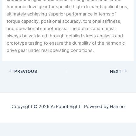
harmonic drive gear for specific high-demand applications,
ultimately achieving superior performance in terms of
torque capacity, positional accuracy, torsional stiffness,
and operational smoothness. The optimization must
always be validated through detailed stress analysis and
prototype testing to ensure the durability of the harmonic
drive gear under real operating conditions.
PREVIOUS
NEXT
Copyright © 2026 Ai Robot Sight | Powered by Hanloo