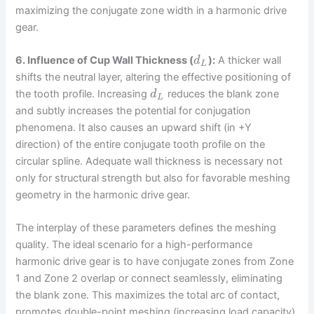
maximizing the conjugate zone width in a harmonic drive
gear.
6. Influence of Cup Wall Thickness (
):
A thicker wall
d
L
shifts the neutral layer, altering the effective positioning of
the tooth profile. Increasing
reduces the blank zone
d
L
and subtly increases the potential for conjugation
phenomena. It also causes an upward shift (in +Y
direction) of the entire conjugate tooth profile on the
circular spline. Adequate wall thickness is necessary not
only for structural strength but also for favorable meshing
geometry in the harmonic drive gear.
The interplay of these parameters defines the meshing
quality. The ideal scenario for a high-performance
harmonic drive gear is to have conjugate zones from Zone
1 and Zone 2 overlap or connect seamlessly, eliminating
the blank zone. This maximizes the total arc of contact,
promotes double-point meshing (increasing load capacity),