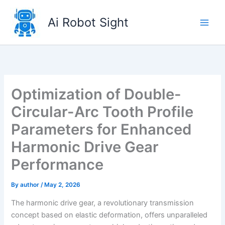
Skip
to
Ai Robot Sight
content
Optimization of Double-
Circular-Arc Tooth Profile
Parameters for Enhanced
Harmonic Drive Gear
Performance
By
author
/
May 2, 2026
The harmonic drive gear, a revolutionary transmission
concept based on elastic deformation, offers unparalleled