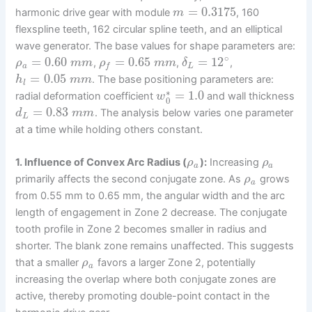
=
0.3175
harmonic drive gear with module
, 160
m
flexspline teeth, 162 circular spline teeth, and an elliptical
wave generator. The base values for shape parameters are:
∘
=
0.60
=
0.65
=
12
,
,
,
ρ
m
m
ρ
m
m
δ
a
L
f
=
0.05
. The base positioning parameters are:
h
m
m
l
∗
=
1.0
radial deformation coefficient
and wall thickness
w
0
=
0.83
. The analysis below varies one parameter
d
m
m
L
at a time while holding others constant.
1. Influence of Convex Arc Radius (
):
Increasing
ρ
ρ
a
a
primarily affects the second conjugate zone. As
grows
ρ
a
from 0.55 mm to 0.65 mm, the angular width and the arc
length of engagement in Zone 2 decrease. The conjugate
tooth profile in Zone 2 becomes smaller in radius and
shorter. The blank zone remains unaffected. This suggests
that a smaller
favors a larger Zone 2, potentially
ρ
a
increasing the overlap where both conjugate zones are
active, thereby promoting double-point contact in the