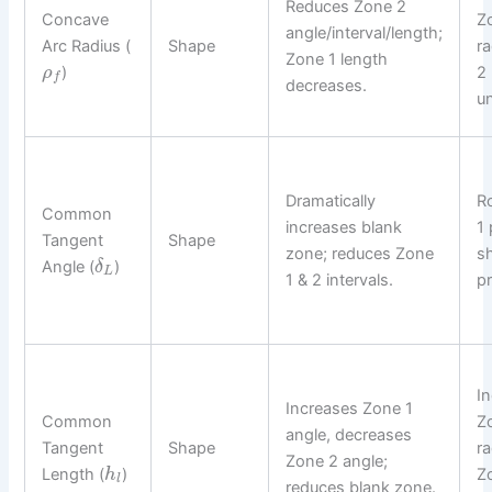
Reduces Zone 2
Concave
Z
angle/interval/length;
Arc Radius (
Shape
r
Zone 1 length
)
2 
ρ
f
decreases.
u
Dramatically
R
Common
increases blank
1 
Tangent
Shape
zone; reduces Zone
sh
Angle (
)
δ
L
1 & 2 intervals.
pr
I
Increases Zone 1
Common
Z
angle, decreases
Tangent
Shape
ra
Zone 2 angle;
Length (
)
Z
h
l
reduces blank zone.