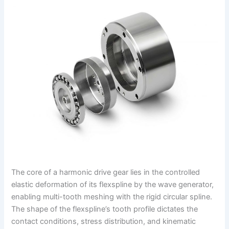
The core of a harmonic drive gear lies in the controlled
elastic deformation of its flexspline by the wave generator,
enabling multi-tooth meshing with the rigid circular spline.
The shape of the flexspline’s tooth profile dictates the
contact conditions, stress distribution, and kinematic