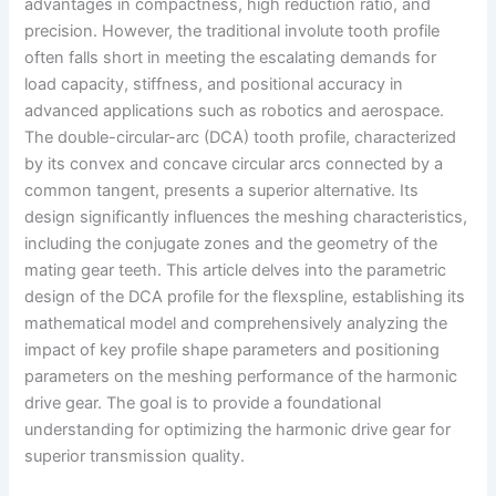
advantages in compactness, high reduction ratio, and
precision. However, the traditional involute tooth profile
often falls short in meeting the escalating demands for
load capacity, stiffness, and positional accuracy in
advanced applications such as robotics and aerospace.
The double-circular-arc (DCA) tooth profile, characterized
by its convex and concave circular arcs connected by a
common tangent, presents a superior alternative. Its
design significantly influences the meshing characteristics,
including the conjugate zones and the geometry of the
mating gear teeth. This article delves into the parametric
design of the DCA profile for the flexspline, establishing its
mathematical model and comprehensively analyzing the
impact of key profile shape parameters and positioning
parameters on the meshing performance of the harmonic
drive gear. The goal is to provide a foundational
understanding for optimizing the harmonic drive gear for
superior transmission quality.