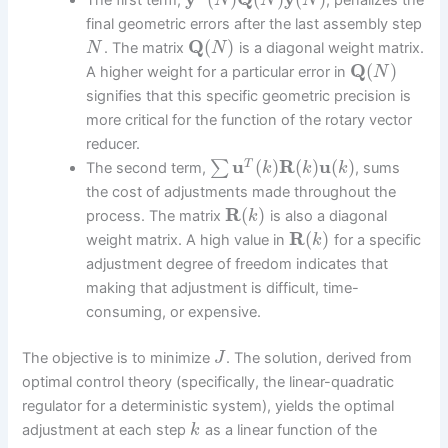
The first term,
, penalizes the
N
N
N
final geometric errors after the last assembly step
Q
(
)
. The matrix
is a diagonal weight matrix.
N
N
Q
(
)
A higher weight for a particular error in
N
signifies that this specific geometric precision is
more critical for the function of the rotary vector
reducer.
u
(
)
R
(
)
u
(
)
∑
T
The second term,
, sums
k
k
k
the cost of adjustments made throughout the
R
(
)
process. The matrix
is also a diagonal
k
R
(
)
weight matrix. A high value in
for a specific
k
adjustment degree of freedom indicates that
making that adjustment is difficult, time-
consuming, or expensive.
The objective is to minimize
. The solution, derived from
J
optimal control theory (specifically, the linear-quadratic
regulator for a deterministic system), yields the optimal
adjustment at each step
as a linear function of the
k