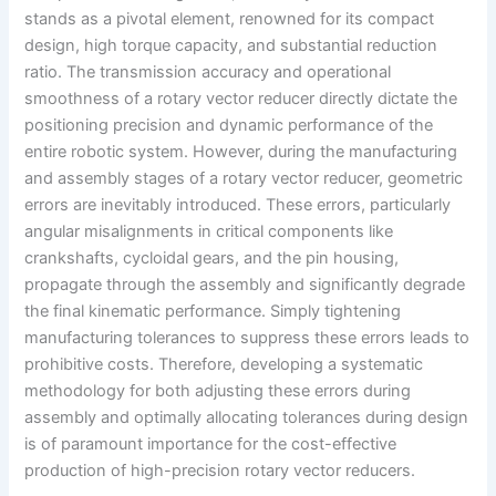
stands as a pivotal element, renowned for its compact
design, high torque capacity, and substantial reduction
ratio. The transmission accuracy and operational
smoothness of a rotary vector reducer directly dictate the
positioning precision and dynamic performance of the
entire robotic system. However, during the manufacturing
and assembly stages of a rotary vector reducer, geometric
errors are inevitably introduced. These errors, particularly
angular misalignments in critical components like
crankshafts, cycloidal gears, and the pin housing,
propagate through the assembly and significantly degrade
the final kinematic performance. Simply tightening
manufacturing tolerances to suppress these errors leads to
prohibitive costs. Therefore, developing a systematic
methodology for both adjusting these errors during
assembly and optimally allocating tolerances during design
is of paramount importance for the cost-effective
production of high-precision rotary vector reducers.