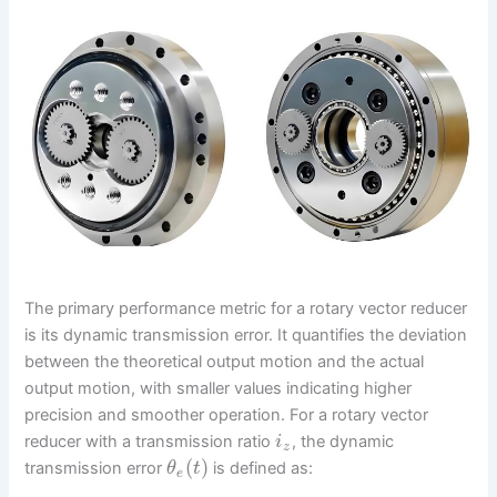
The primary performance metric for a rotary vector reducer
is its dynamic transmission error. It quantifies the deviation
between the theoretical output motion and the actual
output motion, with smaller values indicating higher
precision and smoother operation. For a rotary vector
reducer with a transmission ratio
, the dynamic
i
z
(
)
transmission error
is defined as:
θ
t
e