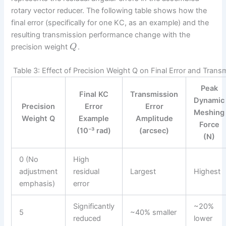
rotary vector reducer. The following table shows how the
final error (specifically for one KC, as an example) and the
resulting transmission performance change with the
precision weight
.
Q
Table 3: Effect of Precision Weight Q on Final Error and Tran
Peak
Final KC
Transmission
Dynamic
Precision
Error
Error
Meshing
Weight Q
Example
Amplitude
Force
(10⁻³ rad)
(arcsec)
(N)
0 (No
High
adjustment
residual
Largest
Highest
emphasis)
error
Significantly
~20%
5
~40% smaller
reduced
lower