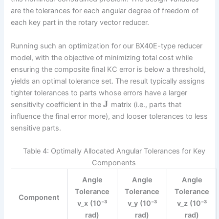
are the tolerances for each angular degree of freedom of
each key part in the rotary vector reducer.
Running such an optimization for our BX40E-type reducer
model, with the objective of minimizing total cost while
ensuring the composite final KC error is below a threshold,
yields an optimal tolerance set. The result typically assigns
tighter tolerances to parts whose errors have a larger
J
sensitivity coefficient in the
matrix (i.e., parts that
influence the final error more), and looser tolerances to less
sensitive parts.
Table 4: Optimally Allocated Angular Tolerances for Key
Components
Angle
Angle
Angle
Tolerance
Tolerance
Tolerance
Component
v_x (10⁻³
v_y (10⁻³
v_z (10⁻³
rad)
rad)
rad)