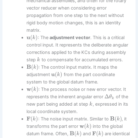
mechanical assemblies, and often for the rotary
vector reducer when considering error
propagation from one step to the next without
rigid body motion changes, this is an identity
matrix.
u
(
)
: The
adjustment vector
. This is a critical
k
control input. It represents the deliberate angular
corrections applied to the KCs during assembly
step
to compensate for accumulated errors.
k
B
(
)
: The control input matrix. It maps the
k
u
(
)
adjustment
from the part coordinate
k
system to the global datum frame.
w
(
)
: The process noise or new error vector. It
k
Δ
represents the inherent angular error
of the
θ
k
new part being added at step
, expressed in its
k
local coordinate system.
F
(
)
B
(
)
: The noise input matrix. Similar to
, it
k
k
w
(
)
transforms the part error
into the global
k
B
(
)
F
(
)
datum frame. Often,
and
are identical
k
k