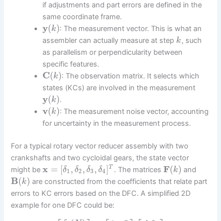
if adjustments and part errors are defined in the
same coordinate frame.
y
(
)
: The measurement vector. This is what an
k
assembler can actually measure at step
, such
k
as parallelism or perpendicularity between
specific features.
C
(
)
: The observation matrix. It selects which
k
states (KCs) are involved in the measurement
y
(
)
.
k
v
(
)
: The measurement noise vector, accounting
k
for uncertainty in the measurement process.
For a typical rotary vector reducer assembly with two
crankshafts and two cycloidal gears, the state vector
x
=
[
,
,
,
]
F
(
)
T
might be
. The matrices
and
δ
δ
δ
δ
k
1
2
3
4
B
(
)
are constructed from the coefficients that relate part
k
errors to KC errors based on the DFC. A simplified 2D
example for one DFC could be: