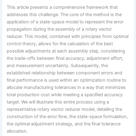
This article presents a comprehensive framework that
addresses this challenge. The core of the method is the
application of a state-space model to represent the error
propagation during the assembly of a rotary vector
reducer. This model, combined with principles from optimal
control theory, allows for the calculation of the best
possible adjustments at each assembly step, considering
the trade-offs between final accuracy, adjustment effort,
and measurement uncertainty. Subsequently, the
established relationship between component errors and
final performance is used within an optimization routine to
allocate manufacturing tolerances in a way that minimizes
total production cost while meeting a specified accuracy
target. We will illustrate this entire process using a
representative rotary vector reducer model, detailing the
construction of the error flow, the state-space formulation,
the optimal adjustment strategy, and the final tolerance
allocation.