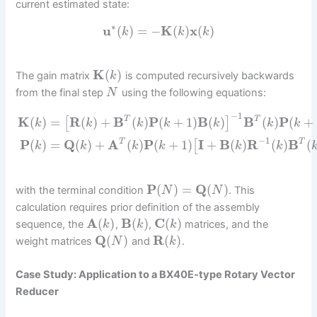
current estimated state:
∗
u
(
)
=
−
K
(
)
x
(
)
k
k
k
K
(
)
The gain matrix
is computed recursively backwards
k
from the final step
using the following equations:
N
−
1
K
(
)
=
R
(
)
+
B
(
)
P
(
+
1
)
B
(
)
B
(
)
P
(
+
T
T
[
]
k
k
k
k
k
k
k
−
1
P
(
)
=
Q
(
)
+
A
(
)
P
(
+
1
)
I
+
B
(
)
R
(
)
B
(
T
T
[
k
k
k
k
k
k
P
(
)
=
Q
(
)
with the terminal condition
. This
N
N
calculation requires prior definition of the assembly
A
(
)
B
(
)
C
(
)
sequence, the
,
,
matrices, and the
k
k
k
Q
(
)
R
(
)
weight matrices
and
.
N
k
Case Study: Application to a BX40E-type Rotary Vector
Reducer