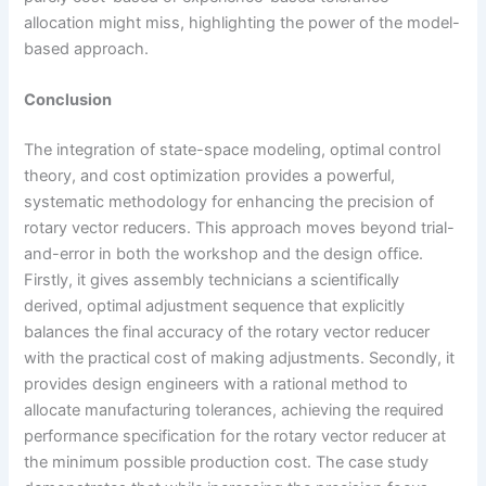
allocation might miss, highlighting the power of the model-
based approach.
Conclusion
The integration of state-space modeling, optimal control
theory, and cost optimization provides a powerful,
systematic methodology for enhancing the precision of
rotary vector reducers. This approach moves beyond trial-
and-error in both the workshop and the design office.
Firstly, it gives assembly technicians a scientifically
derived, optimal adjustment sequence that explicitly
balances the final accuracy of the rotary vector reducer
with the practical cost of making adjustments. Secondly, it
provides design engineers with a rational method to
allocate manufacturing tolerances, achieving the required
performance specification for the rotary vector reducer at
the minimum possible production cost. The case study