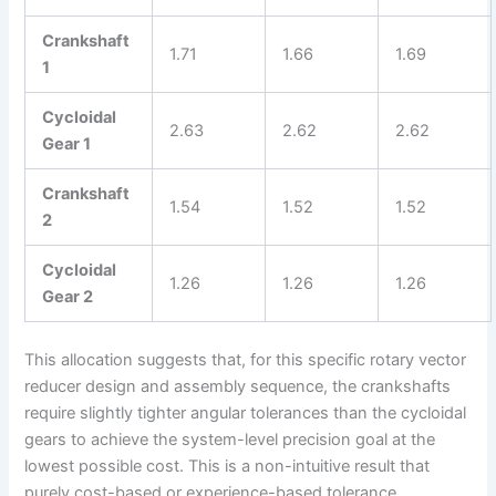
Crankshaft
1.71
1.66
1.69
1
Cycloidal
2.63
2.62
2.62
Gear 1
Crankshaft
1.54
1.52
1.52
2
Cycloidal
1.26
1.26
1.26
Gear 2
This allocation suggests that, for this specific rotary vector
reducer design and assembly sequence, the crankshafts
require slightly tighter angular tolerances than the cycloidal
gears to achieve the system-level precision goal at the
lowest possible cost. This is a non-intuitive result that
purely cost-based or experience-based tolerance