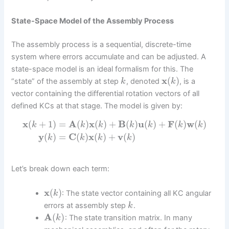
State-Space Model of the Assembly Process
The assembly process is a sequential, discrete-time
system where errors accumulate and can be adjusted. A
state-space model is an ideal formalism for this. The
x
(
)
“state” of the assembly at step
, denoted
, is a
k
k
vector containing the differential rotation vectors of all
defined KCs at that stage. The model is given by:
x
(
+
1
)
=
A
(
)
x
(
)
+
B
(
)
u
(
)
+
F
(
)
w
(
)
k
k
k
k
k
k
k
y
(
)
=
C
(
)
x
(
)
+
v
(
)
k
k
k
k
Let’s break down each term:
x
(
)
: The state vector containing all KC angular
k
errors at assembly step
.
k
A
(
)
: The state transition matrix. In many
k