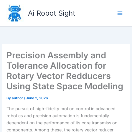
Skip
to
Ai Robot Sight
content
Precision Assembly and
Tolerance Allocation for
Rotary Vector Redducers
Using State Space Modeling
By
author
/
June 2, 2026
The pursuit of high-fidelity motion control in advanced
robotics and precision automation is fundamentally
dependent on the performance of its core transmission
components. Among these, the rotary vector reducer