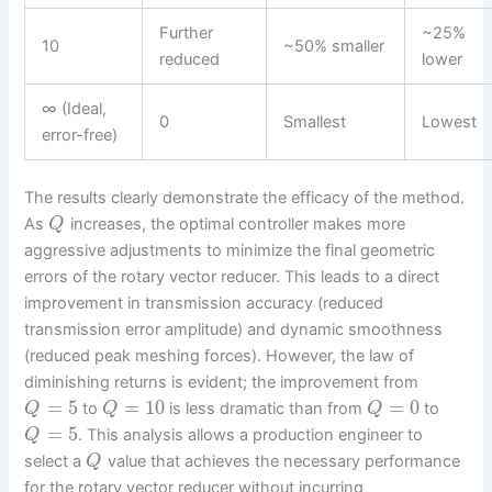
Further
~25%
10
~50% smaller
reduced
lower
∞ (Ideal,
0
Smallest
Lowest
error-free)
The results clearly demonstrate the efficacy of the method.
As
increases, the optimal controller makes more
Q
aggressive adjustments to minimize the final geometric
errors of the rotary vector reducer. This leads to a direct
improvement in transmission accuracy (reduced
transmission error amplitude) and dynamic smoothness
(reduced peak meshing forces). However, the law of
diminishing returns is evident; the improvement from
=
5
=
10
=
0
to
is less dramatic than from
to
Q
Q
Q
=
5
. This analysis allows a production engineer to
Q
select a
value that achieves the necessary performance
Q
for the rotary vector reducer without incurring