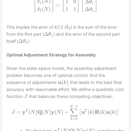
(
)
1
0
Δ
[
]
[
]
[
]
δ
N
θ
1
1
=
(
)
1
1
Δ
δ
N
θ
2
2
This implies the error of KC2 (
) is the sum of the error
δ
2
Δ
from the first part (
) and the error of the second part
θ
1
Δ
itself (
).
θ
2
Optimal Adjustment Strategy for Assembly
Given the state-space model, the assembly adjustment
problem becomes one of optimal control: find the
u
(
)
sequence of adjustments
that leads to the best final
k
accuracy with reasonable effort. We define a quadratic cost
function
that balances these competing objectives:
J
−
1
N
∑
=
y
(
)
Q
(
)
y
(
)
+
u
(
)
R
(
)
u
(
)
T
T
[
]
J
N
N
N
k
k
k
=
0
k
y
(
)
Q
(
)
y
(
)
T