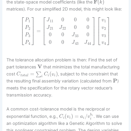
F
(
)
the state-space model coefficients (like the
k
matrices). For our simplified 2D model, this might look like:
⎡
⎤
⎡
⎤
⎡
⎤
0
0
0
P
J
v
1
11
1
⎢
⎥
⎢
⎥
⎢
⎥
⎢
⎥
⎢
⎥
⎢
⎥
0
0
P
J
J
v
2
21
22
2
⎢
⎥
⎢
⎥
⎢
⎥
=
0
0
0
⎣
⎦
⎣
⎦
⎣
⎦
P
J
v
3
33
3
0
0
P
J
J
v
4
43
44
4
The tolerance allocation problem is then: Find the set of
V
part tolerances
that minimizes the total manufacturing
=
(
)
∑
cost
, subject to the constraint that
C
C
v
t
o
t
a
l
i
i
i
P
the resulting final assembly variation (calculated from
)
meets the specification for the rotary vector reducer’s
transmission accuracy.
A common cost-tolerance model is the reciprocal or
b
(
)
=
/
exponential function, e.g.,
. We can use
i
C
v
a
v
i
i
i
i
an optimization algorithm like a Genetic Algorithm to solve
this nonlinear constrained problem. The design variables