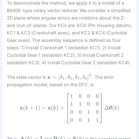
To demonstrate the method, we apply it to a model of a
BX40E-type rotary vector reducer. We consider a simplified
2D plane where angular errors are rotations about the Z-
axis (out-of-plane). Our KCs are: KC0 (Pin Housing datum),
KC1 & KC3 (Crankshaft axes), and KC2 & KC4 (Cycloidal
Gear axes). The assembly sequence is defined as four
steps: 1) Install Crankshaft 1 (establish KC1), 2) Install
Cycloidal Gear 1 (establish KC2), 3) Install Crankshaft 2
(establish KC3), 4) Install Cycloidal Gear 2 (establish KC4).
x
=
[
,
,
,
]
T
The state vector is
. The error
δ
δ
δ
δ
1
2
3
4
propagation model, based on the DFC, is:
⎡
⎤
1
0
0
0
⎢
⎥
⎢
⎥
1
1
0
0
⎢
⎥
x
(
+
1
)
=
x
(
)
+
Δ
(
)
k
k
θ
k
0
0
1
0
⎣
⎦
0
0
1
1
A
(
)
=
I
B
(
)
=
F
(
)