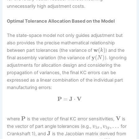
unnecessarily high adjustment costs.
Optimal Tolerance Allocation Based on the Model
The state-space model not only guides adjustment but
also provides the precise mathematical relationship
w
(
)
between part tolerances (the variance of
) and the
k
y
(
)
final assembly variation (the variance of
). Ignoring
N
adjustments for allocation design and considering the
propagation of variances, the final KC errors can be
expressed as a linear combination of the individual part
manufacturing errors:
P
=
J
⋅
V
P
V
where
is the vector of final KC error sensitivities,
is
,
,
…
the vector of part angle tolerances (e.g.,
for
v
v
1
1
x
y
J
Crankshaft 1), and
is the Jacobian matrix derived from