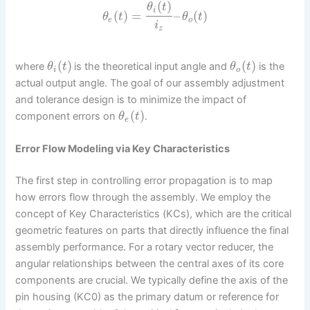
(
)
θ
t
i
(
)
=
–
(
)
θ
t
θ
t
e
o
i
z
(
)
(
)
where
is the theoretical input angle and
is the
θ
t
θ
t
i
o
actual output angle. The goal of our assembly adjustment
and tolerance design is to minimize the impact of
(
)
component errors on
.
θ
t
e
Error Flow Modeling via Key Characteristics
The first step in controlling error propagation is to map
how errors flow through the assembly. We employ the
concept of Key Characteristics (KCs), which are the critical
geometric features on parts that directly influence the final
assembly performance. For a rotary vector reducer, the
angular relationships between the central axes of its core
components are crucial. We typically define the axis of the
pin housing (KC0) as the primary datum or reference for