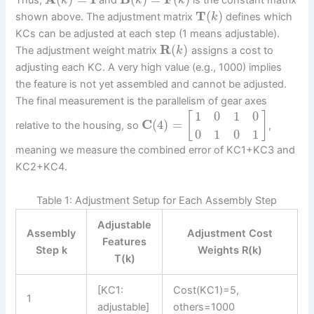
Thus,
and
is the constant matrix
k
k
k
T
(
)
shown above. The adjustment matrix
defines which
k
KCs can be adjusted at each step (1 means adjustable).
R
(
)
The adjustment weight matrix
assigns a cost to
k
adjusting each KC. A very high value (e.g., 1000) implies
the feature is not yet assembled and cannot be adjusted.
The final measurement is the parallelism of gear axes
1
0
1
0
[
]
C
(
4
)
=
relative to the housing, so
,
0
1
0
1
meaning we measure the combined error of KC1+KC3 and
KC2+KC4.
Table 1: Adjustment Setup for Each Assembly Step
Adjustable
Assembly
Adjustment Cost
Features
Step k
Weights R(k)
T(k)
[KC1:
Cost(KC1)=5,
1
adjustable]
others=1000