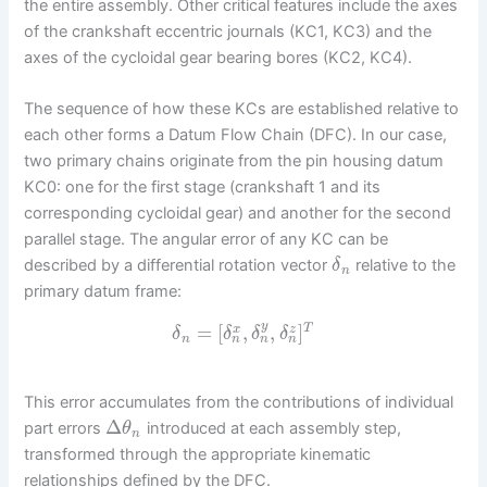
the entire assembly. Other critical features include the axes
of the crankshaft eccentric journals (KC1, KC3) and the
axes of the cycloidal gear bearing bores (KC2, KC4).
The sequence of how these KCs are established relative to
each other forms a Datum Flow Chain (DFC). In our case,
two primary chains originate from the pin housing datum
KC0: one for the first stage (crankshaft 1 and its
corresponding cycloidal gear) and another for the second
parallel stage. The angular error of any KC can be
described by a differential rotation vector
relative to the
δ
n
primary datum frame:
y
=
[
,
,
]
T
x
z
δ
δ
δ
δ
n
n
n
n
This error accumulates from the contributions of individual
Δ
part errors
introduced at each assembly step,
θ
n
transformed through the appropriate kinematic
relationships defined by the DFC.