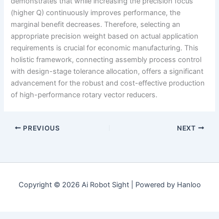
demonstrates that while increasing the precision focus
(higher Q) continuously improves performance, the
marginal benefit decreases. Therefore, selecting an
appropriate precision weight based on actual application
requirements is crucial for economic manufacturing. This
holistic framework, connecting assembly process control
with design-stage tolerance allocation, offers a significant
advancement for the robust and cost-effective production
of high-performance rotary vector reducers.
PREVIOUS
NEXT
Copyright © 2026 Ai Robot Sight | Powered by Hanloo