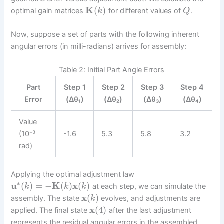
K
(
)
optimal gain matrices
for different values of
.
k
Q
Now, suppose a set of parts with the following inherent
angular errors (in milli-radians) arrives for assembly:
Table 2: Initial Part Angle Errors
Part
Step 1
Step 2
Step 3
Step 4
Error
(Δθ₁)
(Δθ₂)
(Δθ₃)
(Δθ₄)
Value
(10⁻³
-1.6
5.3
5.8
3.2
rad)
Applying the optimal adjustment law
∗
u
(
)
=
−
K
(
)
x
(
)
at each step, we can simulate the
k
k
k
x
(
)
assembly. The state
evolves, and adjustments are
k
x
(
4
)
applied. The final state
after the last adjustment
represents the residual angular errors in the assembled