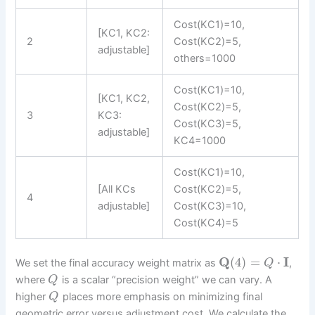
Cost(KC1)=10,
[KC1, KC2:
2
Cost(KC2)=5,
adjustable]
others=1000
Cost(KC1)=10,
[KC1, KC2,
Cost(KC2)=5,
3
KC3:
Cost(KC3)=5,
adjustable]
KC4=1000
Cost(KC1)=10,
[All KCs
Cost(KC2)=5,
4
adjustable]
Cost(KC3)=10,
Cost(KC4)=5
Q
(
4
)
=
⋅
I
We set the final accuracy weight matrix as
,
Q
where
is a scalar “precision weight” we can vary. A
Q
higher
places more emphasis on minimizing final
Q
geometric error versus adjustment cost. We calculate the