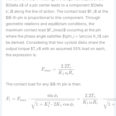
$\Delta s$ of a pin center leads to a component $\Delta
s’_i$ along the line of action. The contact load $F_i$ at the
$i$-th pin is proportional to this component. Through
geometric relations and equilibrium conditions, the
maximum contact load $F_{max}$ occurring at the pin
where the phase angle satisfies $\phi_i = \arccos K_1$ can
be derived. Considering that two cycloid disks share the
output torque $T_v$ with an assumed 55% load on each,
the expression is:
2.2
T
v
=
F
m
a
x
K
z
R
1
b
z
The contact load for any $i$-th pin is then:
sin
2.2
ϕ
T
i
v
=
⋅
=
⋅
F
F
−
−
−
−
−
−
−
−
−
−
−
−
−
−
−
−
−
i
m
a
x
√
√
K
z
R
2
1
1
+
–
2
cos
1
+
b
z
K
K
ϕ
1
1
i