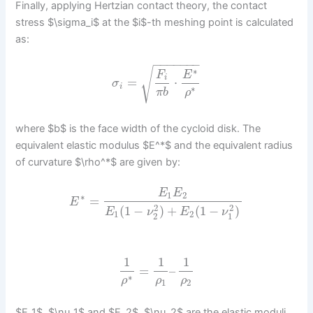
Finally, applying Hertzian contact theory, the contact
stress $\sigma_i$ at the $i$-th meshing point is calculated
as:
−
−
−
−
−
−
−
√
∗
F
E
i
=
⋅
σ
i
∗
π
b
ρ
where $b$ is the face width of the cycloid disk. The
equivalent elastic modulus $E^*$ and the equivalent radius
of curvature $\rho^*$ are given by:
E
E
1
2
∗
=
E
2
2
(
1
−
)
+
(
1
−
)
E
ν
E
ν
1
2
2
1
1
1
1
=
–
∗
ρ
ρ
ρ
1
2
$E_1$, $\nu_1$ and $E_2$, $\nu_2$ are the elastic moduli