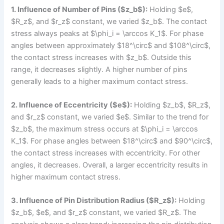
1. Influence of Number of Pins ($z_b$):
Holding $e$,
$R_z$, and $r_z$ constant, we varied $z_b$. The contact
stress always peaks at $\phi_i = \arccos K_1$. For phase
angles between approximately $18^\circ$ and $108^\circ$,
the contact stress increases with $z_b$. Outside this
range, it decreases slightly. A higher number of pins
generally leads to a higher maximum contact stress.
2. Influence of Eccentricity ($e$):
Holding $z_b$, $R_z$,
and $r_z$ constant, we varied $e$. Similar to the trend for
$z_b$, the maximum stress occurs at $\phi_i = \arccos
K_1$. For phase angles between $18^\circ$ and $90^\circ$,
the contact stress increases with eccentricity. For other
angles, it decreases. Overall, a larger eccentricity results in
higher maximum contact stress.
3. Influence of Pin Distribution Radius ($R_z$):
Holding
$z_b$, $e$, and $r_z$ constant, we varied $R_z$. The