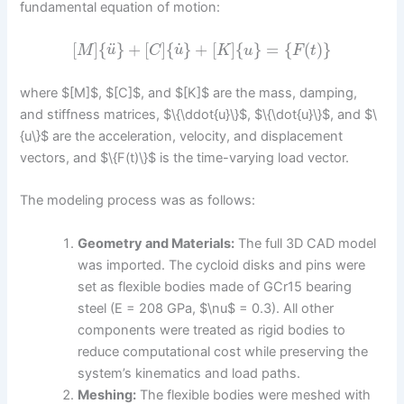
fundamental equation of motion:
˙
¨
[
]
{
}
+
[
]
{
}
+
[
]
{
}
=
{
(
)
}
M
u
C
u
K
u
F
t
where $[M]$, $[C]$, and $[K]$ are the mass, damping,
and stiffness matrices, $\{\ddot{u}\}$, $\{\dot{u}\}$, and $\
{u\}$ are the acceleration, velocity, and displacement
vectors, and $\{F(t)\}$ is the time-varying load vector.
The modeling process was as follows:
Geometry and Materials:
The full 3D CAD model
was imported. The cycloid disks and pins were
set as flexible bodies made of GCr15 bearing
steel (E = 208 GPa, $\nu$ = 0.3). All other
components were treated as rigid bodies to
reduce computational cost while preserving the
system’s kinematics and load paths.
Meshing:
The flexible bodies were meshed with