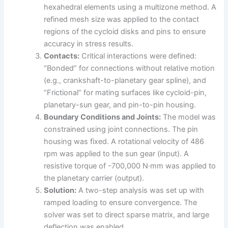
hexahedral elements using a multizone method. A
refined mesh size was applied to the contact
regions of the cycloid disks and pins to ensure
accuracy in stress results.
Contacts:
Critical interactions were defined:
“Bonded” for connections without relative motion
(e.g., crankshaft-to-planetary gear spline), and
“Frictional” for mating surfaces like cycloid-pin,
planetary-sun gear, and pin-to-pin housing.
Boundary Conditions and Joints:
The model was
constrained using joint connections. The pin
housing was fixed. A rotational velocity of 486
rpm was applied to the sun gear (input). A
resistive torque of -700,000 N·mm was applied to
the planetary carrier (output).
Solution:
A two-step analysis was set up with
ramped loading to ensure convergence. The
solver was set to direct sparse matrix, and large
deflection was enabled.