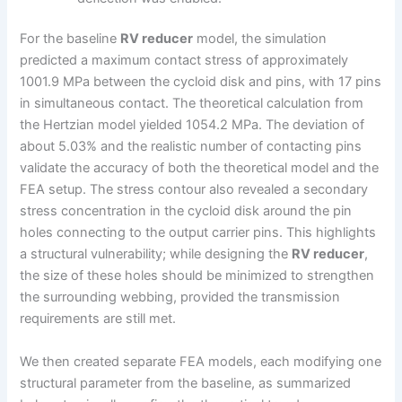
For the baseline
RV reducer
model, the simulation
predicted a maximum contact stress of approximately
1001.9 MPa between the cycloid disk and pins, with 17 pins
in simultaneous contact. The theoretical calculation from
the Hertzian model yielded 1054.2 MPa. The deviation of
about 5.03% and the realistic number of contacting pins
validate the accuracy of both the theoretical model and the
FEA setup. The stress contour also revealed a secondary
stress concentration in the cycloid disk around the pin
holes connecting to the output carrier pins. This highlights
a structural vulnerability; while designing the
RV reducer
,
the size of these holes should be minimized to strengthen
the surrounding webbing, provided the transmission
requirements are still met.
We then created separate FEA models, each modifying one
structural parameter from the baseline, as summarized