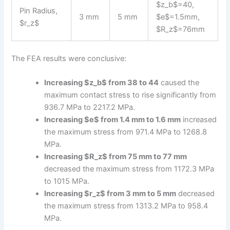
$z_b$=40,
Pin Radius,
3 mm
5 mm
$e$=1.5mm,
$r_z$
$R_z$=76mm
The FEA results were conclusive:
Increasing $z_b$ from 38 to 44
caused the
maximum contact stress to rise significantly from
936.7 MPa to 2217.2 MPa.
Increasing $e$ from 1.4 mm to 1.6 mm
increased
the maximum stress from 971.4 MPa to 1268.8
MPa.
Increasing $R_z$ from 75 mm to 77 mm
decreased the maximum stress from 1172.3 MPa
to 1015 MPa.
Increasing $r_z$ from 3 mm to 5 mm
decreased
the maximum stress from 1313.2 MPa to 958.4
MPa.