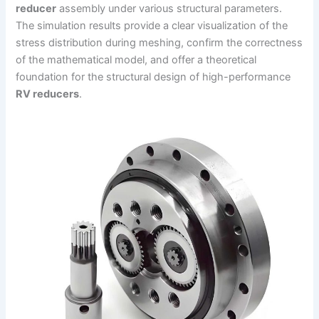
reducer
assembly under various structural parameters.
The simulation results provide a clear visualization of the
stress distribution during meshing, confirm the correctness
of the mathematical model, and offer a theoretical
foundation for the structural design of high-performance
RV reducers
.