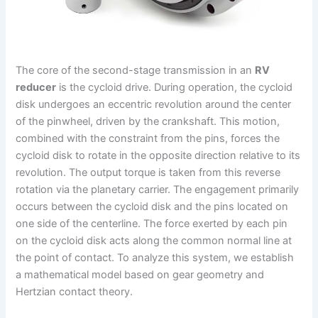
The core of the second-stage transmission in an
RV
reducer
is the cycloid drive. During operation, the cycloid
disk undergoes an eccentric revolution around the center
of the pinwheel, driven by the crankshaft. This motion,
combined with the constraint from the pins, forces the
cycloid disk to rotate in the opposite direction relative to its
revolution. The output torque is taken from this reverse
rotation via the planetary carrier. The engagement primarily
occurs between the cycloid disk and the pins located on
one side of the centerline. The force exerted by each pin
on the cycloid disk acts along the common normal line at
the point of contact. To analyze this system, we establish
a mathematical model based on gear geometry and
Hertzian contact theory.