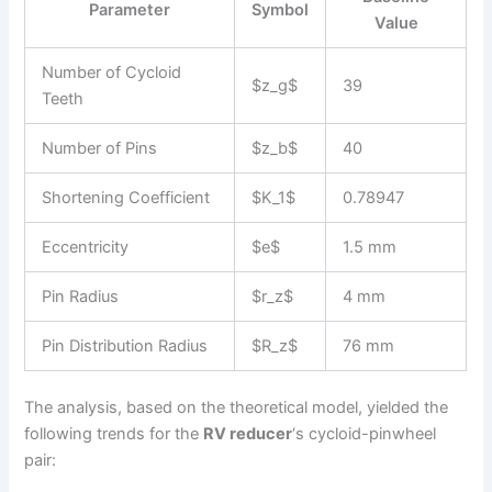
Parameter
Symbol
Value
Number of Cycloid
$z_g$
39
Teeth
Number of Pins
$z_b$
40
Shortening Coefficient
$K_1$
0.78947
Eccentricity
$e$
1.5 mm
Pin Radius
$r_z$
4 mm
Pin Distribution Radius
$R_z$
76 mm
The analysis, based on the theoretical model, yielded the
following trends for the
RV reducer
‘s cycloid-pinwheel
pair: