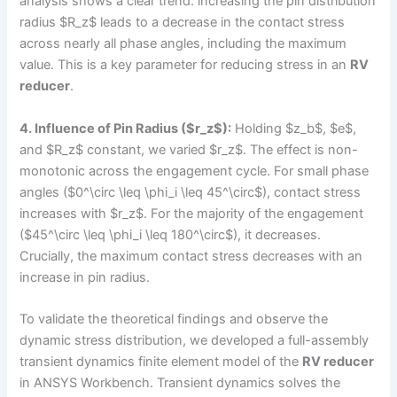
analysis shows a clear trend: increasing the pin distribution
radius $R_z$ leads to a decrease in the contact stress
across nearly all phase angles, including the maximum
value. This is a key parameter for reducing stress in an
RV
reducer
.
4. Influence of Pin Radius ($r_z$):
Holding $z_b$, $e$,
and $R_z$ constant, we varied $r_z$. The effect is non-
monotonic across the engagement cycle. For small phase
angles ($0^\circ \leq \phi_i \leq 45^\circ$), contact stress
increases with $r_z$. For the majority of the engagement
($45^\circ \leq \phi_i \leq 180^\circ$), it decreases.
Crucially, the maximum contact stress decreases with an
increase in pin radius.
To validate the theoretical findings and observe the
dynamic stress distribution, we developed a full-assembly
transient dynamics finite element model of the
RV reducer
in ANSYS Workbench. Transient dynamics solves the