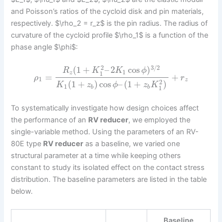
and Poisson’s ratios of the cycloid disk and pin materials,
respectively. $\rho_2 = r_z$ is the pin radius. The radius of
curvature of the cycloid profile $\rho_1$ is a function of the
phase angle $\phi$:
3
/
2
2
(
1
+
–
2
cos
)
R
K
K
ϕ
1
1
z
=
+
ρ
r
1
z
2
(
1
+
)
cos
–
(
1
+
)
K
z
ϕ
z
K
1
1
b
b
To systematically investigate how design choices affect
the performance of an
RV reducer
, we employed the
single-variable method. Using the parameters of an RV-
80E type
RV reducer
as a baseline, we varied one
structural parameter at a time while keeping others
constant to study its isolated effect on the contact stress
distribution. The baseline parameters are listed in the table
below.
Baseline