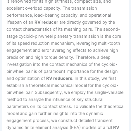
is renowned for its high stiffness, compact size, and
excellent overload capacity. The transmission
performance, load-bearing capacity, and operational
lifespan of an
RV reducer
are directly governed by the
contact characteristics of its meshing pairs. The second-
stage cycloid-pinwheel planetary transmission is the core
of its speed reduction mechanism, leveraging multi-tooth
engagement and error averaging effects to achieve high
precision and high torque density. Therefore, a deep
investigation into the contact mechanics of the cycloid-
pinwheel pair is of paramount importance for the design
and optimization of
RV reducers
. In this study, we first
establish a theoretical mechanical model for the cycloid-
pinwheel pair. Subsequently, we employ the single-variable
method to analyze the influence of key structural
parameters on its contact stress. To validate the theoretical
model and gain further insights into the dynamic
engagement process, we construct detailed transient
dynamic finite element analysis (FEA) models of a full
RV