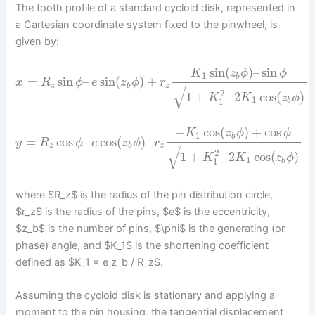
The tooth profile of a standard cycloid disk, represented in
a Cartesian coordinate system fixed to the pinwheel, is
given by:
sin
(
)
–
sin
K
z
ϕ
ϕ
1
b
=
sin
–
sin
(
)
+
x
R
ϕ
e
z
ϕ
r
−
−
−
−
−
−
−
−
−
−
−
−
−
−
−
−
−
z
b
z
√
2
1
+
–
2
cos
(
)
K
K
z
ϕ
1
1
b
−
cos
(
)
+
cos
K
z
ϕ
ϕ
1
b
=
cos
–
cos
(
)
–
y
R
ϕ
e
z
ϕ
r
−
−
−
−
−
−
−
−
−
−
−
−
−
−
−
−
−
z
b
z
√
2
1
+
–
2
cos
(
)
K
K
z
ϕ
1
1
b
where $R_z$ is the radius of the pin distribution circle,
$r_z$ is the radius of the pins, $e$ is the eccentricity,
$z_b$ is the number of pins, $\phi$ is the generating (or
phase) angle, and $K_1$ is the shortening coefficient
defined as $K_1 = e z_b / R_z$.
Assuming the cycloid disk is stationary and applying a
moment to the pin housing, the tangential displacement