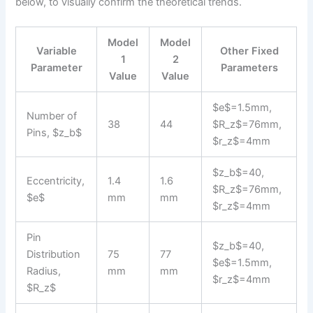
below, to visually confirm the theoretical trends.
Model
Model
Variable
Other Fixed
1
2
Parameter
Parameters
Value
Value
$e$=1.5mm,
Number of
38
44
$R_z$=76mm,
Pins, $z_b$
$r_z$=4mm
$z_b$=40,
Eccentricity,
1.4
1.6
$R_z$=76mm,
$e$
mm
mm
$r_z$=4mm
Pin
$z_b$=40,
Distribution
75
77
$e$=1.5mm,
Radius,
mm
mm
$r_z$=4mm
$R_z$