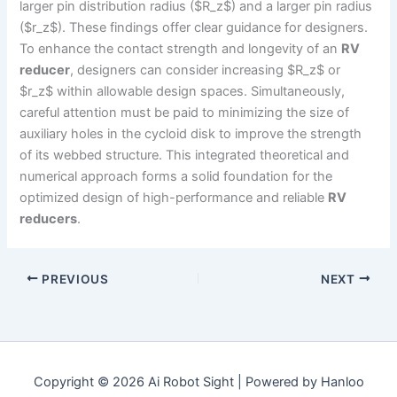
larger pin distribution radius ($R_z$) and a larger pin radius
($r_z$). These findings offer clear guidance for designers.
To enhance the contact strength and longevity of an
RV
reducer
, designers can consider increasing $R_z$ or
$r_z$ within allowable design spaces. Simultaneously,
careful attention must be paid to minimizing the size of
auxiliary holes in the cycloid disk to improve the strength
of its webbed structure. This integrated theoretical and
numerical approach forms a solid foundation for the
optimized design of high-performance and reliable
RV
reducers
.
PREVIOUS
NEXT
Copyright © 2026 Ai Robot Sight | Powered by Hanloo