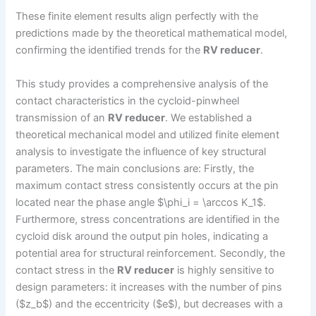
These finite element results align perfectly with the
predictions made by the theoretical mathematical model,
confirming the identified trends for the
RV reducer
.
This study provides a comprehensive analysis of the
contact characteristics in the cycloid-pinwheel
transmission of an
RV reducer
. We established a
theoretical mechanical model and utilized finite element
analysis to investigate the influence of key structural
parameters. The main conclusions are: Firstly, the
maximum contact stress consistently occurs at the pin
located near the phase angle $\phi_i = \arccos K_1$.
Furthermore, stress concentrations are identified in the
cycloid disk around the output pin holes, indicating a
potential area for structural reinforcement. Secondly, the
contact stress in the
RV reducer
is highly sensitive to
design parameters: it increases with the number of pins
($z_b$) and the eccentricity ($e$), but decreases with a