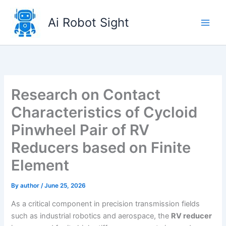
Skip
to
Ai Robot Sight
content
Research on Contact
Characteristics of Cycloid
Pinwheel Pair of RV
Reducers based on Finite
Element
By
author
/
June 25, 2026
As a critical component in precision transmission fields
such as industrial robotics and aerospace, the
RV reducer