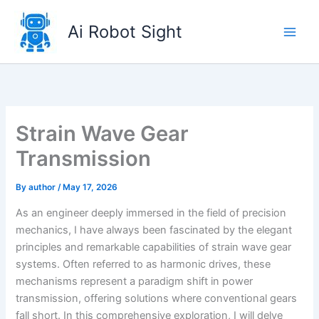
Skip
to
Ai Robot Sight
content
Strain Wave Gear
Transmission
By
author
/
May 17, 2026
As an engineer deeply immersed in the field of precision
mechanics, I have always been fascinated by the elegant
principles and remarkable capabilities of strain wave gear
systems. Often referred to as harmonic drives, these
mechanisms represent a paradigm shift in power
transmission, offering solutions where conventional gears
fall short. In this comprehensive exploration, I will delve