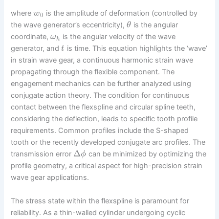
where
is the amplitude of deformation (controlled by
w
0
the wave generator’s eccentricity),
is the angular
θ
coordinate,
is the angular velocity of the wave
ω
h
generator, and
is time. This equation highlights the ‘wave’
t
in strain wave gear, a continuous harmonic strain wave
propagating through the flexible component. The
engagement mechanics can be further analyzed using
conjugate action theory. The condition for continuous
contact between the flexspline and circular spline teeth,
considering the deflection, leads to specific tooth profile
requirements. Common profiles include the S-shaped
tooth or the recently developed conjugate arc profiles. The
Δ
transmission error
can be minimized by optimizing the
ϕ
profile geometry, a critical aspect for high-precision strain
wave gear applications.
The stress state within the flexspline is paramount for
reliability. As a thin-walled cylinder undergoing cyclic