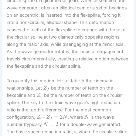
circular spline (a rigid internal gear). When assembled, the
wave generator, often an elliptical cam or a set of bearings
on an eccentric, is inserted into the flexspline, forcing it
into a non-circular, elliptical shape. This deformation
causes the teeth of the flexspline to engage with those of
the circular spline at two diametrically opposite regions
along the major axis, while disengaging at the minor axis.
As the wave generator rotates, the locus of engagement
travels circumferentially, creating a relative motion between
the flexspline and the circular spline.
To quantify this motion, let’s establish the kinematic
relationships. Let
be the number of teeth on the
Z
f
flexspline and
be the number of teeth on the circular
Z
c
spline. The key to the strain wave gear’s high reduction
ratio is the tooth difference. For the most common
–
=
2
configuration,
, where
is the wave
Z
Z
N
N
c
f
=
2
number (typically
for a double-wave generator).
N
The basic speed reduction ratio,
, when the circular spline
i