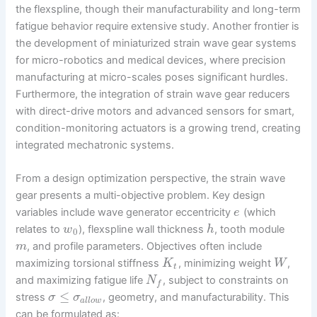
the flexspline, though their manufacturability and long-term
fatigue behavior require extensive study. Another frontier is
the development of miniaturized strain wave gear systems
for micro-robotics and medical devices, where precision
manufacturing at micro-scales poses significant hurdles.
Furthermore, the integration of strain wave gear reducers
with direct-drive motors and advanced sensors for smart,
condition-monitoring actuators is a growing trend, creating
integrated mechatronic systems.
From a design optimization perspective, the strain wave
gear presents a multi-objective problem. Key design
variables include wave generator eccentricity
(which
e
relates to
), flexspline wall thickness
, tooth module
w
h
0
, and profile parameters. Objectives often include
m
maximizing torsional stiffness
, minimizing weight
,
K
W
t
and maximizing fatigue life
, subject to constraints on
N
f
≤
stress
, geometry, and manufacturability. This
σ
σ
a
l
l
o
w
can be formulated as: