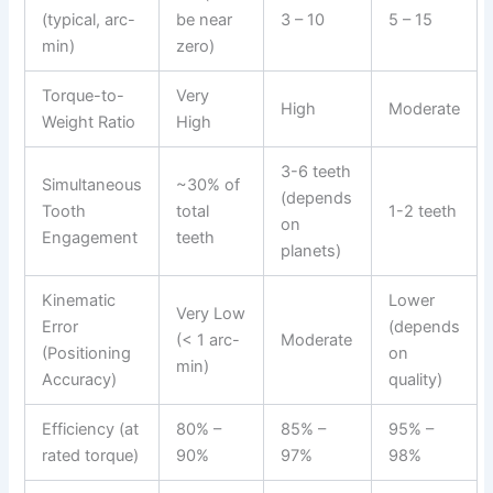
(typical, arc-
be near
3 – 10
5 – 15
min)
zero)
Torque-to-
Very
High
Moderate
Weight Ratio
High
3-6 teeth
Simultaneous
~30% of
(depends
Tooth
total
1-2 teeth
on
Engagement
teeth
planets)
Kinematic
Lower
Very Low
Error
(depends
(< 1 arc-
Moderate
(Positioning
on
min)
Accuracy)
quality)
Efficiency (at
80% –
85% –
95% –
rated torque)
90%
97%
98%