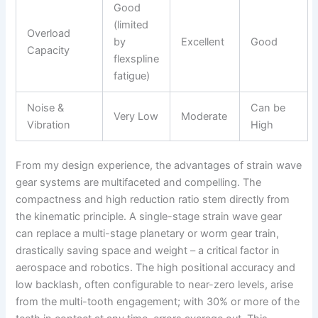
Good
(limited
Overload
by
Excellent
Good
Capacity
flexspline
fatigue)
Noise &
Can be
Very Low
Moderate
Vibration
High
From my design experience, the advantages of strain wave
gear systems are multifaceted and compelling. The
compactness and high reduction ratio stem directly from
the kinematic principle. A single-stage strain wave gear
can replace a multi-stage planetary or worm gear train,
drastically saving space and weight – a critical factor in
aerospace and robotics. The high positional accuracy and
low backlash, often configurable to near-zero levels, arise
from the multi-tooth engagement; with 30% or more of the