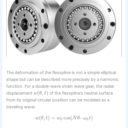
The deformation of the flexspline is not a simple elliptical
shape but can be described more precisely by a harmonic
function. For a double-wave strain wave gear, the radial
(
,
)
displacement
of the flexspline’s neutral surface
w
θ
t
from its original circular position can be modeled as a
traveling wave:
(
,
)
=
cos
(
–
)
w
θ
t
w
N
θ
ω
t
0
h