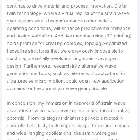
continue to drive material and process innovation. Digital
twin technology, where a virtual replica of the strain wave
gear system simulates performance under various
operating conditions, will enhance predictive maintenance
and design validation. Additive manufacturing (3D printing)
holds promise for creating complex, topology-optimized
flexspline structures that were previously impossible to
machine, potentially revolutionizing strain wave gear
design. Furthermore, research into alternative wave
generation methods, such as piezoelectric actuators for
ultra-precise micro-motion, could open new application
domains for the core strain wave gear principle.
In conclusion, my immersion in the world of strain wave
gear transmission has convinced me of its transformative
potential. From its elegant kinematic principle rooted in
controlled elasticity to its impressive performance metrics
and wide-ranging applications, the strain wave gear