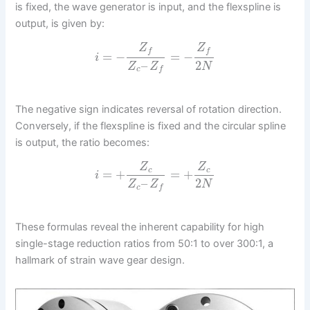
is fixed, the wave generator is input, and the flexspline is
output, is given by:
Z
Z
f
f
=
−
=
−
i
–
2
Z
Z
N
c
f
The negative sign indicates reversal of rotation direction.
Conversely, if the flexspline is fixed and the circular spline
is output, the ratio becomes:
Z
Z
c
c
=
+
=
+
i
–
2
Z
Z
N
c
f
These formulas reveal the inherent capability for high
single-stage reduction ratios from 50:1 to over 300:1, a
hallmark of strain wave gear design.