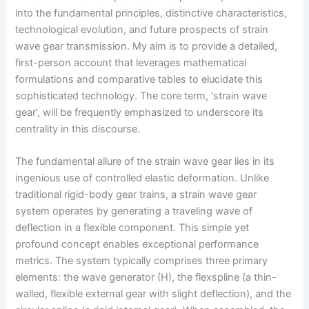
into the fundamental principles, distinctive characteristics,
technological evolution, and future prospects of strain
wave gear transmission. My aim is to provide a detailed,
first-person account that leverages mathematical
formulations and comparative tables to elucidate this
sophisticated technology. The core term, ‘strain wave
gear’, will be frequently emphasized to underscore its
centrality in this discourse.
The fundamental allure of the strain wave gear lies in its
ingenious use of controlled elastic deformation. Unlike
traditional rigid-body gear trains, a strain wave gear
system operates by generating a traveling wave of
deflection in a flexible component. This simple yet
profound concept enables exceptional performance
metrics. The system typically comprises three primary
elements: the wave generator (H), the flexspline (a thin-
walled, flexible external gear with slight deflection), and the