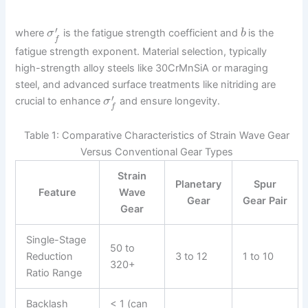
′
where
is the fatigue strength coefficient and
is the
σ
b
f
fatigue strength exponent. Material selection, typically
high-strength alloy steels like 30CrMnSiA or maraging
steel, and advanced surface treatments like nitriding are
′
crucial to enhance
and ensure longevity.
σ
f
Table 1: Comparative Characteristics of Strain Wave Gear
Versus Conventional Gear Types
Strain
Planetary
Spur
Feature
Wave
Gear
Gear Pair
Gear
Single-Stage
50 to
Reduction
3 to 12
1 to 10
320+
Ratio Range
Backlash
< 1 (can