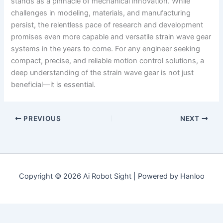
stands as a pinnacle of mechanical innovation. While
challenges in modeling, materials, and manufacturing
persist, the relentless pace of research and development
promises even more capable and versatile strain wave gear
systems in the years to come. For any engineer seeking
compact, precise, and reliable motion control solutions, a
deep understanding of the strain wave gear is not just
beneficial—it is essential.
PREVIOUS
NEXT
Copyright © 2026 Ai Robot Sight | Powered by Hanloo