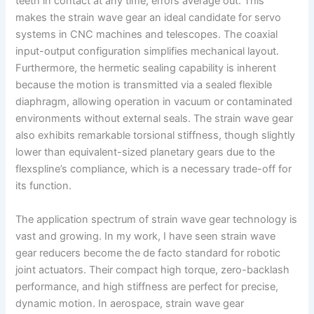
teeth in contact at any time, errors average out. This
makes the strain wave gear an ideal candidate for servo
systems in CNC machines and telescopes. The coaxial
input-output configuration simplifies mechanical layout.
Furthermore, the hermetic sealing capability is inherent
because the motion is transmitted via a sealed flexible
diaphragm, allowing operation in vacuum or contaminated
environments without external seals. The strain wave gear
also exhibits remarkable torsional stiffness, though slightly
lower than equivalent-sized planetary gears due to the
flexspline’s compliance, which is a necessary trade-off for
its function.
The application spectrum of strain wave gear technology is
vast and growing. In my work, I have seen strain wave
gear reducers become the de facto standard for robotic
joint actuators. Their compact high torque, zero-backlash
performance, and high stiffness are perfect for precise,
dynamic motion. In aerospace, strain wave gear