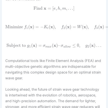
Find
x
=
[
,
,
,
…
]
e
h
m
Minimize
(
x
)
=
−
(
x
)
,
(
x
)
=
(
x
)
,
(
x
)
f
K
f
W
f
1
2
3
t
Subject to
(
x
)
=
(
x
)
–
≤
0
,
(
x
)
…
g
σ
σ
g
1
2
m
a
x
a
l
l
o
w
Computational tools like Finite Element Analysis (FEA) and
multi-objective genetic algorithms are indispensable for
navigating this complex design space for an optimal strain
wave gear.
Looking ahead, the future of strain wave gear technology
is intertwined with the evolution of robotics, aerospace,
and high-precision automation. The demand for lighter,
stronger, and more efficient strain wave gear reducers will