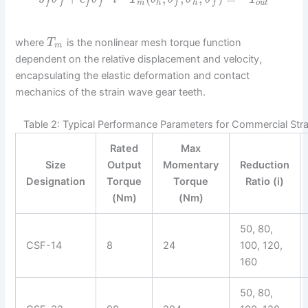
m
h
h
o
u
t
f
f
f
f
f
f
where
is the nonlinear mesh torque function
T
m
dependent on the relative displacement and velocity,
encapsulating the elastic deformation and contact
mechanics of the strain wave gear teeth.
Table 2: Typical Performance Parameters for Commercial Str
Rated
Max
Size
Output
Momentary
Reduction
Designation
Torque
Torque
Ratio (i)
(Nm)
(Nm)
50, 80,
CSF-14
8
24
100, 120,
160
50, 80,