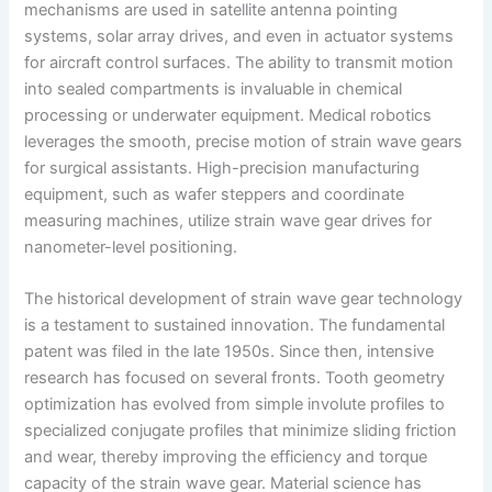
mechanisms are used in satellite antenna pointing
systems, solar array drives, and even in actuator systems
for aircraft control surfaces. The ability to transmit motion
into sealed compartments is invaluable in chemical
processing or underwater equipment. Medical robotics
leverages the smooth, precise motion of strain wave gears
for surgical assistants. High-precision manufacturing
equipment, such as wafer steppers and coordinate
measuring machines, utilize strain wave gear drives for
nanometer-level positioning.
The historical development of strain wave gear technology
is a testament to sustained innovation. The fundamental
patent was filed in the late 1950s. Since then, intensive
research has focused on several fronts. Tooth geometry
optimization has evolved from simple involute profiles to
specialized conjugate profiles that minimize sliding friction
and wear, thereby improving the efficiency and torque
capacity of the strain wave gear. Material science has