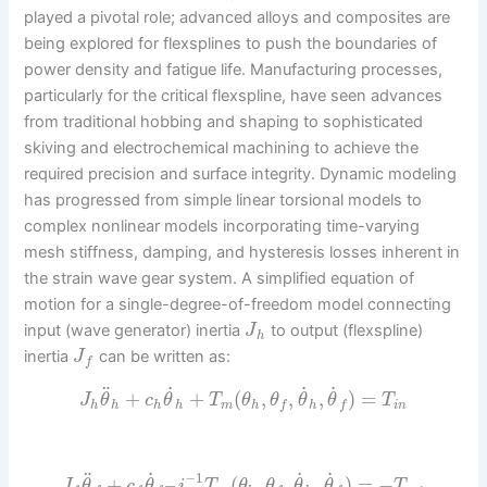
played a pivotal role; advanced alloys and composites are
being explored for flexsplines to push the boundaries of
power density and fatigue life. Manufacturing processes,
particularly for the critical flexspline, have seen advances
from traditional hobbing and shaping to sophisticated
skiving and electrochemical machining to achieve the
required precision and surface integrity. Dynamic modeling
has progressed from simple linear torsional models to
complex nonlinear models incorporating time-varying
mesh stiffness, damping, and hysteresis losses inherent in
the strain wave gear system. A simplified equation of
motion for a single-degree-of-freedom model connecting
input (wave generator) inertia
to output (flexspline)
J
h
inertia
can be written as:
J
f
˙
˙
˙
¨
+
+
(
,
,
,
)
=
J
θ
c
θ
T
θ
θ
θ
θ
T
h
h
h
h
m
h
h
i
n
f
f
˙
˙
˙
¨
−
1
+
–
(
,
,
,
)
=
−
J
θ
c
θ
i
T
θ
θ
θ
θ
T