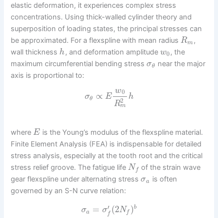
elastic deformation, it experiences complex stress
concentrations. Using thick-walled cylinder theory and
superposition of loading states, the principal stresses can
be approximated. For a flexspline with mean radius
,
R
m
wall thickness
, and deformation amplitude
, the
h
w
0
maximum circumferential bending stress
near the major
σ
θ
axis is proportional to:
w
0
∝
σ
E
h
θ
2
R
m
where
is the Young’s modulus of the flexspline material.
E
Finite Element Analysis (FEA) is indispensable for detailed
stress analysis, especially at the tooth root and the critical
stress relief groove. The fatigue life
of the strain wave
N
f
gear flexspline under alternating stress
is often
σ
a
governed by an S-N curve relation:
′
=
(
2
)
b
σ
σ
N
a
f
f