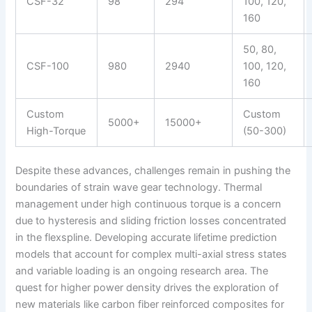
CSF-32
98
294
100, 120,
160
50, 80,
CSF-100
980
2940
100, 120,
160
Custom
Custom
5000+
15000+
High-Torque
(50-300)
Despite these advances, challenges remain in pushing the
boundaries of strain wave gear technology. Thermal
management under high continuous torque is a concern
due to hysteresis and sliding friction losses concentrated
in the flexspline. Developing accurate lifetime prediction
models that account for complex multi-axial stress states
and variable loading is an ongoing research area. The
quest for higher power density drives the exploration of
new materials like carbon fiber reinforced composites for