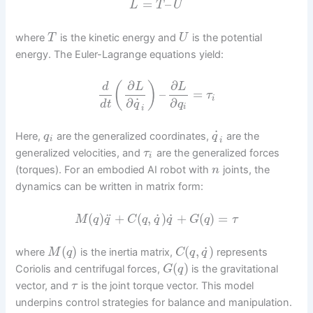
=
–
L
T
U
where
is the kinetic energy and
is the potential
T
U
energy. The Euler-Lagrange equations yield:
∂
∂
(
)
d
L
L
–
=
τ
i
˙
∂
∂
d
t
q
q
i
i
˙
Here,
are the generalized coordinates,
are the
q
q
i
i
generalized velocities, and
are the generalized forces
τ
i
(torques). For an embodied AI robot with
joints, the
n
dynamics can be written in matrix form:
˙
˙
¨
(
)
+
(
,
)
+
(
)
=
M
q
q
C
q
q
q
G
q
τ
˙
(
)
(
,
)
where
is the inertia matrix,
represents
M
q
C
q
q
(
)
Coriolis and centrifugal forces,
is the gravitational
G
q
vector, and
is the joint torque vector. This model
τ
underpins control strategies for balance and manipulation.