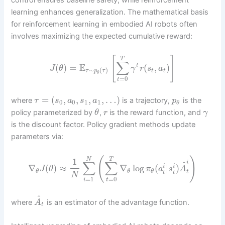
control ensures baseline safety, while reinforcement
learning enhances generalization. The mathematical basis
for reinforcement learning in embodied AI robots often
involves maximizing the expected cumulative reward:
[
]
T
∑
E
(
)
=
(
,
)
t
J
θ
γ
r
s
a
∼
(
)
t
t
τ
p
τ
θ
=
0
t
=
(
,
,
,
,
…
)
where
is a trajectory,
is the
τ
s
a
s
a
p
0
0
1
1
θ
policy parameterized by
,
is the reward function, and
θ
r
γ
is the discount factor. Policy gradient methods update
parameters via:
(
)
N
T
1
∑
∑
^
i
∇
(
)
≈
∇
log
(
|
)
i
i
J
θ
π
a
s
A
θ
θ
θ
t
t
t
N
=
1
=
0
i
t
^
where
is an estimator of the advantage function.
A
t