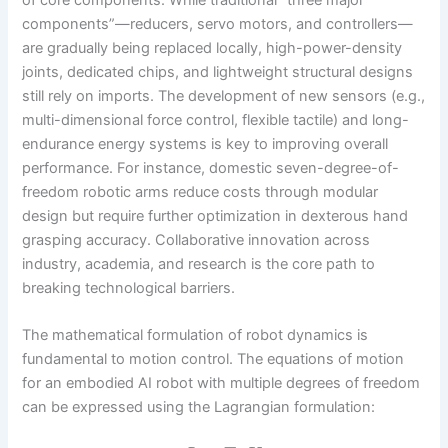
components”—reducers, servo motors, and controllers—
are gradually being replaced locally, high-power-density
joints, dedicated chips, and lightweight structural designs
still rely on imports. The development of new sensors (e.g.,
multi-dimensional force control, flexible tactile) and long-
endurance energy systems is key to improving overall
performance. For instance, domestic seven-degree-of-
freedom robotic arms reduce costs through modular
design but require further optimization in dexterous hand
grasping accuracy. Collaborative innovation across
industry, academia, and research is the core path to
breaking technological barriers.
The mathematical formulation of robot dynamics is
fundamental to motion control. The equations of motion
for an embodied AI robot with multiple degrees of freedom
can be expressed using the Lagrangian formulation: