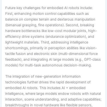
Future key challenges for embodied AI robots include:
First, enhancing motion control capabilities such as
balance on complex terrain and dexterous manipulation
(bimanual grasping, fine operations). Second, breaking
hardware bottlenecks like low-cost modular joints, high-
efficiency drive systems (endurance optimization), and
lightweight materials. Third, addressing intelligence
shortcomings, primarily in perception abilities like vision-
tactile fusion and electronic skin (multi-dimensional force
feedback), and integrating AI large models (e.g., GPT-class
models) for multi-task autonomous decision-making.
The integration of new-generation information
technologies further drives the rapid development of
embodied AI robots. This includes AI + embodied
intelligence, where large models endow robots with natural
interaction, scene understanding, and adaptive capabilities;
breakthroughs in novel hardware like flexible sensors,