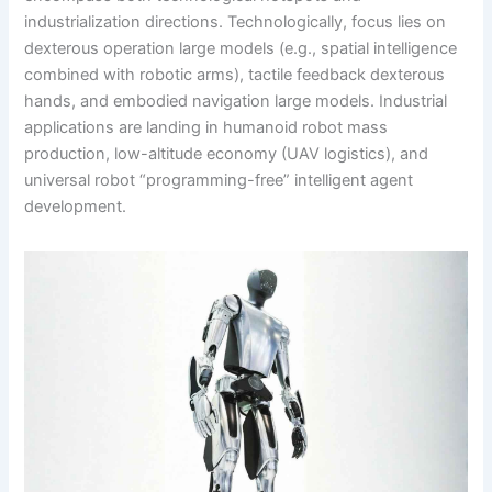
industrialization directions. Technologically, focus lies on
dexterous operation large models (e.g., spatial intelligence
combined with robotic arms), tactile feedback dexterous
hands, and embodied navigation large models. Industrial
applications are landing in humanoid robot mass
production, low-altitude economy (UAV logistics), and
universal robot “programming-free” intelligent agent
development.