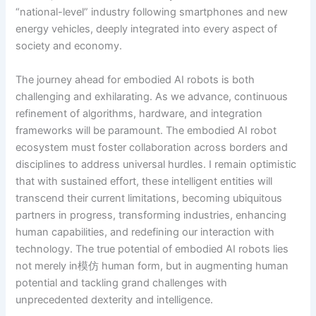
“national-level” industry following smartphones and new
energy vehicles, deeply integrated into every aspect of
society and economy.
The journey ahead for embodied AI robots is both
challenging and exhilarating. As we advance, continuous
refinement of algorithms, hardware, and integration
frameworks will be paramount. The embodied AI robot
ecosystem must foster collaboration across borders and
disciplines to address universal hurdles. I remain optimistic
that with sustained effort, these intelligent entities will
transcend their current limitations, becoming ubiquitous
partners in progress, transforming industries, enhancing
human capabilities, and redefining our interaction with
technology. The true potential of embodied AI robots lies
not merely in模仿 human form, but in augmenting human
potential and tackling grand challenges with
unprecedented dexterity and intelligence.