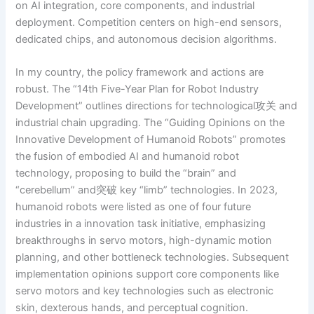
on AI integration, core components, and industrial
deployment. Competition centers on high-end sensors,
dedicated chips, and autonomous decision algorithms.
In my country, the policy framework and actions are
robust. The “14th Five-Year Plan for Robot Industry
Development” outlines directions for technological攻关 and
industrial chain upgrading. The “Guiding Opinions on the
Innovative Development of Humanoid Robots” promotes
the fusion of embodied AI and humanoid robot
technology, proposing to build the “brain” and
“cerebellum” and突破 key “limb” technologies. In 2023,
humanoid robots were listed as one of four future
industries in a innovation task initiative, emphasizing
breakthroughs in servo motors, high-dynamic motion
planning, and other bottleneck technologies. Subsequent
implementation opinions support core components like
servo motors and key technologies such as electronic
skin, dexterous hands, and perceptual cognition.