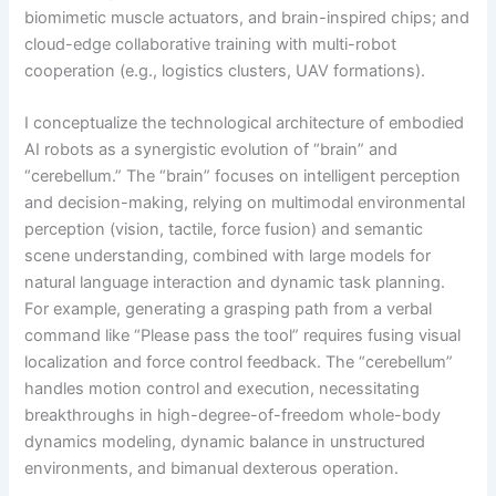
biomimetic muscle actuators, and brain-inspired chips; and
cloud-edge collaborative training with multi-robot
cooperation (e.g., logistics clusters, UAV formations).
I conceptualize the technological architecture of embodied
AI robots as a synergistic evolution of “brain” and
“cerebellum.” The “brain” focuses on intelligent perception
and decision-making, relying on multimodal environmental
perception (vision, tactile, force fusion) and semantic
scene understanding, combined with large models for
natural language interaction and dynamic task planning.
For example, generating a grasping path from a verbal
command like “Please pass the tool” requires fusing visual
localization and force control feedback. The “cerebellum”
handles motion control and execution, necessitating
breakthroughs in high-degree-of-freedom whole-body
dynamics modeling, dynamic balance in unstructured
environments, and bimanual dexterous operation.