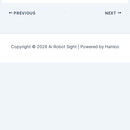
PREVIOUS
NEXT
Copyright © 2026 Ai Robot Sight | Powered by Hanloo