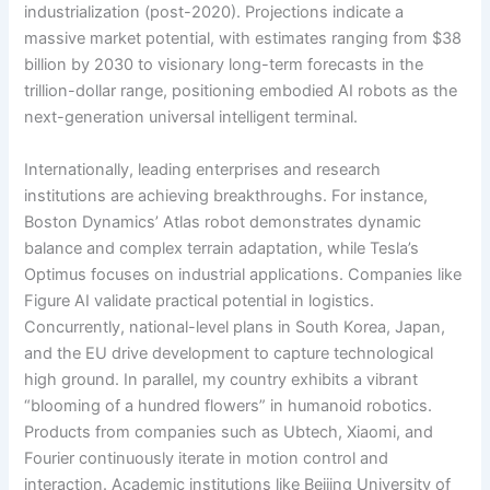
industrialization (post-2020). Projections indicate a
massive market potential, with estimates ranging from $38
billion by 2030 to visionary long-term forecasts in the
trillion-dollar range, positioning embodied AI robots as the
next-generation universal intelligent terminal.
Internationally, leading enterprises and research
institutions are achieving breakthroughs. For instance,
Boston Dynamics’ Atlas robot demonstrates dynamic
balance and complex terrain adaptation, while Tesla’s
Optimus focuses on industrial applications. Companies like
Figure AI validate practical potential in logistics.
Concurrently, national-level plans in South Korea, Japan,
and the EU drive development to capture technological
high ground. In parallel, my country exhibits a vibrant
“blooming of a hundred flowers” in humanoid robotics.
Products from companies such as Ubtech, Xiaomi, and
Fourier continuously iterate in motion control and
interaction. Academic institutions like Beijing University of