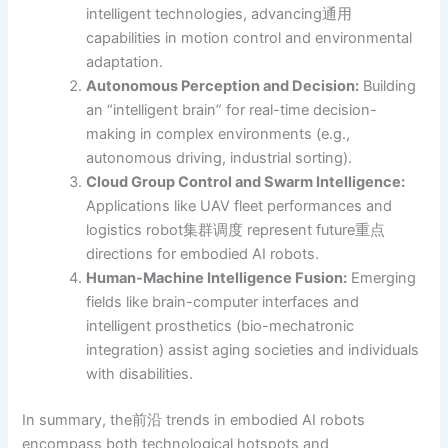
intelligent technologies, advancing通用
capabilities in motion control and environmental
adaptation.
Autonomous Perception and Decision:
Building
an “intelligent brain” for real-time decision-
making in complex environments (e.g.,
autonomous driving, industrial sorting).
Cloud Group Control and Swarm Intelligence:
Applications like UAV fleet performances and
logistics robot集群调度 represent future重点
directions for embodied AI robots.
Human-Machine Intelligence Fusion:
Emerging
fields like brain-computer interfaces and
intelligent prosthetics (bio-mechatronic
integration) assist aging societies and individuals
with disabilities.
In summary, the前沿 trends in embodied AI robots
encompass both technological hotspots and