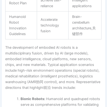
achieve self-
intelligent
Robot Plan
reliance
applications
Humanoid
Brain-
Accelerate
Robot
cerebellum
technology
Innovation
architecture,关
fusion
Guidelines
键部件
The development of embodied AI robots is a
multidisciplinary fusion, driven by AI (large models),
embodied intelligence, cloud platforms, new sensors,
chips, and new materials. Typical application scenarios
include high-risk environment operations (special robots),
medical rehabilitation (intelligent prosthetics), logistics
warehousing (AMR协同 control), and more. Representative
directions that highlight前沿 trends include:
Bionic Robots:
Humanoid and quadruped robots
serve as comprehensive platforms for validating