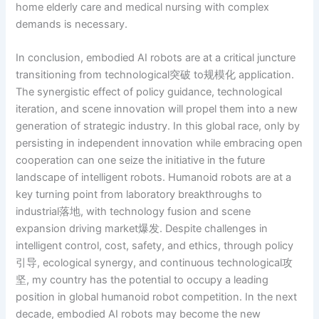
home elderly care and medical nursing with complex
demands is necessary.
In conclusion, embodied AI robots are at a critical juncture
transitioning from technological突破 to规模化 application.
The synergistic effect of policy guidance, technological
iteration, and scene innovation will propel them into a new
generation of strategic industry. In this global race, only by
persisting in independent innovation while embracing open
cooperation can one seize the initiative in the future
landscape of intelligent robots. Humanoid robots are at a
key turning point from laboratory breakthroughs to
industrial落地, with technology fusion and scene
expansion driving market爆发. Despite challenges in
intelligent control, cost, safety, and ethics, through policy
引导, ecological synergy, and continuous technological攻
坚, my country has the potential to occupy a leading
position in global humanoid robot competition. In the next
decade, embodied AI robots may become the new