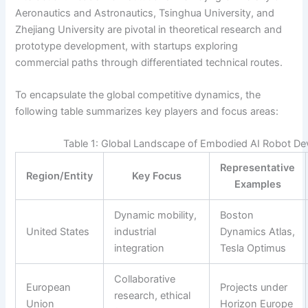
Aeronautics and Astronautics, Tsinghua University, and
Zhejiang University are pivotal in theoretical research and
prototype development, with startups exploring
commercial paths through differentiated technical routes.
To encapsulate the global competitive dynamics, the
following table summarizes key players and focus areas:
Table 1: Global Landscape of Embodied AI Robot D
Representative
Region/Entity
Key Focus
Examples
Dynamic mobility,
Boston
United States
industrial
Dynamics Atlas,
integration
Tesla Optimus
Collaborative
European
Projects under
research, ethical
Union
Horizon Europe