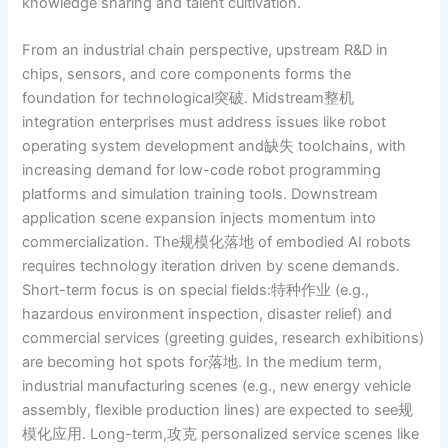
knowledge sharing and talent cultivation.
From an industrial chain perspective, upstream R&D in
chips, sensors, and core components forms the
foundation for technological突破. Midstream整机
integration enterprises must address issues like robot
operating system development and缺失 toolchains, with
increasing demand for low-code robot programming
platforms and simulation training tools. Downstream
application scene expansion injects momentum into
commercialization. The规模化落地 of embodied AI robots
requires technology iteration driven by scene demands.
Short-term focus is on special fields:特种作业 (e.g.,
hazardous environment inspection, disaster relief) and
commercial services (greeting guides, research exhibitions)
are becoming hot spots for落地. In the medium term,
industrial manufacturing scenes (e.g., new energy vehicle
assembly, flexible production lines) are expected to see规
模化应用. Long-term,攻克 personalized service scenes like