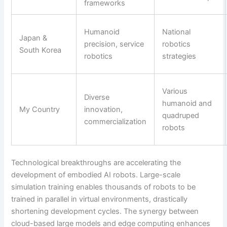
frameworks
Humanoid
National
Japan &
precision, service
robotics
South Korea
robotics
strategies
Various
Diverse
humanoid and
My Country
innovation,
quadruped
commercialization
robots
Technological breakthroughs are accelerating the
development of embodied AI robots. Large-scale
simulation training enables thousands of robots to be
trained in parallel in virtual environments, drastically
shortening development cycles. The synergy between
cloud-based large models and edge computing enhances