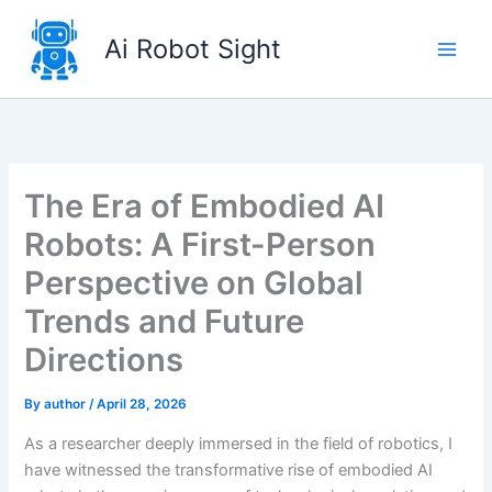
Skip
to
Ai Robot Sight
content
The Era of Embodied AI
Robots: A First-Person
Perspective on Global
Trends and Future
Directions
By
author
/
April 28, 2026
As a researcher deeply immersed in the field of robotics, I
have witnessed the transformative rise of embodied AI