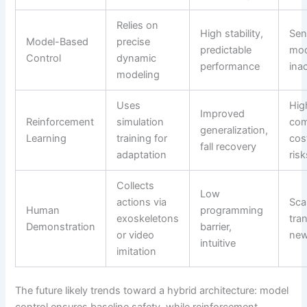
Relies on
High stability,
Sen
Model-Based
precise
predictable
mod
Control
dynamic
performance
ina
modeling
Uses
Hig
Improved
Reinforcement
simulation
com
generalization,
Learning
training for
cos
fall recovery
adaptation
risk
Collects
Low
actions via
Scal
Human
programming
exoskeletons
tran
Demonstration
barrier,
or video
new
intuitive
imitation
The future likely trends toward a hybrid architecture: model