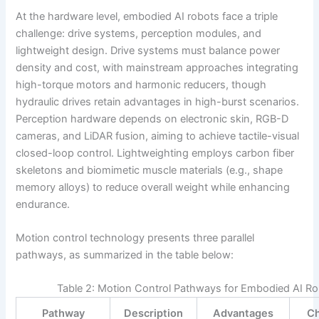
At the hardware level, embodied AI robots face a triple
challenge: drive systems, perception modules, and
lightweight design. Drive systems must balance power
density and cost, with mainstream approaches integrating
high-torque motors and harmonic reducers, though
hydraulic drives retain advantages in high-burst scenarios.
Perception hardware depends on electronic skin, RGB-D
cameras, and LiDAR fusion, aiming to achieve tactile-visual
closed-loop control. Lightweighting employs carbon fiber
skeletons and biomimetic muscle materials (e.g., shape
memory alloys) to reduce overall weight while enhancing
endurance.
Motion control technology presents three parallel
pathways, as summarized in the table below:
Table 2: Motion Control Pathways for Embodied AI R
Pathway
Description
Advantages
Ch