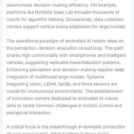
autonomous decision-making efficiency. For example,
platforms like NVIDIA’s Isaac Lab simulate thousands of
robots for algorithm training. Domestically, data collection
centers support vertical scene adaptation for large models.
The operational paradigm of embodied AI robots relies on
the perception-decision-execution closed loop. This path
shares high commonality with smartphones and intelligent
vehicles, suggesting replicable industrialization patterns.
Enhancing perception and decision-making requires deep
integration of multimodal large models. Systems
integrating vision, LiDAR, tactile, and force sensors are
crucial for unstructured environments. The establishment
of innovation centers dedicated to embodied AI robots
aims to tackle common challenges in motion control and
perceptual interaction.
A critical focus is the breakthrough in domestic production
of core components. While traditional “three major