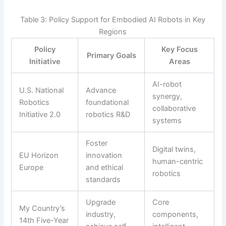
Table 3: Policy Support for Embodied AI Robots in Key
Regions
Policy
Key Focus
Primary Goals
Initiative
Areas
AI-robot
U.S. National
Advance
synergy,
Robotics
foundational
collaborative
Initiative 2.0
robotics R&D
systems
Foster
Digital twins,
EU Horizon
innovation
human-centric
Europe
and ethical
robotics
standards
Upgrade
Core
My Country’s
industry,
components,
14th Five-Year