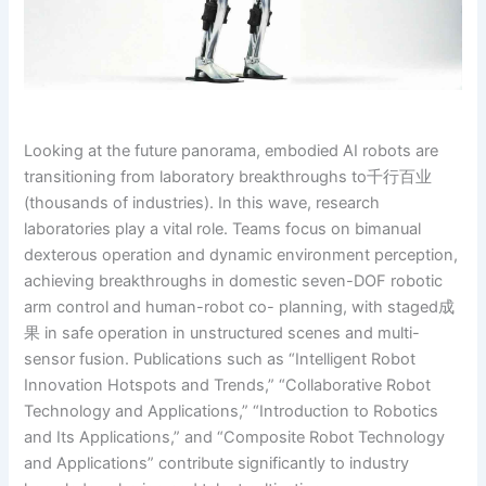
Looking at the future panorama, embodied AI robots are
transitioning from laboratory breakthroughs to千行百业
(thousands of industries). In this wave, research
laboratories play a vital role. Teams focus on bimanual
dexterous operation and dynamic environment perception,
achieving breakthroughs in domestic seven-DOF robotic
arm control and human-robot co- planning, with staged成
果 in safe operation in unstructured scenes and multi-
sensor fusion. Publications such as “Intelligent Robot
Innovation Hotspots and Trends,” “Collaborative Robot
Technology and Applications,” “Introduction to Robotics
and Its Applications,” and “Composite Robot Technology
and Applications” contribute significantly to industry