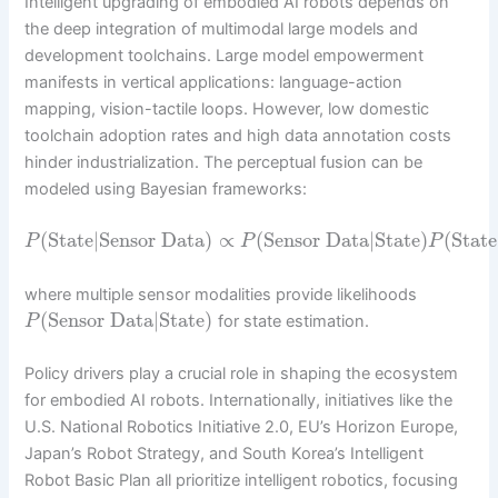
Intelligent upgrading of embodied AI robots depends on
the deep integration of multimodal large models and
development toolchains. Large model empowerment
manifests in vertical applications: language-action
mapping, vision-tactile loops. However, low domestic
toolchain adoption rates and high data annotation costs
hinder industrialization. The perceptual fusion can be
modeled using Bayesian frameworks:
(
State
|
Sensor Data
)
∝
(
Sensor Data
|
State
)
(
State
P
P
P
where multiple sensor modalities provide likelihoods
(
Sensor Data
|
State
)
for state estimation.
P
Policy drivers play a crucial role in shaping the ecosystem
for embodied AI robots. Internationally, initiatives like the
U.S. National Robotics Initiative 2.0, EU’s Horizon Europe,
Japan’s Robot Strategy, and South Korea’s Intelligent
Robot Basic Plan all prioritize intelligent robotics, focusing