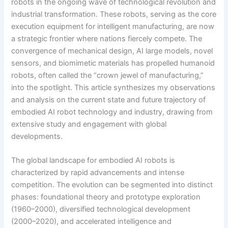
robots in the ongoing wave of technological revolution and
industrial transformation. These robots, serving as the core
execution equipment for intelligent manufacturing, are now
a strategic frontier where nations fiercely compete. The
convergence of mechanical design, AI large models, novel
sensors, and biomimetic materials has propelled humanoid
robots, often called the “crown jewel of manufacturing,”
into the spotlight. This article synthesizes my observations
and analysis on the current state and future trajectory of
embodied AI robot technology and industry, drawing from
extensive study and engagement with global
developments.
The global landscape for embodied AI robots is
characterized by rapid advancements and intense
competition. The evolution can be segmented into distinct
phases: foundational theory and prototype exploration
(1960–2000), diversified technological development
(2000–2020), and accelerated intelligence and