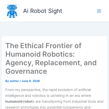
Skip
to
Ai Robot Sight
content
The Ethical Frontier of
Humanoid Robotics:
Agency, Replacement, and
Governance
By
author
/
June 9, 2026
From my perspective, the rapid evolution of artificial
intelligence and robotics is ushering in an era where
humanoid robot
s are transitioning from industrial tools and
research prototypes into potential companions and