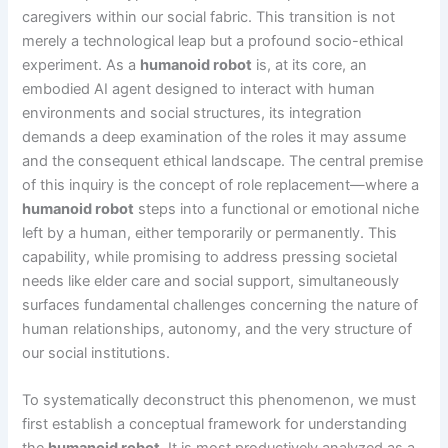
caregivers within our social fabric. This transition is not
merely a technological leap but a profound socio-ethical
experiment. As a
humanoid robot
is, at its core, an
embodied AI agent designed to interact with human
environments and social structures, its integration
demands a deep examination of the roles it may assume
and the consequent ethical landscape. The central premise
of this inquiry is the concept of role replacement—where a
humanoid robot
steps into a functional or emotional niche
left by a human, either temporarily or permanently. This
capability, while promising to address pressing societal
needs like elder care and social support, simultaneously
surfaces fundamental challenges concerning the nature of
human relationships, autonomy, and the very structure of
our social institutions.
To systematically deconstruct this phenomenon, we must
first establish a conceptual framework for understanding