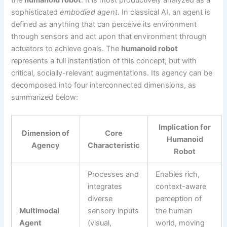
the
humanoid robot
. It is most productively analyzed as a
sophisticated
embodied agent
. In classical AI, an agent is
defined as anything that can perceive its environment
through sensors and act upon that environment through
actuators to achieve goals. The
humanoid robot
represents a full instantiation of this concept, but with
critical, socially-relevant augmentations. Its agency can be
decomposed into four interconnected dimensions, as
summarized below:
Implication for
Dimension of
Core
Humanoid
Agency
Characteristic
Robot
Processes and
Enables rich,
integrates
context-aware
diverse
perception of
Multimodal
sensory inputs
the human
Agent
(visual,
world, moving