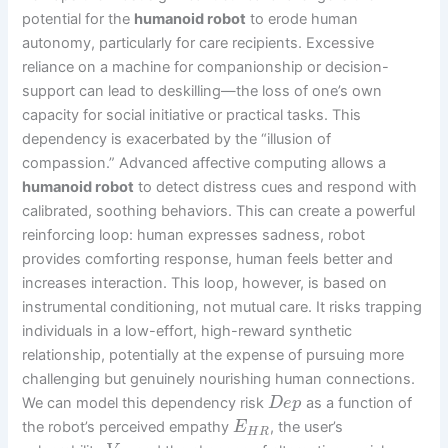
potential for the
humanoid robot
to erode human
autonomy, particularly for care recipients. Excessive
reliance on a machine for companionship or decision-
support can lead to deskilling—the loss of one’s own
capacity for social initiative or practical tasks. This
dependency is exacerbated by the “illusion of
compassion.” Advanced affective computing allows a
humanoid robot
to detect distress cues and respond with
calibrated, soothing behaviors. This can create a powerful
reinforcing loop: human expresses sadness, robot
provides comforting response, human feels better and
increases interaction. This loop, however, is based on
instrumental conditioning, not mutual care. It risks trapping
individuals in a low-effort, high-reward synthetic
relationship, potentially at the expense of pursuing more
challenging but genuinely nourishing human connections.
We can model this dependency risk
as a function of
D
e
p
the robot’s perceived empathy
, the user’s
E
H
R