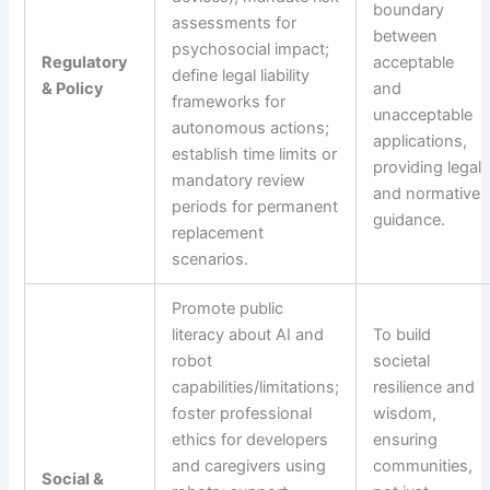
boundary
assessments for
between
psychosocial impact;
Regulatory
acceptable
define legal liability
& Policy
and
frameworks for
unacceptable
autonomous actions;
applications,
establish time limits or
providing legal
mandatory review
and normative
periods for permanent
guidance.
replacement
scenarios.
Promote public
literacy about AI and
To build
robot
societal
capabilities/limitations;
resilience and
foster professional
wisdom,
ethics for developers
ensuring
and caregivers using
communities,
Social &