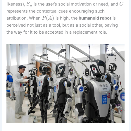
likeness),
is the user’s social motivation or need, and
S
C
u
represents the contextual cues encouraging such
(
)
attribution. When
is high, the
humanoid robot
is
P
A
perceived not just as a tool, but as a social other, paving
the way for it to be accepted in a replacement role.