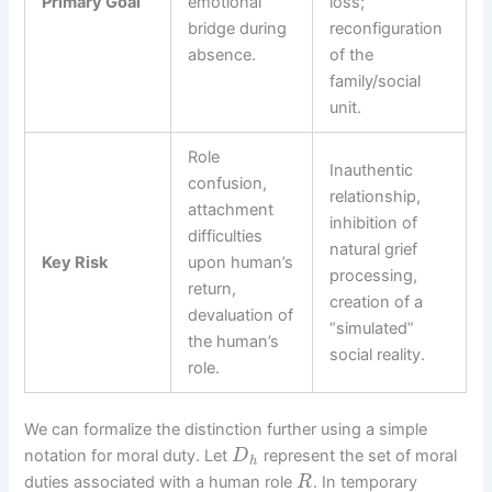
Primary Goal
emotional
loss;
bridge during
reconfiguration
absence.
of the
family/social
unit.
Role
Inauthentic
confusion,
relationship,
attachment
inhibition of
difficulties
natural grief
Key Risk
upon human’s
processing,
return,
creation of a
devaluation of
“simulated”
the human’s
social reality.
role.
We can formalize the distinction further using a simple
notation for moral duty. Let
represent the set of moral
D
h
duties associated with a human role
. In temporary
R