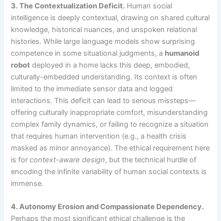
3. The Contextualization Deficit.
Human social
intelligence is deeply contextual, drawing on shared cultural
knowledge, historical nuances, and unspoken relational
histories. While large language models show surprising
competence in some situational judgments, a
humanoid
robot
deployed in a home lacks this deep, embodied,
culturally-embedded understanding. Its context is often
limited to the immediate sensor data and logged
interactions. This deficit can lead to serious missteps—
offering culturally inappropriate comfort, misunderstanding
complex family dynamics, or failing to recognize a situation
that requires human intervention (e.g., a health crisis
masked as minor annoyance). The ethical requirement here
is for
context-aware design
, but the technical hurdle of
encoding the infinite variability of human social contexts is
immense.
4. Autonomy Erosion and Compassionate Dependency.
Perhaps the most significant ethical challenge is the