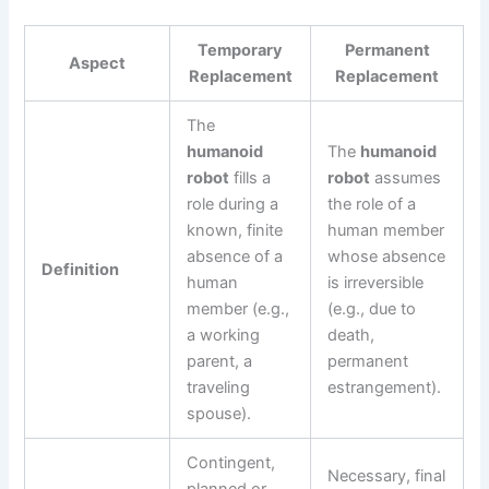
Temporary
Permanent
Aspect
Replacement
Replacement
The
humanoid
The
humanoid
robot
fills a
robot
assumes
role during a
the role of a
known, finite
human member
absence of a
whose absence
Definition
human
is irreversible
member (e.g.,
(e.g., due to
a working
death,
parent, a
permanent
traveling
estrangement).
spouse).
Contingent,
Necessary, final
planned or