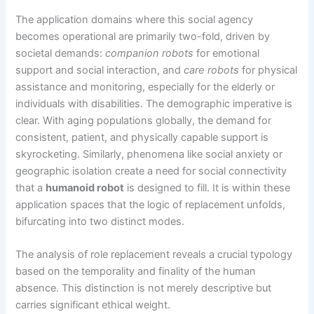
The application domains where this social agency
becomes operational are primarily two-fold, driven by
societal demands:
companion robots
for emotional
support and social interaction, and
care robots
for physical
assistance and monitoring, especially for the elderly or
individuals with disabilities. The demographic imperative is
clear. With aging populations globally, the demand for
consistent, patient, and physically capable support is
skyrocketing. Similarly, phenomena like social anxiety or
geographic isolation create a need for social connectivity
that a
humanoid robot
is designed to fill. It is within these
application spaces that the logic of replacement unfolds,
bifurcating into two distinct modes.
The analysis of role replacement reveals a crucial typology
based on the temporality and finality of the human
absence. This distinction is not merely descriptive but
carries significant ethical weight.