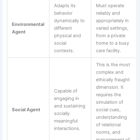
Adapts its
Must operate
behavior
reliably and
dynamically to
appropriately in
Environmental
different
varied settings,
Agent
physical and
from a private
social
home to a busy
contexts.
care facility.
This is the most
complex and
ethically fraught
dimension. It
Capable of
requires the
engaging in
simulation of
and sustaining
Social Agent
social cues,
socially
understanding
meaningful
of relational
interactions.
norms, and
management of