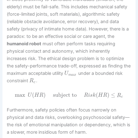
elderly) must be fail-safe. This includes mechanical safety
(force-limited joints, soft materials), algorithmic safety
(reliable obstacle avoidance, error recovery), and data
safety (privacy of intimate home data). However, there is a
paradox: to be an effective social or care agent, the
humanoid robot
must often perform tasks requiring
physical contact and autonomy, which inherently
increases risk. The ethical design problem is to optimize
the safety-performance trade-off, expressed as finding the
maximum acceptable utility
under a bounded risk
U
m
a
x
constraint
.
R
c
max
(
)
subject to
(
)
≤
U
H
R
R
i
s
k
H
R
R
c
Furthermore, safety policies often focus narrowly on
physical and data risks, overlooking psychosocial safety—
the risk of emotional manipulation or dependency, which is
a slower, more insidious form of harm.