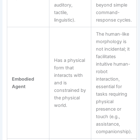
auditory,
beyond simple
tactile,
command-
linguistic).
response cycles.
The human-like
morphology is
not incidental; it
facilitates
Has a physical
intuitive human-
form that
robot
interacts with
Embodied
interaction,
and is
Agent
essential for
constrained by
tasks requiring
the physical
physical
world.
presence or
touch (e.g.,
assistance,
companionship).