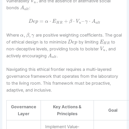
vulnerability
, and the absence of alternative social
V
u
bonds
:
A
a
l
t
=
⋅
+
⋅
–
⋅
D
e
p
α
E
β
V
γ
A
H
R
u
a
l
t
,
,
Where
are positive weighting coefficients. The goal
α
β
γ
of ethical design is to minimize
by limiting
to
D
e
p
E
H
R
non-deceptive levels, providing tools to bolster
, and
V
u
actively encouraging
.
A
a
l
t
Navigating this ethical frontier requires a multi-layered
governance framework that operates from the laboratory
to the living room. This framework must be proactive,
adaptive, and inclusive.
Governance
Key Actions &
Goal
Layer
Principles
Implement Value-