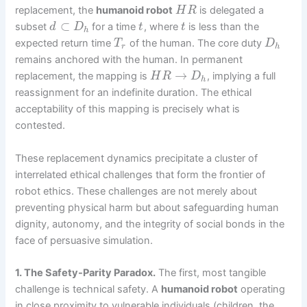
replacement, the
humanoid robot
is delegated a
H
R
⊂
subset
for a time
, where
is less than the
d
D
t
t
h
expected return time
of the human. The core duty
T
D
r
h
remains anchored with the human. In permanent
→
replacement, the mapping is
, implying a full
H
R
D
h
reassignment for an indefinite duration. The ethical
acceptability of this mapping is precisely what is
contested.
These replacement dynamics precipitate a cluster of
interrelated ethical challenges that form the frontier of
robot ethics. These challenges are not merely about
preventing physical harm but about safeguarding human
dignity, autonomy, and the integrity of social bonds in the
face of persuasive simulation.
1. The Safety-Parity Paradox.
The first, most tangible
challenge is technical safety. A
humanoid robot
operating
in close proximity to vulnerable individuals (children, the