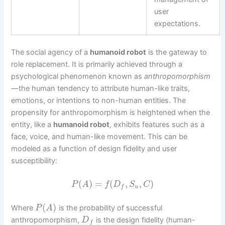
user
expectations.
The social agency of a
humanoid robot
is the gateway to
role replacement. It is primarily achieved through a
psychological phenomenon known as
anthropomorphism
—the human tendency to attribute human-like traits,
emotions, or intentions to non-human entities. The
propensity for anthropomorphism is heightened when the
entity, like a
humanoid robot
, exhibits features such as a
face, voice, and human-like movement. This can be
modeled as a function of design fidelity and user
susceptibility:
(
)
=
(
,
,
)
P
A
f
D
S
C
u
f
(
)
Where
is the probability of successful
P
A
anthropomorphism,
is the design fidelity (human-
D
f