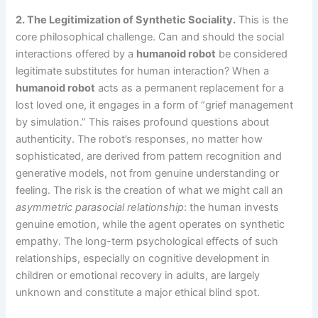
2. The Legitimization of Synthetic Sociality.
This is the
core philosophical challenge. Can and should the social
interactions offered by a
humanoid robot
be considered
legitimate substitutes for human interaction? When a
humanoid robot
acts as a permanent replacement for a
lost loved one, it engages in a form of “grief management
by simulation.” This raises profound questions about
authenticity. The robot’s responses, no matter how
sophisticated, are derived from pattern recognition and
generative models, not from genuine understanding or
feeling. The risk is the creation of what we might call an
asymmetric parasocial relationship
: the human invests
genuine emotion, while the agent operates on synthetic
empathy. The long-term psychological effects of such
relationships, especially on cognitive development in
children or emotional recovery in adults, are largely
unknown and constitute a major ethical blind spot.