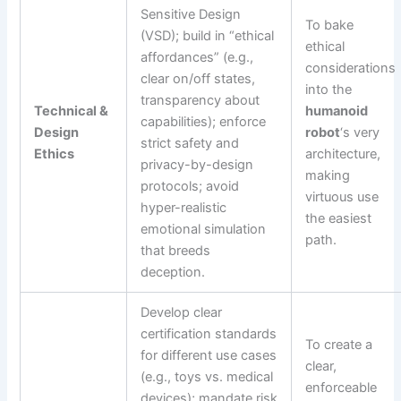
Sensitive Design
To bake
(VSD); build in “ethical
ethical
affordances” (e.g.,
considerations
clear on/off states,
into the
transparency about
Technical &
humanoid
capabilities); enforce
Design
robot
‘s very
strict safety and
Ethics
architecture,
privacy-by-design
making
protocols; avoid
virtuous use
hyper-realistic
the easiest
emotional simulation
path.
that breeds
deception.
Develop clear
certification standards
To create a
for different use cases
clear,
(e.g., toys vs. medical
enforceable
devices); mandate risk