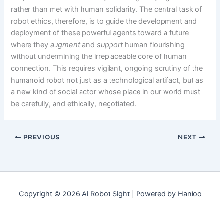
rather than met with human solidarity. The central task of
robot ethics, therefore, is to guide the development and
deployment of these powerful agents toward a future
where they
augment
and
support
human flourishing
without undermining the irreplaceable core of human
connection. This requires vigilant, ongoing scrutiny of the
humanoid robot not just as a technological artifact, but as
a new kind of social actor whose place in our world must
be carefully, and ethically, negotiated.
PREVIOUS
NEXT
Copyright © 2026 Ai Robot Sight | Powered by Hanloo