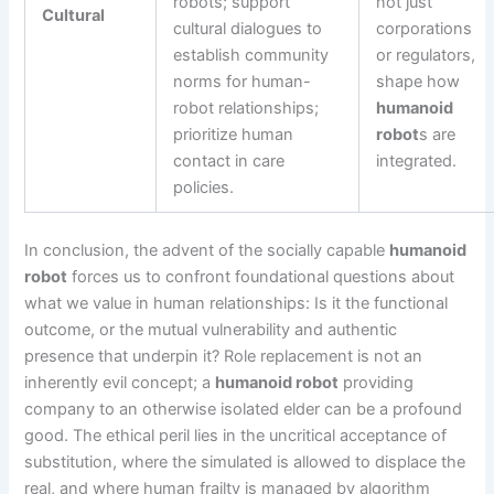
robots; support
not just
Cultural
cultural dialogues to
corporations
establish community
or regulators,
norms for human-
shape how
robot relationships;
humanoid
prioritize human
robot
s are
contact in care
integrated.
policies.
In conclusion, the advent of the socially capable
humanoid
robot
forces us to confront foundational questions about
what we value in human relationships: Is it the functional
outcome, or the mutual vulnerability and authentic
presence that underpin it? Role replacement is not an
inherently evil concept; a
humanoid robot
providing
company to an otherwise isolated elder can be a profound
good. The ethical peril lies in the uncritical acceptance of
substitution, where the simulated is allowed to displace the
real, and where human frailty is managed by algorithm