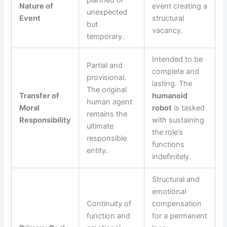
Nature of
event creating a
unexpected
Event
structural
but
vacancy.
temporary.
Intended to be
Partial and
complete and
provisional.
lasting. The
The original
Transfer of
humanoid
human agent
Moral
robot
is tasked
remains the
Responsibility
with sustaining
ultimate
the role’s
responsible
functions
entity.
indefinitely.
Structural and
emotional
Continuity of
compensation
function and
for a permanent