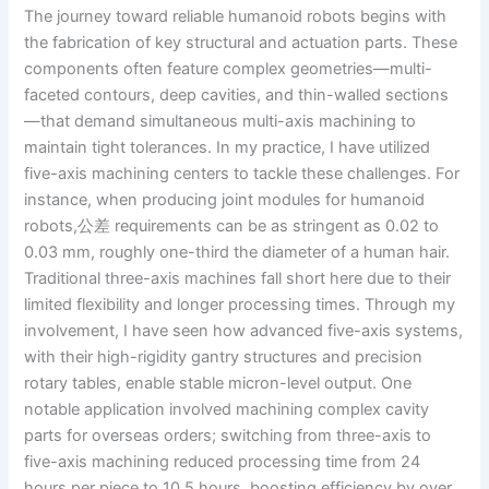
The journey toward reliable humanoid robots begins with
the fabrication of key structural and actuation parts. These
components often feature complex geometries—multi-
faceted contours, deep cavities, and thin-walled sections
—that demand simultaneous multi-axis machining to
maintain tight tolerances. In my practice, I have utilized
five-axis machining centers to tackle these challenges. For
instance, when producing joint modules for humanoid
robots,公差 requirements can be as stringent as 0.02 to
0.03 mm, roughly one-third the diameter of a human hair.
Traditional three-axis machines fall short here due to their
limited flexibility and longer processing times. Through my
involvement, I have seen how advanced five-axis systems,
with their high-rigidity gantry structures and precision
rotary tables, enable stable micron-level output. One
notable application involved machining complex cavity
parts for overseas orders; switching from three-axis to
five-axis machining reduced processing time from 24
hours per piece to 10.5 hours, boosting efficiency by over