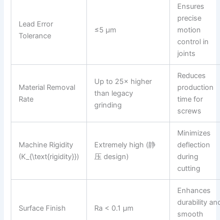
Ensures
precise
Lead Error
≤5 µm
motion
Tolerance
control in
joints
Reduces
Up to 25× higher
Material Removal
production
than legacy
Rate
time for
grinding
screws
Minimizes
Machine Rigidity
Extremely high (静
deflection
(K_{\text{rigidity}})
压 design)
during
cutting
Enhances
durability an
Surface Finish
Ra < 0.1 µm
smooth