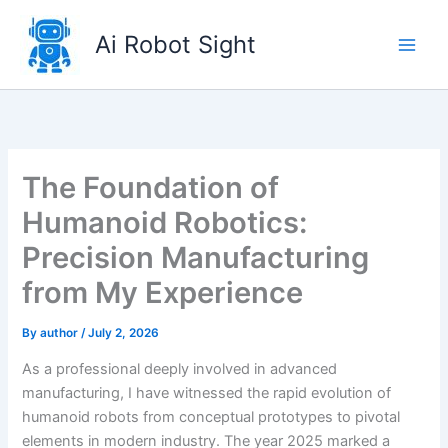
Skip
to
Ai Robot Sight
content
The Foundation of
Humanoid Robotics:
Precision Manufacturing
from My Experience
By
author
/
July 2, 2026
As a professional deeply involved in advanced
manufacturing, I have witnessed the rapid evolution of
humanoid robots from conceptual prototypes to pivotal
elements in modern industry. The year 2025 marked a