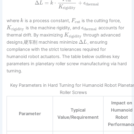
cut
Δ
=
⋅
+
L
k
ϵ
thermal
K
rigidity
where
is a process constant,
is the cutting force,
k
F
cut
is the machine rigidity, and
accounts for
K
ϵ
rigidity
thermal
thermal drift. By maximizing
through advanced
K
rigidity
Δ
designs,硬车削 machines minimize
, ensuring
L
compliance with the strict tolerances required for
humanoid robot actuators. The table below outlines key
parameters in planetary roller screw manufacturing via hard
turning.
Key Parameters in Hard Turning for Humanoid Robot Planeta
Roller Screws
Impact on
Typical
Humanoid
Parameter
Value/Requirement
Robot
Performanc