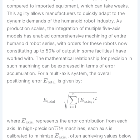
compared to imported equipment, which can take weeks.
This agility allows manufacturers to quickly adapt to the
dynamic demands of the humanoid robot industry. As
production scales, the integration of multiple five-axis
models has enabled comprehensive machining of entire
humanoid robot series, with orders for these robots now
constituting up to 50% of output in some facilities I have
worked with. The mathematical relationship for precision in
such machining can be expressed in terms of error
accumulation. For a multi-axis system, the overall
positioning error
is given by:
E
total
−
−
−
−
−
−
−
−
−
√
n
∑
2
=
(
)
E
E
total
axis
i
=
1
i
where
represents the error contribution from each
E
axis
i
axis. In high-precision五轴 machines, each axis is
calibrated to minimize
, often achieving values below
E
axis
i