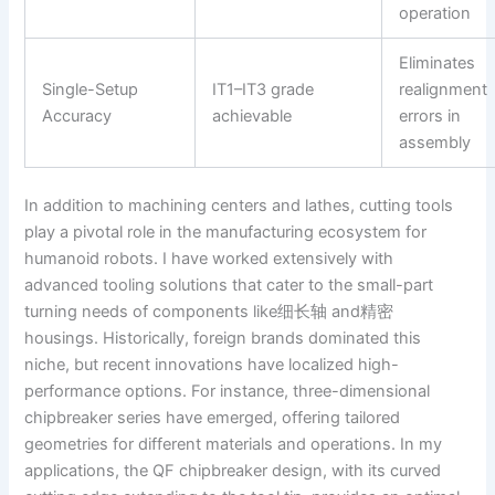
operation
Eliminates
Single-Setup
IT1–IT3 grade
realignment
Accuracy
achievable
errors in
assembly
In addition to machining centers and lathes, cutting tools
play a pivotal role in the manufacturing ecosystem for
humanoid robots. I have worked extensively with
advanced tooling solutions that cater to the small-part
turning needs of components like细长轴 and精密
housings. Historically, foreign brands dominated this
niche, but recent innovations have localized high-
performance options. For instance, three-dimensional
chipbreaker series have emerged, offering tailored
geometries for different materials and operations. In my
applications, the QF chipbreaker design, with its curved