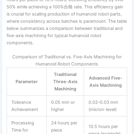
50% while achieving a 100%合格 rate. This efficiency gain
is crucial for scaling production of humanoid robot parts,
where consistency across batches is paramount. The table
below summarizes a comparison between traditional and
five-axis machining for typical humanoid robot
components.
Comparison of Traditional vs. Five-Axis Machining for
Humanoid Robot Components
Traditional
Advanced Five-
Parameter
Three-Axis
Axis Machining
Machining
Tolerance
0.05 mm or
0.02–0.03 mm
Achievement
higher
(micron-level)
Processing
24 hours per
10.5 hours per
Time for
piece
piece (example)