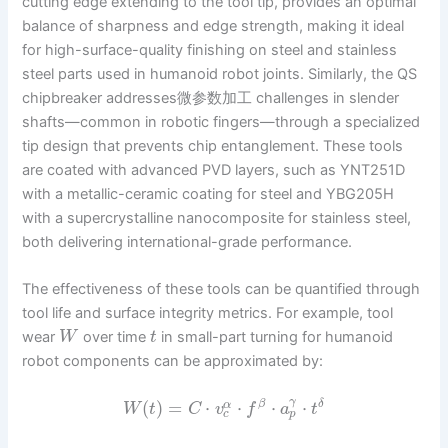
cutting edge extending to the tool tip, provides an optimal
balance of sharpness and edge strength, making it ideal
for high-surface-quality finishing on steel and stainless
steel parts used in humanoid robot joints. Similarly, the QS
chipbreaker addresses微参数加工 challenges in slender
shafts—common in robotic fingers—through a specialized
tip design that prevents chip entanglement. These tools
are coated with advanced PVD layers, such as YNT251D
with a metallic-ceramic coating for steel and YBG205H
with a supercrystalline nanocomposite for stainless steel,
both delivering international-grade performance.
The effectiveness of these tools can be quantified through
tool life and surface integrity metrics. For example, tool
wear
over time
in small-part turning for humanoid
W
t
robot components can be approximated by:
γ
(
)
=
⋅
⋅
⋅
⋅
β
δ
α
W
t
C
v
f
a
t
c
p