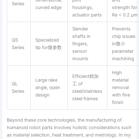
Series
curved edge
housings,
strength for
actuator parts
Ra < 0.2 µm
Slender
Prevents
shafts in
chip issues
QS
Specialized
fingers,
in微小
Series
tip for微参数
sensor
parameter
mounts
machining
High
Efficient精加
Large rake
material
QL
工 of
angle, open
removal
Series
steel/stainless
design
with fine
steel frames
finish
Beyond these core technologies, the manufacturing of
humanoid robot parts involves holistic considerations such
as material selection, heat treatment, and metrology. In my