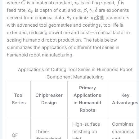
where
is a material constant,
is cutting speed,
is
C
v
f
c
,
,
,
feed rate,
is depth of cut, and
are exponents
a
α
β
γ
δ
p
derived from empirical data. By optimizing这些 parameters
with advanced tool geometries and coatings, tool life is
extended, reducing downtime and cost—a critical factor in
scaling humanoid robot production. The table below
summarizes the applications of different tool series in
humanoid robot manufacturing.
Applications of Cutting Tool Series in Humanoid Robot
Component Manufacturing
Primary
Tool
Chipbreaker
Applications
Key
Series
Design
in Humanoid
Advantages
Robots
High-surface
Combines
Three-
finishing on
sharpness
QF
dimensional,
joint
and