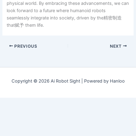
physical world. By embracing these advancements, we can
look forward to a future where humanoid robots
seamlessly integrate into society, driven by the精密制造
that赋予 them life.
PREVIOUS
NEXT
Copyright © 2026 Ai Robot Sight | Powered by Hanloo