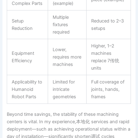
Complex Parts
(example)
Multiple
Setup
Reduced to 2–3
fixtures
Reduction
setups
required
Higher, 1–2
Lower,
Equipment
machines
requires more
Efficiency
replace 7传统
machines
units
Applicability to
Limited for
Full coverage of
Humanoid
intricate
joints, hands,
Robot Parts
geometries
frames
Beyond time savings, the stability of these machining
centers is vital. In my experience,本地化 services and rapid
deployment—such as achieving operational status within a
day of installation—significantly shorten调试 cycles