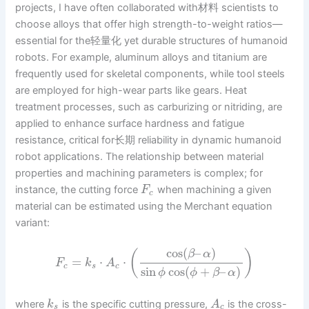
projects, I have often collaborated with材料 scientists to
choose alloys that offer high strength-to-weight ratios—
essential for the轻量化 yet durable structures of humanoid
robots. For example, aluminum alloys and titanium are
frequently used for skeletal components, while tool steels
are employed for high-wear parts like gears. Heat
treatment processes, such as carburizing or nitriding, are
applied to enhance surface hardness and fatigue
resistance, critical for长期 reliability in dynamic humanoid
robot applications. The relationship between material
properties and machining parameters is complex; for
instance, the cutting force
when machining a given
F
c
material can be estimated using the Merchant equation
variant:
cos
(
–
)
(
)
β
α
=
⋅
⋅
F
k
A
c
s
c
sin
cos
(
+
–
)
ϕ
ϕ
β
α
where
is the specific cutting pressure,
is the cross-
k
A
s
c