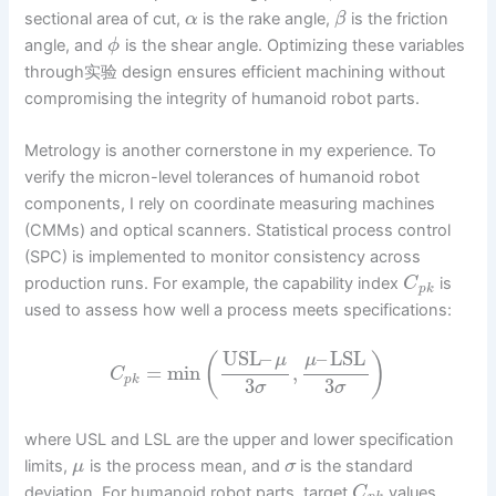
sectional area of cut,
is the rake angle,
is the friction
α
β
angle, and
is the shear angle. Optimizing these variables
ϕ
through实验 design ensures efficient machining without
compromising the integrity of humanoid robot parts.
Metrology is another cornerstone in my experience. To
verify the micron-level tolerances of humanoid robot
components, I rely on coordinate measuring machines
(CMMs) and optical scanners. Statistical process control
(SPC) is implemented to monitor consistency across
production runs. For example, the capability index
is
C
p
k
used to assess how well a process meets specifications:
USL
–
–
LSL
(
)
μ
μ
=
min
,
C
p
k
3
3
σ
σ
where USL and LSL are the upper and lower specification
limits,
is the process mean, and
is the standard
μ
σ
deviation. For humanoid robot parts, target
values
C