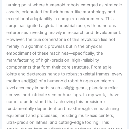
turning point where humanoid robots emerged as strategic
assets, celebrated for their human-like morphology and
exceptional adaptability in complex environments. This
surge has ignited a global industrial race, with numerous
enterprises investing heavily in research and development.
However, the true cornerstone of this revolution lies not
merely in algorithmic prowess but in the physical
embodiment of these machines—specifically, the
manufacturing of high-precision, high-reliability
components that form their core structure. From agile
joints and dexterous hands to robust skeletal frames, every
motion and感知 of a humanoid robot hinges on micron-
level accuracy in parts such as精密 gears, planetary roller
screws, and intricate sensor housings. In my work, I have
come to understand that achieving this precision is
fundamentally dependent on breakthroughs in machining
equipment and processes, including multi-axis centers,
ultra-precision lathes, and cutting-edge tooling. This