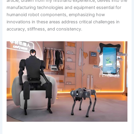
article, drawn from my firsthand experience, delves into the
manufacturing technologies and equipment essential for
humanoid robot components, emphasizing how
innovations in these areas address critical challenges in
accuracy, stiffness, and consistency.