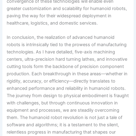
convergence of these technologies will enable even
greater customization and scalability for humanoid robots,
paving the way for their widespread deployment in
healthcare, logistics, and domestic services.
In conclusion, the realization of advanced humanoid
robots is intrinsically tied to the prowess of manufacturing
technologies. As I have detailed, five-axis machining
centers, ultra-precision hard turning lathes, and innovative
cutting tools form the backbone of precision component
production. Each breakthrough in these areas—whether in
rigidity, accuracy, or efficiency—directly translates to
enhanced performance and reliability in humanoid robots.
The journey from design to physical embodiment is fraught
with challenges, but through continuous innovation in
equipment and processes, we are steadily overcoming
them. The humanoid robot revolution is not just a tale of
software and algorithms; it is a testament to the silent,
relentless progress in manufacturing that shapes our