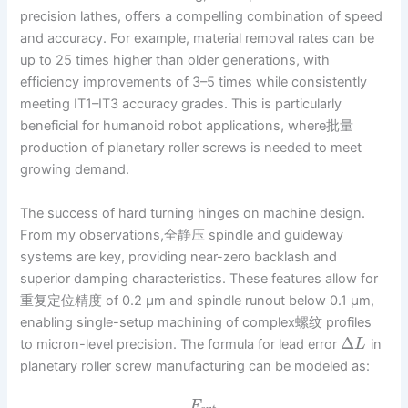
precision lathes, offers a compelling combination of speed
and accuracy. For example, material removal rates can be
up to 25 times higher than older generations, with
efficiency improvements of 3–5 times while consistently
meeting IT1–IT3 accuracy grades. This is particularly
beneficial for humanoid robot applications, where批量
production of planetary roller screws is needed to meet
growing demand.
The success of hard turning hinges on machine design.
From my observations,全静压 spindle and guideway
systems are key, providing near-zero backlash and
superior damping characteristics. These features allow for
重复定位精度 of 0.2 µm and spindle runout below 0.1 µm,
enabling single-setup machining of complex螺纹 profiles
Δ
to micron-level precision. The formula for lead error
in
L
planetary roller screw manufacturing can be modeled as:
F