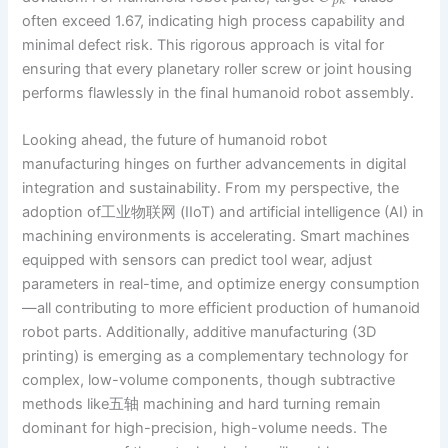
p
k
often exceed 1.67, indicating high process capability and
minimal defect risk. This rigorous approach is vital for
ensuring that every planetary roller screw or joint housing
performs flawlessly in the final humanoid robot assembly.
Looking ahead, the future of humanoid robot
manufacturing hinges on further advancements in digital
integration and sustainability. From my perspective, the
adoption of工业物联网 (IIoT) and artificial intelligence (AI) in
machining environments is accelerating. Smart machines
equipped with sensors can predict tool wear, adjust
parameters in real-time, and optimize energy consumption
—all contributing to more efficient production of humanoid
robot parts. Additionally, additive manufacturing (3D
printing) is emerging as a complementary technology for
complex, low-volume components, though subtractive
methods like五轴 machining and hard turning remain
dominant for high-precision, high-volume needs. The