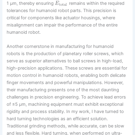
1 µm, thereby ensuring
remains within the required
E
total
tolerances for humanoid robot parts. This precision is
critical for components like actuator housings, where
misalignment can impair the performance of the entire
humanoid robot.
Another cornerstone in manufacturing for humanoid
robots is the production of planetary roller screws, which
serve as superior alternatives to ball screws in high-load,
high-precision applications. These screws are essential for
motion control in humanoid robots, enabling both delicate
finger movements and powerful manipulations. However,
their manufacturing presents one of the most daunting
challenges in precision engineering. To achieve lead errors
of ≤5 µm, machining equipment must exhibit exceptional
rigidity and process stability. In my work, I have turned to
hard turning technologies as an efficient solution.
Traditional grinding methods, while accurate, can be slow
and less flexible. Hard turning, when performed on ultra-