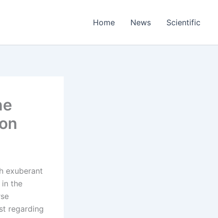
Home
News
Scientific
he
ion
th exuberant
in the
rse
st regarding