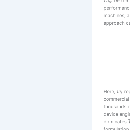
be the 
C
h
r
performanc
machines, 
approach ca
Here,
rep
w
i
commercial 
thousands o
device engi
dominates
formulation