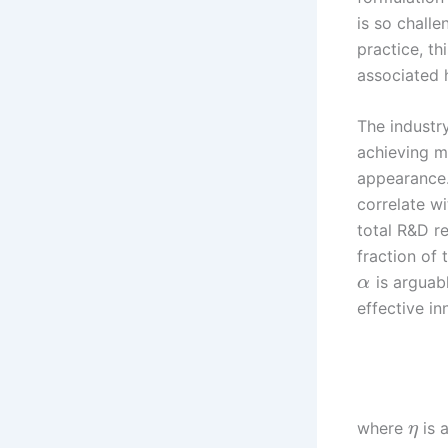
is so challe
practice, th
associated 
The industr
achieving m
appearance.
correlate wi
total R&D r
fraction of
is arguabl
α
effective i
where
is 
η