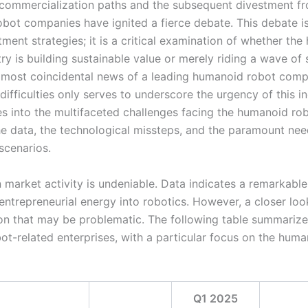
 commercialization paths and the subsequent divestment f
bot companies have ignited a fierce debate. This debate i
ment strategies; it is a critical examination of whether th
ry is building sustainable value or merely riding a wave of 
lmost coincidental news of a leading humanoid robot comp
difficulties only serves to underscore the urgency of this in
ves into the multifaceted challenges facing the humanoid ro
he data, the technological missteps, and the paramount nee
scenarios.
 market activity is undeniable. Data indicates a remarkable 
entrepreneurial energy into robotics. However, a closer loo
on that may be problematic. The following table summarize
ot-related enterprises, with a particular focus on the hum
Q1 2025