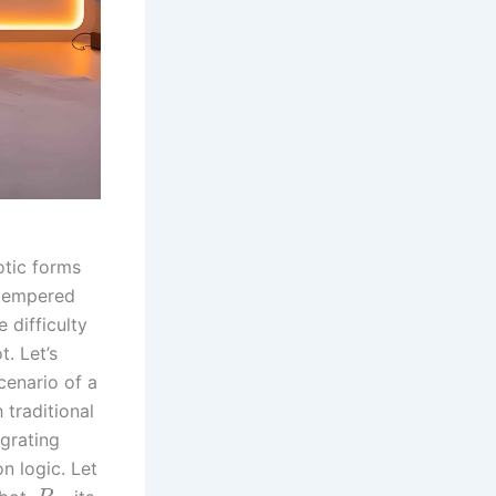
otic forms
 tempered
 difficulty
t. Let’s
cenario of a
traditional
egrating
n logic. Let