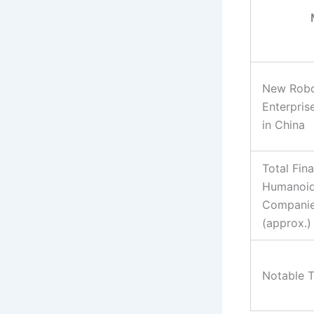
New Robo
Enterpris
in China
Total Fin
Humanoid
Companie
(approx.)
Notable 