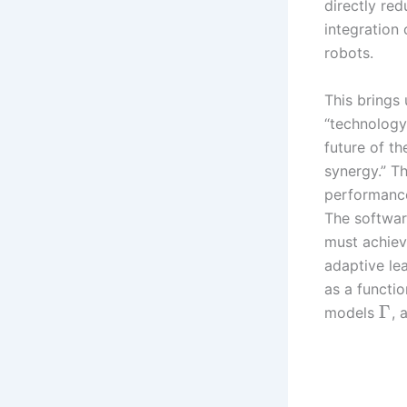
directly red
integration
robots.
This brings 
“technology
future of t
synergy.” T
performance-
The softwar
must achiev
adaptive le
as a functio
Γ
models
, 