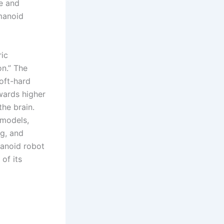
re and
manoid
ric
on.” The
oft-hard
wards higher
the brain.
 models,
ng, and
anoid robot
of its