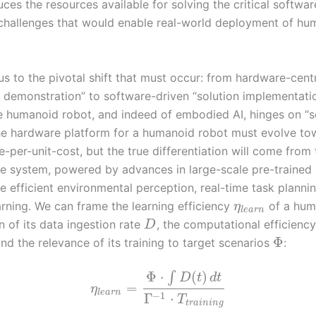
uces the resources available for solving the critical softwa
 challenges that would enable real-world deployment of hu
us to the pivotal shift that must occur: from hardware-cent
 demonstration” to software-driven “solution implementati
he humanoid robot, and indeed of embodied AI, hinges on “s
he hardware platform for a humanoid robot must evolve to
per-unit-cost, but the true differentiation will come from 
e system, powered by advances in large-scale pre-trained
e efficient environmental perception, real-time task planni
arning. We can frame the learning efficiency
of a hum
η
l
e
a
r
n
n of its data ingestion rate
, the computational efficiency 
D
Φ
and the relevance of its training to target scenarios
:
Φ
⋅
(
)
∫
D
t
d
t
=
η
l
e
a
r
n
−
1
Γ
⋅
T
t
r
a
i
n
i
n
g