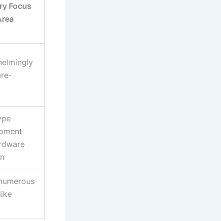
ry Focus
Area
elmingly
re-
ype
pment
rdware
on
 numerous
like