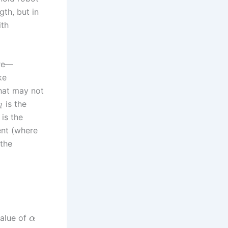
gth, but in
ith
are—
ke
that may not
is the
a
l
is the
ent (where
 the
value of
α