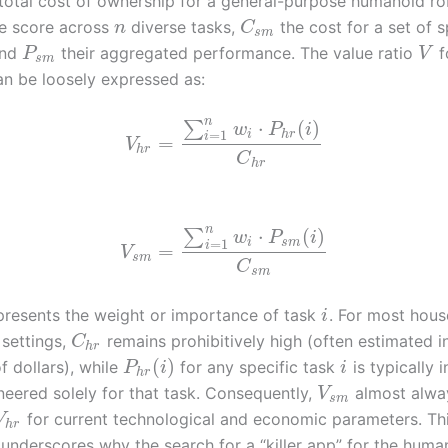
total cost of ownership for a general-purpose humanoid r
e score across
diverse tasks,
the cost for a set of s
n
C
s
m
and
their aggregated performance. The value ratio
f
P
V
s
m
n be loosely expressed as:
n
⋅
(
)
∑
w
P
i
=
1
i
h
r
i
=
V
h
r
C
h
r
n
⋅
(
)
∑
w
P
i
=
1
i
s
m
i
=
V
s
m
C
s
m
resents the weight or importance of task
. For most hou
i
settings,
remains prohibitively high (often estimated in
C
h
r
(
)
f dollars), while
for any specific task
is typically i
P
i
i
h
r
neered solely for that task. Consequently,
almost alwa
V
s
m
for current technological and economic parameters. Th
V
h
r
 underscores why the search for a “killer app” for the huma