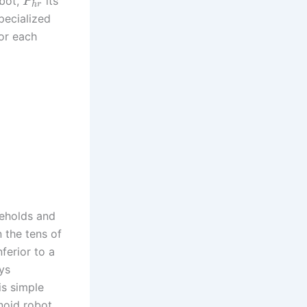
obot,
its
P
h
r
pecialized
or each
seholds and
 the tens of
nferior to a
ys
is simple
noid robot