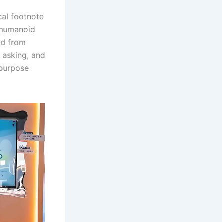
ical footnote
e humanoid
ed from
 asking, and
-purpose