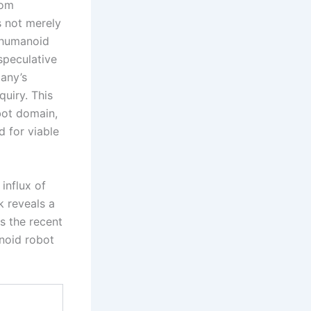
rom
s not merely
e humanoid
speculative
any’s
quiry. This
bot domain,
d for viable
influx of
k reveals a
s the recent
anoid robot