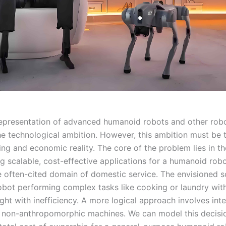
representation of advanced humanoid robots and other rob
the technological ambition. However, this ambition must be
ng and economic reality. The core of the problem lies in the
ng scalable, cost-effective applications for a humanoid robo
e often-cited domain of domestic service. The envisioned s
bot performing complex tasks like cooking or laundry with 
ught with inefficiency. A more logical approach involves int
, non-anthropomorphic machines. We can model this decisio