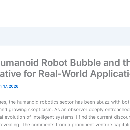
umanoid Robot Bubble and t
ative for Real-World Applicat
il 17, 2026
imes, the humanoid robotics sector has been abuzz with bo
and growing skepticism. As an observer deeply entrenched 
l evolution of intelligent systems, I find the current discou
revealing. The comments from a prominent venture capitali