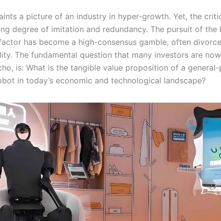
aints a picture of an industry in hyper-growth. Yet, the crit
ming degree of imitation and redundancy. The pursuit of th
factor has become a high-consensus gamble, often divorc
tility. The fundamental question that many investors are now
cho, is: What is the tangible value proposition of a general
bot in today’s economic and technological landscape?