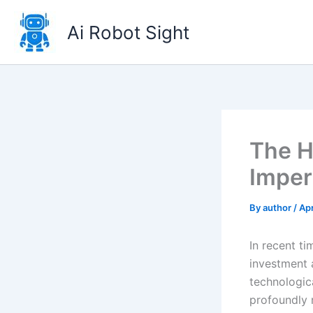
Skip
to
Ai Robot Sight
content
The H
Imper
By
author
/
Apr
In recent t
investment 
technologica
profoundly 