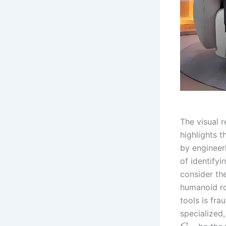
The visual 
highlights 
by engineeri
of identifyi
consider th
humanoid ro
tools is fra
specialized