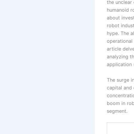
the unclear
humanoid ro
about invest
robot indust
hype. The a
operational 
article del
analyzing t
application 
The surge in
capital and 
concentrati
boom in rob
segment.