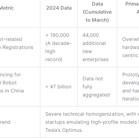
Data
Prima
Metric
2024 Data
(Cumulative
to March)
> 190,000
44,000
t-related
Overwh
(A decade-
additional
e Registrations
hardwa
high
new
centric
record)
enterprises
ancing for
Protot
Data not
 Robot
develo
> ¥7 billion
fully
s in China
and ha
aggregated
iterati
Severe technical homogenization, with
Trend
startups emulating high-profile models 
Tesla’s Optimus.