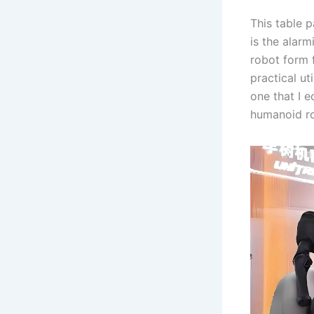
This table p
is the alar
robot form 
practical u
one that I e
humanoid ro