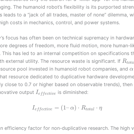
nging. The humanoid robot’s flexibility is its purported stren
is leads to a “jack of all trades, master of none” dilemma, w
high costs in mechanics, control, and power systems.
y’s focus has often been on technical supremacy in hardw
ore degrees of freedom, more fluid motion, more human-li
 This has led to an internal competition on specifications 
th external utility. The resource waste is significant. If
R
t
o
t
esource pool invested in humanoid robot companies, and
α
 that resource dedicated to duplicative hardware developm
y close to 0.7 or higher based on observable trends), then
nnovative output
is diminished:
I
e
f
f
e
c
t
i
v
e
=
(
1
–
)
⋅
⋅
I
α
R
η
t
o
t
a
l
e
f
f
e
c
t
i
v
e
an efficiency factor for non-duplicative research. The high 