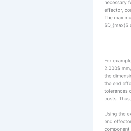
necessary f
effector, c
The maximum
$D_{max}$ a
For example
2.000$ mm, 
the dimensio
the end effe
tolerances o
costs. Thus,
Using the e
end effector
component d