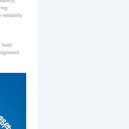
bility,
ring
reliability
y hold
alignment