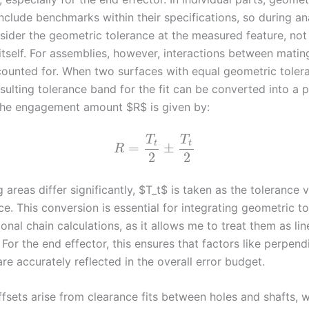
nclude benchmarks within their specifications, so during ana
sider the geometric tolerance at the measured feature, not
tself. For assemblies, however, interactions between matin
ounted for. When two surfaces with equal geometric toler
sulting tolerance band for the fit can be converted into a 
The engagement amount $R$ is given by:
T
T
t
t
=
±
R
2
2
g areas differ significantly, $T_t$ is taken as the tolerance 
ce. This conversion is essential for integrating geometric t
onal chain calculations, as it allows me to treat them as lin
For the end effector, this ensures that factors like perpend
are accurately reflected in the overall error budget.
fsets arise from clearance fits between holes and shafts, 