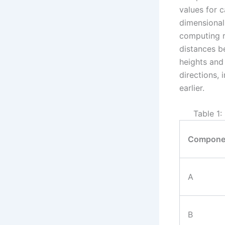
values for 
dimensional
computing re
distances b
heights and 
directions,
earlier.
Table 1
Compone
A
B