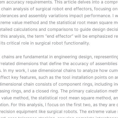
tem accuracy requirements. This article delves into a comp
 chain analysis of surgical robot end effectors, focusing o
olerances and assembly variations impact performance. I wi
treme value method and the statistical root mean square m
etailed calculations and comparisons to guide design decis
this analysis, the term “end effector” will be emphasized r
its critical role in surgical robot functionality.
 chains are fundamental in engineering design, representin
errelated dimensions that define the accuracy of assemblies
 In my work, I use dimensional chains to analyze how cum
ffect key features, such as the tool installation points on 
 dimensional chain consists of component rings, including i
asing rings, and a closed ring. The primary calculation met
 value method, the statistical root mean square method, a
tion. For this analysis, I focus on the first two, as they ar
precision equipment like surgical robots. The extreme valu