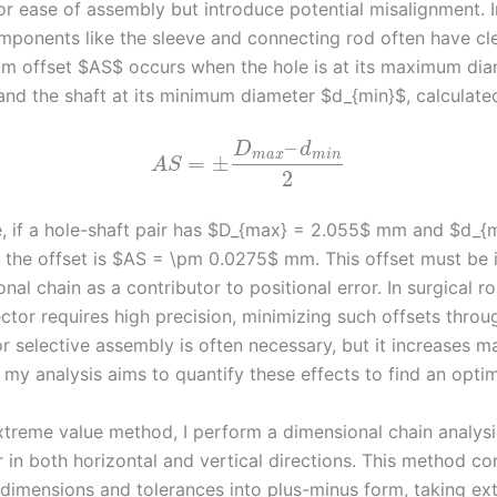
or ease of assembly but introduce potential misalignment. I
omponents like the sleeve and connecting rod often have cle
 offset $AS$ occurs when the hole is at its maximum dia
nd the shaft at its minimum diameter $d_{min}$, calculated
–
D
d
m
a
x
m
i
n
=
±
A
S
2
, if a hole-shaft pair has $D_{max} = 2.055$ mm and $d_{
the offset is $AS = \pm 0.0275$ mm. This offset must be i
nal chain as a contributor to positional error. In surgical r
ctor requires high precision, minimizing such offsets throu
r selective assembly is often necessary, but it increases m
 my analysis aims to quantify these effects to find an opti
xtreme value method, I perform a dimensional chain analysi
 in both horizontal and vertical directions. This method con
imensions and tolerances into plus-minus form, taking ex