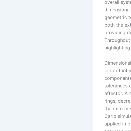
overall sys
dimensional
geometric t
both the ex
providing d
Throughout 
highlighting 
Dimensional
loop of int
components.
tolerances a
effector. A
rings, decre
the extreme
Carlo simula
applied in 