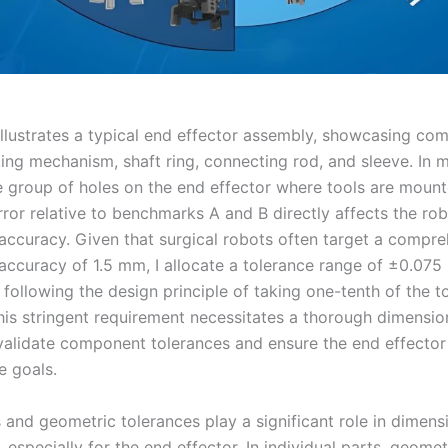
illustrates a typical end effector assembly, showcasing co
king mechanism, shaft ring, connecting rod, and sleeve. In m
e group of holes on the end effector where tools are mounte
rror relative to benchmarks A and B directly affects the rob
 accuracy. Given that surgical robots often target a compr
 accuracy of 1.5 mm, I allocate a tolerance range of ±0.07
 following the design principle of taking one-tenth of the to
his stringent requirement necessitates a thorough dimensio
 validate component tolerances and ensure the end effecto
 goals.
and geometric tolerances play a significant role in dimens
, especially for the end effector. In individual parts, geomet