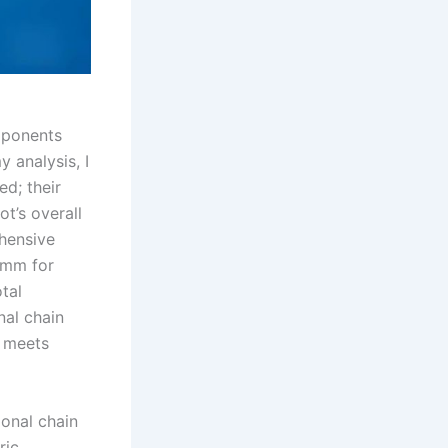
mponents
y analysis, I
d; their
ot’s overall
ehensive
5 mm for
tal
nal chain
r meets
ional chain
ric