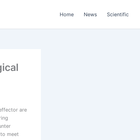
Home
News
Scientific
ical
 effector are
ring
unter
s to meet