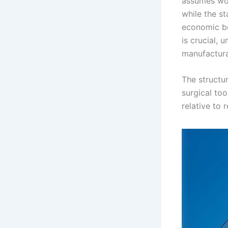
assumes wor
while the st
economic ben
is crucial,
manufacturab
The structur
surgical to
relative to