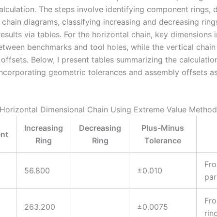
calculation. The steps involve identifying component rings, 
 chain diagrams, classifying increasing and decreasing ring
sults via tables. For the horizontal chain, key dimensions 
etween benchmarks and tool holes, while the vertical chain
offsets. Below, I present tables summarizing the calculatio
 incorporating geometric tolerances and assembly offsets a
: Horizontal Dimensional Chain Using Extreme Value Method
Increasing
Decreasing
Plus-Minus
nt
Ring
Ring
Tolerance
Fro
56.800
±0.010
par
Fro
263.200
±0.0075
rin