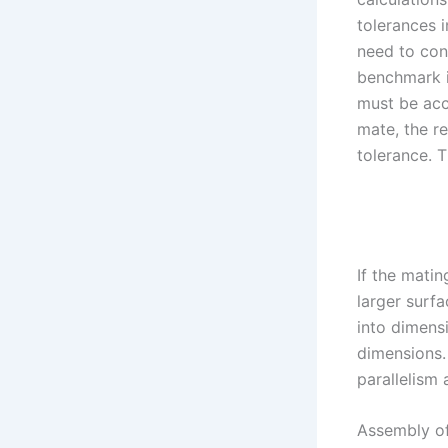
tolerances i
need to con
benchmark i
must be acc
mate, the re
tolerance. 
If the matin
larger surfa
into dimensi
dimensions. 
parallelism 
Assembly of