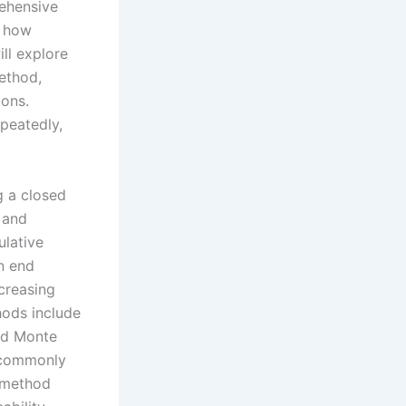
rehensive
n how
ll explore
ethod,
ions.
epeatedly,
g a closed
 and
ulative
an end
ncreasing
hods include
nd Monte
e commonly
e method