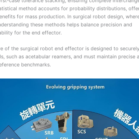
st-case tolerance stacking, ensuring complete interchangea
atistical method accounts for probability distributions, offe
efits for mass production. In surgical robot design, where 
 understanding these methods helps balance precision and
ility for the end effector.
e of the surgical robot end effector is designed to securel
ols, such as acetabular reamers, and must maintain precise 
 reference benchmarks.