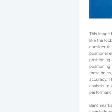
This image 
like the loc
consider th
positional e
positioning
positioning
these holes,
accuracy. T
analysis to
performance
Benchmarks 
calculations