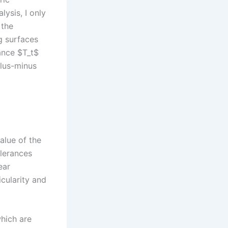
lysis, I only
 the
g surfaces
ance $T_t$
plus-minus
value of the
olerances
ear
icularity and
which are