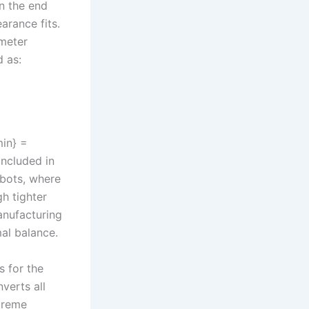
n the end
arance fits.
meter
 as:
min} =
ncluded in
obots, where
gh tighter
anufacturing
mal balance.
s for the
verts all
treme