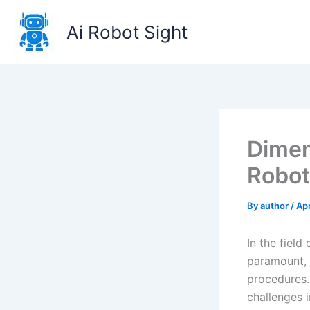
Skip
to
Ai Robot Sight
content
Dimen
Robot
By
author
/
Apr
In the field
paramount, a
procedures. 
challenges i