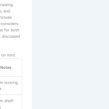
drawing
s, and
include
 considers
ns for both
s discussed
 (in mm)
Notes
m locking
t
m shaft
g