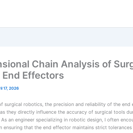
sional Chain Analysis of Surg
 End Effectors
il 17, 2026
 of surgical robotics, the precision and reliability of the end
s they directly influence the accuracy of surgical tools du
As an engineer specializing in robotic design, I often enco
n ensuring that the end effector maintains strict tolerance