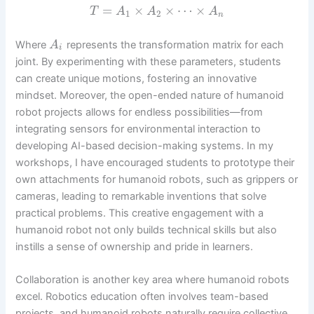
=
×
×
⋯
×
T
A
A
A
1
2
n
Where
represents the transformation matrix for each
A
i
joint. By experimenting with these parameters, students
can create unique motions, fostering an innovative
mindset. Moreover, the open-ended nature of humanoid
robot projects allows for endless possibilities—from
integrating sensors for environmental interaction to
developing AI-based decision-making systems. In my
workshops, I have encouraged students to prototype their
own attachments for humanoid robots, such as grippers or
cameras, leading to remarkable inventions that solve
practical problems. This creative engagement with a
humanoid robot not only builds technical skills but also
instills a sense of ownership and pride in learners.
Collaboration is another key area where humanoid robots
excel. Robotics education often involves team-based
projects, and humanoid robots naturally require collective