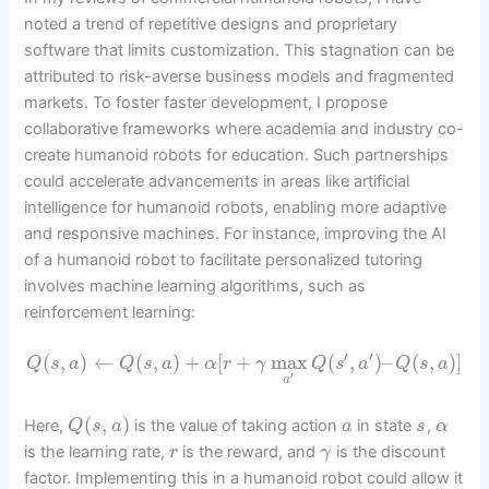
noted a trend of repetitive designs and proprietary
software that limits customization. This stagnation can be
attributed to risk-averse business models and fragmented
markets. To foster faster development, I propose
collaborative frameworks where academia and industry co-
create humanoid robots for education. Such partnerships
could accelerate advancements in areas like artificial
intelligence for humanoid robots, enabling more adaptive
and responsive machines. For instance, improving the AI
of a humanoid robot to facilitate personalized tutoring
involves machine learning algorithms, such as
reinforcement learning:
′
′
(
,
)
←
(
,
)
+
[
+
max
(
,
)
–
(
,
)
]
Q
s
a
Q
s
a
α
r
γ
Q
s
a
Q
s
a
′
a
(
,
)
Here,
is the value of taking action
in state
,
Q
s
a
a
s
α
is the learning rate,
is the reward, and
is the discount
r
γ
factor. Implementing this in a humanoid robot could allow it