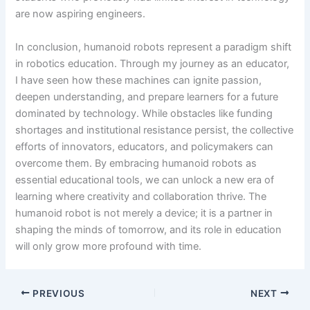
are now aspiring engineers.
In conclusion, humanoid robots represent a paradigm shift
in robotics education. Through my journey as an educator,
I have seen how these machines can ignite passion,
deepen understanding, and prepare learners for a future
dominated by technology. While obstacles like funding
shortages and institutional resistance persist, the collective
efforts of innovators, educators, and policymakers can
overcome them. By embracing humanoid robots as
essential educational tools, we can unlock a new era of
learning where creativity and collaboration thrive. The
humanoid robot is not merely a device; it is a partner in
shaping the minds of tomorrow, and its role in education
will only grow more profound with time.
PREVIOUS
NEXT