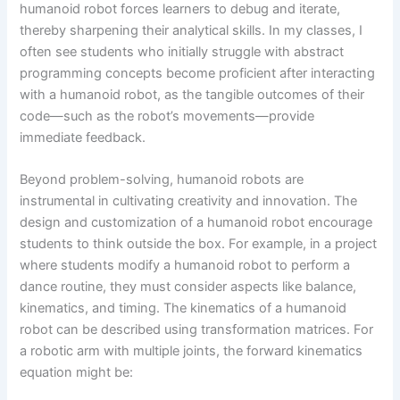
humanoid robot forces learners to debug and iterate,
thereby sharpening their analytical skills. In my classes, I
often see students who initially struggle with abstract
programming concepts become proficient after interacting
with a humanoid robot, as the tangible outcomes of their
code—such as the robot’s movements—provide
immediate feedback.
Beyond problem-solving, humanoid robots are
instrumental in cultivating creativity and innovation. The
design and customization of a humanoid robot encourage
students to think outside the box. For example, in a project
where students modify a humanoid robot to perform a
dance routine, they must consider aspects like balance,
kinematics, and timing. The kinematics of a humanoid
robot can be described using transformation matrices. For
a robotic arm with multiple joints, the forward kinematics
equation might be: