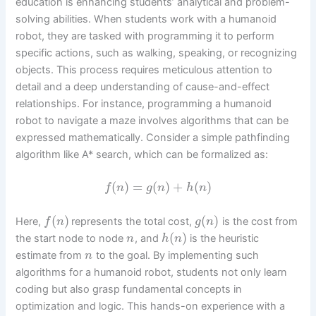
education is enhancing students’ analytical and problem-
solving abilities. When students work with a humanoid
robot, they are tasked with programming it to perform
specific actions, such as walking, speaking, or recognizing
objects. This process requires meticulous attention to
detail and a deep understanding of cause-and-effect
relationships. For instance, programming a humanoid
robot to navigate a maze involves algorithms that can be
expressed mathematically. Consider a simple pathfinding
algorithm like A* search, which can be formalized as:
(
)
=
(
)
+
(
)
f
n
g
n
h
n
(
)
(
)
Here,
represents the total cost,
is the cost from
f
n
g
n
(
)
the start node to node
, and
is the heuristic
n
h
n
estimate from
to the goal. By implementing such
n
algorithms for a humanoid robot, students not only learn
coding but also grasp fundamental concepts in
optimization and logic. This hands-on experience with a