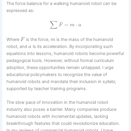
The force balance for a walking humanoid robot can be
expressed as:
∑
=
⋅
F
m
a
Where
is the force,
is the mass of the humanoid
F
m
robot, and
is its acceleration. By incorporating such
a
equations into lessons, humanoid robots become powerful
pedagogical tools. However, without formal curriculum
adoption, these opportunities remain untapped. I urge
educational policymakers to recognize the value of
humanoid robots and mandate their inclusion in syllabi,
supported by teacher training programs.
The slow pace of innovation in the humanoid robot
industry also poses a barrier. Many companies produce
humanoid robots with incremental updates, lacking
breakthrough features that could revolutionize education.
In my reviews of commercial humanoid robots, I have