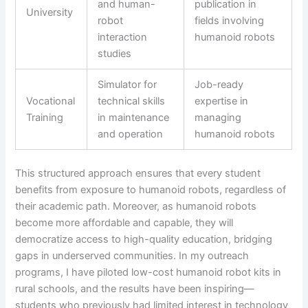
and human-
publication in
University
robot
fields involving
interaction
humanoid robots
studies
Simulator for
Job-ready
Vocational
technical skills
expertise in
Training
in maintenance
managing
and operation
humanoid robots
This structured approach ensures that every student
benefits from exposure to humanoid robots, regardless of
their academic path. Moreover, as humanoid robots
become more affordable and capable, they will
democratize access to high-quality education, bridging
gaps in underserved communities. In my outreach
programs, I have piloted low-cost humanoid robot kits in
rural schools, and the results have been inspiring—
students who previously had limited interest in technology