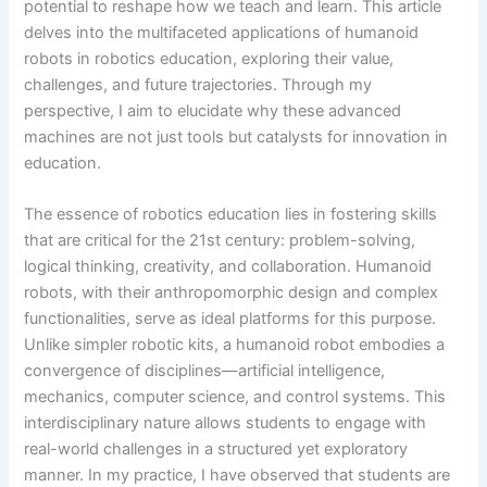
potential to reshape how we teach and learn. This article
delves into the multifaceted applications of humanoid
robots in robotics education, exploring their value,
challenges, and future trajectories. Through my
perspective, I aim to elucidate why these advanced
machines are not just tools but catalysts for innovation in
education.
The essence of robotics education lies in fostering skills
that are critical for the 21st century: problem-solving,
logical thinking, creativity, and collaboration. Humanoid
robots, with their anthropomorphic design and complex
functionalities, serve as ideal platforms for this purpose.
Unlike simpler robotic kits, a humanoid robot embodies a
convergence of disciplines—artificial intelligence,
mechanics, computer science, and control systems. This
interdisciplinary nature allows students to engage with
real-world challenges in a structured yet exploratory
manner. In my practice, I have observed that students are