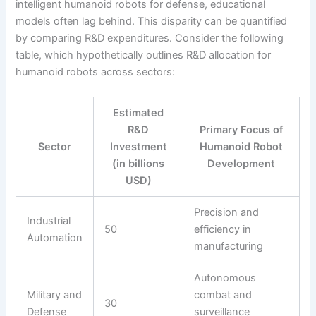
intelligent humanoid robots for defense, educational
models often lag behind. This disparity can be quantified
by comparing R&D expenditures. Consider the following
table, which hypothetically outlines R&D allocation for
humanoid robots across sectors:
Estimated
R&D
Primary Focus of
Sector
Investment
Humanoid Robot
(in billions
Development
USD)
Precision and
Industrial
50
efficiency in
Automation
manufacturing
Autonomous
Military and
combat and
30
Defense
surveillance