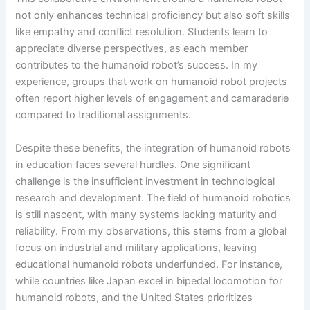
not only enhances technical proficiency but also soft skills
like empathy and conflict resolution. Students learn to
appreciate diverse perspectives, as each member
contributes to the humanoid robot’s success. In my
experience, groups that work on humanoid robot projects
often report higher levels of engagement and camaraderie
compared to traditional assignments.
Despite these benefits, the integration of humanoid robots
in education faces several hurdles. One significant
challenge is the insufficient investment in technological
research and development. The field of humanoid robotics
is still nascent, with many systems lacking maturity and
reliability. From my observations, this stems from a global
focus on industrial and military applications, leaving
educational humanoid robots underfunded. For instance,
while countries like Japan excel in bipedal locomotion for
humanoid robots, and the United States prioritizes