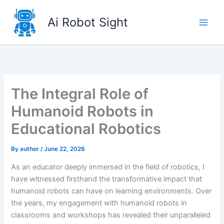
Skip
to
Ai Robot Sight
content
The Integral Role of
Humanoid Robots in
Educational Robotics
By
author
/
June 22, 2026
As an educator deeply immersed in the field of robotics, I
have witnessed firsthand the transformative impact that
humanoid robots can have on learning environments. Over
the years, my engagement with humanoid robots in
classrooms and workshops has revealed their unparalleled