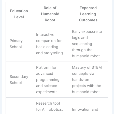
Role of
Expected
Education
Humanoid
Learning
Level
Robot
Outcomes
Early exposure to
Interactive
logic and
Primary
companion for
sequencing
School
basic coding
through the
and storytelling
humanoid robot
Platform for
Mastery of STEM
advanced
concepts via
Secondary
programming
hands-on
School
and science
projects with the
experiments
humanoid robot
Research tool
for AI, robotics,
Innovation and