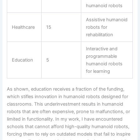
humanoid robots
Assistive humanoid
Healthcare
15
robots for
rehabilitation
Interactive and
programmable
Education
5
humanoid robots
for learning
As shown, education receives a fraction of the funding,
which stifles innovation in humanoid robots designed for
classrooms. This underinvestment results in humanoid
robots that are often expensive, prone to malfunctions, or
limited in functionality. In my work, I have encountered
schools that cannot afford high-quality humanoid robots,
forcing them to rely on outdated models that fail to inspire