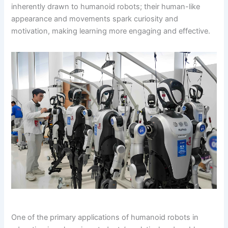
inherently drawn to humanoid robots; their human-like
appearance and movements spark curiosity and
motivation, making learning more engaging and effective.
One of the primary applications of humanoid robots in