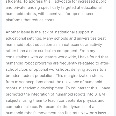
students. To address this, I advocate for increased public
and private funding specifically targeted at educational
humanoid robots, with incentives for open-source
platforms that reduce costs.
Another issue is the lack of institutional support in
educational settings. Many schools and universities treat
humanoid robot education as an extracurricular activity
rather than a core curriculum component. From my
consultations with educators worldwide, I have found that
humanoid robot programs are frequently relegated to after-
school clubs or optional workshops, denying access to a
broader student population. This marginalization stems
from misconceptions about the relevance of humanoid
robots in academic development. To counteract this, I have
promoted the integration of humanoid robots into STEM
subjects, using them to teach concepts like physics and
computer science. For example, the dynamics of a
humanoid robot’s movement can illustrate Newton’s laws.