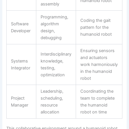
humanoid robot
assembly
Programming,
Coding the gait
Software
algorithm
pattern for the
Developer
design,
humanoid robot
debugging
Ensuring sensors
Interdisciplinary
and actuators
Systems
knowledge,
work harmoniously
Integrator
testing,
in the humanoid
optimization
robot
Leadership,
Coordinating the
Project
scheduling,
team to complete
Manager
resource
the humanoid
allocation
robot on time
This collaborative environment around a humanoid robot