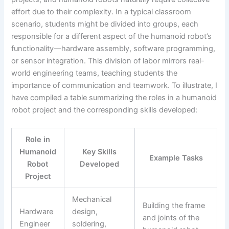
effort due to their complexity. In a typical classroom
scenario, students might be divided into groups, each
responsible for a different aspect of the humanoid robot’s
functionality—hardware assembly, software programming,
or sensor integration. This division of labor mirrors real-
world engineering teams, teaching students the
importance of communication and teamwork. To illustrate, I
have compiled a table summarizing the roles in a humanoid
robot project and the corresponding skills developed:
Role in
Humanoid
Key Skills
Example Tasks
Robot
Developed
Project
Mechanical
Building the frame
Hardware
design,
and joints of the
Engineer
soldering,