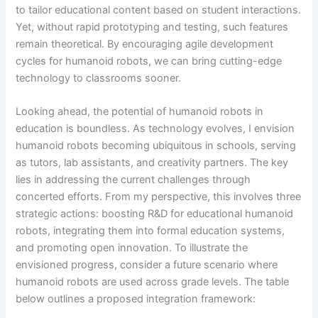
to tailor educational content based on student interactions.
Yet, without rapid prototyping and testing, such features
remain theoretical. By encouraging agile development
cycles for humanoid robots, we can bring cutting-edge
technology to classrooms sooner.
Looking ahead, the potential of humanoid robots in
education is boundless. As technology evolves, I envision
humanoid robots becoming ubiquitous in schools, serving
as tutors, lab assistants, and creativity partners. The key
lies in addressing the current challenges through
concerted efforts. From my perspective, this involves three
strategic actions: boosting R&D for educational humanoid
robots, integrating them into formal education systems,
and promoting open innovation. To illustrate the
envisioned progress, consider a future scenario where
humanoid robots are used across grade levels. The table
below outlines a proposed integration framework: