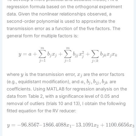
regression formula based on the orthogonal experiment
data. Given the nonlinear relationships observed, a
second-order polynomial is used to approximate the
transmission error as a function of the five factors. The
general form for multiple factors is:
m
m
∑
∑
∑
2
=
+
+
+
y
a
b
x
b
x
b
x
x
j
j
j
j
j
k
j
k
j
=
1
=
1
<
j
j
j
k
where
is the transmission error,
are the error factors
y
x
j
,
,
,
(e.g., equidistant modification), and
are
a
b
b
b
j
j
j
j
k
coefficients. Using MATLAB for regression analysis on the
data from Table 2, with a significance level of 0.05 and
removal of outliers (trials 10 and 13), I obtain the following
fitted equation for the RV reducer:
=
−
96.8567
–
1866.4088
–
13.1091
+
1100.6656
y
x
x
x
1
2
3