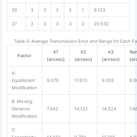
26
3
3
2
2
1
9.123
27
3
3
3
3
2
20.532
Table 3: Average Transmission Error and Range for Each Fa
k1
k2
k3
Ra
Factor
(arcsec)
(arcsec)
(arcsec)
(ar
A:
Equidistant
9.070
17.613
9.005
8.6
Modification
B: Moving
Distance
7.042
14.122
14.524
7.4
Modification
C: