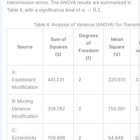
transmission errors. The ANOVA results are summarized in
=
0.1
Table 4, with a significance level of
.
α
Table 4: Analysis of Variance (ANOVA) for Transmi
Degrees
Sum of
Mean
of
Source
Squares
Square
Freedom
v
(S)
(V)
(f)
A:
Equidistant
441.231
2
220.615
3.
Modification
B: Moving
Distance
318.782
2
159.391
2
Modification
C:
Eccentricity
109.696
2
54.848
0