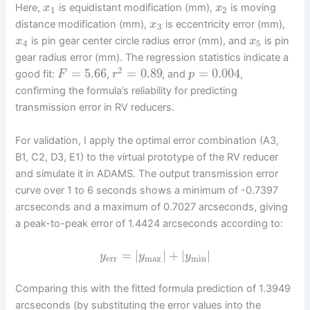
Here,
is equidistant modification (mm),
is moving
x
x
1
2
distance modification (mm),
is eccentricity error (mm),
x
3
is pin gear center circle radius error (mm), and
is pin
x
x
4
5
gear radius error (mm). The regression statistics indicate a
2
=
5.66
=
0.89
=
0.004
good fit:
,
, and
,
F
r
p
confirming the formula’s reliability for predicting
transmission error in RV reducers.
For validation, I apply the optimal error combination (A3,
B1, C2, D3, E1) to the virtual prototype of the RV reducer
and simulate it in ADAMS. The output transmission error
curve over 1 to 6 seconds shows a minimum of -0.7397
arcseconds and a maximum of 0.7027 arcseconds, giving
a peak-to-peak error of 1.4424 arcseconds according to:
=
|
|
+
|
|
y
y
y
err
max
min
Comparing this with the fitted formula prediction of 1.3949
arcseconds (by substituting the error values into the