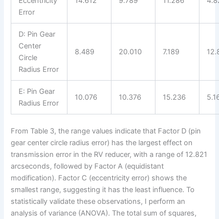
Eccentricity
14.612
9.789
11.286
4.8
Error
D: Pin Gear
Center
8.489
20.010
7.189
12.
Circle
Radius Error
E: Pin Gear
10.076
10.376
15.236
5.1
Radius Error
From Table 3, the range values indicate that Factor D (pin
gear center circle radius error) has the largest effect on
transmission error in the RV reducer, with a range of 12.821
arcseconds, followed by Factor A (equidistant
modification). Factor C (eccentricity error) shows the
smallest range, suggesting it has the least influence. To
statistically validate these observations, I perform an
analysis of variance (ANOVA). The total sum of squares,