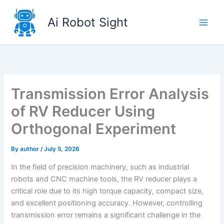
Skip
to
Ai Robot Sight
content
Transmission Error Analysis
of RV Reducer Using
Orthogonal Experiment
By
author
/
July 5, 2026
In the field of precision machinery, such as industrial
robots and CNC machine tools, the RV reducer plays a
critical role due to its high torque capacity, compact size,
and excellent positioning accuracy. However, controlling
transmission error remains a significant challenge in the