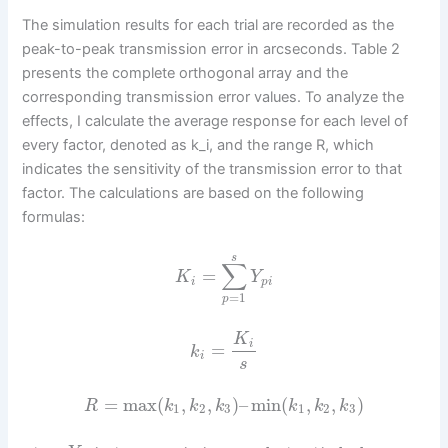
The simulation results for each trial are recorded as the
peak-to-peak transmission error in arcseconds. Table 2
presents the complete orthogonal array and the
corresponding transmission error values. To analyze the
effects, I calculate the average response for each level of
every factor, denoted as k_i, and the range R, which
indicates the sensitivity of the transmission error to that
factor. The calculations are based on the following
formulas:
s
∑
=
K
Y
i
p
i
=
1
p
K
i
=
k
i
s
=
max
(
,
,
)
–
min
(
,
,
)
R
k
k
k
k
k
k
1
2
3
1
2
3