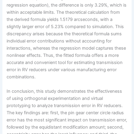
regression equation), the difference is only 3.29%, which is
within acceptable limits. The theoretical calculation from
the derived formula yields 1.5179 arcseconds, with a
slightly larger error of 5.23% compared to simulation. This
discrepancy arises because the theoretical formula sums
individual error contributions without accounting for
interactions, whereas the regression model captures these
nonlinear effects. Thus, the fitted formula offers a more
accurate and convenient tool for estimating transmission
error in RV reducers under various manufacturing error
combinations.
In conclusion, this study demonstrates the effectiveness
of using orthogonal experimentation and virtual
prototyping to analyze transmission error in RV reducers.
The key findings are: first, the pin gear center circle radius
error has the most significant impact on transmission error,
followed by the equidistant modification amount; second,