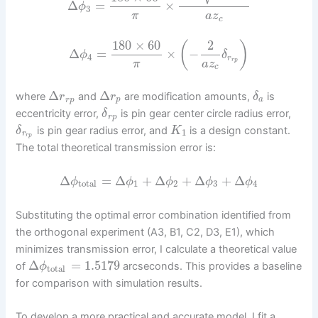
Δ
=
×
ϕ
3
π
a
z
c
180
×
60
2
(
)
Δ
=
×
−
ϕ
δ
4
r
r
p
π
a
z
c
Δ
Δ
where
and
are modification amounts,
is
r
r
δ
r
p
p
a
eccentricity error,
is pin gear center circle radius error,
δ
r
p
is pin gear radius error, and
is a design constant.
δ
K
1
r
r
p
The total theoretical transmission error is:
Δ
=
Δ
+
Δ
+
Δ
+
Δ
ϕ
ϕ
ϕ
ϕ
ϕ
total
1
2
3
4
Substituting the optimal error combination identified from
the orthogonal experiment (A3, B1, C2, D3, E1), which
minimizes transmission error, I calculate a theoretical value
Δ
=
1.5179
of
arcseconds. This provides a baseline
ϕ
total
for comparison with simulation results.
To develop a more practical and accurate model, I fit a