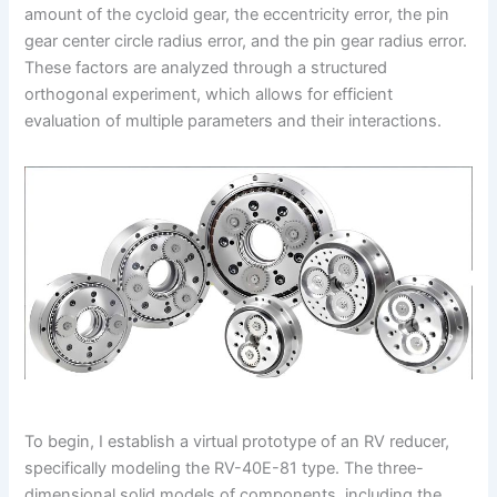
amount of the cycloid gear, the eccentricity error, the pin
gear center circle radius error, and the pin gear radius error.
These factors are analyzed through a structured
orthogonal experiment, which allows for efficient
evaluation of multiple parameters and their interactions.
To begin, I establish a virtual prototype of an RV reducer,
specifically modeling the RV-40E-81 type. The three-
dimensional solid models of components, including the