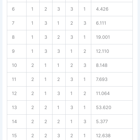
6
1
2
3
3
1
4.426
7
1
3
1
2
3
6.111
8
1
3
2
3
1
19.001
9
1
3
3
1
2
12.110
10
2
1
1
2
3
8.148
11
2
1
2
3
1
7.693
12
2
1
3
1
2
11.064
13
2
2
1
3
1
53.620
14
2
2
2
1
3
5.377
15
2
2
3
2
1
12.638