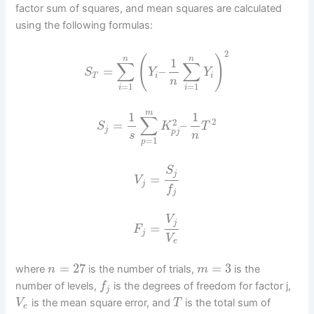
factor sum of squares, and mean squares are calculated
using the following formulas:
2
(
)
n
n
1
∑
∑
=
–
S
Y
Y
T
i
i
n
=
1
=
1
i
i
m
1
1
∑
2
2
=
–
S
K
T
j
p
j
s
n
=
1
p
S
j
=
V
j
f
j
V
j
=
F
j
V
e
=
27
=
3
where
is the number of trials,
is the
n
m
number of levels,
is the degrees of freedom for factor j,
f
j
is the mean square error, and
is the total sum of
V
T
e