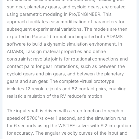
sun gear, planetary gears, and cycloid gears, are created
using parametric modeling in Pro/ENGINEER. This
approach facilitates easy modification of parameters for
subsequent experimental variations. The models are then
exported in Parasolid format and imported into ADAMS
software to build a dynamic simulation environment. In
ADAMS, I assign material properties and define
constraints: revolute joints for rotational connections and
contact pairs for gear interactions, such as between the
cycloid gears and pin gears, and between the planetary
gears and sun gear. The complete virtual prototype
includes 12 revolute joints and 82 contact pairs, enabling
realistic simulation of the RV reducer’s motion.
The input shaft is driven with a step function to reach a
speed of 5700°/s over 1 second, and the simulation runs
for 6 seconds using the WSTIFF solver with SI2 integration
for accuracy. The angular velocity curves of the input and