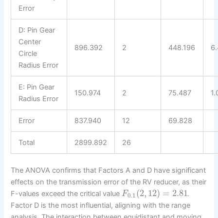
Error
D: Pin Gear
Center
896.392
2
448.196
6
Circle
Radius Error
E: Pin Gear
150.974
2
75.487
1.
Radius Error
Error
837.940
12
69.828
Total
2899.892
26
The ANOVA confirms that Factors A and D have significant
effects on the transmission error of the RV reducer, as their
(
2
,
12
)
=
2.81
F-values exceed the critical value
.
F
0.1
Factor D is the most influential, aligning with the range
analysis. The interaction between equidistant and moving