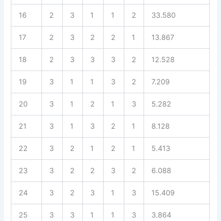
16
2
3
1
1
2
33.580
17
2
3
2
2
1
13.867
18
2
3
3
3
2
12.528
19
3
1
1
3
2
7.209
20
3
1
2
1
3
5.282
21
3
1
3
2
1
8.128
22
3
2
1
2
1
5.413
23
3
2
2
3
2
6.088
24
3
2
3
1
3
15.409
25
3
3
1
1
3
3.864