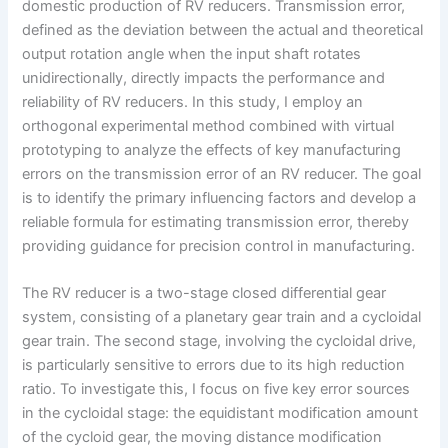
domestic production of RV reducers. Transmission error,
defined as the deviation between the actual and theoretical
output rotation angle when the input shaft rotates
unidirectionally, directly impacts the performance and
reliability of RV reducers. In this study, I employ an
orthogonal experimental method combined with virtual
prototyping to analyze the effects of key manufacturing
errors on the transmission error of an RV reducer. The goal
is to identify the primary influencing factors and develop a
reliable formula for estimating transmission error, thereby
providing guidance for precision control in manufacturing.
The RV reducer is a two-stage closed differential gear
system, consisting of a planetary gear train and a cycloidal
gear train. The second stage, involving the cycloidal drive,
is particularly sensitive to errors due to its high reduction
ratio. To investigate this, I focus on five key error sources
in the cycloidal stage: the equidistant modification amount
of the cycloid gear, the moving distance modification