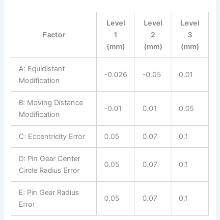
Level
Level
Level
Factor
1
2
3
(mm)
(mm)
(mm)
A: Equidistant
-0.026
-0.05
0.01
Modification
B: Moving Distance
-0.01
0.01
0.05
Modification
C: Eccentricity Error
0.05
0.07
0.1
D: Pin Gear Center
0.05
0.07
0.1
Circle Radius Error
E: Pin Gear Radius
0.05
0.07
0.1
Error