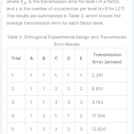
where
is the transmission error for level i of a factor,
Y
p
i
and s is the number of occurrences per level (s=9 for L27).
The results are summarized in Table 3, which shows the
average transmission error for each factor level.
Table 2: Orthogonal Experimental Design and Transmission
Error Results
Transmission
Trial
A
B
C
D
E
Error (arcsec)
1
1
1
1
1
1
2.261
2
1
1
2
2
2
8.851
3
1
1
3
3
3
4.743
4
1
2
1
1
2
11.304
5
1
2
2
2
3
12.820