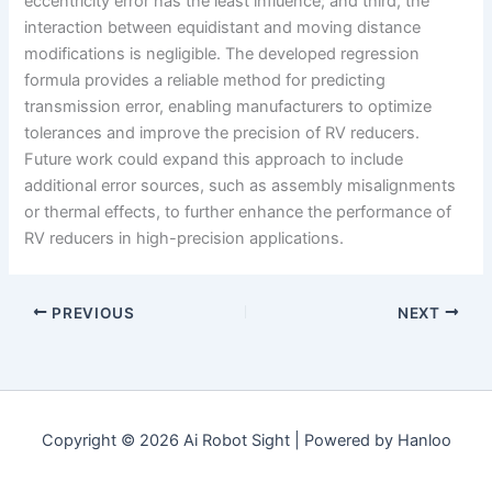
eccentricity error has the least influence; and third, the
interaction between equidistant and moving distance
modifications is negligible. The developed regression
formula provides a reliable method for predicting
transmission error, enabling manufacturers to optimize
tolerances and improve the precision of RV reducers.
Future work could expand this approach to include
additional error sources, such as assembly misalignments
or thermal effects, to further enhance the performance of
RV reducers in high-precision applications.
PREVIOUS
NEXT
Copyright © 2026 Ai Robot Sight | Powered by Hanloo