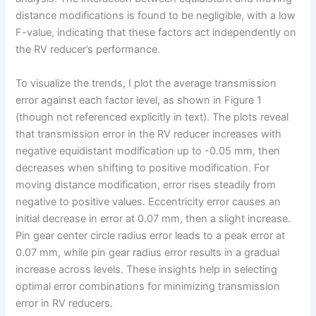
distance modifications is found to be negligible, with a low
F-value, indicating that these factors act independently on
the RV reducer’s performance.
To visualize the trends, I plot the average transmission
error against each factor level, as shown in Figure 1
(though not referenced explicitly in text). The plots reveal
that transmission error in the RV reducer increases with
negative equidistant modification up to -0.05 mm, then
decreases when shifting to positive modification. For
moving distance modification, error rises steadily from
negative to positive values. Eccentricity error causes an
initial decrease in error at 0.07 mm, then a slight increase.
Pin gear center circle radius error leads to a peak error at
0.07 mm, while pin gear radius error results in a gradual
increase across levels. These insights help in selecting
optimal error combinations for minimizing transmission
error in RV reducers.