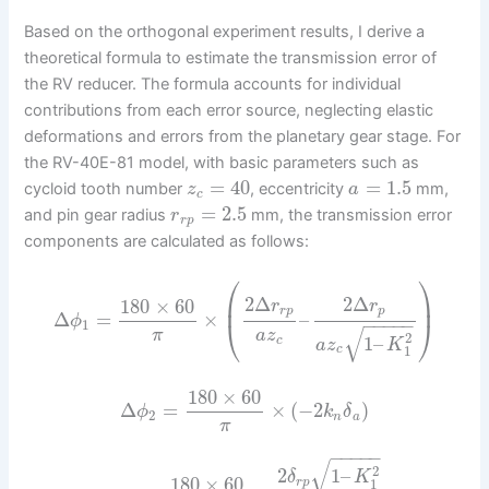
Based on the orthogonal experiment results, I derive a
theoretical formula to estimate the transmission error of
the RV reducer. The formula accounts for individual
contributions from each error source, neglecting elastic
deformations and errors from the planetary gear stage. For
the RV-40E-81 model, with basic parameters such as
=
40
=
1.5
cycloid tooth number
, eccentricity
mm,
z
a
c
=
2.5
and pin gear radius
mm, the transmission error
r
r
p
components are calculated as follows:
⎛
⎞
⎜
⎟
2
Δ
2
Δ
180
×
60
r
r
r
p
p
Δ
=
×
–
ϕ
−
−
−
−
−
⎝
⎠
1
√
π
a
z
2
1
–
c
a
z
K
1
c
180
×
60
Δ
=
×
(
−
2
)
ϕ
k
δ
2
n
a
π
−
−
−
−
−
√
2
2
1
–
δ
K
180
×
60
1
r
p