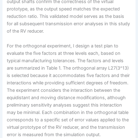
output shafts confirm the correctness of the virtual
prototype, as the output speed matches the expected
reduction ratio. This validated model serves as the basis
for all subsequent transmission error analyses in this study
of the RV reducer.
For the orthogonal experiment, I design a test plan to
evaluate the five factors at three levels each, based on
typical manufacturing tolerances. The factors and levels
are summarized in Table 1. The orthogonal array L27(3^13)
is selected because it accommodates five factors and their
interactions while providing sufficient degrees of freedom.
The experiment considers the interaction between the
equidistant and moving distance modifications, although
preliminary sensitivity analyses suggest this interaction
may be minimal. Each combination in the orthogonal table
corresponds to a specific set of error values applied to the
virtual prototype of the RV reducer, and the transmission
error is measured from the simulation output.