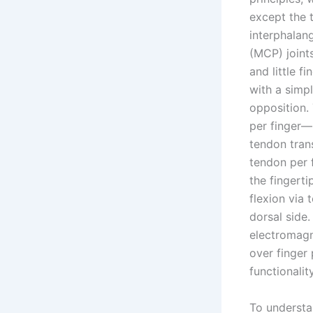
except the t
interphalan
(MCP) joints
and little f
with a simp
opposition.
per finger—
tendon tran
tendon per f
the fingert
flexion via 
dorsal side.
electromagne
over finger
functionalit
To understa