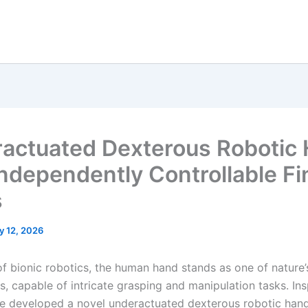
actuated Dexterous Robotic
Independently Controllable Fi
s
y 12, 2026
 of bionic robotics, the human hand stands as one of nature
s, capable of intricate grasping and manipulation tasks. In
ve developed a novel underactuated dexterous robotic hand