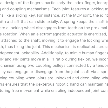
al design of the fingers, particularly the index finger, incor
ng and coupling mechanisms. Each joint features a locking 
ns like a sliding key. For instance, at the MCP joint, the joint
ith a shaft that can slide axially. A spring keeps the shaft i
ere a locking wheel disengages from teeth on the proximal
e rotation. When an electromagnetic actuator is energized, 
e attached to the shaft, moving it to engage the locking whe
h, thus fixing the joint. This mechanism is replicated across 
ndependent lockability. Additionally, to mimic human finger
P and PIP joints move in a 1:1 ratio during flexion, we inco
chanism using two coupling pulleys connected by a tendo
lley can engage or disengage from the joint shaft via a spr
owing coupling when joints are unlocked and decoupling whe
his ensures that the dexterous robotic hand can maintain na
during free movement while enabling independent joint con