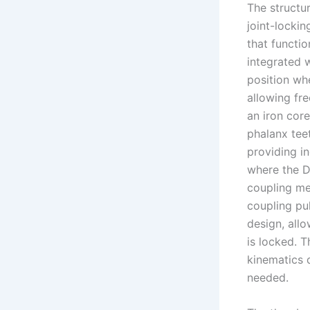
The structur
joint-locki
that functio
integrated w
position wh
allowing fre
an iron cor
phalanx teet
providing i
where the DI
coupling me
coupling pu
design, all
is locked. T
kinematics 
needed.