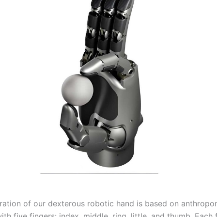
ration of our dexterous robotic hand is based on anthrop
with five fingers: index, middle, ring, little, and thumb. Each 