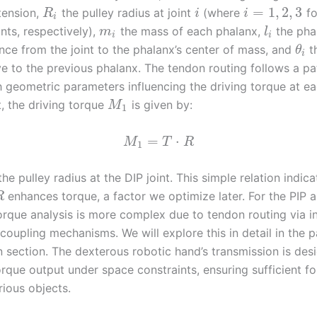
=
1
,
2
,
3
tension,
the pulley radius at joint
(where
fo
R
i
i
i
nts, respectively),
the mass of each phalanx,
the phal
m
l
i
i
nce from the joint to the phalanx’s center of mass, and
th
θ
i
ive to the previous phalanx. The tendon routing follows a p
h geometric parameters influencing the driving torque at eac
t, the driving torque
is given by:
M
1
=
⋅
M
T
R
1
the pulley radius at the DIP joint. This simple relation indica
enhances torque, a factor we optimize later. For the PIP
R
 torque analysis is more complex due to tendon routing via 
coupling mechanisms. We will explore this in detail in the 
n section. The dexterous robotic hand’s transmission is des
rque output under space constraints, ensuring sufficient fo
rious objects.