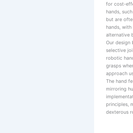
for cost-ef
hands, such
but are oft
hands, with
alternative b
Our design 
selective jo
robotic han
grasps wher
approach usi
The hand fea
mirroring h
implementati
principles,
dexterous r