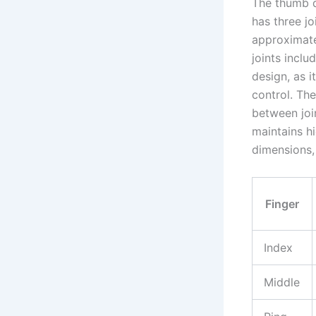
The thumb d
has three jo
approximate
joints incl
design, as i
control. The
between joi
maintains hi
dimensions,
Finger
Index
Middle