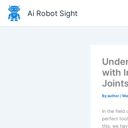
Skip
to
Ai Robot Sight
content
Under
with 
Joint
By
author
/
Ma
In the field
perfect tool
this, we ha