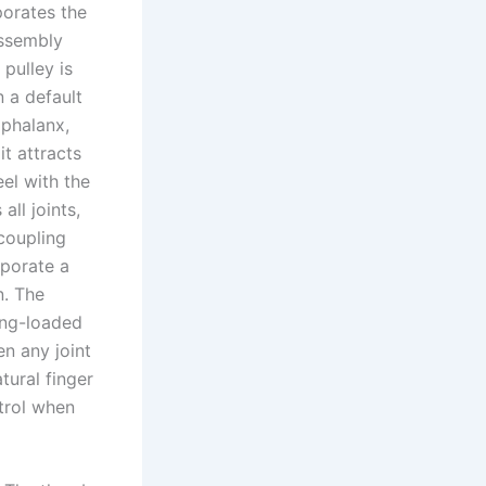
porates the
assembly
 pulley is
n a default
 phalanx,
it attracts
el with the
all joints,
 coupling
rporate a
n. The
ing-loaded
n any joint
tural finger
trol when