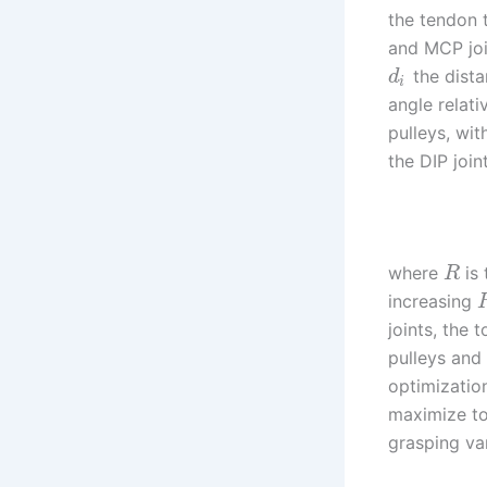
the tendon 
and MCP joi
the dista
d
i
angle relat
pulleys, wit
the DIP join
where
is 
R
increasing
joints, the
pulleys and 
optimizatio
maximize to
grasping va