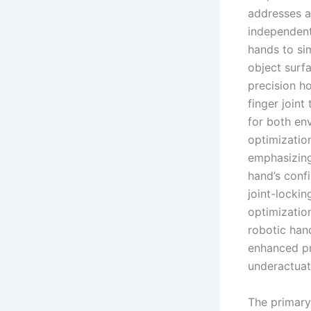
addresses a 
independentl
hands to si
object surfa
precision h
finger joint
for both env
optimizatio
emphasizing
hand’s conf
joint-locki
optimizatio
robotic hand
enhanced pre
underactuat
The primary