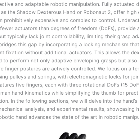
fective and adaptable robotic manipulation. Fully actuated 
 as the Shadow Dexterous Hand or Robonaut 2, offer high 
en prohibitively expensive and complex to control. Underac
 fewer actuators than degrees of freedom (DoFs), provide 
ut typically lack joint controllability, limiting their grasp ad
bridges this gap by incorporating a locking mechanism tha
int fixation without additional actuators. This allows the de
d to perform not only adaptive enveloping grasps but also 
e finger postures are actively controlled. We focus on a t
ng pulleys and springs, with electromagnetic locks for joint
tures five fingers, each with three rotational DoFs (15 DoFs
uman hand kinematics while simplifying the thumb for pract
on. In the following sections, we will delve into the hand’s
 mechanical analysis, and experimental results, showcasing 
obotic hand advances the state of the art in robotic manipu