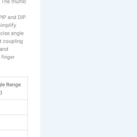
n. The thumb
PIP and DIP
implify
ecise angle
ut coupling
hand
 finger
gle Range
°)