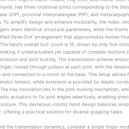
humb, has three rotational joints corresponding to the dist
geal (DIP), proximal interphalangeal (PIP), and metacarpop
. To simplify design and enhance modularity, the index, mid
ingers share identical structural parameters, while the thum
lified three-DoF arrangement that approximates human th
 The hand’s overall DoF count is 15, driven by only five m
making it underactuated yet capable of complex motions 
smission and joint locking. The transmission scheme employ
inger, routed through pulleys at each joint, with the tendon
ip and connected to a motor at the base. This setup allows 
tendon tension, while extension is provided by elastic cords
 The key innovation lies in the joint-locking mechanism, wh
tic actuators to fix joint angles selectively, enabling prec
 posture. This dexterous robotic hand design balances simpl
y, offering a practical solution for diverse grasping tasks.
nd the transmission dynamics, consider a single finger mod