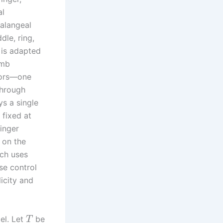
al
halangeal
dle, ring,
b is adapted
umb
otors—one
through
s a single
 fixed at
finger
 on the
ich uses
ise control
icity and
el. Let
be
T