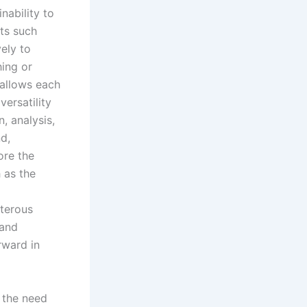
nability to
cts such
ely to
hing or
 allows each
versatility
, analysis,
d,
ore the
 as the
xterous
 and
rward in
 the need