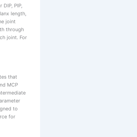
r DIP, PIP,
anx length,
e joint
ath through
h joint. For
tes that
 and MCP
intermediate
parameter
igned to
rce for