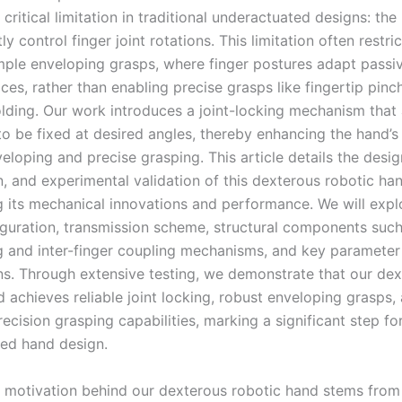
critical limitation in traditional underactuated designs: the i
y control finger joint rotations. This limitation often restri
mple enveloping grasps, where finger postures adapt passiv
ces, rather than enabling precise grasps like fingertip pinc
olding. Our work introduces a joint-locking mechanism that
 to be fixed at desired angles, thereby enhancing the hand’s 
eloping and precise grasping. This article details the design
n, and experimental validation of this dexterous robotic han
 its mechanical innovations and performance. We will expl
iguration, transmission scheme, structural components such
ng and inter-finger coupling mechanisms, and key parameter
ns. Through extensive testing, we demonstrate that our de
 achieves reliable joint locking, robust enveloping grasps,
cision grasping capabilities, marking a significant step fo
ed hand design.
 motivation behind our dexterous robotic hand stems from