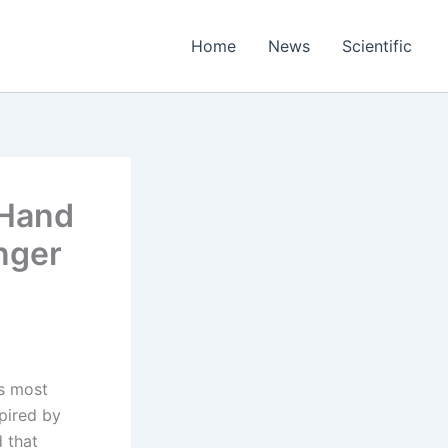
Home
News
Scientific
 Hand
nger
’s most
spired by
 that