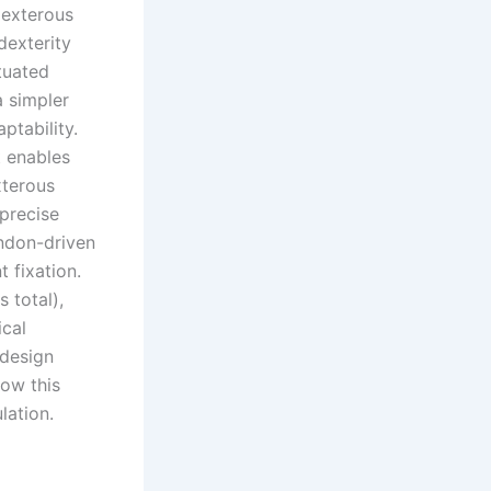
dexterous
dexterity
tuated
a simpler
aptability.
t enables
xterous
precise
endon-driven
 fixation.
 total),
ical
 design
how this
lation.