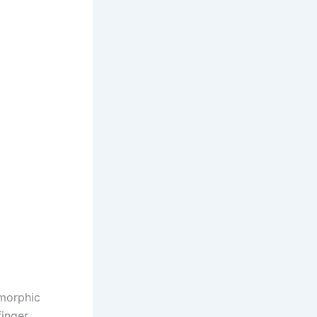
omorphic
finger,