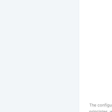
The configu
principles, 