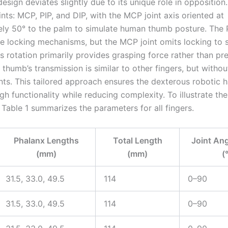
esign deviates slightly due to its unique role in oppositio
ints: MCP, PIP, and DIP, with the MCP joint axis oriented at
ly 50° to the palm to simulate human thumb posture. The 
ude locking mechanisms, but the MCP joint omits locking to s
ts rotation primarily provides grasping force rather than pr
 thumb’s transmission is similar to other fingers, but witho
nts. This tailored approach ensures the dexterous robotic 
gh functionality while reducing complexity. To illustrate the
 Table 1 summarizes the parameters for all fingers.
Phalanx Lengths
Total Length
Joint An
(mm)
(mm)
(
31.5, 33.0, 49.5
114
0–90
31.5, 33.0, 49.5
114
0–90