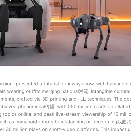
Fashion” presented a futuristic runway show, with humanoid
s wearing outfits merging national潮流, intangible cultural 
ements, crafted via 3D printing and手工 techniques. The op
hieved phenomenal传播, with 550 million reads on related 
 topics online, and peak live-stream viewership of 15 milli
such as humanoid robots breakdancing or performing戏曲
r 30 million plays on short-video platforms. This impact 