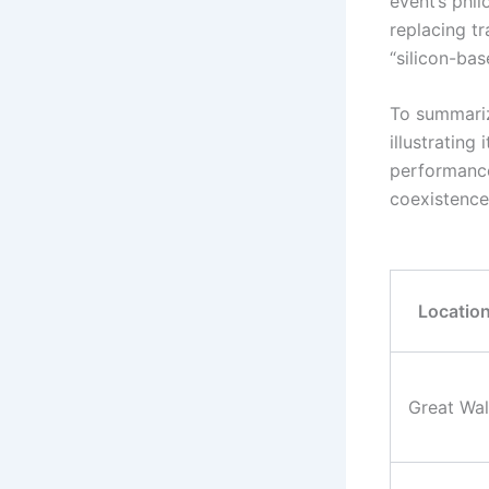
event’s phi
replacing tr
“silicon-bas
To summariz
illustrating
performance
coexistence
Locatio
Great Wal