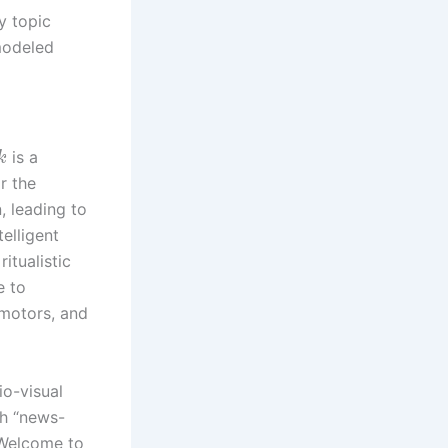
y topic
modeled
is a
k
r the
, leading to
elligent
itualistic
e to
 motors, and
o-visual
th “news-
“Welcome to