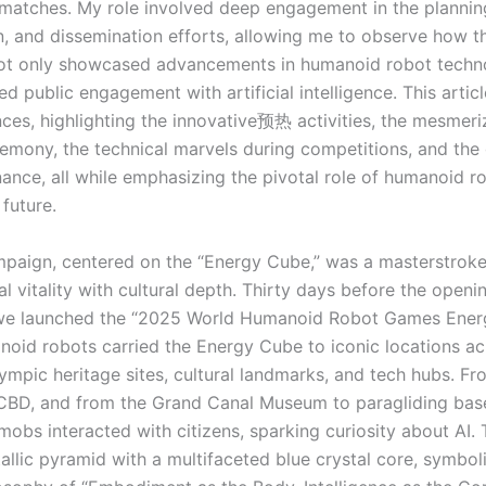
matches. My role involved deep engagement in the plannin
n, and dissemination efforts, allowing me to observe how th
ot only showcased advancements in humanoid robot techn
ed public engagement with artificial intelligence. This artic
ces, highlighting the innovative预热 activities, the mesmeri
emony, the technical marvels during competitions, and the 
ance, all while emphasizing the pivotal role of humanoid ro
future.
ign, centered on the “Energy Cube,” was a masterstroke 
l vitality with cultural depth. Thirty days before the openi
we launched the “2025 World Humanoid Robot Games Energ
oid robots carried the Energy Cube to iconic locations acr
lympic heritage sites, cultural landmarks, and tech hubs. Fr
 CBD, and from the Grand Canal Museum to paragliding bas
mobs interacted with citizens, sparking curiosity about AI.
allic pyramid with a multifaceted blue crystal core, symbol