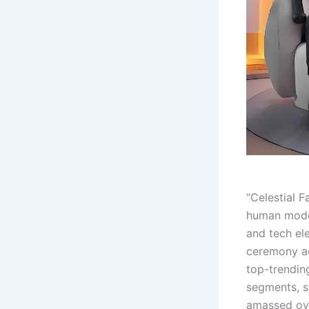
“Celestial 
human model
and tech el
ceremony ac
top-trending
segments, 
amassed ove