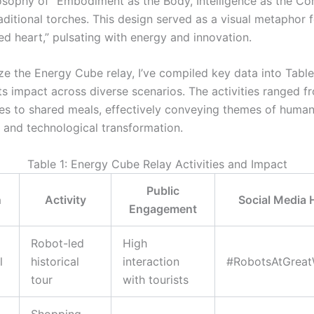
losophy of “Embodiment as the Body, Intelligence as the Cor
aditional torches. This design served as a visual metaphor f
ed heart,” pulsating with energy and innovation.
e the Energy Cube relay, I’ve compiled key data into Table 
 its impact across diverse scenarios. The activities ranged 
s to shared meals, effectively conveying themes of huma
 and technological transformation.
Table 1: Energy Cube Relay Activities and Impact
Public
n
Activity
Social Media 
Engagement
Robot-led
High
l
historical
interaction
#RobotsAtGreat
tour
with tourists
Shopping,