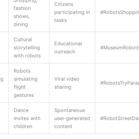
Citizens
fashion
participating in
#RobotsShopping
shows,
tasks
dining
Cultural
Educational
storytelling
#MuseumRobot
outreach
with robots
Robots
ng
simulating
Viral video
#RobotsTryParag
flight
sharing
gestures
Dance
Spontaneous
invites with
user-generated
#RobotStreetDa
children
content