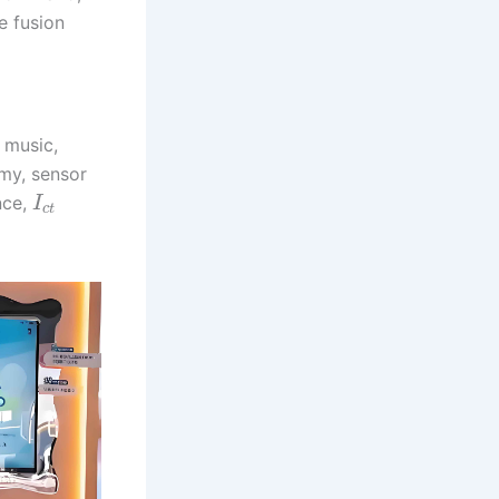
e fusion
, music,
my, sensor
nce,
I
c
t