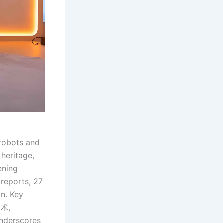
 robots and
heritage,
ening
reports, 27
on. Key
武术,
underscores