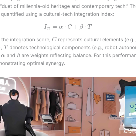
 “duet of millennia-old heritage and contemporary tech.” Th
quantified using a cultural-tech integration index:
=
⋅
+
⋅
I
α
C
β
T
c
t
 the integration score,
represents cultural elements (e.g.
C
),
denotes technological components (e.g., robot autono
T
d
and
are weights reflecting balance. For this performa
α
β
onstrating optimal synergy.