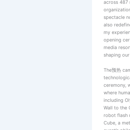
across 487 
organizatio
spectacle n
also redefin
my experien
opening cer
media reson
shaping our 
The预热 campa
technologica
ceremony, 
where human
including O
Wall to the
robot flash 
Cube, a met