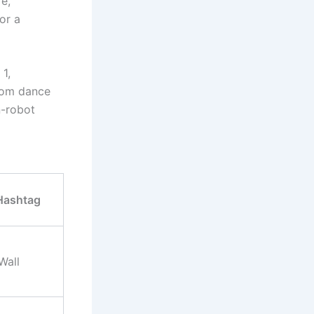
e,”
or a
1,
from dance
n-robot
Hashtag
Wall