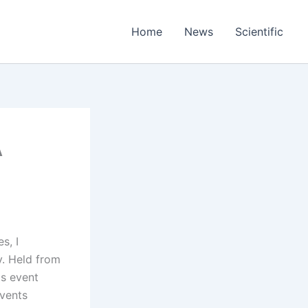
Home
News
Scientific
A
s, I
. Held from
is event
events