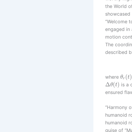
the World of
showcased s
“Welcome to
engaged in 
motion contr
The coordi
described b
(
where
θ
t
r
Δ
(
)
is a 
θ
t
ensured fla
“Harmony of
humanoid ro
humanoid ro
guise of “M