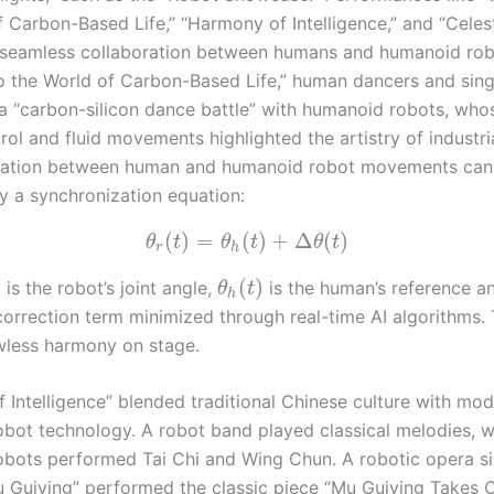
 Carbon-Based Life,” “Harmony of Intelligence,” and “Celest
eamless collaboration between humans and humanoid robo
 the World of Carbon-Based Life,” human dancers and sing
a “carbon-silicon dance battle” with humanoid robots, who
ol and fluid movements highlighted the artistry of industri
nation between human and humanoid robot movements can
y a synchronization equation:
(
)
=
(
)
+
Δ
(
)
θ
t
θ
t
θ
t
r
h
)
(
)
is the robot’s joint angle,
is the human’s reference an
θ
t
h
correction term minimized through real-time AI algorithms. 
wless harmony on stage.
 Intelligence” blended traditional Chinese culture with mo
bot technology. A robot band played classical melodies, w
bots performed Tai Chi and Wing Chun. A robotic opera si
u Guiying” performed the classic piece “Mu Guiying Takes