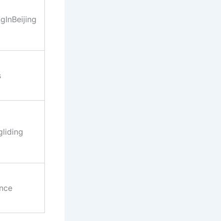
InBeijing
s
liding
nce