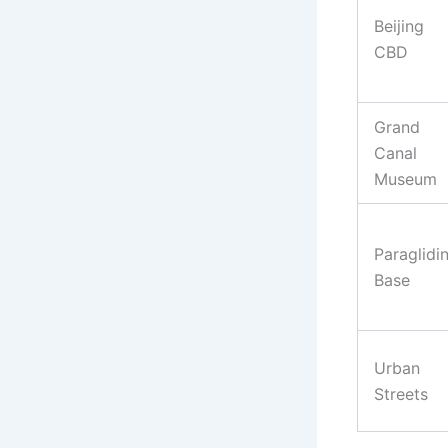
Beijing
CBD
Grand
Canal
Museum
Paraglidi
Base
Urban
Streets