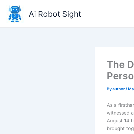
Skip
to
Ai Robot Sight
content
The D
Perso
By
author
/
Ma
As a firsth
witnessed a
August 14 to
brought tog