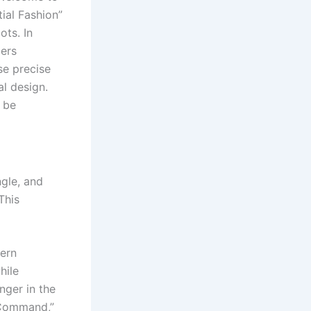
ial Fashion”
ts. In
ers
se precise
al design.
 be
gle, and
This
dern
hile
nger in the
 Command,”