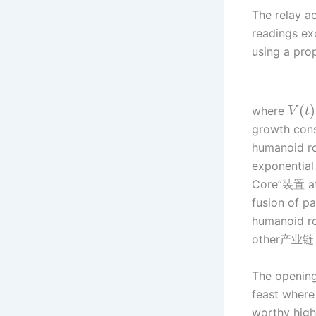
The relay ac
readings ex
using a prop
(
)
where
V
t
growth const
humanoid ro
exponential
Core”装置 at t
fusion of pa
humanoid ro
other产业链 
The opening
feast where
worthy high