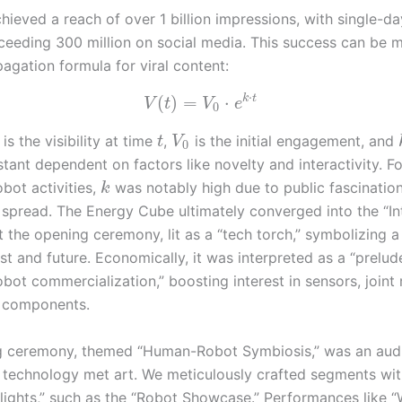
hieved a reach of over 1 billion impressions, with single-da
ceeding 300 million on social media. This success can be 
agation formula for viral content:
⋅
k
t
(
)
=
⋅
V
t
V
e
0
is the visibility at time
,
is the initial engagement, and
t
V
0
ant dependent on factors like novelty and interactivity. Fo
bot activities,
was notably high due to public fascination
k
 spread. The Energy Cube ultimately converged into the “Int
he opening ceremony, lit as a “tech torch,” symbolizing a r
st and future. Economically, it was interpreted as a “prelud
bot commercialization,” boosting interest in sensors, joint
components.
 ceremony, themed “Human-Robot Symbiosis,” was an audi
 technology met art. We meticulously crafted segments wi
lights,” such as the “Robot Showcase.” Performances like 