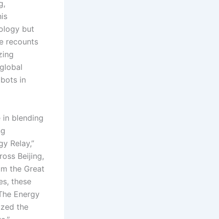
g,
is
ology but
le recounts
zing
global
bots in
in blending
ng
y Relay,”
oss Beijing,
om the Great
es, these
 The Energy
ized the