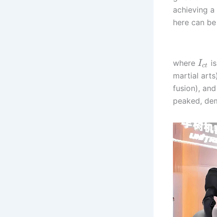
achieving a
here can be 
where
is
I
c
t
martial arts
fusion), an
peaked, dem