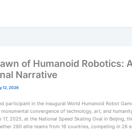
awn of Humanoid Robotics: 
nal Narrative
y 12, 2026
and participant in the inaugural World Humanoid Robot Game
 monumental convergence of technology, art, and humanity
 17, 2025, at the National Speed Skating Oval in Beijing, th
ether 280 elite teams from 16 countries, competing in 26 