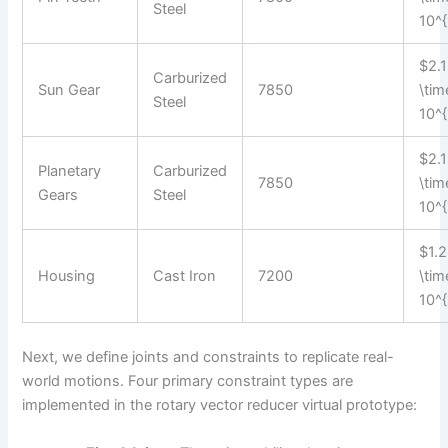
Steel
10^{
$2.1
Carburized
Sun Gear
7850
\tim
Steel
10^{
$2.1
Planetary
Carburized
7850
\tim
Gears
Steel
10^{
$1.2
Housing
Cast Iron
7200
\tim
10^{
Next, we define joints and constraints to replicate real-
world motions. Four primary constraint types are
implemented in the rotary vector reducer virtual prototype: