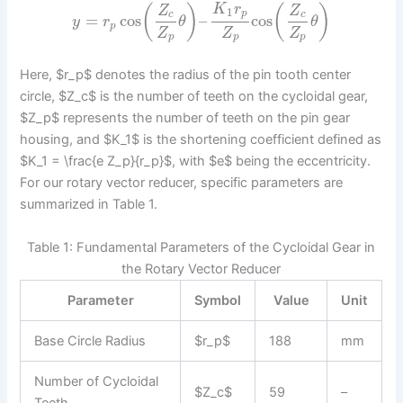
K
r
(
)
(
)
Z
Z
1
p
c
c
=
cos
–
cos
y
r
θ
θ
p
Z
Z
Z
p
p
p
Here, $r_p$ denotes the radius of the pin tooth center
circle, $Z_c$ is the number of teeth on the cycloidal gear,
$Z_p$ represents the number of teeth on the pin gear
housing, and $K_1$ is the shortening coefficient defined as
$K_1 = \frac{e Z_p}{r_p}$, with $e$ being the eccentricity.
For our rotary vector reducer, specific parameters are
summarized in Table 1.
Table 1: Fundamental Parameters of the Cycloidal Gear in
the Rotary Vector Reducer
Parameter
Symbol
Value
Unit
Base Circle Radius
$r_p$
188
mm
Number of Cycloidal
$Z_c$
59
–
Teeth