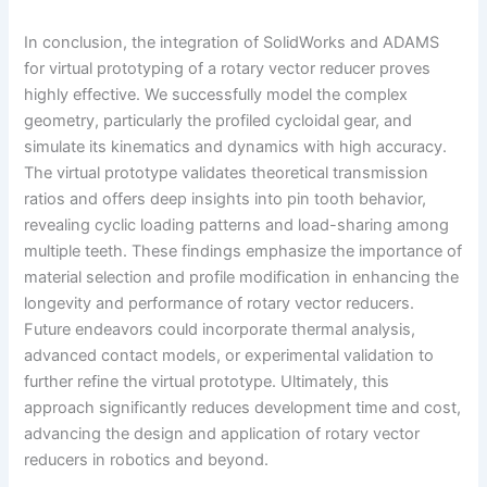
In conclusion, the integration of SolidWorks and ADAMS
for virtual prototyping of a rotary vector reducer proves
highly effective. We successfully model the complex
geometry, particularly the profiled cycloidal gear, and
simulate its kinematics and dynamics with high accuracy.
The virtual prototype validates theoretical transmission
ratios and offers deep insights into pin tooth behavior,
revealing cyclic loading patterns and load-sharing among
multiple teeth. These findings emphasize the importance of
material selection and profile modification in enhancing the
longevity and performance of rotary vector reducers.
Future endeavors could incorporate thermal analysis,
advanced contact models, or experimental validation to
further refine the virtual prototype. Ultimately, this
approach significantly reduces development time and cost,
advancing the design and application of rotary vector
reducers in robotics and beyond.