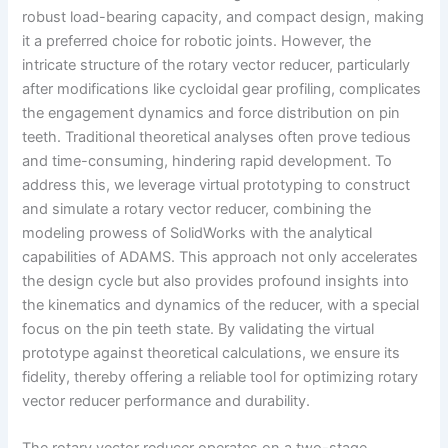
robust load-bearing capacity, and compact design, making
it a preferred choice for robotic joints. However, the
intricate structure of the rotary vector reducer, particularly
after modifications like cycloidal gear profiling, complicates
the engagement dynamics and force distribution on pin
teeth. Traditional theoretical analyses often prove tedious
and time-consuming, hindering rapid development. To
address this, we leverage virtual prototyping to construct
and simulate a rotary vector reducer, combining the
modeling prowess of SolidWorks with the analytical
capabilities of ADAMS. This approach not only accelerates
the design cycle but also provides profound insights into
the kinematics and dynamics of the reducer, with a special
focus on the pin teeth state. By validating the virtual
prototype against theoretical calculations, we ensure its
fidelity, thereby offering a reliable tool for optimizing rotary
vector reducer performance and durability.