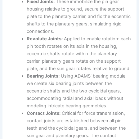
Fixed Joints:
These immobilize the pin gear
housing relative to ground, secure the support
plate to the planetary carrier, and fix the eccentric
shafts to the planetary gears, simulating rigid
connections.
Revolute Joints:
Applied to enable rotation: each
pin tooth rotates on its axis in the housing,
eccentric shafts rotate within the planetary
carrier, planetary gears rotate on the support
plate, and the sun gear rotates relative to ground.
Bearing Joints:
Using ADAMS’ bearing module,
we create six bearing joints between the
eccentric shafts and the two cycloidal gears,
accommodating radial and axial loads without
modeling intricate bearing geometries.
Contact Joints:
Critical for force transmission,
contact joints are established between all pin
teeth and the cycloidal gears, and between the
sun gear and planetary gears. The contact