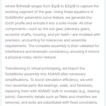
where $\theta$ ranges from $\pi$ to $3\pi$ to capture the
working segment of the gear. Using these equations in
SolidWorks’ parametric curve feature, we generate the
tooth profile and extrude it into a solid model. All other
components—such as the sun gear, planetary gears,
eccentric shafts, housing, and pin teeth—are modeled with
precision, accounting for tolerances and assembly
requirements. The complete assembly is then validated for
interference and kinematic consistency, ensuring it mirrors
a physical rotary vector reducer.
Transitioning to virtual prototyping, we import the
SolidWorks assembly into ADAMS after necessary
simplifications. To boost simulation efficiency, we omit
non-essential parts like bearings, seals, and fasteners,
replacing them with ADAMS’ built-in modules (e.g., bearing
joints). Geometric details such as fillets and chamfers are
removed, and bolts are substituted with fixed constraints.