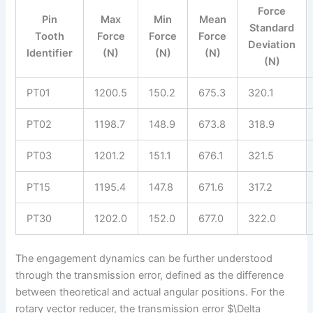
Force
Pin
Max
Min
Mean
Standard
Tooth
Force
Force
Force
Deviation
Identifier
(N)
(N)
(N)
(N)
PT01
1200.5
150.2
675.3
320.1
PT02
1198.7
148.9
673.8
318.9
PT03
1201.2
151.1
676.1
321.5
PT15
1195.4
147.8
671.6
317.2
PT30
1202.0
152.0
677.0
322.0
The engagement dynamics can be further understood
through the transmission error, defined as the difference
between theoretical and actual angular positions. For the
rotary vector reducer, the transmission error $\Delta