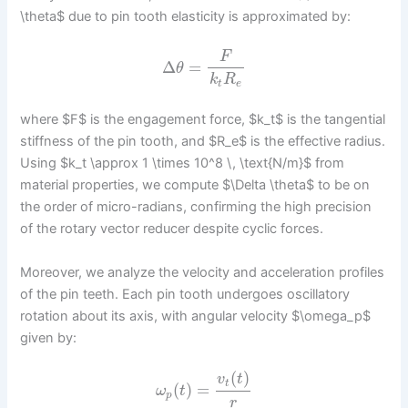
\theta$ due to pin tooth elasticity is approximated by:
F
Δ
=
θ
k
R
t
e
where $F$ is the engagement force, $k_t$ is the tangential
stiffness of the pin tooth, and $R_e$ is the effective radius.
Using $k_t \approx 1 \times 10^8 \, \text{N/m}$ from
material properties, we compute $\Delta \theta$ to be on
the order of micro-radians, confirming the high precision
of the rotary vector reducer despite cyclic forces.
Moreover, we analyze the velocity and acceleration profiles
of the pin teeth. Each pin tooth undergoes oscillatory
rotation about its axis, with angular velocity $\omega_p$
given by:
(
)
v
t
t
(
)
=
ω
t
p
r