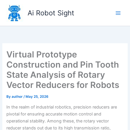
Skip
to
Ai Robot Sight
content
Virtual Prototype
Construction and Pin Tooth
State Analysis of Rotary
Vector Reducers for Robots
By
author
/
May 25, 2026
In the realm of industrial robotics, precision reducers are
pivotal for ensuring accurate motion control and
operational stability. Among these, the rotary vector
reducer stands out due to its high transmission ratio,