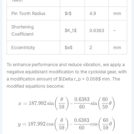
Pin Tooth Radius
$r$
4.9
mm
Shortening
$K_1$
0.6383
–
Coefficient
Eccentricity
$e$
2
mm
To enhance performance and reduce vibration, we apply a
negative equidistant modification to the cycloidal gear, with
a modification amount of $\Delta r_p = 0.008$ mm. The
modified equations become:
0.6383
60
(
)
(
)
θ
=
187.992
sin
–
sin
x
θ
59
60
59
0.6383
60
(
)
(
)
θ
=
187.992
cos
–
cos
y
θ
59
60
59