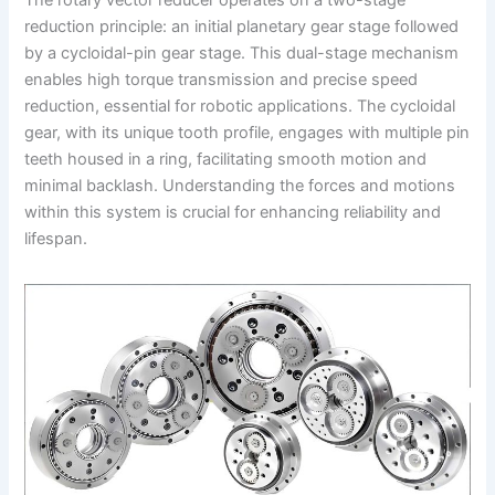
The rotary vector reducer operates on a two-stage
reduction principle: an initial planetary gear stage followed
by a cycloidal-pin gear stage. This dual-stage mechanism
enables high torque transmission and precise speed
reduction, essential for robotic applications. The cycloidal
gear, with its unique tooth profile, engages with multiple pin
teeth housed in a ring, facilitating smooth motion and
minimal backlash. Understanding the forces and motions
within this system is crucial for enhancing reliability and
lifespan.