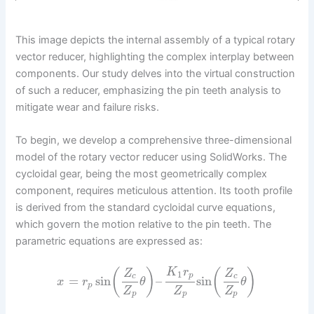
This image depicts the internal assembly of a typical rotary
vector reducer, highlighting the complex interplay between
components. Our study delves into the virtual construction
of such a reducer, emphasizing the pin teeth analysis to
mitigate wear and failure risks.
To begin, we develop a comprehensive three-dimensional
model of the rotary vector reducer using SolidWorks. The
cycloidal gear, being the most geometrically complex
component, requires meticulous attention. Its tooth profile
is derived from the standard cycloidal curve equations,
which govern the motion relative to the pin teeth. The
parametric equations are expressed as:
K
r
(
)
(
)
Z
Z
1
p
c
c
=
sin
–
sin
x
r
θ
θ
p
Z
Z
Z
p
p
p