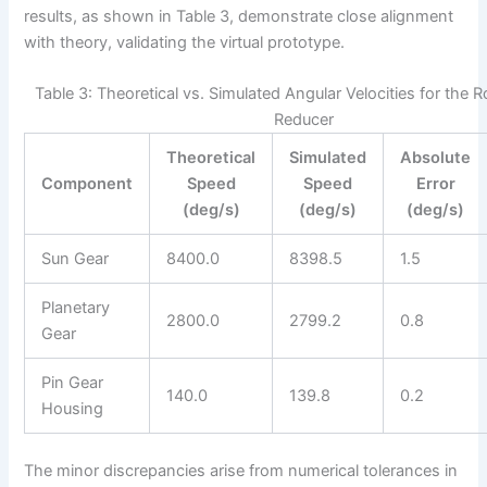
results, as shown in Table 3, demonstrate close alignment
with theory, validating the virtual prototype.
Table 3: Theoretical vs. Simulated Angular Velocities for the 
Reducer
Theoretical
Simulated
Absolute
Component
Speed
Speed
Error
(deg/s)
(deg/s)
(deg/s)
Sun Gear
8400.0
8398.5
1.5
Planetary
2800.0
2799.2
0.8
Gear
Pin Gear
140.0
139.8
0.2
Housing
The minor discrepancies arise from numerical tolerances in