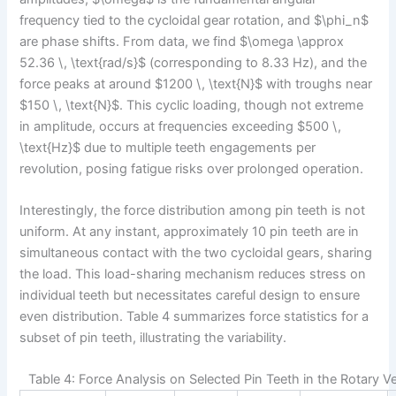
frequency tied to the cycloidal gear rotation, and $\phi_n$
are phase shifts. From data, we find $\omega \approx
52.36 \, \text{rad/s}$ (corresponding to 8.33 Hz), and the
force peaks at around $1200 \, \text{N}$ with troughs near
$150 \, \text{N}$. This cyclic loading, though not extreme
in amplitude, occurs at frequencies exceeding $500 \,
\text{Hz}$ due to multiple teeth engagements per
revolution, posing fatigue risks over prolonged operation.
Interestingly, the force distribution among pin teeth is not
uniform. At any instant, approximately 10 pin teeth are in
simultaneous contact with the two cycloidal gears, sharing
the load. This load-sharing mechanism reduces stress on
individual teeth but necessitates careful design to ensure
even distribution. Table 4 summarizes force statistics for a
subset of pin teeth, illustrating the variability.
Table 4: Force Analysis on Selected Pin Teeth in the Rotary V