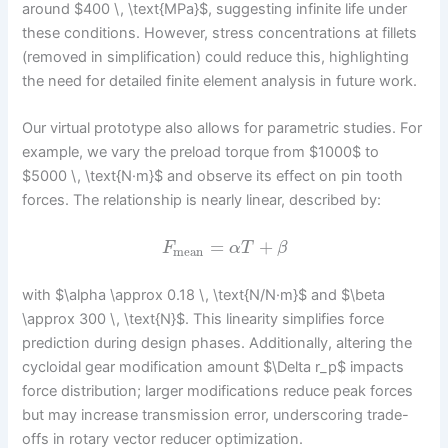
around $400 \, \text{MPa}$, suggesting infinite life under
these conditions. However, stress concentrations at fillets
(removed in simplification) could reduce this, highlighting
the need for detailed finite element analysis in future work.
Our virtual prototype also allows for parametric studies. For
example, we vary the preload torque from $1000$ to
$5000 \, \text{N·m}$ and observe its effect on pin tooth
forces. The relationship is nearly linear, described by:
=
+
F
α
T
β
mean
with $\alpha \approx 0.18 \, \text{N/N·m}$ and $\beta
\approx 300 \, \text{N}$. This linearity simplifies force
prediction during design phases. Additionally, altering the
cycloidal gear modification amount $\Delta r_p$ impacts
force distribution; larger modifications reduce peak forces
but may increase transmission error, underscoring trade-
offs in rotary vector reducer optimization.