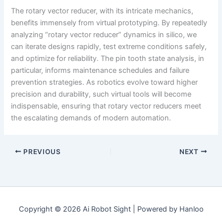
The rotary vector reducer, with its intricate mechanics,
benefits immensely from virtual prototyping. By repeatedly
analyzing “rotary vector reducer” dynamics in silico, we
can iterate designs rapidly, test extreme conditions safely,
and optimize for reliability. The pin tooth state analysis, in
particular, informs maintenance schedules and failure
prevention strategies. As robotics evolve toward higher
precision and durability, such virtual tools will become
indispensable, ensuring that rotary vector reducers meet
the escalating demands of modern automation.
PREVIOUS
NEXT
Copyright © 2026 Ai Robot Sight | Powered by Hanloo