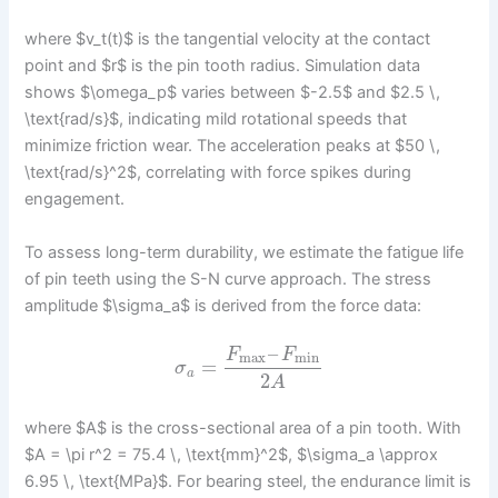
where $v_t(t)$ is the tangential velocity at the contact
point and $r$ is the pin tooth radius. Simulation data
shows $\omega_p$ varies between $-2.5$ and $2.5 \,
\text{rad/s}$, indicating mild rotational speeds that
minimize friction wear. The acceleration peaks at $50 \,
\text{rad/s}^2$, correlating with force spikes during
engagement.
To assess long-term durability, we estimate the fatigue life
of pin teeth using the S-N curve approach. The stress
amplitude $\sigma_a$ is derived from the force data:
–
F
F
max
min
=
σ
a
2
A
where $A$ is the cross-sectional area of a pin tooth. With
$A = \pi r^2 = 75.4 \, \text{mm}^2$, $\sigma_a \approx
6.95 \, \text{MPa}$. For bearing steel, the endurance limit is