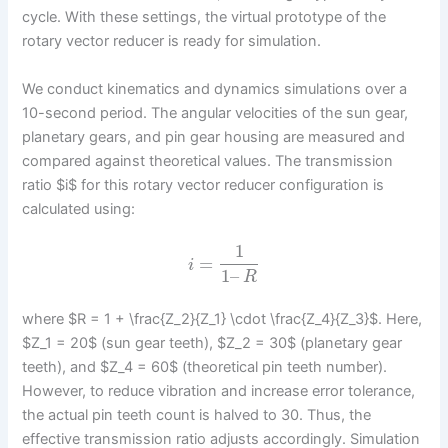
cycle. With these settings, the virtual prototype of the
rotary vector reducer is ready for simulation.
We conduct kinematics and dynamics simulations over a
10-second period. The angular velocities of the sun gear,
planetary gears, and pin gear housing are measured and
compared against theoretical values. The transmission
ratio $i$ for this rotary vector reducer configuration is
calculated using:
1
=
i
1
–
R
where $R = 1 + \frac{Z_2}{Z_1} \cdot \frac{Z_4}{Z_3}$. Here,
$Z_1 = 20$ (sun gear teeth), $Z_2 = 30$ (planetary gear
teeth), and $Z_4 = 60$ (theoretical pin teeth number).
However, to reduce vibration and increase error tolerance,
the actual pin teeth count is halved to 30. Thus, the
effective transmission ratio adjusts accordingly. Simulation