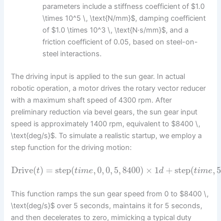
parameters include a stiffness coefficient of $1.0
\times 10^5 \, \text{N/mm}$, damping coefficient
of $1.0 \times 10^3 \, \text{N·s/mm}$, and a
friction coefficient of 0.05, based on steel-on-
steel interactions.
The driving input is applied to the sun gear. In actual
robotic operation, a motor drives the rotary vector reducer
with a maximum shaft speed of 4300 rpm. After
preliminary reduction via bevel gears, the sun gear input
speed is approximately 1400 rpm, equivalent to $8400 \,
\text{deg/s}$. To simulate a realistic startup, we employ a
step function for the driving motion:
Drive
(
)
=
step
(
,
0
,
0
,
5
,
8400
)
×
1
+
step
(
,
t
t
i
m
e
d
t
i
m
e
This function ramps the sun gear speed from 0 to $8400 \,
\text{deg/s}$ over 5 seconds, maintains it for 5 seconds,
and then decelerates to zero, mimicking a typical duty