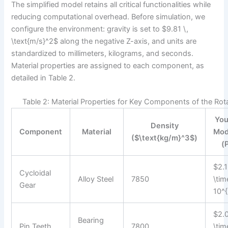
The simplified model retains all critical functionalities while
reducing computational overhead. Before simulation, we
configure the environment: gravity is set to $9.81 \,
\text{m/s}^2$ along the negative Z-axis, and units are
standardized to millimeters, kilograms, and seconds.
Material properties are assigned to each component, as
detailed in Table 2.
Table 2: Material Properties for Key Components of the Rot
You
Density
Component
Material
Mod
($\text{kg/m}^3$)
(
$2.1
Cycloidal
Alloy Steel
7850
\tim
Gear
10^{
$2.
Bearing
Pin Teeth
7800
\tim