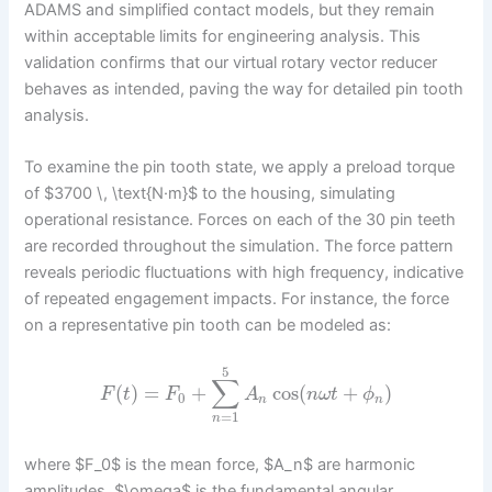
ADAMS and simplified contact models, but they remain
within acceptable limits for engineering analysis. This
validation confirms that our virtual rotary vector reducer
behaves as intended, paving the way for detailed pin tooth
analysis.
To examine the pin tooth state, we apply a preload torque
of $3700 \, \text{N·m}$ to the housing, simulating
operational resistance. Forces on each of the 30 pin teeth
are recorded throughout the simulation. The force pattern
reveals periodic fluctuations with high frequency, indicative
of repeated engagement impacts. For instance, the force
on a representative pin tooth can be modeled as:
5
∑
(
)
=
+
cos
(
+
)
F
t
F
A
n
ω
t
ϕ
0
n
n
=
1
n
where $F_0$ is the mean force, $A_n$ are harmonic
amplitudes, $\omega$ is the fundamental angular