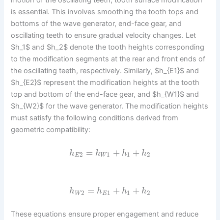
motion of the oscillating teeth, tooth surface modification
is essential. This involves smoothing the tooth tops and
bottoms of the wave generator, end-face gear, and
oscillating teeth to ensure gradual velocity changes. Let
$h_1$ and $h_2$ denote the tooth heights corresponding
to the modification segments at the rear and front ends of
the oscillating teeth, respectively. Similarly, $h_{E1}$ and
$h_{E2}$ represent the modification heights at the tooth
top and bottom of the end-face gear, and $h_{W1}$ and
$h_{W2}$ for the wave generator. The modification heights
must satisfy the following conditions derived from
geometric compatibility:
=
+
+
h
h
h
h
2
1
1
2
E
W
=
+
+
h
h
h
h
2
1
1
2
W
E
These equations ensure proper engagement and reduce