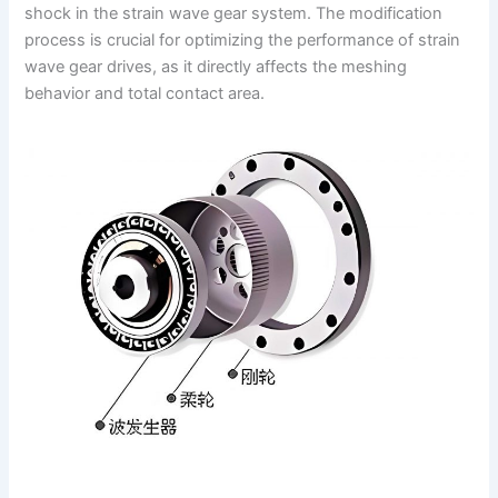
shock in the strain wave gear system. The modification
process is crucial for optimizing the performance of strain
wave gear drives, as it directly affects the meshing
behavior and total contact area.