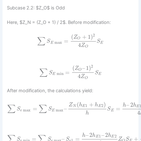
Subcase 2.2: $Z_O$ is Odd
Here, $Z_N = (Z_O + 1) / 2$. Before modification:
2
(
+
1
)
Z
∑
O
=
S
S
max
E
E
4
Z
O
2
(
–
1
)
Z
∑
O
=
S
S
min
E
E
4
Z
O
After modification, the calculations yield:
(
+
)
–
2
Z
h
h
h
h
∑
∑
1
2
N
E
E
E
=
–
=
S
S
S
max
max
e
E
E
4
h
–
2
–
2
h
h
h
∑
∑
1
2
E
E
=
–
=
+
S
S
S
Z
S
min
max
1
e
e
e
E
O