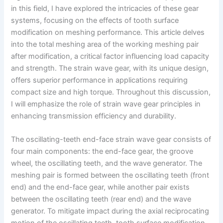
in this field, I have explored the intricacies of these gear
systems, focusing on the effects of tooth surface
modification on meshing performance. This article delves
into the total meshing area of the working meshing pair
after modification, a critical factor influencing load capacity
and strength. The strain wave gear, with its unique design,
offers superior performance in applications requiring
compact size and high torque. Throughout this discussion,
I will emphasize the role of strain wave gear principles in
enhancing transmission efficiency and durability.
The oscillating-teeth end-face strain wave gear consists of
four main components: the end-face gear, the groove
wheel, the oscillating teeth, and the wave generator. The
meshing pair is formed between the oscillating teeth (front
end) and the end-face gear, while another pair exists
between the oscillating teeth (rear end) and the wave
generator. To mitigate impact during the axial reciprocating