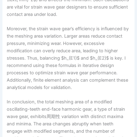
are vital for strain wave gear designers to ensure sufficient
contact area under load.
Moreover, the strain wave gear’s efficiency is influenced by
the meshing area variation. Larger areas reduce contact
pressure, minimizing wear. However, excessive
modification can overly reduce area, leading to higher
stresses. Thus, balancing $h_{E1}$ and $h_{E2}$ is key. I
recommend using these formulas in iterative design
processes to optimize strain wave gear performance.
Additionally, finite element analysis can complement these
analytical models for validation.
In conclusion, the total meshing area of a modified
oscillating-teeth end-face harmonic gear, a type of strain
wave gear, exhibits周期性 variation with distinct maxima
and minima. The area changes abruptly when teeth
engage with modified segments, and the number of