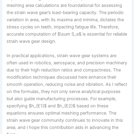
meshing area calculations are foundational for assessing
the strain wave gear’s load-bearing capacity. The periodic
variation in area, with its maxima and minima, dictates the
stress cycles on teeth, impacting fatigue life. Therefore,
accurate computation of $\sum S_e$ is essential for reliable
strain wave gear design.
In practical applications, strain wave gear systems are
often used in robotics, aerospace, and precision machinery
due to their high reduction ratios and compactness. The
modification techniques discussed here enhance their
smooth operation, reducing noise and vibration. As I reflect
on the formulas, they not only serve analytical purposes
but also guide manufacturing processes. For example,
specifying $h_{E1}$ and $h_{E2}$ based on these
equations ensures optimal meshing performance. The
strain wave gear community continues to innovate in this
area, and I hope this contribution aids in advancing the