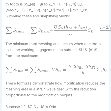
th tooth is $S_{ei} = \frac{Z_N – i + 1}{Z_N} S_E –
\frac{h_{E1} + h_{E2}}{h} S_E$ for $i=1$ to $Z_N$.
Summing these and simplifying yields:
(
+
)
–
2
U
Z
h
h
h
h
∑
∑
1
2
N
E
E
=
–
=
S
S
S
max
max
e
E
E
h
The minimum total meshing area occurs when one tooth
exits the working engagement, so subtract $U S_{e1}$
from the maximum:
–
2
–
2
h
h
h
∑
∑
1
2
E
E
=
–
=
S
S
U
S
Z
S
min
max
1
e
e
e
E
O
4
h
These formulas demonstrate how modification reduces the
meshing area in a strain wave gear, with the reduction
proportional to the modification heights.
Subcase 1.2: $Z_O / U$ is Odd