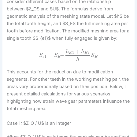
consider different cases based on the relationship
between $Z_O$ and $U$. The formulas derive from
geometric analysis of the meshing state model. Let $h$ be
the total tooth height, and $S_E$ the full meshing area per
tooth before modification. The modified meshing area for a
single tooth $S_{e1}$ when fully engaged is given by:
+
h
h
1
2
E
E
=
–
S
S
S
1
e
E
E
h
This accounts for the reduction due to modification
segments. For other teeth in the working meshing pair, the
areas vary proportionally based on their position. Below, I
present detailed calculations for various scenarios,
highlighting how strain wave gear parameters influence the
total meshing area.
Case 1: $Z_O / U$ is an Integer