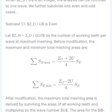
When $Z_O / U$ is an integer, the analysis can be confined
to one wave. We further subdivide into even and odd
cases.
Subcase 1.1: $Z_O / U$ is Even
Let $Z_N = Z_O / (2U)$ be the number of working teeth per
wave at maximum meshing. Before modification, the
maximum and minimum total meshing areas are:
+
2
Z
U
∑
O
=
S
S
max
E
E
4
–
2
Z
U
∑
O
=
S
S
min
E
E
4
After modification, the maximum total meshing area is
derived by summing the areas of all working teeth and
multiplying by the wave number $U$. The area for the $i$-