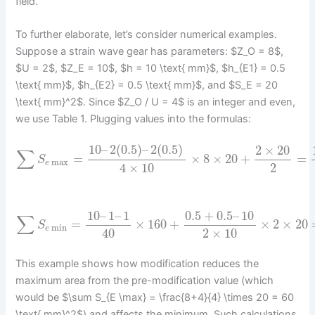
field.
To further elaborate, let’s consider numerical examples.
Suppose a strain wave gear has parameters: $Z_O = 8$,
$U = 2$, $Z_E = 10$, $h = 10 \text{ mm}$, $h_{E1} = 0.5
\text{ mm}$, $h_{E2} = 0.5 \text{ mm}$, and $S_E = 20
\text{ mm}^2$. Since $Z_O / U = 4$ is an integer and even,
we use Table 1. Plugging values into the formulas:
10
–
2
(
0.5
)
–
2
(
0.5
)
2
×
20
∑
=
×
8
×
20
+
=
S
max
e
4
×
10
2
10
–
1
–
1
0.5
+
0.5
–
10
∑
=
×
160
+
×
2
×
20
S
min
e
40
2
×
10
This example shows how modification reduces the
maximum area from the pre-modification value (which
would be $\sum S_{E \max} = \frac{8+4}{4} \times 20 = 60
\text{ mm}^2$) and affects the minimum. Such calculations