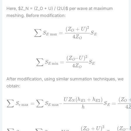
Here, $Z_N = (Z_O + U) / (2U)$ per wave at maximum
meshing. Before modification:
2
(
+
)
Z
U
∑
O
=
S
S
max
E
E
4
Z
O
2
(
–
)
Z
U
∑
O
=
S
S
min
E
E
4
Z
O
After modification, using similar summation techniques, we
obtain:
(
+
)
(
U
Z
h
h
Z
∑
∑
1
2
N
E
E
O
=
–
=
S
S
S
max
max
e
E
E
4
h
2
(
+
)
(
–
Z
U
Z
O
O