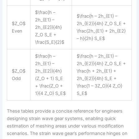
$\frac{h –
$\frac{h – 2h_{E1} –
2h_{E1} –
$Z_O$
2h_{E2}}{4h} Z_O S_E +
2h_{E2}}{4h}
Even
\frac{2h_{E1} + 2h_{E2}
Z_O S_E +
– h}{2h} S_E$
\frac{S_E}{2}$
$\frac{h –
$\frac{h – 2h_{E1} –
2h_{E1} –
2h_{E2}}{4h} Z_O S_E +
$Z_O$
2h_{E2}}{4h}
\frac{h + 2h_{E1} +
Odd
(Z_O + 1) S_E
2h_{E2}}{4h} S_E +
+ \frac{Z_O +
\frac{1 – 3Z_O}{4 Z_O}
1}{4 Z_O} S_E$
S_E$
These tables provide a concise reference for engineers
designing strain wave gear systems, enabling quick
estimation of meshing areas under various modification
scenarios. The strain wave gear’s performance hinges on