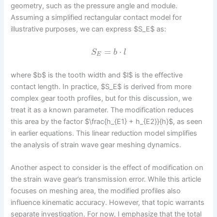
geometry, such as the pressure angle and module.
Assuming a simplified rectangular contact model for
illustrative purposes, we can express $S_E$ as:
=
⋅
S
b
l
E
where $b$ is the tooth width and $l$ is the effective
contact length. In practice, $S_E$ is derived from more
complex gear tooth profiles, but for this discussion, we
treat it as a known parameter. The modification reduces
this area by the factor $\frac{h_{E1} + h_{E2}}{h}$, as seen
in earlier equations. This linear reduction model simplifies
the analysis of strain wave gear meshing dynamics.
Another aspect to consider is the effect of modification on
the strain wave gear’s transmission error. While this article
focuses on meshing area, the modified profiles also
influence kinematic accuracy. However, that topic warrants
separate investigation. For now, I emphasize that the total