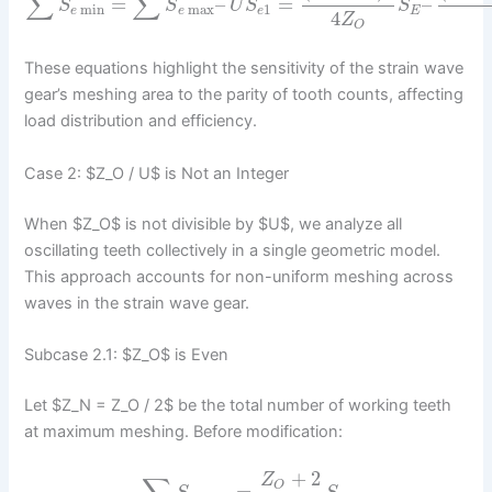
∑
∑
=
–
=
–
S
S
U
S
S
min
max
1
e
e
e
E
4
Z
O
These equations highlight the sensitivity of the strain wave
gear’s meshing area to the parity of tooth counts, affecting
load distribution and efficiency.
Case 2: $Z_O / U$ is Not an Integer
When $Z_O$ is not divisible by $U$, we analyze all
oscillating teeth collectively in a single geometric model.
This approach accounts for non-uniform meshing across
waves in the strain wave gear.
Subcase 2.1: $Z_O$ is Even
Let $Z_N = Z_O / 2$ be the total number of working teeth
at maximum meshing. Before modification:
+
2
Z
O