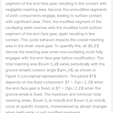
segment of the end-face gear, resulting in line contact with
negligible meshing area. Second, the unmodified segments
of both components engage, leading to surface contact
with significant area. Third, the modified segment of the
oscillating teeth meshes with the modified tooth bottom
segment of the end-face gear, again resulting in line
contact. This cyclic behavior impacts the overall meshing
area in the strain wave gear. To quantify this, let $S_E$
denote the meshing area when one oscillating tooth fully
engages with the end-face gear before modification. The
total meshing area $\sum S_e$ varies periodically with the
groove wheel’s rotation angle $\phi_H$, as shown in
Figure 3 (conceptual representation). The period $T$
depends on the fixed component: $T = 2\pi / Z_O$ when
the end-face gear is fixed, or $T = 2\pi / Z_E$ when the
groove wheel is fixed. The maximum and minimum total
meshing areas, $\sum S_{e \max}$ and $\sum S_{e \min}$,
occur at specific instants, characterized by abrupt changes
when teeth enter or exit modified segments.