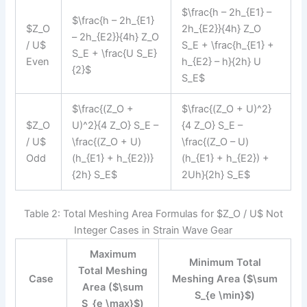
$\frac{h – 2h_{E1} –
$\frac{h – 2h_{E1}
$Z_O
2h_{E2}}{4h} Z_O
– 2h_{E2}}{4h} Z_O
/ U$
S_E + \frac{h_{E1} +
S_E + \frac{U S_E}
Even
h_{E2} – h}{2h} U
{2}$
S_E$
$\frac{(Z_O +
$\frac{(Z_O + U)^2}
$Z_O
U)^2}{4 Z_O} S_E –
{4 Z_O} S_E –
/ U$
\frac{(Z_O + U)
\frac{(Z_O – U)
Odd
(h_{E1} + h_{E2})}
(h_{E1} + h_{E2}) +
{2h} S_E$
2Uh}{2h} S_E$
Table 2: Total Meshing Area Formulas for $Z_O / U$ Not
Integer Cases in Strain Wave Gear
Maximum
Minimum Total
Total Meshing
Case
Meshing Area ($\sum
Area ($\sum
S_{e \min}$)
S_{e \max}$)