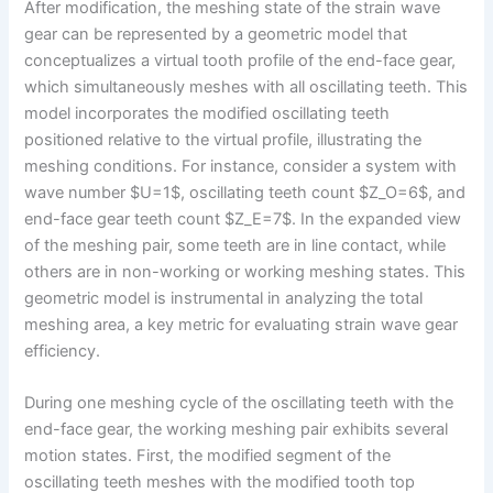
After modification, the meshing state of the strain wave
gear can be represented by a geometric model that
conceptualizes a virtual tooth profile of the end-face gear,
which simultaneously meshes with all oscillating teeth. This
model incorporates the modified oscillating teeth
positioned relative to the virtual profile, illustrating the
meshing conditions. For instance, consider a system with
wave number $U=1$, oscillating teeth count $Z_O=6$, and
end-face gear teeth count $Z_E=7$. In the expanded view
of the meshing pair, some teeth are in line contact, while
others are in non-working or working meshing states. This
geometric model is instrumental in analyzing the total
meshing area, a key metric for evaluating strain wave gear
efficiency.
During one meshing cycle of the oscillating teeth with the
end-face gear, the working meshing pair exhibits several
motion states. First, the modified segment of the
oscillating teeth meshes with the modified tooth top