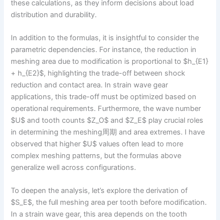
these calculations, as they inform decisions about load
distribution and durability.
In addition to the formulas, it is insightful to consider the
parametric dependencies. For instance, the reduction in
meshing area due to modification is proportional to $h_{E1}
+ h_{E2}$, highlighting the trade-off between shock
reduction and contact area. In strain wave gear
applications, this trade-off must be optimized based on
operational requirements. Furthermore, the wave number
$U$ and tooth counts $Z_O$ and $Z_E$ play crucial roles
in determining the meshing周期 and area extremes. I have
observed that higher $U$ values often lead to more
complex meshing patterns, but the formulas above
generalize well across configurations.
To deepen the analysis, let’s explore the derivation of
$S_E$, the full meshing area per tooth before modification.
In a strain wave gear, this area depends on the tooth