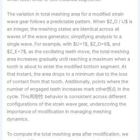
The variation in total meshing area for a modified strain
wave gear follows a predictable pattern. When $Z_O / U$ is
an integer, the meshing states are identical across all
waves of the wave generator, simplifying analysis to a
single wave. For example, with $U=1$, $Z_O=6$, and
$Z_E=7$, as the oscillating teeth move, the total meshing
area increases gradually until reaching a maximum when a
tooth is about to enter the modified bottom segment. At
that instant, the area drops to a minimum due to the loss
of contact from that tooth. Additionally, points where the
number of engaged teeth increases mark other拐点 in the
cycle. This周期性 behavior is consistent across different
configurations of the strain wave gear, underscoring the
importance of modification in managing meshing
dynamics.
To compute the total meshing area after modification, we