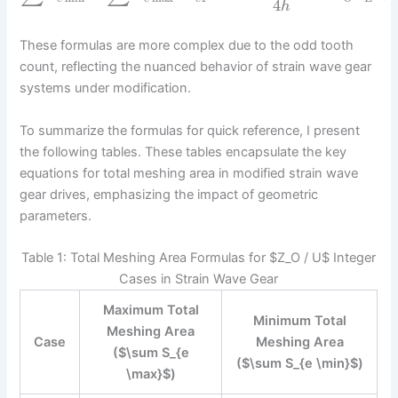
4
h
These formulas are more complex due to the odd tooth
count, reflecting the nuanced behavior of strain wave gear
systems under modification.
To summarize the formulas for quick reference, I present
the following tables. These tables encapsulate the key
equations for total meshing area in modified strain wave
gear drives, emphasizing the impact of geometric
parameters.
Table 1: Total Meshing Area Formulas for $Z_O / U$ Integer
Cases in Strain Wave Gear
Maximum Total
Minimum Total
Meshing Area
Case
Meshing Area
($\sum S_{e
($\sum S_{e \min}$)
\max}$)