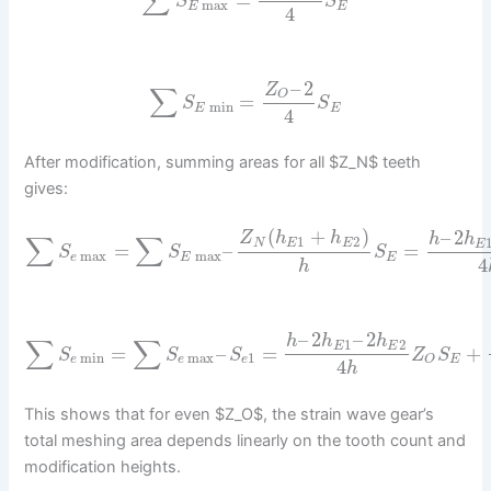
∑
=
S
S
max
E
E
4
–
2
Z
∑
O
=
S
S
min
E
E
4
After modification, summing areas for all $Z_N$ teeth
gives:
(
+
)
–
2
Z
h
h
h
h
∑
∑
1
2
N
E
E
E
=
–
=
S
S
S
max
max
e
E
E
4
h
–
2
–
2
h
h
h
∑
∑
1
2
E
E
=
–
=
+
S
S
S
Z
S
min
max
1
e
e
e
E
O
4
h
This shows that for even $Z_O$, the strain wave gear’s
total meshing area depends linearly on the tooth count and
modification heights.