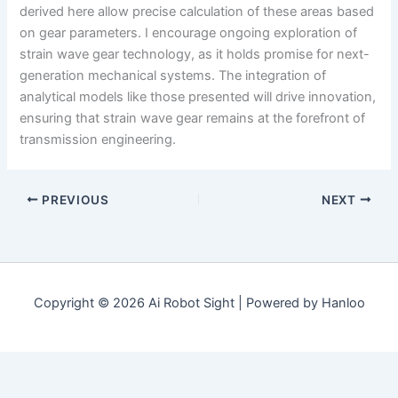
derived here allow precise calculation of these areas based
on gear parameters. I encourage ongoing exploration of
strain wave gear technology, as it holds promise for next-
generation mechanical systems. The integration of
analytical models like those presented will drive innovation,
ensuring that strain wave gear remains at the forefront of
transmission engineering.
PREVIOUS
NEXT
Copyright © 2026 Ai Robot Sight | Powered by Hanloo