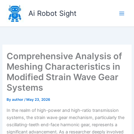
Skip
to
Ai Robot Sight
content
Comprehensive Analysis of
Meshing Characteristics in
Modified Strain Wave Gear
Systems
By
author
/
May 23, 2026
In the realm of high-power and high-ratio transmission
systems, the strain wave gear mechanism, particularly the
oscillating-teeth end-face harmonic gear, represents a
significant advancement. As a researcher deeply involved