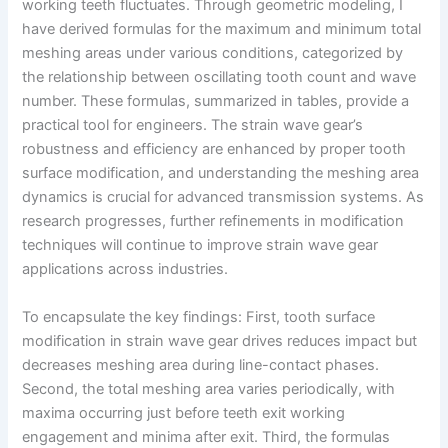
working teeth fluctuates. Through geometric modeling, I
have derived formulas for the maximum and minimum total
meshing areas under various conditions, categorized by
the relationship between oscillating tooth count and wave
number. These formulas, summarized in tables, provide a
practical tool for engineers. The strain wave gear’s
robustness and efficiency are enhanced by proper tooth
surface modification, and understanding the meshing area
dynamics is crucial for advanced transmission systems. As
research progresses, further refinements in modification
techniques will continue to improve strain wave gear
applications across industries.
To encapsulate the key findings: First, tooth surface
modification in strain wave gear drives reduces impact but
decreases meshing area during line-contact phases.
Second, the total meshing area varies periodically, with
maxima occurring just before teeth exit working
engagement and minima after exit. Third, the formulas